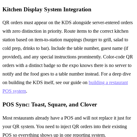
Kitchen Display System Integration
QR orders must appear on the KDS alongside server-entered orders
with zero distinction in priority. Route items to the correct kitchen
station based on item-to-station mappings (burger to grill, salad to
cold prep, drinks to bar). Include the table number, guest name (if
provided), and any special instructions prominently. Color-code QR
orders with a distinct badge so the expo knows there is no server to
notify and the food goes to a table number instead. For a deep dive
on building the KDS itself, see our guide on
building a restaurant
POS system
.
POS Sync: Toast, Square, and Clover
Most restaurants already have a POS and will not replace it just for
your QR system. You need to inject QR orders into their existing
POS so everything shows up in one reporting system.