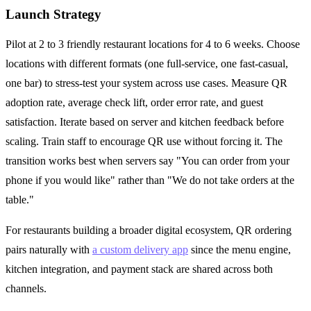
Launch Strategy
Pilot at 2 to 3 friendly restaurant locations for 4 to 6 weeks. Choose
locations with different formats (one full-service, one fast-casual,
one bar) to stress-test your system across use cases. Measure QR
adoption rate, average check lift, order error rate, and guest
satisfaction. Iterate based on server and kitchen feedback before
scaling. Train staff to encourage QR use without forcing it. The
transition works best when servers say "You can order from your
phone if you would like" rather than "We do not take orders at the
table."
For restaurants building a broader digital ecosystem, QR ordering
pairs naturally with
a custom delivery app
since the menu engine,
kitchen integration, and payment stack are shared across both
channels.