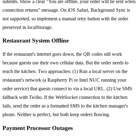
submits. Show a clear "You are offline, your order will be sent when
connection returns" message. On iOS Safari, Background Sync is
not supported, so implement a manual retry button with the order
preserved in localStorage.
Restaurant System Offline
If the restaurant's internet goes down, the QR codes still work
because guests use their own cellular data. But the order needs to
reach the kitchen. Two approaches: (1) Run a local server on the
restaurant's network (a Raspberry Pi or Intel NUC running your
order service) that guests connect to via a local URL. (2) Use SMS
fallback with Twilio. If the WebSocket connection to the kitchen
fails, send the order as a formatted SMS to the kitchen manager's
phone. Neither is perfect, but both keep orders flowing.
Payment Processor Outages