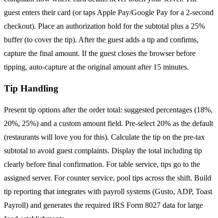
guest enters their card (or taps Apple Pay/Google Pay for a 2-second
checkout). Place an authorization hold for the subtotal plus a 25%
buffer (to cover the tip). After the guest adds a tip and confirms,
capture the final amount. If the guest closes the browser before
tipping, auto-capture at the original amount after 15 minutes.
Tip Handling
Present tip options after the order total: suggested percentages (18%,
20%, 25%) and a custom amount field. Pre-select 20% as the default
(restaurants will love you for this). Calculate the tip on the pre-tax
subtotal to avoid guest complaints. Display the total including tip
clearly before final confirmation. For table service, tips go to the
assigned server. For counter service, pool tips across the shift. Build
tip reporting that integrates with payroll systems (Gusto, ADP, Toast
Payroll) and generates the required IRS Form 8027 data for large