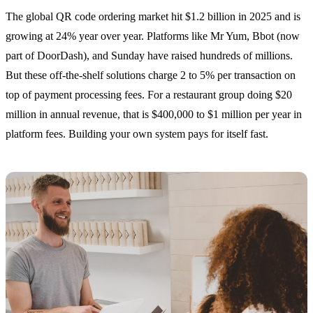
The global QR code ordering market hit $1.2 billion in 2025 and is
growing at 24% year over year. Platforms like Mr Yum, Bbot (now
part of DoorDash), and Sunday have raised hundreds of millions.
But these off-the-shelf solutions charge 2 to 5% per transaction on
top of payment processing fees. For a restaurant group doing $20
million in annual revenue, that is $400,000 to $1 million per year in
platform fees. Building your own system pays for itself fast.