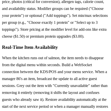
price, photos (critical for conversion), allergen tags, calorie count,
and availability status. Modifier groups can be required ("Choose
your protein") or optional ("Add toppings"). Set min/max selections
per group (e.g., "Choose exactly 1 protein" or "Select up to 3
toppings"). Store pricing at the modifier level for add-ons like extra
cheese ($1.50) or premium protein upgrades ($3.00).
Real-Time Item Availability
When the kitchen runs out of salmon, the item needs to disappear
from the digital menu within seconds. Build a WebSocket
connection between the KDS/POS and your menu service. When a
manager 86's an item, broadcast the update to all active guest
sessions. Grey out the item with "Currently unavailable" rather than
removing it entirely (removing it shifts the layout and confuses
guests who already saw it). Restore availability automatically at the
start of the next service period or when a manager manually restores