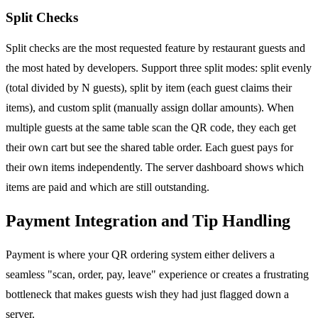
Split Checks
Split checks are the most requested feature by restaurant guests and
the most hated by developers. Support three split modes: split evenly
(total divided by N guests), split by item (each guest claims their
items), and custom split (manually assign dollar amounts). When
multiple guests at the same table scan the QR code, they each get
their own cart but see the shared table order. Each guest pays for
their own items independently. The server dashboard shows which
items are paid and which are still outstanding.
Payment Integration and Tip Handling
Payment is where your QR ordering system either delivers a
seamless "scan, order, pay, leave" experience or creates a frustrating
bottleneck that makes guests wish they had just flagged down a
server.