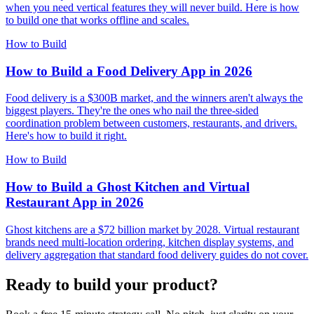
when you need vertical features they will never build. Here is how
to build one that works offline and scales.
How to Build
How to Build a Food Delivery App in 2026
Food delivery is a $300B market, and the winners aren't always the
biggest players. They're the ones who nail the three-sided
coordination problem between customers, restaurants, and drivers.
Here's how to build it right.
How to Build
How to Build a Ghost Kitchen and Virtual
Restaurant App in 2026
Ghost kitchens are a $72 billion market by 2028. Virtual restaurant
brands need multi-location ordering, kitchen display systems, and
delivery aggregation that standard food delivery guides do not cover.
Ready to build your product?