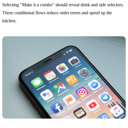
Selecting "Make it a combo" should reveal drink and side selectors.
These conditional flows reduce order errors and speed up the
kitchen.