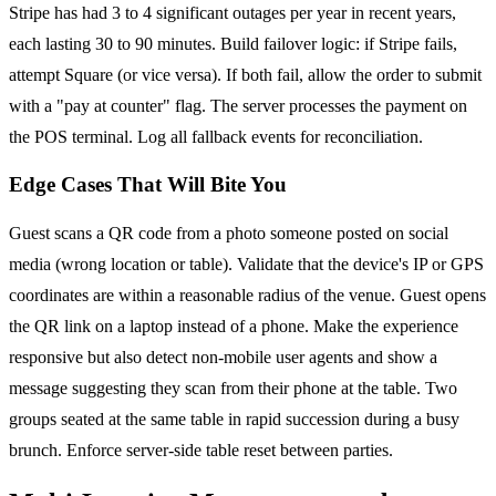
Stripe has had 3 to 4 significant outages per year in recent years,
each lasting 30 to 90 minutes. Build failover logic: if Stripe fails,
attempt Square (or vice versa). If both fail, allow the order to submit
with a "pay at counter" flag. The server processes the payment on
the POS terminal. Log all fallback events for reconciliation.
Edge Cases That Will Bite You
Guest scans a QR code from a photo someone posted on social
media (wrong location or table). Validate that the device's IP or GPS
coordinates are within a reasonable radius of the venue. Guest opens
the QR link on a laptop instead of a phone. Make the experience
responsive but also detect non-mobile user agents and show a
message suggesting they scan from their phone at the table. Two
groups seated at the same table in rapid succession during a busy
brunch. Enforce server-side table reset between parties.