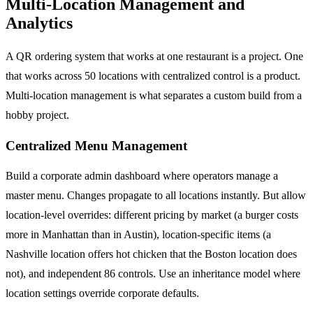
Multi-Location Management and
Analytics
A QR ordering system that works at one restaurant is a project. One
that works across 50 locations with centralized control is a product.
Multi-location management is what separates a custom build from a
hobby project.
Centralized Menu Management
Build a corporate admin dashboard where operators manage a
master menu. Changes propagate to all locations instantly. But allow
location-level overrides: different pricing by market (a burger costs
more in Manhattan than in Austin), location-specific items (a
Nashville location offers hot chicken that the Boston location does
not), and independent 86 controls. Use an inheritance model where
location settings override corporate defaults.