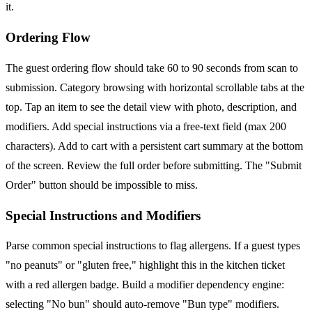
it.
Ordering Flow
The guest ordering flow should take 60 to 90 seconds from scan to
submission. Category browsing with horizontal scrollable tabs at the
top. Tap an item to see the detail view with photo, description, and
modifiers. Add special instructions via a free-text field (max 200
characters). Add to cart with a persistent cart summary at the bottom
of the screen. Review the full order before submitting. The "Submit
Order" button should be impossible to miss.
Special Instructions and Modifiers
Parse common special instructions to flag allergens. If a guest types
"no peanuts" or "gluten free," highlight this in the kitchen ticket
with a red allergen badge. Build a modifier dependency engine:
selecting "No bun" should auto-remove "Bun type" modifiers.