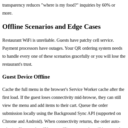
transparency reduces "where is my food?" inquiries by 60% or
more.
Offline Scenarios and Edge Cases
Restaurant WiFi is unreliable. Guests have patchy cell service.
Payment processors have outages. Your QR ordering system needs
to handle every one of these scenarios gracefully or you will lose the
restaurant's trust.
Guest Device Offline
Cache the full menu in the browser's Service Worker cache after the
first load. If the guest loses connectivity mid-browse, they can still
view the menu and add items to their cart. Queue the order
submission locally using the Background Sync API (supported on
Chrome and Android). When connectivity returns, the order auto-