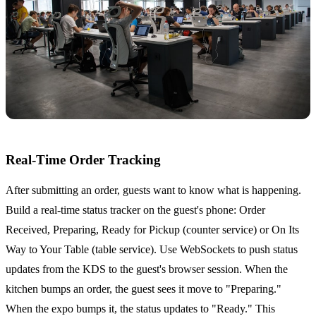
Real-Time Order Tracking
After submitting an order, guests want to know what is happening.
Build a real-time status tracker on the guest's phone: Order
Received, Preparing, Ready for Pickup (counter service) or On Its
Way to Your Table (table service). Use WebSockets to push status
updates from the KDS to the guest's browser session. When the
kitchen bumps an order, the guest sees it move to "Preparing."
When the expo bumps it, the status updates to "Ready." This