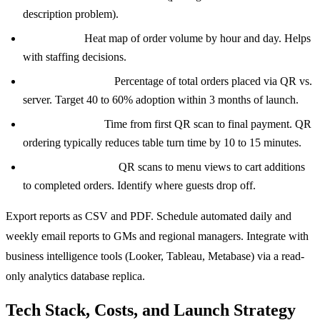
description problem).
Peak hours:
Heat map of order volume by hour and day. Helps
with staffing decisions.
QR adoption rate:
Percentage of total orders placed via QR vs.
server. Target 40 to 60% adoption within 3 months of launch.
Table turn time:
Time from first QR scan to final payment. QR
ordering typically reduces table turn time by 10 to 15 minutes.
Conversion funnel:
QR scans to menu views to cart additions
to completed orders. Identify where guests drop off.
Export reports as CSV and PDF. Schedule automated daily and
weekly email reports to GMs and regional managers. Integrate with
business intelligence tools (Looker, Tableau, Metabase) via a read-
only analytics database replica.
Tech Stack, Costs, and Launch Strategy