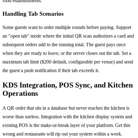
food establishments.
Handling Tab Scenarios
Some guests want to order multiple rounds before paying. Support
an "open tab" mode where the initial QR scan authorizes a card and
subsequent orders add to the running total. The guest pays once
when they are ready to leave, or the server closes out the tab. Set a
maximum tab limit ($200 default, configurable per venue) and send
the guest a push notification if their tab exceeds it.
KDS Integration, POS Sync, and Kitchen
Operations
A QR order that sits in a database but never reaches the kitchen is
worse than useless. Integration with the kitchen display system and
existing POS is the make-or-break layer of your platform. Get this
wrong and restaurants will rip out your system within a week.