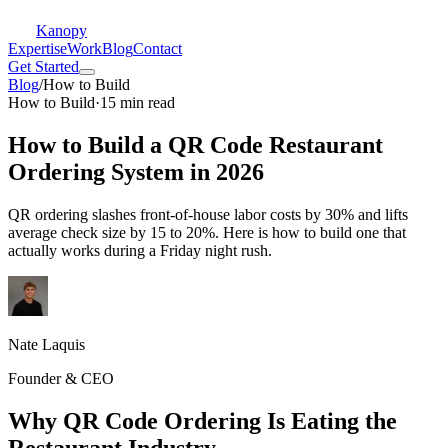
Kanopy
Expertise
Work
Blog
Contact
Get Started
Blog
/
How to Build
How to Build
·
15 min read
How to Build a QR Code Restaurant
Ordering System in 2026
QR ordering slashes front-of-house labor costs by 30% and lifts
average check size by 15 to 20%. Here is how to build one that
actually works during a Friday night rush.
Nate Laquis
Founder & CEO
Why QR Code Ordering Is Eating the
Restaurant Industry