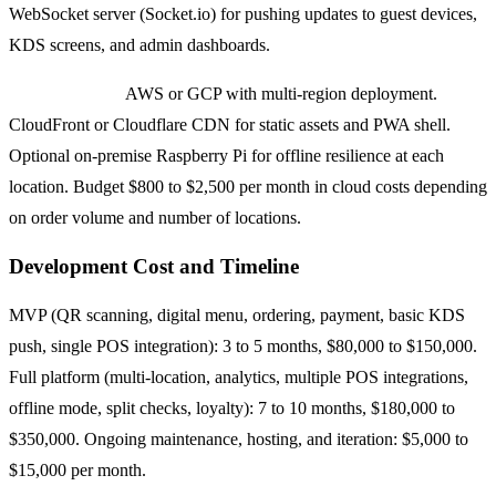
WebSocket server (Socket.io) for pushing updates to guest devices,
KDS screens, and admin dashboards.
Infrastructure:
AWS or GCP with multi-region deployment.
CloudFront or Cloudflare CDN for static assets and PWA shell.
Optional on-premise Raspberry Pi for offline resilience at each
location. Budget $800 to $2,500 per month in cloud costs depending
on order volume and number of locations.
Development Cost and Timeline
MVP (QR scanning, digital menu, ordering, payment, basic KDS
push, single POS integration): 3 to 5 months, $80,000 to $150,000.
Full platform (multi-location, analytics, multiple POS integrations,
offline mode, split checks, loyalty): 7 to 10 months, $180,000 to
$350,000. Ongoing maintenance, hosting, and iteration: $5,000 to
$15,000 per month.