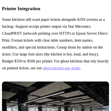
Printer Integration
Some kitchens still want paper tickets alongside KDS screens as a
backup. Support receipt printer output via Star Micronics
CloudPRNT (network printing over HTTP) or Epson Server Direct
Print. Format tickets with clear table numbers, item names,
modifiers, and special instructions. Group items by station on the
ticket. Use large font sizes (the kitchen is hot, loud, and busy).
Budget $350 to $500 per printer. For ghost kitchens that rely heavily
on printed tickets, see our
ghost kitchen app guide
.