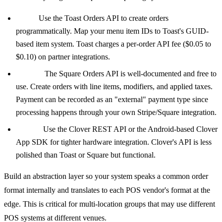
Toast:
Use the Toast Orders API to create orders
programmatically. Map your menu item IDs to Toast's GUID-
based item system. Toast charges a per-order API fee ($0.05 to
$0.10) on partner integrations.
Square:
The Square Orders API is well-documented and free to
use. Create orders with line items, modifiers, and applied taxes.
Payment can be recorded as an "external" payment type since
processing happens through your own Stripe/Square integration.
Clover:
Use the Clover REST API or the Android-based Clover
App SDK for tighter hardware integration. Clover's API is less
polished than Toast or Square but functional.
Build an abstraction layer so your system speaks a common order
format internally and translates to each POS vendor's format at the
edge. This is critical for multi-location groups that may use different
POS systems at different venues.