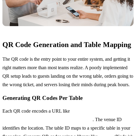
QR Code Generation and Table Mapping
The QR code is the entry point to your entire system, and getting it
right matters more than most teams realize. A poorly implemented
QR setup leads to guests landing on the wrong table, orders going to
the wrong ticket, and servers losing their minds during peak hours.
Generating QR Codes Per Table
Each QR code encodes a URL like
order.yourrestaurant.com/venue/123/table/7
. The venue ID
identifies the location. The table ID maps to a specific table in your