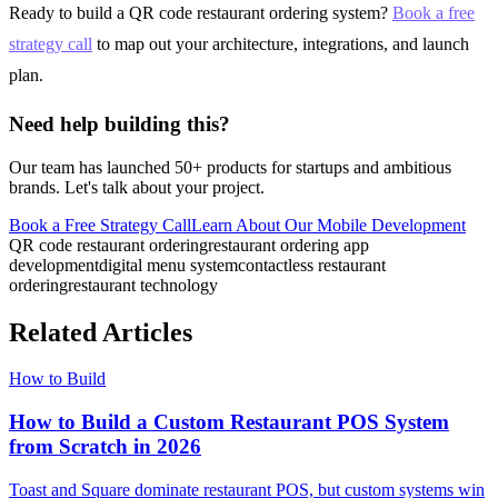
Ready to build a QR code restaurant ordering system?
Book a free
strategy call
to map out your architecture, integrations, and launch
plan.
Need help building this?
Our team has launched 50+ products for startups and ambitious
brands. Let's talk about your project.
Book a Free Strategy Call
Learn About Our
Mobile Development
QR code restaurant ordering
restaurant ordering app
development
digital menu system
contactless restaurant
ordering
restaurant technology
Related Articles
How to Build
How to Build a Custom Restaurant POS System
from Scratch in 2026
Toast and Square dominate restaurant POS, but custom systems win