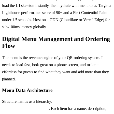
load the UI skeleton instantly, then hydrate with menu data. Target a
Lighthouse performance score of 90+ and a First Contentful Paint
under 1.5 seconds. Host on a CDN (Cloudflare or Vercel Edge) for
sub-100ms latency globally.
Digital Menu Management and Ordering
Flow
The menu is the revenue engine of your QR ordering system. It
needs to load fast, look great on a phone screen, and make it
effortless for guests to find what they want and add more than they
planned.
Menu Data Architecture
Structure menus as a hierarchy:
Menu > Category > Item >
Modifier Group > Modifier
. Each item has a name, description,