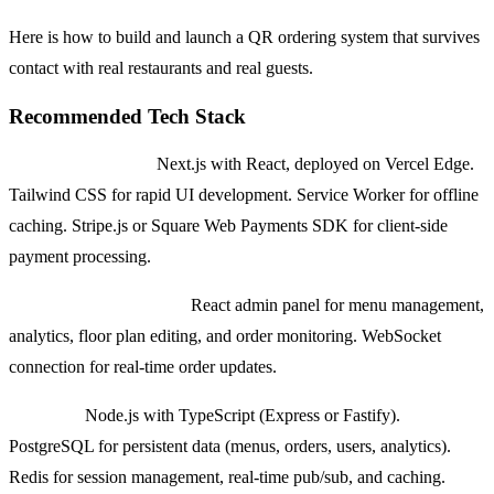
Here is how to build and launch a QR ordering system that survives
contact with real restaurants and real guests.
Recommended Tech Stack
Guest-facing PWA:
Next.js with React, deployed on Vercel Edge.
Tailwind CSS for rapid UI development. Service Worker for offline
caching. Stripe.js or Square Web Payments SDK for client-side
payment processing.
Restaurant Dashboard:
React admin panel for menu management,
analytics, floor plan editing, and order monitoring. WebSocket
connection for real-time order updates.
Backend:
Node.js with TypeScript (Express or Fastify).
PostgreSQL for persistent data (menus, orders, users, analytics).
Redis for session management, real-time pub/sub, and caching.