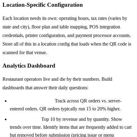
Location-Specific Configuration
Each location needs its own: operating hours, tax rates (varies by
state and city), floor plan and table mapping, POS integration
credentials, printer configuration, and payment processor accounts.
Store all of this in a location config that loads when the QR code is
scanned for that venue.
Analytics Dashboard
Restaurant operators live and die by their numbers. Build
dashboards that answer their daily questions:
Average order value:
Track across QR orders vs. server-
entered orders. QR orders typically run 15 to 20% higher.
Popular items:
Top 10 by revenue and by quantity. Show
trends over time. Identify items that are frequently added to cart
but removed before submission (pricing issue or menu