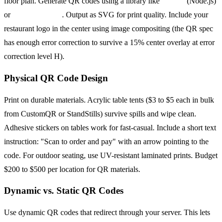
floor plan. Generate QR codes using a library like
qrcode
(Node.js)
or
python-qrcode
. Output as SVG for print quality. Include your
restaurant logo in the center using image compositing (the QR spec
has enough error correction to survive a 15% center overlay at error
correction level H).
Physical QR Code Design
Print on durable materials. Acrylic table tents ($3 to $5 each in bulk
from CustomQR or StandStills) survive spills and wipe clean.
Adhesive stickers on tables work for fast-casual. Include a short text
instruction: "Scan to order and pay" with an arrow pointing to the
code. For outdoor seating, use UV-resistant laminated prints. Budget
$200 to $500 per location for QR materials.
Dynamic vs. Static QR Codes
Use dynamic QR codes that redirect through your server. This lets