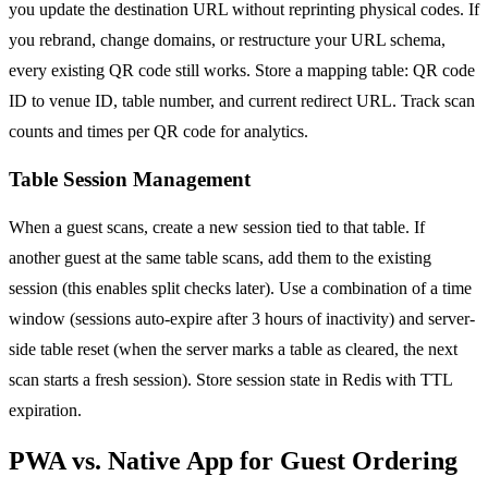
you update the destination URL without reprinting physical codes. If
you rebrand, change domains, or restructure your URL schema,
every existing QR code still works. Store a mapping table: QR code
ID to venue ID, table number, and current redirect URL. Track scan
counts and times per QR code for analytics.
Table Session Management
When a guest scans, create a new session tied to that table. If
another guest at the same table scans, add them to the existing
session (this enables split checks later). Use a combination of a time
window (sessions auto-expire after 3 hours of inactivity) and server-
side table reset (when the server marks a table as cleared, the next
scan starts a fresh session). Store session state in Redis with TTL
expiration.
PWA vs. Native App for Guest Ordering