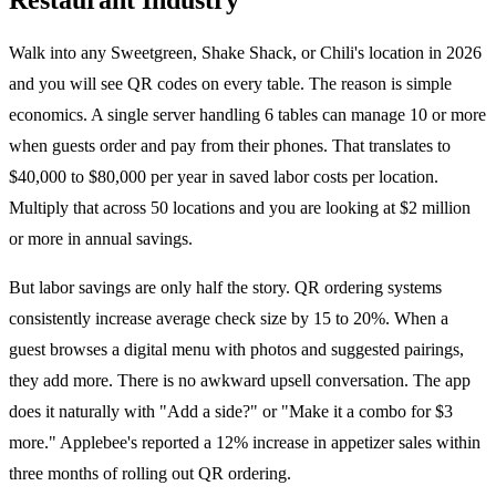
Walk into any Sweetgreen, Shake Shack, or Chili's location in 2026
and you will see QR codes on every table. The reason is simple
economics. A single server handling 6 tables can manage 10 or more
when guests order and pay from their phones. That translates to
$40,000 to $80,000 per year in saved labor costs per location.
Multiply that across 50 locations and you are looking at $2 million
or more in annual savings.
But labor savings are only half the story. QR ordering systems
consistently increase average check size by 15 to 20%. When a
guest browses a digital menu with photos and suggested pairings,
they add more. There is no awkward upsell conversation. The app
does it naturally with "Add a side?" or "Make it a combo for $3
more." Applebee's reported a 12% increase in appetizer sales within
three months of rolling out QR ordering.