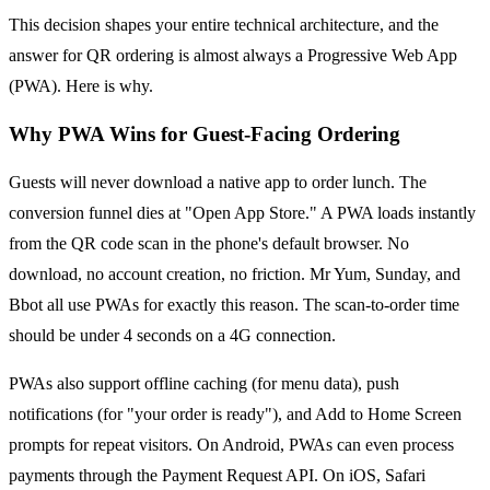
This decision shapes your entire technical architecture, and the
answer for QR ordering is almost always a Progressive Web App
(PWA). Here is why.
Why PWA Wins for Guest-Facing Ordering
Guests will never download a native app to order lunch. The
conversion funnel dies at "Open App Store." A PWA loads instantly
from the QR code scan in the phone's default browser. No
download, no account creation, no friction. Mr Yum, Sunday, and
Bbot all use PWAs for exactly this reason. The scan-to-order time
should be under 4 seconds on a 4G connection.
PWAs also support offline caching (for menu data), push
notifications (for "your order is ready"), and Add to Home Screen
prompts for repeat visitors. On Android, PWAs can even process
payments through the Payment Request API. On iOS, Safari