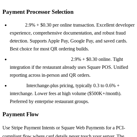
Payment Processor Selection
Stripe:
2.9% + $0.30 per online transaction. Excellent developer
experience, comprehensive documentation, and robust fraud
detection. Supports Apple Pay, Google Pay, and saved cards.
Best choice for most QR ordering builds.
Square Web Payments SDK:
2.9% + $0.30 online. Tight
integration if the restaurant already uses Square POS. Unified
reporting across in-person and QR orders.
Adyen:
Interchange-plus pricing, typically 0.3 to 0.6% +
interchange. Lower fees at high volume ($500K+/month).
Preferred by enterprise restaurant groups.
Payment Flow
Use Stripe Payment Intents or Square Web Payments for a PCI-
compliant flow where card details never touch your server. The