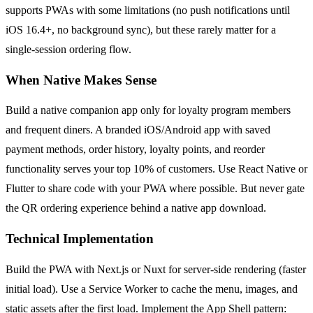
supports PWAs with some limitations (no push notifications until
iOS 16.4+, no background sync), but these rarely matter for a
single-session ordering flow.
When Native Makes Sense
Build a native companion app only for loyalty program members
and frequent diners. A branded iOS/Android app with saved
payment methods, order history, loyalty points, and reorder
functionality serves your top 10% of customers. Use React Native or
Flutter to share code with your PWA where possible. But never gate
the QR ordering experience behind a native app download.
Technical Implementation
Build the PWA with Next.js or Nuxt for server-side rendering (faster
initial load). Use a Service Worker to cache the menu, images, and
static assets after the first load. Implement the App Shell pattern: