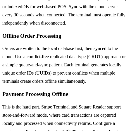
or IndexedDB for web-based POS. Sync with the cloud server
every 30 seconds when connected. The terminal must operate fully
independently when disconnected.
Offline Order Processing
Orders are written to the local database first, then synced to the
cloud. Use a conflict-free replicated data type (CRDT) approach or
a simple queue-and-sync pattern. Each terminal generates locally
unique order IDs (UUIDs) to prevent conflicts when multiple
terminals create orders offline simultaneously.
Payment Processing Offline
This is the hard part. Stripe Terminal and Square Reader support
store-and-forward mode, where card transactions are captured
locally and processed when connectivity returns. Configure a