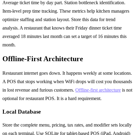
Average ticket time by day part. Station bottleneck identification.
Item-level prep time tracking. These metrics help kitchen managers
optimize staffing and station layout. Store this data for trend
analysis. A restaurant that knows their Friday dinner ticket time
averaged 18 minutes last month can set a target of 16 minutes this
month.
Offline-First Architecture
Restaurant internet goes down. It happens weekly at some locations.
A POS that stops working when WiFi drops will cost you thousands
in lost revenue and furious customers.
Offline-first architecture
is not
optional for restaurant POS. It is a hard requirement.
Local Database
Store the complete menu, pricing, tax rates, and modifier sets locally
on each terminal. Use SQLite for tablet-based POS (iPad, Android)