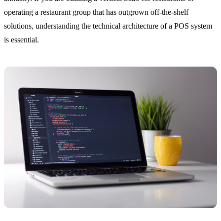
operating a restaurant group that has outgrown off-the-shelf
solutions, understanding the technical architecture of a POS system
is essential.