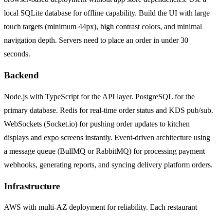
local SQLite database for offline capability. Build the UI with large
touch targets (minimum 44px), high contrast colors, and minimal
navigation depth. Servers need to place an order in under 30
seconds.
Backend
Node.js with TypeScript for the API layer. PostgreSQL for the
primary database. Redis for real-time order status and KDS pub/sub.
WebSockets (Socket.io) for pushing order updates to kitchen
displays and expo screens instantly. Event-driven architecture using
a message queue (BullMQ or RabbitMQ) for processing payment
webhooks, generating reports, and syncing delivery platform orders.
Infrastructure
AWS with multi-AZ deployment for reliability. Each restaurant