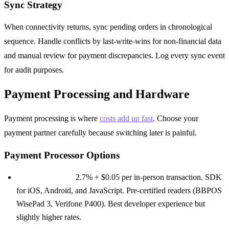
Sync Strategy
When connectivity returns, sync pending orders in chronological
sequence. Handle conflicts by last-write-wins for non-financial data
and manual review for payment discrepancies. Log every sync event
for audit purposes.
Payment Processing and Hardware
Payment processing is where
costs add up fast
. Choose your
payment partner carefully because switching later is painful.
Payment Processor Options
Stripe Terminal:
2.7% + $0.05 per in-person transaction. SDK
for iOS, Android, and JavaScript. Pre-certified readers (BBPOS
WisePad 3, Verifone P400). Best developer experience but
slightly higher rates.