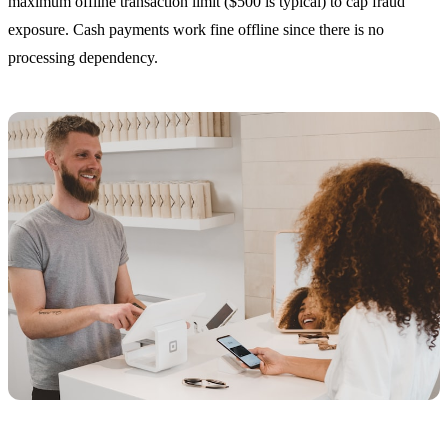
maximum offline transaction limit ($500 is typical) to cap fraud
exposure. Cash payments work fine offline since there is no
processing dependency.