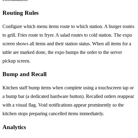
Routing Rules
Configure which menu items route to which station. A burger routes
to grill. Fries route to fryer. A salad routes to cold station. The expo
screen shows all items and their station status. When all items for a
table are marked done, the expo bumps the order to the server
pickup screen.
Bump and Recall
Kitchen staff bump items when complete using a touchscreen tap or
a bump bar (a dedicated hardware button). Recalled orders reappear
with a visual flag. Void notifications appear prominently so the
kitchen stops preparing cancelled items immediately.
Analytics