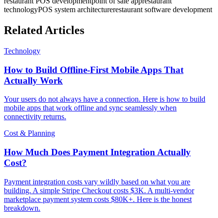
restaurant POS development
point of sale app
restaurant
technology
POS system architecture
restaurant software development
Related Articles
Technology
How to Build Offline-First Mobile Apps That
Actually Work
Your users do not always have a connection. Here is how to build
mobile apps that work offline and sync seamlessly when
connectivity returns.
Cost & Planning
How Much Does Payment Integration Actually
Cost?
Payment integration costs vary wildly based on what you are
building. A simple Stripe Checkout costs $3K. A multi-vendor
marketplace payment system costs $80K+. Here is the honest
breakdown.