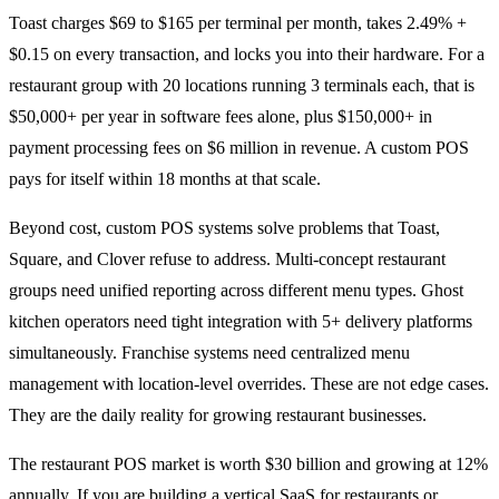
Toast charges $69 to $165 per terminal per month, takes 2.49% +
$0.15 on every transaction, and locks you into their hardware. For a
restaurant group with 20 locations running 3 terminals each, that is
$50,000+ per year in software fees alone, plus $150,000+ in
payment processing fees on $6 million in revenue. A custom POS
pays for itself within 18 months at that scale.
Beyond cost, custom POS systems solve problems that Toast,
Square, and Clover refuse to address. Multi-concept restaurant
groups need unified reporting across different menu types. Ghost
kitchen operators need tight integration with 5+ delivery platforms
simultaneously. Franchise systems need centralized menu
management with location-level overrides. These are not edge cases.
They are the daily reality for growing restaurant businesses.
The restaurant POS market is worth $30 billion and growing at 12%
annually. If you are building a vertical SaaS for restaurants or