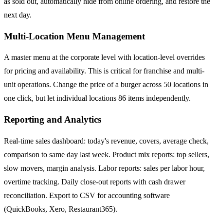
as sold out, automatically hide from online ordering, and restore the
next day.
Multi-Location Menu Management
A master menu at the corporate level with location-level overrides
for pricing and availability. This is critical for franchise and multi-
unit operations. Change the price of a burger across 50 locations in
one click, but let individual locations 86 items independently.
Reporting and Analytics
Real-time sales dashboard: today's revenue, covers, average check,
comparison to same day last week. Product mix reports: top sellers,
slow movers, margin analysis. Labor reports: sales per labor hour,
overtime tracking. Daily close-out reports with cash drawer
reconciliation. Export to CSV for accounting software
(QuickBooks, Xero, Restaurant365).