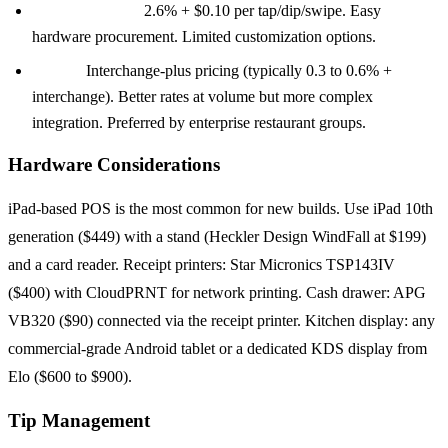
Square Reader:
2.6% + $0.10 per tap/dip/swipe. Easy
hardware procurement. Limited customization options.
Adyen:
Interchange-plus pricing (typically 0.3 to 0.6% +
interchange). Better rates at volume but more complex
integration. Preferred by enterprise restaurant groups.
Hardware Considerations
iPad-based POS is the most common for new builds. Use iPad 10th
generation ($449) with a stand (Heckler Design WindFall at $199)
and a card reader. Receipt printers: Star Micronics TSP143IV
($400) with CloudPRNT for network printing. Cash drawer: APG
VB320 ($90) connected via the receipt printer. Kitchen display: any
commercial-grade Android tablet or a dedicated KDS display from
Elo ($600 to $900).
Tip Management