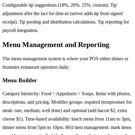
Configurable tip suggestions (18%, 20%, 25%, custom). Tip
adjustment after the fact for dine-in (server adds tip from signed
receipt). Tip pooling and distribution calculations. Tip reporting for
payroll integration.
Menu Management and Reporting
The menu management system is where your POS either shines or
frustrates restaurant operators daily.
Menu Builder
Category hierarchy: Food > Appetizers > Soups. Items with photos,
descriptions, and pricing. Modifier groups: required (temperature for
steak: rare, medium, well done) and optional (add bacon $2, extra
cheese $1). Time-based availability: lunch menu from 11am to 3pm,
dinner menu from 5pm to 10pm. 86'd item management: mark items