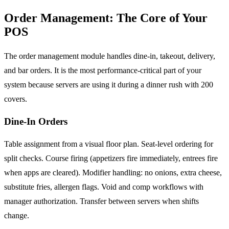
Order Management: The Core of Your
POS
The order management module handles dine-in, takeout, delivery,
and bar orders. It is the most performance-critical part of your
system because servers are using it during a dinner rush with 200
covers.
Dine-In Orders
Table assignment from a visual floor plan. Seat-level ordering for
split checks. Course firing (appetizers fire immediately, entrees fire
when apps are cleared). Modifier handling: no onions, extra cheese,
substitute fries, allergen flags. Void and comp workflows with
manager authorization. Transfer between servers when shifts
change.