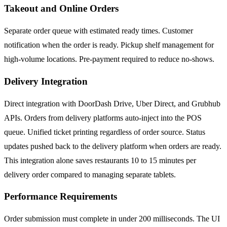
Takeout and Online Orders
Separate order queue with estimated ready times. Customer
notification when the order is ready. Pickup shelf management for
high-volume locations. Pre-payment required to reduce no-shows.
Delivery Integration
Direct integration with DoorDash Drive, Uber Direct, and Grubhub
APIs. Orders from delivery platforms auto-inject into the POS
queue. Unified ticket printing regardless of order source. Status
updates pushed back to the delivery platform when orders are ready.
This integration alone saves restaurants 10 to 15 minutes per
delivery order compared to managing separate tablets.
Performance Requirements
Order submission must complete in under 200 milliseconds. The UI