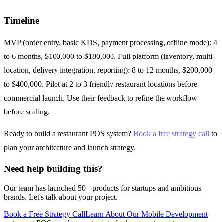
Timeline
MVP (order entry, basic KDS, payment processing, offline mode): 4
to 6 months, $100,000 to $180,000. Full platform (inventory, multi-
location, delivery integration, reporting): 8 to 12 months, $200,000
to $400,000. Pilot at 2 to 3 friendly restaurant locations before
commercial launch. Use their feedback to refine the workflow
before scaling.
Ready to build a restaurant POS system?
Book a free strategy call
to
plan your architecture and launch strategy.
Need help building this?
Our team has launched 50+ products for startups and ambitious
brands. Let's talk about your project.
Book a Free Strategy Call
Learn About Our
Mobile Development