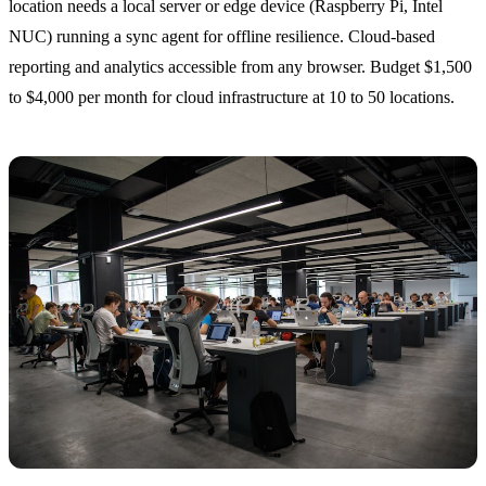
location needs a local server or edge device (Raspberry Pi, Intel
NUC) running a sync agent for offline resilience. Cloud-based
reporting and analytics accessible from any browser. Budget $1,500
to $4,000 per month for cloud infrastructure at 10 to 50 locations.