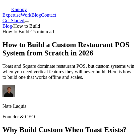
Kanopy
Expertise
Work
Blog
Contact
Get Started
Blog
/
How to Build
How to Build
·
15 min read
How to Build a Custom Restaurant POS
System from Scratch in 2026
Toast and Square dominate restaurant POS, but custom systems win
when you need vertical features they will never build. Here is how
to build one that works offline and scales.
Nate Laquis
Founder & CEO
Why Build Custom When Toast Exists?