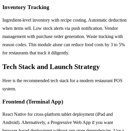
Inventory Tracking
Ingredient-level inventory with recipe costing. Automatic deduction
when items sell. Low stock alerts via push notification. Vendor
management with purchase order generation. Waste tracking with
reason codes. This module alone can reduce food costs by 3 to 5%
for restaurants that track it diligently.
Tech Stack and Launch Strategy
Here is the recommended tech stack for a modern restaurant POS
system.
Frontend (Terminal App)
React Native for cross-platform tablet deployment (iPad and
Android). Alternatively, a Progressive Web App if you want
browser-based deployment without app store dependencies. Use a