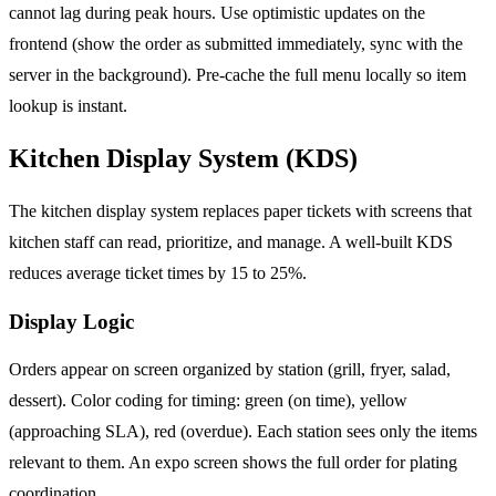
cannot lag during peak hours. Use optimistic updates on the
frontend (show the order as submitted immediately, sync with the
server in the background). Pre-cache the full menu locally so item
lookup is instant.
Kitchen Display System (KDS)
The kitchen display system replaces paper tickets with screens that
kitchen staff can read, prioritize, and manage. A well-built KDS
reduces average ticket times by 15 to 25%.
Display Logic
Orders appear on screen organized by station (grill, fryer, salad,
dessert). Color coding for timing: green (on time), yellow
(approaching SLA), red (overdue). Each station sees only the items
relevant to them. An expo screen shows the full order for plating
coordination.