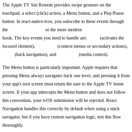
The Apple TV Siri Remote provides swipe gestures on the
touchpad, a select (click) action, a Menu button, and a Play/Pause
button. In react-native-tvos, you subscribe to these events through
the
TVEventHandler
or the more modern
useTVEventHandler
hook. The key events you need to handle are:
select
(activates the
focused element),
longSelect
(context menus or secondary actions),
menu
(back navigation), and
playPause
(media control).
The Menu button is particularly important. Apple requires that
pressing Menu always navigates back one level, and pressing it from
your app's root screen must return the user to the Apple TV home
screen. If your app intercepts the Menu button and does not follow
this convention, your tvOS submission will be rejected. React
Navigation handles this correctly by default when using a stack
navigator, but if you have custom navigation logic, test this flow
thoroughly.