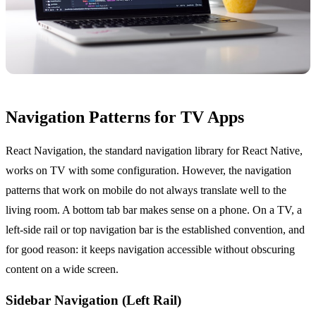
Navigation Patterns for TV Apps
React Navigation, the standard navigation library for React Native,
works on TV with some configuration. However, the navigation
patterns that work on mobile do not always translate well to the
living room. A bottom tab bar makes sense on a phone. On a TV, a
left-side rail or top navigation bar is the established convention, and
for good reason: it keeps navigation accessible without obscuring
content on a wide screen.
Sidebar Navigation (Left Rail)