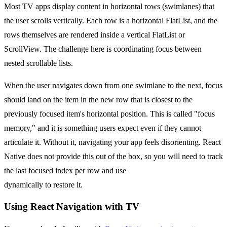
Most TV apps display content in horizontal rows (swimlanes) that
the user scrolls vertically. Each row is a horizontal FlatList, and the
rows themselves are rendered inside a vertical FlatList or
ScrollView. The challenge here is coordinating focus between
nested scrollable lists.
When the user navigates down from one swimlane to the next, focus
should land on the item in the new row that is closest to the
previously focused item's horizontal position. This is called "focus
memory," and it is something users expect even if they cannot
articulate it. Without it, navigating your app feels disorienting. React
Native does not provide this out of the box, so you will need to track
the last focused index per row and use
hasTVPreferredFocus
dynamically to restore it.
Using React Navigation with TV