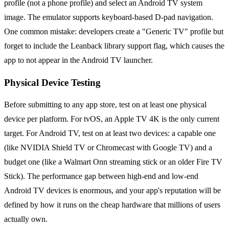
profile (not a phone profile) and select an Android TV system
image. The emulator supports keyboard-based D-pad navigation.
One common mistake: developers create a "Generic TV" profile but
forget to include the Leanback library support flag, which causes the
app to not appear in the Android TV launcher.
Physical Device Testing
Before submitting to any app store, test on at least one physical
device per platform. For tvOS, an Apple TV 4K is the only current
target. For Android TV, test on at least two devices: a capable one
(like NVIDIA Shield TV or Chromecast with Google TV) and a
budget one (like a Walmart Onn streaming stick or an older Fire TV
Stick). The performance gap between high-end and low-end
Android TV devices is enormous, and your app's reputation will be
defined by how it runs on the cheap hardware that millions of users
actually own.