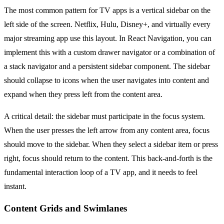
The most common pattern for TV apps is a vertical sidebar on the
left side of the screen. Netflix, Hulu, Disney+, and virtually every
major streaming app use this layout. In React Navigation, you can
implement this with a custom drawer navigator or a combination of
a stack navigator and a persistent sidebar component. The sidebar
should collapse to icons when the user navigates into content and
expand when they press left from the content area.
A critical detail: the sidebar must participate in the focus system.
When the user presses the left arrow from any content area, focus
should move to the sidebar. When they select a sidebar item or press
right, focus should return to the content. This back-and-forth is the
fundamental interaction loop of a TV app, and it needs to feel
instant.
Content Grids and Swimlanes