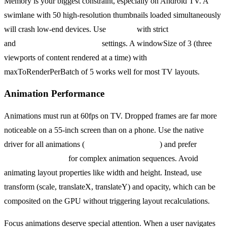
Memory is your biggest constraint, especially on Android TV. A
swimlane with 50 high-resolution thumbnails loaded simultaneously
will crash low-end devices. Use
FlatList
with strict
windowSize
and
maxToRenderPerBatch
settings. A windowSize of 3 (three
viewports of content rendered at a time) with
maxToRenderPerBatch of 5 works well for most TV layouts.
Animation Performance
Animations must run at 60fps on TV. Dropped frames are far more
noticeable on a 55-inch screen than on a phone. Use the native
driver for all animations (
useNativeDriver: true
) and prefer
react-
native-reanimated
for complex animation sequences. Avoid
animating layout properties like width and height. Instead, use
transform (scale, translateX, translateY) and opacity, which can be
composited on the GPU without triggering layout recalculations.
Focus animations deserve special attention. When a user navigates