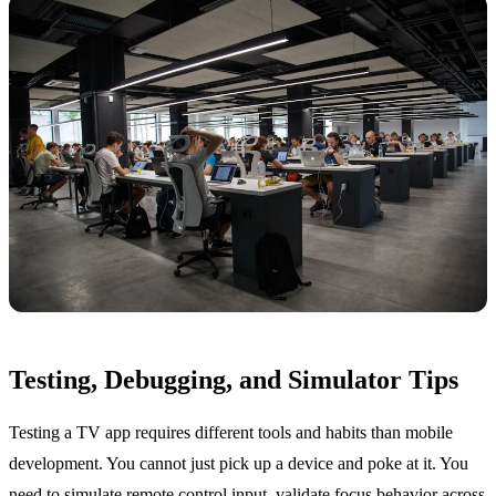
Testing, Debugging, and Simulator Tips
Testing a TV app requires different tools and habits than mobile
development. You cannot just pick up a device and poke at it. You
need to simulate remote control input, validate focus behavior across