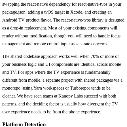
swapping the react-native dependency for react-native-tvos in your
package.json, adding a tvOS target in Xcode, and creating an
Android TV product flavor. The react-native-tvos library is designed
as a drop-in replacement. Most of your existing components will
render without modification, though you will need to handle focus
management and remote control input as separate concerns.
The shared-codebase approach works well when 70% or more of
your business logic and UI components are identical across mobile
and TV. For apps where the TV experience is fundamentally
different from mobile, a separate project with shared packages via a
monorepo (using Yarn workspaces or Turborepo) tends to be
cleaner. We have seen teams at Kanopy Labs succeed with both
patterns, and the deciding factor is usually how divergent the TV
user experience needs to be from the phone experience.
Platform Detection