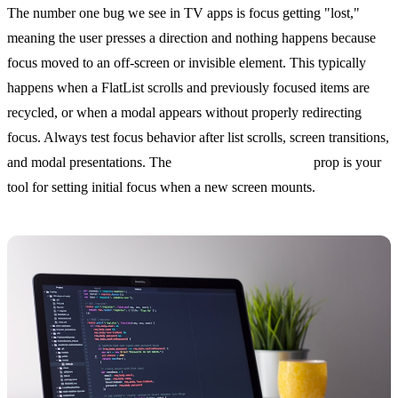
The number one bug we see in TV apps is focus getting "lost,"
meaning the user presses a direction and nothing happens because
focus moved to an off-screen or invisible element. This typically
happens when a FlatList scrolls and previously focused items are
recycled, or when a modal appears without properly redirecting
focus. Always test focus behavior after list scrolls, screen transitions,
and modal presentations. The
hasTVPreferredFocus
prop is your
tool for setting initial focus when a new screen mounts.