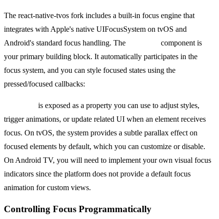
The react-native-tvos fork includes a built-in focus engine that
integrates with Apple's native UIFocusSystem on tvOS and
Android's standard focus handling. The
Pressable
component is
your primary building block. It automatically participates in the
focus system, and you can style focused states using the
pressed/focused callbacks:
isFocused
is exposed as a property you can use to adjust styles,
trigger animations, or update related UI when an element receives
focus. On tvOS, the system provides a subtle parallax effect on
focused elements by default, which you can customize or disable.
On Android TV, you will need to implement your own visual focus
indicators since the platform does not provide a default focus
animation for custom views.
Controlling Focus Programmatically