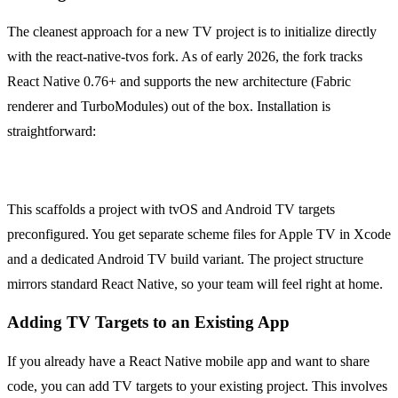
The cleanest approach for a new TV project is to initialize directly
with the react-native-tvos fork. As of early 2026, the fork tracks
React Native 0.76+ and supports the new architecture (Fabric
renderer and TurboModules) out of the box. Installation is
straightforward:
npx @react-native-tvos/cli init MyTVApp
This scaffolds a project with tvOS and Android TV targets
preconfigured. You get separate scheme files for Apple TV in Xcode
and a dedicated Android TV build variant. The project structure
mirrors standard React Native, so your team will feel right at home.
Adding TV Targets to an Existing App
If you already have a React Native mobile app and want to share
code, you can add TV targets to your existing project. This involves