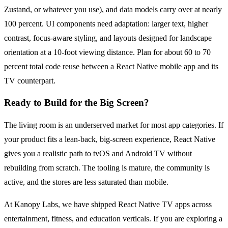
Zustand, or whatever you use), and data models carry over at nearly
100 percent. UI components need adaptation: larger text, higher
contrast, focus-aware styling, and layouts designed for landscape
orientation at a 10-foot viewing distance. Plan for about 60 to 70
percent total code reuse between a React Native mobile app and its
TV counterpart.
Ready to Build for the Big Screen?
The living room is an underserved market for most app categories. If
your product fits a lean-back, big-screen experience, React Native
gives you a realistic path to tvOS and Android TV without
rebuilding from scratch. The tooling is mature, the community is
active, and the stores are less saturated than mobile.
At Kanopy Labs, we have shipped React Native TV apps across
entertainment, fitness, and education verticals. If you are exploring a