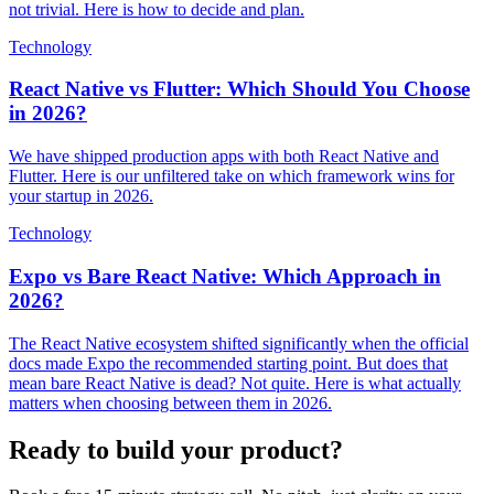
not trivial. Here is how to decide and plan.
Technology
React Native vs Flutter: Which Should You Choose
in 2026?
We have shipped production apps with both React Native and
Flutter. Here is our unfiltered take on which framework wins for
your startup in 2026.
Technology
Expo vs Bare React Native: Which Approach in
2026?
The React Native ecosystem shifted significantly when the official
docs made Expo the recommended starting point. But does that
mean bare React Native is dead? Not quite. Here is what actually
matters when choosing between them in 2026.
Ready to build your product?