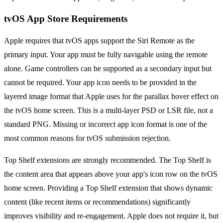
tvOS App Store Requirements
Apple requires that tvOS apps support the Siri Remote as the
primary input. Your app must be fully navigable using the remote
alone. Game controllers can be supported as a secondary input but
cannot be required. Your app icon needs to be provided in the
layered image format that Apple uses for the parallax hover effect on
the tvOS home screen. This is a multi-layer PSD or LSR file, not a
standard PNG. Missing or incorrect app icon format is one of the
most common reasons for tvOS submission rejection.
Top Shelf extensions are strongly recommended. The Top Shelf is
the content area that appears above your app's icon row on the tvOS
home screen. Providing a Top Shelf extension that shows dynamic
content (like recent items or recommendations) significantly
improves visibility and re-engagement. Apple does not require it, but