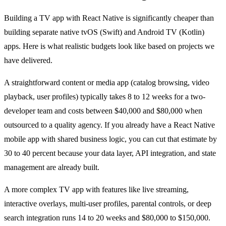
Building a TV app with React Native is significantly cheaper than
building separate native tvOS (Swift) and Android TV (Kotlin)
apps. Here is what realistic budgets look like based on projects we
have delivered.
A straightforward content or media app (catalog browsing, video
playback, user profiles) typically takes 8 to 12 weeks for a two-
developer team and costs between $40,000 and $80,000 when
outsourced to a quality agency. If you already have a React Native
mobile app with shared business logic, you can cut that estimate by
30 to 40 percent because your data layer, API integration, and state
management are already built.
A more complex TV app with features like live streaming,
interactive overlays, multi-user profiles, parental controls, or deep
search integration runs 14 to 20 weeks and $80,000 to $150,000.