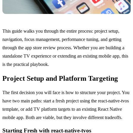
This guide walks you through the entire process: project setup,
navigation, focus management, performance tuning, and getting
through the app store review process. Whether you are building a
standalone TV experience or extending an existing mobile app, this
is the practical playbook.
Project Setup and Platform Targeting
The first decision you will face is how to structure your project. You
have two main paths: start a fresh project using the react-native-tvos
template, or add TV platform targets to an existing React Native
mobile app. Both are viable, but they involve different tradeoffs.
Starting Fresh with react-native-tvos