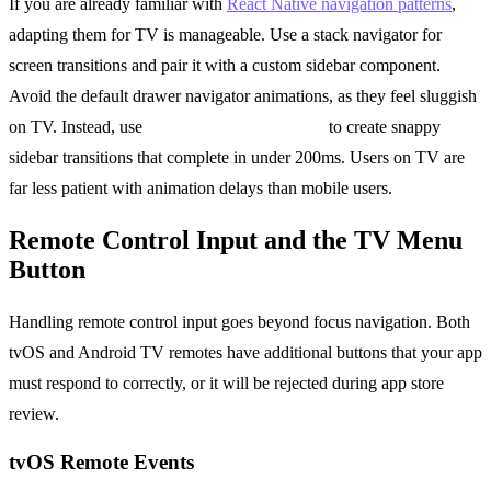
If you are already familiar with
React Native navigation patterns
,
adapting them for TV is manageable. Use a stack navigator for
screen transitions and pair it with a custom sidebar component.
Avoid the default drawer navigator animations, as they feel sluggish
on TV. Instead, use
react-native-reanimated
to create snappy
sidebar transitions that complete in under 200ms. Users on TV are
far less patient with animation delays than mobile users.
Remote Control Input and the TV Menu
Button
Handling remote control input goes beyond focus navigation. Both
tvOS and Android TV remotes have additional buttons that your app
must respond to correctly, or it will be rejected during app store
review.
tvOS Remote Events