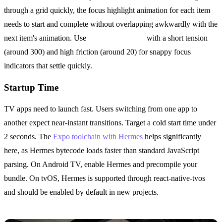
through a grid quickly, the focus highlight animation for each item
needs to start and complete without overlapping awkwardly with the
next item's animation. Use
Animated.spring
with a short tension
(around 300) and high friction (around 20) for snappy focus
indicators that settle quickly.
Startup Time
TV apps need to launch fast. Users switching from one app to
another expect near-instant transitions. Target a cold start time under
2 seconds. The
Expo toolchain with Hermes
helps significantly
here, as Hermes bytecode loads faster than standard JavaScript
parsing. On Android TV, enable Hermes and precompile your
bundle. On tvOS, Hermes is supported through react-native-tvos
and should be enabled by default in new projects.