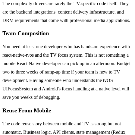
The complexity drivers are rarely the TV-specific code itself. They
are the backend integrations, content delivery infrastructure, and
DRM requirements that come with professional media applications.
Team Composition
You need at least one developer who has hands-on experience with
react-native-tvos and the TV focus system. This is not something a
mobile React Native developer can pick up in an afternoon. Budget
two to three weeks of ramp-up time if your team is new to TV
development. Having someone who understands the tvOS
UIFocusSystem and Android's focus handling at a native level will
save you weeks of debugging.
Reuse From Mobile
The code reuse story between mobile and TV is strong but not
automatic. Business logic, API clients, state management (Redux,