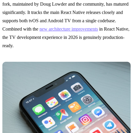
fork, maintained by Doug Lowder and the community, has matured
significantly. It tracks the main React Native releases closely and
supports both tvOS and Android TV from a single codebase.
Combined with the
new architecture improvements
in React Native,
the TV development experience in 2026 is genuinely production-
ready.