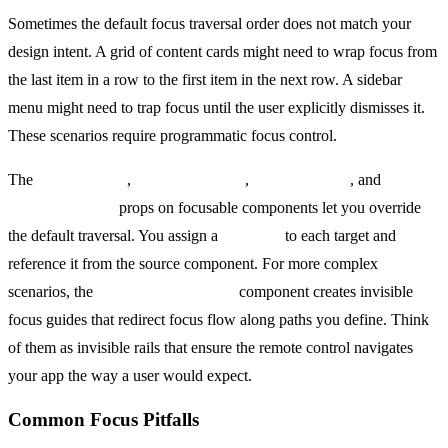
Sometimes the default focus traversal order does not match your
design intent. A grid of content cards might need to wrap focus from
the last item in a row to the first item in the next row. A sidebar
menu might need to trap focus until the user explicitly dismisses it.
These scenarios require programmatic focus control.
The
nextFocusUp
,
nextFocusDown
,
nextFocusLeft
, and
nextFocusRight
props on focusable components let you override
the default traversal. You assign a
nativeID
to each target and
reference it from the source component. For more complex
scenarios, the
TVFocusGuideView
component creates invisible
focus guides that redirect focus flow along paths you define. Think
of them as invisible rails that ensure the remote control navigates
your app the way a user would expect.
Common Focus Pitfalls