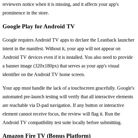
reviewers notice when it is missing, and it affects your app's
prominence in the store.
Google Play for Android TV
Google requires Android TV apps to declare the Leanback launcher
intent in the manifest. Without it, your app will not appear on
Android TV devices even if it is installed. You also need to provide
a banner image (320x180px) that serves as your app's visual
identifier on the Android TV home screen.
Your app must handle the lack of a touchscreen gracefully. Google's
automated pre-launch testing will verify that all interactive elements
are reachable via D-pad navigation. If any button or interactive
element cannot receive focus, the review will flag it. Run the
Android TV compatibility test suite locally before submitting.
Amazon Fire TV (Bonus Platform)