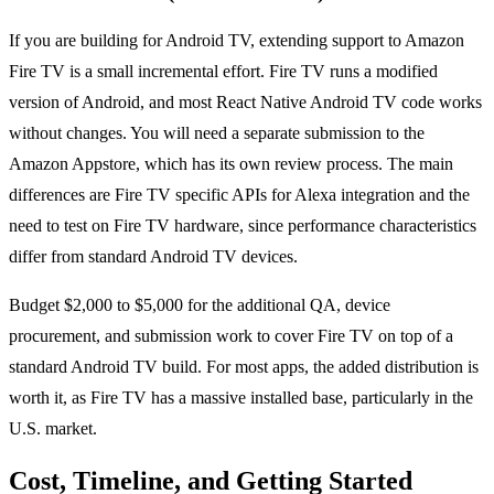
If you are building for Android TV, extending support to Amazon
Fire TV is a small incremental effort. Fire TV runs a modified
version of Android, and most React Native Android TV code works
without changes. You will need a separate submission to the
Amazon Appstore, which has its own review process. The main
differences are Fire TV specific APIs for Alexa integration and the
need to test on Fire TV hardware, since performance characteristics
differ from standard Android TV devices.
Budget $2,000 to $5,000 for the additional QA, device
procurement, and submission work to cover Fire TV on top of a
standard Android TV build. For most apps, the added distribution is
worth it, as Fire TV has a massive installed base, particularly in the
U.S. market.
Cost, Timeline, and Getting Started