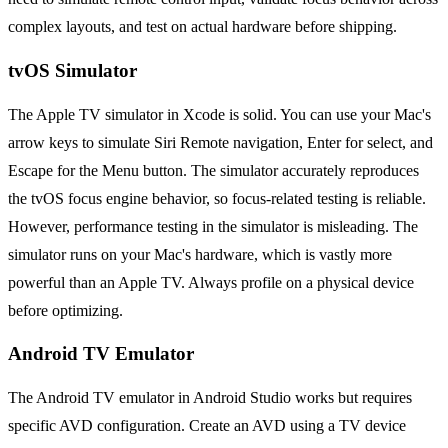
complex layouts, and test on actual hardware before shipping.
tvOS Simulator
The Apple TV simulator in Xcode is solid. You can use your Mac's
arrow keys to simulate Siri Remote navigation, Enter for select, and
Escape for the Menu button. The simulator accurately reproduces
the tvOS focus engine behavior, so focus-related testing is reliable.
However, performance testing in the simulator is misleading. The
simulator runs on your Mac's hardware, which is vastly more
powerful than an Apple TV. Always profile on a physical device
before optimizing.
Android TV Emulator
The Android TV emulator in Android Studio works but requires
specific AVD configuration. Create an AVD using a TV device