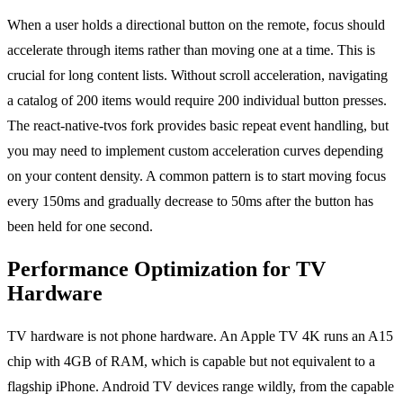
When a user holds a directional button on the remote, focus should
accelerate through items rather than moving one at a time. This is
crucial for long content lists. Without scroll acceleration, navigating
a catalog of 200 items would require 200 individual button presses.
The react-native-tvos fork provides basic repeat event handling, but
you may need to implement custom acceleration curves depending
on your content density. A common pattern is to start moving focus
every 150ms and gradually decrease to 50ms after the button has
been held for one second.
Performance Optimization for TV
Hardware
TV hardware is not phone hardware. An Apple TV 4K runs an A15
chip with 4GB of RAM, which is capable but not equivalent to a
flagship iPhone. Android TV devices range wildly, from the capable