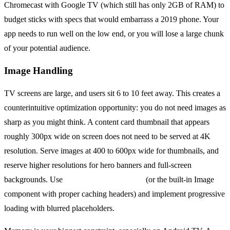
Chromecast with Google TV (which still has only 2GB of RAM) to
budget sticks with specs that would embarrass a 2019 phone. Your
app needs to run well on the low end, or you will lose a large chunk
of your potential audience.
Image Handling
TV screens are large, and users sit 6 to 10 feet away. This creates a
counterintuitive optimization opportunity: you do not need images as
sharp as you might think. A content card thumbnail that appears
roughly 300px wide on screen does not need to be served at 4K
resolution. Serve images at 400 to 600px wide for thumbnails, and
reserve higher resolutions for hero banners and full-screen
backgrounds. Use
react-native-fast-image
(or the built-in Image
component with proper caching headers) and implement progressive
loading with blurred placeholders.