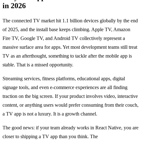
in 2026
The connected TV market hit 1.1 billion devices globally by the end
of 2025, and the install base keeps climbing. Apple TV, Amazon
Fire TV, Google TV, and Android TV collectively represent a
massive surface area for apps. Yet most development teams still treat
TV as an afterthought, something to tackle after the mobile app is
stable. That is a missed opportunity.
Streaming services, fitness platforms, educational apps, digital
signage tools, and even e-commerce experiences are all finding
traction on the big screen. If your product involves video, interactive
content, or anything users would prefer consuming from their couch,
a TV app is not a luxury. It is a growth channel.
The good news: if your team already works in React Native, you are
closer to shipping a TV app than you think. The
react-native-tvos