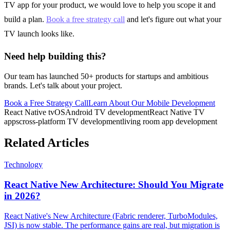
TV app for your product, we would love to help you scope it and
build a plan.
Book a free strategy call
and let's figure out what your
TV launch looks like.
Need help building this?
Our team has launched 50+ products for startups and ambitious
brands. Let's talk about your project.
Book a Free Strategy Call
Learn About Our
Mobile Development
React Native tvOS
Android TV development
React Native TV
apps
cross-platform TV development
living room app development
Related Articles
Technology
React Native New Architecture: Should You Migrate
in 2026?
React Native's New Architecture (Fabric renderer, TurboModules,
JSI) is now stable. The performance gains are real, but migration is