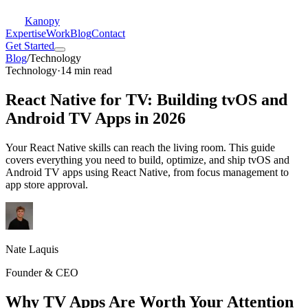
Kanopy
Expertise
Work
Blog
Contact
Get Started
Blog
/
Technology
Technology
·
14 min read
React Native for TV: Building tvOS and
Android TV Apps in 2026
Your React Native skills can reach the living room. This guide
covers everything you need to build, optimize, and ship tvOS and
Android TV apps using React Native, from focus management to
app store approval.
Nate Laquis
Founder & CEO
Why TV Apps Are Worth Your Attention