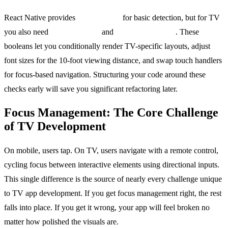
React Native provides
Platform.OS
for basic detection, but for TV
you also need
Platform.isTV
and
Platform.isTVOS
. These
booleans let you conditionally render TV-specific layouts, adjust
font sizes for the 10-foot viewing distance, and swap touch handlers
for focus-based navigation. Structuring your code around these
checks early will save you significant refactoring later.
Focus Management: The Core Challenge
of TV Development
On mobile, users tap. On TV, users navigate with a remote control,
cycling focus between interactive elements using directional inputs.
This single difference is the source of nearly every challenge unique
to TV app development. If you get focus management right, the rest
falls into place. If you get it wrong, your app will feel broken no
matter how polished the visuals are.