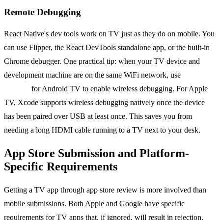
Remote Debugging
React Native's dev tools work on TV just as they do on mobile. You
can use Flipper, the React DevTools standalone app, or the built-in
Chrome debugger. One practical tip: when your TV device and
development machine are on the same WiFi network, use
adb
connect
for Android TV to enable wireless debugging. For Apple
TV, Xcode supports wireless debugging natively once the device
has been paired over USB at least once. This saves you from
needing a long HDMI cable running to a TV next to your desk.
App Store Submission and Platform-
Specific Requirements
Getting a TV app through app store review is more involved than
mobile submissions. Both Apple and Google have specific
requirements for TV apps that, if ignored, will result in rejection.