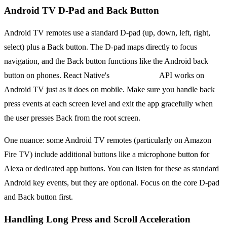
Android TV D-Pad and Back Button
Android TV remotes use a standard D-pad (up, down, left, right,
select) plus a Back button. The D-pad maps directly to focus
navigation, and the Back button functions like the Android back
button on phones. React Native's
BackHandler
API works on
Android TV just as it does on mobile. Make sure you handle back
press events at each screen level and exit the app gracefully when
the user presses Back from the root screen.
One nuance: some Android TV remotes (particularly on Amazon
Fire TV) include additional buttons like a microphone button for
Alexa or dedicated app buttons. You can listen for these as standard
Android key events, but they are optional. Focus on the core D-pad
and Back button first.
Handling Long Press and Scroll Acceleration