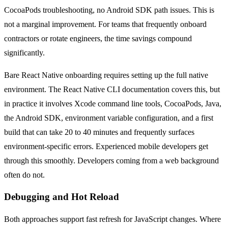
CocoaPods troubleshooting, no Android SDK path issues. This is
not a marginal improvement. For teams that frequently onboard
contractors or rotate engineers, the time savings compound
significantly.
Bare React Native onboarding requires setting up the full native
environment. The React Native CLI documentation covers this, but
in practice it involves Xcode command line tools, CocoaPods, Java,
the Android SDK, environment variable configuration, and a first
build that can take 20 to 40 minutes and frequently surfaces
environment-specific errors. Experienced mobile developers get
through this smoothly. Developers coming from a web background
often do not.
Debugging and Hot Reload
Both approaches support fast refresh for JavaScript changes. Where