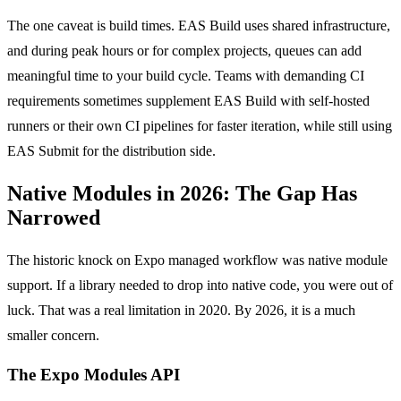
The one caveat is build times. EAS Build uses shared infrastructure,
and during peak hours or for complex projects, queues can add
meaningful time to your build cycle. Teams with demanding CI
requirements sometimes supplement EAS Build with self-hosted
runners or their own CI pipelines for faster iteration, while still using
EAS Submit for the distribution side.
Native Modules in 2026: The Gap Has
Narrowed
The historic knock on Expo managed workflow was native module
support. If a library needed to drop into native code, you were out of
luck. That was a real limitation in 2020. By 2026, it is a much
smaller concern.
The Expo Modules API