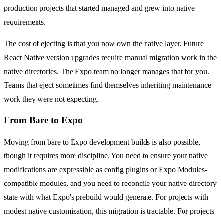
production projects that started managed and grew into native
requirements.
The cost of ejecting is that you now own the native layer. Future
React Native version upgrades require manual migration work in the
native directories. The Expo team no longer manages that for you.
Teams that eject sometimes find themselves inheriting maintenance
work they were not expecting.
From Bare to Expo
Moving from bare to Expo development builds is also possible,
though it requires more discipline. You need to ensure your native
modifications are expressible as config plugins or Expo Modules-
compatible modules, and you need to reconcile your native directory
state with what Expo's prebuild would generate. For projects with
modest native customization, this migration is tractable. For projects