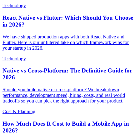
Technology
React Native vs Flutter: Which Should You Choose
in 2026?
We have shipped production apps with both React Native and
Flutter. Here is our unfiltered take on which framework wins for
your startup in 2026.
Technology
Native vs Cross-Platform: The Definitive Guide for
2026
Should you build native or cross-platform? We break down
performance, development speed, hiring, costs, and real-world
tradeoffs so you can pick the right approach for your product.
Cost & Planning
How Much Does It Cost to Build a Mobile App in
2026?