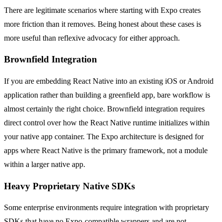
There are legitimate scenarios where starting with Expo creates
more friction than it removes. Being honest about these cases is
more useful than reflexive advocacy for either approach.
Brownfield Integration
If you are embedding React Native into an existing iOS or Android
application rather than building a greenfield app, bare workflow is
almost certainly the right choice. Brownfield integration requires
direct control over how the React Native runtime initializes within
your native app container. The Expo architecture is designed for
apps where React Native is the primary framework, not a module
within a larger native app.
Heavy Proprietary Native SDKs
Some enterprise environments require integration with proprietary
SDKs that have no Expo-compatible wrappers and are not