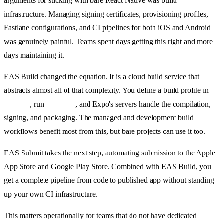
arguments for sticking with bare React Native was build
infrastructure. Managing signing certificates, provisioning profiles,
Fastlane configurations, and CI pipelines for both iOS and Android
was genuinely painful. Teams spent days getting this right and more
days maintaining it.
EAS Build changed the equation. It is a cloud build service that
abstracts almost all of that complexity. You define a build profile in
eas.json
, run
eas build
, and Expo's servers handle the compilation,
signing, and packaging. The managed and development build
workflows benefit most from this, but bare projects can use it too.
EAS Submit takes the next step, automating submission to the Apple
App Store and Google Play Store. Combined with EAS Build, you
get a complete pipeline from code to published app without standing
up your own CI infrastructure.
This matters operationally for teams that do not have dedicated