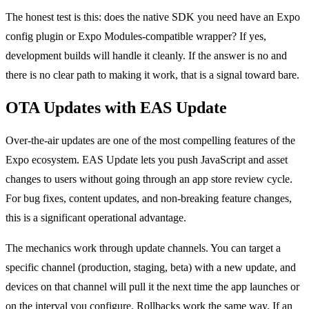
The honest test is this: does the native SDK you need have an Expo
config plugin or Expo Modules-compatible wrapper? If yes,
development builds will handle it cleanly. If the answer is no and
there is no clear path to making it work, that is a signal toward bare.
OTA Updates with EAS Update
Over-the-air updates are one of the most compelling features of the
Expo ecosystem. EAS Update lets you push JavaScript and asset
changes to users without going through an app store review cycle.
For bug fixes, content updates, and non-breaking feature changes,
this is a significant operational advantage.
The mechanics work through update channels. You can target a
specific channel (production, staging, beta) with a new update, and
devices on that channel will pull it the next time the app launches or
on the interval you configure. Rollbacks work the same way. If an