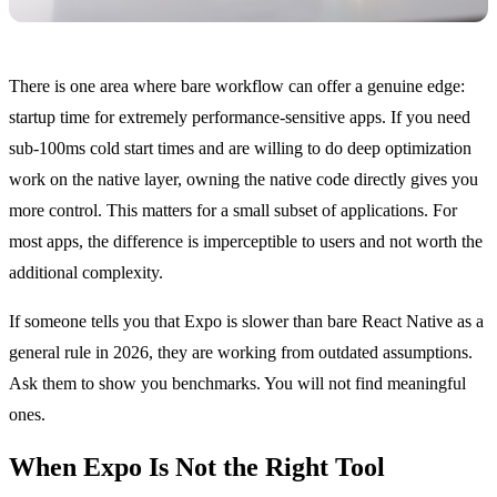
There is one area where bare workflow can offer a genuine edge:
startup time for extremely performance-sensitive apps. If you need
sub-100ms cold start times and are willing to do deep optimization
work on the native layer, owning the native code directly gives you
more control. This matters for a small subset of applications. For
most apps, the difference is imperceptible to users and not worth the
additional complexity.
If someone tells you that Expo is slower than bare React Native as a
general rule in 2026, they are working from outdated assumptions.
Ask them to show you benchmarks. You will not find meaningful
ones.
When Expo Is Not the Right Tool