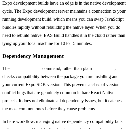
Expo development builds have an edge is in the native development
cycle. The Expo development server maintains a connection to your
running development build, which means you can swap JavaScript
bundles rapidly without rebuilding the native layer. When you do
need to rebuild native, EAS Build handles it in the cloud rather than
tying up your local machine for 10 to 15 minutes.
Dependency Management
The
npx expo install
command, rather than plain
npm install
,
checks compatibility between the package you are installing and
your current Expo SDK version. This prevents a class of version
conflict bugs that are genuinely common in bare React Native
projects. It does not eliminate all dependency issues, but it catches
the most common ones before they cause problems.
In bare workflow, managing native dependency compatibility falls