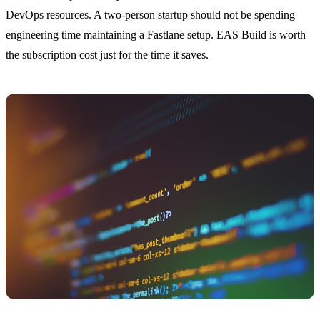
DevOps resources. A two-person startup should not be spending
engineering time maintaining a Fastlane setup. EAS Build is worth
the subscription cost just for the time it saves.