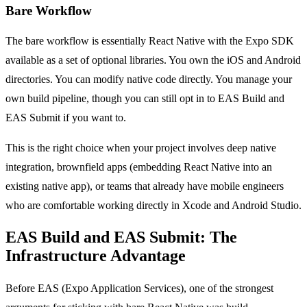
Bare Workflow
The bare workflow is essentially React Native with the Expo SDK
available as a set of optional libraries. You own the iOS and Android
directories. You can modify native code directly. You manage your
own build pipeline, though you can still opt in to EAS Build and
EAS Submit if you want to.
This is the right choice when your project involves deep native
integration, brownfield apps (embedding React Native into an
existing native app), or teams that already have mobile engineers
who are comfortable working directly in Xcode and Android Studio.
EAS Build and EAS Submit: The
Infrastructure Advantage
Before EAS (Expo Application Services), one of the strongest