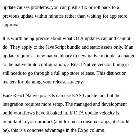
update causes problems, you can push a fix or roll back to a
previous update within minutes rather than waiting for app store
approval.
It is worth being precise about what OTA updates can and cannot
do. They apply to the JavaScript bundle and static assets only. If an
update requires a new native binary (a new native module, a change
to the native build configuration, a React Native version bump), it
still needs to go through a full app store release. This distinction
matters for planning your release strategy.
Bare React Native projects can use EAS Update too, but the
integration requires more setup. The managed and development
build workflows have it baked in. If OTA update velocity is
important to your product (and for most consumer apps, it should
be), this is a concrete advantage in the Expo column.