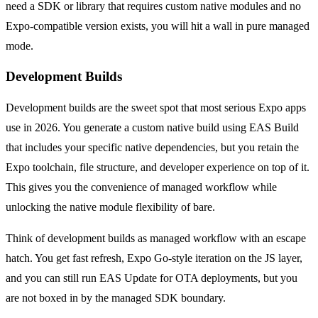
need a SDK or library that requires custom native modules and no
Expo-compatible version exists, you will hit a wall in pure managed
mode.
Development Builds
Development builds are the sweet spot that most serious Expo apps
use in 2026. You generate a custom native build using EAS Build
that includes your specific native dependencies, but you retain the
Expo toolchain, file structure, and developer experience on top of it.
This gives you the convenience of managed workflow while
unlocking the native module flexibility of bare.
Think of development builds as managed workflow with an escape
hatch. You get fast refresh, Expo Go-style iteration on the JS layer,
and you can still run EAS Update for OTA deployments, but you
are not boxed in by the managed SDK boundary.