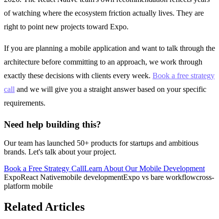
of watching where the ecosystem friction actually lives. They are
right to point new projects toward Expo.
If you are planning a mobile application and want to talk through the
architecture before committing to an approach, we work through
exactly these decisions with clients every week.
Book a free strategy
call
and we will give you a straight answer based on your specific
requirements.
Need help building this?
Our team has launched 50+ products for startups and ambitious
brands. Let's talk about your project.
Book a Free Strategy Call
Learn About Our
Mobile Development
Expo
React Native
mobile development
Expo vs bare workflow
cross-
platform mobile
Related Articles