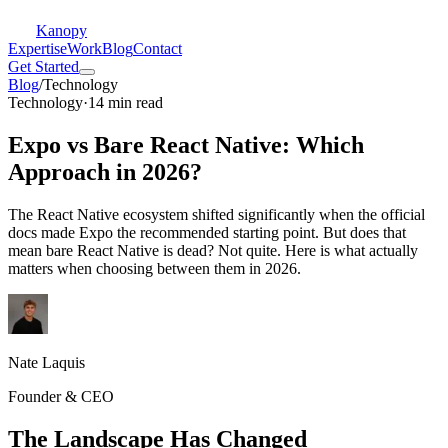
Kanopy
Expertise
Work
Blog
Contact
Get Started
Blog
/
Technology
Technology
·
14 min read
Expo vs Bare React Native: Which
Approach in 2026?
The React Native ecosystem shifted significantly when the official
docs made Expo the recommended starting point. But does that
mean bare React Native is dead? Not quite. Here is what actually
matters when choosing between them in 2026.
Nate Laquis
Founder & CEO
The Landscape Has Changed