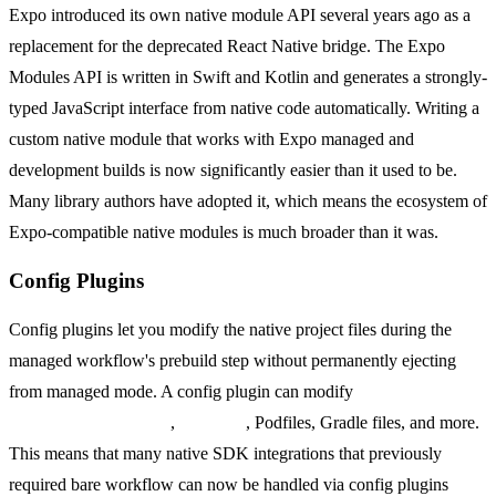
Expo introduced its own native module API several years ago as a
replacement for the deprecated React Native bridge. The Expo
Modules API is written in Swift and Kotlin and generates a strongly-
typed JavaScript interface from native code automatically. Writing a
custom native module that works with Expo managed and
development builds is now significantly easier than it used to be.
Many library authors have adopted it, which means the ecosystem of
Expo-compatible native modules is much broader than it was.
Config Plugins
Config plugins let you modify the native project files during the
managed workflow's prebuild step without permanently ejecting
from managed mode. A config plugin can modify
AndroidManifest.xml
,
Info.plist
, Podfiles, Gradle files, and more.
This means that many native SDK integrations that previously
required bare workflow can now be handled via config plugins