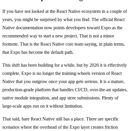
If you have not looked at the React Native ecosystem in a couple of
years, you might be surprised by what you find. The official React
Native documentation now points developers toward Expo as the
recommended way to start a new project. That is not a minor
footnote. That is the React Native core team saying, in plain terms,
that Expo has become the default path.
This shift has been building for a while, but by 2026 it is effectively
complete. Expo is no longer the training-wheels version of React
Native that you outgrow once your app gets serious. It is a mature,
production-grade platform that handles CI/CD, over-the-air updates,
native module integration, and app store submissions. Plenty of
large-scale apps run on it without limitation.
That said, bare React Native still has a place. There are specific
scenarios where the overhead of the Expo layer creates friction