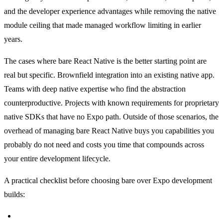
and the developer experience advantages while removing the native
module ceiling that made managed workflow limiting in earlier
years.
The cases where bare React Native is the better starting point are
real but specific. Brownfield integration into an existing native app.
Teams with deep native expertise who find the abstraction
counterproductive. Projects with known requirements for proprietary
native SDKs that have no Expo path. Outside of those scenarios, the
overhead of managing bare React Native buys you capabilities you
probably do not need and costs you time that compounds across
your entire development lifecycle.
A practical checklist before choosing bare over Expo development
builds:
Does your project require brownfield integration into an