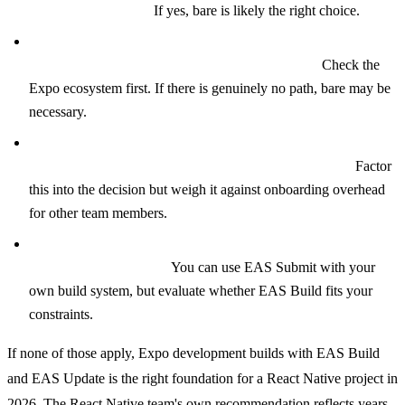
existing native app?
If yes, bare is likely the right choice.
Do you have a specific native SDK requirement with no
Expo config plugin or Expo Modules wrapper?
Check the
Expo ecosystem first. If there is genuinely no path, bare may be
necessary.
Does your team have experienced native mobile engineers
who prefer direct Xcode and Android Studio access?
Factor
this into the decision but weigh it against onboarding overhead
for other team members.
Do you have an existing CI/CD pipeline you are not willing
to migrate away from?
You can use EAS Submit with your
own build system, but evaluate whether EAS Build fits your
constraints.
If none of those apply, Expo development builds with EAS Build
and EAS Update is the right foundation for a React Native project in
2026. The React Native team's own recommendation reflects years