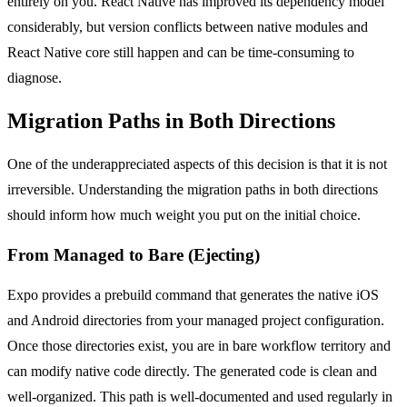
entirely on you. React Native has improved its dependency model
considerably, but version conflicts between native modules and
React Native core still happen and can be time-consuming to
diagnose.
Migration Paths in Both Directions
One of the underappreciated aspects of this decision is that it is not
irreversible. Understanding the migration paths in both directions
should inform how much weight you put on the initial choice.
From Managed to Bare (Ejecting)
Expo provides a prebuild command that generates the native iOS
and Android directories from your managed project configuration.
Once those directories exist, you are in bare workflow territory and
can modify native code directly. The generated code is clean and
well-organized. This path is well-documented and used regularly in