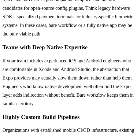
candidates for open-source config plugins. Think legacy hardware
SDKs, specialized payment terminals, or industry-specific biometric
systems. In these cases, bare workflow or a fully native app may be
the only viable path.
Teams with Deep Native Expertise
If your team includes experienced iOS and Android engineers who
are comfortable in Xcode and Android Studio, the abstraction that
Expo provides may actually slow them down rather than help them.
Engineers who know native development well often find the Expo
layer adds indirection without benefit. Bare workflow keeps them in
familiar territory.
Highly Custom Build Pipelines
Organizations with established mobile CI/CD infrastructure, existing