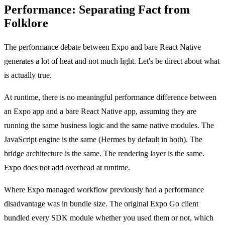
Performance: Separating Fact from
Folklore
The performance debate between Expo and bare React Native
generates a lot of heat and not much light. Let's be direct about what
is actually true.
At runtime, there is no meaningful performance difference between
an Expo app and a bare React Native app, assuming they are
running the same business logic and the same native modules. The
JavaScript engine is the same (Hermes by default in both). The
bridge architecture is the same. The rendering layer is the same.
Expo does not add overhead at runtime.
Where Expo managed workflow previously had a performance
disadvantage was in bundle size. The original Expo Go client
bundled every SDK module whether you used them or not, which