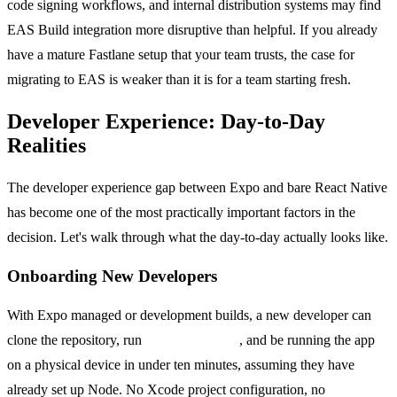
code signing workflows, and internal distribution systems may find
EAS Build integration more disruptive than helpful. If you already
have a mature Fastlane setup that your team trusts, the case for
migrating to EAS is weaker than it is for a team starting fresh.
Developer Experience: Day-to-Day
Realities
The developer experience gap between Expo and bare React Native
has become one of the most practically important factors in the
decision. Let's walk through what the day-to-day actually looks like.
Onboarding New Developers
With Expo managed or development builds, a new developer can
clone the repository, run
npx expo install
, and be running the app
on a physical device in under ten minutes, assuming they have
already set up Node. No Xcode project configuration, no