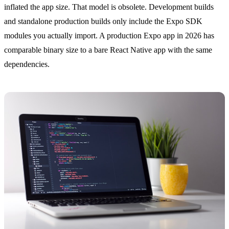
inflated the app size. That model is obsolete. Development builds
and standalone production builds only include the Expo SDK
modules you actually import. A production Expo app in 2026 has
comparable binary size to a bare React Native app with the same
dependencies.