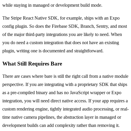
while staying in managed or development build mode.
The Stripe React Native SDK, for example, ships with an Expo
config plugin. So does the Firebase SDK, Branch, Sentry, and most
of the major third-party integrations you are likely to need. When
you do need a custom integration that does not have an existing
plugin, writing one is documented and straightforward.
What Still Requires Bare
There are cases where bare is still the right call from a native module
perspective. If you are integrating with a proprietary SDK that ships
as a pre-compiled binary and has no JavaScript wrapper or Expo
integration, you will need direct native access. If your app requires a
custom rendering engine, tightly integrated audio processing, or real-
time native camera pipelines, the abstraction layer in managed or
development builds can add complexity rather than removing it.