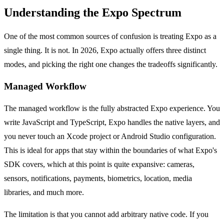
Understanding the Expo Spectrum
One of the most common sources of confusion is treating Expo as a
single thing. It is not. In 2026, Expo actually offers three distinct
modes, and picking the right one changes the tradeoffs significantly.
Managed Workflow
The managed workflow is the fully abstracted Expo experience. You
write JavaScript and TypeScript, Expo handles the native layers, and
you never touch an Xcode project or Android Studio configuration.
This is ideal for apps that stay within the boundaries of what Expo's
SDK covers, which at this point is quite expansive: cameras,
sensors, notifications, payments, biometrics, location, media
libraries, and much more.
The limitation is that you cannot add arbitrary native code. If you