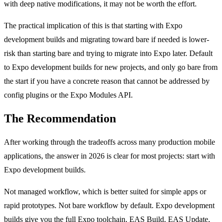
with deep native modifications, it may not be worth the effort.
The practical implication of this is that starting with Expo
development builds and migrating toward bare if needed is lower-
risk than starting bare and trying to migrate into Expo later. Default
to Expo development builds for new projects, and only go bare from
the start if you have a concrete reason that cannot be addressed by
config plugins or the Expo Modules API.
The Recommendation
After working through the tradeoffs across many production mobile
applications, the answer in 2026 is clear for most projects: start with
Expo development builds.
Not managed workflow, which is better suited for simple apps or
rapid prototypes. Not bare workflow by default. Expo development
builds give you the full Expo toolchain, EAS Build, EAS Update,