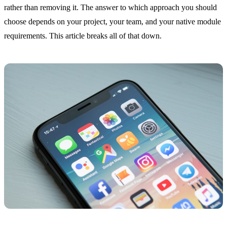
rather than removing it. The answer to which approach you should
choose depends on your project, your team, and your native module
requirements. This article breaks all of that down.