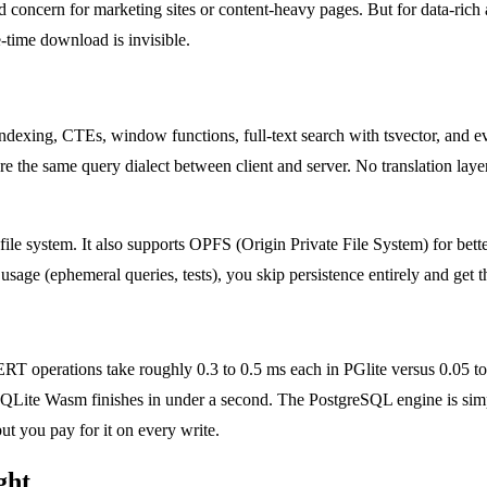
alid concern for marketing sites or content-heavy pages. But for data-rich
time download is invisible.
dexing, CTEs, window functions, full-text search with tsvector, and even
re the same query dialect between client and server. No translation laye
l file system. It also supports OPFS (Origin Private File System) for b
e (ephemeral queries, tests), you skip persistence entirely and get the
operations take roughly 0.3 to 0.5 ms each in PGlite versus 0.05 to 0
 SQLite Wasm finishes in under a second. The PostgreSQL engine is s
t you pay for it on every write.
ght