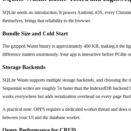
SQLite needs no introduction. It powers Android, iOS, every Chromi
themselves, brings that reliability to the browser.
Bundle Size and Cold Start
The gzipped Wasm binary is approximately 400 KB, making it the lighte
difference matters enormously. Your app is interactive before PGlit
Storage Backends
SQLite Wasm supports multiple storage backends, and choosing the rig
Sequential writes are roughly 5x faster than the IndexedDB backend
works everywhere but adds serialization overhead on every page flus
A practical note: OPFS requires a dedicated worker thread and does no
between your UI and the database worker.
Query Performance for CRUD