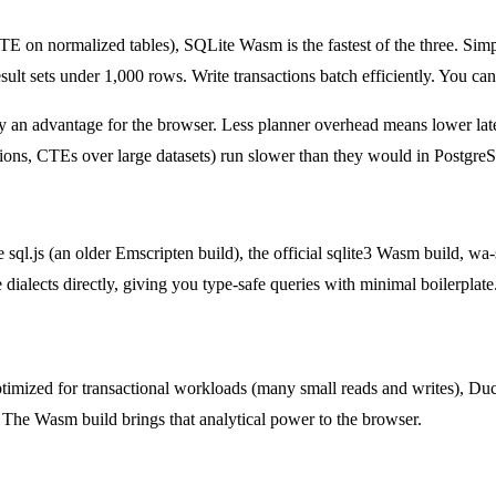
normalized tables), SQLite Wasm is the fastest of the three. Simpl
sult sets under 1,000 rows. Write transactions batch efficiently. You can
ly an advantage for the browser. Less planner overhead means lower late
tions, CTEs over large datasets) run slower than they would in Postg
l.js (an older Emscripten build), the official sqlite3 Wasm build, wa-s
dialects directly, giving you type-safe queries with minimal boilerplate
ptimized for transactional workloads (many small reads and writes), Duc
he Wasm build brings that analytical power to the browser.