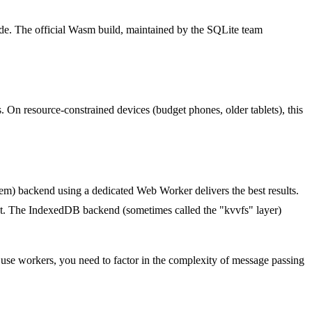
de. The official Wasm build, maintained by the SQLite team
. On resource-constrained devices (budget phones, older tablets), this
em) backend using a dedicated Web Worker delivers the best results.
xt. The IndexedDB backend (sometimes called the "kvvfs" layer)
 use workers, you need to factor in the complexity of message passing