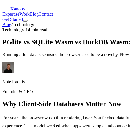
Kanopy
Expertise
Work
Blog
Contact
Get Started
Blog
/
Technology
Technology
·
14 min read
PGlite vs SQLite Wasm vs DuckDB Wasm: 
Running a full database inside the browser used to be a novelty. Now it
Nate Laquis
Founder & CEO
Why Client-Side Databases Matter Now
For years, the browser was a thin rendering layer. You fetched data fr
experience. That model worked when apps were simple and connectivi