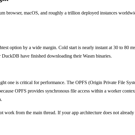
um browser, macOS, and roughly a trillion deployed instances worldwi
st option by a wide margin. Cold start is nearly instant at 30 to 80 ms
e or DuckDB have finished downloading their Wasm binaries.
ht one is critical for performance. The OPFS (Origin Private File Syst
 because OPFS provides synchronous file access within a worker conte
h.
t work from the main thread. If your app architecture does not already