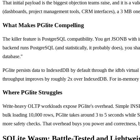
That initial payload is the biggest objection teams raise, and it is a v
(dashboards, project management tools, CRM interfaces), a 3 MB one-
What Makes PGlite Compelling
The killer feature is PostgreSQL compatibility. You get JSONB with in
backend runs PostgreSQL (and statistically, it probably does), you sha
database."
PGlite persists data to IndexedDB by default through the idbfs virtua
throughput improves by roughly 2x over IndexedDB. For in-memory usag
Where PGlite Struggles
Write-heavy OLTP workloads expose PGlite's overhead. Simple INSERT 
bulk loading 10,000 rows, PGlite takes around 3 to 5 seconds while
more safety checks. That overhead buys you power and correctness, bu
SQLite Wasm: Battle-Tested and Lightwei