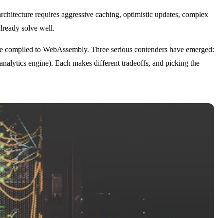
architecture requires aggressive caching, optimistic updates, complex
lready solve well.
gine compiled to WebAssembly. Three serious contenders have emerged:
ytics engine). Each makes different tradeoffs, and picking the