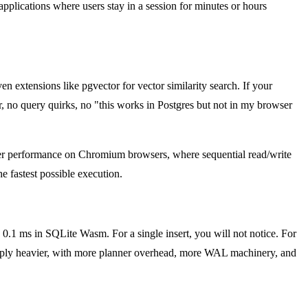
 applications where users stay in a session for minutes or hours
 extensions like pgvector for vector similarity search. If your
r, no query quirks, no "this works in Postgres but not in my browser
etter performance on Chromium browsers, where sequential read/write
 fastest possible execution.
.1 ms in SQLite Wasm. For a single insert, you will not notice. For
imply heavier, with more planner overhead, more WAL machinery, and