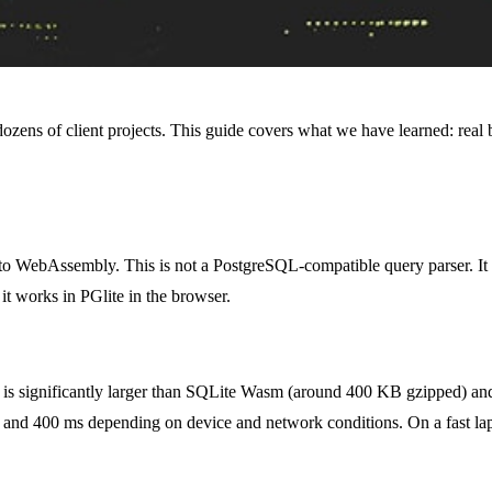
dozens of client projects. This guide covers what we have learned: real b
to WebAssembly. This is not a PostgreSQL-compatible query parser. It 
it works in PGlite in the browser.
s significantly larger than SQLite Wasm (around 400 KB gzipped) a
00 and 400 ms depending on device and network conditions. On a fast la