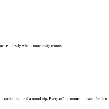
sync seamlessly when connectivity returns.
 interaction required a round trip. Every offline moment meant a broken