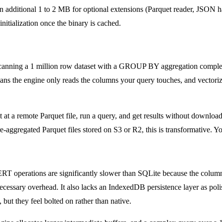
ditional 1 to 2 MB for optional extensions (Parquet reader, JSON hand
itialization once the binary is cached.
Scanning a 1 million row dataset with a GROUP BY aggregation compl
ns the engine only reads the columns your query touches, and vectorize
at a remote Parquet file, run a query, and get results without downloa
aggregated Parquet files stored on S3 or R2, this is transformative. Yo
 operations are significantly slower than SQLite because the columnar
ecessary overhead. It also lacks an IndexedDB persistence layer as po
 but they feel bolted on rather than native.