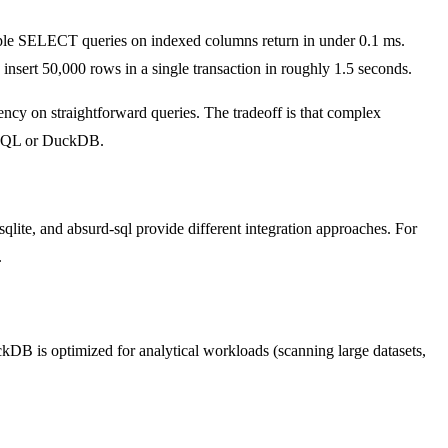
e SELECT queries on indexed columns return in under 0.1 ms.
 insert 50,000 rows in a single transaction in roughly 1.5 seconds.
ncy on straightforward queries. The tradeoff is that complex
reSQL or DuckDB.
qlite, and absurd-sql provide different integration approaches. For
.
kDB is optimized for analytical workloads (scanning large datasets,