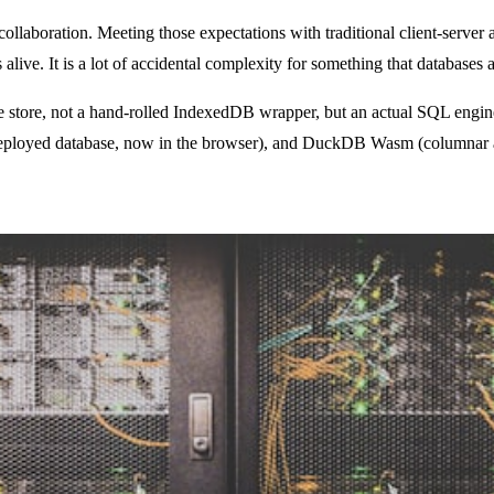
collaboration. Meeting those expectations with traditional client-server 
ive. It is a lot of accidental complexity for something that databases a
value store, not a hand-rolled IndexedDB wrapper, but an actual SQL en
ployed database, now in the browser), and DuckDB Wasm (columnar anal