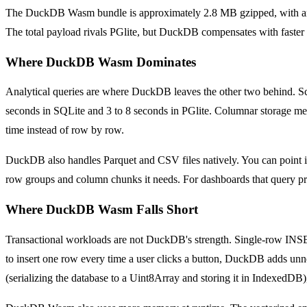
The DuckDB Wasm bundle is approximately 2.8 MB gzipped, with an ad
The total payload rivals PGlite, but DuckDB compensates with faster in
Where DuckDB Wasm Dominates
Analytical queries are where DuckDB leaves the other two behind. 
seconds in SQLite and 3 to 8 seconds in PGlite. Columnar storage mea
time instead of row by row.
DuckDB also handles Parquet and CSV files natively. You can point it 
row groups and column chunks it needs. For dashboards that query pre-
Where DuckDB Wasm Falls Short
Transactional workloads are not DuckDB's strength. Single-row INSERT
to insert one row every time a user clicks a button, DuckDB adds unn
(serializing the database to a Uint8Array and storing it in IndexedDB),