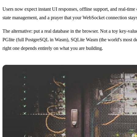
Users now expect instant UI responses, offline support, and real-time 
state management, and a prayer that your WebSocket connection stays al
The alternative: put a real database in the browser. Not a toy key-
PGlite (full PostgreSQL in Wasm), SQLite Wasm (the world's most de
right one depends entirely on what you are building.