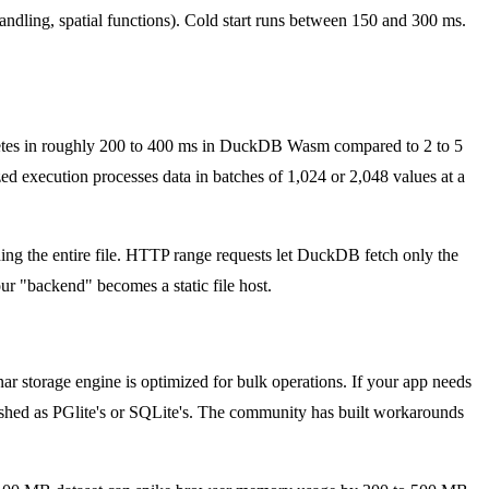
ling, spatial functions). Cold start runs between 150 and 300 ms.
etes in roughly 200 to 400 ms in DuckDB Wasm compared to 2 to 5
d execution processes data in batches of 1,024 or 2,048 values at a
ding the entire file. HTTP range requests let DuckDB fetch only the
ur "backend" becomes a static file host.
 storage engine is optimized for bulk operations. If your app needs
lished as PGlite's or SQLite's. The community has built workarounds