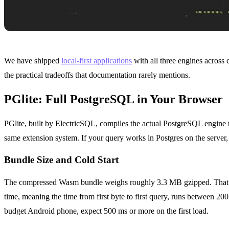
We have shipped
local-first applications
with all three engines across 
the practical tradeoffs that documentation rarely mentions.
PGlite: Full PostgreSQL in Your Browser
PGlite, built by ElectricSQL, compiles the actual PostgreSQL engine 
same extension system. If your query works in Postgres on the server, 
Bundle Size and Cold Start
The compressed Wasm bundle weighs roughly 3.3 MB gzipped. That i
time, meaning the time from first byte to first query, runs between 2
budget Android phone, expect 500 ms or more on the first load.