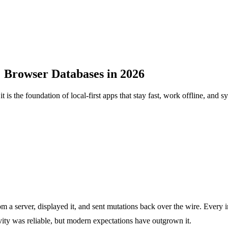
Browser Databases in 2026
 is the foundation of local-first apps that stay fast, work offline, and 
om a server, displayed it, and sent mutations back over the wire. Every
ty was reliable, but modern expectations have outgrown it.