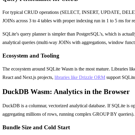
For typical CRUD operations (SELECT, INSERT, UPDATE, DELETE on 
JOINs across 3 to 4 tables with proper indexing run in 1 to 5 ms for re
SQLite's query planner is simpler than PostgreSQL's, which is actual
analytical queries (multi-way JOINs with aggregations, window func
Ecosystem and Tooling
The ecosystem around SQLite Wasm is the most mature. Libraries like sq
React and Next.js projects,
libraries like Drizzle ORM
support SQLite 
DuckDB Wasm: Analytics in the Browser
DuckDB is a columnar, vectorized analytical database. If SQLite is o
aggregating millions of rows, running complex GROUP BY queries). T
Bundle Size and Cold Start