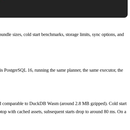
undle sizes, cold start benchmarks, storage limits, sync options, and
is PostgreSQL 16, running the same planner, the same executor, the
nd comparable to DuckDB Wasm (around 2.8 MB gzipped). Cold start
ptop with cached assets, subsequent starts drop to around 80 ms. On a