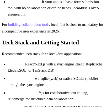
Simple CRUD apps:
If your app is a basic form submission
tool with no collaboration or offline needs, local-first is over-
engineering.
For
building collaboration tools
, local-first is close to mandatory for
a competitive user experience in 2026.
Tech Stack and Getting Started
Recommended tech stack for a local-first application:
Frontend:
React/Next.js with a sync engine client (Replicache,
ElectricSQL, or TanStack DB)
Client database:
wa-sqlite (web) or native SQLite (mobile)
through the sync engine
CRDT (if needed):
Yjs for collaborative text editing,
Automerge for structured data collaboration