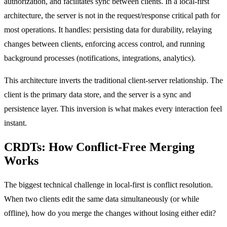
authorization, and facilitates sync between clients. In a local-first
architecture, the server is not in the request/response critical path for
most operations. It handles: persisting data for durability, relaying
changes between clients, enforcing access control, and running
background processes (notifications, integrations, analytics).
This architecture inverts the traditional client-server relationship. The
client is the primary data store, and the server is a sync and
persistence layer. This inversion is what makes every interaction feel
instant.
CRDTs: How Conflict-Free Merging
Works
The biggest technical challenge in local-first is conflict resolution.
When two clients edit the same data simultaneously (or while
offline), how do you merge the changes without losing either edit?