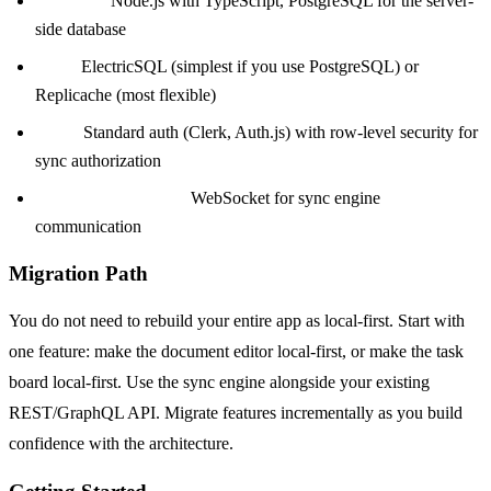
Backend:
Node.js with TypeScript, PostgreSQL for the server-
side database
Sync:
ElectricSQL (simplest if you use PostgreSQL) or
Replicache (most flexible)
Auth:
Standard auth (Clerk, Auth.js) with row-level security for
sync authorization
Real-time transport:
WebSocket for sync engine
communication
Migration Path
You do not need to rebuild your entire app as local-first. Start with
one feature: make the document editor local-first, or make the task
board local-first. Use the sync engine alongside your existing
REST/GraphQL API. Migrate features incrementally as you build
confidence with the architecture.