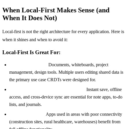
When Local-First Makes Sense (and
When It Does Not)
Local-first is not the right architecture for every application. Here is
when it shines and when to avoid it:
Local-First Is Great For:
Collaborative tools:
Documents, whiteboards, project
management, design tools. Multiple users editing shared data is
the primary use case CRDTs were designed for.
Note-taking and personal productivity:
Instant save, offline
access, and cross-device sync are essential for note apps, to-do
lists, and journals.
Field applications:
Apps used in areas with poor connectivity
(construction sites, rural healthcare, warehouses) benefit from