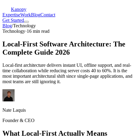
Kanopy
Expertise
Work
Blog
Contact
Get Started
Blog
/
Technology
Technology
·
16 min read
Local-First Software Architecture: The
Complete Guide 2026
Local-first architecture delivers instant UI, offline support, and real-
time collaboration while reducing server costs 40 to 60%. It is the
most important architectural shift since single-page applications, and
most teams are still ignoring it.
Nate Laquis
Founder & CEO
What Local-First Actually Means