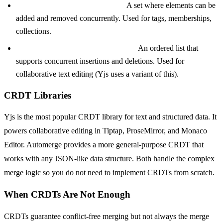
OR-Set (Observed-Remove Set):
A set where elements can be
added and removed concurrently. Used for tags, memberships,
collections.
RGA (Replicated Growable Array):
An ordered list that
supports concurrent insertions and deletions. Used for
collaborative text editing (Yjs uses a variant of this).
CRDT Libraries
Yjs is the most popular CRDT library for text and structured data. It
powers collaborative editing in Tiptap, ProseMirror, and Monaco
Editor. Automerge provides a more general-purpose CRDT that
works with any JSON-like data structure. Both handle the complex
merge logic so you do not need to implement CRDTs from scratch.
When CRDTs Are Not Enough
CRDTs guarantee conflict-free merging but not always the merge