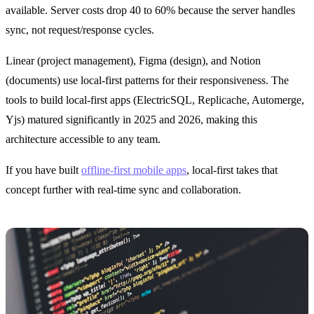
available. Server costs drop 40 to 60% because the server handles
sync, not request/response cycles.
Linear (project management), Figma (design), and Notion
(documents) use local-first patterns for their responsiveness. The
tools to build local-first apps (ElectricSQL, Replicache, Automerge,
Yjs) matured significantly in 2025 and 2026, making this
architecture accessible to any team.
If you have built
offline-first mobile apps
, local-first takes that
concept further with real-time sync and collaboration.