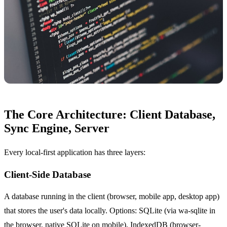
The Core Architecture: Client Database,
Sync Engine, Server
Every local-first application has three layers:
Client-Side Database
A database running in the client (browser, mobile app, desktop app)
that stores the user's data locally. Options: SQLite (via wa-sqlite in
the browser, native SQLite on mobile), IndexedDB (browser-