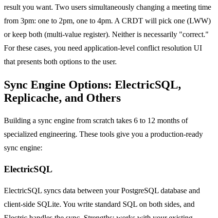
result you want. Two users simultaneously changing a meeting time
from 3pm: one to 2pm, one to 4pm. A CRDT will pick one (LWW)
or keep both (multi-value register). Neither is necessarily "correct."
For these cases, you need application-level conflict resolution UI
that presents both options to the user.
Sync Engine Options: ElectricSQL,
Replicache, and Others
Building a sync engine from scratch takes 6 to 12 months of
specialized engineering. These tools give you a production-ready
sync engine:
ElectricSQL
ElectricSQL syncs data between your PostgreSQL database and
client-side SQLite. You write standard SQL on both sides, and
Electric handles the sync. Strengths: works with your existing