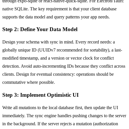
through expo-sqlite or react-native-quick-sqlite. For Electron/Tauri:
native SQLite. The key requirement is that your client database
supports the data model and query patterns your app needs.
Step 2: Define Your Data Model
Design your schema with sync in mind. Every record needs: a
globally unique ID (UUIDv7 recommended for sortability), a last-
modified timestamp, and a version or vector clock for conflict
detection. Avoid auto-incrementing IDs because they conflict across
clients. Design for eventual consistency: operations should be
commutative where possible.
Step 3: Implement Optimistic UI
Write all mutations to the local database first, then update the UI
immediately. The sync engine handles pushing changes to the server
in the background. If the server rejects a mutation (authorization