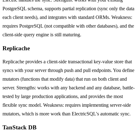
PostgreSQL schema, supports partial replication (sync only the data
each client needs), and integrates with standard ORMs. Weakness:
requires PostgreSQL (not compatible with other databases), and the
client-side query engine is still maturing.
Replicache
Replicache provides a client-side transactional key-value store that
syncs with your server through push and pull endpoints. You define
mutators (functions that modify data) that run on both client and
server. Strengths: works with any backend and any database, battle-
tested by large production applications, and provides the most
flexible sync model. Weakness: requires implementing server-side
mutators, which is more work than ElectricSQL's automatic sync.
TanStack DB