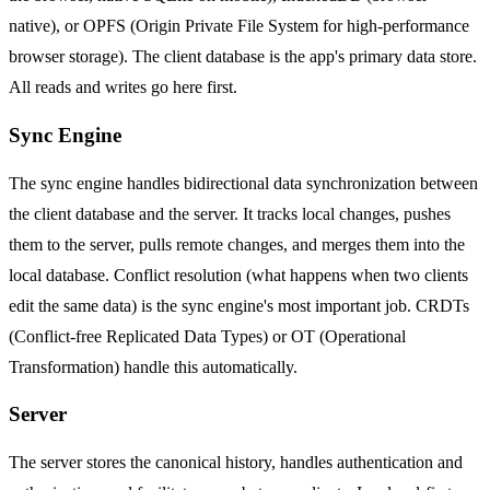
native), or OPFS (Origin Private File System for high-performance
browser storage). The client database is the app's primary data store.
All reads and writes go here first.
Sync Engine
The sync engine handles bidirectional data synchronization between
the client database and the server. It tracks local changes, pushes
them to the server, pulls remote changes, and merges them into the
local database. Conflict resolution (what happens when two clients
edit the same data) is the sync engine's most important job. CRDTs
(Conflict-free Replicated Data Types) or OT (Operational
Transformation) handle this automatically.
Server
The server stores the canonical history, handles authentication and