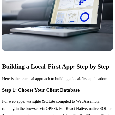
Building a Local-First App: Step by Step
Here is the practical approach to building a local-first application:
Step 1: Choose Your Client Database
For web apps: wa-sqlite (SQLite compiled to WebAssembly,
running in the browser via OPFS). For React Native: native SQLite