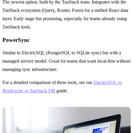
The newest option, built by the TanStack team. Integrates with the
TanStack ecosystem (Query, Router, Form) for a unified React data
layer. Early stage but promising, especially for teams already using
TanStack tools.
PowerSync
Similar to ElectricSQL (PostgreSQL to SQLite sync) but with a
managed service model. Good for teams that want local-first without
managing sync infrastructure.
For a detailed comparison of these tools, see our
ElectricSQL vs
Replicache vs TanStack DB
guide.