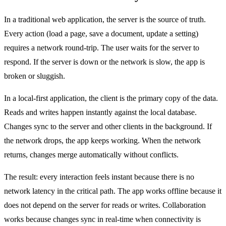
In a traditional web application, the server is the source of truth.
Every action (load a page, save a document, update a setting)
requires a network round-trip. The user waits for the server to
respond. If the server is down or the network is slow, the app is
broken or sluggish.
In a local-first application, the client is the primary copy of the data.
Reads and writes happen instantly against the local database.
Changes sync to the server and other clients in the background. If
the network drops, the app keeps working. When the network
returns, changes merge automatically without conflicts.
The result: every interaction feels instant because there is no
network latency in the critical path. The app works offline because it
does not depend on the server for reads or writes. Collaboration
works because changes sync in real-time when connectivity is