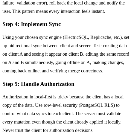
failure, validation error), roll back the local change and notify the
user. This pattern means every interaction feels instant.
Step 4: Implement Sync
Using your chosen sync engine (ElectricSQL, Replicache, etc.), set
up bidirectional sync between client and server. Test: creating data
on client A and seeing it appear on client B, editing the same record
on A and B simultaneously, going offline on A, making changes,
coming back online, and verifying merge correctness.
Step 5: Handle Authorization
Authorization in local-first is tricky because the client has a local
copy of the data. Use row-level security (PostgreSQL RLS) to
control what data syncs to each client. The server must validate
every mutation even though the client already applied it locally.
Never trust the client for authorization decisions.