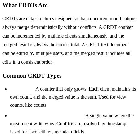
What CRDTs Are
CRDTs are data structures designed so that concurrent modifications
always merge deterministically without conflicts. A CRDT counter
can be incremented by multiple clients simultaneously, and the
merged result is always the correct total. A CRDT text document
can be edited by multiple users, and the merged result includes all
edits in a consistent order.
Common CRDT Types
G-Counter:
A counter that only grows. Each client maintains its
own count, and the merged value is the sum. Used for view
counts, like counts.
LWW-Register (Last Writer Wins):
A single value where the
most recent write wins. Conflicts are resolved by timestamp.
Used for user settings, metadata fields.