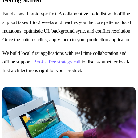
Getting Started
Build a small prototype first. A collaborative to-do list with offline
support takes 1 to 2 weeks and teaches you the core patterns: local
mutations, optimistic UI, background sync, and conflict resolution.
Once the patterns click, apply them to your production application.
We build local-first applications with real-time collaboration and
offline support.
Book a free strategy call
to discuss whether local-
first architecture is right for your product.