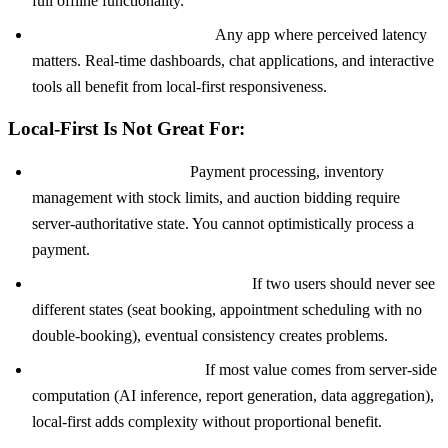
full offline functionality.
Performance-critical apps:
Any app where perceived latency
matters. Real-time dashboards, chat applications, and interactive
tools all benefit from local-first responsiveness.
Local-First Is Not Great For:
Financial transactions:
Payment processing, inventory
management with stock limits, and auction bidding require
server-authoritative state. You cannot optimistically process a
payment.
Strict consistency requirements:
If two users should never see
different states (seat booking, appointment scheduling with no
double-booking), eventual consistency creates problems.
Server-heavy processing:
If most value comes from server-side
computation (AI inference, report generation, data aggregation),
local-first adds complexity without proportional benefit.