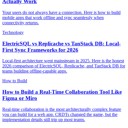
Actually Work
Your users do not always have a connection. Here is how to build
mobile apps that work offline and sync seamlessly when
connectivity returns.
Technology
ElectricSQL vs Replicache vs TanStack DB: Local-
First Sync Frameworks for 2026
Local-first architecture went mainstream in 2025. Here is the honest
2026 comparison of ElectricSQL, Replicache, and TanStack DB for
teams building offline-capable apps.
How to Build
How to Build a Real-Time Collaboration Tool Like
Figma or Miro
Real-time collaboration is the most architecturally complex feature
you can build for a web app. CRDTs changed the game, but the
implementation details still trip up most teams.