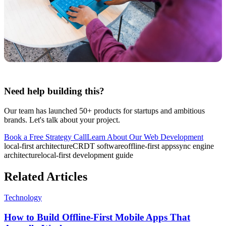
Need help building this?
Our team has launched 50+ products for startups and ambitious
brands. Let's talk about your project.
Book a Free Strategy Call
Learn About Our
Web Development
local-first architecture
CRDT software
offline-first apps
sync engine
architecture
local-first development guide
Related Articles
Technology
How to Build Offline-First Mobile Apps That