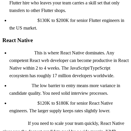
Flutter hire who leaves your team carries a skill set that only
transfers to other Flutter shops.
Salary range:
$130K to $200K for senior Flutter engineers in
the US market.
React Native
Talent pool:
This is where React Native dominates. Any
competent React web developer can become productive in React
Native within 2 to 4 weeks. The JavaScript/TypeScript
ecosystem has roughly 17 million developers worldwide.
The catch:
The low barrier to entry means more variance in
candidate quality. You need solid interview processes.
Salary range:
$120K to $180K for senior React Native
engineers. The larger supply keeps rates slightly lower.
Bottom line:
If you need to scale your team quickly, React Native