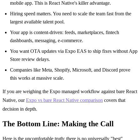
mobile app. This is React Native's killer advantage.
Hiring speed matters. You need to scale the team fast from the
largest available talent pool.
Your app is content-driven: feeds, marketplaces, fintech
dashboards, messaging, e-commerce.
You want OTA updates via Expo EAS to ship fixes without App
Store review delays.
Companies like Meta, Shopify, Microsoft, and Discord prove
this works at massive scale.
If you are weighing the Expo managed workflow against bare React
Native, our
Expo vs bare React Native comparison
covers that
decision in depth.
The Bottom Line: Making the Call
Here is the uncomfortable truth: there is no universally "best"