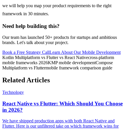
we will help you map your product requirements to the right
framework in 30 minutes.
Need help building this?
Our team has launched 50+ products for startups and ambitious
brands. Let's talk about your project.
Book a Free Strategy Call
Learn About Our
Mobile Development
Kotlin Multiplatform vs Flutter vs React Native
cross-platform
mobile frameworks 2026
KMP mobile development
Compose
Multiplatform vs Flutter
mobile framework comparison guide
Related Articles
Technology
React Native vs Flutter: Which Should You Choose
in 2026?
We have shipped production apps with both React Native and
Flutter. Here is our unfiltered take on which framework wins for