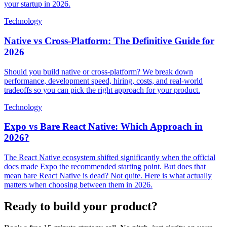
your startup in 2026.
Technology
Native vs Cross-Platform: The Definitive Guide for
2026
Should you build native or cross-platform? We break down
performance, development speed, hiring, costs, and real-world
tradeoffs so you can pick the right approach for your product.
Technology
Expo vs Bare React Native: Which Approach in
2026?
The React Native ecosystem shifted significantly when the official
docs made Expo the recommended starting point. But does that
mean bare React Native is dead? Not quite. Here is what actually
matters when choosing between them in 2026.
Ready to build your product?