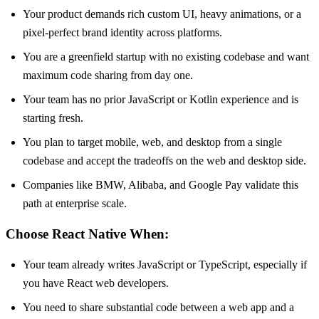
Your product demands rich custom UI, heavy animations, or a
pixel-perfect brand identity across platforms.
You are a greenfield startup with no existing codebase and want
maximum code sharing from day one.
Your team has no prior JavaScript or Kotlin experience and is
starting fresh.
You plan to target mobile, web, and desktop from a single
codebase and accept the tradeoffs on the web and desktop side.
Companies like BMW, Alibaba, and Google Pay validate this
path at enterprise scale.
Choose React Native When:
Your team already writes JavaScript or TypeScript, especially if
you have React web developers.
You need to share substantial code between a web app and a