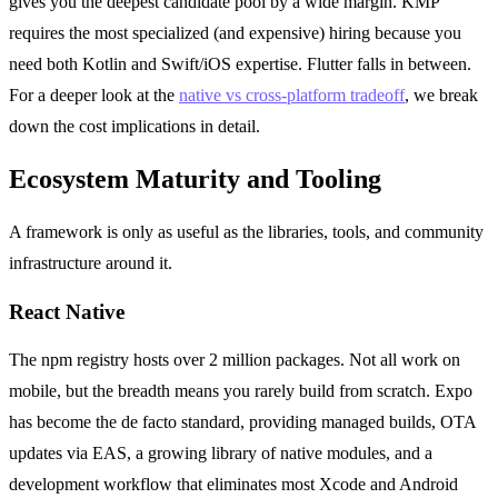
gives you the deepest candidate pool by a wide margin. KMP
requires the most specialized (and expensive) hiring because you
need both Kotlin and Swift/iOS expertise. Flutter falls in between.
For a deeper look at the
native vs cross-platform tradeoff
, we break
down the cost implications in detail.
Ecosystem Maturity and Tooling
A framework is only as useful as the libraries, tools, and community
infrastructure around it.
React Native
The npm registry hosts over 2 million packages. Not all work on
mobile, but the breadth means you rarely build from scratch. Expo
has become the de facto standard, providing managed builds, OTA
updates via EAS, a growing library of native modules, and a
development workflow that eliminates most Xcode and Android