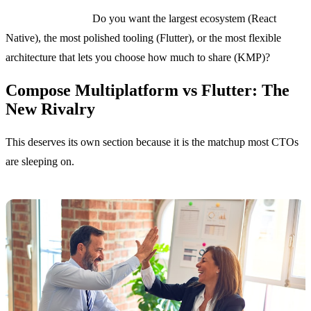
The key question:
Do you want the largest ecosystem (React
Native), the most polished tooling (Flutter), or the most flexible
architecture that lets you choose how much to share (KMP)?
Compose Multiplatform vs Flutter: The
New Rivalry
This deserves its own section because it is the matchup most CTOs
are sleeping on.