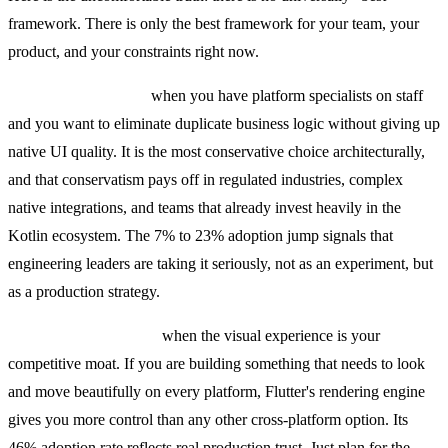
framework. There is only the best framework for your team, your
product, and your constraints right now.
KMP is the right call
when you have platform specialists on staff
and you want to eliminate duplicate business logic without giving up
native UI quality. It is the most conservative choice architecturally,
and that conservatism pays off in regulated industries, complex
native integrations, and teams that already invest heavily in the
Kotlin ecosystem. The 7% to 23% adoption jump signals that
engineering leaders are taking it seriously, not as an experiment, but
as a production strategy.
Flutter is the right call
when the visual experience is your
competitive moat. If you are building something that needs to look
and move beautifully on every platform, Flutter's rendering engine
gives you more control than any other cross-platform option. Its
46% adoption rate reflects real production trust. Just plan for the