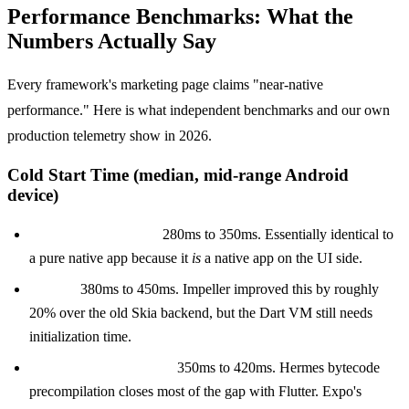
Performance Benchmarks: What the
Numbers Actually Say
Every framework's marketing page claims "near-native
performance." Here is what independent benchmarks and our own
production telemetry show in 2026.
Cold Start Time (median, mid-range Android
device)
KMP with native UI:
280ms to 350ms. Essentially identical to
a pure native app because it
is
a native app on the UI side.
Flutter:
380ms to 450ms. Impeller improved this by roughly
20% over the old Skia backend, but the Dart VM still needs
initialization time.
React Native (Hermes):
350ms to 420ms. Hermes bytecode
precompilation closes most of the gap with Flutter. Expo's