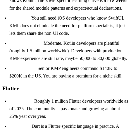
knows Kotlin. The KMP-specific learning curve is 4 to 8 weeks
for the shared module patterns and expect/actual declarations.
The catch:
You still need iOS developers who know SwiftUI.
KMP does not eliminate the need for platform specialists, it just
lets them share the non-UI code.
Hiring difficulty:
Moderate. Kotlin developers are plentiful
(roughly 1.5 million worldwide). Developers with production
KMP experience are still rare, maybe 50,000 to 80,000 globally.
Salary range:
Senior KMP engineers command $140K to
$200K in the US. You are paying a premium for a niche skill.
Flutter
Talent pool:
Roughly 1 million Flutter developers worldwide as
of 2025. The community is passionate and growing at about
25% year over year.
The catch:
Dart is a Flutter-specific language in practice. A