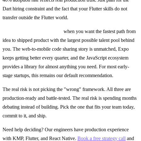
Dart hiring constraint and the fact that your Flutter skills do not
transfer outside the Flutter world.
React Native is the right call
when you want the fastest path from
idea to shipped product with the largest possible talent pool behind
you. The web-to-mobile code sharing story is unmatched, Expo
keeps getting better every quarter, and the JavaScript ecosystem
provides a library for almost anything you need. For most early-
stage startups, this remains our default recommendation.
The real risk is not picking the "wrong" framework. All three are
production-ready and battle-tested. The real risk is spending months
debating instead of building. Pick the one that fits your team today,
commit to it, and ship.
Need help deciding? Our engineers have production experience
with KMP, Flutter, and React Native.
Book a free strategy call
and