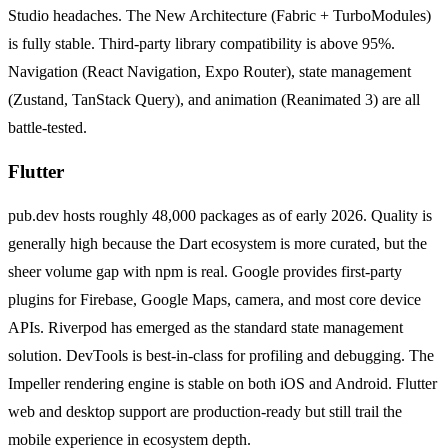
Studio headaches. The New Architecture (Fabric + TurboModules)
is fully stable. Third-party library compatibility is above 95%.
Navigation (React Navigation, Expo Router), state management
(Zustand, TanStack Query), and animation (Reanimated 3) are all
battle-tested.
Flutter
pub.dev hosts roughly 48,000 packages as of early 2026. Quality is
generally high because the Dart ecosystem is more curated, but the
sheer volume gap with npm is real. Google provides first-party
plugins for Firebase, Google Maps, camera, and most core device
APIs. Riverpod has emerged as the standard state management
solution. DevTools is best-in-class for profiling and debugging. The
Impeller rendering engine is stable on both iOS and Android. Flutter
web and desktop support are production-ready but still trail the
mobile experience in ecosystem depth.