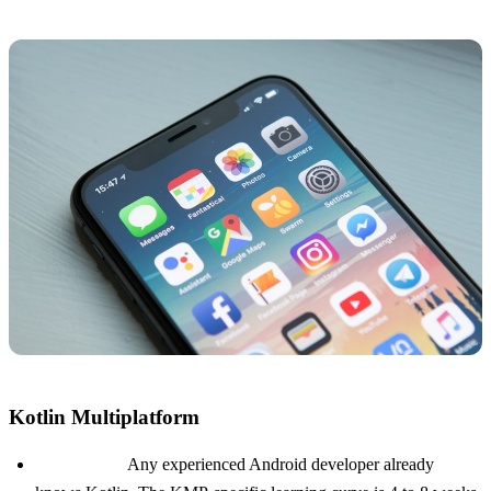
Kotlin Multiplatform
Talent pool:
Any experienced Android developer already