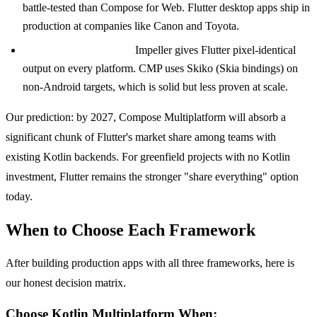
battle-tested than Compose for Web. Flutter desktop apps ship in
production at companies like Canon and Toyota.
Rendering consistency.
Impeller gives Flutter pixel-identical
output on every platform. CMP uses Skiko (Skia bindings) on
non-Android targets, which is solid but less proven at scale.
Our prediction: by 2027, Compose Multiplatform will absorb a
significant chunk of Flutter's market share among teams with
existing Kotlin backends. For greenfield projects with no Kotlin
investment, Flutter remains the stronger "share everything" option
today.
When to Choose Each Framework
After building production apps with all three frameworks, here is
our honest decision matrix.
Choose Kotlin Multiplatform When: