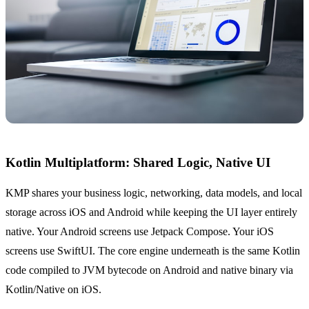
Kotlin Multiplatform: Shared Logic, Native UI
KMP shares your business logic, networking, data models, and local
storage across iOS and Android while keeping the UI layer entirely
native. Your Android screens use Jetpack Compose. Your iOS
screens use SwiftUI. The core engine underneath is the same Kotlin
code compiled to JVM bytecode on Android and native binary via
Kotlin/Native on iOS.