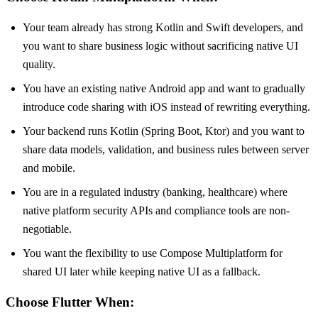
Your team already has strong Kotlin and Swift developers, and
you want to share business logic without sacrificing native UI
quality.
You have an existing native Android app and want to gradually
introduce code sharing with iOS instead of rewriting everything.
Your backend runs Kotlin (Spring Boot, Ktor) and you want to
share data models, validation, and business rules between server
and mobile.
You are in a regulated industry (banking, healthcare) where
native platform security APIs and compliance tools are non-
negotiable.
You want the flexibility to use Compose Multiplatform for
shared UI later while keeping native UI as a fallback.
Choose Flutter When: