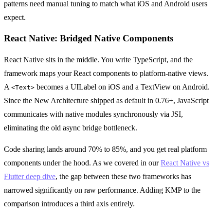
patterns need manual tuning to match what iOS and Android users
expect.
React Native: Bridged Native Components
React Native sits in the middle. You write TypeScript, and the
framework maps your React components to platform-native views.
A
becomes a UILabel on iOS and a TextView on Android.
<Text>
Since the New Architecture shipped as default in 0.76+, JavaScript
communicates with native modules synchronously via JSI,
eliminating the old async bridge bottleneck.
Code sharing lands around 70% to 85%, and you get real platform
components under the hood. As we covered in our
React Native vs
Flutter deep dive
, the gap between these two frameworks has
narrowed significantly on raw performance. Adding KMP to the
comparison introduces a third axis entirely.