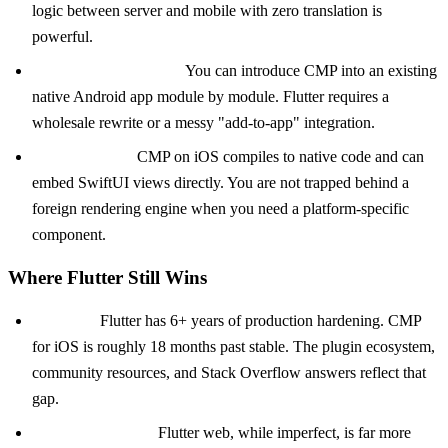
logic between server and mobile with zero translation is
powerful.
Incremental adoption.
You can introduce CMP into an existing
native Android app module by module. Flutter requires a
wholesale rewrite or a messy "add-to-app" integration.
Native interop.
CMP on iOS compiles to native code and can
embed SwiftUI views directly. You are not trapped behind a
foreign rendering engine when you need a platform-specific
component.
Where Flutter Still Wins
Maturity.
Flutter has 6+ years of production hardening. CMP
for iOS is roughly 18 months past stable. The plugin ecosystem,
community resources, and Stack Overflow answers reflect that
gap.
Web and desktop.
Flutter web, while imperfect, is far more