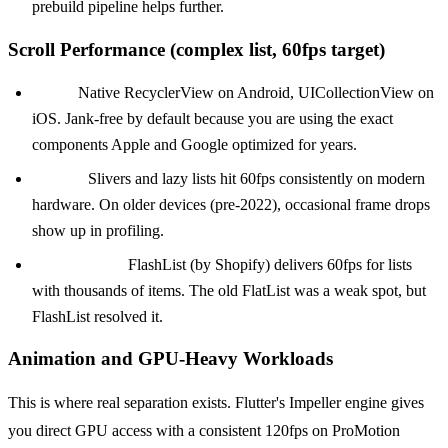
prebuild pipeline helps further.
Scroll Performance (complex list, 60fps target)
KMP:
Native RecyclerView on Android, UICollectionView on
iOS. Jank-free by default because you are using the exact
components Apple and Google optimized for years.
Flutter:
Slivers and lazy lists hit 60fps consistently on modern
hardware. On older devices (pre-2022), occasional frame drops
show up in profiling.
React Native:
FlashList (by Shopify) delivers 60fps for lists
with thousands of items. The old FlatList was a weak spot, but
FlashList resolved it.
Animation and GPU-Heavy Workloads
This is where real separation exists. Flutter's Impeller engine gives
you direct GPU access with a consistent 120fps on ProMotion