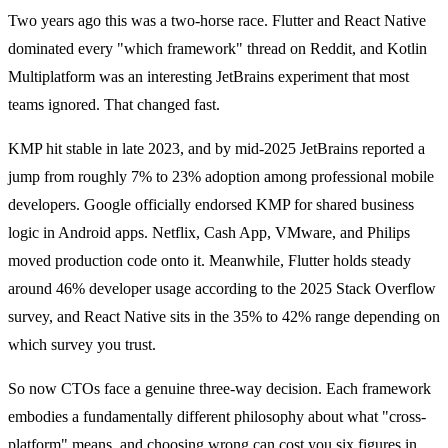
Two years ago this was a two-horse race. Flutter and React Native
dominated every "which framework" thread on Reddit, and Kotlin
Multiplatform was an interesting JetBrains experiment that most
teams ignored. That changed fast.
KMP hit stable in late 2023, and by mid-2025 JetBrains reported a
jump from roughly 7% to 23% adoption among professional mobile
developers. Google officially endorsed KMP for shared business
logic in Android apps. Netflix, Cash App, VMware, and Philips
moved production code onto it. Meanwhile, Flutter holds steady
around 46% developer usage according to the 2025 Stack Overflow
survey, and React Native sits in the 35% to 42% range depending on
which survey you trust.
So now CTOs face a genuine three-way decision. Each framework
embodies a fundamentally different philosophy about what "cross-
platform" means, and choosing wrong can cost you six figures in