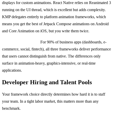
displays for custom animations. React Native relies on Reanimated 3
running on the UI thread, which is excellent but adds complexity.
KMP delegates entirely to platform animation frameworks, which
means you get the best of Jetpack Compose animations on Android
and Core Animation on iOS, but you write them twice.
The honest summary:
For 90% of business apps (dashboards, e-
commerce, social, fintech), all three frameworks deliver performance
that users cannot distinguish from native. The differences only
surface in animation-heavy, graphics-intensive, or real-time
applications.
Developer Hiring and Talent Pools
Your framework choice directly determines how hard it is to staff
your team. In a tight labor market, this matters more than any
benchmark.