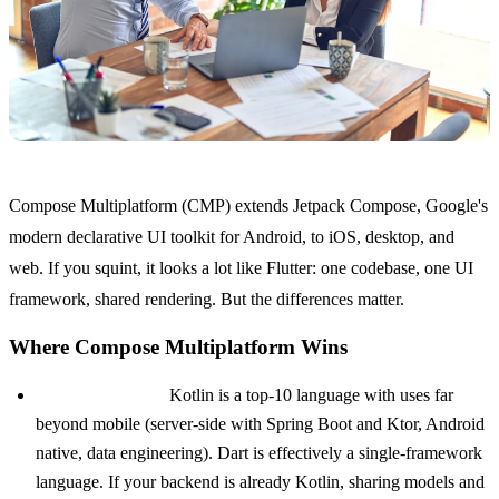
Compose Multiplatform (CMP) extends Jetpack Compose, Google's
modern declarative UI toolkit for Android, to iOS, desktop, and
web. If you squint, it looks a lot like Flutter: one codebase, one UI
framework, shared rendering. But the differences matter.
Where Compose Multiplatform Wins
Kotlin over Dart.
Kotlin is a top-10 language with uses far
beyond mobile (server-side with Spring Boot and Ktor, Android
native, data engineering). Dart is effectively a single-framework
language. If your backend is already Kotlin, sharing models and