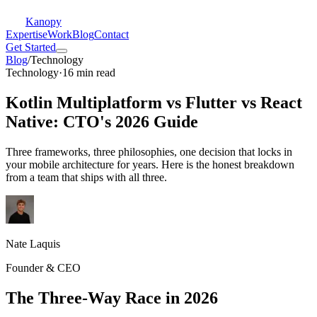
Kanopy
Expertise
Work
Blog
Contact
Get Started
Blog
/
Technology
Technology
·
16 min read
Kotlin Multiplatform vs Flutter vs React
Native: CTO's 2026 Guide
Three frameworks, three philosophies, one decision that locks in
your mobile architecture for years. Here is the honest breakdown
from a team that ships with all three.
Nate Laquis
Founder & CEO
The Three-Way Race in 2026