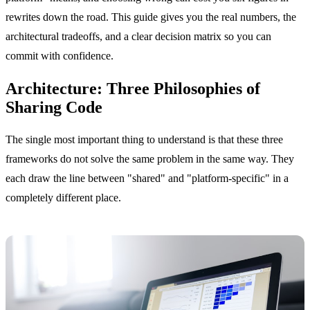
rewrites down the road. This guide gives you the real numbers, the
architectural tradeoffs, and a clear decision matrix so you can
commit with confidence.
Architecture: Three Philosophies of
Sharing Code
The single most important thing to understand is that these three
frameworks do not solve the same problem in the same way. They
each draw the line between "shared" and "platform-specific" in a
completely different place.