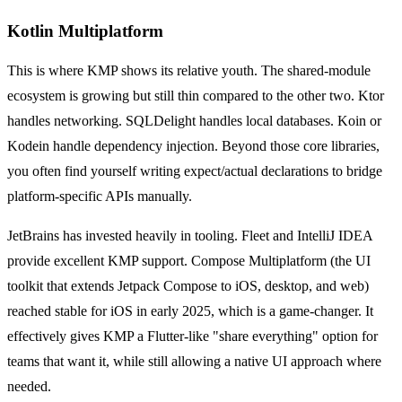
Kotlin Multiplatform
This is where KMP shows its relative youth. The shared-module
ecosystem is growing but still thin compared to the other two. Ktor
handles networking. SQLDelight handles local databases. Koin or
Kodein handle dependency injection. Beyond those core libraries,
you often find yourself writing expect/actual declarations to bridge
platform-specific APIs manually.
JetBrains has invested heavily in tooling. Fleet and IntelliJ IDEA
provide excellent KMP support. Compose Multiplatform (the UI
toolkit that extends Jetpack Compose to iOS, desktop, and web)
reached stable for iOS in early 2025, which is a game-changer. It
effectively gives KMP a Flutter-like "share everything" option for
teams that want it, while still allowing a native UI approach where
needed.