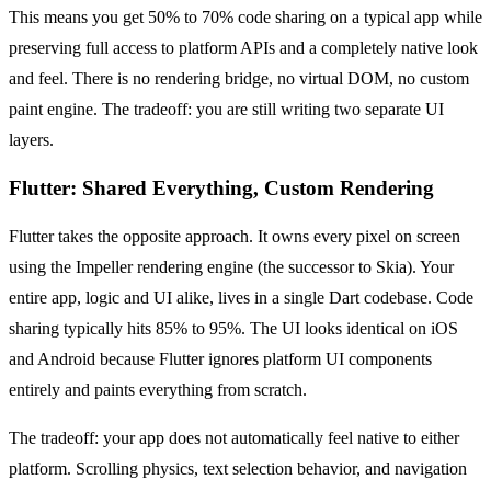
This means you get 50% to 70% code sharing on a typical app while
preserving full access to platform APIs and a completely native look
and feel. There is no rendering bridge, no virtual DOM, no custom
paint engine. The tradeoff: you are still writing two separate UI
layers.
Flutter: Shared Everything, Custom Rendering
Flutter takes the opposite approach. It owns every pixel on screen
using the Impeller rendering engine (the successor to Skia). Your
entire app, logic and UI alike, lives in a single Dart codebase. Code
sharing typically hits 85% to 95%. The UI looks identical on iOS
and Android because Flutter ignores platform UI components
entirely and paints everything from scratch.
The tradeoff: your app does not automatically feel native to either
platform. Scrolling physics, text selection behavior, and navigation