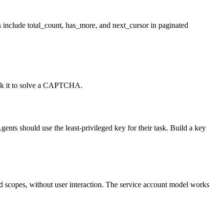
ys include total_count, has_more, and next_cursor in paginated
ask it to solve a CAPTCHA.
ts should use the least-privileged key for their task. Build a key
ned scopes, without user interaction. The service account model works