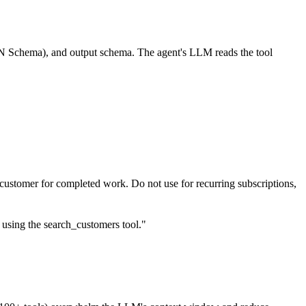
SON Schema), and output schema. The agent's LLM reads the tool
 customer for completed work. Do not use for recurring subscriptions,
s using the search_customers tool."