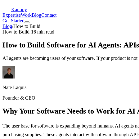
Kanopy
Expertise
Work
Blog
Contact
Get Started
Blog
/
How to Build
How to Build
·
16 min read
How to Build Software for AI Agents: APIs
AI agents are becoming users of your software. If your product is not 
Nate Laquis
Founder & CEO
Why Your Software Needs to Work for AI 
The user base for software is expanding beyond humans. AI agents n
purchasing supplies. These agents interact with software through API