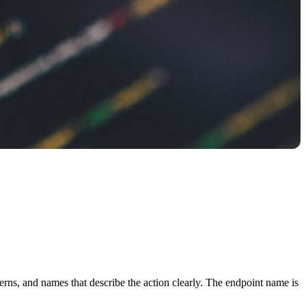
tterns, and names that describe the action clearly. The endpoint name is