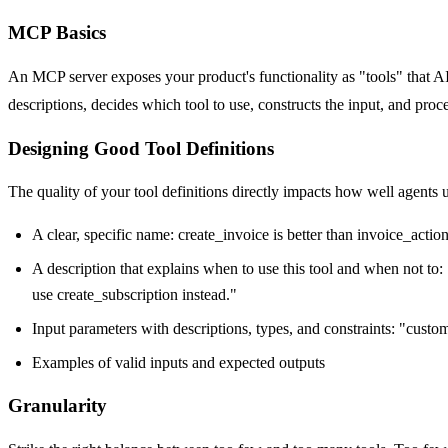
MCP Basics
An MCP server exposes your product's functionality as "tools" that A
descriptions, decides which tool to use, constructs the input, and pro
Designing Good Tool Definitions
The quality of your tool definitions directly impacts how well agents 
A clear, specific name: create_invoice is better than invoice_actio
A description that explains when to use this tool and when not to:
use create_subscription instead."
Input parameters with descriptions, types, and constraints: "custom
Examples of valid inputs and expected outputs
Granularity