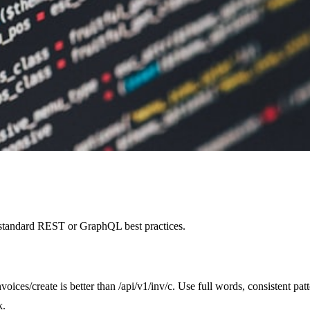
d standard REST or GraphQL best practices.
voices/create is better than /api/v1/inv/c. Use full words, consistent pa
k.