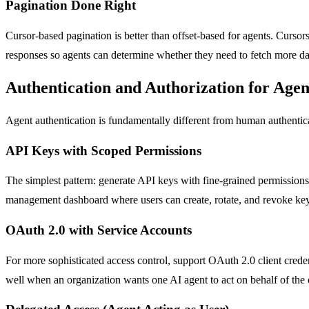
Pagination Done Right
Cursor-based pagination is better than offset-based for agents. Curso
responses so agents can determine whether they need to fetch more da
Authentication and Authorization for Agen
Agent authentication is fundamentally different from human authenti
API Keys with Scoped Permissions
The simplest pattern: generate API keys with fine-grained permission
management dashboard where users can create, rotate, and revoke key
OAuth 2.0 with Service Accounts
For more sophisticated access control, support OAuth 2.0 client creden
well when an organization wants one AI agent to act on behalf of the 