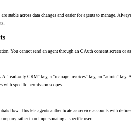
rs are stable across data changes and easier for agents to manage. Alwa
ta.
ts
cation. You cannot send an agent through an OAuth consent screen or 
s. A "read-only CRM" key, a "manage invoices" key, an "admin" key. Agen
s with specific permission scopes.
tials flow. This lets agents authenticate as service accounts with defi
company rather than impersonating a specific user.