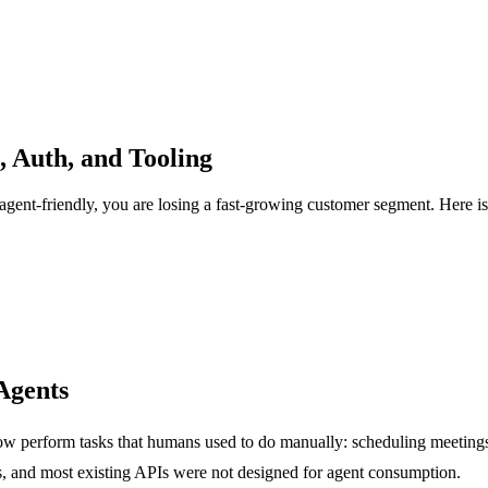
, Auth, and Tooling
agent-friendly, you are losing a fast-growing customer segment. Here is
Agents
ow perform tasks that humans used to do manually: scheduling meeting
s, and most existing APIs were not designed for agent consumption.