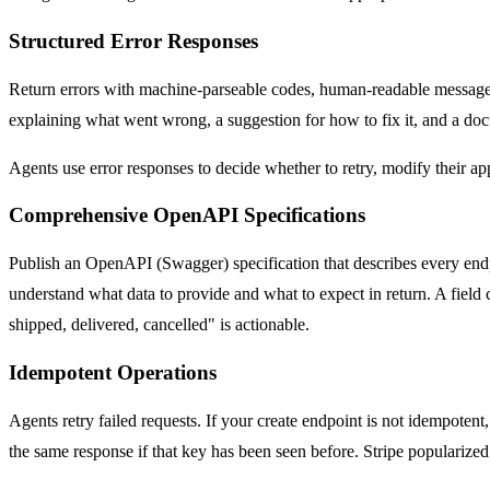
Structured Error Responses
Return errors with machine-parseable codes, human-readable messages
explaining what went wrong, a suggestion for how to fix it, and a doc
Agents use error responses to decide whether to retry, modify their app
Comprehensive OpenAPI Specifications
Publish an OpenAPI (Swagger) specification that describes every endpoi
understand what data to provide and what to expect in return. A field ca
shipped, delivered, cancelled" is actionable.
Idempotent Operations
Agents retry failed requests. If your create endpoint is not idempotent
the same response if that key has been seen before. Stripe popularized thi