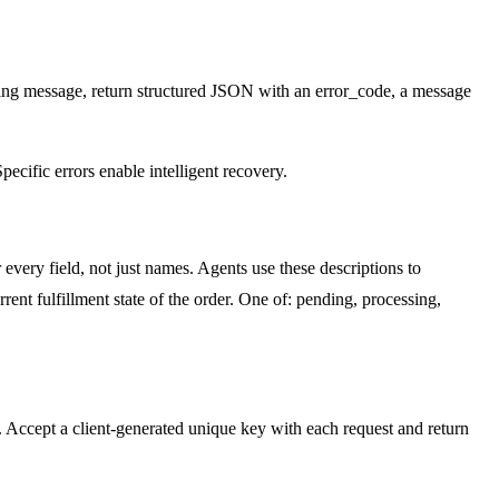
ring message, return structured JSON with an error_code, a message
pecific errors enable intelligent recovery.
every field, not just names. Agents use these descriptions to
rrent fulfillment state of the order. One of: pending, processing,
ns. Accept a client-generated unique key with each request and return