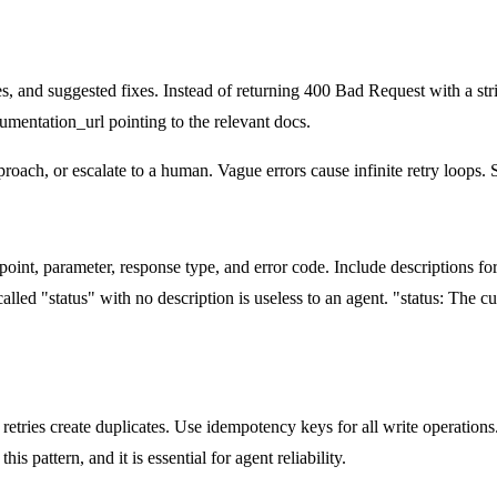
, and suggested fixes. Instead of returning 400 Bad Request with a st
umentation_url pointing to the relevant docs.
roach, or escalate to a human. Vague errors cause infinite retry loops. S
nt, parameter, response type, and error code. Include descriptions for 
lled "status" with no description is useless to an agent. "status: The cu
, retries create duplicates. Use idempotency keys for all write operatio
s pattern, and it is essential for agent reliability.