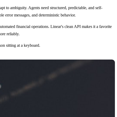
 to ambiguity. Agents need structured, predictable, and self-
able error messages, and deterministic behavior.
tomated financial operations. Linear's clean API makes it a favorite
re reliably.
on sitting at a keyboard.