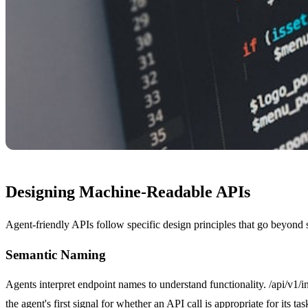
Designing Machine-Readable APIs
Agent-friendly APIs follow specific design principles that go beyon
Semantic Naming
Agents interpret endpoint names to understand functionality. /api/v1/in
the agent's first signal for whether an API call is appropriate for its tas