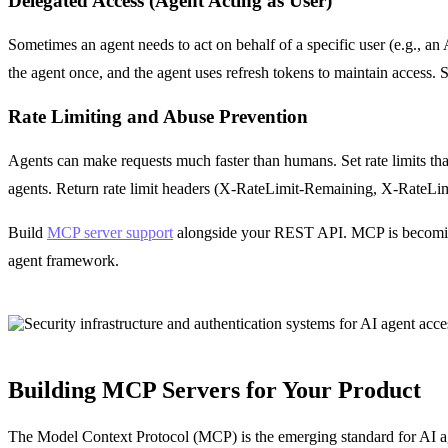
Delegated Access (Agent Acting as User)
Sometimes an agent needs to act on behalf of a specific user (e.g., an
the agent once, and the agent uses refresh tokens to maintain access. 
Rate Limiting and Abuse Prevention
Agents can make requests much faster than humans. Set rate limits th
agents. Return rate limit headers (X-RateLimit-Remaining, X-RateLimit-
Build
MCP server support
alongside your REST API. MCP is becoming 
agent framework.
Building MCP Servers for Your Product
The Model Context Protocol (MCP) is the emerging standard for AI agen