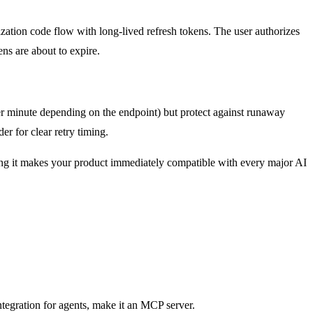
ization code flow with long-lived refresh tokens. The user authorizes
ens are about to expire.
er minute depending on the endpoint) but protect against runaway
r for clear retry timing.
ng it makes your product immediately compatible with every major AI
ntegration for agents, make it an MCP server.