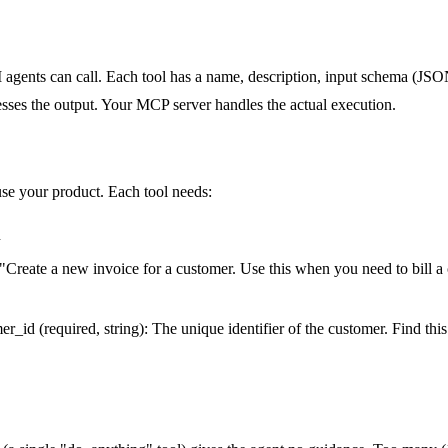
I agents can call. Each tool has a name, description, input schema (J
cesses the output. Your MCP server handles the actual execution.
use your product. Each tool needs:
n
 "Create a new invoice for a customer. Use this when you need to bill a
er_id (required, string): The unique identifier of the customer. Find thi