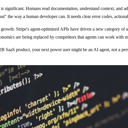
 significant. Humans read documentation, understand context, and adapt
t out" the way a human developer can. It needs clear error codes, action
 growth. Stripe's agent-optimized APIs have driven a new category of au
nomics are being replaced by competitors that agents can work with mo
 B2B SaaS product, your next power user might be an AI agent, not a pers