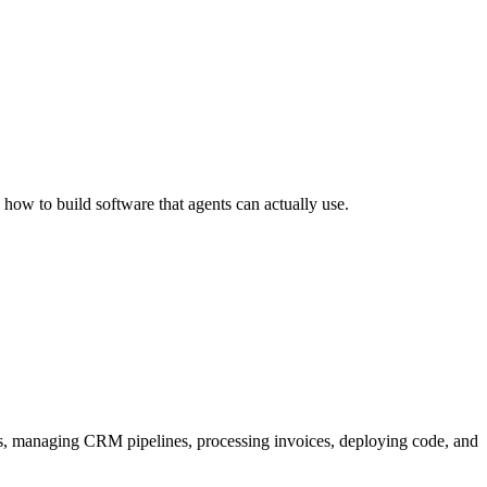
 how to build software that agents can actually use.
s, managing CRM pipelines, processing invoices, deploying code, and