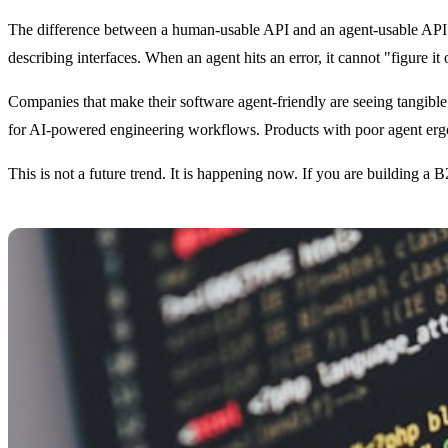
The difference between a human-usable API and an agent-usable API is
describing interfaces. When an agent hits an error, it cannot "figure i
Companies that make their software agent-friendly are seeing tangible
for AI-powered engineering workflows. Products with poor agent ergo
This is not a future trend. It is happening now. If you are building a