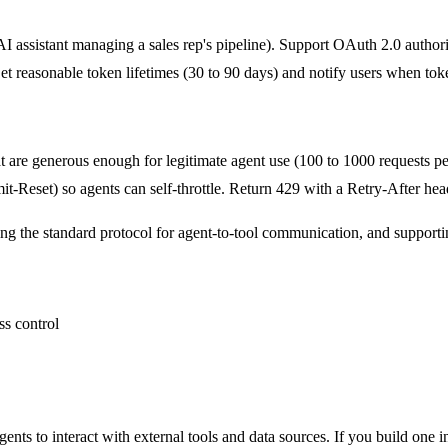
 AI assistant managing a sales rep's pipeline). Support OAuth 2.0 author
Set reasonable token lifetimes (30 to 90 days) and notify users when tok
at are generous enough for legitimate agent use (100 to 1000 requests p
Reset) so agents can self-throttle. Return 429 with a Retry-After heade
the standard protocol for agent-to-tool communication, and supporti
ts to interact with external tools and data sources. If you build one i