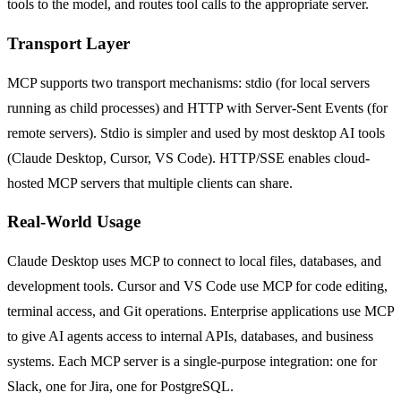
tools to the model, and routes tool calls to the appropriate server.
Transport Layer
MCP supports two transport mechanisms: stdio (for local servers
running as child processes) and HTTP with Server-Sent Events (for
remote servers). Stdio is simpler and used by most desktop AI tools
(Claude Desktop, Cursor, VS Code). HTTP/SSE enables cloud-
hosted MCP servers that multiple clients can share.
Real-World Usage
Claude Desktop uses MCP to connect to local files, databases, and
development tools. Cursor and VS Code use MCP for code editing,
terminal access, and Git operations. Enterprise applications use MCP
to give AI agents access to internal APIs, databases, and business
systems. Each MCP server is a single-purpose integration: one for
Slack, one for Jira, one for PostgreSQL.