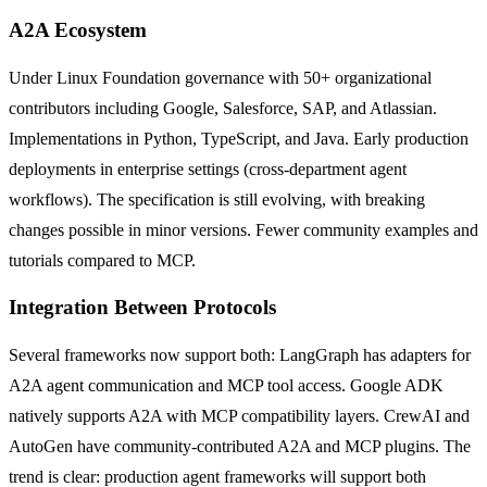
A2A Ecosystem
Under Linux Foundation governance with 50+ organizational
contributors including Google, Salesforce, SAP, and Atlassian.
Implementations in Python, TypeScript, and Java. Early production
deployments in enterprise settings (cross-department agent
workflows). The specification is still evolving, with breaking
changes possible in minor versions. Fewer community examples and
tutorials compared to MCP.
Integration Between Protocols
Several frameworks now support both: LangGraph has adapters for
A2A agent communication and MCP tool access. Google ADK
natively supports A2A with MCP compatibility layers. CrewAI and
AutoGen have community-contributed A2A and MCP plugins. The
trend is clear: production agent frameworks will support both