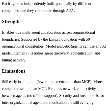
Each agent is independently built, potentially by different
companies, and they collaborate through A2A.
Strengths
Enables true multi-agent collaboration across organizational
boundaries. Supported by the Linux Foundation with 50+
organizational contributors. Model-agnostic (agents can use any AI
model internally). Handles agent discovery, authentication, and
billing natively.
Limitations
Still early in adoption (fewer implementations than MCP). More
complex to set up than MCP. Requires network connectivity
between agents (no offline support). Security and trust models for
inter-organizational agent communication are still evolving.