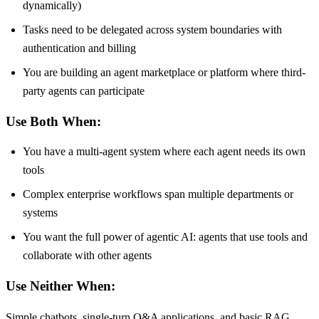
dynamically)
Tasks need to be delegated across system boundaries with
authentication and billing
You are building an agent marketplace or platform where third-
party agents can participate
Use Both When:
You have a multi-agent system where each agent needs its own
tools
Complex enterprise workflows span multiple departments or
systems
You want the full power of agentic AI: agents that use tools and
collaborate with other agents
Use Neither When:
Simple chatbots, single-turn Q&A applications, and basic RAG