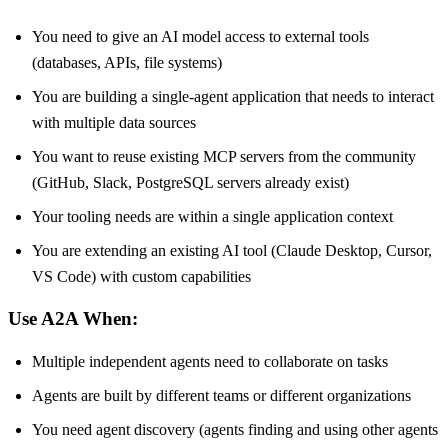
You need to give an AI model access to external tools
(databases, APIs, file systems)
You are building a single-agent application that needs to interact
with multiple data sources
You want to reuse existing MCP servers from the community
(GitHub, Slack, PostgreSQL servers already exist)
Your tooling needs are within a single application context
You are extending an existing AI tool (Claude Desktop, Cursor,
VS Code) with custom capabilities
Use A2A When:
Multiple independent agents need to collaborate on tasks
Agents are built by different teams or different organizations
You need agent discovery (agents finding and using other agents