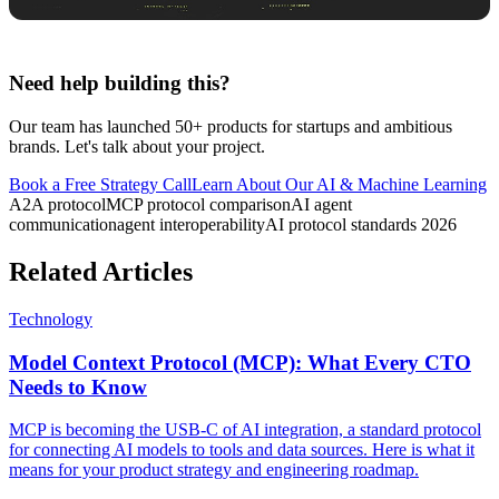
Need help building this?
Our team has launched 50+ products for startups and ambitious
brands. Let's talk about your project.
Book a Free Strategy Call
Learn About Our
AI & Machine Learning
A2A protocol
MCP protocol comparison
AI agent
communication
agent interoperability
AI protocol standards 2026
Related Articles
Technology
Model Context Protocol (MCP): What Every CTO
Needs to Know
MCP is becoming the USB-C of AI integration, a standard protocol
for connecting AI models to tools and data sources. Here is what it
means for your product strategy and engineering roadmap.