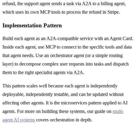
refund, the support agent sends a task via A2A to a billing agent,
which uses its own MCP tools to process the refund in Stripe.
Implementation Pattern
Build each agent as an A2A-compatible service with an Agent Card.
Inside each agent, use MCP to connect to the specific tools and data
that agent needs. Use an orchestrator agent (or a simple routing
layer) to decompose complex user requests into tasks and dispatch
them to the right specialist agents via A2A.
This pattern scales well because each agent is independently
deployable, independently testable, and can be updated without
affecting other agents. It is the microservices pattern applied to AI
agents. For more on building these systems, our guide on
multi-
agent AI systems
covers orchestration in depth.