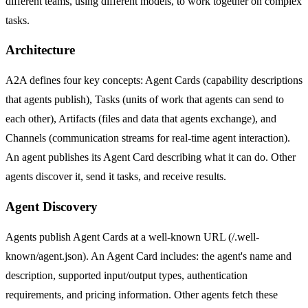
different teams, using different models, to work together on complex
tasks.
Architecture
A2A defines four key concepts: Agent Cards (capability descriptions
that agents publish), Tasks (units of work that agents can send to
each other), Artifacts (files and data that agents exchange), and
Channels (communication streams for real-time agent interaction).
An agent publishes its Agent Card describing what it can do. Other
agents discover it, send it tasks, and receive results.
Agent Discovery
Agents publish Agent Cards at a well-known URL (/.well-
known/agent.json). An Agent Card includes: the agent's name and
description, supported input/output types, authentication
requirements, and pricing information. Other agents fetch these