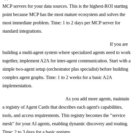
MCP servers for your data sources. This is the highest-ROI starting
point because MCP has the most mature ecosystem and solves the
most immediate problem. Time: 1 to 2 days per MCP server for
standard integrations.
Step 2: Add A2A when you need agent collaboration.
If you are
building a multi-agent system where specialized agents need to work
together, implement A2A for inter-agent communication. Start with a
simple two-agent setup (orchestrator plus specialist) before building
complex agent graphs. Time: 1 to 2 weeks for a basic A2A
implementation.
Step 3: Build an agent registry.
As you add more agents, maintain
a registry of Agent Cards that describes each agent's capabilities,
tools, and access requirements. This registry becomes the "service
mesh" for your AI agents, enabling dynamic discovery and routing.
Time: 2 to 3 days for a basic registry.