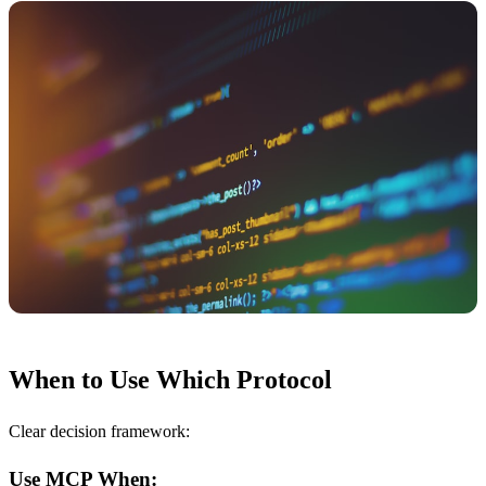
When to Use Which Protocol
Clear decision framework:
Use MCP When: