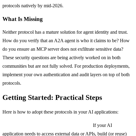
protocols natively by mid-2026.
What Is Missing
Neither protocol has a mature solution for agent identity and trust.
How do you verify that an A2A agent is who it claims to be? How
do you ensure an MCP server does not exfiltrate sensitive data?
These security questions are being actively worked on in both
communities but are not fully solved. For production deployments,
implement your own authentication and audit layers on top of both
protocols.
Getting Started: Practical Steps
Here is how to adopt these protocols in your AI applications:
Step 1: Start with MCP for tool integration.
If your AI
application needs to access external data or APIs, build (or reuse)