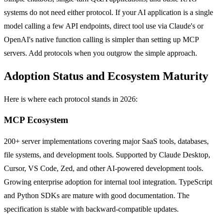
systems do not need either protocol. If your AI application is a single
model calling a few API endpoints, direct tool use via Claude's or
OpenAI's native function calling is simpler than setting up MCP
servers. Add protocols when you outgrow the simple approach.
Adoption Status and Ecosystem Maturity
Here is where each protocol stands in 2026:
MCP Ecosystem
200+ server implementations covering major SaaS tools, databases,
file systems, and development tools. Supported by Claude Desktop,
Cursor, VS Code, Zed, and other AI-powered development tools.
Growing enterprise adoption for internal tool integration. TypeScript
and Python SDKs are mature with good documentation. The
specification is stable with backward-compatible updates.