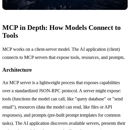
MCP in Depth: How Models Connect to
Tools
MCP works on a client-server model. The AI application (client)
connects to MCP servers that expose tools, resources, and prompts.
Architecture
An MCP server is a lightweight process that exposes capabilities
over a standardized JSON-RPC protocol. A server might expose:
tools (functions the model can call, like "query database" or "send
email"), resources (data the model can read, like files or API
responses), and prompts (pre-built prompt templates for common
tasks). The AI application discovers available servers, presents their