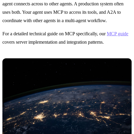
agent connects across to other agents. A production system often
uses both. Your agent uses MCP to access its tools, and A2A to
coordinate with other agents in a multi-agent workflow.
For a detailed technical guide on MCP specifically, our
MCP guide
covers server implementation and integration patterns.