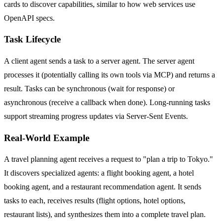
cards to discover capabilities, similar to how web services use
OpenAPI specs.
Task Lifecycle
A client agent sends a task to a server agent. The server agent
processes it (potentially calling its own tools via MCP) and returns a
result. Tasks can be synchronous (wait for response) or
asynchronous (receive a callback when done). Long-running tasks
support streaming progress updates via Server-Sent Events.
Real-World Example
A travel planning agent receives a request to "plan a trip to Tokyo."
It discovers specialized agents: a flight booking agent, a hotel
booking agent, and a restaurant recommendation agent. It sends
tasks to each, receives results (flight options, hotel options,
restaurant lists), and synthesizes them into a complete travel plan.