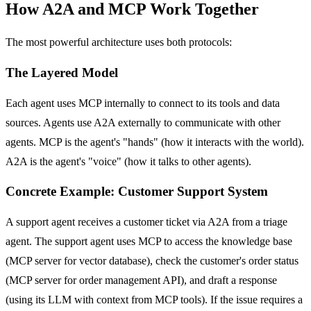
How A2A and MCP Work Together
The most powerful architecture uses both protocols:
The Layered Model
Each agent uses MCP internally to connect to its tools and data
sources. Agents use A2A externally to communicate with other
agents. MCP is the agent's "hands" (how it interacts with the world).
A2A is the agent's "voice" (how it talks to other agents).
Concrete Example: Customer Support System
A support agent receives a customer ticket via A2A from a triage
agent. The support agent uses MCP to access the knowledge base
(MCP server for vector database), check the customer's order status
(MCP server for order management API), and draft a response
(using its LLM with context from MCP tools). If the issue requires a