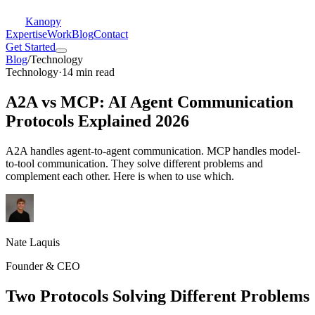
Kanopy
Expertise
Work
Blog
Contact
Get Started
Blog
/
Technology
Technology
·
14 min read
A2A vs MCP: AI Agent Communication
Protocols Explained 2026
A2A handles agent-to-agent communication. MCP handles model-
to-tool communication. They solve different problems and
complement each other. Here is when to use which.
Nate Laquis
Founder & CEO
Two Protocols Solving Different Problems