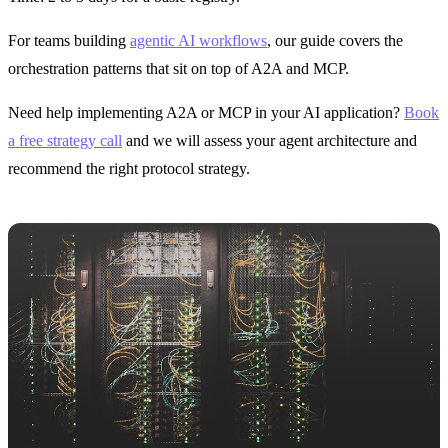
For teams building
agentic AI workflows
, our guide covers the
orchestration patterns that sit on top of A2A and MCP.
Need help implementing A2A or MCP in your AI application?
Book
a free strategy call
and we will assess your agent architecture and
recommend the right protocol strategy.