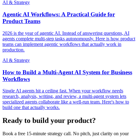
AI & Strategy
Agentic AI Workflows: A Practical Guide for
Product Teams
2026 is the year of agentic AI. Instead of answering questions, AI
agents complete multi-step tasks autonomously. Here is how product
teams can implement agentic workflows that actually work in
production.
AI & Strategy
How to Build a Multi-Agent AI System for Business
Workflows
Single AI agents hit a ceiling fast. When your workflow needs
research, analysis, writing, and review, a multi-agent system lets
specialized agents collaborate like a well-run team. Here's how to
build one that actually works.
Ready to build your product?
Book a free 15-minute strategy call. No pitch, just clarity on your