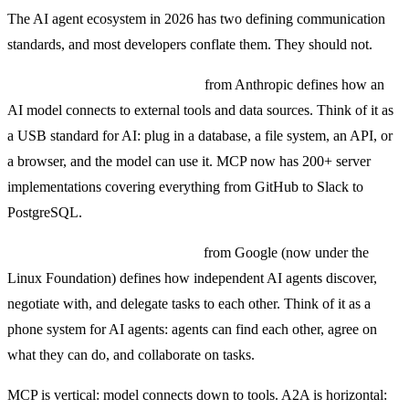
The AI agent ecosystem in 2026 has two defining communication
standards, and most developers conflate them. They should not.
MCP (Model Context Protocol)
from Anthropic defines how an
AI model connects to external tools and data sources. Think of it as
a USB standard for AI: plug in a database, a file system, an API, or
a browser, and the model can use it. MCP now has 200+ server
implementations covering everything from GitHub to Slack to
PostgreSQL.
A2A (Agent-to-Agent Protocol)
from Google (now under the
Linux Foundation) defines how independent AI agents discover,
negotiate with, and delegate tasks to each other. Think of it as a
phone system for AI agents: agents can find each other, agree on
what they can do, and collaborate on tasks.
MCP is vertical: model connects down to tools. A2A is horizontal: