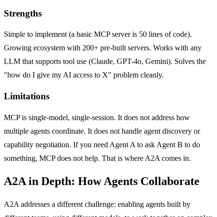
Strengths
Simple to implement (a basic MCP server is 50 lines of code).
Growing ecosystem with 200+ pre-built servers. Works with any
LLM that supports tool use (Claude, GPT-4o, Gemini). Solves the
"how do I give my AI access to X" problem cleanly.
Limitations
MCP is single-model, single-session. It does not address how
multiple agents coordinate. It does not handle agent discovery or
capability negotiation. If you need Agent A to ask Agent B to do
something, MCP does not help. That is where A2A comes in.
A2A in Depth: How Agents Collaborate
A2A addresses a different challenge: enabling agents built by