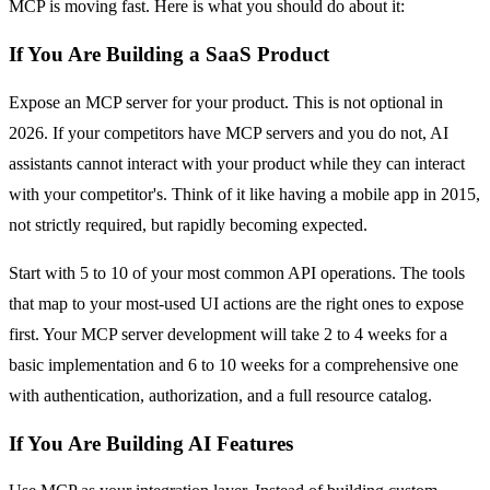
MCP is moving fast. Here is what you should do about it:
If You Are Building a SaaS Product
Expose an MCP server for your product. This is not optional in
2026. If your competitors have MCP servers and you do not, AI
assistants cannot interact with your product while they can interact
with your competitor's. Think of it like having a mobile app in 2015,
not strictly required, but rapidly becoming expected.
Start with 5 to 10 of your most common API operations. The tools
that map to your most-used UI actions are the right ones to expose
first. Your MCP server development will take 2 to 4 weeks for a
basic implementation and 6 to 10 weeks for a comprehensive one
with authentication, authorization, and a full resource catalog.
If You Are Building AI Features