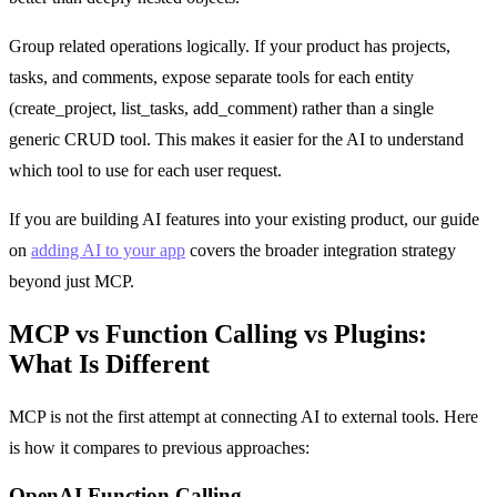
Group related operations logically. If your product has projects,
tasks, and comments, expose separate tools for each entity
(create_project, list_tasks, add_comment) rather than a single
generic CRUD tool. This makes it easier for the AI to understand
which tool to use for each user request.
If you are building AI features into your existing product, our guide
on
adding AI to your app
covers the broader integration strategy
beyond just MCP.
MCP vs Function Calling vs Plugins:
What Is Different
MCP is not the first attempt at connecting AI to external tools. Here
is how it compares to previous approaches:
OpenAI Function Calling