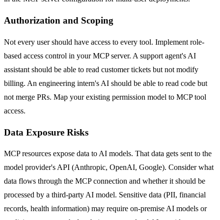
Authorization and Scoping
Not every user should have access to every tool. Implement role-
based access control in your MCP server. A support agent's AI
assistant should be able to read customer tickets but not modify
billing. An engineering intern's AI should be able to read code but
not merge PRs. Map your existing permission model to MCP tool
access.
Data Exposure Risks
MCP resources expose data to AI models. That data gets sent to the
model provider's API (Anthropic, OpenAI, Google). Consider what
data flows through the MCP connection and whether it should be
processed by a third-party AI model. Sensitive data (PII, financial
records, health information) may require on-premise AI models or