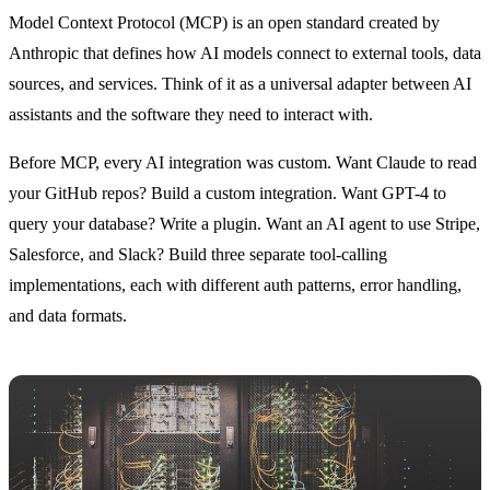
Model Context Protocol (MCP) is an open standard created by
Anthropic that defines how AI models connect to external tools, data
sources, and services. Think of it as a universal adapter between AI
assistants and the software they need to interact with.
Before MCP, every AI integration was custom. Want Claude to read
your GitHub repos? Build a custom integration. Want GPT-4 to
query your database? Write a plugin. Want an AI agent to use Stripe,
Salesforce, and Slack? Build three separate tool-calling
implementations, each with different auth patterns, error handling,
and data formats.