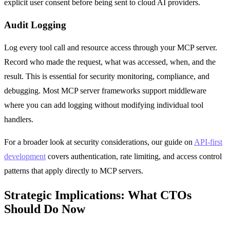
explicit user consent before being sent to cloud AI providers.
Audit Logging
Log every tool call and resource access through your MCP server.
Record who made the request, what was accessed, when, and the
result. This is essential for security monitoring, compliance, and
debugging. Most MCP server frameworks support middleware
where you can add logging without modifying individual tool
handlers.
For a broader look at security considerations, our guide on
API-first
development
covers authentication, rate limiting, and access control
patterns that apply directly to MCP servers.
Strategic Implications: What CTOs
Should Do Now