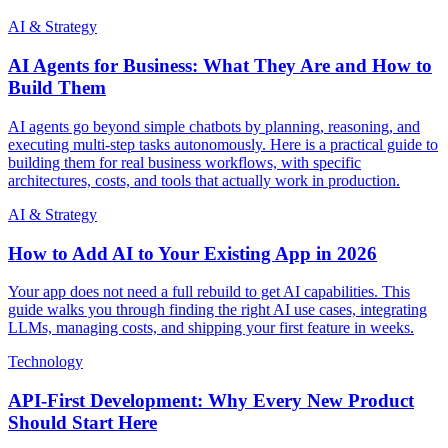
AI & Strategy
AI Agents for Business: What They Are and How to
Build Them
AI agents go beyond simple chatbots by planning, reasoning, and
executing multi-step tasks autonomously. Here is a practical guide to
building them for real business workflows, with specific
architectures, costs, and tools that actually work in production.
AI & Strategy
How to Add AI to Your Existing App in 2026
Your app does not need a full rebuild to get AI capabilities. This
guide walks you through finding the right AI use cases, integrating
LLMs, managing costs, and shipping your first feature in weeks.
Technology
API-First Development: Why Every New Product
Should Start Here