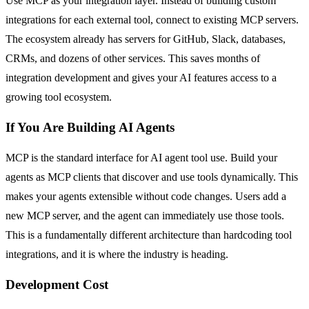
Use MCP as your integration layer. Instead of building custom
integrations for each external tool, connect to existing MCP servers.
The ecosystem already has servers for GitHub, Slack, databases,
CRMs, and dozens of other services. This saves months of
integration development and gives your AI features access to a
growing tool ecosystem.
If You Are Building AI Agents
MCP is the standard interface for AI agent tool use. Build your
agents as MCP clients that discover and use tools dynamically. This
makes your agents extensible without code changes. Users add a
new MCP server, and the agent can immediately use those tools.
This is a fundamentally different architecture than hardcoding tool
integrations, and it is where the industry is heading.
Development Cost