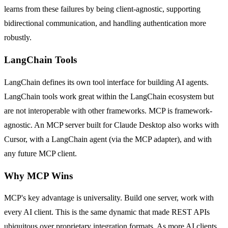
learns from these failures by being client-agnostic, supporting
bidirectional communication, and handling authentication more
robustly.
LangChain Tools
LangChain defines its own tool interface for building AI agents.
LangChain tools work great within the LangChain ecosystem but
are not interoperable with other frameworks. MCP is framework-
agnostic. An MCP server built for Claude Desktop also works with
Cursor, with a LangChain agent (via the MCP adapter), and with
any future MCP client.
Why MCP Wins
MCP's key advantage is universality. Build one server, work with
every AI client. This is the same dynamic that made REST APIs
ubiquitous over proprietary integration formats. As more AI clients