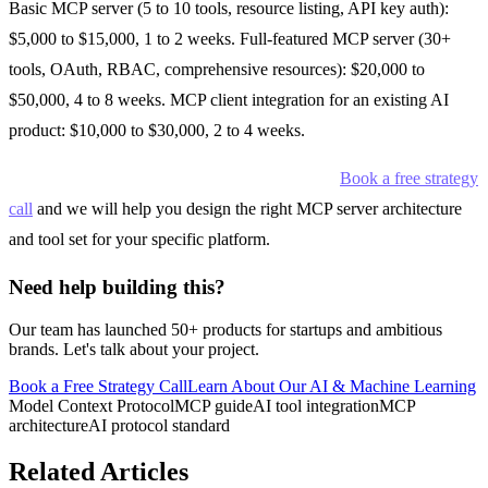
Basic MCP server (5 to 10 tools, resource listing, API key auth):
$5,000 to $15,000, 1 to 2 weeks. Full-featured MCP server (30+
tools, OAuth, RBAC, comprehensive resources): $20,000 to
$50,000, 4 to 8 weeks. MCP client integration for an existing AI
product: $10,000 to $30,000, 2 to 4 weeks.
Want to add MCP support to your product?
Book a free strategy
call
and we will help you design the right MCP server architecture
and tool set for your specific platform.
Need help building this?
Our team has launched 50+ products for startups and ambitious
brands. Let's talk about your project.
Book a Free Strategy Call
Learn About Our
AI & Machine Learning
Model Context Protocol
MCP guide
AI tool integration
MCP
architecture
AI protocol standard
Related Articles