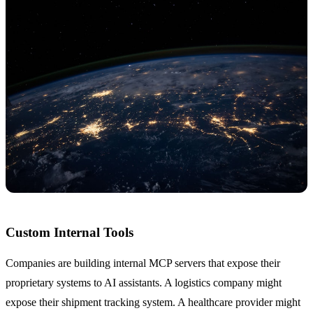
Custom Internal Tools
Companies are building internal MCP servers that expose their
proprietary systems to AI assistants. A logistics company might
expose their shipment tracking system. A healthcare provider might