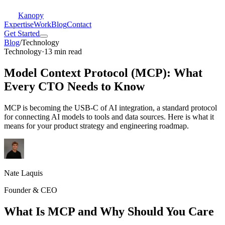
Kanopy
Expertise
Work
Blog
Contact
Get Started
Blog
/
Technology
Technology
·
13 min read
Model Context Protocol (MCP): What
Every CTO Needs to Know
MCP is becoming the USB-C of AI integration, a standard protocol
for connecting AI models to tools and data sources. Here is what it
means for your product strategy and engineering roadmap.
Nate Laquis
Founder & CEO
What Is MCP and Why Should You Care