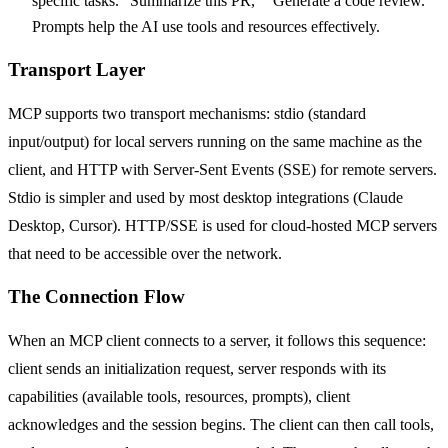
specific tasks. "Summarize this PR," "Generate a code review."
Prompts help the AI use tools and resources effectively.
Transport Layer
MCP supports two transport mechanisms: stdio (standard
input/output) for local servers running on the same machine as the
client, and HTTP with Server-Sent Events (SSE) for remote servers.
Stdio is simpler and used by most desktop integrations (Claude
Desktop, Cursor). HTTP/SSE is used for cloud-hosted MCP servers
that need to be accessible over the network.
The Connection Flow
When an MCP client connects to a server, it follows this sequence:
client sends an initialization request, server responds with its
capabilities (available tools, resources, prompts), client
acknowledges and the session begins. The client can then call tools,