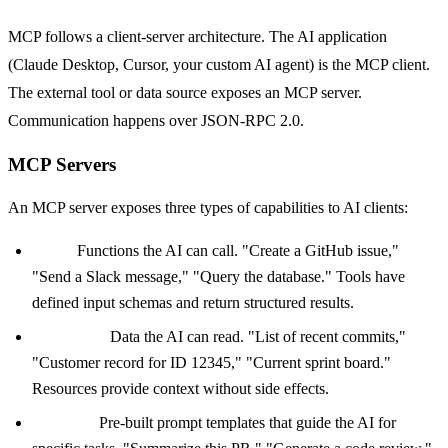
MCP follows a client-server architecture. The AI application
(Claude Desktop, Cursor, your custom AI agent) is the MCP client.
The external tool or data source exposes an MCP server.
Communication happens over JSON-RPC 2.0.
MCP Servers
An MCP server exposes three types of capabilities to AI clients:
Tools:
Functions the AI can call. "Create a GitHub issue,"
"Send a Slack message," "Query the database." Tools have
defined input schemas and return structured results.
Resources:
Data the AI can read. "List of recent commits,"
"Customer record for ID 12345," "Current sprint board."
Resources provide context without side effects.
Prompts:
Pre-built prompt templates that guide the AI for