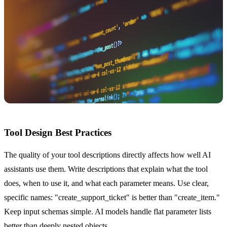
Tool Design Best Practices
The quality of your tool descriptions directly affects how well AI
assistants use them. Write descriptions that explain what the tool
does, when to use it, and what each parameter means. Use clear,
specific names: "create_support_ticket" is better than "create_item."
Keep input schemas simple. AI models handle flat parameter lists
better than deeply nested objects.