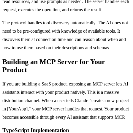
read resources, and use prompts as needed. The server handles each
request, executes the operation, and returns the result.
The protocol handles tool discovery automatically. The AI does not
need to be pre-configured with knowledge of available tools. It
discovers them at connection time and can reason about when and
how to use them based on their descriptions and schemas.
Building an MCP Server for Your
Product
If you are building a SaaS product, exposing an MCP server lets AI
assistants interact with your product natively. This is a massive
distribution channel. When a user tells Claude "create a new project
in [YourApp]," your MCP server handles that request. Your product
becomes accessible through every AI assistant that supports MCP.
TypeScript Implementation