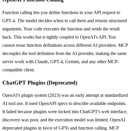
Function calling lets you define functions in your API request to
GPT-4. The model decides when to call them and returns structured
arguments. Your code executes the function and sends the result
back. This works but is tightly coupled to OpenAI's API. You
cannot reuse function definitions across different AI providers. MCP
decouples the tool definition from the AI provider, making the same
server work with Claude, GPT-4, Gemini, and any other MCP-
compatible client.
ChatGPT Plugins (Deprecated)
OpenAI's plugin system (2023) was an early attempt at standardized
AI tool use. It used OpenAPI specs to describe available endpoints.
It failed because plugins were locked into ChatGPT's web interface,
discovery was poor, and the execution model was limited. OpenAI
deprecated plugins in favor of GPTs and function calling. MCP