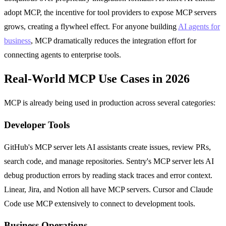
adopt MCP, the incentive for tool providers to expose MCP servers
grows, creating a flywheel effect. For anyone building
AI agents for
business
, MCP dramatically reduces the integration effort for
connecting agents to enterprise tools.
Real-World MCP Use Cases in 2026
MCP is already being used in production across several categories:
Developer Tools
GitHub's MCP server lets AI assistants create issues, review PRs,
search code, and manage repositories. Sentry's MCP server lets AI
debug production errors by reading stack traces and error context.
Linear, Jira, and Notion all have MCP servers. Cursor and Claude
Code use MCP extensively to connect to development tools.
Business Operations