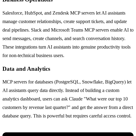
Salesforce, HubSpot, and Zendesk MCP servers let AI assistants
manage customer relationships, create support tickets, and update
deal pipelines. Slack and Microsoft Teams MCP servers enable AI to
send messages, create channels, and search conversation history.
These integrations turn AI assistants into genuine productivity tools
for non-technical business users.
Data and Analytics
MCP servers for databases (PostgreSQL, Snowflake, BigQuery) let
AI assistants query data directly. Instead of building a custom
analytics dashboard, users can ask Claude "What were our top 10
customers by revenue last quarter?" and get the answer from a direct
database query. This is powerful but requires careful access control.