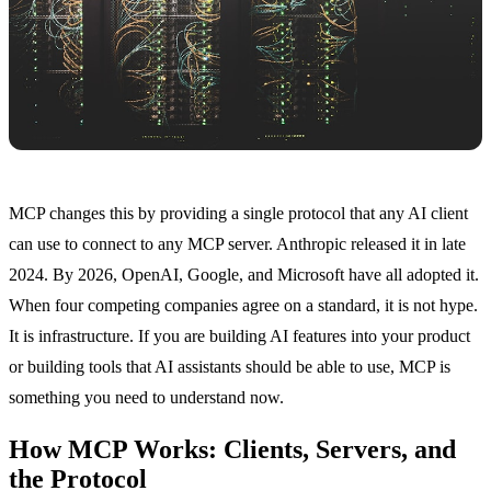
MCP changes this by providing a single protocol that any AI client
can use to connect to any MCP server. Anthropic released it in late
2024. By 2026, OpenAI, Google, and Microsoft have all adopted it.
When four competing companies agree on a standard, it is not hype.
It is infrastructure. If you are building AI features into your product
or building tools that AI assistants should be able to use, MCP is
something you need to understand now.
How MCP Works: Clients, Servers, and
the Protocol