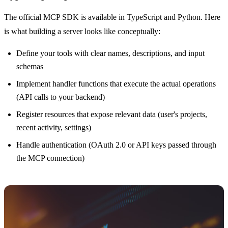
The official MCP SDK is available in TypeScript and Python. Here
is what building a server looks like conceptually:
Define your tools with clear names, descriptions, and input
schemas
Implement handler functions that execute the actual operations
(API calls to your backend)
Register resources that expose relevant data (user's projects,
recent activity, settings)
Handle authentication (OAuth 2.0 or API keys passed through
the MCP connection)