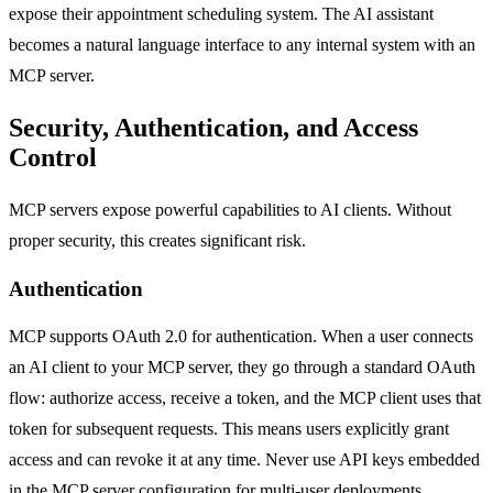
expose their appointment scheduling system. The AI assistant
becomes a natural language interface to any internal system with an
MCP server.
Security, Authentication, and Access
Control
MCP servers expose powerful capabilities to AI clients. Without
proper security, this creates significant risk.
Authentication
MCP supports OAuth 2.0 for authentication. When a user connects
an AI client to your MCP server, they go through a standard OAuth
flow: authorize access, receive a token, and the MCP client uses that
token for subsequent requests. This means users explicitly grant
access and can revoke it at any time. Never use API keys embedded
in the MCP server configuration for multi-user deployments.