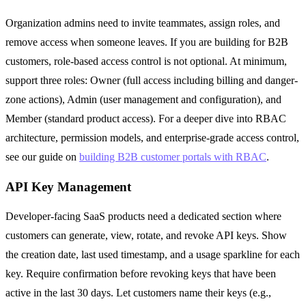
Organization admins need to invite teammates, assign roles, and
remove access when someone leaves. If you are building for B2B
customers, role-based access control is not optional. At minimum,
support three roles: Owner (full access including billing and danger-
zone actions), Admin (user management and configuration), and
Member (standard product access). For a deeper dive into RBAC
architecture, permission models, and enterprise-grade access control,
see our guide on
building B2B customer portals with RBAC
.
API Key Management
Developer-facing SaaS products need a dedicated section where
customers can generate, view, rotate, and revoke API keys. Show
the creation date, last used timestamp, and a usage sparkline for each
key. Require confirmation before revoking keys that have been
active in the last 30 days. Let customers name their keys (e.g.,