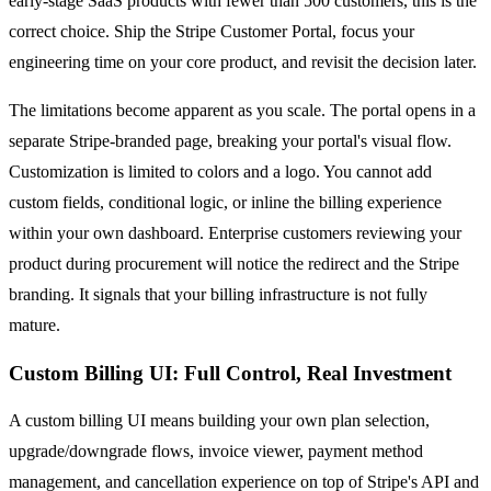
early-stage SaaS products with fewer than 500 customers, this is the
correct choice. Ship the Stripe Customer Portal, focus your
engineering time on your core product, and revisit the decision later.
The limitations become apparent as you scale. The portal opens in a
separate Stripe-branded page, breaking your portal's visual flow.
Customization is limited to colors and a logo. You cannot add
custom fields, conditional logic, or inline the billing experience
within your own dashboard. Enterprise customers reviewing your
product during procurement will notice the redirect and the Stripe
branding. It signals that your billing infrastructure is not fully
mature.
Custom Billing UI: Full Control, Real Investment
A custom billing UI means building your own plan selection,
upgrade/downgrade flows, invoice viewer, payment method
management, and cancellation experience on top of Stripe's API and