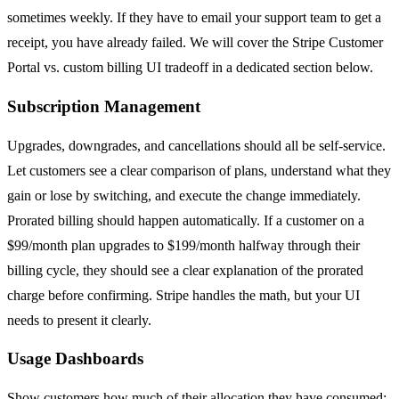
sometimes weekly. If they have to email your support team to get a
receipt, you have already failed. We will cover the Stripe Customer
Portal vs. custom billing UI tradeoff in a dedicated section below.
Subscription Management
Upgrades, downgrades, and cancellations should all be self-service.
Let customers see a clear comparison of plans, understand what they
gain or lose by switching, and execute the change immediately.
Prorated billing should happen automatically. If a customer on a
$99/month plan upgrades to $199/month halfway through their
billing cycle, they should see a clear explanation of the prorated
charge before confirming. Stripe handles the math, but your UI
needs to present it clearly.
Usage Dashboards
Show customers how much of their allocation they have consumed: