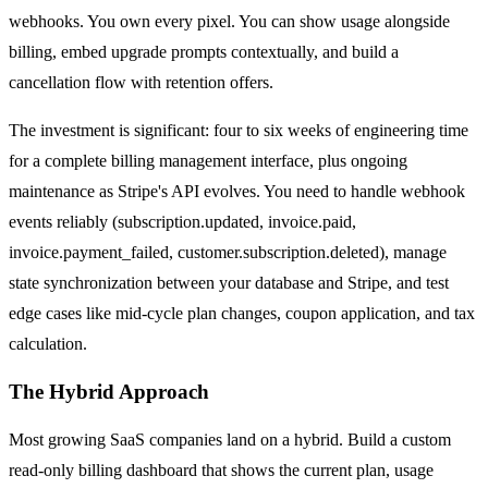
webhooks. You own every pixel. You can show usage alongside
billing, embed upgrade prompts contextually, and build a
cancellation flow with retention offers.
The investment is significant: four to six weeks of engineering time
for a complete billing management interface, plus ongoing
maintenance as Stripe's API evolves. You need to handle webhook
events reliably (subscription.updated, invoice.paid,
invoice.payment_failed, customer.subscription.deleted), manage
state synchronization between your database and Stripe, and test
edge cases like mid-cycle plan changes, coupon application, and tax
calculation.
The Hybrid Approach
Most growing SaaS companies land on a hybrid. Build a custom
read-only billing dashboard that shows the current plan, usage