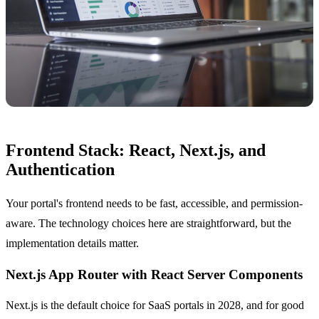
Frontend Stack: React, Next.js, and
Authentication
Your portal's frontend needs to be fast, accessible, and permission-
aware. The technology choices here are straightforward, but the
implementation details matter.
Next.js App Router with React Server Components
Next.js is the default choice for SaaS portals in 2028, and for good