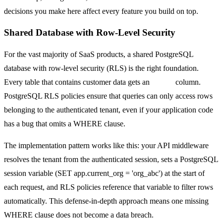
decisions you make here affect every feature you build on top.
Shared Database with Row-Level Security
For the vast majority of SaaS products, a shared PostgreSQL
database with row-level security (RLS) is the right foundation.
Every table that contains customer data gets an
org_id
column.
PostgreSQL RLS policies ensure that queries can only access rows
belonging to the authenticated tenant, even if your application code
has a bug that omits a WHERE clause.
The implementation pattern works like this: your API middleware
resolves the tenant from the authenticated session, sets a PostgreSQL
session variable (SET app.current_org = 'org_abc') at the start of
each request, and RLS policies reference that variable to filter rows
automatically. This defense-in-depth approach means one missing
WHERE clause does not become a data breach.