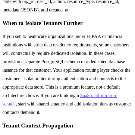
table with org_id, user_id, action, resource_type, resource_id,
metadata (JSONB), and created_at.
When to Isolate Tenants Further
If you sell to healthcare organizations under HIPAA or financial
institutions with strict data residency requirements, some customers
will contractually require dedicated isolation. In these cases,
provision a separate PostgreSQL schema or a dedicated database
instance for that customer. Your application routing layer checks the
customer's isolation tier during authentication and connects to the
appropriate data store. This is a premium feature, not a default
architecture choice. If you are building a
SaaS platform from
scratch
, start with shared tenancy and add isolation tiers as customer
contracts demand it.
Tenant Context Propagation