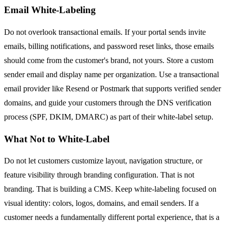
Email White-Labeling
Do not overlook transactional emails. If your portal sends invite
emails, billing notifications, and password reset links, those emails
should come from the customer's brand, not yours. Store a custom
sender email and display name per organization. Use a transactional
email provider like Resend or Postmark that supports verified sender
domains, and guide your customers through the DNS verification
process (SPF, DKIM, DMARC) as part of their white-label setup.
What Not to White-Label
Do not let customers customize layout, navigation structure, or
feature visibility through branding configuration. That is not
branding. That is building a CMS. Keep white-labeling focused on
visual identity: colors, logos, domains, and email senders. If a
customer needs a fundamentally different portal experience, that is a