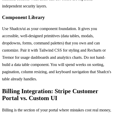
independent security layers.
Component Library
Use Shadcn/ui as your component foundation. It gives you
accessible, well-designed primitives (data tables, modals,
dropdowns, forms, command palettes) that you own and can
customize. Pair it with Tailwind CSS for styling and Recharts or
Tremor for usage dashboards and analytics charts. Do not hand-
build a data table component. You will spend weeks on sorting,
pagination, column resizing, and keyboard navigation that Shadcn's
table already handles.
Billing Integration: Stripe Customer
Portal vs. Custom UI
Billing is the section of your portal where mistakes cost real money,