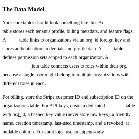
The Data Model
Your core tables should look something like this. An
organizations
table stores each tenant's profile, billing metadata, and feature flags.
A
users
table links to organizations via an org_id foreign key and
stores authentication credentials and profile data. A
roles
table
defines permission sets scoped to each organization. A
memberships
join table connects users to roles within their org,
because a single user might belong to multiple organizations with
different roles in each.
For billing, store the Stripe customer ID and subscription ID on the
organizations table. For API keys, create a dedicated
api_keys
table
with org_id, a hashed key value (never store raw keys), a friendly
name, creation timestamp, last-used timestamp, and a revoked_at
nullable column. For audit logs, use an append-only
audit_events