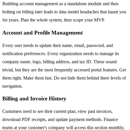
Building account management as a standalone module and then
bolting on billing later leads to data model headaches that haunt you
for years. Plan the whole system, then scope your MVP.
Account and Profile Management
Every user needs to update their name, email, password, and
notification preferences. Every organization needs to manage its
company name, logo, billing address, and tax ID. These sound
trivial, but they are the most frequently accessed portal features. Get
them right. Make them fast. Do not hide them behind three levels of
navigation.
Billing and Invoice History
Customers need to see their current plan, view past invoices,
download PDF receipts, and update payment methods. Finance
teams at your customer's company will access this section monthly,