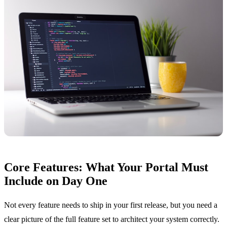
Core Features: What Your Portal Must
Include on Day One
Not every feature needs to ship in your first release, but you need a
clear picture of the full feature set to architect your system correctly.