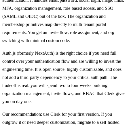
authentication. It handles email/password, social login, magic links,
MFA, organization management, role-based access, and SSO
(SAML and OIDC) out of the box. The organization and
membership primitives map directly to multi-tenant portal
requirements. You get an invite flow, role assignment, and org
switching with minimal custom code.
Auth.js (formerly NextAuth) is the right choice if you need full
control over your authentication flow and are willing to invest the
engineering time. It is open source, highly customizable, and does
not add a third-party dependency to your critical auth path. The
tradeoff is real: you will spend two to four weeks building
organization management, invite flows, and RBAC that Clerk gives
you on day one.
Our recommendation: use Clerk for your first version. If you
outgrow it or need deeper customization, migrate to a self-hosted