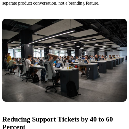
separate product conversation, not a branding feature.
Reducing Support Tickets by 40 to 60
Percent