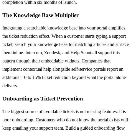
completion within six months of launch.
The Knowledge Base Multiplier
Integrating a searchable knowledge base into your portal amplifies
the ticket reduction effect. When a customer starts typing a support
ticket, search your knowledge base for matching articles and surface
them inline. Intercom, Zendesk, and Help Scout all support this
pattern through their embeddable widgets. Companies that
implement contextual help alongside self-service portals report an
additional 10 to 15% ticket reduction beyond what the portal alone
delivers.
Onboarding as Ticket Prevention
The biggest source of avoidable tickets is not missing features. It is
poor onboarding. Customers who do not know the portal exists will
keep emailing your support team. Build a guided onboarding flow