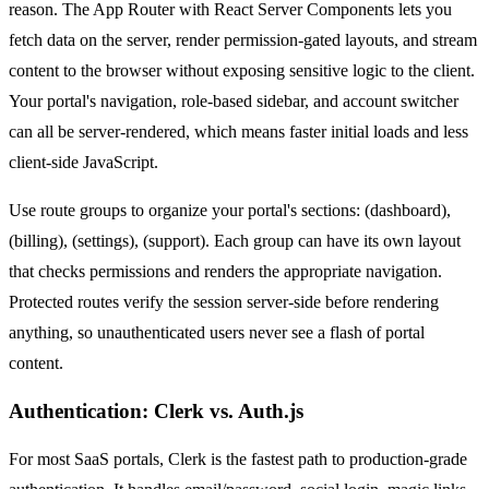
reason. The App Router with React Server Components lets you
fetch data on the server, render permission-gated layouts, and stream
content to the browser without exposing sensitive logic to the client.
Your portal's navigation, role-based sidebar, and account switcher
can all be server-rendered, which means faster initial loads and less
client-side JavaScript.
Use route groups to organize your portal's sections: (dashboard),
(billing), (settings), (support). Each group can have its own layout
that checks permissions and renders the appropriate navigation.
Protected routes verify the session server-side before rendering
anything, so unauthenticated users never see a flash of portal
content.
Authentication: Clerk vs. Auth.js
For most SaaS portals, Clerk is the fastest path to production-grade