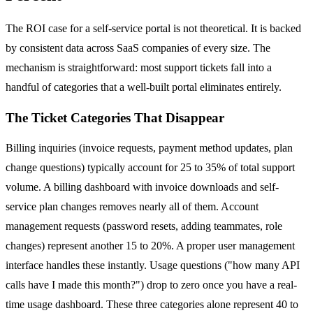
The ROI case for a self-service portal is not theoretical. It is backed
by consistent data across SaaS companies of every size. The
mechanism is straightforward: most support tickets fall into a
handful of categories that a well-built portal eliminates entirely.
The Ticket Categories That Disappear
Billing inquiries (invoice requests, payment method updates, plan
change questions) typically account for 25 to 35% of total support
volume. A billing dashboard with invoice downloads and self-
service plan changes removes nearly all of them. Account
management requests (password resets, adding teammates, role
changes) represent another 15 to 20%. A proper user management
interface handles these instantly. Usage questions ("how many API
calls have I made this month?") drop to zero once you have a real-
time usage dashboard. These three categories alone represent 40 to