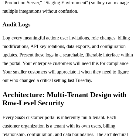
"Production Server," "Staging Environment") so they can manage
multiple integrations without confusion.
Audit Logs
Log every meaningful action: user invitations, role changes, billing
modifications, API key rotations, data exports, and configuration
updates. Present these logs in a searchable, filterable interface within
the portal. Your enterprise customers will need this for compliance.
Your smaller customers will appreciate it when they need to figure
out who changed a critical setting last Tuesday.
Architecture: Multi-Tenant Design with
Row-Level Security
Every SaaS customer portal is inherently multi-tenant. Each
customer organization is a tenant with its own users, billing
relationship, configuration, and data boundaries. The architectural