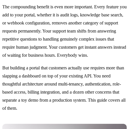
The compounding benefit is even more important. Every feature you
add to your portal, whether it is audit logs, knowledge base search,
or webhook configuration, removes another category of support
requests permanently. Your support team shifts from answering
repetitive questions to handling genuinely complex issues that
require human judgment. Your customers get instant answers instead
of waiting for business hours. Everybody wins.
But building a portal that customers actually use requires more than
slapping a dashboard on top of your existing API. You need
thoughtful architecture around multi-tenancy, authentication, role-
based access, billing integration, and a dozen other concerns that
separate a toy demo from a production system. This guide covers all
of them.