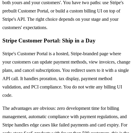
both yours and your customers'. You have two paths: use Stripe's
prebuilt Customer Portal, or build a custom billing UI on top of
Stripe's API. The right choice depends on your stage and your
customers' expectations.
Stripe Customer Portal: Ship in a Day
Stripe's Customer Portal is a hosted, Stripe-branded page where
your customers can update payment methods, view invoices, change
plans, and cancel subscriptions. You redirect users to it with a single
API call. It handles proration, tax display, payment method
validation, and PCI compliance. You do not write any billing UI
code.
The advantages are obvious: zero development time for billing
management, automatic compliance with payment regulations, and
Stripe handles edge cases like failed payments and card expiry. For