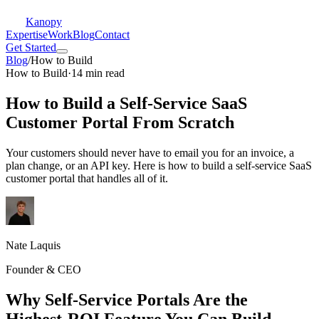
Kanopy
Expertise
Work
Blog
Contact
Get Started
Blog
/
How to Build
How to Build
·
14 min read
How to Build a Self-Service SaaS
Customer Portal From Scratch
Your customers should never have to email you for an invoice, a
plan change, or an API key. Here is how to build a self-service SaaS
customer portal that handles all of it.
Nate Laquis
Founder & CEO
Why Self-Service Portals Are the
Highest-ROI Feature You Can Build