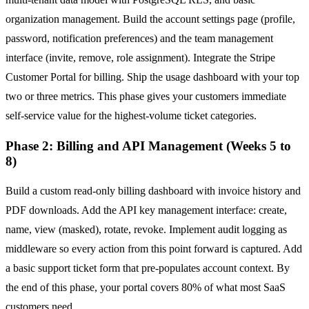
organization management. Build the account settings page (profile,
password, notification preferences) and the team management
interface (invite, remove, role assignment). Integrate the Stripe
Customer Portal for billing. Ship the usage dashboard with your top
two or three metrics. This phase gives your customers immediate
self-service value for the highest-volume ticket categories.
Phase 2: Billing and API Management (Weeks 5 to
8)
Build a custom read-only billing dashboard with invoice history and
PDF downloads. Add the API key management interface: create,
name, view (masked), rotate, revoke. Implement audit logging as
middleware so every action from this point forward is captured. Add
a basic support ticket form that pre-populates account context. By
the end of this phase, your portal covers 80% of what most SaaS
customers need.