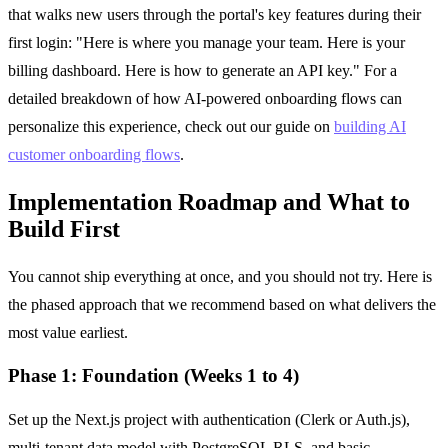
that walks new users through the portal's key features during their
first login: "Here is where you manage your team. Here is your
billing dashboard. Here is how to generate an API key." For a
detailed breakdown of how AI-powered onboarding flows can
personalize this experience, check out our guide on
building AI
customer onboarding flows
.
Implementation Roadmap and What to
Build First
You cannot ship everything at once, and you should not try. Here is
the phased approach that we recommend based on what delivers the
most value earliest.
Phase 1: Foundation (Weeks 1 to 4)
Set up the Next.js project with authentication (Clerk or Auth.js),
multi-tenant data model with PostgreSQL RLS, and basic