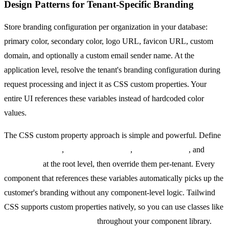
Design Patterns for Tenant-Specific Branding
Store branding configuration per organization in your database:
primary color, secondary color, logo URL, favicon URL, custom
domain, and optionally a custom email sender name. At the
application level, resolve the tenant's branding configuration during
request processing and inject it as CSS custom properties. Your
entire UI references these variables instead of hardcoded color
values.
The CSS custom property approach is simple and powerful. Define
--brand-primary
,
--brand-secondary
,
--brand-surface
, and
--
brand-text
at the root level, then override them per-tenant. Every
component that references these variables automatically picks up the
customer's branding without any component-level logic. Tailwind
CSS supports custom properties natively, so you can use classes like
bg-[var(--brand-primary)]
throughout your component library.