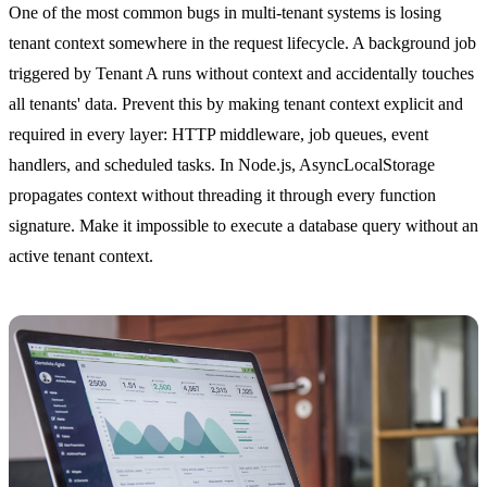
One of the most common bugs in multi-tenant systems is losing
tenant context somewhere in the request lifecycle. A background job
triggered by Tenant A runs without context and accidentally touches
all tenants' data. Prevent this by making tenant context explicit and
required in every layer: HTTP middleware, job queues, event
handlers, and scheduled tasks. In Node.js, AsyncLocalStorage
propagates context without threading it through every function
signature. Make it impossible to execute a database query without an
active tenant context.