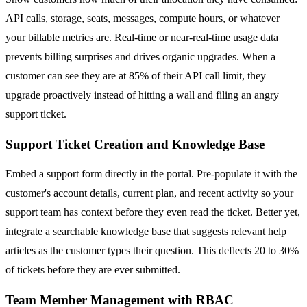
API calls, storage, seats, messages, compute hours, or whatever
your billable metrics are. Real-time or near-real-time usage data
prevents billing surprises and drives organic upgrades. When a
customer can see they are at 85% of their API call limit, they
upgrade proactively instead of hitting a wall and filing an angry
support ticket.
Support Ticket Creation and Knowledge Base
Embed a support form directly in the portal. Pre-populate it with the
customer's account details, current plan, and recent activity so your
support team has context before they even read the ticket. Better yet,
integrate a searchable knowledge base that suggests relevant help
articles as the customer types their question. This deflects 20 to 30%
of tickets before they are ever submitted.
Team Member Management with RBAC