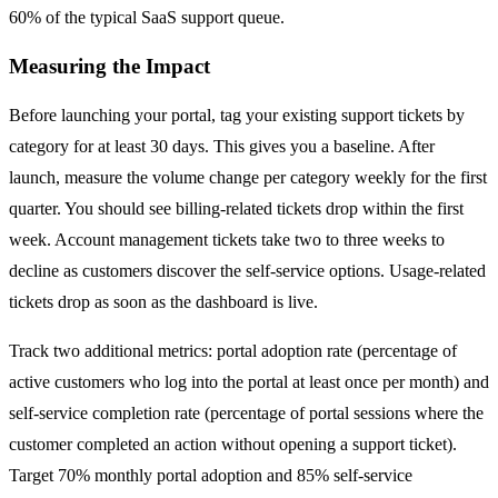
60% of the typical SaaS support queue.
Measuring the Impact
Before launching your portal, tag your existing support tickets by
category for at least 30 days. This gives you a baseline. After
launch, measure the volume change per category weekly for the first
quarter. You should see billing-related tickets drop within the first
week. Account management tickets take two to three weeks to
decline as customers discover the self-service options. Usage-related
tickets drop as soon as the dashboard is live.
Track two additional metrics: portal adoption rate (percentage of
active customers who log into the portal at least once per month) and
self-service completion rate (percentage of portal sessions where the
customer completed an action without opening a support ticket).
Target 70% monthly portal adoption and 85% self-service