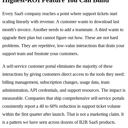
Every SaaS company reaches a point where support tickets start
scaling linearly with revenue. A customer wants to download last
month's invoice. Another needs to add a teammate. A third wants to
upgrade their plan but cannot figure out how. These are not hard
problems. They are repetitive, low-value interactions that drain your
support team and frustrate your customers.
A self-service customer portal eliminates the majority of these
interactions by giving customers direct access to the tools they need:
billing management, subscription changes, usage data, team
administration, API credentials, and support resources. The impact is
measurable. Companies that ship comprehensive self-service portals
consistently report a 40 to 60% reduction in support ticket volume
within the first quarter after launch. That is not a marketing claim. It
is a pattern we have seen across dozens of B2B SaaS products.