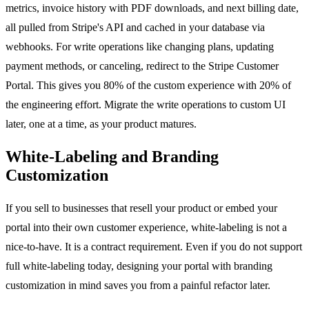
metrics, invoice history with PDF downloads, and next billing date,
all pulled from Stripe's API and cached in your database via
webhooks. For write operations like changing plans, updating
payment methods, or canceling, redirect to the Stripe Customer
Portal. This gives you 80% of the custom experience with 20% of
the engineering effort. Migrate the write operations to custom UI
later, one at a time, as your product matures.
White-Labeling and Branding
Customization
If you sell to businesses that resell your product or embed your
portal into their own customer experience, white-labeling is not a
nice-to-have. It is a contract requirement. Even if you do not support
full white-labeling today, designing your portal with branding
customization in mind saves you from a painful refactor later.