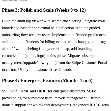
Phase 3: Polish and Scale (Weeks 9 to 12)
Build the audit log viewer with search and filtering. Integrate your
knowledge base for contextual help deflection. Add the guided
onboarding flow for new users. Implement notification preferences
and in-app notifications for billing events, team changes, and usage
alerts. If white-labeling is on your roadmap, add branding
customization (colors, logo) in this phase. Migrate subscription
management (upgrade/downgrade) from the Stripe Customer Portal
to custom UI if your customer base demands it.
Phase 4: Enterprise Features (Months 4 to 6)
SSO with SAML and OIDC for enterprise customers. SCIM
provisioning for automated user lifecycle management. Custom
domain support for white-label deployments. Advanced RBAC with