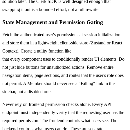
solution later. The Clerk SDK is well-designed enough that
swapping it out is a bounded effort, not a full rewrite.
State Management and Permission Gating
Fetch the authenticated user's permissions at session initialization
and store them in a lightweight client-side store (Zustand or React
Context). Create a utility function like
can(user, "billing:manage")
that every component uses to conditionally render UI elements. Do
not just hide buttons for unauthorized actions. Remove entire
navigation items, page sections, and routes that the user's role does
not permit. A Member should never see a "Billing" link in the
sidebar, not a disabled one.
Never rely on frontend permission checks alone. Every API
endpoint must independently verify that the requesting user has the
required permission. The frontend controls what users see. The
backend controls what users can do. These are separate,