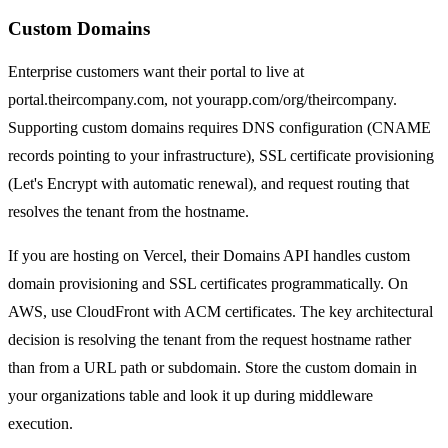
Custom Domains
Enterprise customers want their portal to live at
portal.theircompany.com, not yourapp.com/org/theircompany.
Supporting custom domains requires DNS configuration (CNAME
records pointing to your infrastructure), SSL certificate provisioning
(Let's Encrypt with automatic renewal), and request routing that
resolves the tenant from the hostname.
If you are hosting on Vercel, their Domains API handles custom
domain provisioning and SSL certificates programmatically. On
AWS, use CloudFront with ACM certificates. The key architectural
decision is resolving the tenant from the request hostname rather
than from a URL path or subdomain. Store the custom domain in
your organizations table and look it up during middleware
execution.