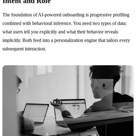
Intent and Role
The foundation of AI-powered onboarding is progressive profiling
combined with behavioral inference. You need two types of data:
what users tell you explicitly and what their behavior reveals
implicitly. Both feed into a personalization engine that tailors every
subsequent interaction.