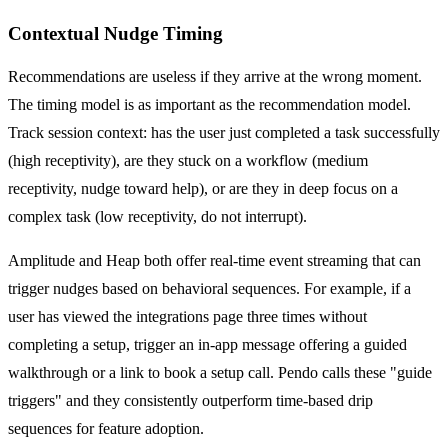
Contextual Nudge Timing
Recommendations are useless if they arrive at the wrong moment.
The timing model is as important as the recommendation model.
Track session context: has the user just completed a task successfully
(high receptivity), are they stuck on a workflow (medium
receptivity, nudge toward help), or are they in deep focus on a
complex task (low receptivity, do not interrupt).
Amplitude and Heap both offer real-time event streaming that can
trigger nudges based on behavioral sequences. For example, if a
user has viewed the integrations page three times without
completing a setup, trigger an in-app message offering a guided
walkthrough or a link to book a setup call. Pendo calls these "guide
triggers" and they consistently outperform time-based drip
sequences for feature adoption.