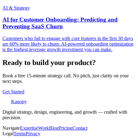
AI & Strategy
AI for Customer Onboarding: Predicting and
Preventing SaaS Churn
Customers who fail to engage with core features in the first 30 days
are 60% more likely to churn. AI-powered onboarding optimization
is the highest-leverage growth investment you can make.
Ready to build your product?
Book a free 15-minute strategy call. No pitch, just clarity on your
next steps.
Get Started
Kanopy
Digital strategy, design, engineering, and growth — crafted with
precision.
Navigate
Expertise
Work
Blog
Pricing
Contact
Legal
Terms
Privacy