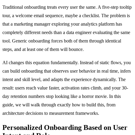
Traditional onboarding treats every user the same. A five-step tooltip
tour, a welcome email sequence, maybe a checklist. The problem is
that a marketing manager exploring your analytics platform has
completely different needs than a data engineer evaluating the same
tool. Generic onboarding forces both of them through identical
steps, and at least one of them will bounce.
AI changes this equation fundamentally. Instead of static flows, you
can build onboarding that observes user behavior in real time, infers
intent and skill level, and adapts the experience dynamically. The
result: users reach value faster, activation rates climb, and your 30-
day retention numbers stop looking like a horror movie. In this
guide, we will walk through exactly how to build this, from
architecture decisions to measurement frameworks.
Personalized Onboarding Based on User