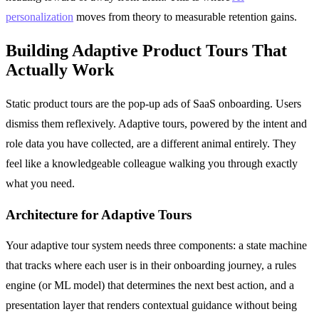
personalization
moves from theory to measurable retention gains.
Building Adaptive Product Tours That
Actually Work
Static product tours are the pop-up ads of SaaS onboarding. Users
dismiss them reflexively. Adaptive tours, powered by the intent and
role data you have collected, are a different animal entirely. They
feel like a knowledgeable colleague walking you through exactly
what you need.
Architecture for Adaptive Tours
Your adaptive tour system needs three components: a state machine
that tracks where each user is in their onboarding journey, a rules
engine (or ML model) that determines the next best action, and a
presentation layer that renders contextual guidance without being