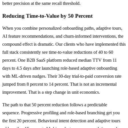
better precision at the same recall threshold.
Reducing Time-to-Value by 50 Percent
When you combine personalized onboarding paths, adaptive tours,
AI feature recommendations, and churn-informed interventions, the
compound effect is dramatic. Our clients who have implemented this
full stack consistently see time-to-value reductions of 40 to 60
percent. One B2B SaaS platform reduced median TTV from 11
days to 4.5 days after launching role-based adaptive onboarding
with ML-driven nudges. Their 30-day trial-to-paid conversion rate
jumped from 8 percent to 14 percent. That is not an incremental
improvement. That is a step change in unit economics.
The path to that 50 percent reduction follows a predictable
sequence. Progressive profiling and role-based branching get you
the first 20 percent. Behavioral intent detection and adaptive tours