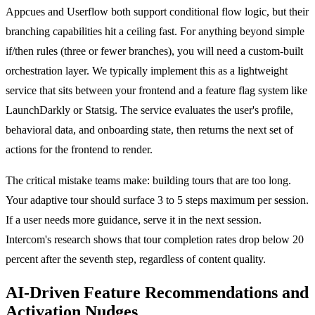
Appcues and Userflow both support conditional flow logic, but their
branching capabilities hit a ceiling fast. For anything beyond simple
if/then rules (three or fewer branches), you will need a custom-built
orchestration layer. We typically implement this as a lightweight
service that sits between your frontend and a feature flag system like
LaunchDarkly or Statsig. The service evaluates the user's profile,
behavioral data, and onboarding state, then returns the next set of
actions for the frontend to render.
The critical mistake teams make: building tours that are too long.
Your adaptive tour should surface 3 to 5 steps maximum per session.
If a user needs more guidance, serve it in the next session.
Intercom's research shows that tour completion rates drop below 20
percent after the seventh step, regardless of content quality.
AI-Driven Feature Recommendations and
Activation Nudges