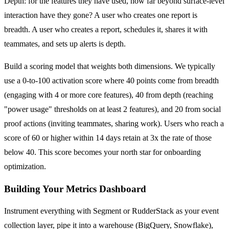
Depth: for the features they have used, how far beyond surface-level
interaction have they gone? A user who creates one report is
breadth. A user who creates a report, schedules it, shares it with
teammates, and sets up alerts is depth.
Build a scoring model that weights both dimensions. We typically
use a 0-to-100 activation score where 40 points come from breadth
(engaging with 4 or more core features), 40 from depth (reaching
"power usage" thresholds on at least 2 features), and 20 from social
proof actions (inviting teammates, sharing work). Users who reach a
score of 60 or higher within 14 days retain at 3x the rate of those
below 40. This score becomes your north star for onboarding
optimization.
Building Your Metrics Dashboard
Instrument everything with Segment or RudderStack as your event
collection layer, pipe it into a warehouse (BigQuery, Snowflake),