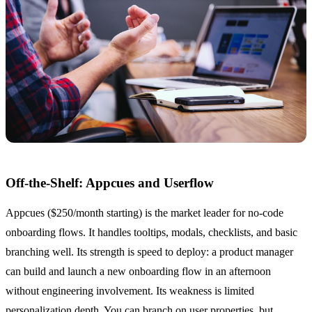
Off-the-Shelf: Appcues and Userflow
Appcues ($250/month starting) is the market leader for no-code
onboarding flows. It handles tooltips, modals, checklists, and basic
branching well. Its strength is speed to deploy: a product manager
can build and launch a new onboarding flow in an afternoon
without engineering involvement. Its weakness is limited
personalization depth. You can branch on user properties, but