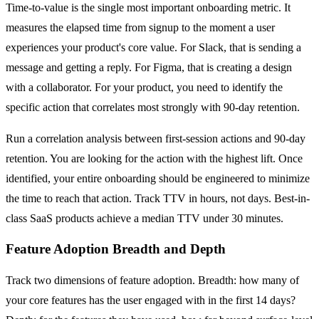
Time-to-value is the single most important onboarding metric. It
measures the elapsed time from signup to the moment a user
experiences your product's core value. For Slack, that is sending a
message and getting a reply. For Figma, that is creating a design
with a collaborator. For your product, you need to identify the
specific action that correlates most strongly with 90-day retention.
Run a correlation analysis between first-session actions and 90-day
retention. You are looking for the action with the highest lift. Once
identified, your entire onboarding should be engineered to minimize
the time to reach that action. Track TTV in hours, not days. Best-in-
class SaaS products achieve a median TTV under 30 minutes.
Feature Adoption Breadth and Depth
Track two dimensions of feature adoption. Breadth: how many of
your core features has the user engaged with in the first 14 days?