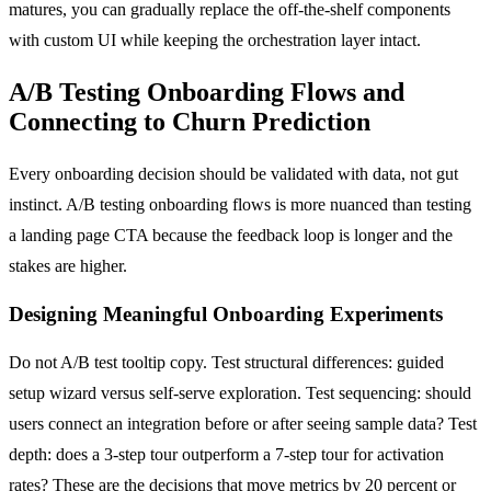
matures, you can gradually replace the off-the-shelf components
with custom UI while keeping the orchestration layer intact.
A/B Testing Onboarding Flows and
Connecting to Churn Prediction
Every onboarding decision should be validated with data, not gut
instinct. A/B testing onboarding flows is more nuanced than testing
a landing page CTA because the feedback loop is longer and the
stakes are higher.
Designing Meaningful Onboarding Experiments
Do not A/B test tooltip copy. Test structural differences: guided
setup wizard versus self-serve exploration. Test sequencing: should
users connect an integration before or after seeing sample data? Test
depth: does a 3-step tour outperform a 7-step tour for activation
rates? These are the decisions that move metrics by 20 percent or