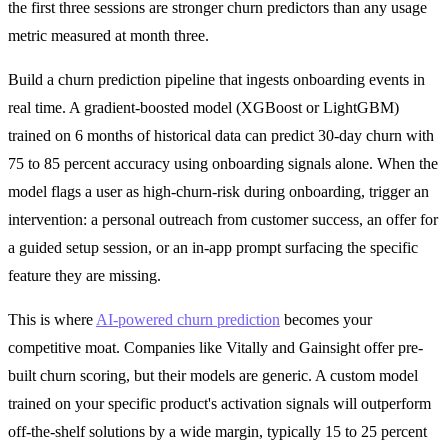
the first three sessions are stronger churn predictors than any usage
metric measured at month three.
Build a churn prediction pipeline that ingests onboarding events in
real time. A gradient-boosted model (XGBoost or LightGBM)
trained on 6 months of historical data can predict 30-day churn with
75 to 85 percent accuracy using onboarding signals alone. When the
model flags a user as high-churn-risk during onboarding, trigger an
intervention: a personal outreach from customer success, an offer for
a guided setup session, or an in-app prompt surfacing the specific
feature they are missing.
This is where
AI-powered churn prediction
becomes your
competitive moat. Companies like Vitally and Gainsight offer pre-
built churn scoring, but their models are generic. A custom model
trained on your specific product's activation signals will outperform
off-the-shelf solutions by a wide margin, typically 15 to 25 percent