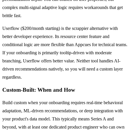
complex multi-signal adaptive logic requires workarounds that get
brittle fast.
Userflow ($200/month starting) is the scrappier alternative with
better developer experience. Its resource center feature and
conditional logic are more flexible than Appcues for technical teams.
If your onboarding is primarily tooltip-driven with moderate
branching, Userflow offers better value. Neither tool handles AI-
driven recommendations natively, so you will need a custom layer
regardless.
Custom-Built: When and How
Build custom when your onboarding requires real-time behavioral
adaptation, ML-driven recommendations, or deep integration with
your product's data model. This typically means Series A and
beyond, with at least one dedicated product engineer who can own