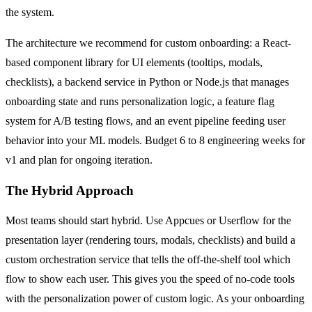
the system.
The architecture we recommend for custom onboarding: a React-
based component library for UI elements (tooltips, modals,
checklists), a backend service in Python or Node.js that manages
onboarding state and runs personalization logic, a feature flag
system for A/B testing flows, and an event pipeline feeding user
behavior into your ML models. Budget 6 to 8 engineering weeks for
v1 and plan for ongoing iteration.
The Hybrid Approach
Most teams should start hybrid. Use Appcues or Userflow for the
presentation layer (rendering tours, modals, checklists) and build a
custom orchestration service that tells the off-the-shelf tool which
flow to show each user. This gives you the speed of no-code tools
with the personalization power of custom logic. As your onboarding