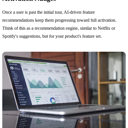
Once a user is past the initial tour, AI-driven feature
recommendations keep them progressing toward full activation.
Think of this as a recommendation engine, similar to Netflix or
Spotify's suggestions, but for your product's feature set.