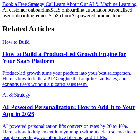
Book a Free Strategy Call
Learn About Our
AI & Machine Learning
AI customer onboarding
SaaS onboarding automation
personalized
user onboarding
reduce SaaS churn
AI-powered product tours
Related Articles
How to Build
How to Build a Product-Led Growth Engine for
Your SaaS Platform
Product-led growth turns your product into your best salesperson.
Here is how to build a PLG engine that acquires, activates, and
expands users without a bloated sales team.
AI & Strategy
AI-Powered Personalization: How to Add It to Your
App in 2026
AI-powered personalization lifts conversion rates by 20 to 40%.
Here is how to implement it in your app without a data science team,
using embeddings, collaborative filtering, and LLMs.