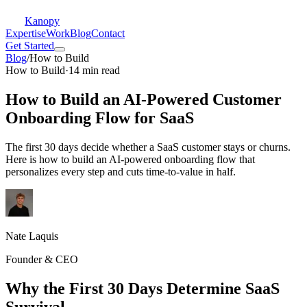
Kanopy
Expertise
Work
Blog
Contact
Get Started
Blog
/
How to Build
How to Build
·
14 min read
How to Build an AI-Powered Customer
Onboarding Flow for SaaS
The first 30 days decide whether a SaaS customer stays or churns.
Here is how to build an AI-powered onboarding flow that
personalizes every step and cuts time-to-value in half.
Nate Laquis
Founder & CEO
Why the First 30 Days Determine SaaS
Survival