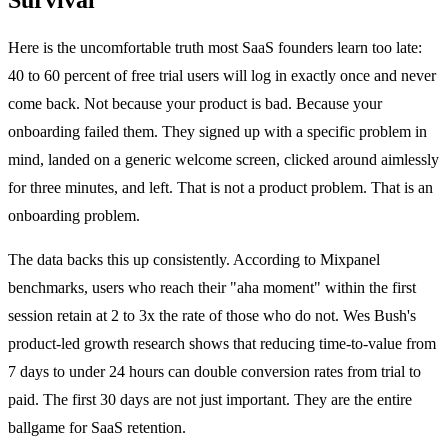
Here is the uncomfortable truth most SaaS founders learn too late:
40 to 60 percent of free trial users will log in exactly once and never
come back. Not because your product is bad. Because your
onboarding failed them. They signed up with a specific problem in
mind, landed on a generic welcome screen, clicked around aimlessly
for three minutes, and left. That is not a product problem. That is an
onboarding problem.
The data backs this up consistently. According to Mixpanel
benchmarks, users who reach their "aha moment" within the first
session retain at 2 to 3x the rate of those who do not. Wes Bush's
product-led growth research shows that reducing time-to-value from
7 days to under 24 hours can double conversion rates from trial to
paid. The first 30 days are not just important. They are the entire
ballgame for SaaS retention.