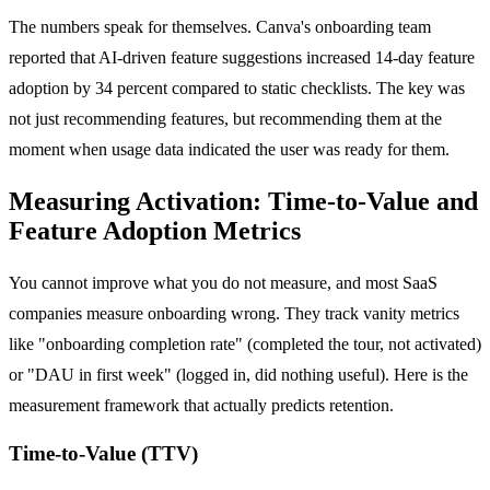
The numbers speak for themselves. Canva's onboarding team
reported that AI-driven feature suggestions increased 14-day feature
adoption by 34 percent compared to static checklists. The key was
not just recommending features, but recommending them at the
moment when usage data indicated the user was ready for them.
Measuring Activation: Time-to-Value and
Feature Adoption Metrics
You cannot improve what you do not measure, and most SaaS
companies measure onboarding wrong. They track vanity metrics
like "onboarding completion rate" (completed the tour, not activated)
or "DAU in first week" (logged in, did nothing useful). Here is the
measurement framework that actually predicts retention.
Time-to-Value (TTV)