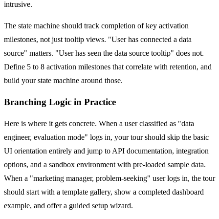
intrusive.
The state machine should track completion of key activation
milestones, not just tooltip views. "User has connected a data
source" matters. "User has seen the data source tooltip" does not.
Define 5 to 8 activation milestones that correlate with retention, and
build your state machine around those.
Branching Logic in Practice
Here is where it gets concrete. When a user classified as "data
engineer, evaluation mode" logs in, your tour should skip the basic
UI orientation entirely and jump to API documentation, integration
options, and a sandbox environment with pre-loaded sample data.
When a "marketing manager, problem-seeking" user logs in, the tour
should start with a template gallery, show a completed dashboard
example, and offer a guided setup wizard.