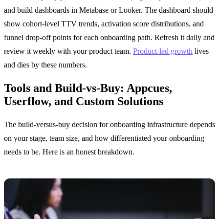
and build dashboards in Metabase or Looker. The dashboard should
show cohort-level TTV trends, activation score distributions, and
funnel drop-off points for each onboarding path. Refresh it daily and
review it weekly with your product team.
Product-led growth
lives
and dies by these numbers.
Tools and Build-vs-Buy: Appcues,
Userflow, and Custom Solutions
The build-versus-buy decision for onboarding infrastructure depends
on your stage, team size, and how differentiated your onboarding
needs to be. Here is an honest breakdown.