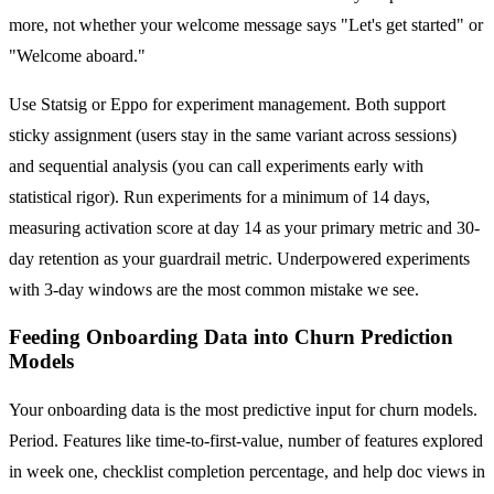
more, not whether your welcome message says "Let's get started" or
"Welcome aboard."
Use Statsig or Eppo for experiment management. Both support
sticky assignment (users stay in the same variant across sessions)
and sequential analysis (you can call experiments early with
statistical rigor). Run experiments for a minimum of 14 days,
measuring activation score at day 14 as your primary metric and 30-
day retention as your guardrail metric. Underpowered experiments
with 3-day windows are the most common mistake we see.
Feeding Onboarding Data into Churn Prediction
Models
Your onboarding data is the most predictive input for churn models.
Period. Features like time-to-first-value, number of features explored
in week one, checklist completion percentage, and help doc views in