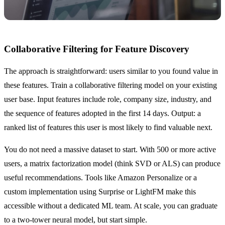
Collaborative Filtering for Feature Discovery
The approach is straightforward: users similar to you found value in
these features. Train a collaborative filtering model on your existing
user base. Input features include role, company size, industry, and
the sequence of features adopted in the first 14 days. Output: a
ranked list of features this user is most likely to find valuable next.
You do not need a massive dataset to start. With 500 or more active
users, a matrix factorization model (think SVD or ALS) can produce
useful recommendations. Tools like Amazon Personalize or a
custom implementation using Surprise or LightFM make this
accessible without a dedicated ML team. At scale, you can graduate
to a two-tower neural model, but start simple.