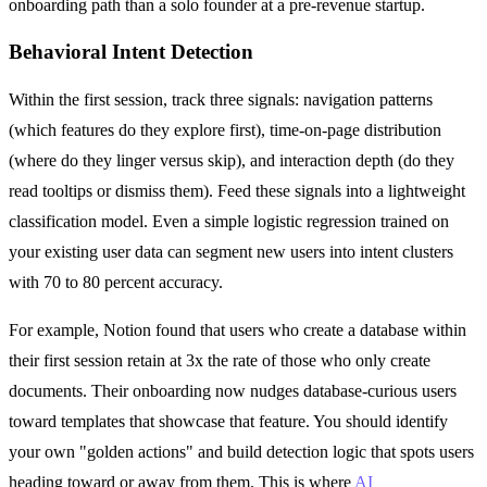
onboarding path than a solo founder at a pre-revenue startup.
Behavioral Intent Detection
Within the first session, track three signals: navigation patterns
(which features do they explore first), time-on-page distribution
(where do they linger versus skip), and interaction depth (do they
read tooltips or dismiss them). Feed these signals into a lightweight
classification model. Even a simple logistic regression trained on
your existing user data can segment new users into intent clusters
with 70 to 80 percent accuracy.
For example, Notion found that users who create a database within
their first session retain at 3x the rate of those who only create
documents. Their onboarding now nudges database-curious users
toward templates that showcase that feature. You should identify
your own "golden actions" and build detection logic that spots users
heading toward or away from them. This is where
AI