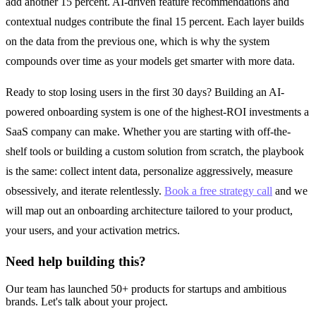
add another 15 percent. AI-driven feature recommendations and
contextual nudges contribute the final 15 percent. Each layer builds
on the data from the previous one, which is why the system
compounds over time as your models get smarter with more data.
Ready to stop losing users in the first 30 days? Building an AI-
powered onboarding system is one of the highest-ROI investments a
SaaS company can make. Whether you are starting with off-the-
shelf tools or building a custom solution from scratch, the playbook
is the same: collect intent data, personalize aggressively, measure
obsessively, and iterate relentlessly.
Book a free strategy call
and we
will map out an onboarding architecture tailored to your product,
your users, and your activation metrics.
Need help building this?
Our team has launched 50+ products for startups and ambitious
brands. Let's talk about your project.