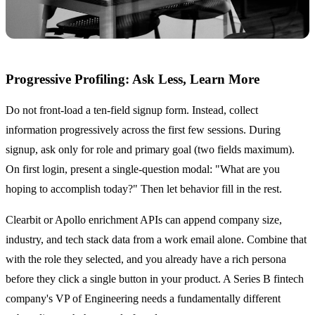
Progressive Profiling: Ask Less, Learn More
Do not front-load a ten-field signup form. Instead, collect
information progressively across the first few sessions. During
signup, ask only for role and primary goal (two fields maximum).
On first login, present a single-question modal: "What are you
hoping to accomplish today?" Then let behavior fill in the rest.
Clearbit or Apollo enrichment APIs can append company size,
industry, and tech stack data from a work email alone. Combine that
with the role they selected, and you already have a rich persona
before they click a single button in your product. A Series B fintech
company's VP of Engineering needs a fundamentally different