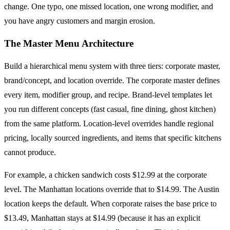
change. One typo, one missed location, one wrong modifier, and
you have angry customers and margin erosion.
The Master Menu Architecture
Build a hierarchical menu system with three tiers: corporate master,
brand/concept, and location override. The corporate master defines
every item, modifier group, and recipe. Brand-level templates let
you run different concepts (fast casual, fine dining, ghost kitchen)
from the same platform. Location-level overrides handle regional
pricing, locally sourced ingredients, and items that specific kitchens
cannot produce.
For example, a chicken sandwich costs $12.99 at the corporate
level. The Manhattan locations override that to $14.99. The Austin
location keeps the default. When corporate raises the base price to
$13.49, Manhattan stays at $14.99 (because it has an explicit