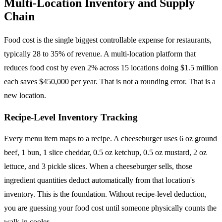
Multi-Location Inventory and Supply
Chain
Food cost is the single biggest controllable expense for restaurants,
typically 28 to 35% of revenue. A multi-location platform that
reduces food cost by even 2% across 15 locations doing $1.5 million
each saves $450,000 per year. That is not a rounding error. That is a
new location.
Recipe-Level Inventory Tracking
Every menu item maps to a recipe. A cheeseburger uses 6 oz ground
beef, 1 bun, 1 slice cheddar, 0.5 oz ketchup, 0.5 oz mustard, 2 oz
lettuce, and 3 pickle slices. When a cheeseburger sells, those
ingredient quantities deduct automatically from that location's
inventory. This is the foundation. Without recipe-level deduction,
you are guessing your food cost until someone physically counts the
walk-in cooler.