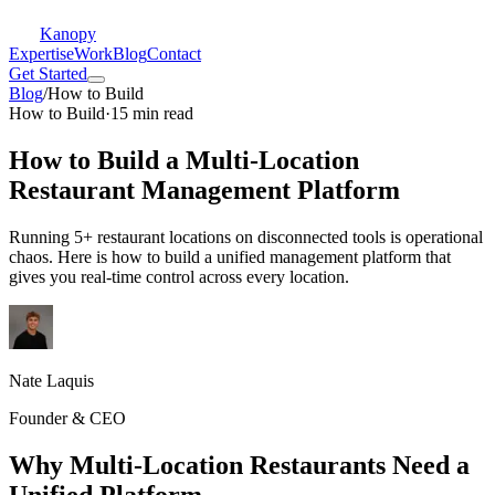
Kanopy
Expertise
Work
Blog
Contact
Get Started
Blog
/
How to Build
How to Build
·
15 min read
How to Build a Multi-Location
Restaurant Management Platform
Running 5+ restaurant locations on disconnected tools is operational
chaos. Here is how to build a unified management platform that
gives you real-time control across every location.
Nate Laquis
Founder & CEO
Why Multi-Location Restaurants Need a
Unified Platform