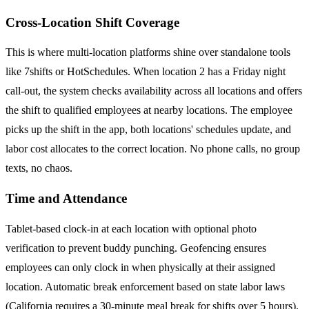
Cross-Location Shift Coverage
This is where multi-location platforms shine over standalone tools
like 7shifts or HotSchedules. When location 2 has a Friday night
call-out, the system checks availability across all locations and offers
the shift to qualified employees at nearby locations. The employee
picks up the shift in the app, both locations' schedules update, and
labor cost allocates to the correct location. No phone calls, no group
texts, no chaos.
Time and Attendance
Tablet-based clock-in at each location with optional photo
verification to prevent buddy punching. Geofencing ensures
employees can only clock in when physically at their assigned
location. Automatic break enforcement based on state labor laws
(California requires a 30-minute meal break for shifts over 5 hours).