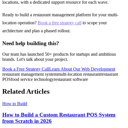
locations, with a dedicated support resource for each wave.
Ready to build a restaurant management platform for your multi-
location operation?
Book a free strategy call
to scope your
architecture and plan a phased rollout.
Need help building this?
Our team has launched 50+ products for startups and ambitious
brands. Let's talk about your project.
Book a Free Strategy Call
Learn About Our
Web Development
restaurant management system
multi-location restaurant
restaurant
POS
food service technology
restaurant software
Related Articles
How to Build
How to Build a Custom Restaurant POS System
from Scratch in 2026