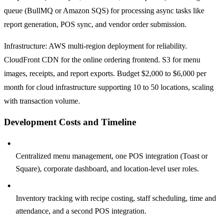
queue (BullMQ or Amazon SQS) for processing async tasks like
report generation, POS sync, and vendor order submission.
Infrastructure: AWS multi-region deployment for reliability.
CloudFront CDN for the online ordering frontend. S3 for menu
images, receipts, and report exports. Budget $2,000 to $6,000 per
month for cloud infrastructure supporting 10 to 50 locations, scaling
with transaction volume.
Development Costs and Timeline
Phase 1, Foundation (3 to 4 months, $120,000 to $200,000):
Centralized menu management, one POS integration (Toast or
Square), corporate dashboard, and location-level user roles.
Phase 2, Operations (3 to 4 months, $100,000 to $180,000):
Inventory tracking with recipe costing, staff scheduling, time and
attendance, and a second POS integration.