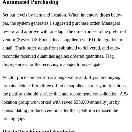
Automated Purchasing
Set par levels by item and location. When inventory drops below
par, the system generates a suggested purchase order. Managers
review and approve with one tap. The order routes to the preferred
vendor (Sysco, US Foods, local suppliers) via EDI integration or
email. Track order status from submitted to delivered, and auto-
reconcile received quantities against ordered quantities. Flag
discrepancies for the receiving manager to investigate.
Vendor price comparison is a huge value-add. If you are buying
romaine lettuce from three different suppliers across your locations,
the platform should surface that and recommend consolidation. A 5-
location group we worked with saved $38,000 annually just by
consolidating produce vendors after their platform exposed the
pricing gaps.
Waste Tracking and Analytics