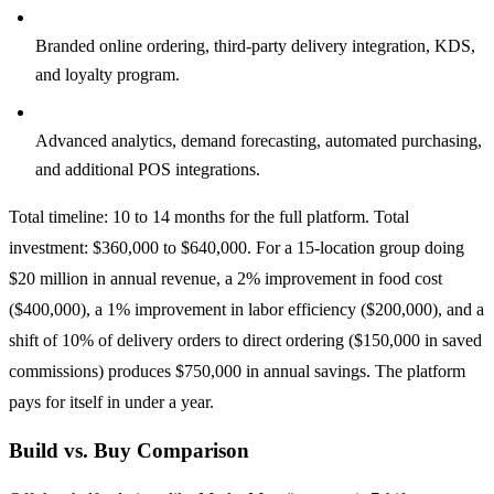
Phase 3, Revenue (2 to 3 months, $80,000 to $140,000):
Branded online ordering, third-party delivery integration, KDS,
and loyalty program.
Phase 4, Intelligence (2 to 3 months, $60,000 to $120,000):
Advanced analytics, demand forecasting, automated purchasing,
and additional POS integrations.
Total timeline: 10 to 14 months for the full platform. Total
investment: $360,000 to $640,000. For a 15-location group doing
$20 million in annual revenue, a 2% improvement in food cost
($400,000), a 1% improvement in labor efficiency ($200,000), and a
shift of 10% of delivery orders to direct ordering ($150,000 in saved
commissions) produces $750,000 in annual savings. The platform
pays for itself in under a year.
Build vs. Buy Comparison