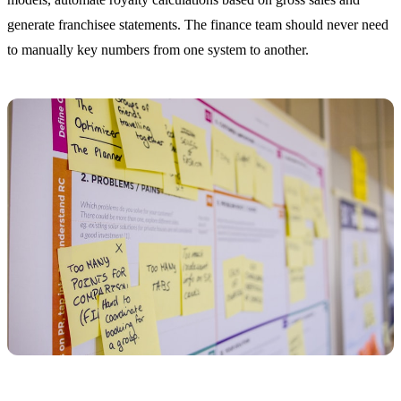
generate franchisee statements. The finance team should never need
to manually key numbers from one system to another.