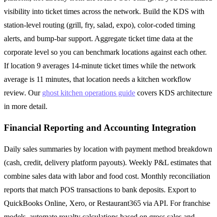
visibility into ticket times across the network. Build the KDS with
station-level routing (grill, fry, salad, expo), color-coded timing
alerts, and bump-bar support. Aggregate ticket time data at the
corporate level so you can benchmark locations against each other.
If location 9 averages 14-minute ticket times while the network
average is 11 minutes, that location needs a kitchen workflow
review. Our
ghost kitchen operations guide
covers KDS architecture
in more detail.
Financial Reporting and Accounting Integration
Daily sales summaries by location with payment method breakdown
(cash, credit, delivery platform payouts). Weekly P&L estimates that
combine sales data with labor and food cost. Monthly reconciliation
reports that match POS transactions to bank deposits. Export to
QuickBooks Online, Xero, or Restaurant365 via API. For franchise
models, automate royalty calculations based on gross sales and