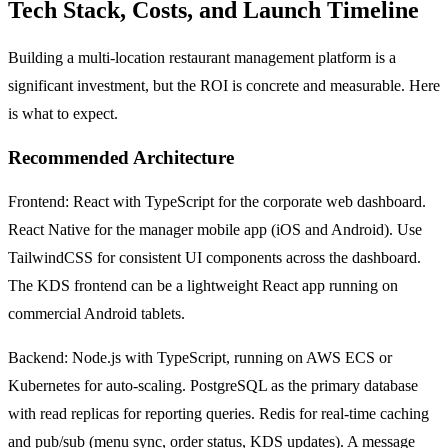
Tech Stack, Costs, and Launch Timeline
Building a multi-location restaurant management platform is a
significant investment, but the ROI is concrete and measurable. Here
is what to expect.
Recommended Architecture
Frontend: React with TypeScript for the corporate web dashboard.
React Native for the manager mobile app (iOS and Android). Use
TailwindCSS for consistent UI components across the dashboard.
The KDS frontend can be a lightweight React app running on
commercial Android tablets.
Backend: Node.js with TypeScript, running on AWS ECS or
Kubernetes for auto-scaling. PostgreSQL as the primary database
with read replicas for reporting queries. Redis for real-time caching
and pub/sub (menu sync, order status, KDS updates). A message