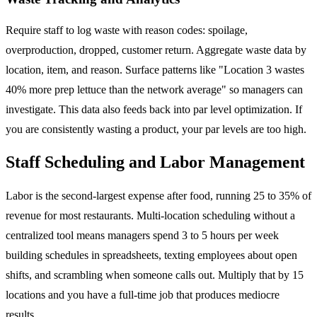
Require staff to log waste with reason codes: spoilage,
overproduction, dropped, customer return. Aggregate waste data by
location, item, and reason. Surface patterns like "Location 3 wastes
40% more prep lettuce than the network average" so managers can
investigate. This data also feeds back into par level optimization. If
you are consistently wasting a product, your par levels are too high.
Staff Scheduling and Labor Management
Labor is the second-largest expense after food, running 25 to 35% of
revenue for most restaurants. Multi-location scheduling without a
centralized tool means managers spend 3 to 5 hours per week
building schedules in spreadsheets, texting employees about open
shifts, and scrambling when someone calls out. Multiply that by 15
locations and you have a full-time job that produces mediocre
results.