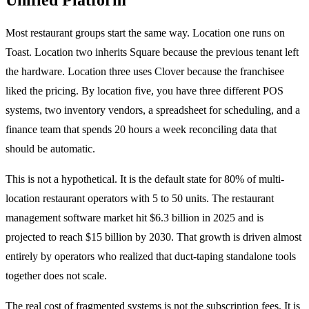
Most restaurant groups start the same way. Location one runs on
Toast. Location two inherits Square because the previous tenant left
the hardware. Location three uses Clover because the franchisee
liked the pricing. By location five, you have three different POS
systems, two inventory vendors, a spreadsheet for scheduling, and a
finance team that spends 20 hours a week reconciling data that
should be automatic.
This is not a hypothetical. It is the default state for 80% of multi-
location restaurant operators with 5 to 50 units. The restaurant
management software market hit $6.3 billion in 2025 and is
projected to reach $15 billion by 2030. That growth is driven almost
entirely by operators who realized that duct-taping standalone tools
together does not scale.
The real cost of fragmented systems is not the subscription fees. It is