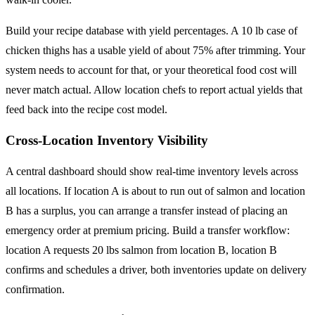
Build your recipe database with yield percentages. A 10 lb case of
chicken thighs has a usable yield of about 75% after trimming. Your
system needs to account for that, or your theoretical food cost will
never match actual. Allow location chefs to report actual yields that
feed back into the recipe cost model.
Cross-Location Inventory Visibility
A central dashboard should show real-time inventory levels across
all locations. If location A is about to run out of salmon and location
B has a surplus, you can arrange a transfer instead of placing an
emergency order at premium pricing. Build a transfer workflow:
location A requests 20 lbs salmon from location B, location B
confirms and schedules a driver, both inventories update on delivery
confirmation.