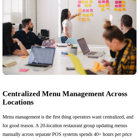
Centralized Menu Management Across
Locations
Menu management is the first thing operators want centralized, and
for good reason. A 20-location restaurant group updating menus
manually across separate POS systems spends 40+ hours per price