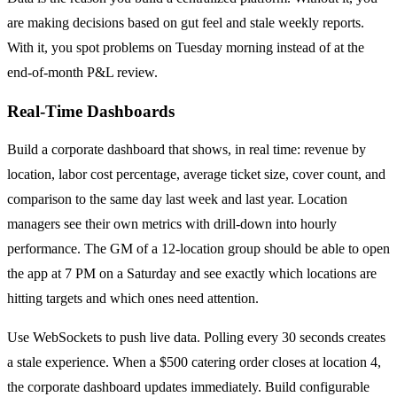
are making decisions based on gut feel and stale weekly reports.
With it, you spot problems on Tuesday morning instead of at the
end-of-month P&L review.
Real-Time Dashboards
Build a corporate dashboard that shows, in real time: revenue by
location, labor cost percentage, average ticket size, cover count, and
comparison to the same day last week and last year. Location
managers see their own metrics with drill-down into hourly
performance. The GM of a 12-location group should be able to open
the app at 7 PM on a Saturday and see exactly which locations are
hitting targets and which ones need attention.
Use WebSockets to push live data. Polling every 30 seconds creates
a stale experience. When a $500 catering order closes at location 4,
the corporate dashboard updates immediately. Build configurable