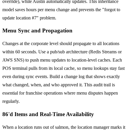
override), while Austin automatically updates. This inheritance
model saves hours per menu change and prevents the "forgot to
update location #7" problem.
Menu Sync and Propagation
Changes at the corporate level should propagate to all locations
within 60 seconds. Use a pub/sub architecture (Redis Streams or
AWS SNS) to push menu updates to location-level caches. Each
POS terminal pulls from its local cache, so menu lookups stay fast
even during sync events. Build a change log that shows exactly
what changed, when, and who approved it. This audit trail is
essential for franchise operations where menu disputes happen
regularly.
86'd Items and Real-Time Availability
When a location runs out of salmon, the location manager marks it