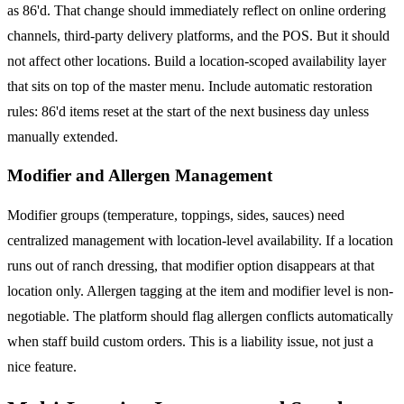
as 86'd. That change should immediately reflect on online ordering
channels, third-party delivery platforms, and the POS. But it should
not affect other locations. Build a location-scoped availability layer
that sits on top of the master menu. Include automatic restoration
rules: 86'd items reset at the start of the next business day unless
manually extended.
Modifier and Allergen Management
Modifier groups (temperature, toppings, sides, sauces) need
centralized management with location-level availability. If a location
runs out of ranch dressing, that modifier option disappears at that
location only. Allergen tagging at the item and modifier level is non-
negotiable. The platform should flag allergen conflicts automatically
when staff build custom orders. This is a liability issue, not just a
nice feature.