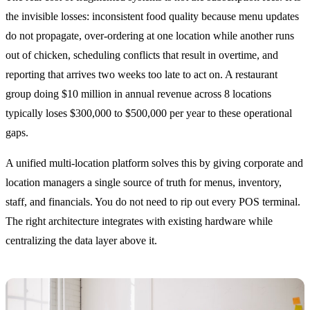
the invisible losses: inconsistent food quality because menu updates
do not propagate, over-ordering at one location while another runs
out of chicken, scheduling conflicts that result in overtime, and
reporting that arrives two weeks too late to act on. A restaurant
group doing $10 million in annual revenue across 8 locations
typically loses $300,000 to $500,000 per year to these operational
gaps.
A unified multi-location platform solves this by giving corporate and
location managers a single source of truth for menus, inventory,
staff, and financials. You do not need to rip out every POS terminal.
The right architecture integrates with existing hardware while
centralizing the data layer above it.