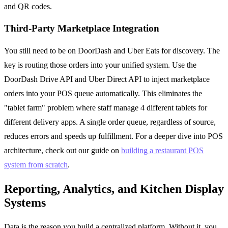
and QR codes.
Third-Party Marketplace Integration
You still need to be on DoorDash and Uber Eats for discovery. The
key is routing those orders into your unified system. Use the
DoorDash Drive API and Uber Direct API to inject marketplace
orders into your POS queue automatically. This eliminates the
"tablet farm" problem where staff manage 4 different tablets for
different delivery apps. A single order queue, regardless of source,
reduces errors and speeds up fulfillment. For a deeper dive into POS
architecture, check out our guide on
building a restaurant POS
system from scratch
.
Reporting, Analytics, and Kitchen Display
Systems
Data is the reason you build a centralized platform. Without it, you