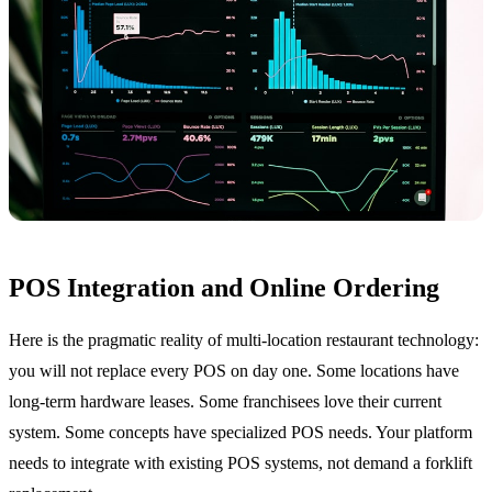
POS Integration and Online Ordering
Here is the pragmatic reality of multi-location restaurant technology:
you will not replace every POS on day one. Some locations have
long-term hardware leases. Some franchisees love their current
system. Some concepts have specialized POS needs. Your platform
needs to integrate with existing POS systems, not demand a forklift