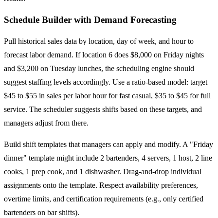
Schedule Builder with Demand Forecasting
Pull historical sales data by location, day of week, and hour to
forecast labor demand. If location 6 does $8,000 on Friday nights
and $3,200 on Tuesday lunches, the scheduling engine should
suggest staffing levels accordingly. Use a ratio-based model: target
$45 to $55 in sales per labor hour for fast casual, $35 to $45 for full
service. The scheduler suggests shifts based on these targets, and
managers adjust from there.
Build shift templates that managers can apply and modify. A "Friday
dinner" template might include 2 bartenders, 4 servers, 1 host, 2 line
cooks, 1 prep cook, and 1 dishwasher. Drag-and-drop individual
assignments onto the template. Respect availability preferences,
overtime limits, and certification requirements (e.g., only certified
bartenders on bar shifts).