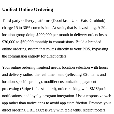
Unified Online Ordering
Third-party delivery platforms (DoorDash, Uber Eats, Grubhub)
charge 15 to 30% commission. At scale, that is devastating. A 20-
location group doing $200,000 per month in delivery orders loses
$30,000 to $60,000 monthly in commissions. Build a branded
online ordering system that routes directly to your POS, bypassing
the commission entirely for direct orders.
Your online ordering frontend needs: location selection with hours
and delivery radius, the real-time menu (reflecting 86'd items and
location-specific pricing), modifier customization, payment
processing (Stripe is the standard), order tracking with SMS/push
notifications, and loyalty program integration. Use a responsive web
app rather than native apps to avoid app store friction. Promote your
direct ordering URL aggressively with table tents, receipt footers,