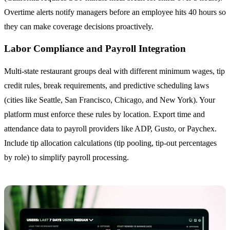
Overtime alerts notify managers before an employee hits 40 hours so
they can make coverage decisions proactively.
Labor Compliance and Payroll Integration
Multi-state restaurant groups deal with different minimum wages, tip
credit rules, break requirements, and predictive scheduling laws
(cities like Seattle, San Francisco, Chicago, and New York). Your
platform must enforce these rules by location. Export time and
attendance data to payroll providers like ADP, Gusto, or Paychex.
Include tip allocation calculations (tip pooling, tip-out percentages
by role) to simplify payroll processing.