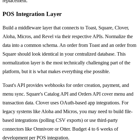
replacement.
POS Integration Layer
Build a middleware layer that connects to Toast, Square, Clover,
Aloha, Micros, and Revel via their respective APIs. Normalize the
data into a common schema. An order from Toast and an order from
Square should look identical in your centralized database. This
normalization layer is the most technically challenging part of the
platform, but it is what makes everything else possible.
Toast's API provides webhooks for order creation, payment, and
menu sync. Square's Catalog API and Orders API cover menu and
transaction data. Clover uses OAuth-based app integrations. For
legacy systems like Aloha and Micros, you may need to build file-
based integrations (polling CSV exports) or use third-party
connectors like Omnivore or Otter. Budget 4 to 6 weeks of
development per POS integration.