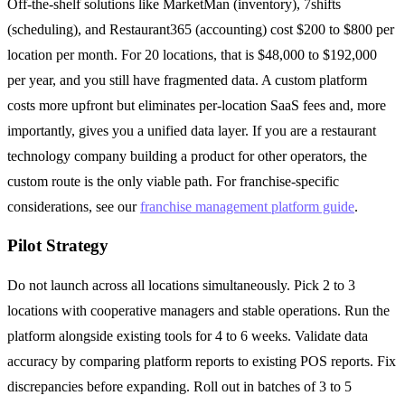
Off-the-shelf solutions like MarketMan (inventory), 7shifts
(scheduling), and Restaurant365 (accounting) cost $200 to $800 per
location per month. For 20 locations, that is $48,000 to $192,000
per year, and you still have fragmented data. A custom platform
costs more upfront but eliminates per-location SaaS fees and, more
importantly, gives you a unified data layer. If you are a restaurant
technology company building a product for other operators, the
custom route is the only viable path. For franchise-specific
considerations, see our
franchise management platform guide
.
Pilot Strategy
Do not launch across all locations simultaneously. Pick 2 to 3
locations with cooperative managers and stable operations. Run the
platform alongside existing tools for 4 to 6 weeks. Validate data
accuracy by comparing platform reports to existing POS reports. Fix
discrepancies before expanding. Roll out in batches of 3 to 5