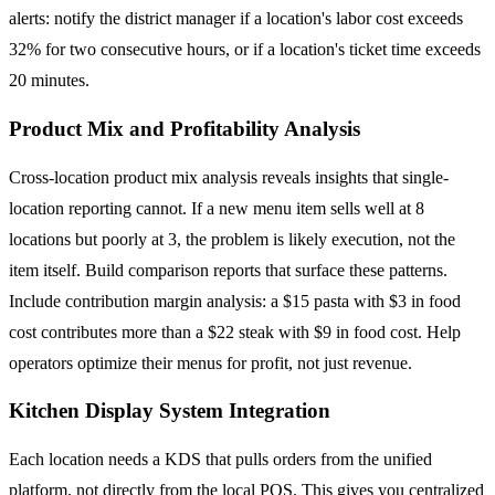
alerts: notify the district manager if a location's labor cost exceeds
32% for two consecutive hours, or if a location's ticket time exceeds
20 minutes.
Product Mix and Profitability Analysis
Cross-location product mix analysis reveals insights that single-
location reporting cannot. If a new menu item sells well at 8
locations but poorly at 3, the problem is likely execution, not the
item itself. Build comparison reports that surface these patterns.
Include contribution margin analysis: a $15 pasta with $3 in food
cost contributes more than a $22 steak with $9 in food cost. Help
operators optimize their menus for profit, not just revenue.
Kitchen Display System Integration
Each location needs a KDS that pulls orders from the unified
platform, not directly from the local POS. This gives you centralized