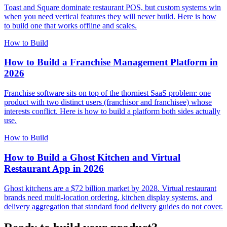
Toast and Square dominate restaurant POS, but custom systems win
when you need vertical features they will never build. Here is how
to build one that works offline and scales.
How to Build
How to Build a Franchise Management Platform in
2026
Franchise software sits on top of the thorniest SaaS problem: one
product with two distinct users (franchisor and franchisee) whose
interests conflict. Here is how to build a platform both sides actually
use.
How to Build
How to Build a Ghost Kitchen and Virtual
Restaurant App in 2026
Ghost kitchens are a $72 billion market by 2028. Virtual restaurant
brands need multi-location ordering, kitchen display systems, and
delivery aggregation that standard food delivery guides do not cover.