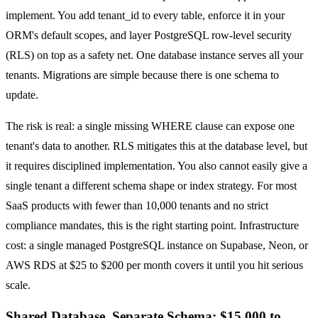
implement. You add tenant_id to every table, enforce it in your
ORM's default scopes, and layer PostgreSQL row-level security
(RLS) on top as a safety net. One database instance serves all your
tenants. Migrations are simple because there is one schema to
update.
The risk is real: a single missing WHERE clause can expose one
tenant's data to another. RLS mitigates this at the database level, but
it requires disciplined implementation. You also cannot easily give a
single tenant a different schema shape or index strategy. For most
SaaS products with fewer than 10,000 tenants and no strict
compliance mandates, this is the right starting point. Infrastructure
cost: a single managed PostgreSQL instance on Supabase, Neon, or
AWS RDS at $25 to $200 per month covers it until you hit serious
scale.
Shared Database, Separate Schema: $15,000 to