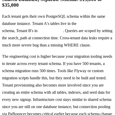
$35,000
Each tenant gets their own PostgreSQL schema within the same
database instance. Tenant A's tables live in the
tenant_acme
schema, Tenant B's in
tenant_globex
. Queries are scoped by setting
the search_path at connection time. Cross-tenant data leaks require a
much more severe bug than a missing WHERE clause.
The engineering cost is higher because your migration tooling needs
to iterate across every tenant schema. If you have 500 tenants, a
schema migration runs 500 times. Tools like Flyway or custom
migration scripts handle this, but they need to be built and tested.
Tenant provisioning also becomes more involved since you are
creating an entire schema with all tables, indexes, and seed data for
every new signup. Infrastructure cost stays similar to shared schema
since you are still on one database instance, but connection pooling
via PgBouncer becomes critical earlier because each schema change