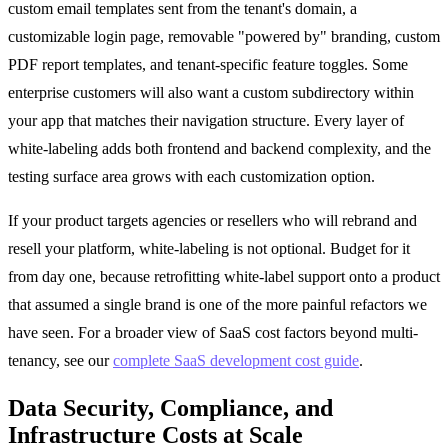
custom email templates sent from the tenant's domain, a
customizable login page, removable "powered by" branding, custom
PDF report templates, and tenant-specific feature toggles. Some
enterprise customers will also want a custom subdirectory within
your app that matches their navigation structure. Every layer of
white-labeling adds both frontend and backend complexity, and the
testing surface area grows with each customization option.
If your product targets agencies or resellers who will rebrand and
resell your platform, white-labeling is not optional. Budget for it
from day one, because retrofitting white-label support onto a product
that assumed a single brand is one of the more painful refactors we
have seen. For a broader view of SaaS cost factors beyond multi-
tenancy, see our
complete SaaS development cost guide
.
Data Security, Compliance, and
Infrastructure Costs at Scale