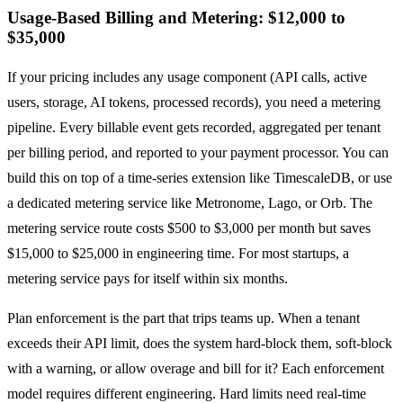
Usage-Based Billing and Metering: $12,000 to
$35,000
If your pricing includes any usage component (API calls, active
users, storage, AI tokens, processed records), you need a metering
pipeline. Every billable event gets recorded, aggregated per tenant
per billing period, and reported to your payment processor. You can
build this on top of a time-series extension like TimescaleDB, or use
a dedicated metering service like Metronome, Lago, or Orb. The
metering service route costs $500 to $3,000 per month but saves
$15,000 to $25,000 in engineering time. For most startups, a
metering service pays for itself within six months.
Plan enforcement is the part that trips teams up. When a tenant
exceeds their API limit, does the system hard-block them, soft-block
with a warning, or allow overage and bill for it? Each enforcement
model requires different engineering. Hard limits need real-time