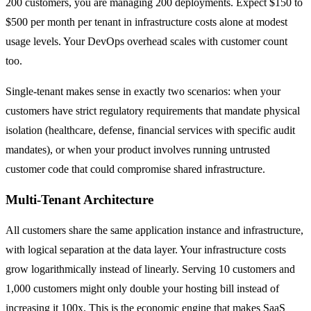
200 customers, you are managing 200 deployments. Expect $150 to
$500 per month per tenant in infrastructure costs alone at modest
usage levels. Your DevOps overhead scales with customer count
too.
Single-tenant makes sense in exactly two scenarios: when your
customers have strict regulatory requirements that mandate physical
isolation (healthcare, defense, financial services with specific audit
mandates), or when your product involves running untrusted
customer code that could compromise shared infrastructure.
Multi-Tenant Architecture
All customers share the same application instance and infrastructure,
with logical separation at the data layer. Your infrastructure costs
grow logarithmically instead of linearly. Serving 10 customers and
1,000 customers might only double your hosting bill instead of
increasing it 100x. This is the economic engine that makes SaaS