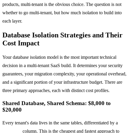
products, multi-tenant is the obvious choice. The question is not
whether to go multi-tenant, but how much isolation to build into
each layer.
Database Isolation Strategies and Their
Cost Impact
Your database isolation model is the most important technical
decision in a multi-tenant SaaS build. It determines your security
guarantees, your migration complexity, your operational overhead,
and a significant portion of your infrastructure budget. There are
three primary approaches, each with distinct cost profiles.
Shared Database, Shared Schema: $8,000 to
$20,000
Every tenant's data lives in the same tables, differentiated by a
tenant_id
column. This is the cheapest and fastest approach to