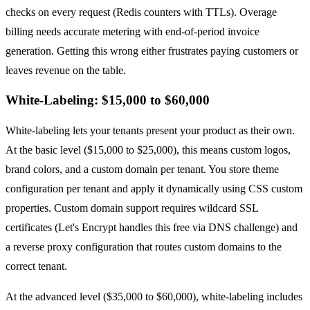
checks on every request (Redis counters with TTLs). Overage
billing needs accurate metering with end-of-period invoice
generation. Getting this wrong either frustrates paying customers or
leaves revenue on the table.
White-Labeling: $15,000 to $60,000
White-labeling lets your tenants present your product as their own.
At the basic level ($15,000 to $25,000), this means custom logos,
brand colors, and a custom domain per tenant. You store theme
configuration per tenant and apply it dynamically using CSS custom
properties. Custom domain support requires wildcard SSL
certificates (Let's Encrypt handles this free via DNS challenge) and
a reverse proxy configuration that routes custom domains to the
correct tenant.
At the advanced level ($35,000 to $60,000), white-labeling includes