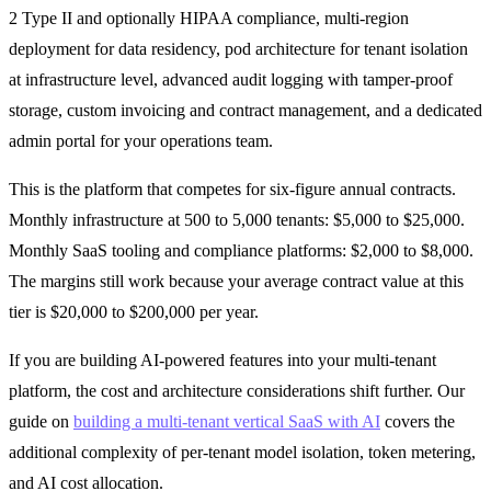
2 Type II and optionally HIPAA compliance, multi-region
deployment for data residency, pod architecture for tenant isolation
at infrastructure level, advanced audit logging with tamper-proof
storage, custom invoicing and contract management, and a dedicated
admin portal for your operations team.
This is the platform that competes for six-figure annual contracts.
Monthly infrastructure at 500 to 5,000 tenants: $5,000 to $25,000.
Monthly SaaS tooling and compliance platforms: $2,000 to $8,000.
The margins still work because your average contract value at this
tier is $20,000 to $200,000 per year.
If you are building AI-powered features into your multi-tenant
platform, the cost and architecture considerations shift further. Our
guide on
building a multi-tenant vertical SaaS with AI
covers the
additional complexity of per-tenant model isolation, token metering,
and AI cost allocation.