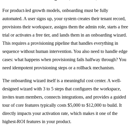
For product-led growth models, onboarding must be fully
automated. A user signs up, your system creates their tenant record,
provisions their workspace, assigns them the admin role, starts a free
trial or activates a free tier, and lands them in an onboarding wizard.
This requires a provisioning pipeline that handles everything in
sequence without human intervention. You also need to handle edge
cases: what happens when provisioning fails halfway through? You
need idempotent provisioning steps or a rollback mechanism.
The onboarding wizard itself is a meaningful cost center. A well-
designed wizard with 3 to 5 steps that configures the workspace,
invites team members, connects integrations, and provides a guided
tour of core features typically costs $5,000 to $12,000 to build. It
directly impacts your activation rate, which makes it one of the
highest-ROI features in your product.