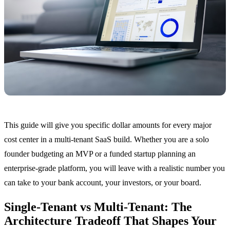
This guide will give you specific dollar amounts for every major
cost center in a multi-tenant SaaS build. Whether you are a solo
founder budgeting an MVP or a funded startup planning an
enterprise-grade platform, you will leave with a realistic number you
can take to your bank account, your investors, or your board.
Single-Tenant vs Multi-Tenant: The
Architecture Tradeoff That Shapes Your