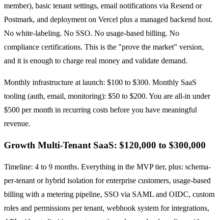
member), basic tenant settings, email notifications via Resend or
Postmark, and deployment on Vercel plus a managed backend host.
No white-labeling. No SSO. No usage-based billing. No
compliance certifications. This is the "prove the market" version,
and it is enough to charge real money and validate demand.
Monthly infrastructure at launch: $100 to $300. Monthly SaaS
tooling (auth, email, monitoring): $50 to $200. You are all-in under
$500 per month in recurring costs before you have meaningful
revenue.
Growth Multi-Tenant SaaS: $120,000 to $300,000
Timeline: 4 to 9 months. Everything in the MVP tier, plus: schema-
per-tenant or hybrid isolation for enterprise customers, usage-based
billing with a metering pipeline, SSO via SAML and OIDC, custom
roles and permissions per tenant, webhook system for integrations,