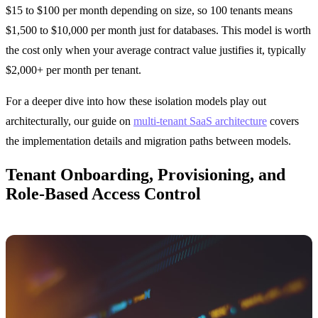
$15 to $100 per month depending on size, so 100 tenants means
$1,500 to $10,000 per month just for databases. This model is worth
the cost only when your average contract value justifies it, typically
$2,000+ per month per tenant.
For a deeper dive into how these isolation models play out
architecturally, our guide on
multi-tenant SaaS architecture
covers
the implementation details and migration paths between models.
Tenant Onboarding, Provisioning, and
Role-Based Access Control