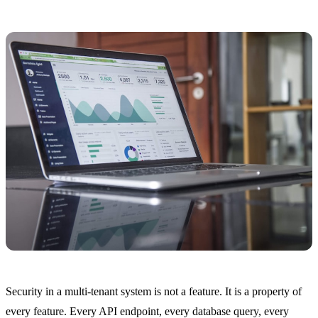
Security in a multi-tenant system is not a feature. It is a property of
every feature. Every API endpoint, every database query, every