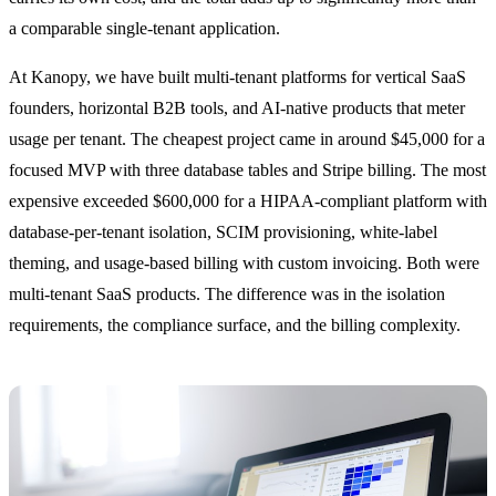
a comparable single-tenant application.
At Kanopy, we have built multi-tenant platforms for vertical SaaS
founders, horizontal B2B tools, and AI-native products that meter
usage per tenant. The cheapest project came in around $45,000 for a
focused MVP with three database tables and Stripe billing. The most
expensive exceeded $600,000 for a HIPAA-compliant platform with
database-per-tenant isolation, SCIM provisioning, white-label
theming, and usage-based billing with custom invoicing. Both were
multi-tenant SaaS products. The difference was in the isolation
requirements, the compliance surface, and the billing complexity.