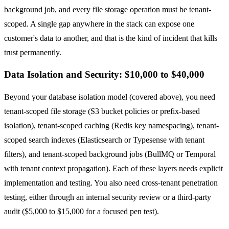
background job, and every file storage operation must be tenant-
scoped. A single gap anywhere in the stack can expose one
customer's data to another, and that is the kind of incident that kills
trust permanently.
Data Isolation and Security: $10,000 to $40,000
Beyond your database isolation model (covered above), you need
tenant-scoped file storage (S3 bucket policies or prefix-based
isolation), tenant-scoped caching (Redis key namespacing), tenant-
scoped search indexes (Elasticsearch or Typesense with tenant
filters), and tenant-scoped background jobs (BullMQ or Temporal
with tenant context propagation). Each of these layers needs explicit
implementation and testing. You also need cross-tenant penetration
testing, either through an internal security review or a third-party
audit ($5,000 to $15,000 for a focused pen test).