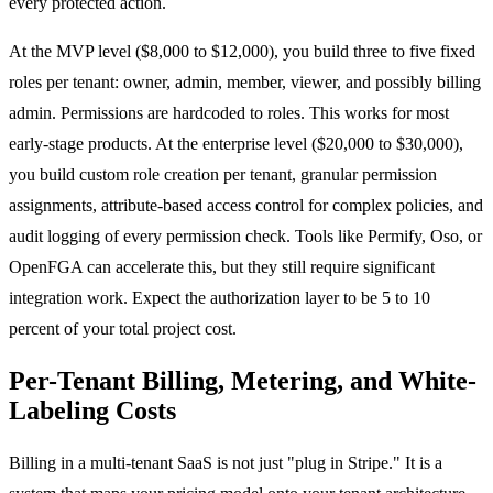
every protected action.
At the MVP level ($8,000 to $12,000), you build three to five fixed
roles per tenant: owner, admin, member, viewer, and possibly billing
admin. Permissions are hardcoded to roles. This works for most
early-stage products. At the enterprise level ($20,000 to $30,000),
you build custom role creation per tenant, granular permission
assignments, attribute-based access control for complex policies, and
audit logging of every permission check. Tools like Permify, Oso, or
OpenFGA can accelerate this, but they still require significant
integration work. Expect the authorization layer to be 5 to 10
percent of your total project cost.
Per-Tenant Billing, Metering, and White-
Labeling Costs
Billing in a multi-tenant SaaS is not just "plug in Stripe." It is a