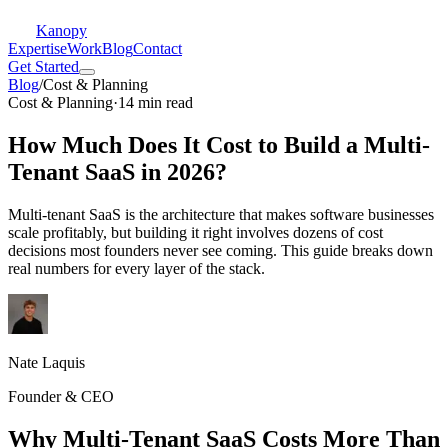
Kanopy
Expertise
Work
Blog
Contact
Get Started
Blog
/
Cost & Planning
Cost & Planning
·
14 min read
How Much Does It Cost to Build a Multi-
Tenant SaaS in 2026?
Multi-tenant SaaS is the architecture that makes software businesses
scale profitably, but building it right involves dozens of cost
decisions most founders never see coming. This guide breaks down
real numbers for every layer of the stack.
Nate Laquis
Founder & CEO
Why Multi-Tenant SaaS Costs More Than