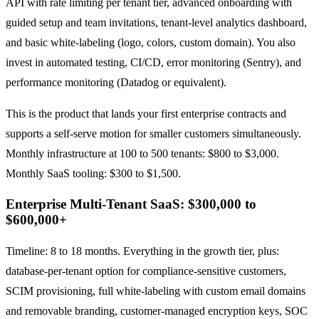
API with rate limiting per tenant tier, advanced onboarding with
guided setup and team invitations, tenant-level analytics dashboard,
and basic white-labeling (logo, colors, custom domain). You also
invest in automated testing, CI/CD, error monitoring (Sentry), and
performance monitoring (Datadog or equivalent).
This is the product that lands your first enterprise contracts and
supports a self-serve motion for smaller customers simultaneously.
Monthly infrastructure at 100 to 500 tenants: $800 to $3,000.
Monthly SaaS tooling: $300 to $1,500.
Enterprise Multi-Tenant SaaS: $300,000 to
$600,000+
Timeline: 8 to 18 months. Everything in the growth tier, plus:
database-per-tenant option for compliance-sensitive customers,
SCIM provisioning, full white-labeling with custom email domains
and removable branding, customer-managed encryption keys, SOC