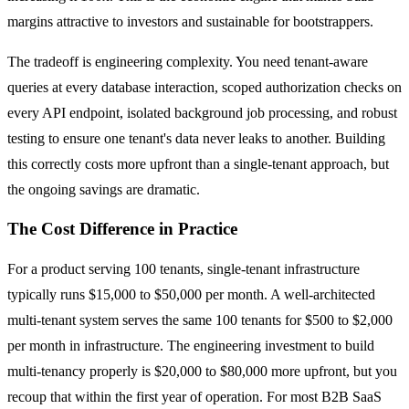
margins attractive to investors and sustainable for bootstrappers.
The tradeoff is engineering complexity. You need tenant-aware
queries at every database interaction, scoped authorization checks on
every API endpoint, isolated background job processing, and robust
testing to ensure one tenant's data never leaks to another. Building
this correctly costs more upfront than a single-tenant approach, but
the ongoing savings are dramatic.
The Cost Difference in Practice
For a product serving 100 tenants, single-tenant infrastructure
typically runs $15,000 to $50,000 per month. A well-architected
multi-tenant system serves the same 100 tenants for $500 to $2,000
per month in infrastructure. The engineering investment to build
multi-tenancy properly is $20,000 to $80,000 more upfront, but you
recoup that within the first year of operation. For most B2B SaaS