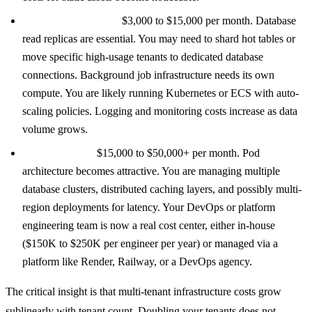
500 to 5,000 tenants:
$3,000 to $15,000 per month. Database
read replicas are essential. You may need to shard hot tables or
move specific high-usage tenants to dedicated database
connections. Background job infrastructure needs its own
compute. You are likely running Kubernetes or ECS with auto-
scaling policies. Logging and monitoring costs increase as data
volume grows.
5,000+ tenants:
$15,000 to $50,000+ per month. Pod
architecture becomes attractive. You are managing multiple
database clusters, distributed caching layers, and possibly multi-
region deployments for latency. Your DevOps or platform
engineering team is now a real cost center, either in-house
($150K to $250K per engineer per year) or managed via a
platform like Render, Railway, or a DevOps agency.
The critical insight is that multi-tenant infrastructure costs grow
sublinearly with tenant count. Doubling your tenants does not