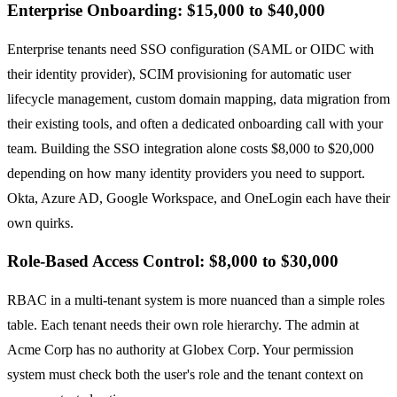
Enterprise Onboarding: $15,000 to $40,000
Enterprise tenants need SSO configuration (SAML or OIDC with
their identity provider), SCIM provisioning for automatic user
lifecycle management, custom domain mapping, data migration from
their existing tools, and often a dedicated onboarding call with your
team. Building the SSO integration alone costs $8,000 to $20,000
depending on how many identity providers you need to support.
Okta, Azure AD, Google Workspace, and OneLogin each have their
own quirks.
Role-Based Access Control: $8,000 to $30,000
RBAC in a multi-tenant system is more nuanced than a simple roles
table. Each tenant needs their own role hierarchy. The admin at
Acme Corp has no authority at Globex Corp. Your permission
system must check both the user's role and the tenant context on