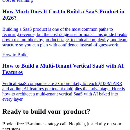
Cost & Planning
How Much Does It Cost to Build a SaaS Product in
2026?
Building a SaaS product is one of the most common paths to
recurring revenue, but the cost range is enormous. This guide breaks
down real numbers by product stage, technical complexity, and team
structure so you can plan with confidence instead of guesswork.
How to Build
How to Build a Multi-Tenant Vertical SaaS with AI
Features
Vertical SaaS companies are 2x more likely to reach $100M ARR,
and adding AI features per tenant multiplies that advantage. Here is
how to architect a multi-tenant vertical SaaS with AI baked into
every layer.
Ready to build your product?
Book a free 15-minute strategy call. No pitch, just clarity on your
next steps.