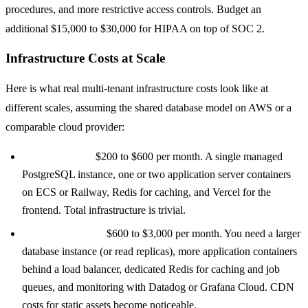
procedures, and more restrictive access controls. Budget an
additional $15,000 to $30,000 for HIPAA on top of SOC 2.
Infrastructure Costs at Scale
Here is what real multi-tenant infrastructure costs look like at
different scales, assuming the shared database model on AWS or a
comparable cloud provider:
0 to 50 tenants:
$200 to $600 per month. A single managed
PostgreSQL instance, one or two application server containers
on ECS or Railway, Redis for caching, and Vercel for the
frontend. Total infrastructure is trivial.
50 to 500 tenants:
$600 to $3,000 per month. You need a larger
database instance (or read replicas), more application containers
behind a load balancer, dedicated Redis for caching and job
queues, and monitoring with Datadog or Grafana Cloud. CDN
costs for static assets become noticeable.