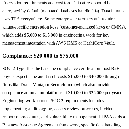
Encryption requirements add cost too. Data at rest should be
encrypted by default (managed databases handle this). Data in transit
uses TLS everywhere. Some enterprise customers will require
tenant-specific encryption keys (customer-managed keys or CMKs),
which adds $5,000 to $15,000 in engineering work for key
management integration with AWS KMS or HashiCorp Vault.
Compliance: $20,000 to $75,000
SOC 2 Type II is the baseline compliance certification most B2B
buyers expect. The audit itself costs $15,000 to $40,000 through
firms like Drata, Vanta, or Secureframe (which also provide
compliance automation platforms at $10,000 to $25,000 per year).
Engineering work to meet SOC 2 requirements includes
implementing audit logging, access review processes, incident
response procedures, and vulnerability management. HIPAA adds a
Business Associate Agreement framework, specific data handling