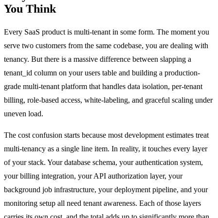
You Think
Every SaaS product is multi-tenant in some form. The moment you
serve two customers from the same codebase, you are dealing with
tenancy. But there is a massive difference between slapping a
tenant_id column on your users table and building a production-
grade multi-tenant platform that handles data isolation, per-tenant
billing, role-based access, white-labeling, and graceful scaling under
uneven load.
The cost confusion starts because most development estimates treat
multi-tenancy as a single line item. In reality, it touches every layer
of your stack. Your database schema, your authentication system,
your billing integration, your API authorization layer, your
background job infrastructure, your deployment pipeline, and your
monitoring setup all need tenant awareness. Each of those layers
carries its own cost, and the total adds up to significantly more than