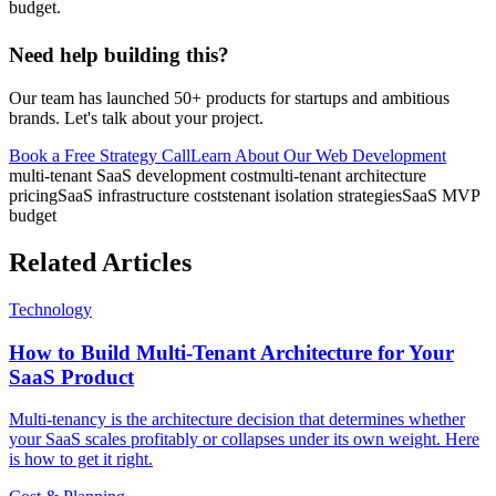
budget.
Need help building this?
Our team has launched 50+ products for startups and ambitious
brands. Let's talk about your project.
Book a Free Strategy Call
Learn About Our
Web Development
multi-tenant SaaS development cost
multi-tenant architecture
pricing
SaaS infrastructure costs
tenant isolation strategies
SaaS MVP
budget
Related Articles
Technology
How to Build Multi-Tenant Architecture for Your
SaaS Product
Multi-tenancy is the architecture decision that determines whether
your SaaS scales profitably or collapses under its own weight. Here
is how to get it right.