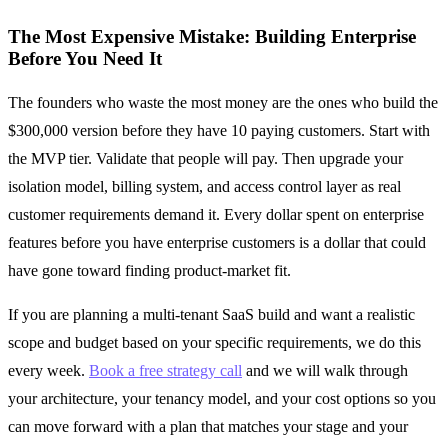
The Most Expensive Mistake: Building Enterprise
Before You Need It
The founders who waste the most money are the ones who build the
$300,000 version before they have 10 paying customers. Start with
the MVP tier. Validate that people will pay. Then upgrade your
isolation model, billing system, and access control layer as real
customer requirements demand it. Every dollar spent on enterprise
features before you have enterprise customers is a dollar that could
have gone toward finding product-market fit.
If you are planning a multi-tenant SaaS build and want a realistic
scope and budget based on your specific requirements, we do this
every week.
Book a free strategy call
and we will walk through
your architecture, your tenancy model, and your cost options so you
can move forward with a plan that matches your stage and your