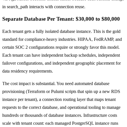
in search_path interacts with connection reuse.
Separate Database Per Tenant: $30,000 to $80,000
Each tenant gets a fully isolated database instance. This is the gold
standard for compliance-heavy industries. HIPAA, FedRAMP, and
certain SOC 2 configurations require or strongly favor this model.
Each tenant can have independent backup schedules, independent
failover configurations, and independent geographic placement for
data residency requirements.
The cost impact is substantial. You need automated database
provisioning (Terraform or Pulumi scripts that spin up a new RDS
instance per tenant), a connection routing layer that maps tenant
requests to the correct database, and operational tooling to manage
hundreds or thousands of database instances. Infrastructure costs
scale with tenant count: each managed PostgreSQL instance runs