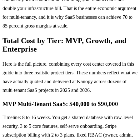
double your infrastructure bill. That is the entire economic argument
for multi-tenancy, and it is why SaaS businesses can achieve 70 to
85 percent gross margins at scale.
Total Cost by Tier: MVP, Growth, and
Enterprise
Here is the full picture, combining every cost center covered in this
guide into three realistic project tiers. These numbers reflect what we
have actually quoted and delivered at Kanopy across dozens of
multi-tenant SaaS projects in 2025 and 2026.
MVP Multi-Tenant SaaS: $40,000 to $90,000
Timeline: 8 to 16 weeks. You get a shared database with row-level
security, 3 to 5 core features, self-serve onboarding, Stripe
subscription billing with 2 to 3 plans, fixed RBAC (owner, admin,