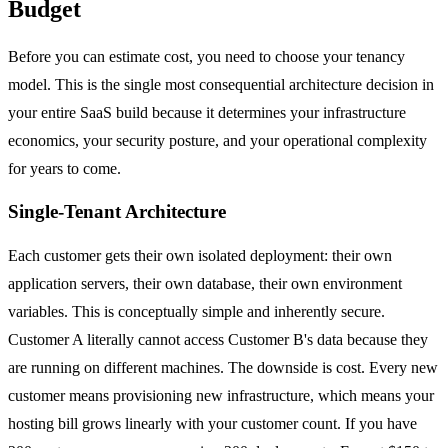
Budget
Before you can estimate cost, you need to choose your tenancy
model. This is the single most consequential architecture decision in
your entire SaaS build because it determines your infrastructure
economics, your security posture, and your operational complexity
for years to come.
Single-Tenant Architecture
Each customer gets their own isolated deployment: their own
application servers, their own database, their own environment
variables. This is conceptually simple and inherently secure.
Customer A literally cannot access Customer B's data because they
are running on different machines. The downside is cost. Every new
customer means provisioning new infrastructure, which means your
hosting bill grows linearly with your customer count. If you have