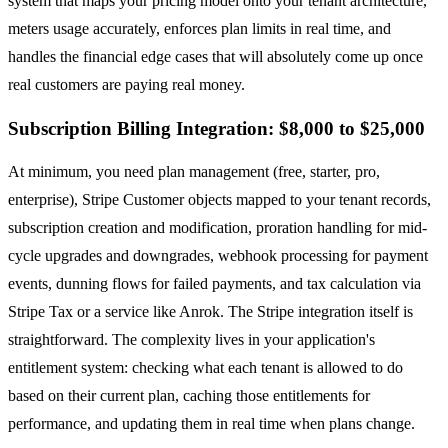
system that maps your pricing model onto your tenant architecture,
meters usage accurately, enforces plan limits in real time, and
handles the financial edge cases that will absolutely come up once
real customers are paying real money.
Subscription Billing Integration: $8,000 to $25,000
At minimum, you need plan management (free, starter, pro,
enterprise), Stripe Customer objects mapped to your tenant records,
subscription creation and modification, proration handling for mid-
cycle upgrades and downgrades, webhook processing for payment
events, dunning flows for failed payments, and tax calculation via
Stripe Tax or a service like Anrok. The Stripe integration itself is
straightforward. The complexity lives in your application's
entitlement system: checking what each tenant is allowed to do
based on their current plan, caching those entitlements for
performance, and updating them in real time when plans change.