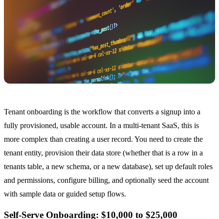
Tenant onboarding is the workflow that converts a signup into a
fully provisioned, usable account. In a multi-tenant SaaS, this is
more complex than creating a user record. You need to create the
tenant entity, provision their data store (whether that is a row in a
tenants table, a new schema, or a new database), set up default roles
and permissions, configure billing, and optionally seed the account
with sample data or guided setup flows.
Self-Serve Onboarding: $10,000 to $25,000