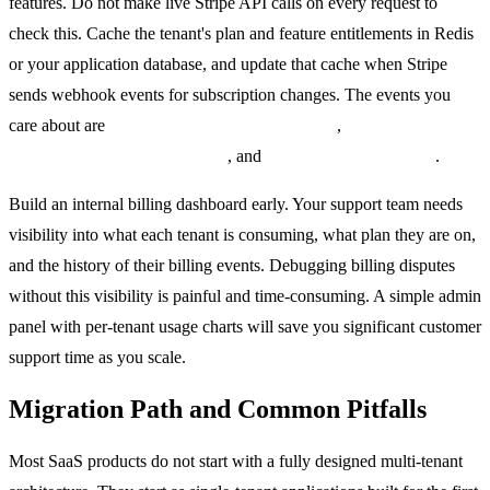
features. Do not make live Stripe API calls on every request to
check this. Cache the tenant's plan and feature entitlements in Redis
or your application database, and update that cache when Stripe
sends webhook events for subscription changes. The events you
care about are
customer.subscription.updated
,
customer.subscription.deleted
, and
invoice.payment_failed
.
Build an internal billing dashboard early. Your support team needs
visibility into what each tenant is consuming, what plan they are on,
and the history of their billing events. Debugging billing disputes
without this visibility is painful and time-consuming. A simple admin
panel with per-tenant usage charts will save you significant customer
support time as you scale.
Migration Path and Common Pitfalls
Most SaaS products do not start with a fully designed multi-tenant