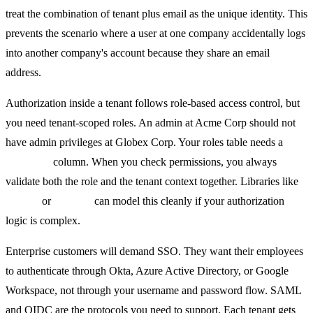
treat the combination of tenant plus email as the unique identity. This
prevents the scenario where a user at one company accidentally logs
into another company's account because they share an email
address.
Authorization inside a tenant follows role-based access control, but
you need tenant-scoped roles. An admin at Acme Corp should not
have admin privileges at Globex Corp. Your roles table needs a
tenant_id
column. When you check permissions, you always
validate both the role and the tenant context together. Libraries like
Casbin
or
Permify
can model this cleanly if your authorization
logic is complex.
Enterprise customers will demand SSO. They want their employees
to authenticate through Okta, Azure Active Directory, or Google
Workspace, not through your username and password flow. SAML
and OIDC are the protocols you need to support. Each tenant gets