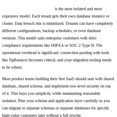
Separate database per tenant
is the most isolated and most
expensive model. Each tenant gets their own database instance or
cluster. Data breach risk is minimized. Tenants can have completely
different configurations, backup schedules, or even database
versions. This model suits enterprise customers with strict
compliance requirements like HIPAA or SOC 2 Type II. The
operational overhead is significant: connection pooling with tools
like PgBouncer becomes critical, and your migration tooling needs
to be robust.
Most product teams building their first SaaS should start with shared
database, shared schema, and implement row-level security on top
of it. This buys you simplicity while maintaining reasonable
isolation. Plan your schema and application layer carefully so you
can migrate to separate schemas or separate databases for specific
high-value customers later without a full rewrite.