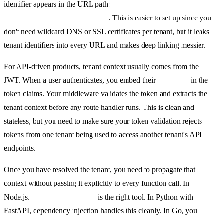
identifier appears in the URL path:
yourapp.com/t/acme/dashboard
. This is easier to set up since you
don't need wildcard DNS or SSL certificates per tenant, but it leaks
tenant identifiers into every URL and makes deep linking messier.
For API-driven products, tenant context usually comes from the
JWT. When a user authenticates, you embed their
tenant_id
in the
token claims. Your middleware validates the token and extracts the
tenant context before any route handler runs. This is clean and
stateless, but you need to make sure your token validation rejects
tokens from one tenant being used to access another tenant's API
endpoints.
Once you have resolved the tenant, you need to propagate that
context without passing it explicitly to every function call. In
Node.js,
AsyncLocalStorage
is the right tool. In Python with
FastAPI, dependency injection handles this cleanly. In Go, you