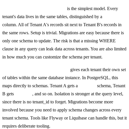
Shared database, shared schema
is the simplest model. Every
tenant's data lives in the same tables, distinguished by a
tenant_id
column. All of Tenant A's records sit next to Tenant B's records in
the same rows. Setup is trivial. Migrations are easy because there is
only one schema to update. The risk is that a missing WHERE
clause in any query can leak data across tenants. You are also limited
in how much you can customize the schema per tenant.
Shared database, separate schema
gives each tenant their own set
of tables within the same database instance. In PostgreSQL, this
maps directly to schemas. Tenant A gets a
tenant_a
schema, Tenant
B gets
tenant_b
, and so on. Isolation is stronger at the query level,
since there is no tenant_id to forget. Migrations become more
involved because you need to apply schema changes across every
tenant schema. Tools like Flyway or Liquibase can handle this, but it
requires deliberate tooling.