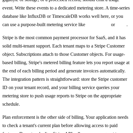
event. Write these events to a dedicated metering store. A time-series
database like InfluxDB or TimescaleDB works well here, or you
can use a purpose-built metering service like
Metronome
or
Lago
.
Stripe is the most common payment processor for SaaS, and it has
solid multi-tenant support. Each tenant maps to a Stripe Customer
object. Subscriptions attach to those Customer objects. For usage-
based billing, Stripe's metered billing feature lets you report usage at
the end of each billing period and generate invoices automatically.
The integration pattern is straightforward: store the Stripe customer
ID on your tenant record, and your billing service queries your
metering store to push usage reports to Stripe on the appropriate
schedule.
Plan enforcement is the other side of billing. Your application needs
to check a tenant's current plan before allowing access to paid