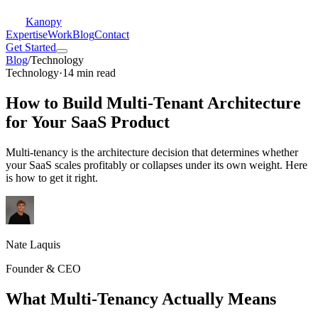
Kanopy
Expertise
Work
Blog
Contact
Get Started
Blog
/
Technology
Technology
·
14 min read
How to Build Multi-Tenant Architecture
for Your SaaS Product
Multi-tenancy is the architecture decision that determines whether
your SaaS scales profitably or collapses under its own weight. Here
is how to get it right.
Nate Laquis
Founder & CEO
What Multi-Tenancy Actually Means