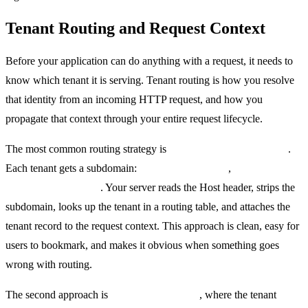
Tenant Routing and Request Context
Before your application can do anything with a request, it needs to
know which tenant it is serving. Tenant routing is how you resolve
that identity from an incoming HTTP request, and how you
propagate that context through your entire request lifecycle.
The most common routing strategy is
subdomain-based routing
.
Each tenant gets a subdomain:
acme.yourapp.com
,
globex.yourapp.com
. Your server reads the Host header, strips the
subdomain, looks up the tenant in a routing table, and attaches the
tenant record to the request context. This approach is clean, easy for
users to bookmark, and makes it obvious when something goes
wrong with routing.
The second approach is
path-based routing
, where the tenant