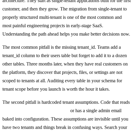
architecture. They start as single-tenant applications built for the first
customer, and then they grow. The migration from single-tenant to
properly structured multi-tenant is one of the most common and
most painful engineering projects in early-stage SaaS.
Understanding the path ahead helps you make better decisions now.
The most common pitfall is the missing tenant_id. Teams add a
tenant_id column to their users table but forget to add it to a dozen
other tables. Three months later, when they have real customers on
the platform, they discover that projects, files, or settings are not
scoped to tenants at all. Auditing every table in your schema for
tenant scope before you launch is worth the hour it takes.
The second pitfall is hardcoded tenant assumptions. Code that reads
process.env.COMPANY_NAME
or has a single admin email
baked into configuration. These assumptions are invisible until you
have two tenants and things break in confusing ways. Search your