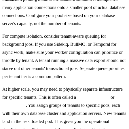
many application connections onto a smaller pool of actual database
connections. Configure your pool size based on your database
server's capacity, not the number of tenants.
For compute isolation, consider tenant-aware queuing for
background jobs. If you use Sidekiq, BullMQ, or Temporal for
async work, make sure your worker configuration can prioritize or
throttle by tenant. A tenant running a massive data export should not
starve out other tenants' transactional jobs. Separate queue priorities
per tenant tier is a common pattern.
At higher scale, you may need to physically separate infrastructure
for specific tenants. This is often called a
pod architecture
or
shard
architecture
. You assign groups of tenants to specific pods, each
with their own database cluster and application servers. New tenants
land in the least-loaded pod. This gives you the operational