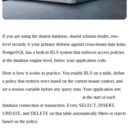
If you are using the shared database, shared schema model, row-
level security is your primary defense against cross-tenant data leaks.
PostgreSQL has a built-in RLS system that enforces access policies
at the database engine level, below your application code.
Here is how it works in practice. You enable RLS on a table, define
a policy that restricts rows based on the current tenant context, and
set a session variable before any query runs. Your application sets
SET app.current_tenant = '<tenant_id>'
at the start of each
database connection or transaction. Every SELECT, INSERT,
UPDATE, and DELETE on that table automatically filters or rejects
based on the policy.