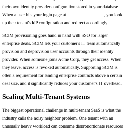
their own identity provider configuration stored in your database.
When a user hits your login page at
acme.yourapp.com
, you look
up their tenant's IdP configuration and redirect accordingly.
SCIM provisioning goes hand in hand with SSO for larger
enterprise deals. SCIM lets your customer's IT team automatically
provision and deprovision user accounts through their identity
provider. When someone joins Acme Corp, they get access. When
they leave, access is revoked automatically. Supporting SCIM is
often a requirement for landing enterprise contracts above a certain
deal size, and it significantly reduces your customer's IT overhead.
Scaling Multi-Tenant Systems
The biggest operational challenge in multi-tenant SaaS is what the
industry calls the noisy neighbor problem. One tenant with an
unusually heavy workload can consume disproportionate resources