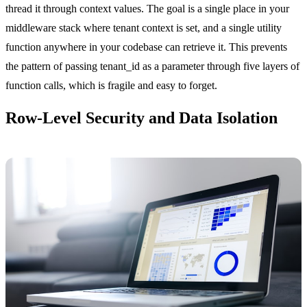
thread it through context values. The goal is a single place in your
middleware stack where tenant context is set, and a single utility
function anywhere in your codebase can retrieve it. This prevents
the pattern of passing tenant_id as a parameter through five layers of
function calls, which is fragile and easy to forget.
Row-Level Security and Data Isolation