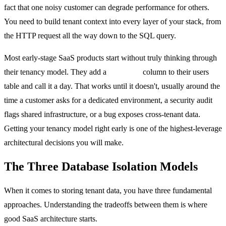
fact that one noisy customer can degrade performance for others.
You need to build tenant context into every layer of your stack, from
the HTTP request all the way down to the SQL query.
Most early-stage SaaS products start without truly thinking through
their tenancy model. They add a
tenant_id
column to their users
table and call it a day. That works until it doesn't, usually around the
time a customer asks for a dedicated environment, a security audit
flags shared infrastructure, or a bug exposes cross-tenant data.
Getting your tenancy model right early is one of the highest-leverage
architectural decisions you will make.
The Three Database Isolation Models
When it comes to storing tenant data, you have three fundamental
approaches. Understanding the tradeoffs between them is where
good SaaS architecture starts.