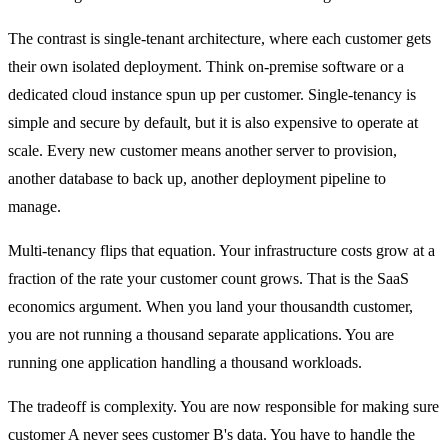
The contrast is single-tenant architecture, where each customer gets
their own isolated deployment. Think on-premise software or a
dedicated cloud instance spun up per customer. Single-tenancy is
simple and secure by default, but it is also expensive to operate at
scale. Every new customer means another server to provision,
another database to back up, another deployment pipeline to
manage.
Multi-tenancy flips that equation. Your infrastructure costs grow at a
fraction of the rate your customer count grows. That is the SaaS
economics argument. When you land your thousandth customer,
you are not running a thousand separate applications. You are
running one application handling a thousand workloads.
The tradeoff is complexity. You are now responsible for making sure
customer A never sees customer B's data. You have to handle the