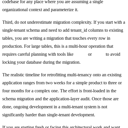
codebase for any place where you are assuming a single
organizational context and parameterize it.
Third, do not underestimate migration complexity. If you start with a
single-tenant schema and need to add tenant_id columns to existing
tables, you are writing a migration that touches every row in
production. For large tables, this is a multi-hour operation that
requires careful planning with tools like
pg-osc
or
gh-ost
to avoid
locking your database during the migration.
The realistic timeline for retrofitting multi-tenancy onto an existing
application ranges from two weeks for a simple product to three or
four months for a complex one. The effort is front-loaded in the
schema migration and the application-layer audit. Once those are
done, ongoing development in a multi-tenant system is not
significantly harder than single-tenant development.
If you are starting fresh or facing this architectural work and want