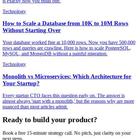
is exactly how you build one.
Technology
How to Scale a Database from 10K to 10M Rows
Without Starting Over
Your database worked fine at 10,000 rows. Now you have 500,000
rows and queries are crawling. Here is how to scale PostgreSQL,
MySQL, and MongoDB without a painful migration.
Technology
Monolith vs Microservices: Which Architecture for
Your Startup?
Every startup CTO faces this question early on. The answer is
almost always 'start with a monolith,' but the reasons why are more
nuanced than most articles admit.
Ready to build your product?
Book a free 15-minute strategy call. No pitch, just clarity on your
next steps.