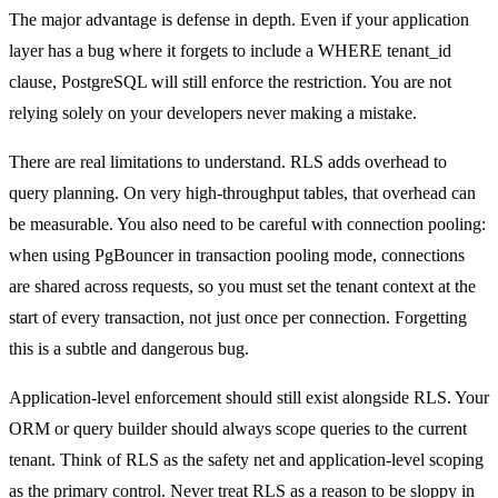
The major advantage is defense in depth. Even if your application
layer has a bug where it forgets to include a WHERE tenant_id
clause, PostgreSQL will still enforce the restriction. You are not
relying solely on your developers never making a mistake.
There are real limitations to understand. RLS adds overhead to
query planning. On very high-throughput tables, that overhead can
be measurable. You also need to be careful with connection pooling:
when using PgBouncer in transaction pooling mode, connections
are shared across requests, so you must set the tenant context at the
start of every transaction, not just once per connection. Forgetting
this is a subtle and dangerous bug.
Application-level enforcement should still exist alongside RLS. Your
ORM or query builder should always scope queries to the current
tenant. Think of RLS as the safety net and application-level scoping
as the primary control. Never treat RLS as a reason to be sloppy in