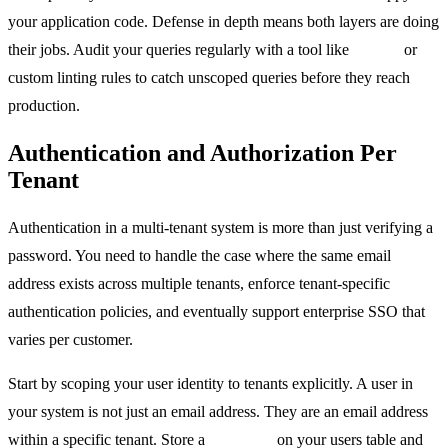
your application code. Defense in depth means both layers are doing
their jobs. Audit your queries regularly with a tool like
sqlfluff
or
custom linting rules to catch unscoped queries before they reach
production.
Authentication and Authorization Per
Tenant
Authentication in a multi-tenant system is more than just verifying a
password. You need to handle the case where the same email
address exists across multiple tenants, enforce tenant-specific
authentication policies, and eventually support enterprise SSO that
varies per customer.
Start by scoping your user identity to tenants explicitly. A user in
your system is not just an email address. They are an email address
within a specific tenant. Store a
tenant_id
on your users table and