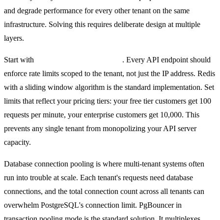
and degrade performance for every other tenant on the same
infrastructure. Solving this requires deliberate design at multiple
layers.
Start with
tenant-aware rate limiting
. Every API endpoint should
enforce rate limits scoped to the tenant, not just the IP address. Redis
with a sliding window algorithm is the standard implementation. Set
limits that reflect your pricing tiers: your free tier customers get 100
requests per minute, your enterprise customers get 10,000. This
prevents any single tenant from monopolizing your API server
capacity.
Database connection pooling is where multi-tenant systems often
run into trouble at scale. Each tenant's requests need database
connections, and the total connection count across all tenants can
overwhelm PostgreSQL's connection limit. PgBouncer in
transaction pooling mode is the standard solution. It multiplexes