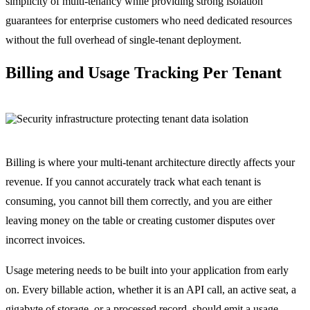
simplicity of multi-tenancy while providing strong isolation
guarantees for enterprise customers who need dedicated resources
without the full overhead of single-tenant deployment.
Billing and Usage Tracking Per Tenant
Billing is where your multi-tenant architecture directly affects your
revenue. If you cannot accurately track what each tenant is
consuming, you cannot bill them correctly, and you are either
leaving money on the table or creating customer disputes over
incorrect invoices.
Usage metering needs to be built into your application from early
on. Every billable action, whether it is an API call, an active seat, a
gigabyte of storage, or a processed record, should emit a usage