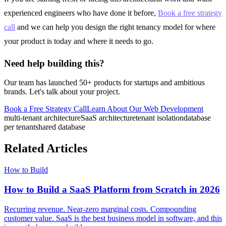
experienced engineers who have done it before,
Book a free strategy
call
and we can help you design the right tenancy model for where
your product is today and where it needs to go.
Need help building this?
Our team has launched 50+ products for startups and ambitious
brands. Let's talk about your project.
Book a Free Strategy Call
Learn About Our
Web Development
multi-tenant architecture
SaaS architecture
tenant isolation
database
per tenant
shared database
Related Articles
How to Build
How to Build a SaaS Platform from Scratch in 2026
Recurring revenue. Near-zero marginal costs. Compounding
customer value. SaaS is the best business model in software, and this