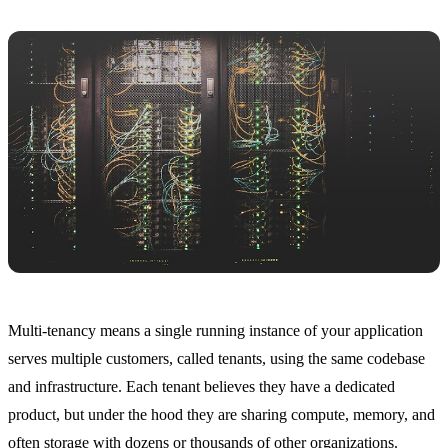
Multi-tenancy means a single running instance of your application
serves multiple customers, called tenants, using the same codebase
and infrastructure. Each tenant believes they have a dedicated
product, but under the hood they are sharing compute, memory, and
often storage with dozens or thousands of other organizations.