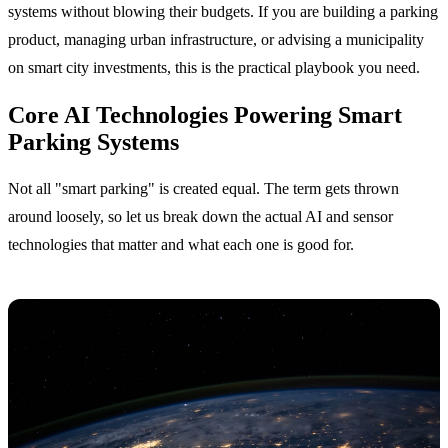
systems without blowing their budgets. If you are building a parking
product, managing urban infrastructure, or advising a municipality
on smart city investments, this is the practical playbook you need.
Core AI Technologies Powering Smart
Parking Systems
Not all "smart parking" is created equal. The term gets thrown
around loosely, so let us break down the actual AI and sensor
technologies that matter and what each one is good for.