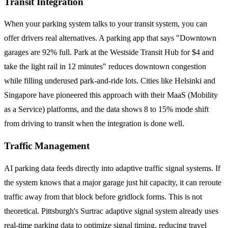
Transit Integration
When your parking system talks to your transit system, you can
offer drivers real alternatives. A parking app that says "Downtown
garages are 92% full. Park at the Westside Transit Hub for $4 and
take the light rail in 12 minutes" reduces downtown congestion
while filling underused park-and-ride lots. Cities like Helsinki and
Singapore have pioneered this approach with their MaaS (Mobility
as a Service) platforms, and the data shows 8 to 15% mode shift
from driving to transit when the integration is done well.
Traffic Management
AI parking data feeds directly into adaptive traffic signal systems. If
the system knows that a major garage just hit capacity, it can reroute
traffic away from that block before gridlock forms. This is not
theoretical. Pittsburgh's Surtrac adaptive signal system already uses
real-time parking data to optimize signal timing, reducing travel