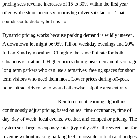
pricing sees revenue increases of 15 to 30% within the first year,
often while simultaneously improving driver satisfaction. That
sounds contradictory, but it is not.
Dynamic pricing works because parking demand is wildly uneven.
A downtown lot might be 95% full on weekday evenings and 20%
full on Sunday mornings. Charging the same flat rate for both
situations is irrational. Higher prices during peak demand discourage
long-term parkers who can use alternatives, freeing spaces for short-
term visitors who need them most. Lower prices during off-peak
hours attract drivers who would otherwise skip the area entirely.
How the AI models work:
Reinforcement learning algorithms
continuously adjust pricing based on real-time occupancy, time of
day, day of week, local events, weather, and competitor pricing. The
system sets target occupancy rates (typically 85%, the sweet spot for
revenue without making parking feel impossible to find) and nudges