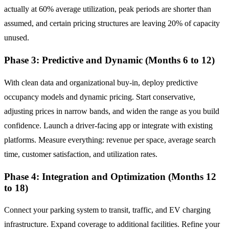
actually at 60% average utilization, peak periods are shorter than
assumed, and certain pricing structures are leaving 20% of capacity
unused.
Phase 3: Predictive and Dynamic (Months 6 to 12)
With clean data and organizational buy-in, deploy predictive
occupancy models and dynamic pricing. Start conservative,
adjusting prices in narrow bands, and widen the range as you build
confidence. Launch a driver-facing app or integrate with existing
platforms. Measure everything: revenue per space, average search
time, customer satisfaction, and utilization rates.
Phase 4: Integration and Optimization (Months 12
to 18)
Connect your parking system to transit, traffic, and EV charging
infrastructure. Expand coverage to additional facilities. Refine your