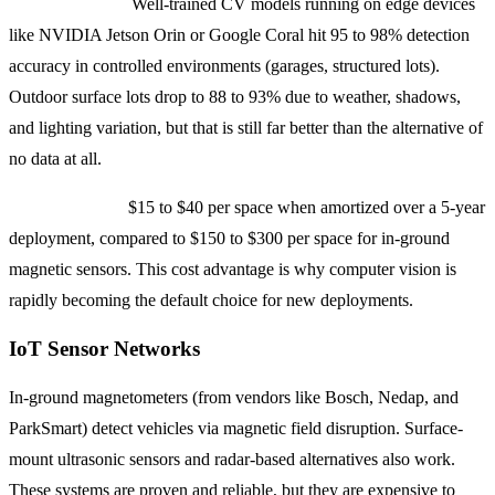
Accuracy rates:
Well-trained CV models running on edge devices
like NVIDIA Jetson Orin or Google Coral hit 95 to 98% detection
accuracy in controlled environments (garages, structured lots).
Outdoor surface lots drop to 88 to 93% due to weather, shadows,
and lighting variation, but that is still far better than the alternative of
no data at all.
Cost per space:
$15 to $40 per space when amortized over a 5-year
deployment, compared to $150 to $300 per space for in-ground
magnetic sensors. This cost advantage is why computer vision is
rapidly becoming the default choice for new deployments.
IoT Sensor Networks
In-ground magnetometers (from vendors like Bosch, Nedap, and
ParkSmart) detect vehicles via magnetic field disruption. Surface-
mount ultrasonic sensors and radar-based alternatives also work.
These systems are proven and reliable, but they are expensive to