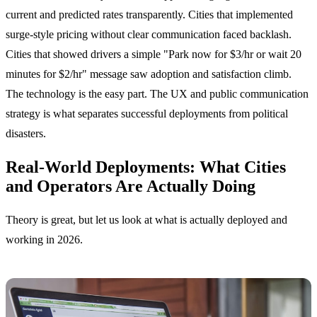
current and predicted rates transparently. Cities that implemented
surge-style pricing without clear communication faced backlash.
Cities that showed drivers a simple "Park now for $3/hr or wait 20
minutes for $2/hr" message saw adoption and satisfaction climb.
The technology is the easy part. The UX and public communication
strategy is what separates successful deployments from political
disasters.
Real-World Deployments: What Cities
and Operators Are Actually Doing
Theory is great, but let us look at what is actually deployed and
working in 2026.