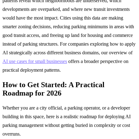
patterns reveal which neighborhoods are underserved, which
developments are overparked, and where new transit investments
would have the most impact. Cities using this data are making
smarter zoning decisions, reducing parking minimums in areas with
good transit access, and freeing up land for housing and commerce
instead of parking structures. For companies exploring how to apply
AI strategically across different business domains, our overview of
AI use cases for small businesses
offers a broader perspective on
practical deployment patterns.
How to Get Started: A Practical
Roadmap for 2026
Whether you are a city official, a parking operator, or a developer
building in this space, here is a realistic roadmap for deploying AI
parking management without getting buried in complexity or cost
overruns.