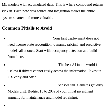
ML models with accumulated data. This is where compound returns
kick in. Each new data source and integration makes the entire
system smarter and more valuable.
Common Pitfalls to Avoid
Over-engineering the MVP:
Your first deployment does not
need license plate recognition, dynamic pricing, and predictive
models all at once. Start with occupancy detection and build
from there.
Ignoring the driver experience:
The best AI in the world is
useless if drivers cannot easily access the information. Invest in
UX early and often.
Underestimating maintenance:
Sensors fail. Cameras get dirty.
Models drift. Budget 15 to 20% of your initial investment
annually for maintenance and model retraining.
Treating it as a tech project instead of a business