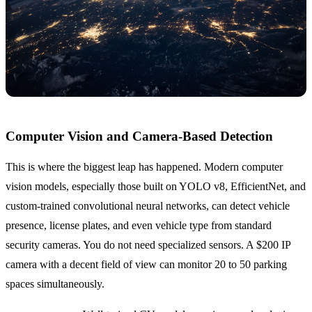
Computer Vision and Camera-Based Detection
This is where the biggest leap has happened. Modern computer
vision models, especially those built on YOLO v8, EfficientNet, and
custom-trained convolutional neural networks, can detect vehicle
presence, license plates, and even vehicle type from standard
security cameras. You do not need specialized sensors. A $200 IP
camera with a decent field of view can monitor 20 to 50 parking
spaces simultaneously.