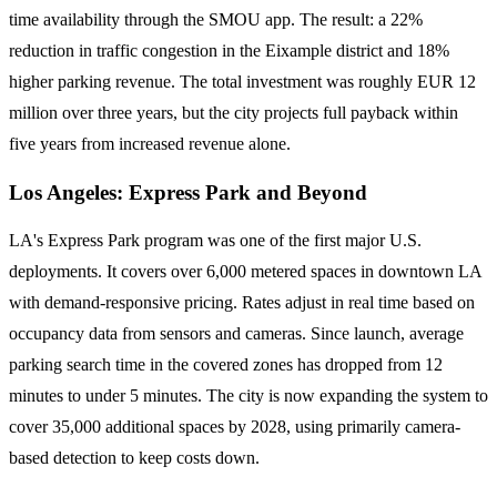
time availability through the SMOU app. The result: a 22%
reduction in traffic congestion in the Eixample district and 18%
higher parking revenue. The total investment was roughly EUR 12
million over three years, but the city projects full payback within
five years from increased revenue alone.
Los Angeles: Express Park and Beyond
LA's Express Park program was one of the first major U.S.
deployments. It covers over 6,000 metered spaces in downtown LA
with demand-responsive pricing. Rates adjust in real time based on
occupancy data from sensors and cameras. Since launch, average
parking search time in the covered zones has dropped from 12
minutes to under 5 minutes. The city is now expanding the system to
cover 35,000 additional spaces by 2028, using primarily camera-
based detection to keep costs down.