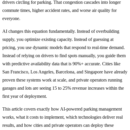
drivers circling for parking. That congestion cascades into longer
commute times, higher accident rates, and worse air quality for
everyone.
AI changes this equation fundamentally. Instead of overbuilding
supply, you optimize existing capacity. Instead of guessing at
pricing, you use dynamic models that respond to real-time demand.
Instead of relying on drivers to find spots manually, you guide them
with predictive availability data that is 90%+ accurate. Cities like
San Francisco, Los Angeles, Barcelona, and Singapore have already
proven these systems work at scale, and private operators running
garages and lots are seeing 15 to 25% revenue increases within the
first year of deployment.
This article covers exactly how AI-powered parking management
works, what it costs to implement, which technologies deliver real
results, and how cities and private operators can deploy these