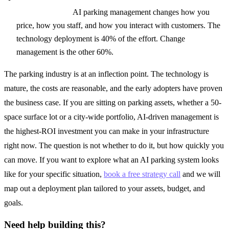
transformation:
AI parking management changes how you
price, how you staff, and how you interact with customers. The
technology deployment is 40% of the effort. Change
management is the other 60%.
The parking industry is at an inflection point. The technology is
mature, the costs are reasonable, and the early adopters have proven
the business case. If you are sitting on parking assets, whether a 50-
space surface lot or a city-wide portfolio, AI-driven management is
the highest-ROI investment you can make in your infrastructure
right now. The question is not whether to do it, but how quickly you
can move. If you want to explore what an AI parking system looks
like for your specific situation,
book a free strategy call
and we will
map out a deployment plan tailored to your assets, budget, and
goals.
Need help building this?