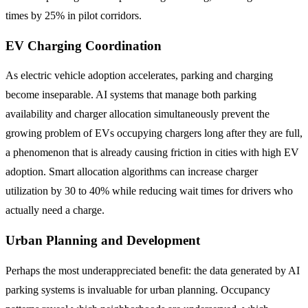
times by 25% in pilot corridors.
EV Charging Coordination
As electric vehicle adoption accelerates, parking and charging
become inseparable. AI systems that manage both parking
availability and charger allocation simultaneously prevent the
growing problem of EVs occupying chargers long after they are full,
a phenomenon that is already causing friction in cities with high EV
adoption. Smart allocation algorithms can increase charger
utilization by 30 to 40% while reducing wait times for drivers who
actually need a charge.
Urban Planning and Development
Perhaps the most underappreciated benefit: the data generated by AI
parking systems is invaluable for urban planning. Occupancy