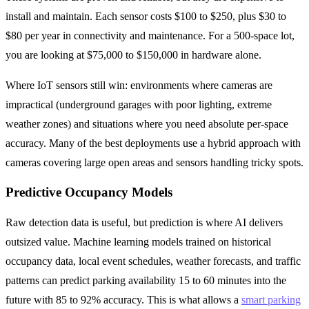
install and maintain. Each sensor costs $100 to $250, plus $30 to
$80 per year in connectivity and maintenance. For a 500-space lot,
you are looking at $75,000 to $150,000 in hardware alone.
Where IoT sensors still win: environments where cameras are
impractical (underground garages with poor lighting, extreme
weather zones) and situations where you need absolute per-space
accuracy. Many of the best deployments use a hybrid approach with
cameras covering large open areas and sensors handling tricky spots.
Predictive Occupancy Models
Raw detection data is useful, but prediction is where AI delivers
outsized value. Machine learning models trained on historical
occupancy data, local event schedules, weather forecasts, and traffic
patterns can predict parking availability 15 to 60 minutes into the
future with 85 to 92% accuracy. This is what allows a
smart parking