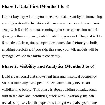
Phase 1: Data First (Months 1 to 3)
Do not buy any AI until you have clean data. Start by instrumenting
your highest-traffic facilities with cameras or sensors. Even a basic
setup with 5 to 10 cameras running open-source detection models
gives you the occupancy data foundation you need. The goal is 3 to
6 months of clean, timestamped occupancy data before you build
anything predictive. If you skip this step, your ML models will be
garbage. We see this mistake constantly.
Phase 2: Visibility and Analytics (Months 3 to 6)
Build a dashboard that shows real-time and historical occupancy.
Share it internally. Let operators see patterns they never had
visibility into before. This phase is about building organizational
trust in the data and identifying quick wins. Invariably, the data
reveals surprises: lots that operators thought were always full are