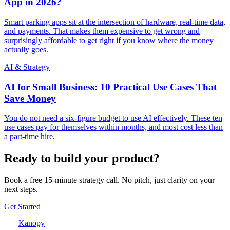
App in 2026?
Smart parking apps sit at the intersection of hardware, real-time data,
and payments. That makes them expensive to get wrong and
surprisingly affordable to get right if you know where the money
actually goes.
AI & Strategy
AI for Small Business: 10 Practical Use Cases That
Save Money
You do not need a six-figure budget to use AI effectively. These ten
use cases pay for themselves within months, and most cost less than
a part-time hire.
Ready to build your product?
Book a free 15-minute strategy call. No pitch, just clarity on your
next steps.
Get Started
Kanopy