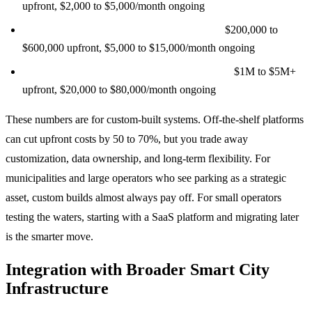
upfront, $2,000 to $5,000/month ongoing
Mid-size deployment (500 to 5,000 spaces):
$200,000 to
$600,000 upfront, $5,000 to $15,000/month ongoing
Large city-wide deployment (5,000+ spaces):
$1M to $5M+
upfront, $20,000 to $80,000/month ongoing
These numbers are for custom-built systems. Off-the-shelf platforms
can cut upfront costs by 50 to 70%, but you trade away
customization, data ownership, and long-term flexibility. For
municipalities and large operators who see parking as a strategic
asset, custom builds almost always pay off. For small operators
testing the waters, starting with a SaaS platform and migrating later
is the smarter move.
Integration with Broader Smart City
Infrastructure