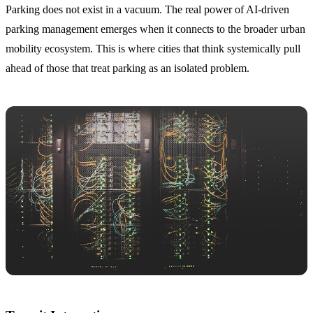
Parking does not exist in a vacuum. The real power of AI-driven
parking management emerges when it connects to the broader urban
mobility ecosystem. This is where cities that think systemically pull
ahead of those that treat parking as an isolated problem.