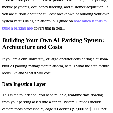
mobile payments, occupancy tracking, and customer acquisition. If
you are curious about the full cost breakdown of building your own
system versus using a platform, our guide on
how much it costs to
build a parking app
covers that in detail.
Building Your Own AI Parking System:
Architecture and Costs
If you are a city, university, or large operator considering a custom-
built AI parking management platform, here is what the architecture
looks like and what it will cost.
Data Ingestion Layer
This is the foundation. You need reliable, real-time data flowing
from your parking assets into a central system. Options include
camera feeds processed by edge AI devices ($2,000 to $5,000 per