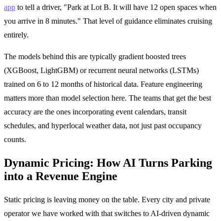
app
to tell a driver, "Park at Lot B. It will have 12 open spaces when
you arrive in 8 minutes." That level of guidance eliminates cruising
entirely.
The models behind this are typically gradient boosted trees
(XGBoost, LightGBM) or recurrent neural networks (LSTMs)
trained on 6 to 12 months of historical data. Feature engineering
matters more than model selection here. The teams that get the best
accuracy are the ones incorporating event calendars, transit
schedules, and hyperlocal weather data, not just past occupancy
counts.
Dynamic Pricing: How AI Turns Parking
into a Revenue Engine
Static pricing is leaving money on the table. Every city and private
operator we have worked with that switches to AI-driven dynamic