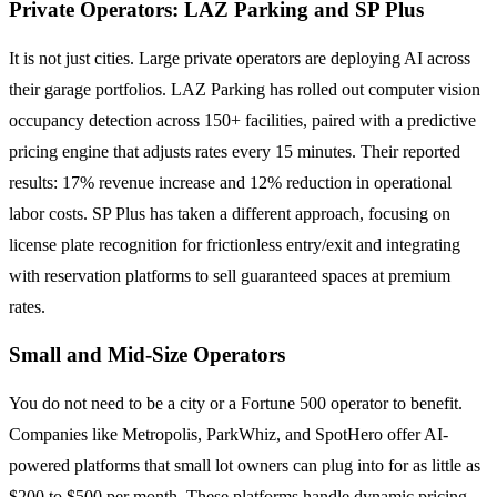
Private Operators: LAZ Parking and SP Plus
It is not just cities. Large private operators are deploying AI across
their garage portfolios. LAZ Parking has rolled out computer vision
occupancy detection across 150+ facilities, paired with a predictive
pricing engine that adjusts rates every 15 minutes. Their reported
results: 17% revenue increase and 12% reduction in operational
labor costs. SP Plus has taken a different approach, focusing on
license plate recognition for frictionless entry/exit and integrating
with reservation platforms to sell guaranteed spaces at premium
rates.
Small and Mid-Size Operators
You do not need to be a city or a Fortune 500 operator to benefit.
Companies like Metropolis, ParkWhiz, and SpotHero offer AI-
powered platforms that small lot owners can plug into for as little as
$200 to $500 per month. These platforms handle dynamic pricing,