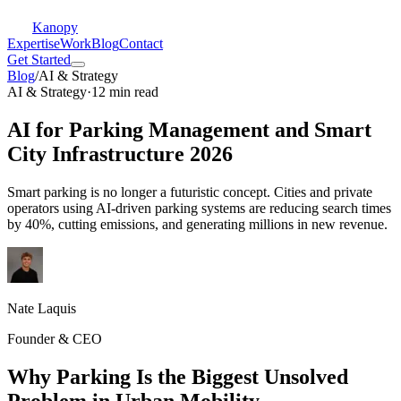
Kanopy
Expertise
Work
Blog
Contact
Get Started
Blog
/
AI & Strategy
AI & Strategy
·
12 min read
AI for Parking Management and Smart
City Infrastructure 2026
Smart parking is no longer a futuristic concept. Cities and private
operators using AI-driven parking systems are reducing search times
by 40%, cutting emissions, and generating millions in new revenue.
Nate Laquis
Founder & CEO
Why Parking Is the Biggest Unsolved
Problem in Urban Mobility