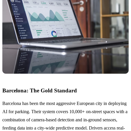
Barcelona: The Gold Standard
Barcelona has been the most aggressive European city in deploying
AI for parking. Their system covers 10,000+ on-street spaces with a
combination of camera-based detection and in-ground sensors,
feeding data into a city-wide predictive model. Drivers access real-