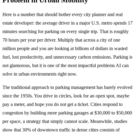
Here is a number that should bother every city planner and real
estate developer: the average driver in a major U.S. metro spends 17
minutes searching for parking on every single trip. That is roughly
70 hours per year per driver. Multiply that across a city of one
million people and you are looking at billions of dollars in wasted
fuel, lost productivity, and unnecessary carbon emissions. Parking is
not glamorous, but it is one of the most impactful problems AI can
solve in urban environments right now.
The traditional approach to parking management has barely evolved
since the 1950s. You drive in circles, look for an open spot, maybe
pay a meter, and hope you do not get a ticket. Cities respond to
congestion by building more parking garages at $30,000 to $50,000
per space, a strategy that simply cannot scale. Meanwhile, studies
show that 30% of downtown traffic in dense cities consists of