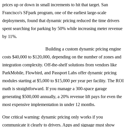
prices up or down in small increments to hit that target. San
Francisco's SFpark program, one of the earliest large-scale
deployments, found that dynamic pricing reduced the time drivers
spent searching for parking by 50% while increasing meter revenue
by 11%.
Implementation costs:
Building a custom dynamic pricing engine
costs $40,000 to $120,000, depending on the number of zones and
integration complexity. Off-the-shelf solutions from vendors like
ParkMobile, Flowbird, and Passport Labs offer dynamic pricing
modules starting at $5,000 to $15,000 per year per facility. The ROI
math is straightforward. If you manage a 300-space garage
generating $500,000 annually, a 20% revenue lift pays for even the
most expensive implementation in under 12 months.
One critical warning: dynamic pricing only works if you
communicate it clearly to drivers. Apps and signage must show