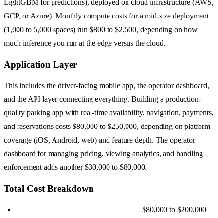
LightGBM for predictions), deployed on cloud infrastructure (AWS,
GCP, or Azure). Monthly compute costs for a mid-size deployment
(1,000 to 5,000 spaces) run $800 to $2,500, depending on how
much inference you run at the edge versus the cloud.
Application Layer
This includes the driver-facing mobile app, the operator dashboard,
and the API layer connecting everything. Building a production-
quality parking app with real-time availability, navigation, payments,
and reservations costs $80,000 to $250,000, depending on platform
coverage (iOS, Android, web) and feature depth. The operator
dashboard for managing pricing, viewing analytics, and handling
enforcement adds another $30,000 to $80,000.
Total Cost Breakdown
Small deployment (100 to 500 spaces):
$80,000 to $200,000