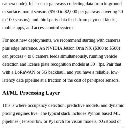
camera node), IoT sensor gateways collecting data from in-ground
or surface-mount sensors ($500 to $2,000 per gateway covering 50
to 100 sensors), and third-party data feeds from payment kiosks,
mobile apps, and access control systems.
For most new deployments, we recommend starting with cameras
plus edge inference. An NVIDIA Jetson Orin NX ($300 to $500)
can process 4 to 8 camera feeds simultaneously, running vehicle
detection and license plate recognition models at 30+ fps. Pair that
with a LoRaWAN or 5G backhaul, and you have a reliable, low-
latency data pipeline at a fraction of the cost of per-space sensors.
AI/ML Processing Layer
This is where occupancy detection, predictive models, and dynamic
pricing engines live. The typical stack includes Python-based ML
pipelines (TensorFlow or PyTorch for vision models, XGBoost or