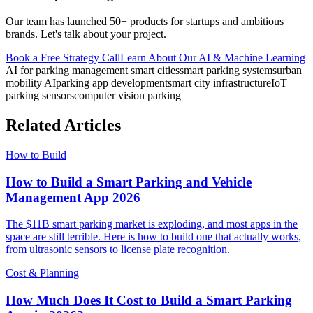
Our team has launched 50+ products for startups and ambitious
brands. Let's talk about your project.
Book a Free Strategy Call
Learn About Our
AI & Machine Learning
AI for parking management smart cities
smart parking systems
urban
mobility AI
parking app development
smart city infrastructure
IoT
parking sensors
computer vision parking
Related Articles
How to Build
How to Build a Smart Parking and Vehicle
Management App 2026
The $11B smart parking market is exploding, and most apps in the
space are still terrible. Here is how to build one that actually works,
from ultrasonic sensors to license plate recognition.
Cost & Planning
How Much Does It Cost to Build a Smart Parking