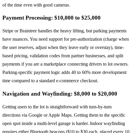
of the time even with good cameras.
Payment Processing: $10,000 to $25,000
Stripe or Braintree handles the heavy lifting, but parking payments
have nuances. You need support for pre-authorization (charge when
the user reserves, adjust when they leave early or overstay), time-
based pricing, validation codes from partner businesses, and split
payments if you are a marketplace connecting drivers to lot owners.
Parking-specific payment logic adds 40 to 60% more development
time compared to a standard e-commerce checkout.
Navigation and Wayfinding: $8,000 to $20,000
Getting users to the lot is straightforward with turn-by-turn
directions via Google or Apple Maps. Getting them to the specific
open spot inside a multi-level garage is harder. Indoor wayfinding
requires either Bluetooth beacons ($10 to $30 each, placed every 10