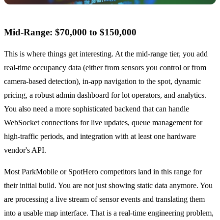
Mid-Range: $70,000 to $150,000
This is where things get interesting. At the mid-range tier, you add
real-time occupancy data (either from sensors you control or from
camera-based detection), in-app navigation to the spot, dynamic
pricing, a robust admin dashboard for lot operators, and analytics.
You also need a more sophisticated backend that can handle
WebSocket connections for live updates, queue management for
high-traffic periods, and integration with at least one hardware
vendor's API.
Most ParkMobile or SpotHero competitors land in this range for
their initial build. You are not just showing static data anymore. You
are processing a live stream of sensor events and translating them
into a usable map interface. That is a real-time engineering problem,