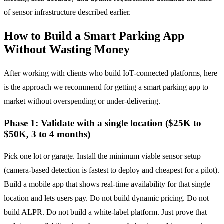
of sensor infrastructure described earlier.
How to Build a Smart Parking App
Without Wasting Money
After working with clients who build IoT-connected platforms, here
is the approach we recommend for getting a smart parking app to
market without overspending or under-delivering.
Phase 1: Validate with a single location ($25K to
$50K, 3 to 4 months)
Pick one lot or garage. Install the minimum viable sensor setup
(camera-based detection is fastest to deploy and cheapest for a pilot).
Build a mobile app that shows real-time availability for that single
location and lets users pay. Do not build dynamic pricing. Do not
build ALPR. Do not build a white-label platform. Just prove that