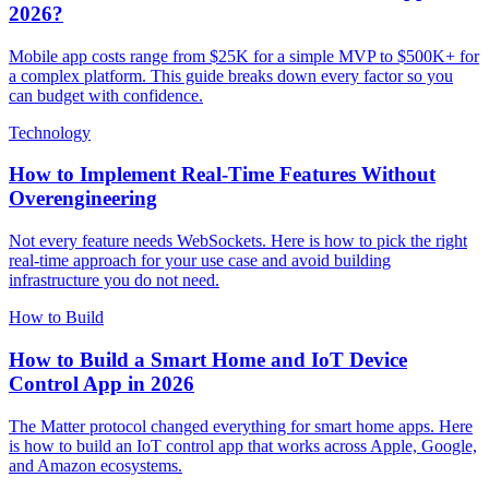
2026?
Mobile app costs range from $25K for a simple MVP to $500K+ for
a complex platform. This guide breaks down every factor so you
can budget with confidence.
Technology
How to Implement Real-Time Features Without
Overengineering
Not every feature needs WebSockets. Here is how to pick the right
real-time approach for your use case and avoid building
infrastructure you do not need.
How to Build
How to Build a Smart Home and IoT Device
Control App in 2026
The Matter protocol changed everything for smart home apps. Here
is how to build an IoT control app that works across Apple, Google,
and Amazon ecosystems.