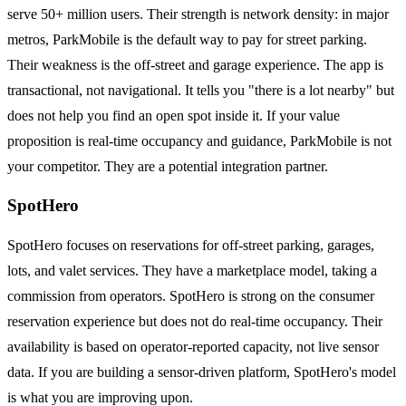
serve 50+ million users. Their strength is network density: in major
metros, ParkMobile is the default way to pay for street parking.
Their weakness is the off-street and garage experience. The app is
transactional, not navigational. It tells you "there is a lot nearby" but
does not help you find an open spot inside it. If your value
proposition is real-time occupancy and guidance, ParkMobile is not
your competitor. They are a potential integration partner.
SpotHero
SpotHero focuses on reservations for off-street parking, garages,
lots, and valet services. They have a marketplace model, taking a
commission from operators. SpotHero is strong on the consumer
reservation experience but does not do real-time occupancy. Their
availability is based on operator-reported capacity, not live sensor
data. If you are building a sensor-driven platform, SpotHero's model
is what you are improving upon.