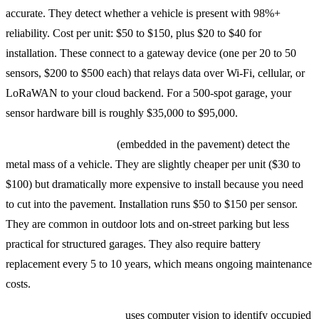
accurate. They detect whether a vehicle is present with 98%+
reliability. Cost per unit: $50 to $150, plus $20 to $40 for
installation. These connect to a gateway device (one per 20 to 50
sensors, $200 to $500 each) that relays data over Wi-Fi, cellular, or
LoRaWAN to your cloud backend. For a 500-spot garage, your
sensor hardware bill is roughly $35,000 to $95,000.
Magnetometer sensors
(embedded in the pavement) detect the
metal mass of a vehicle. They are slightly cheaper per unit ($30 to
$100) but dramatically more expensive to install because you need
to cut into the pavement. Installation runs $50 to $150 per sensor.
They are common in outdoor lots and on-street parking but less
practical for structured garages. They also require battery
replacement every 5 to 10 years, which means ongoing maintenance
costs.
Camera-based detection
uses computer vision to identify occupied