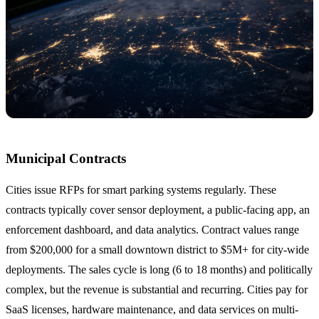
Municipal Contracts
Cities issue RFPs for smart parking systems regularly. These
contracts typically cover sensor deployment, a public-facing app, an
enforcement dashboard, and data analytics. Contract values range
from $200,000 for a small downtown district to $5M+ for city-wide
deployments. The sales cycle is long (6 to 18 months) and politically
complex, but the revenue is substantial and recurring. Cities pay for
SaaS licenses, hardware maintenance, and data services on multi-