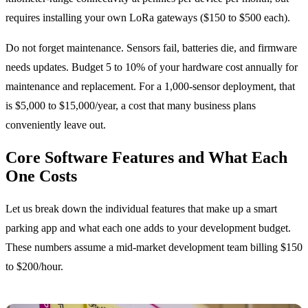
requires installing your own LoRa gateways ($150 to $500 each).
Do not forget maintenance. Sensors fail, batteries die, and firmware
needs updates. Budget 5 to 10% of your hardware cost annually for
maintenance and replacement. For a 1,000-sensor deployment, that
is $5,000 to $15,000/year, a cost that many business plans
conveniently leave out.
Core Software Features and What Each
One Costs
Let us break down the individual features that make up a smart
parking app and what each one adds to your development budget.
These numbers assume a mid-market development team billing $150
to $200/hour.