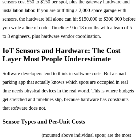
sensors cost $50 to $150 per spot, plus the gateway hardware and
installation labor. If you are outfitting a 2,000-space garage with
sensors, the hardware bill alone can hit $150,000 to $300,000 before
you write a line of code. Timeline: 9 to 18 months with a team of 5
to 8 engineers, plus hardware vendor coordination.
IoT Sensors and Hardware: The Cost
Layer Most People Underestimate
Software developers tend to think in software costs. But a smart
parking app that actually knows which spots are occupied in real
time needs physical devices in the real world. This is where budgets
get stretched and timelines slip, because hardware has constraints
that software does not.
Sensor Types and Per-Unit Costs
Ultrasonic sensors
(mounted above individual spots) are the most