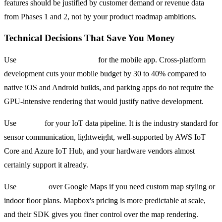
features should be justified by customer demand or revenue data
from Phases 1 and 2, not by your product roadmap ambitions.
Technical Decisions That Save You Money
Use
React Native or Flutter
for the mobile app. Cross-platform
development cuts your mobile budget by 30 to 40% compared to
native iOS and Android builds, and parking apps do not require the
GPU-intensive rendering that would justify native development.
Use
MQTT
for your IoT data pipeline. It is the industry standard for
sensor communication, lightweight, well-supported by AWS IoT
Core and Azure IoT Hub, and your hardware vendors almost
certainly support it already.
Use
Mapbox
over Google Maps if you need custom map styling or
indoor floor plans. Mapbox's pricing is more predictable at scale,
and their SDK gives you finer control over the map rendering.