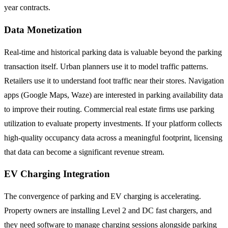
year contracts.
Data Monetization
Real-time and historical parking data is valuable beyond the parking
transaction itself. Urban planners use it to model traffic patterns.
Retailers use it to understand foot traffic near their stores. Navigation
apps (Google Maps, Waze) are interested in parking availability data
to improve their routing. Commercial real estate firms use parking
utilization to evaluate property investments. If your platform collects
high-quality occupancy data across a meaningful footprint, licensing
that data can become a significant revenue stream.
EV Charging Integration
The convergence of parking and EV charging is accelerating.
Property owners are installing Level 2 and DC fast chargers, and
they need software to manage charging sessions alongside parking