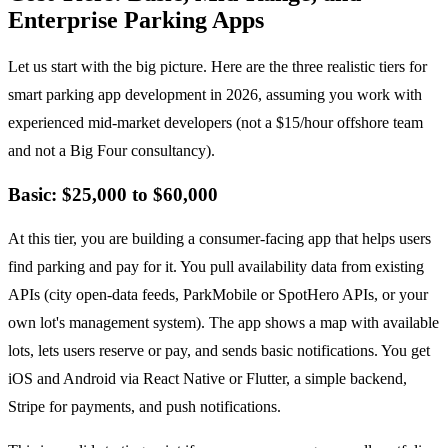
Enterprise Parking Apps
Let us start with the big picture. Here are the three realistic tiers for
smart parking app development in 2026, assuming you work with
experienced mid-market developers (not a $15/hour offshore team
and not a Big Four consultancy).
Basic: $25,000 to $60,000
At this tier, you are building a consumer-facing app that helps users
find parking and pay for it. You pull availability data from existing
APIs (city open-data feeds, ParkMobile or SpotHero APIs, or your
own lot's management system). The app shows a map with available
lots, lets users reserve or pay, and sends basic notifications. You get
iOS and Android via React Native or Flutter, a simple backend,
Stripe for payments, and push notifications.