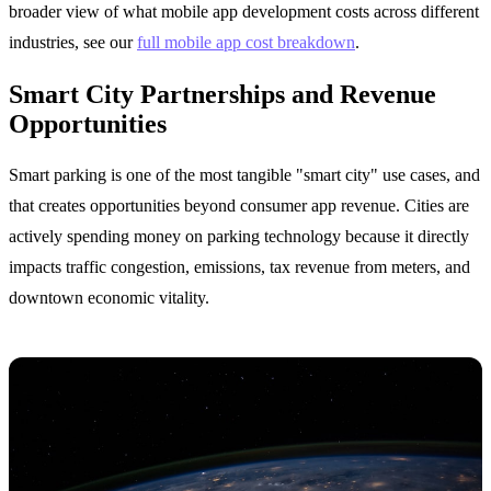
broader view of what mobile app development costs across different
industries, see our
full mobile app cost breakdown
.
Smart City Partnerships and Revenue
Opportunities
Smart parking is one of the most tangible "smart city" use cases, and
that creates opportunities beyond consumer app revenue. Cities are
actively spending money on parking technology because it directly
impacts traffic congestion, emissions, tax revenue from meters, and
downtown economic vitality.