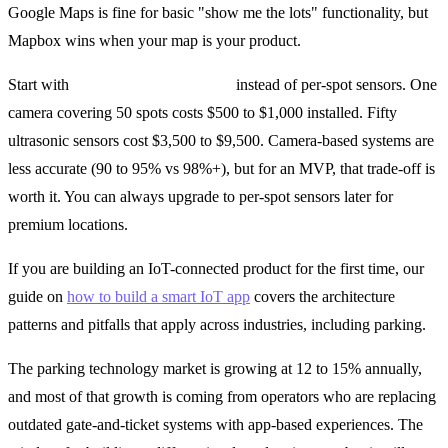
Google Maps is fine for basic "show me the lots" functionality, but
Mapbox wins when your map is your product.
Start with
camera-based detection
instead of per-spot sensors. One
camera covering 50 spots costs $500 to $1,000 installed. Fifty
ultrasonic sensors cost $3,500 to $9,500. Camera-based systems are
less accurate (90 to 95% vs 98%+), but for an MVP, that trade-off is
worth it. You can always upgrade to per-spot sensors later for
premium locations.
If you are building an IoT-connected product for the first time, our
guide on
how to build a smart IoT app
covers the architecture
patterns and pitfalls that apply across industries, including parking.
The parking technology market is growing at 12 to 15% annually,
and most of that growth is coming from operators who are replacing
outdated gate-and-ticket systems with app-based experiences. The