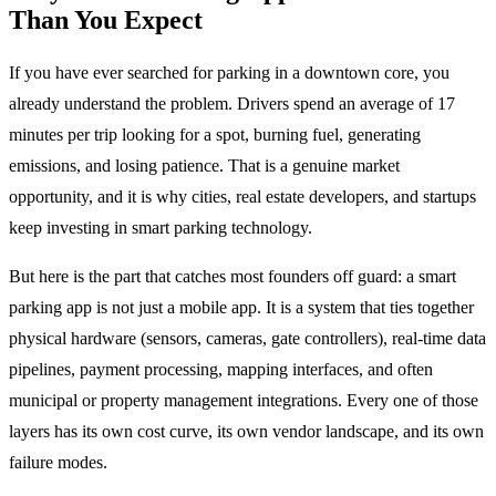
Than You Expect
If you have ever searched for parking in a downtown core, you
already understand the problem. Drivers spend an average of 17
minutes per trip looking for a spot, burning fuel, generating
emissions, and losing patience. That is a genuine market
opportunity, and it is why cities, real estate developers, and startups
keep investing in smart parking technology.
But here is the part that catches most founders off guard: a smart
parking app is not just a mobile app. It is a system that ties together
physical hardware (sensors, cameras, gate controllers), real-time data
pipelines, payment processing, mapping interfaces, and often
municipal or property management integrations. Every one of those
layers has its own cost curve, its own vendor landscape, and its own
failure modes.