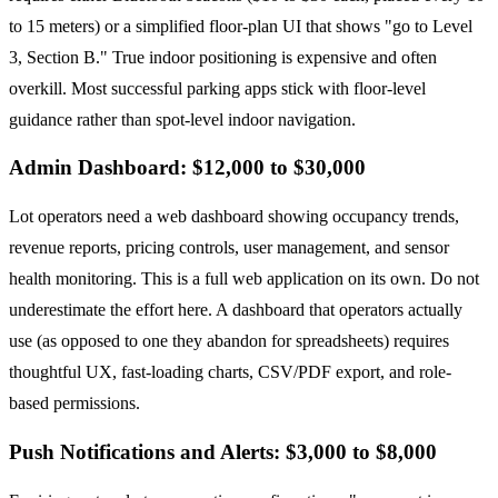
to 15 meters) or a simplified floor-plan UI that shows "go to Level
3, Section B." True indoor positioning is expensive and often
overkill. Most successful parking apps stick with floor-level
guidance rather than spot-level indoor navigation.
Admin Dashboard: $12,000 to $30,000
Lot operators need a web dashboard showing occupancy trends,
revenue reports, pricing controls, user management, and sensor
health monitoring. This is a full web application on its own. Do not
underestimate the effort here. A dashboard that operators actually
use (as opposed to one they abandon for spreadsheets) requires
thoughtful UX, fast-loading charts, CSV/PDF export, and role-
based permissions.
Push Notifications and Alerts: $3,000 to $8,000