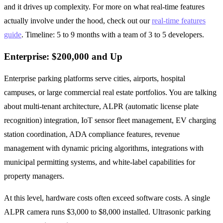
and it drives up complexity. For more on what real-time features
actually involve under the hood, check out our
real-time features
guide
. Timeline: 5 to 9 months with a team of 3 to 5 developers.
Enterprise: $200,000 and Up
Enterprise parking platforms serve cities, airports, hospital
campuses, or large commercial real estate portfolios. You are talking
about multi-tenant architecture, ALPR (automatic license plate
recognition) integration, IoT sensor fleet management, EV charging
station coordination, ADA compliance features, revenue
management with dynamic pricing algorithms, integrations with
municipal permitting systems, and white-label capabilities for
property managers.
At this level, hardware costs often exceed software costs. A single
ALPR camera runs $3,000 to $8,000 installed. Ultrasonic parking