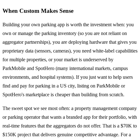
When Custom Makes Sense
Building your own parking app is worth the investment when: you
own or manage the parking inventory (so you are not reliant on
aggregator partnerships), you are deploying hardware that gives you
proprietary data (sensors, cameras), you need white-label capabilities
for multiple properties, or your market is underserved by
ParkMobile and SpotHero (many international markets, campus
environments, and hospital systems). If you just want to help users
find and pay for parking in a US city, listing on ParkMobile or
SpotHero's marketplace is cheaper than building from scratch.
The sweet spot we see most often: a property management company
or parking operator that wants a branded app for their portfolio, with
real-time features that the aggregators do not offer. That is a $70K to
$150K project that delivers genuine competitive advantage. For a