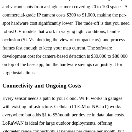
and vacant spots from a single camera covering 20 to 100 spaces. A
commercial-grade IP camera costs $300 to $1,000, making the per-
spot hardware cost significantly lower. The trade-off is that you need
robust CV models that work in varying light conditions, handle
occlusion (SUVs blocking the view of compact cars), and process
frames fast enough to keep your map current. The software
development cost for camera-based detection is $30,000 to $80,000
on top of the base app, but the hardware savings can justify it for
large installations.
Connectivity and Ongoing Costs
Every sensor needs a path to your cloud. Wi-Fi works in garages
with existing infrastructure. Cellular (LTE-M or NB-IoT) works
everywhere but adds $1 to $5/month per device in data plan costs.
LoRaWAN is ideal for large outdoor deployments, offering
kilometer-range connectivity at pennies per device per month, but