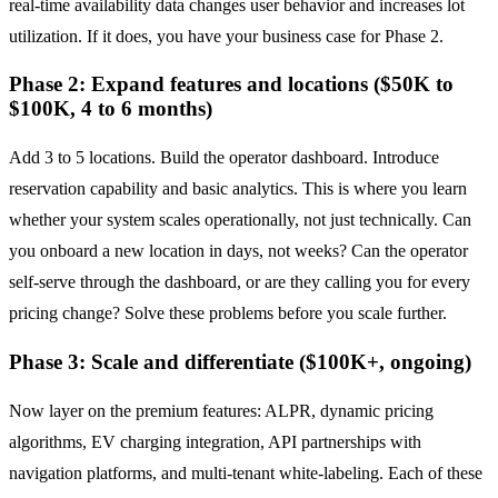
real-time availability data changes user behavior and increases lot
utilization. If it does, you have your business case for Phase 2.
Phase 2: Expand features and locations ($50K to
$100K, 4 to 6 months)
Add 3 to 5 locations. Build the operator dashboard. Introduce
reservation capability and basic analytics. This is where you learn
whether your system scales operationally, not just technically. Can
you onboard a new location in days, not weeks? Can the operator
self-serve through the dashboard, or are they calling you for every
pricing change? Solve these problems before you scale further.
Phase 3: Scale and differentiate ($100K+, ongoing)
Now layer on the premium features: ALPR, dynamic pricing
algorithms, EV charging integration, API partnerships with
navigation platforms, and multi-tenant white-labeling. Each of these