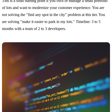
This is a solid starting point if you own or manage a small portfolio
of lots and want to modernize your customer experience. You are
not solving the "find any spot in the city" problem at this tier. You
are solving "make it easier to park in my lots." Timeline: 3 to 5
months with a team of 2 to 3 developers.