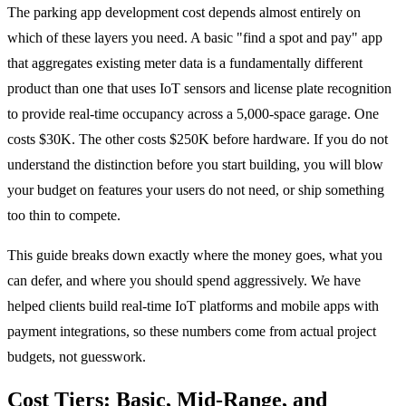
The parking app development cost depends almost entirely on
which of these layers you need. A basic "find a spot and pay" app
that aggregates existing meter data is a fundamentally different
product than one that uses IoT sensors and license plate recognition
to provide real-time occupancy across a 5,000-space garage. One
costs $30K. The other costs $250K before hardware. If you do not
understand the distinction before you start building, you will blow
your budget on features your users do not need, or ship something
too thin to compete.
This guide breaks down exactly where the money goes, what you
can defer, and where you should spend aggressively. We have
helped clients build real-time IoT platforms and mobile apps with
payment integrations, so these numbers come from actual project
budgets, not guesswork.
Cost Tiers: Basic, Mid-Range, and