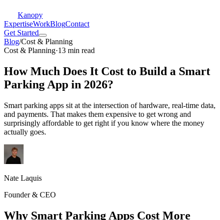
Kanopy
Expertise
Work
Blog
Contact
Get Started
Blog
/
Cost & Planning
Cost & Planning
·
13 min read
How Much Does It Cost to Build a Smart
Parking App in 2026?
Smart parking apps sit at the intersection of hardware, real-time data,
and payments. That makes them expensive to get wrong and
surprisingly affordable to get right if you know where the money
actually goes.
Nate Laquis
Founder & CEO
Why Smart Parking Apps Cost More