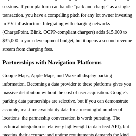
sessions. If your platform can handle "park and charge" as a single
transaction, you have a compelling pitch for any lot owner investing
in EV infrastructure. Integrating with charging networks
(ChargePoint, Blink, OCPP-compliant chargers) adds $15,000 to
$35,000 to your development budget, but it opens a second revenue
stream from charging fees.
Partnerships with Navigation Platforms
Google Maps, Apple Maps, and Waze all display parking
information. Becoming a data provider to these platforms gives you
massive distribution without the cost of user acquisition. Google's
parking data partnerships are selective, but if you can demonstrate
accurate, real-time availability data for a meaningful number of
locations, the partnership conversation is worth pursuing. The
technical integration is relatively lightweight (a data feed API), but
meeting their accuracy and uptime requirements demands the kind