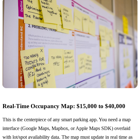
Real-Time Occupancy Map: $15,000 to $40,000
This is the centerpiece of any smart parking app. You need a map
interface (Google Maps, Mapbox, or Apple Maps SDK) overlaid
with lot/spot availability data. The map must update in real time as