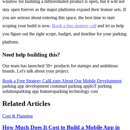
window for building a differentiated product is open, but it will not
stay open forever as the major platforms expand their feature sets. If
you are serious about entering this space, the best time to start
scoping your build is now.
Book a free strategy call
and let us help
you figure out the right scope, budget, and timeline for your parking
platform.
Need help building this?
Our team has launched 50+ products for startups and ambitious
brands. Let's talk about your project.
Book a Free Strategy Call
Learn About Our
Mobile Development
parking app development cost
smart parking app
IoT parking
solution
parking app features
parking technology cost
Related Articles
Cost & Planning
How Much Does It Cost to Build a Mobile App in