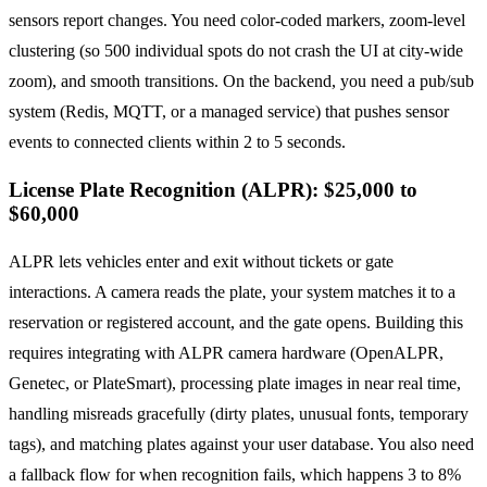
sensors report changes. You need color-coded markers, zoom-level
clustering (so 500 individual spots do not crash the UI at city-wide
zoom), and smooth transitions. On the backend, you need a pub/sub
system (Redis, MQTT, or a managed service) that pushes sensor
events to connected clients within 2 to 5 seconds.
License Plate Recognition (ALPR): $25,000 to
$60,000
ALPR lets vehicles enter and exit without tickets or gate
interactions. A camera reads the plate, your system matches it to a
reservation or registered account, and the gate opens. Building this
requires integrating with ALPR camera hardware (OpenALPR,
Genetec, or PlateSmart), processing plate images in near real time,
handling misreads gracefully (dirty plates, unusual fonts, temporary
tags), and matching plates against your user database. You also need
a fallback flow for when recognition fails, which happens 3 to 8%