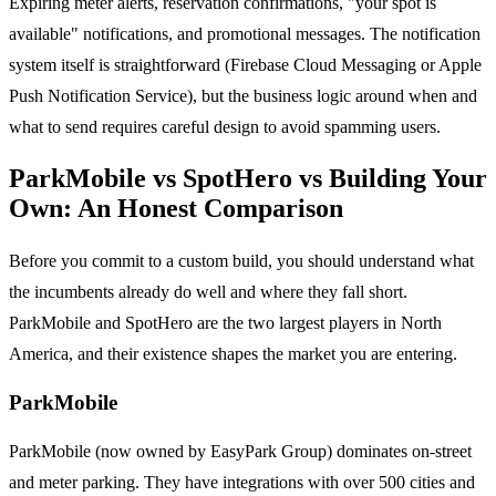
Expiring meter alerts, reservation confirmations, "your spot is
available" notifications, and promotional messages. The notification
system itself is straightforward (Firebase Cloud Messaging or Apple
Push Notification Service), but the business logic around when and
what to send requires careful design to avoid spamming users.
ParkMobile vs SpotHero vs Building Your
Own: An Honest Comparison
Before you commit to a custom build, you should understand what
the incumbents already do well and where they fall short.
ParkMobile and SpotHero are the two largest players in North
America, and their existence shapes the market you are entering.
ParkMobile
ParkMobile (now owned by EasyPark Group) dominates on-street
and meter parking. They have integrations with over 500 cities and