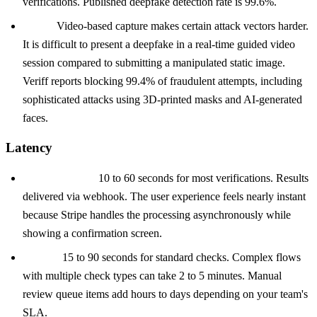
verifications. Published deepfake detection rate is 99.6%.
Veriff:
Video-based capture makes certain attack vectors harder.
It is difficult to present a deepfake in a real-time guided video
session compared to submitting a manipulated static image.
Veriff reports blocking 99.4% of fraudulent attempts, including
sophisticated attacks using 3D-printed masks and AI-generated
faces.
Latency
Stripe Identity:
10 to 60 seconds for most verifications. Results
delivered via webhook. The user experience feels nearly instant
because Stripe handles the processing asynchronously while
showing a confirmation screen.
Onfido:
15 to 90 seconds for standard checks. Complex flows
with multiple check types can take 2 to 5 minutes. Manual
review queue items add hours to days depending on your team's
SLA.