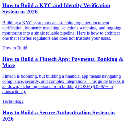
How to Build a KYC and Identity Verification
System in 2026
Building a KYC system means stitching together document
verification, biometric matching, sanctions screening, and ongoing
monitoring into a single reliable pipeline. Here is how to architect
one that satisfies regulators and does not frustrate your users.
How to Build
How to Build a Fintech App: Payments, Banking &
More
Fintech is booming, but building a financial app means navigating
compliance, security, and complex integrations. This guide breaks it
all down, including lessons from building POSH ($350M+ in
transactions).
Technology
How to Build a Secure Authentication System in
2026