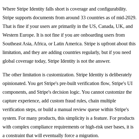
Where Stripe Identity falls short is coverage and configurability.
Stripe supports documents from around 33 countries as of mid-2029.
That is fine if your users are primarily in the US, Canada, UK, and
Western Europe. It is not fine if you are onboarding users from
Southeast Asia, Africa, or Latin America. Stripe is upfront about this
limitation, and they are adding countries regularly, but if you need
global coverage today, Stripe Identity is not the answer.
The other limitation is customization. Stripe Identity is deliberately
opinionated. You get Stripe's pre-built verification flow, Stripe's UI
components, and Stripe's decision logic. You cannot customize the
capture experience, add custom fraud rules, chain multiple
verification steps, or build a manual review queue within Stripe's
system. For many products, this simplicity is a feature. For products
with complex compliance requirements or high-risk user bases, it is
a constraint that will eventually force a migration.