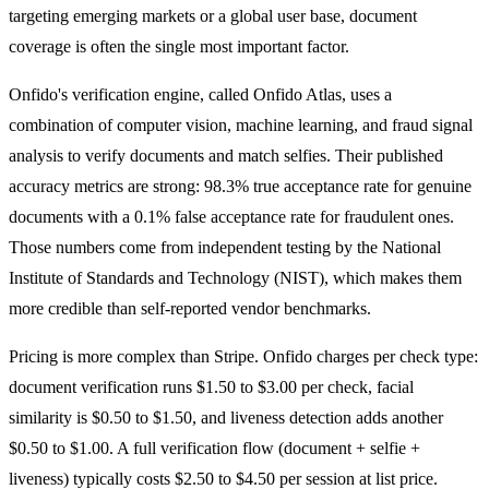
targeting emerging markets or a global user base, document
coverage is often the single most important factor.
Onfido's verification engine, called Onfido Atlas, uses a
combination of computer vision, machine learning, and fraud signal
analysis to verify documents and match selfies. Their published
accuracy metrics are strong: 98.3% true acceptance rate for genuine
documents with a 0.1% false acceptance rate for fraudulent ones.
Those numbers come from independent testing by the National
Institute of Standards and Technology (NIST), which makes them
more credible than self-reported vendor benchmarks.
Pricing is more complex than Stripe. Onfido charges per check type:
document verification runs $1.50 to $3.00 per check, facial
similarity is $0.50 to $1.50, and liveness detection adds another
$0.50 to $1.00. A full verification flow (document + selfie +
liveness) typically costs $2.50 to $4.50 per session at list price.