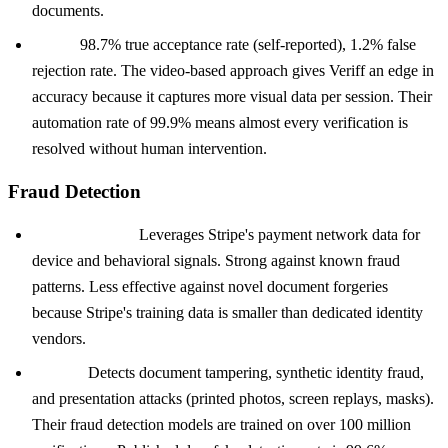
documents.
Veriff:
98.7% true acceptance rate (self-reported), 1.2% false
rejection rate. The video-based approach gives Veriff an edge in
accuracy because it captures more visual data per session. Their
automation rate of 99.9% means almost every verification is
resolved without human intervention.
Fraud Detection
Stripe Identity:
Leverages Stripe's payment network data for
device and behavioral signals. Strong against known fraud
patterns. Less effective against novel document forgeries
because Stripe's training data is smaller than dedicated identity
vendors.
Onfido:
Detects document tampering, synthetic identity fraud,
and presentation attacks (printed photos, screen replays, masks).
Their fraud detection models are trained on over 100 million