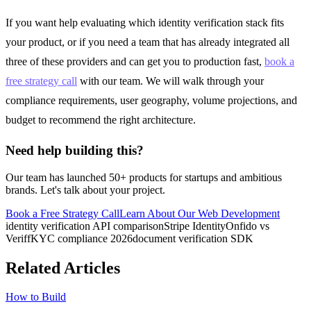
If you want help evaluating which identity verification stack fits
your product, or if you need a team that has already integrated all
three of these providers and can get you to production fast,
book a
free strategy call
with our team. We will walk through your
compliance requirements, user geography, volume projections, and
budget to recommend the right architecture.
Need help building this?
Our team has launched 50+ products for startups and ambitious
brands. Let's talk about your project.
Book a Free Strategy Call
Learn About Our
Web Development
identity verification API comparison
Stripe Identity
Onfido vs
Veriff
KYC compliance 2026
document verification SDK
Related Articles
How to Build