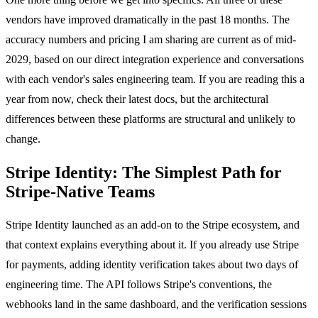
vendors have improved dramatically in the past 18 months. The
accuracy numbers and pricing I am sharing are current as of mid-
2029, based on our direct integration experience and conversations
with each vendor's sales engineering team. If you are reading this a
year from now, check their latest docs, but the architectural
differences between these platforms are structural and unlikely to
change.
Stripe Identity: The Simplest Path for
Stripe-Native Teams
Stripe Identity launched as an add-on to the Stripe ecosystem, and
that context explains everything about it. If you already use Stripe
for payments, adding identity verification takes about two days of
engineering time. The API follows Stripe's conventions, the
webhooks land in the same dashboard, and the verification sessions