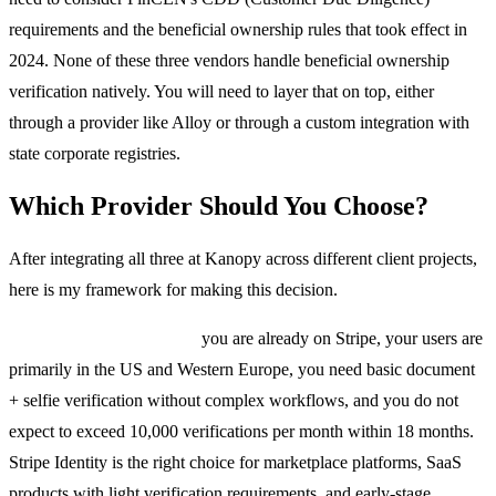
requirements and the beneficial ownership rules that took effect in
2024. None of these three vendors handle beneficial ownership
verification natively. You will need to layer that on top, either
through a provider like Alloy or through a custom integration with
state corporate registries.
Which Provider Should You Choose?
After integrating all three at Kanopy across different client projects,
here is my framework for making this decision.
Choose Stripe Identity if:
you are already on Stripe, your users are
primarily in the US and Western Europe, you need basic document
+ selfie verification without complex workflows, and you do not
expect to exceed 10,000 verifications per month within 18 months.
Stripe Identity is the right choice for marketplace platforms, SaaS
products with light verification requirements, and early-stage