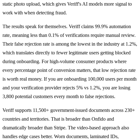
static photo upload, which gives Veriff's AI models more signal to
work with when detecting fraud.
The results speak for themselves. Veriff claims 99.9% automation
rate, meaning less than 0.1% of verifications require manual review.
Their false rejection rate is among the lowest in the industry at 1.2%,
which translates directly to fewer legitimate users getting blocked
during onboarding. For high-volume consumer products where
every percentage point of conversion matters, that low rejection rate
is worth real money. If you are onboarding 100,000 users per month
and your verification provider rejects 5% vs 1.2%, you are losing
3,800 potential customers every month to false rejections.
Veriff supports 11,500+ government-issued documents across 230+
countries and territories. That is broader than Onfido and
dramatically broader than Stripe. The video-based approach also
handles edge cases better. Worn documents, laminated IDs,