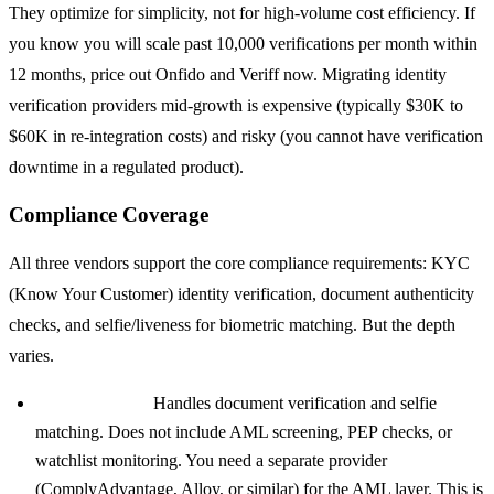
They optimize for simplicity, not for high-volume cost efficiency. If
you know you will scale past 10,000 verifications per month within
12 months, price out Onfido and Veriff now. Migrating identity
verification providers mid-growth is expensive (typically $30K to
$60K in re-integration costs) and risky (you cannot have verification
downtime in a regulated product).
Compliance Coverage
All three vendors support the core compliance requirements: KYC
(Know Your Customer) identity verification, document authenticity
checks, and selfie/liveness for biometric matching. But the depth
varies.
Stripe Identity:
Handles document verification and selfie
matching. Does not include AML screening, PEP checks, or
watchlist monitoring. You need a separate provider
(ComplyAdvantage, Alloy, or similar) for the AML layer. This is