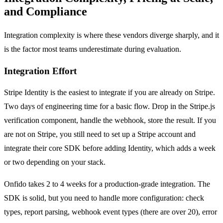
and Compliance
Integration complexity is where these vendors diverge sharply, and it
is the factor most teams underestimate during evaluation.
Integration Effort
Stripe Identity is the easiest to integrate if you are already on Stripe.
Two days of engineering time for a basic flow. Drop in the Stripe.js
verification component, handle the webhook, store the result. If you
are not on Stripe, you still need to set up a Stripe account and
integrate their core SDK before adding Identity, which adds a week
or two depending on your stack.
Onfido takes 2 to 4 weeks for a production-grade integration. The
SDK is solid, but you need to handle more configuration: check
types, report parsing, webhook event types (there are over 20), error