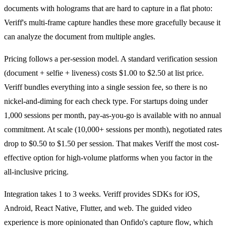
documents with holograms that are hard to capture in a flat photo:
Veriff's multi-frame capture handles these more gracefully because it
can analyze the document from multiple angles.
Pricing follows a per-session model. A standard verification session
(document + selfie + liveness) costs $1.00 to $2.50 at list price.
Veriff bundles everything into a single session fee, so there is no
nickel-and-diming for each check type. For startups doing under
1,000 sessions per month, pay-as-you-go is available with no annual
commitment. At scale (10,000+ sessions per month), negotiated rates
drop to $0.50 to $1.50 per session. That makes Veriff the most cost-
effective option for high-volume platforms when you factor in the
all-inclusive pricing.
Integration takes 1 to 3 weeks. Veriff provides SDKs for iOS,
Android, React Native, Flutter, and web. The guided video
experience is more opinionated than Onfido's capture flow, which