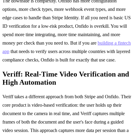
The downside is complexity. Onfido has more configuration
options, more check types, more webhook event types, and more
edge cases to handle than Stripe Identity. If all you need is basic US
ID verification for a low-risk product, Onfido is overkill. You will
spend more time integrating, more time maintaining, and more
money per check than you need to. But if you are
building a fintech
app
that needs to verify users across multiple countries with layered
compliance checks, Onfido is built for exactly that use case.
Veriff: Real-Time Video Verification and
High Automation
Veriff takes a different approach from both Stripe and Onfido. Their
core product is video-based verification: the user holds up their
document to the camera in real time, and Veriff captures multiple
frames of both the document and the user's face during a guided
video session. This approach captures more data per session than a