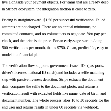
live alongside your payment objects. For teams that are already deep
in Stripe's ecosystem, the integration friction is close to zero.
Pricing is straightforward: $1.50 per successful verification. Failed
attempts are not charged. There are no annual minimums, no
committed contracts, and no volume tiers to negotiate. You pay per
check, and the price is the price. For an early-stage startup doing
500 verifications per month, that is $750. Clean, predictable, easy to
model in a financial plan.
The verification flow supports government-issued IDs (passports,
driver's licenses, national ID cards) and includes a selfie matching
step with passive liveness detection. Stripe extracts the document
data, compares the selfie to the document photo, and returns a
verification result with extracted fields like name, date of birth, and
document number. The whole process takes 10 to 30 seconds for the
end user and returns results in under 60 seconds via webhook.