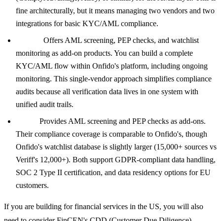
fine architecturally, but it means managing two vendors and two
integrations for basic KYC/AML compliance.
Onfido:
Offers AML screening, PEP checks, and watchlist
monitoring as add-on products. You can build a complete
KYC/AML flow within Onfido's platform, including ongoing
monitoring. This single-vendor approach simplifies compliance
audits because all verification data lives in one system with
unified audit trails.
Veriff:
Provides AML screening and PEP checks as add-ons.
Their compliance coverage is comparable to Onfido's, though
Onfido's watchlist database is slightly larger (15,000+ sources vs
Veriff's 12,000+). Both support GDPR-compliant data handling,
SOC 2 Type II certification, and data residency options for EU
customers.
If you are building for financial services in the US, you will also
need to consider FinCEN's CDD (Customer Due Diligence)