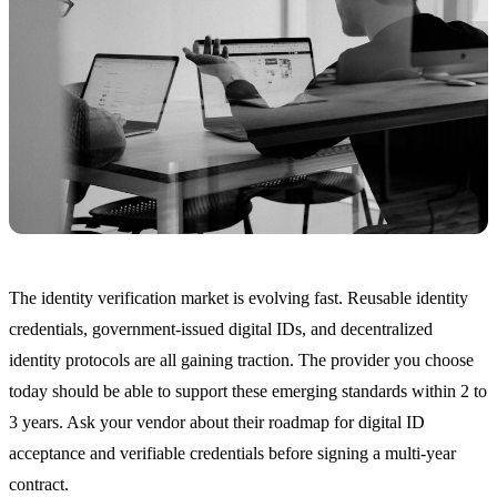
The identity verification market is evolving fast. Reusable identity
credentials, government-issued digital IDs, and decentralized
identity protocols are all gaining traction. The provider you choose
today should be able to support these emerging standards within 2 to
3 years. Ask your vendor about their roadmap for digital ID
acceptance and verifiable credentials before signing a multi-year
contract.