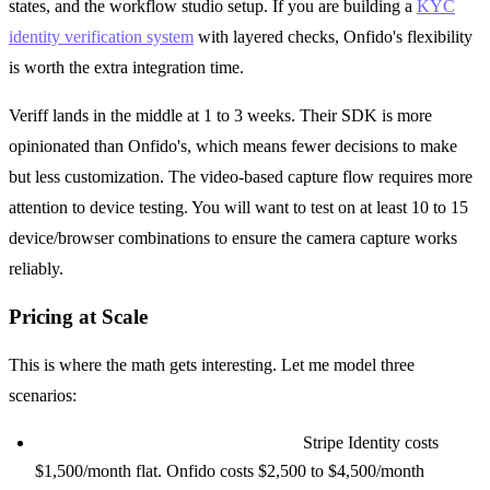
states, and the workflow studio setup. If you are building a
KYC
identity verification system
with layered checks, Onfido's flexibility
is worth the extra integration time.
Veriff lands in the middle at 1 to 3 weeks. Their SDK is more
opinionated than Onfido's, which means fewer decisions to make
but less customization. The video-based capture flow requires more
attention to device testing. You will want to test on at least 10 to 15
device/browser combinations to ensure the camera capture works
reliably.
Pricing at Scale
This is where the math gets interesting. Let me model three
scenarios:
Startup (1,000 verifications/month):
Stripe Identity costs
$1,500/month flat. Onfido costs $2,500 to $4,500/month