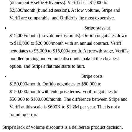
(document + selfie + liveness). Veriff costs $1,000 to
$2,500/month (bundled session). At low volume, Stripe and
Veriff are comparable, and Onfido is the most expensive.
Growth (10,000 verifications/month):
Stripe stays at
$15,000/month (no volume discounts). Onfido negotiates down
to $10,000 to $20,000/month with an annual contract. Veriff
negotiates to $5,000 to $15,000/month. At growth stage, Veriff's
bundled pricing and volume discounts make it the cheapest
option, and Stripe's flat rate starts to hurt.
Scale (100,000 verifications/month):
Stripe costs
$150,000/month. Onfido negotiates to $80,000 to
$120,000/month with enterprise terms. Veriff negotiates to
$50,000 to $100,000/month. The difference between Stripe and
Veriff at this scale is $600K to $1.2M per year. That is not a
rounding error.
Stripe's lack of volume discounts is a deliberate product decision.