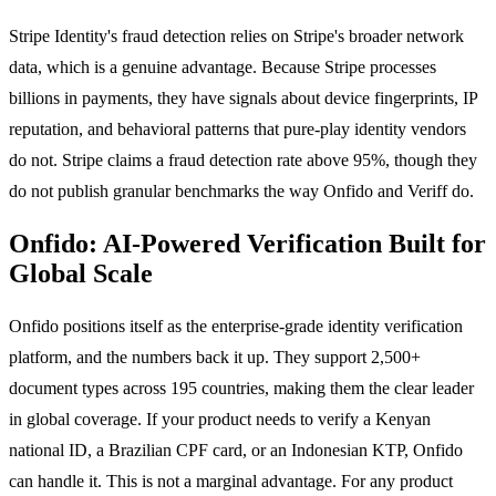
Stripe Identity's fraud detection relies on Stripe's broader network
data, which is a genuine advantage. Because Stripe processes
billions in payments, they have signals about device fingerprints, IP
reputation, and behavioral patterns that pure-play identity vendors
do not. Stripe claims a fraud detection rate above 95%, though they
do not publish granular benchmarks the way Onfido and Veriff do.
Onfido: AI-Powered Verification Built for
Global Scale
Onfido positions itself as the enterprise-grade identity verification
platform, and the numbers back it up. They support 2,500+
document types across 195 countries, making them the clear leader
in global coverage. If your product needs to verify a Kenyan
national ID, a Brazilian CPF card, or an Indonesian KTP, Onfido
can handle it. This is not a marginal advantage. For any product