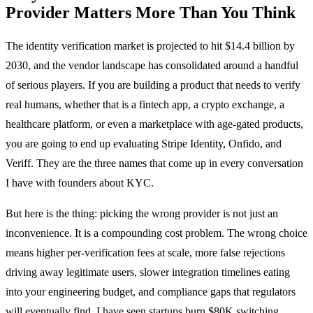
Provider Matters More Than You Think
The identity verification market is projected to hit $14.4 billion by
2030, and the vendor landscape has consolidated around a handful
of serious players. If you are building a product that needs to verify
real humans, whether that is a fintech app, a crypto exchange, a
healthcare platform, or even a marketplace with age-gated products,
you are going to end up evaluating Stripe Identity, Onfido, and
Veriff. They are the three names that come up in every conversation
I have with founders about KYC.
But here is the thing: picking the wrong provider is not just an
inconvenience. It is a compounding cost problem. The wrong choice
means higher per-verification fees at scale, more false rejections
driving away legitimate users, slower integration timelines eating
into your engineering budget, and compliance gaps that regulators
will eventually find. I have seen startups burn $80K switching