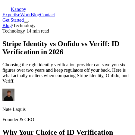
Kanopy
Expertise
Work
Blog
Contact
Get Started
Blog
/
Technology
Technology
·
14 min read
Stripe Identity vs Onfido vs Veriff: ID
Verification in 2026
Choosing the right identity verification provider can save you six
figures over two years and keep regulators off your back. Here is
what actually matters when comparing Stripe Identity, Onfido, and
Veriff.
Nate Laquis
Founder & CEO
Why Your Choice of ID Verification