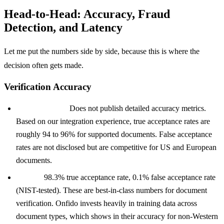
Head-to-Head: Accuracy, Fraud
Detection, and Latency
Let me put the numbers side by side, because this is where the
decision often gets made.
Verification Accuracy
Stripe Identity:
Does not publish detailed accuracy metrics.
Based on our integration experience, true acceptance rates are
roughly 94 to 96% for supported documents. False acceptance
rates are not disclosed but are competitive for US and European
documents.
Onfido:
98.3% true acceptance rate, 0.1% false acceptance rate
(NIST-tested). These are best-in-class numbers for document
verification. Onfido invests heavily in training data across
document types, which shows in their accuracy for non-Western