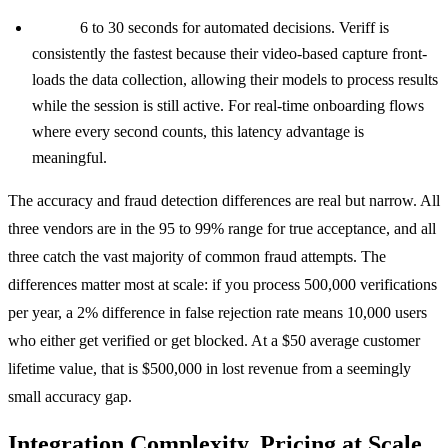
Veriff:
6 to 30 seconds for automated decisions. Veriff is
consistently the fastest because their video-based capture front-
loads the data collection, allowing their models to process results
while the session is still active. For real-time onboarding flows
where every second counts, this latency advantage is
meaningful.
The accuracy and fraud detection differences are real but narrow. All
three vendors are in the 95 to 99% range for true acceptance, and all
three catch the vast majority of common fraud attempts. The
differences matter most at scale: if you process 500,000 verifications
per year, a 2% difference in false rejection rate means 10,000 users
who either get verified or get blocked. At a $50 average customer
lifetime value, that is $500,000 in lost revenue from a seemingly
small accuracy gap.
Integration Complexity, Pricing at Scale,