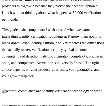
providers mid-growth because they picked the cheapest option at
launch without thinking about what happens at 50,000 verifications
per month.
This guide is the comparison I wish existed when we started
integrating identity verification for clients at Kanopy. I am going to
break down Stripe Identity, Onfido, and Veriff across the dimensions
that actually matter: verification accuracy, global document
coverage, fraud detection, latency, integration complexity, pricing at
scale, and compliance. No vendor is universally "best." The right
choice depends on your product, your users, your geography, and
your growth trajectory.
One more thing before we get into specifics. All three of these