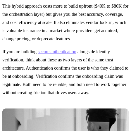
This hybrid approach costs more to build upfront ($40K to $80K for
the orchestration layer) but gives you the best accuracy, coverage,
and cost efficiency at scale. It also eliminates vendor lock-in, which
is valuable insurance in a market where providers get acquired,
change pricing, or deprecate features.
If you are building
secure authentication
alongside identity
verification, think about these as two layers of the same trust
architecture. Authentication confirms the user is who they claimed to
be at onboarding. Verification confirms the onboarding claim was
legitimate. Both need to be reliable, and both need to work together
without creating friction that drives users away.