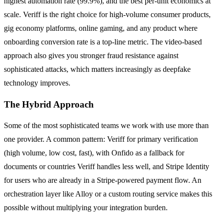
highest automation rate (99.9%), and the best per-unit economics at
scale. Veriff is the right choice for high-volume consumer products,
gig economy platforms, online gaming, and any product where
onboarding conversion rate is a top-line metric. The video-based
approach also gives you stronger fraud resistance against
sophisticated attacks, which matters increasingly as deepfake
technology improves.
The Hybrid Approach
Some of the most sophisticated teams we work with use more than
one provider. A common pattern: Veriff for primary verification
(high volume, low cost, fast), with Onfido as a fallback for
documents or countries Veriff handles less well, and Stripe Identity
for users who are already in a Stripe-powered payment flow. An
orchestration layer like Alloy or a custom routing service makes this
possible without multiplying your integration burden.