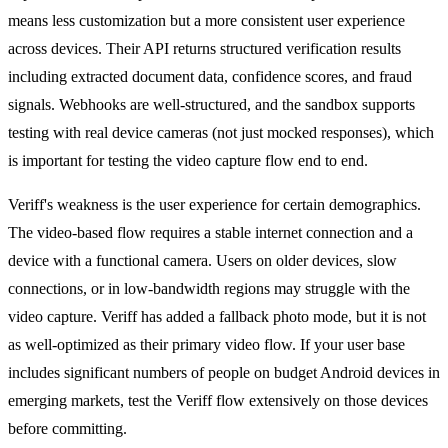
means less customization but a more consistent user experience
across devices. Their API returns structured verification results
including extracted document data, confidence scores, and fraud
signals. Webhooks are well-structured, and the sandbox supports
testing with real device cameras (not just mocked responses), which
is important for testing the video capture flow end to end.
Veriff's weakness is the user experience for certain demographics.
The video-based flow requires a stable internet connection and a
device with a functional camera. Users on older devices, slow
connections, or in low-bandwidth regions may struggle with the
video capture. Veriff has added a fallback photo mode, but it is not
as well-optimized as their primary video flow. If your user base
includes significant numbers of people on budget Android devices in
emerging markets, test the Veriff flow extensively on those devices
before committing.