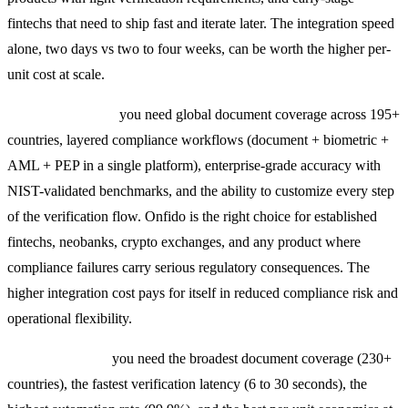
fintechs that need to ship fast and iterate later. The integration speed
alone, two days vs two to four weeks, can be worth the higher per-
unit cost at scale.
Choose Onfido if:
you need global document coverage across 195+
countries, layered compliance workflows (document + biometric +
AML + PEP in a single platform), enterprise-grade accuracy with
NIST-validated benchmarks, and the ability to customize every step
of the verification flow. Onfido is the right choice for established
fintechs, neobanks, crypto exchanges, and any product where
compliance failures carry serious regulatory consequences. The
higher integration cost pays for itself in reduced compliance risk and
operational flexibility.
Choose Veriff if:
you need the broadest document coverage (230+
countries), the fastest verification latency (6 to 30 seconds), the