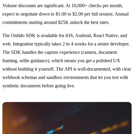
Volume discounts are significant. At 10,000+ checks per month,
expect to negotiate down to $1.00 to $2.00 per full session. Annual
commitments starting around $25K unlock the best rates.
The Onfido SDK is available for iOS, Android, React Native, and
web. Integration typically takes 2 to 4 weeks for a senior developer.
The SDK handles the capture experience (camera, document
framing, selfie guidance), which means you get a polished UX
without building it yourself. The API is well-documented, with clear
webhook schemas and sandbox environments that let you test with
synthetic documents before going live.