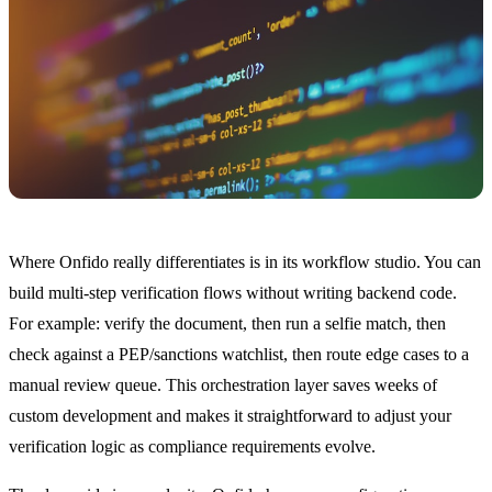
Where Onfido really differentiates is in its workflow studio. You can
build multi-step verification flows without writing backend code.
For example: verify the document, then run a selfie match, then
check against a PEP/sanctions watchlist, then route edge cases to a
manual review queue. This orchestration layer saves weeks of
custom development and makes it straightforward to adjust your
verification logic as compliance requirements evolve.