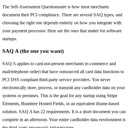
The Self-Assessment Questionnaire is how most merchants
document their PCI compliance. There are several SAQ types, and
choosing the right one depends entirely on how you integrate with
your payment processor. Here are the ones that matter for software
startups.
SAQ A (the one you want)
SAQ A applies to card-not-present merchants (e-commerce and
mail/telephone order) that have outsourced all card data functions to
PCI DSS compliant third-party service providers. You never
electronically store, process, or transmit any cardholder data on your
systems or premises. This is the goal for any startup using Stripe
Elements, Braintree Hosted Fields, or an equivalent iframe-based
solution. SAQ A has 22 requirements. It is a short document you can
complete in an afternoon. Your entire cardholder data environment is
the third-party processor's infrastructure.