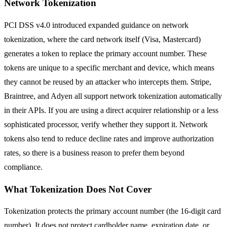
Network Tokenization
PCI DSS v4.0 introduced expanded guidance on network
tokenization, where the card network itself (Visa, Mastercard)
generates a token to replace the primary account number. These
tokens are unique to a specific merchant and device, which means
they cannot be reused by an attacker who intercepts them. Stripe,
Braintree, and Adyen all support network tokenization automatically
in their APIs. If you are using a direct acquirer relationship or a less
sophisticated processor, verify whether they support it. Network
tokens also tend to reduce decline rates and improve authorization
rates, so there is a business reason to prefer them beyond
compliance.
What Tokenization Does Not Cover
Tokenization protects the primary account number (the 16-digit card
number). It does not protect cardholder name, expiration date, or