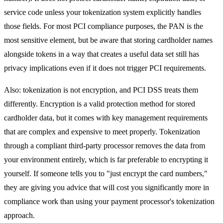
service code unless your tokenization system explicitly handles
those fields. For most PCI compliance purposes, the PAN is the
most sensitive element, but be aware that storing cardholder names
alongside tokens in a way that creates a useful data set still has
privacy implications even if it does not trigger PCI requirements.
Also: tokenization is not encryption, and PCI DSS treats them
differently. Encryption is a valid protection method for stored
cardholder data, but it comes with key management requirements
that are complex and expensive to meet properly. Tokenization
through a compliant third-party processor removes the data from
your environment entirely, which is far preferable to encrypting it
yourself. If someone tells you to "just encrypt the card numbers,"
they are giving you advice that will cost you significantly more in
compliance work than using your payment processor's tokenization
approach.