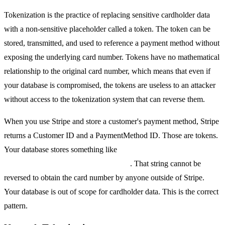
Tokenization is the practice of replacing sensitive cardholder data
with a non-sensitive placeholder called a token. The token can be
stored, transmitted, and used to reference a payment method without
exposing the underlying card number. Tokens have no mathematical
relationship to the original card number, which means that even if
your database is compromised, the tokens are useless to an attacker
without access to the tokenization system that can reverse them.
When you use Stripe and store a customer's payment method, Stripe
returns a Customer ID and a PaymentMethod ID. Those are tokens.
Your database stores something like
pm_1OqRk2LkdIwHu7ixe8UjTMxS
. That string cannot be
reversed to obtain the card number by anyone outside of Stripe.
Your database is out of scope for cardholder data. This is the correct
pattern.