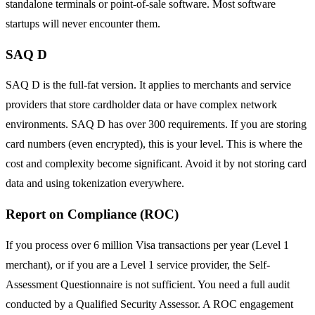
standalone terminals or point-of-sale software. Most software
startups will never encounter them.
SAQ D
SAQ D is the full-fat version. It applies to merchants and service
providers that store cardholder data or have complex network
environments. SAQ D has over 300 requirements. If you are storing
card numbers (even encrypted), this is your level. This is where the
cost and complexity become significant. Avoid it by not storing card
data and using tokenization everywhere.
Report on Compliance (ROC)
If you process over 6 million Visa transactions per year (Level 1
merchant), or if you are a Level 1 service provider, the Self-
Assessment Questionnaire is not sufficient. You need a full audit
conducted by a Qualified Security Assessor. A ROC engagement