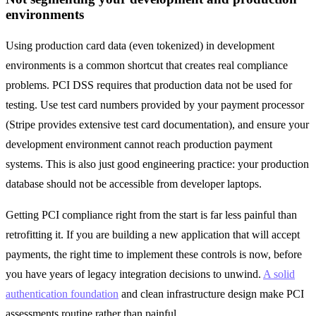
environments
Using production card data (even tokenized) in development
environments is a common shortcut that creates real compliance
problems. PCI DSS requires that production data not be used for
testing. Use test card numbers provided by your payment processor
(Stripe provides extensive test card documentation), and ensure your
development environment cannot reach production payment
systems. This is also just good engineering practice: your production
database should not be accessible from developer laptops.
Getting PCI compliance right from the start is far less painful than
retrofitting it. If you are building a new application that will accept
payments, the right time to implement these controls is now, before
you have years of legacy integration decisions to unwind.
A solid
authentication foundation
and clean infrastructure design make PCI
assessments routine rather than painful.