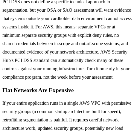
PCI DSS does not define a specific technical approach to
segmentation, but your QSA or SAQ assessment will want evidence
that systems outside your cardholder data environment cannot access
systems inside it. For AWS, this means: separate VPCs or at
minimum separate security groups with explicit deny rules, no
shared credentials between in-scope and out-of-scope systems, and
documented evidence of your network architecture. AWS Security
Hub's PCI DSS standard can automatically check many of these
controls against your running infrastructure. Turn it on early in your
compliance program, not the week before your assessment.
Flat Networks Are Expensive
If your entire application runs in a single AWS VPC with permissive
security groups (a common startup architecture built for speed),
retrofitting segmentation is painful. It requires careful network
architecture work, updated security groups, potentially new load