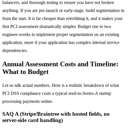
balancers, and thorough testing to ensure you have not broken
anything. If you are pre-launch or early-stage, build segmentation in
from the start. It is far cheaper than retrofitting it, and it makes your
first PCI assessment dramatically simpler. Budget one to two
engineer-weeks to implement proper segmentation on an existing
application, more if your application has complex internal service
dependencies.
Annual Assessment Costs and Timeline:
What to Budget
Let us talk actual numbers. Here is a realistic breakdown of what
PCI DSS compliance costs a typical seed-to-Series-A startup
processing payments online.
SAQ A (Stripe/Braintree with hosted fields, no
server-side card handling)