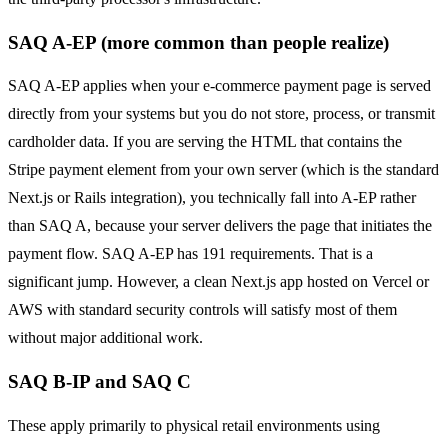
SAQ A-EP (more common than people realize)
SAQ A-EP applies when your e-commerce payment page is served
directly from your systems but you do not store, process, or transmit
cardholder data. If you are serving the HTML that contains the
Stripe payment element from your own server (which is the standard
Next.js or Rails integration), you technically fall into A-EP rather
than SAQ A, because your server delivers the page that initiates the
payment flow. SAQ A-EP has 191 requirements. That is a
significant jump. However, a clean Next.js app hosted on Vercel or
AWS with standard security controls will satisfy most of them
without major additional work.
SAQ B-IP and SAQ C
These apply primarily to physical retail environments using