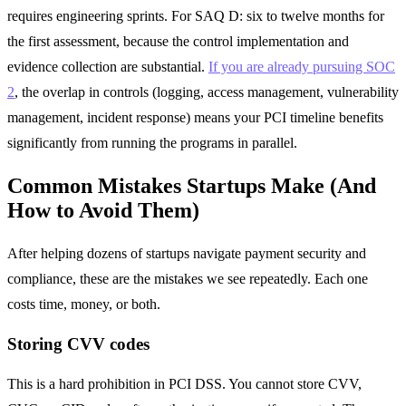
requires engineering sprints. For SAQ D: six to twelve months for
the first assessment, because the control implementation and
evidence collection are substantial.
If you are already pursuing SOC
2
, the overlap in controls (logging, access management, vulnerability
management, incident response) means your PCI timeline benefits
significantly from running the programs in parallel.
Common Mistakes Startups Make (And
How to Avoid Them)
After helping dozens of startups navigate payment security and
compliance, these are the mistakes we see repeatedly. Each one
costs time, money, or both.
Storing CVV codes
This is a hard prohibition in PCI DSS. You cannot store CVV,