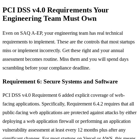
PCI DSS v4.0 Requirements Your
Engineering Team Must Own
Even on SAQ A-EP, your engineering team has real technical
requirements to implement. These are the controls that most startups
miss or implement incorrectly. Get these right and your annual
assessment becomes routine. Miss them and you will spend days
scrambling before your compliance deadline.
Requirement 6: Secure Systems and Software
PCI DSS v4.0 Requirement 6 added explicit coverage of web-
facing applications. Specifically, Requirement 6.4.2 requires that all
public-facing web applications are protected against attacks by either
deploying a web application firewall or performing an application
vulnerability assessment at least every 12 months plus after any
significant changes. For most startups on Vercel or AWS, this means