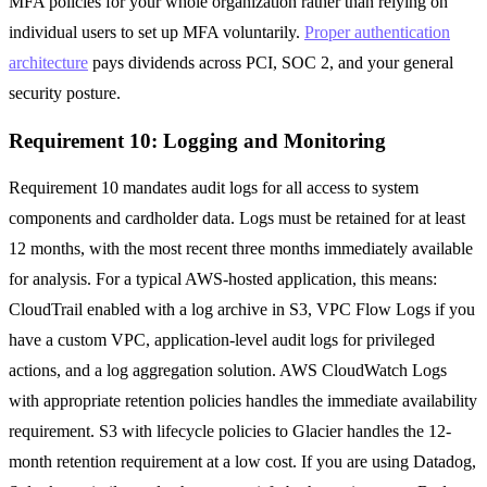
MFA policies for your whole organization rather than relying on
individual users to set up MFA voluntarily.
Proper authentication
architecture
pays dividends across PCI, SOC 2, and your general
security posture.
Requirement 10: Logging and Monitoring
Requirement 10 mandates audit logs for all access to system
components and cardholder data. Logs must be retained for at least
12 months, with the most recent three months immediately available
for analysis. For a typical AWS-hosted application, this means:
CloudTrail enabled with a log archive in S3, VPC Flow Logs if you
have a custom VPC, application-level audit logs for privileged
actions, and a log aggregation solution. AWS CloudWatch Logs
with appropriate retention policies handles the immediate availability
requirement. S3 with lifecycle policies to Glacier handles the 12-
month retention requirement at a low cost. If you are using Datadog,