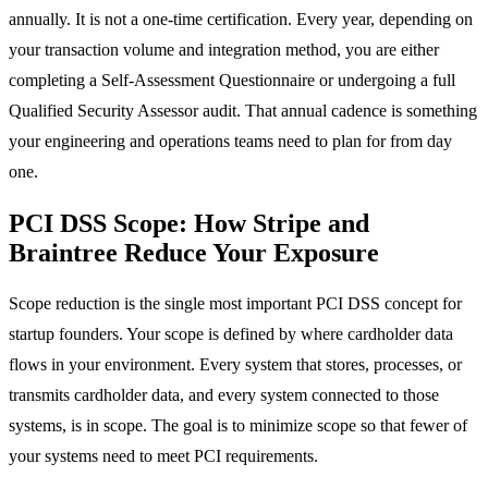
annually. It is not a one-time certification. Every year, depending on
your transaction volume and integration method, you are either
completing a Self-Assessment Questionnaire or undergoing a full
Qualified Security Assessor audit. That annual cadence is something
your engineering and operations teams need to plan for from day
one.
PCI DSS Scope: How Stripe and
Braintree Reduce Your Exposure
Scope reduction is the single most important PCI DSS concept for
startup founders. Your scope is defined by where cardholder data
flows in your environment. Every system that stores, processes, or
transmits cardholder data, and every system connected to those
systems, is in scope. The goal is to minimize scope so that fewer of
your systems need to meet PCI requirements.