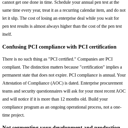
cannot get one done in time. Schedule your annual pen test at the
same time every year, treat it as a recurring calendar item, and do not
let it slip. The cost of losing an enterprise deal while you wait for
pen test results is almost always higher than the cost of the pen test
itself.
Confusing PCI compliance with PCI certification
There is no such thing as "PCI certified." Companies are PCI
compliant. The distinction matters because "certification" implies a
permanent state that does not expire. PCI compliance is annual. Your
Attestation of Compliance (AOC) is dated. Enterprise procurement
teams and security questionnaires will ask for your most recent AOC
and will notice if it is more than 12 months old. Build your
compliance program as an ongoing operational process, not a one-
time project.
Not segmenting your development and production