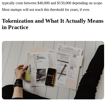
typically costs between $40,000 and $150,000 depending on scope.
Most startups will not reach this threshold for years, if ever.
Tokenization and What It Actually Means
in Practice