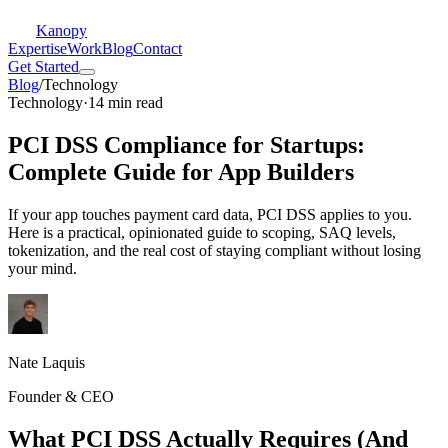
Kanopy
Expertise
Work
Blog
Contact
Get Started
Blog
/
Technology
Technology
·
14 min read
PCI DSS Compliance for Startups:
Complete Guide for App Builders
If your app touches payment card data, PCI DSS applies to you.
Here is a practical, opinionated guide to scoping, SAQ levels,
tokenization, and the real cost of staying compliant without losing
your mind.
Nate Laquis
Founder & CEO
What PCI DSS Actually Requires (And