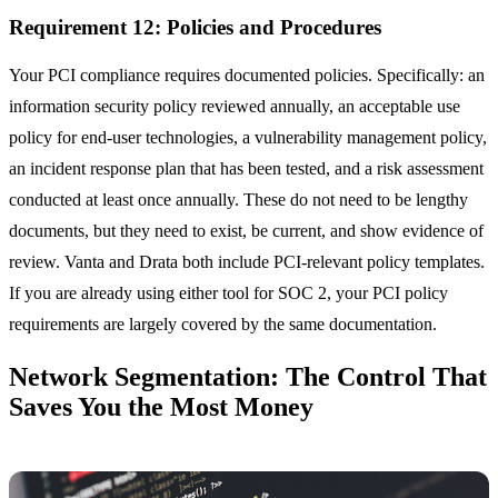
Requirement 12: Policies and Procedures
Your PCI compliance requires documented policies. Specifically: an
information security policy reviewed annually, an acceptable use
policy for end-user technologies, a vulnerability management policy,
an incident response plan that has been tested, and a risk assessment
conducted at least once annually. These do not need to be lengthy
documents, but they need to exist, be current, and show evidence of
review. Vanta and Drata both include PCI-relevant policy templates.
If you are already using either tool for SOC 2, your PCI policy
requirements are largely covered by the same documentation.
Network Segmentation: The Control That
Saves You the Most Money