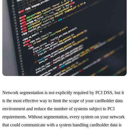
Network segmentation is not explicitly required by PCI DSS, but it
is the most effective way to limit the scope of your cardholder data
environment and reduce the number of systems subject to PCI
requirements. Without segmentation, every system on your network
that could communicate with a system handling cardholder data is