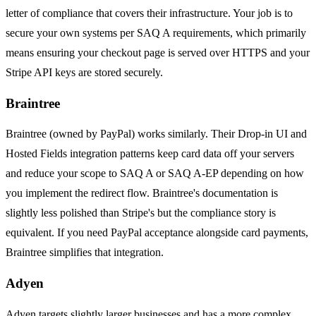
letter of compliance that covers their infrastructure. Your job is to
secure your own systems per SAQ A requirements, which primarily
means ensuring your checkout page is served over HTTPS and your
Stripe API keys are stored securely.
Braintree
Braintree (owned by PayPal) works similarly. Their Drop-in UI and
Hosted Fields integration patterns keep card data off your servers
and reduce your scope to SAQ A or SAQ A-EP depending on how
you implement the redirect flow. Braintree's documentation is
slightly less polished than Stripe's but the compliance story is
equivalent. If you need PayPal acceptance alongside card payments,
Braintree simplifies that integration.
Adyen
Adyen targets slightly larger businesses and has a more complex