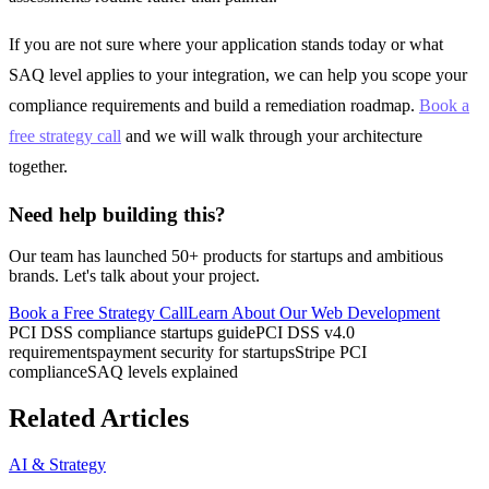
If you are not sure where your application stands today or what
SAQ level applies to your integration, we can help you scope your
compliance requirements and build a remediation roadmap.
Book a
free strategy call
and we will walk through your architecture
together.
Need help building this?
Our team has launched 50+ products for startups and ambitious
brands. Let's talk about your project.
Book a Free Strategy Call
Learn About Our
Web Development
PCI DSS compliance startups guide
PCI DSS v4.0
requirements
payment security for startups
Stripe PCI
compliance
SAQ levels explained
Related Articles
AI & Strategy