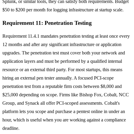
Splunk, or similar tools, they can satisfy both requirements. Budget
$50 to $200 per month for logging infrastructure at startup scale.
Requirement 11: Penetration Testing
Requirement 11.4.1 mandates penetration testing at least once every
12 months and after any significant infrastructure or application
upgrades. The penetration test must cover both your network and
application layers and must be performed by a qualified internal
resource or an external third party. For most startups, this means
hiring an external pen tester annually. A focused PCI-scope
penetration test from a reputable firm costs between $8,000 and
$25,000 depending on scope. Firms like Bishop Fox, Cobalt, NCC
Group, and Synack all offer PCI-scoped assessments. Cobalt's
platform lets you scope and purchase a pentest online in under an
hour, which is useful when you are working against a compliance
deadline.