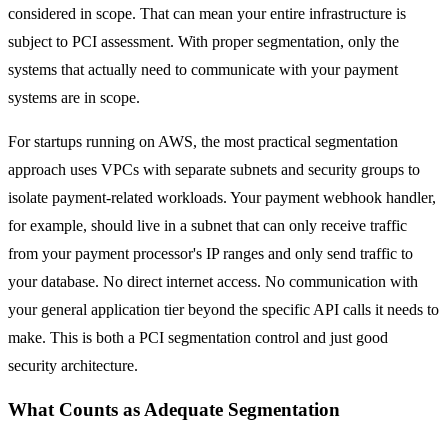
considered in scope. That can mean your entire infrastructure is
subject to PCI assessment. With proper segmentation, only the
systems that actually need to communicate with your payment
systems are in scope.
For startups running on AWS, the most practical segmentation
approach uses VPCs with separate subnets and security groups to
isolate payment-related workloads. Your payment webhook handler,
for example, should live in a subnet that can only receive traffic
from your payment processor's IP ranges and only send traffic to
your database. No direct internet access. No communication with
your general application tier beyond the specific API calls it needs to
make. This is both a PCI segmentation control and just good
security architecture.
What Counts as Adequate Segmentation