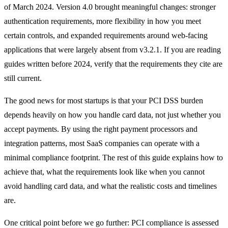
of March 2024. Version 4.0 brought meaningful changes: stronger
authentication requirements, more flexibility in how you meet
certain controls, and expanded requirements around web-facing
applications that were largely absent from v3.2.1. If you are reading
guides written before 2024, verify that the requirements they cite are
still current.
The good news for most startups is that your PCI DSS burden
depends heavily on how you handle card data, not just whether you
accept payments. By using the right payment processors and
integration patterns, most SaaS companies can operate with a
minimal compliance footprint. The rest of this guide explains how to
achieve that, what the requirements look like when you cannot
avoid handling card data, and what the realistic costs and timelines
are.
One critical point before we go further: PCI compliance is assessed