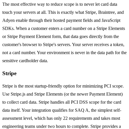
The most effective way to reduce scope is to never let card data
touch your servers at all. This is exactly what Stripe, Braintree, and
Adyen enable through their hosted payment fields and JavaScript
SDKs. When a customer enters a card number on a Stripe Elements
or Stripe Payment Element form, that data goes directly from the
customer's browser to Stripe's servers. Your server receives a token,
not a card number. Your environment is never in the data path for the
sensitive cardholder data.
Stripe
Stripe is the most startup-friendly option for minimizing PCI scope.
Use Stripe.js and Stripe Elements (or the newer Payment Element)
to collect card data. Stripe handles all PCI DSS scope for the card
data itself. Your integration qualifies for SAQ A, the simplest self-
assessment level, which has only 22 requirements and takes most
engineering teams under two hours to complete. Stripe provides a