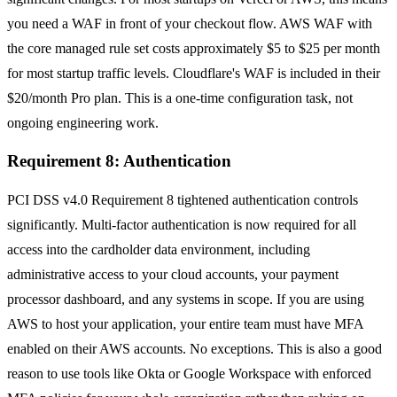
you need a WAF in front of your checkout flow. AWS WAF with
the core managed rule set costs approximately $5 to $25 per month
for most startup traffic levels. Cloudflare's WAF is included in their
$20/month Pro plan. This is a one-time configuration task, not
ongoing engineering work.
Requirement 8: Authentication
PCI DSS v4.0 Requirement 8 tightened authentication controls
significantly. Multi-factor authentication is now required for all
access into the cardholder data environment, including
administrative access to your cloud accounts, your payment
processor dashboard, and any systems in scope. If you are using
AWS to host your application, your entire team must have MFA
enabled on their AWS accounts. No exceptions. This is also a good
reason to use tools like Okta or Google Workspace with enforced