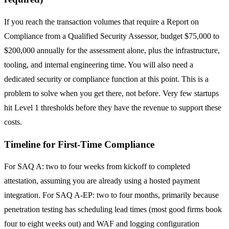
If you reach the transaction volumes that require a Report on
Compliance from a Qualified Security Assessor, budget $75,000 to
$200,000 annually for the assessment alone, plus the infrastructure,
tooling, and internal engineering time. You will also need a
dedicated security or compliance function at this point. This is a
problem to solve when you get there, not before. Very few startups
hit Level 1 thresholds before they have the revenue to support these
costs.
Timeline for First-Time Compliance
For SAQ A: two to four weeks from kickoff to completed
attestation, assuming you are already using a hosted payment
integration. For SAQ A-EP: two to four months, primarily because
penetration testing has scheduling lead times (most good firms book
four to eight weeks out) and WAF and logging configuration