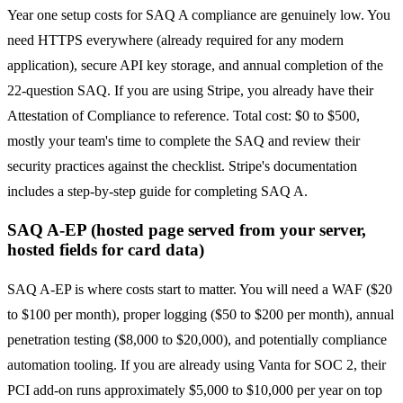
Year one setup costs for SAQ A compliance are genuinely low. You
need HTTPS everywhere (already required for any modern
application), secure API key storage, and annual completion of the
22-question SAQ. If you are using Stripe, you already have their
Attestation of Compliance to reference. Total cost: $0 to $500,
mostly your team's time to complete the SAQ and review their
security practices against the checklist. Stripe's documentation
includes a step-by-step guide for completing SAQ A.
SAQ A-EP (hosted page served from your server,
hosted fields for card data)
SAQ A-EP is where costs start to matter. You will need a WAF ($20
to $100 per month), proper logging ($50 to $200 per month), annual
penetration testing ($8,000 to $20,000), and potentially compliance
automation tooling. If you are already using Vanta for SOC 2, their
PCI add-on runs approximately $5,000 to $10,000 per year on top