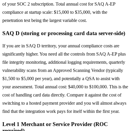
of your SOC 2 subscription. Total annual cost for SAQ A-EP
compliance at startup scale: $15,000 to $35,000, with the
penetration test being the largest variable cost.
SAQ D (storing or processing card data server-side)
If you are in SAQ D territory, your annual compliance costs are
significantly higher. You need all the controls from SAQ A-EP plus
file integrity monitoring, additional logging requirements, quarterly
vulnerability scans from an Approved Scanning Vendor (typically
$1,500 to $5,000 per year), and potentially a QSA to assist with
your assessment. Total annual cost: $40,000 to $100,000. This is the
cost of handling card data directly. Compare it against the cost of
switching to a hosted payment provider and you will almost always
find that the integration work pays for itself within the first year.
Level 1 Merchant or Service Provider (ROC
required)