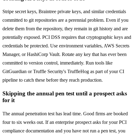
Stripe secret keys, Braintree private keys, and similar credentials
committed to git repositories are a perennial problem. Even if you
delete them from the repository, they remain in git history and are
potentially exposed. PCI DSS requires that cryptographic keys and
credentials be protected. Use environment variables, AWS Secrets
Manager, or HashiCorp Vault. Rotate any key that has ever been
committed to version control, immediately. Run tools like
GitGuardian or Truffle Security's TruffleHog as part of your CI
pipeline to catch these before they reach production.
Skipping the annual pen test until a prospect asks
for it
The annual penetration test has lead time. Good firms are booked
four to six weeks out. If an enterprise prospect asks for your PCI
compliance documentation and you have not run a pen test, you