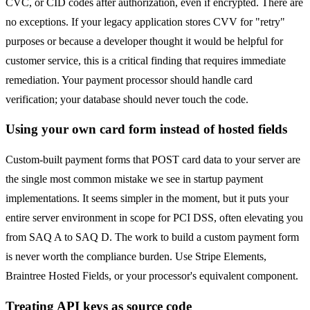
CVC, or CID codes after authorization, even if encrypted. There are
no exceptions. If your legacy application stores CVV for "retry"
purposes or because a developer thought it would be helpful for
customer service, this is a critical finding that requires immediate
remediation. Your payment processor should handle card
verification; your database should never touch the code.
Using your own card form instead of hosted fields
Custom-built payment forms that POST card data to your server are
the single most common mistake we see in startup payment
implementations. It seems simpler in the moment, but it puts your
entire server environment in scope for PCI DSS, often elevating you
from SAQ A to SAQ D. The work to build a custom payment form
is never worth the compliance burden. Use Stripe Elements,
Braintree Hosted Fields, or your processor's equivalent component.
Treating API keys as source code