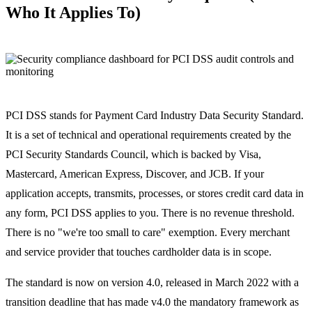
Who It Applies To)
PCI DSS stands for Payment Card Industry Data Security Standard.
It is a set of technical and operational requirements created by the
PCI Security Standards Council, which is backed by Visa,
Mastercard, American Express, Discover, and JCB. If your
application accepts, transmits, processes, or stores credit card data in
any form, PCI DSS applies to you. There is no revenue threshold.
There is no "we're too small to care" exemption. Every merchant
and service provider that touches cardholder data is in scope.
The standard is now on version 4.0, released in March 2022 with a
transition deadline that has made v4.0 the mandatory framework as