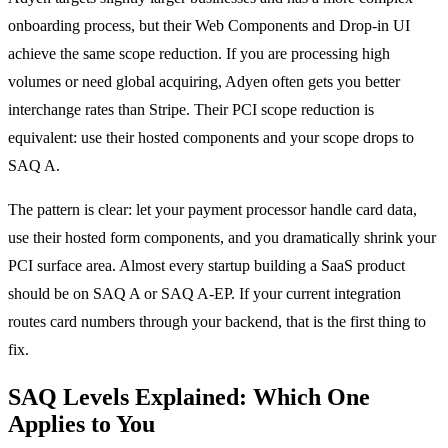
onboarding process, but their Web Components and Drop-in UI
achieve the same scope reduction. If you are processing high
volumes or need global acquiring, Adyen often gets you better
interchange rates than Stripe. Their PCI scope reduction is
equivalent: use their hosted components and your scope drops to
SAQ A.
The pattern is clear: let your payment processor handle card data,
use their hosted form components, and you dramatically shrink your
PCI surface area. Almost every startup building a SaaS product
should be on SAQ A or SAQ A-EP. If your current integration
routes card numbers through your backend, that is the first thing to
fix.
SAQ Levels Explained: Which One
Applies to You