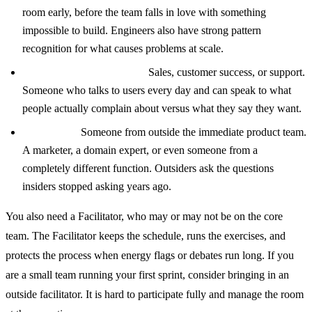
room early, before the team falls in love with something
impossible to build. Engineers also have strong pattern
recognition for what causes problems at scale.
A customer-facing person:
Sales, customer success, or support.
Someone who talks to users every day and can speak to what
people actually complain about versus what they say they want.
A wildcard:
Someone from outside the immediate product team.
A marketer, a domain expert, or even someone from a
completely different function. Outsiders ask the questions
insiders stopped asking years ago.
You also need a Facilitator, who may or may not be on the core
team. The Facilitator keeps the schedule, runs the exercises, and
protects the process when energy flags or debates run long. If you
are a small team running your first sprint, consider bringing in an
outside facilitator. It is hard to participate fully and manage the room