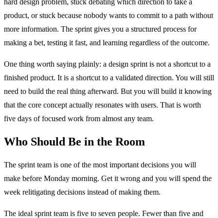
hard design problem, stuck debating which direction to take a
product, or stuck because nobody wants to commit to a path without
more information. The sprint gives you a structured process for
making a bet, testing it fast, and learning regardless of the outcome.
One thing worth saying plainly: a design sprint is not a shortcut to a
finished product. It is a shortcut to a validated direction. You will still
need to build the real thing afterward. But you will build it knowing
that the core concept actually resonates with users. That is worth
five days of focused work from almost any team.
Who Should Be in the Room
The sprint team is one of the most important decisions you will
make before Monday morning. Get it wrong and you will spend the
week relitigating decisions instead of making them.
The ideal sprint team is five to seven people. Fewer than five and