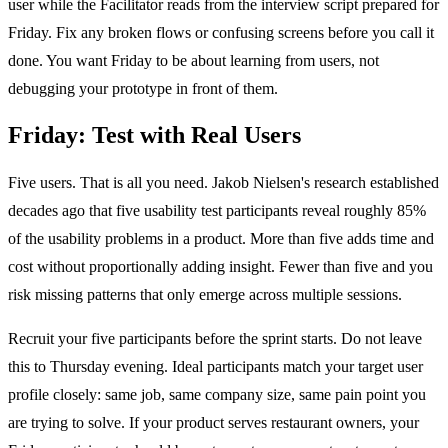
user while the Facilitator reads from the interview script prepared for
Friday. Fix any broken flows or confusing screens before you call it
done. You want Friday to be about learning from users, not
debugging your prototype in front of them.
Friday: Test with Real Users
Five users. That is all you need. Jakob Nielsen's research established
decades ago that five usability test participants reveal roughly 85%
of the usability problems in a product. More than five adds time and
cost without proportionally adding insight. Fewer than five and you
risk missing patterns that only emerge across multiple sessions.
Recruit your five participants before the sprint starts. Do not leave
this to Thursday evening. Ideal participants match your target user
profile closely: same job, same company size, same pain point you
are trying to solve. If your product serves restaurant owners, your