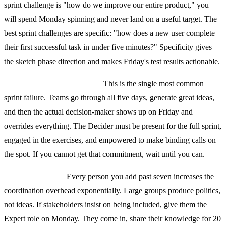
sprint challenge is "how do we improve our entire product," you
will spend Monday spinning and never land on a useful target. The
best sprint challenges are specific: "how does a new user complete
their first successful task in under five minutes?" Specificity gives
the sketch phase direction and makes Friday's test results actionable.
No real Decider in the room.
This is the single most common
sprint failure. Teams go through all five days, generate great ideas,
and then the actual decision-maker shows up on Friday and
overrides everything. The Decider must be present for the full sprint,
engaged in the exercises, and empowered to make binding calls on
the spot. If you cannot get that commitment, wait until you can.
Too many people.
Every person you add past seven increases the
coordination overhead exponentially. Large groups produce politics,
not ideas. If stakeholders insist on being included, give them the
Expert role on Monday. They come in, share their knowledge for 20