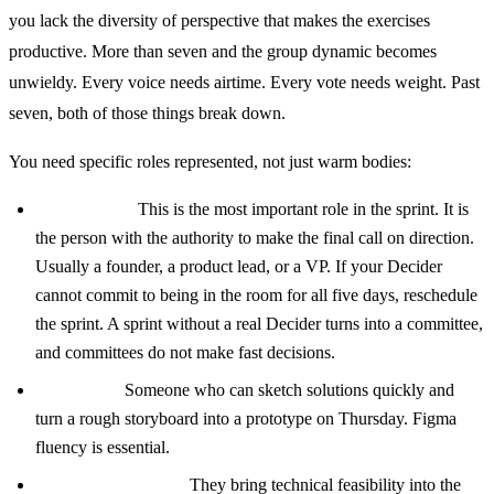
you lack the diversity of perspective that makes the exercises
productive. More than seven and the group dynamic becomes
unwieldy. Every voice needs airtime. Every vote needs weight. Past
seven, both of those things break down.
You need specific roles represented, not just warm bodies:
The Decider:
This is the most important role in the sprint. It is
the person with the authority to make the final call on direction.
Usually a founder, a product lead, or a VP. If your Decider
cannot commit to being in the room for all five days, reschedule
the sprint. A sprint without a real Decider turns into a committee,
and committees do not make fast decisions.
A designer:
Someone who can sketch solutions quickly and
turn a rough storyboard into a prototype on Thursday. Figma
fluency is essential.
An engineer or two:
They bring technical feasibility into the