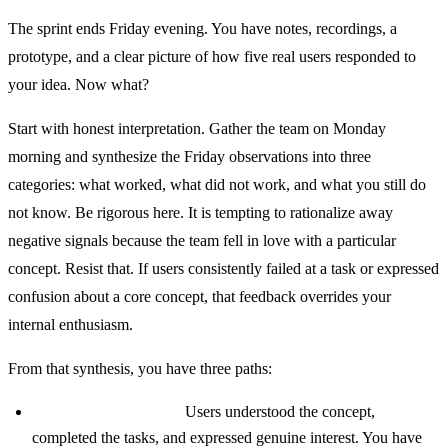
The sprint ends Friday evening. You have notes, recordings, a
prototype, and a clear picture of how five real users responded to
your idea. Now what?
Start with honest interpretation. Gather the team on Monday
morning and synthesize the Friday observations into three
categories: what worked, what did not work, and what you still do
not know. Be rigorous here. It is tempting to rationalize away
negative signals because the team fell in love with a particular
concept. Resist that. If users consistently failed at a task or expressed
confusion about a core concept, that feedback overrides your
internal enthusiasm.
From that synthesis, you have three paths:
Strong positive signal:
Users understood the concept,
completed the tasks, and expressed genuine interest. You have