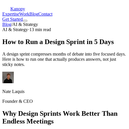
Kanopy
Expertise
Work
Blog
Contact
Get Started
Blog
/
AI & Strategy
AI & Strategy
·
13 min read
How to Run a Design Sprint in 5 Days
A design sprint compresses months of debate into five focused days.
Here is how to run one that actually produces answers, not just
sticky notes.
Nate Laquis
Founder & CEO
Why Design Sprints Work Better Than
Endless Meetings