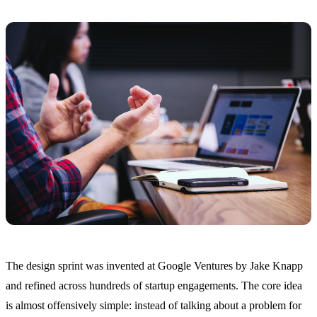
The design sprint was invented at Google Ventures by Jake Knapp
and refined across hundreds of startup engagements. The core idea
is almost offensively simple: instead of talking about a problem for