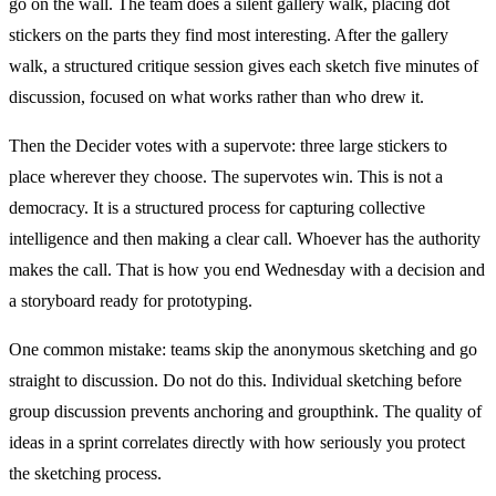
go on the wall. The team does a silent gallery walk, placing dot
stickers on the parts they find most interesting. After the gallery
walk, a structured critique session gives each sketch five minutes of
discussion, focused on what works rather than who drew it.
Then the Decider votes with a supervote: three large stickers to
place wherever they choose. The supervotes win. This is not a
democracy. It is a structured process for capturing collective
intelligence and then making a clear call. Whoever has the authority
makes the call. That is how you end Wednesday with a decision and
a storyboard ready for prototyping.
One common mistake: teams skip the anonymous sketching and go
straight to discussion. Do not do this. Individual sketching before
group discussion prevents anchoring and groupthink. The quality of
ideas in a sprint correlates directly with how seriously you protect
the sketching process.