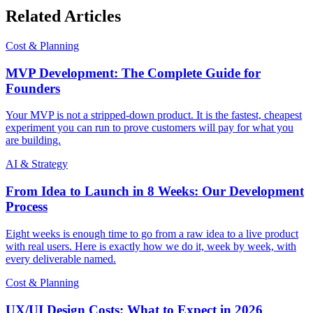
Related Articles
Cost & Planning
MVP Development: The Complete Guide for
Founders
Your MVP is not a stripped-down product. It is the fastest, cheapest
experiment you can run to prove customers will pay for what you
are building.
AI & Strategy
From Idea to Launch in 8 Weeks: Our Development
Process
Eight weeks is enough time to go from a raw idea to a live product
with real users. Here is exactly how we do it, week by week, with
every deliverable named.
Cost & Planning
UX/UI Design Costs: What to Expect in 2026