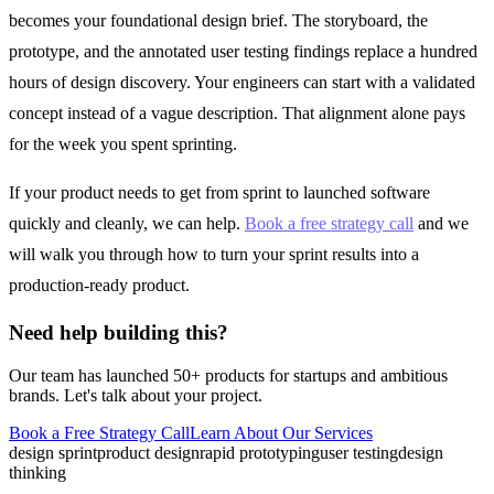
becomes your foundational design brief. The storyboard, the
prototype, and the annotated user testing findings replace a hundred
hours of design discovery. Your engineers can start with a validated
concept instead of a vague description. That alignment alone pays
for the week you spent sprinting.
If your product needs to get from sprint to launched software
quickly and cleanly, we can help.
Book a free strategy call
and we
will walk you through how to turn your sprint results into a
production-ready product.
Need help building this?
Our team has launched 50+ products for startups and ambitious
brands. Let's talk about your project.
Book a Free Strategy Call
Learn About Our
Services
design sprint
product design
rapid prototyping
user testing
design
thinking