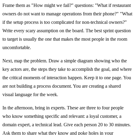
Frame them as "How might we fail?" questions: "What if restaurant
owners do not want to manage operations from their phone?" "What
if the setup process is too complicated for non-technical owners?"
Write every scary assumption on the board. The best sprint question
to target is usually the one that makes the most people in the room
uncomfortable.
Next, map the problem. Draw a simple diagram showing who the
key actors are, the steps they take to accomplish the goal, and where
the critical moments of interaction happen. Keep it to one page. You
are not building a process document. You are creating a shared
visual language for the week.
In the afternoon, bring in experts. These are three to four people
who know something specific and relevant: a loyal customer, a
domain expert, a technical lead. Give each person 20 to 30 minutes.
Ask them to share what they know and poke holes in your