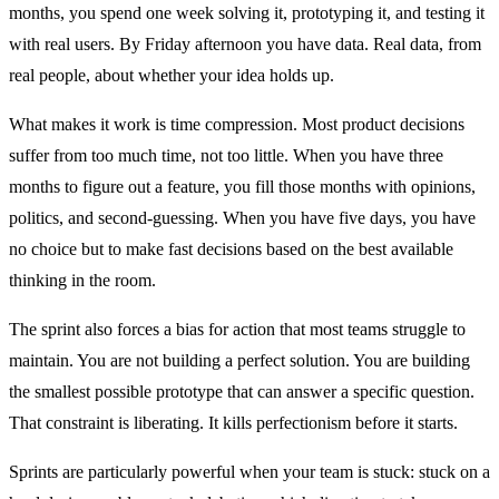
months, you spend one week solving it, prototyping it, and testing it
with real users. By Friday afternoon you have data. Real data, from
real people, about whether your idea holds up.
What makes it work is time compression. Most product decisions
suffer from too much time, not too little. When you have three
months to figure out a feature, you fill those months with opinions,
politics, and second-guessing. When you have five days, you have
no choice but to make fast decisions based on the best available
thinking in the room.
The sprint also forces a bias for action that most teams struggle to
maintain. You are not building a perfect solution. You are building
the smallest possible prototype that can answer a specific question.
That constraint is liberating. It kills perfectionism before it starts.
Sprints are particularly powerful when your team is stuck: stuck on a