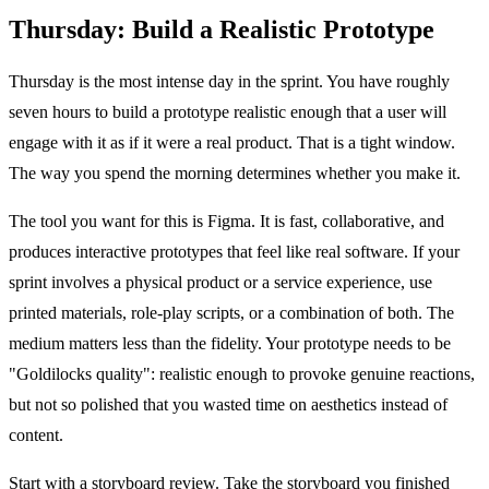
Thursday: Build a Realistic Prototype
Thursday is the most intense day in the sprint. You have roughly
seven hours to build a prototype realistic enough that a user will
engage with it as if it were a real product. That is a tight window.
The way you spend the morning determines whether you make it.
The tool you want for this is Figma. It is fast, collaborative, and
produces interactive prototypes that feel like real software. If your
sprint involves a physical product or a service experience, use
printed materials, role-play scripts, or a combination of both. The
medium matters less than the fidelity. Your prototype needs to be
"Goldilocks quality": realistic enough to provoke genuine reactions,
but not so polished that you wasted time on aesthetics instead of
content.
Start with a storyboard review. Take the storyboard you finished