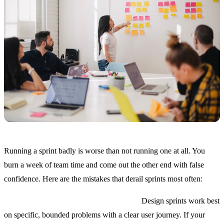
Running a sprint badly is worse than not running one at all. You
burn a week of team time and come out the other end with false
confidence. Here are the mistakes that derail sprints most often:
Picking the wrong problem to sprint on.
Design sprints work best
on specific, bounded problems with a clear user journey. If your