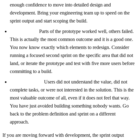
enough confidence to move into detailed design and
development. Bring your engineering team up to speed on the
sprint output and start scoping the build.
Mixed signal:
Parts of the prototype worked well, others failed.
This is actually the most common outcome and it is a good one.
You now know exactly which elements to redesign. Consider
running a focused second sprint on the specific area that did not
land, or iterate the prototype and test with five more users before
committing to a build.
Negative signal:
Users did not understand the value, did not
complete tasks, or were not interested in the solution. This is the
most valuable outcome of all, even if it does not feel that way.
You have just avoided building something nobody wants. Go
back to the problem definition and sprint on a different
approach.
If you are moving forward with development, the sprint output