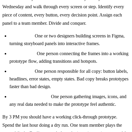
Wednesday and walk through every screen or step. Identify every
piece of content, every button, every decision point. Assign each
panel to a team member. Divide and conquer.
The Maker:
One or two designers building screens in Figma,
turning storyboard panels into interactive frames.
The Stitcher:
One person connecting the frames into a working
prototype flow, adding transitions and hotspots.
The Writer:
One person responsible for all copy: button labels,
headlines, error states, empty states. Bad copy breaks prototypes
faster than bad design.
The Asset Collector:
One person gathering images, icons, and
any real data needed to make the prototype feel authentic.
By 3 PM you should have a working click-through prototype.
Spend the last hour doing a dry run. One team member plays the