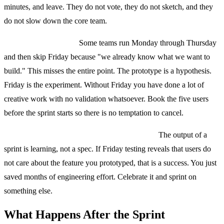
minutes, and leave. They do not vote, they do not sketch, and they
do not slow down the core team.
Skipping user testing.
Some teams run Monday through Thursday
and then skip Friday because "we already know what we want to
build." This misses the entire point. The prototype is a hypothesis.
Friday is the experiment. Without Friday you have done a lot of
creative work with no validation whatsoever. Book the five users
before the sprint starts so there is no temptation to cancel.
Treating the sprint as a commitment to build.
The output of a
sprint is learning, not a spec. If Friday testing reveals that users do
not care about the feature you prototyped, that is a success. You just
saved months of engineering effort. Celebrate it and sprint on
something else.
What Happens After the Sprint