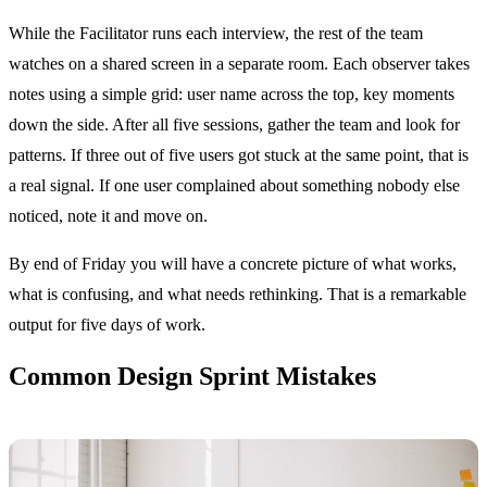
While the Facilitator runs each interview, the rest of the team
watches on a shared screen in a separate room. Each observer takes
notes using a simple grid: user name across the top, key moments
down the side. After all five sessions, gather the team and look for
patterns. If three out of five users got stuck at the same point, that is
a real signal. If one user complained about something nobody else
noticed, note it and move on.
By end of Friday you will have a concrete picture of what works,
what is confusing, and what needs rethinking. That is a remarkable
output for five days of work.
Common Design Sprint Mistakes