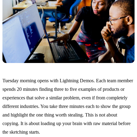
Tuesday morning opens with Lightning Demos. Each team member
spends 20 minutes finding three to five examples of products or
experiences that solve a similar problem, even if from completely
different industries. You take three minutes each to show the group
and highlight the one thing worth stealing. This is not about
copying. It is about loading up your brain with raw material before
the sketching starts.