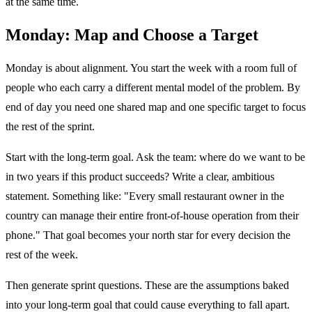
at the same time.
Monday: Map and Choose a Target
Monday is about alignment. You start the week with a room full of
people who each carry a different mental model of the problem. By
end of day you need one shared map and one specific target to focus
the rest of the sprint.
Start with the long-term goal. Ask the team: where do we want to be
in two years if this product succeeds? Write a clear, ambitious
statement. Something like: "Every small restaurant owner in the
country can manage their entire front-of-house operation from their
phone." That goal becomes your north star for every decision the
rest of the week.
Then generate sprint questions. These are the assumptions baked
into your long-term goal that could cause everything to fall apart.