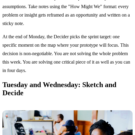
assumptions. Take notes using the "How Might We" format: every
problem or insight gets reframed as an opportunity and written on a
sticky note.
At the end of Monday, the Decider picks the sprint target: one
specific moment on the map where your prototype will focus. This
decision is non-negotiable. You are not solving the whole problem
this week. You are solving one critical piece of it as well as you can
in four days.
Tuesday and Wednesday: Sketch and
Decide