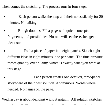
Then comes the sketching. The process runs in four steps:
Notes:
Each person walks the map and their notes silently for 20
minutes. No talking.
Ideas:
Rough doodles. Fill a page with quick concepts,
fragments, and possibilities. No one will see these. Just get the
ideas out.
Crazy 8s:
Fold a piece of paper into eight panels. Sketch eight
different ideas in eight minutes, one per panel. The time pressure
forces quantity over quality, which is exactly what you want at
this stage.
Solution sketch:
Each person creates one detailed, three-panel
storyboard of their best solution. Anonymous. Words where
needed. No names on the page.
Wednesday is about deciding without arguing. All solution sketches