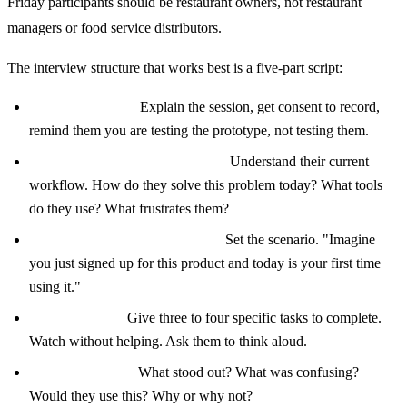
Friday participants should be restaurant owners, not restaurant
managers or food service distributors.
The interview structure that works best is a five-part script:
Welcome (5 min):
Explain the session, get consent to record,
remind them you are testing the prototype, not testing them.
Background questions (10 min):
Understand their current
workflow. How do they solve this problem today? What tools
do they use? What frustrates them?
Prototype introduction (2 min):
Set the scenario. "Imagine
you just signed up for this product and today is your first time
using it."
Tasks (20 min):
Give three to four specific tasks to complete.
Watch without helping. Ask them to think aloud.
Debrief (10 min):
What stood out? What was confusing?
Would they use this? Why or why not?