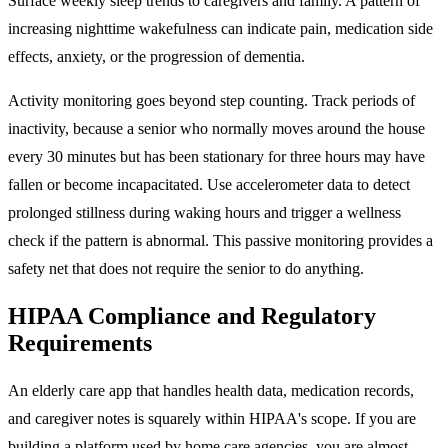
Surface weekly sleep trends to caregivers and family. A pattern of
increasing nighttime wakefulness can indicate pain, medication side
effects, anxiety, or the progression of dementia.
Activity monitoring goes beyond step counting. Track periods of
inactivity, because a senior who normally moves around the house
every 30 minutes but has been stationary for three hours may have
fallen or become incapacitated. Use accelerometer data to detect
prolonged stillness during waking hours and trigger a wellness
check if the pattern is abnormal. This passive monitoring provides a
safety net that does not require the senior to do anything.
HIPAA Compliance and Regulatory
Requirements
An elderly care app that handles health data, medication records,
and caregiver notes is squarely within HIPAA's scope. If you are
building a platform used by home care agencies, you are almost