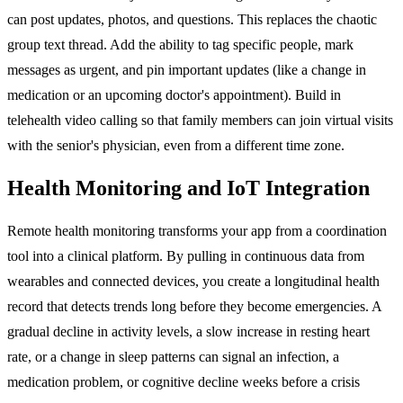
can post updates, photos, and questions. This replaces the chaotic
group text thread. Add the ability to tag specific people, mark
messages as urgent, and pin important updates (like a change in
medication or an upcoming doctor's appointment). Build in
telehealth video calling so that family members can join virtual visits
with the senior's physician, even from a different time zone.
Health Monitoring and IoT Integration
Remote health monitoring transforms your app from a coordination
tool into a clinical platform. By pulling in continuous data from
wearables and connected devices, you create a longitudinal health
record that detects trends long before they become emergencies. A
gradual decline in activity levels, a slow increase in resting heart
rate, or a change in sleep patterns can signal an infection, a
medication problem, or cognitive decline weeks before a crisis