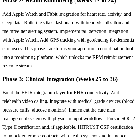
Phase 2: Health Monitoring (Weeks 13 to 24)
Add Apple Watch and Fitbit integration for heart rate, activity, and
sleep data. Build the vitals dashboard with trend visualization and
the three-tier alerting system. Implement fall detection integration
with Apple Watch. Add GPS tracking with geofencing for dementia
care users. This phase transforms your app from a coordination tool
into a monitoring platform, which unlocks the RPM reimbursement
revenue stream.
Phase 3: Clinical Integration (Weeks 25 to 36)
Build the FHIR integration layer for EHR connectivity. Add
telehealth video calling. Integrate with medical-grade devices (blood
pressure cuffs, glucose monitors). Implement the care plan
management system with physician input workflows. Pursue SOC 2
Type II certification and, if applicable, HITRUST CSF certification
to unlock enterprise contracts with health systems and insurance