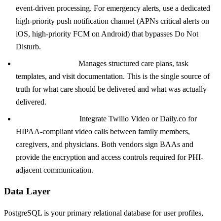
event-driven processing. For emergency alerts, use a dedicated
high-priority push notification channel (APNs critical alerts on
iOS, high-priority FCM on Android) that bypasses Do Not
Disturb.
Care plan service:
Manages structured care plans, task
templates, and visit documentation. This is the single source of
truth for what care should be delivered and what was actually
delivered.
Telehealth service:
Integrate Twilio Video or Daily.co for
HIPAA-compliant video calls between family members,
caregivers, and physicians. Both vendors sign BAAs and
provide the encryption and access controls required for PHI-
adjacent communication.
Data Layer
PostgreSQL is your primary relational database for user profiles,