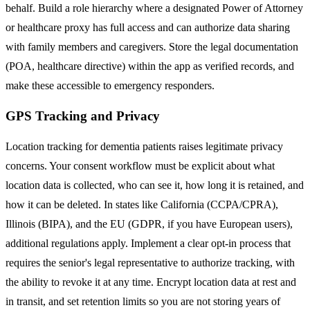
behalf. Build a role hierarchy where a designated Power of Attorney
or healthcare proxy has full access and can authorize data sharing
with family members and caregivers. Store the legal documentation
(POA, healthcare directive) within the app as verified records, and
make these accessible to emergency responders.
GPS Tracking and Privacy
Location tracking for dementia patients raises legitimate privacy
concerns. Your consent workflow must be explicit about what
location data is collected, who can see it, how long it is retained, and
how it can be deleted. In states like California (CCPA/CPRA),
Illinois (BIPA), and the EU (GDPR, if you have European users),
additional regulations apply. Implement a clear opt-in process that
requires the senior's legal representative to authorize tracking, with
the ability to revoke it at any time. Encrypt location data at rest and
in transit, and set retention limits so you are not storing years of