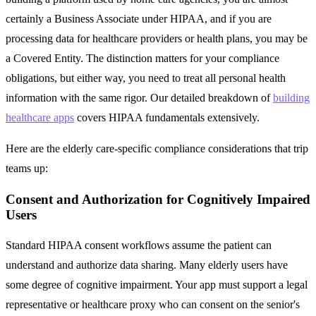
certainly a Business Associate under HIPAA, and if you are
processing data for healthcare providers or health plans, you may be
a Covered Entity. The distinction matters for your compliance
obligations, but either way, you need to treat all personal health
information with the same rigor. Our detailed breakdown of
building
healthcare apps
covers HIPAA fundamentals extensively.
Here are the elderly care-specific compliance considerations that trip
teams up:
Consent and Authorization for Cognitively Impaired
Users
Standard HIPAA consent workflows assume the patient can
understand and authorize data sharing. Many elderly users have
some degree of cognitive impairment. Your app must support a legal
representative or healthcare proxy who can consent on the senior's