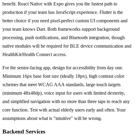
benefit. React Native with Expo gives you the fastest path to
production if your team has JavaScript experience. Flutter is the
better choice if you need pixel-perfect custom UI components and
your team knows Dart. Both frameworks support background
processing, push notifications, and Bluetooth integration, though
native modules will be required for BLE device communication and
HealthKit/Health Connect access.
For the senior-facing app, design for accessibility from day one.
Minimum 16px base font size (ideally 18px), high contrast color
schemes that meet WCAG AAA standards, large touch targets
(minimum 48x48dp), voice input for users with limited dexterity,
and simplified navigation with no more than three taps to reach any
core function. Test with actual elderly users early and often. Your
assumptions about what is "intuitive" will be wrong.
Backend Services