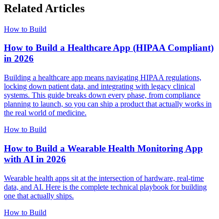
Related Articles
How to Build
How to Build a Healthcare App (HIPAA Compliant)
in 2026
Building a healthcare app means navigating HIPAA regulations,
locking down patient data, and integrating with legacy clinical
systems. This guide breaks down every phase, from compliance
planning to launch, so you can ship a product that actually works in
the real world of medicine.
How to Build
How to Build a Wearable Health Monitoring App
with AI in 2026
Wearable health apps sit at the intersection of hardware, real-time
data, and AI. Here is the complete technical playbook for building
one that actually ships.
How to Build