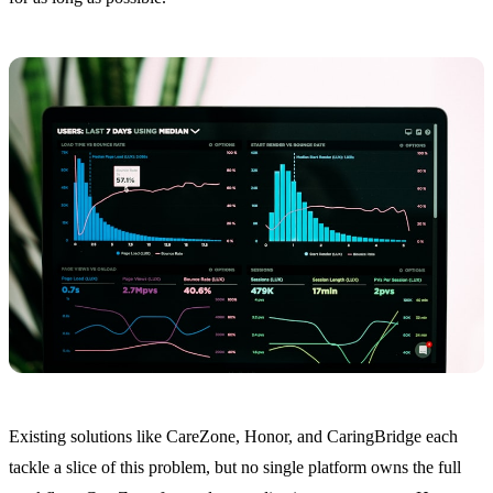
Existing solutions like CareZone, Honor, and CaringBridge each
tackle a slice of this problem, but no single platform owns the full