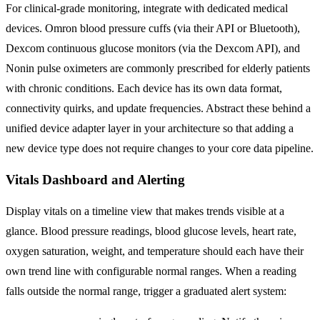
For clinical-grade monitoring, integrate with dedicated medical
devices. Omron blood pressure cuffs (via their API or Bluetooth),
Dexcom continuous glucose monitors (via the Dexcom API), and
Nonin pulse oximeters are commonly prescribed for elderly patients
with chronic conditions. Each device has its own data format,
connectivity quirks, and update frequencies. Abstract these behind a
unified device adapter layer in your architecture so that adding a
new device type does not require changes to your core data pipeline.
Vitals Dashboard and Alerting
Display vitals on a timeline view that makes trends visible at a
glance. Blood pressure readings, blood glucose levels, heart rate,
oxygen saturation, weight, and temperature should each have their
own trend line with configurable normal ranges. When a reading
falls outside the normal range, trigger a graduated alert system: