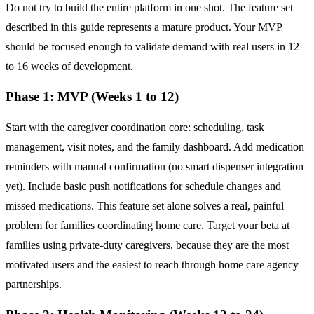
Do not try to build the entire platform in one shot. The feature set
described in this guide represents a mature product. Your MVP
should be focused enough to validate demand with real users in 12
to 16 weeks of development.
Phase 1: MVP (Weeks 1 to 12)
Start with the caregiver coordination core: scheduling, task
management, visit notes, and the family dashboard. Add medication
reminders with manual confirmation (no smart dispenser integration
yet). Include basic push notifications for schedule changes and
missed medications. This feature set alone solves a real, painful
problem for families coordinating home care. Target your beta at
families using private-duty caregivers, because they are the most
motivated users and the easiest to reach through home care agency
partnerships.