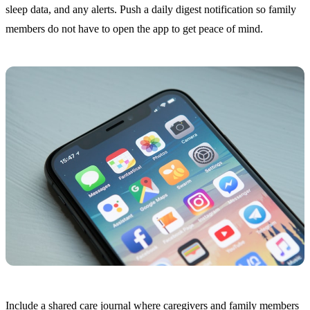
sleep data, and any alerts. Push a daily digest notification so family
members do not have to open the app to get peace of mind.
Include a shared care journal where caregivers and family members