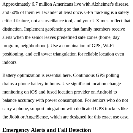
Approximately 6.7 million Americans live with Alzheimer's disease,
and 60% of them will wander at least once. GPS tracking is a safety-
critical feature, not a surveillance tool, and your UX must reflect that
distinction. Implement geofencing so that family members receive
alerts when the senior leaves predefined safe zones (home, day
program, neighborhood). Use a combination of GPS, Wi-Fi
positioning, and cell tower triangulation for reliable location even
indoors.
Battery optimization is essential here. Continuous GPS polling
drains a phone battery in hours. Use significant location change
monitoring on iOS and fused location provider on Android to
balance accuracy with power consumption. For seniors who do not
carry a phone, support integration with dedicated GPS trackers like
the Jiobit or AngelSense, which are designed for this exact use case.
Emergency Alerts and Fall Detection