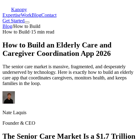
Kanopy
Expertise
Work
Blog
Contact
Get Started
Blog
/
How to Build
How to Build
·
15 min read
How to Build an Elderly Care and
Caregiver Coordination App 2026
The senior care market is massive, fragmented, and desperately
underserved by technology. Here is exactly how to build an elderly
care app that coordinates caregivers, monitors health, and keeps
families in the loop.
Nate Laquis
Founder & CEO
The Senior Care Market Is a $1.7 Trillion