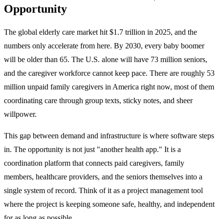
Opportunity
The global elderly care market hit $1.7 trillion in 2025, and the
numbers only accelerate from here. By 2030, every baby boomer
will be older than 65. The U.S. alone will have 73 million seniors,
and the caregiver workforce cannot keep pace. There are roughly 53
million unpaid family caregivers in America right now, most of them
coordinating care through group texts, sticky notes, and sheer
willpower.
This gap between demand and infrastructure is where software steps
in. The opportunity is not just "another health app." It is a
coordination platform that connects paid caregivers, family
members, healthcare providers, and the seniors themselves into a
single system of record. Think of it as a project management tool
where the project is keeping someone safe, healthy, and independent
for as long as possible.