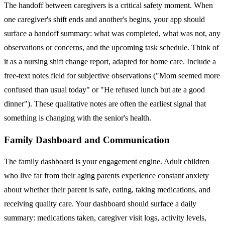
The handoff between caregivers is a critical safety moment. When
one caregiver's shift ends and another's begins, your app should
surface a handoff summary: what was completed, what was not, any
observations or concerns, and the upcoming task schedule. Think of
it as a nursing shift change report, adapted for home care. Include a
free-text notes field for subjective observations ("Mom seemed more
confused than usual today" or "He refused lunch but ate a good
dinner"). These qualitative notes are often the earliest signal that
something is changing with the senior's health.
Family Dashboard and Communication
The family dashboard is your engagement engine. Adult children
who live far from their aging parents experience constant anxiety
about whether their parent is safe, eating, taking medications, and
receiving quality care. Your dashboard should surface a daily
summary: medications taken, caregiver visit logs, activity levels,