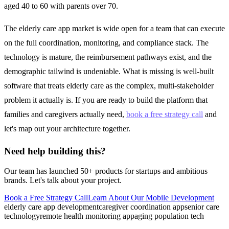
aged 40 to 60 with parents over 70.
The elderly care app market is wide open for a team that can execute
on the full coordination, monitoring, and compliance stack. The
technology is mature, the reimbursement pathways exist, and the
demographic tailwind is undeniable. What is missing is well-built
software that treats elderly care as the complex, multi-stakeholder
problem it actually is. If you are ready to build the platform that
families and caregivers actually need,
book a free strategy call
and
let's map out your architecture together.
Need help building this?
Our team has launched 50+ products for startups and ambitious
brands. Let's talk about your project.
Book a Free Strategy Call
Learn About Our
Mobile Development
elderly care app development
caregiver coordination app
senior care
technology
remote health monitoring app
aging population tech