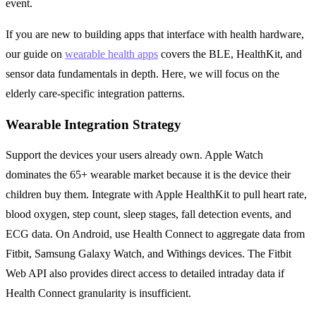
event.
If you are new to building apps that interface with health hardware,
our guide on
wearable health apps
covers the BLE, HealthKit, and
sensor data fundamentals in depth. Here, we will focus on the
elderly care-specific integration patterns.
Wearable Integration Strategy
Support the devices your users already own. Apple Watch
dominates the 65+ wearable market because it is the device their
children buy them. Integrate with Apple HealthKit to pull heart rate,
blood oxygen, step count, sleep stages, fall detection events, and
ECG data. On Android, use Health Connect to aggregate data from
Fitbit, Samsung Galaxy Watch, and Withings devices. The Fitbit
Web API also provides direct access to detailed intraday data if
Health Connect granularity is insufficient.