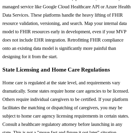
managed service like Google Cloud Healthcare API or Azure Health
Data Services. These platforms handle the heavy lifting of FHIR
resource validation, versioning, and search. Map your internal data
model to FHIR resources early in development, even if your MVP
does not include EHR integration. Retrofitting FHIR compliance
onto an existing data model is significantly more painful than
designing for it from the start.
State Licensing and Home Care Regulations
Home care is regulated at the state level, and requirements vary
dramatically. Some states require home care agencies to be licensed.
Others require individual caregivers to be certified. If your platform
facilitates the matching or dispatching of caregivers, you may be
subject to home care agency licensing requirements in certain states.
Consult a healthcare regulatory attorney before launching in any
state. This is not a "move fast and figure it out later" situation.