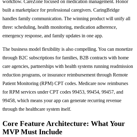
workflow. CareZone focused on medication management. Honor
built a marketplace for professional caregivers. CaringBridge
handles family communication. The winning product will unify all
three: scheduling, health monitoring, medication adherence,
emergency response, and family updates in one app.
The business model flexibility is also compelling. You can monetize
through B2C subscriptions for families, B2B contracts with home
care agencies, partnerships with health systems running readmission
reduction programs, or insurance reimbursement through Remote
Patient Monitoring (RPM) CPT codes. Medicare now reimburses
for RPM services under CPT codes 99453, 99454, 99457, and
99458, which means your app can generate recurring revenue
through the healthcare system itself.
Core Feature Architecture: What Your
MVP Must Include