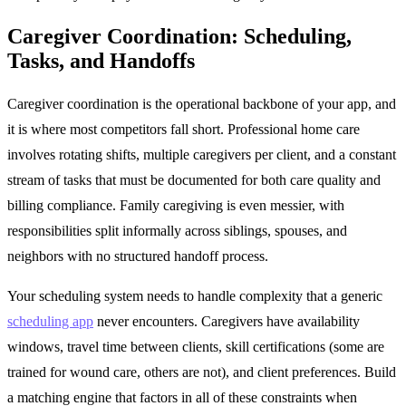
Caregiver Coordination: Scheduling,
Tasks, and Handoffs
Caregiver coordination is the operational backbone of your app, and
it is where most competitors fall short. Professional home care
involves rotating shifts, multiple caregivers per client, and a constant
stream of tasks that must be documented for both care quality and
billing compliance. Family caregiving is even messier, with
responsibilities split informally across siblings, spouses, and
neighbors with no structured handoff process.
Your scheduling system needs to handle complexity that a generic
scheduling app
never encounters. Caregivers have availability
windows, travel time between clients, skill certifications (some are
trained for wound care, others are not), and client preferences. Build
a matching engine that factors in all of these constraints when