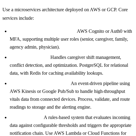
Use a microservices architecture deployed on AWS or GCP. Core
services include:
User and authentication service:
AWS Cognito or Auth0 with
MFA, supporting multiple user roles (senior, caregiver, family,
agency admin, physician).
Scheduling service:
Handles caregiver shift management,
conflict detection, and optimization. PostgreSQL for relational
data, with Redis for caching availability lookups.
Device data ingestion service:
An event-driven pipeline using
AWS Kinesis or Google Pub/Sub to handle high-throughput
vitals data from connected devices. Process, validate, and route
readings to storage and the alerting engine.
Alerting engine:
A rules-based system that evaluates incoming
data against configurable thresholds and triggers the appropriate
notification chain. Use AWS Lambda or Cloud Functions for