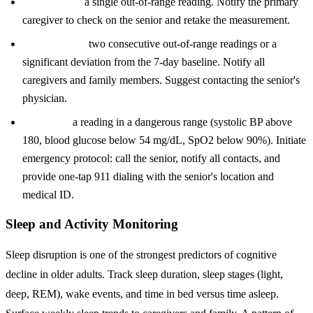
Yellow alert:
a single out-of-range reading. Notify the primary
caregiver to check on the senior and retake the measurement.
Orange alert:
two consecutive out-of-range readings or a
significant deviation from the 7-day baseline. Notify all
caregivers and family members. Suggest contacting the senior's
physician.
Red alert:
a reading in a dangerous range (systolic BP above
180, blood glucose below 54 mg/dL, SpO2 below 90%). Initiate
emergency protocol: call the senior, notify all contacts, and
provide one-tap 911 dialing with the senior's location and
medical ID.
Sleep and Activity Monitoring
Sleep disruption is one of the strongest predictors of cognitive
decline in older adults. Track sleep duration, sleep stages (light,
deep, REM), wake events, and time in bed versus time asleep.