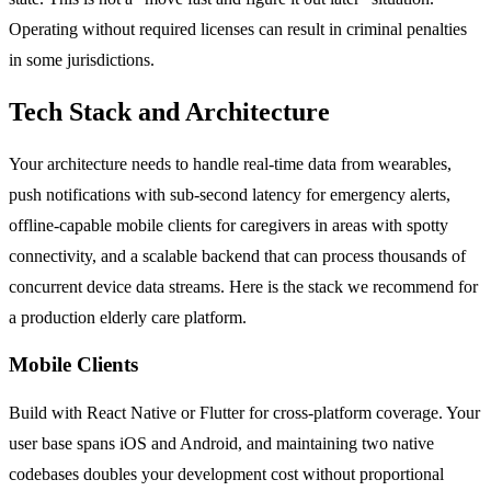
Operating without required licenses can result in criminal penalties
in some jurisdictions.
Tech Stack and Architecture
Your architecture needs to handle real-time data from wearables,
push notifications with sub-second latency for emergency alerts,
offline-capable mobile clients for caregivers in areas with spotty
connectivity, and a scalable backend that can process thousands of
concurrent device data streams. Here is the stack we recommend for
a production elderly care platform.
Mobile Clients
Build with React Native or Flutter for cross-platform coverage. Your
user base spans iOS and Android, and maintaining two native
codebases doubles your development cost without proportional