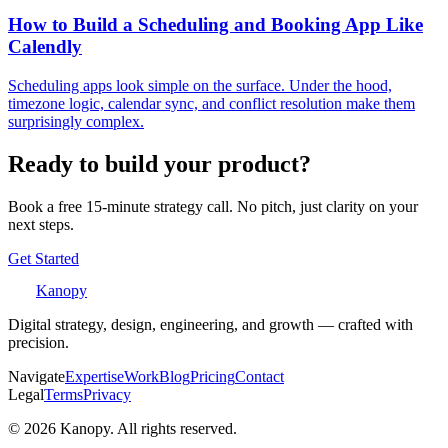
How to Build a Scheduling and Booking App Like
Calendly
Scheduling apps look simple on the surface. Under the hood,
timezone logic, calendar sync, and conflict resolution make them
surprisingly complex.
Ready to build your product?
Book a free 15-minute strategy call. No pitch, just clarity on your
next steps.
Get Started
Kanopy
Digital strategy, design, engineering, and growth — crafted with
precision.
Navigate
Expertise
Work
Blog
Pricing
Contact
Legal
Terms
Privacy
©
2026
Kanopy. All rights reserved.