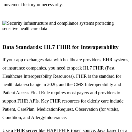
movement history unnecessarily.
Data Standards: HL7 FHIR for Interoperability
If your app exchanges data with healthcare providers, EHR systems,
or insurance companies, you need to speak HL7 FHIR (Fast
Healthcare Interoperability Resources). FHIR is the standard for
health data exchange in 2026, and the CMS Interoperability and
Patient Access Final Rule requires most payers and providers to
support FHIR APIs. Key FHIR resources for elderly care include
Patient, CarePlan, MedicationRequest, Observation (for vitals),
Condition, and AllergyIntolerance.
Use a FHIR server like HAPI FHIR (open source, Java-based) or a