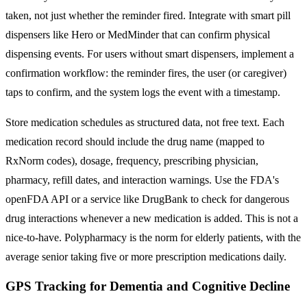
taken, not just whether the reminder fired. Integrate with smart pill
dispensers like Hero or MedMinder that can confirm physical
dispensing events. For users without smart dispensers, implement a
confirmation workflow: the reminder fires, the user (or caregiver)
taps to confirm, and the system logs the event with a timestamp.
Store medication schedules as structured data, not free text. Each
medication record should include the drug name (mapped to
RxNorm codes), dosage, frequency, prescribing physician,
pharmacy, refill dates, and interaction warnings. Use the FDA's
openFDA API or a service like DrugBank to check for dangerous
drug interactions whenever a new medication is added. This is not a
nice-to-have. Polypharmacy is the norm for elderly patients, with the
average senior taking five or more prescription medications daily.
GPS Tracking for Dementia and Cognitive Decline