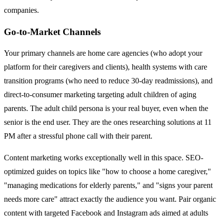
companies.
Go-to-Market Channels
Your primary channels are home care agencies (who adopt your
platform for their caregivers and clients), health systems with care
transition programs (who need to reduce 30-day readmissions), and
direct-to-consumer marketing targeting adult children of aging
parents. The adult child persona is your real buyer, even when the
senior is the end user. They are the ones researching solutions at 11
PM after a stressful phone call with their parent.
Content marketing works exceptionally well in this space. SEO-
optimized guides on topics like "how to choose a home caregiver,"
"managing medications for elderly parents," and "signs your parent
needs more care" attract exactly the audience you want. Pair organic
content with targeted Facebook and Instagram ads aimed at adults