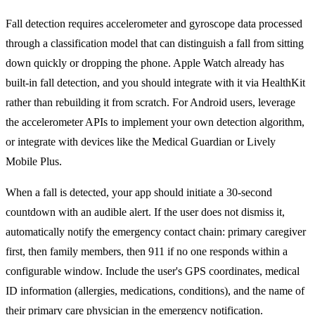
Fall detection requires accelerometer and gyroscope data processed
through a classification model that can distinguish a fall from sitting
down quickly or dropping the phone. Apple Watch already has
built-in fall detection, and you should integrate with it via HealthKit
rather than rebuilding it from scratch. For Android users, leverage
the accelerometer APIs to implement your own detection algorithm,
or integrate with devices like the Medical Guardian or Lively
Mobile Plus.
When a fall is detected, your app should initiate a 30-second
countdown with an audible alert. If the user does not dismiss it,
automatically notify the emergency contact chain: primary caregiver
first, then family members, then 911 if no one responds within a
configurable window. Include the user's GPS coordinates, medical
ID information (allergies, medications, conditions), and the name of
their primary care physician in the emergency notification.