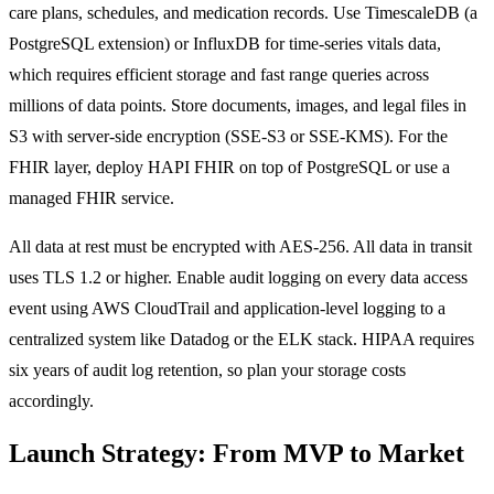
care plans, schedules, and medication records. Use TimescaleDB (a
PostgreSQL extension) or InfluxDB for time-series vitals data,
which requires efficient storage and fast range queries across
millions of data points. Store documents, images, and legal files in
S3 with server-side encryption (SSE-S3 or SSE-KMS). For the
FHIR layer, deploy HAPI FHIR on top of PostgreSQL or use a
managed FHIR service.
All data at rest must be encrypted with AES-256. All data in transit
uses TLS 1.2 or higher. Enable audit logging on every data access
event using AWS CloudTrail and application-level logging to a
centralized system like Datadog or the ELK stack. HIPAA requires
six years of audit log retention, so plan your storage costs
accordingly.
Launch Strategy: From MVP to Market