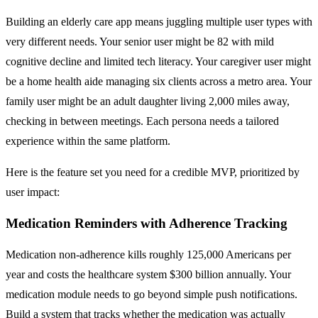
Building an elderly care app means juggling multiple user types with
very different needs. Your senior user might be 82 with mild
cognitive decline and limited tech literacy. Your caregiver user might
be a home health aide managing six clients across a metro area. Your
family user might be an adult daughter living 2,000 miles away,
checking in between meetings. Each persona needs a tailored
experience within the same platform.
Here is the feature set you need for a credible MVP, prioritized by
user impact:
Medication Reminders with Adherence Tracking
Medication non-adherence kills roughly 125,000 Americans per
year and costs the healthcare system $300 billion annually. Your
medication module needs to go beyond simple push notifications.
Build a system that tracks whether the medication was actually