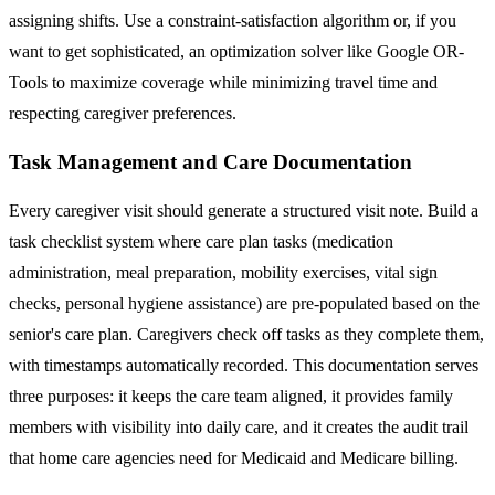
assigning shifts. Use a constraint-satisfaction algorithm or, if you
want to get sophisticated, an optimization solver like Google OR-
Tools to maximize coverage while minimizing travel time and
respecting caregiver preferences.
Task Management and Care Documentation
Every caregiver visit should generate a structured visit note. Build a
task checklist system where care plan tasks (medication
administration, meal preparation, mobility exercises, vital sign
checks, personal hygiene assistance) are pre-populated based on the
senior's care plan. Caregivers check off tasks as they complete them,
with timestamps automatically recorded. This documentation serves
three purposes: it keeps the care team aligned, it provides family
members with visibility into daily care, and it creates the audit trail
that home care agencies need for Medicaid and Medicare billing.