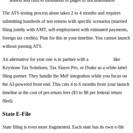
season and runs to thousands of pages of documentation
The ATS testing process alone takes 2 to 4 months and requires
submitting hundreds of test returns with specific scenarios (married
filing jointly with AMT, self-employment with estimated payments,
foreign tax credits). Plan for this in your timeline. You cannot launch
without passing ATS.
An alternative for year one is to partner with a
transmitter
like
Keystone Tax Solutions, Tax Slayer Pro, or Drake as a white-label
filing partner. They handle the MeF integration while you focus on
the AI-powered front end. This cuts 4 to 6 months from your launch
timeline at the cost of per-return fees ($3 to $8 per federal return
filed).
State E-File
State filing is even more fragmented. Each state has its own e-file