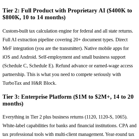
Tier 2: Full Product with Proprietary AI ($400K to
$800K, 10 to 14 months)
Custom-built tax calculation engine for federal and all state returns.
Full AI extraction pipeline covering 20+ document types. Direct
MeF integration (you are the transmitter). Native mobile apps for
iOS and Android. Self-employment and small business support
(Schedule C, Schedule E). Refund advance or earned-wage access
partnership. This is what you need to compete seriously with
TurboTax and H&R Block.
Tier 3: Enterprise Platform ($1M to $2M+, 14 to 20
months)
Everything in Tier 2 plus business returns (1120, 1120-S, 1065).
White-label capabilities for banks and financial institutions. CPA and
tax professional tools with multi-client management. Year-round tax