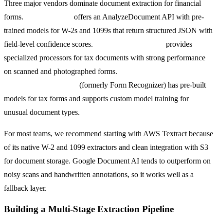
Three major vendors dominate document extraction for financial
forms.
AWS Textract
offers an AnalyzeDocument API with pre-
trained models for W-2s and 1099s that return structured JSON with
field-level confidence scores.
Google Document AI
provides
specialized processors for tax documents with strong performance
on scanned and photographed forms.
Microsoft Azure AI
Document Intelligence
(formerly Form Recognizer) has pre-built
models for tax forms and supports custom model training for
unusual document types.
For most teams, we recommend starting with AWS Textract because
of its native W-2 and 1099 extractors and clean integration with S3
for document storage. Google Document AI tends to outperform on
noisy scans and handwritten annotations, so it works well as a
fallback layer.
Building a Multi-Stage Extraction Pipeline