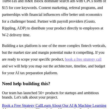
TurboTax and H&R Block dominate search ads with CPCs north of
$15 for core keywords. Content marketing, referral programs, and
partnerships with financial influencers offer better unit economics
for a challenger brand. Partner with payroll providers (Gusto,
Rippling, ADP) to distribute your product directly to employees at
W-2 delivery time.
Building a tax platform is one of the more complex fintech verticals,
but the market size and margin potential make it compelling. If you
are ready to scope your specific product,
book a free strategy call
and we will help you map out the architecture, timeline, and budget
for your AI tax preparation platform.
Need help building this?
Our team has launched 50+ products for startups and ambitious
brands. Let's talk about your project.
Book a Free Strategy Call
Learn About Our
AI & Machine Learning