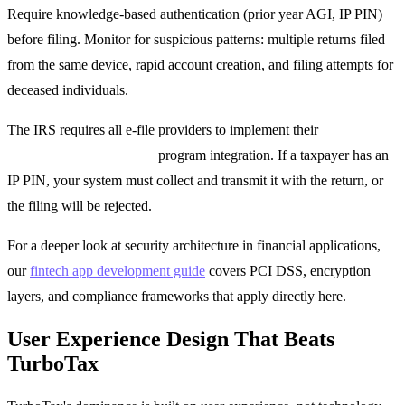
Require knowledge-based authentication (prior year AGI, IP PIN)
before filing. Monitor for suspicious patterns: multiple returns filed
from the same device, rapid account creation, and filing attempts for
deceased individuals.
The IRS requires all e-file providers to implement their
Identity
Protection PIN (IP PIN)
program integration. If a taxpayer has an
IP PIN, your system must collect and transmit it with the return, or
the filing will be rejected.
For a deeper look at security architecture in financial applications,
our
fintech app development guide
covers PCI DSS, encryption
layers, and compliance frameworks that apply directly here.
User Experience Design That Beats
TurboTax