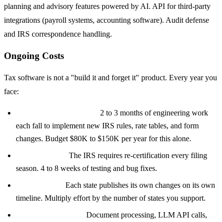
planning and advisory features powered by AI. API for third-party
integrations (payroll systems, accounting software). Audit defense
and IRS correspondence handling.
Ongoing Costs
Tax software is not a "build it and forget it" product. Every year you
face:
Annual tax law updates:
2 to 3 months of engineering work
each fall to implement new IRS rules, rate tables, and form
changes. Budget $80K to $150K per year for this alone.
ATS re-testing:
The IRS requires re-certification every filing
season. 4 to 8 weeks of testing and bug fixes.
State updates:
Each state publishes its own changes on its own
timeline. Multiply effort by the number of states you support.
Infrastructure costs:
Document processing, LLM API calls,