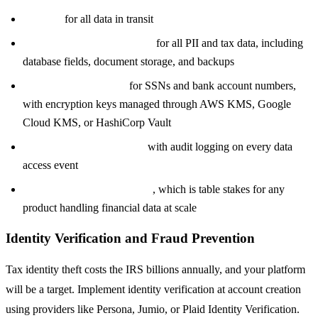
TLS 1.3
for all data in transit
AES-256 encryption at rest
for all PII and tax data, including
database fields, document storage, and backups
Field-level encryption
for SSNs and bank account numbers,
with encryption keys managed through AWS KMS, Google
Cloud KMS, or HashiCorp Vault
Role-based access control
with audit logging on every data
access event
SOC 2 Type II certification
, which is table stakes for any
product handling financial data at scale
Identity Verification and Fraud Prevention
Tax identity theft costs the IRS billions annually, and your platform
will be a target. Implement identity verification at account creation
using providers like Persona, Jumio, or Plaid Identity Verification.