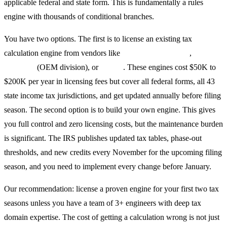
applicable federal and state form. This is fundamentally a rules
engine with thousands of conditional branches.
You have two options. The first is to license an existing tax
calculation engine from vendors like
Tax Systems Group
,
Drake
Software
(OEM division), or
Vertex
. These engines cost $50K to
$200K per year in licensing fees but cover all federal forms, all 43
state income tax jurisdictions, and get updated annually before filing
season. The second option is to build your own engine. This gives
you full control and zero licensing costs, but the maintenance burden
is significant. The IRS publishes updated tax tables, phase-out
thresholds, and new credits every November for the upcoming filing
season, and you need to implement every change before January.
Our recommendation: license a proven engine for your first two tax
seasons unless you have a team of 3+ engineers with deep tax
domain expertise. The cost of getting a calculation wrong is not just