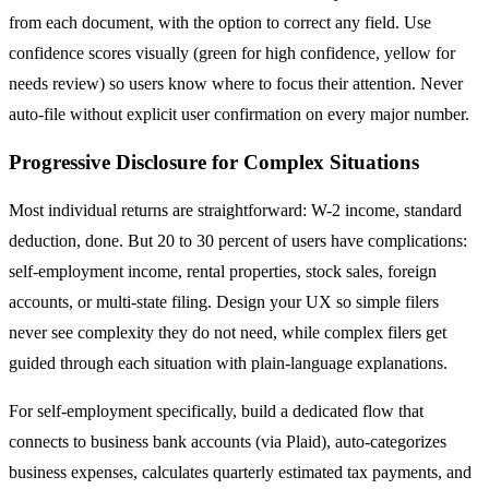
from each document, with the option to correct any field. Use
confidence scores visually (green for high confidence, yellow for
needs review) so users know where to focus their attention. Never
auto-file without explicit user confirmation on every major number.
Progressive Disclosure for Complex Situations
Most individual returns are straightforward: W-2 income, standard
deduction, done. But 20 to 30 percent of users have complications:
self-employment income, rental properties, stock sales, foreign
accounts, or multi-state filing. Design your UX so simple filers
never see complexity they do not need, while complex filers get
guided through each situation with plain-language explanations.
For self-employment specifically, build a dedicated flow that
connects to business bank accounts (via Plaid), auto-categorizes
business expenses, calculates quarterly estimated tax payments, and