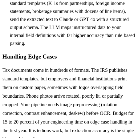
standard templates (K-1s from partnerships, foreign income
statements, brokerage summaries with dozens of line items),
send the extracted text to Claude or GPT-4o with a structured
output schema. The LLM maps unstructured data to your
internal field definitions with far higher accuracy than rule-based
parsing.
Handling Edge Cases
Tax documents come in hundreds of formats. The IRS publishes
standard templates, but employers and financial institutions print
them on custom paper, sometimes with logos overlapping field
boundaries. Phone photos arrive rotated, poorly lit, or partially
cropped. Your pipeline needs image preprocessing (rotation
correction, contrast enhancement, deskew) before OCR. Budget for
15 to 20 percent of your engineering time on edge case handling in
the first year. It is tedious work, but extraction accuracy is the single