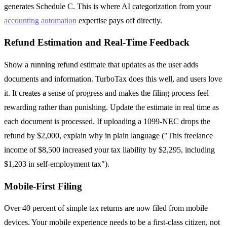
generates Schedule C. This is where AI categorization from your
accounting automation
expertise pays off directly.
Refund Estimation and Real-Time Feedback
Show a running refund estimate that updates as the user adds
documents and information. TurboTax does this well, and users love
it. It creates a sense of progress and makes the filing process feel
rewarding rather than punishing. Update the estimate in real time as
each document is processed. If uploading a 1099-NEC drops the
refund by $2,000, explain why in plain language ("This freelance
income of $8,500 increased your tax liability by $2,295, including
$1,203 in self-employment tax").
Mobile-First Filing
Over 40 percent of simple tax returns are now filed from mobile
devices. Your mobile experience needs to be a first-class citizen, not