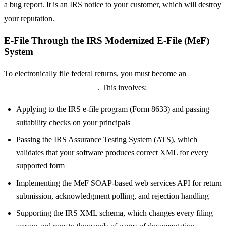
a bug report. It is an IRS notice to your customer, which will destroy
your reputation.
E-File Through the IRS Modernized E-File (MeF)
System
To electronically file federal returns, you must become an
IRS
Authorized E-File Provider
. This involves:
Applying to the IRS e-file program (Form 8633) and passing
suitability checks on your principals
Passing the IRS Assurance Testing System (ATS), which
validates that your software produces correct XML for every
supported form
Implementing the MeF SOAP-based web services API for return
submission, acknowledgment polling, and rejection handling
Supporting the IRS XML schema, which changes every filing