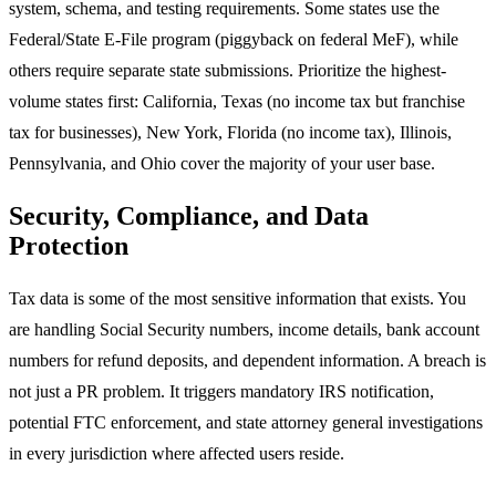
system, schema, and testing requirements. Some states use the
Federal/State E-File program (piggyback on federal MeF), while
others require separate state submissions. Prioritize the highest-
volume states first: California, Texas (no income tax but franchise
tax for businesses), New York, Florida (no income tax), Illinois,
Pennsylvania, and Ohio cover the majority of your user base.
Security, Compliance, and Data
Protection
Tax data is some of the most sensitive information that exists. You
are handling Social Security numbers, income details, bank account
numbers for refund deposits, and dependent information. A breach is
not just a PR problem. It triggers mandatory IRS notification,
potential FTC enforcement, and state attorney general investigations
in every jurisdiction where affected users reside.