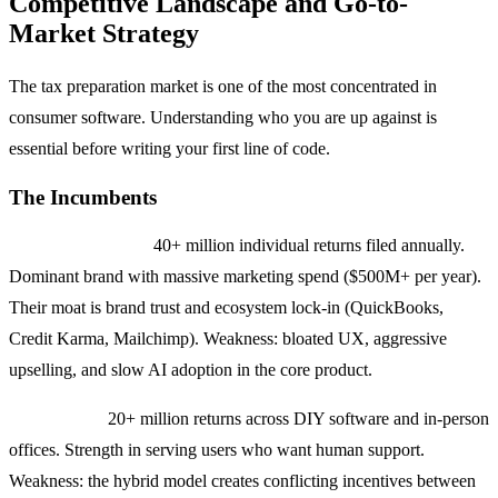
Competitive Landscape and Go-to-
Market Strategy
The tax preparation market is one of the most concentrated in
consumer software. Understanding who you are up against is
essential before writing your first line of code.
The Incumbents
TurboTax (Intuit):
40+ million individual returns filed annually.
Dominant brand with massive marketing spend ($500M+ per year).
Their moat is brand trust and ecosystem lock-in (QuickBooks,
Credit Karma, Mailchimp). Weakness: bloated UX, aggressive
upselling, and slow AI adoption in the core product.
H&R Block:
20+ million returns across DIY software and in-person
offices. Strength in serving users who want human support.
Weakness: the hybrid model creates conflicting incentives between