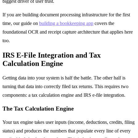
biggest driver of user trust.
If you are building document processing infrastructure for the first
time, our guide on
building a bookkeeping app
covers the
foundational OCR and receipt capture architecture that applies here
too.
IRS E-File Integration and Tax
Calculation Engine
Getting data into your system is half the battle. The other half is
turning that data into correctly filed tax returns. This requires two
components: a tax calculation engine and IRS e-file integration.
The Tax Calculation Engine
Your tax engine takes user inputs (income, deductions, credits, filing
status) and produces the numbers that populate every line of every