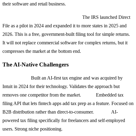
their software and retail business.
Free File Alliance and IRS Direct File:
The IRS launched Direct
File as a pilot in 2024 and expanded it to more states in 2025 and
2026. This is a free, government-built filing tool for simple returns.
It will not replace commercial software for complex returns, but it
compresses the market at the bottom end.
The AI-Native Challengers
Column Tax:
Built an AI-first tax engine and was acquired by
Intuit in 2024 for their technology. Validates the approach but
removes one competitor from the market.
April:
Embedded tax
filing API that lets fintech apps add tax prep as a feature. Focused on
B2B distribution rather than direct-to-consumer.
FlyFin:
AI-
powered tax filing specifically for freelancers and self-employed
users. Strong niche positioning.