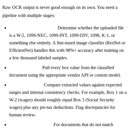
Raw OCR output is never good enough on its own. You need a
pipeline with multiple stages:
Document classification:
Determine whether the uploaded file
is a W-2, 1099-NEC, 1099-INT, 1099-DIV, 1098, K-1, or
something else entirely. A fine-tuned image classifier (ResNet or
EfficientNet) handles this with 98%+ accuracy after training on
a few thousand labeled samples.
Field extraction:
Pull every box value from the classified
document using the appropriate vendor API or custom model.
Cross-validation:
Compare extracted values against expected
ranges and internal consistency checks. For example, Box 1 on a
W-2 (wages) should roughly equal Box 3 (Social Security
wages) plus any pre-tax deductions. Flag discrepancies for
human review.
LLM post-processing:
For documents that do not match