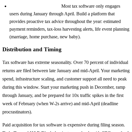
Year-round tax planning:
Most tax software only engages
users during January through April. Build a platform that
provides proactive tax advice throughout the year: estimated
payment reminders, tax-loss harvesting alerts, life event planning
(marriage, home purchase, new baby).
Distribution and Timing
Tax software has extreme seasonality. Over 70 percent of individual
returns are filed between late January and mid-April. Your marketing
spend, infrastructure scaling, and customer support all need to peak
during this window. Start your marketing push in December, ramp
through January, and be prepared for 10x traffic spikes in the first
week of February (when W-2s arrive) and mid-April (deadline
procrastinators).
Paid acquisition for tax software is expensive during filing season.