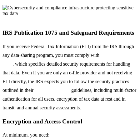
IRS Publication 1075 and Safeguard Requirements
If you receive Federal Tax Information (FTI) from the IRS through
any data-sharing program, you must comply with
IRS Publication
1075
, which specifies detailed security requirements for handling
that data. Even if you are only an e-file provider and not receiving
FTI directly, the IRS expects you to follow the security practices
outlined in their
Security Summit
guidelines, including multi-factor
authentication for all users, encryption of tax data at rest and in
transit, and annual security assessments.
Encryption and Access Control
At minimum, you need: