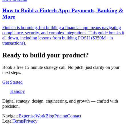
How to Build a Fintech App: Payments, Banking &
More
Fintech is booming, but building a financial app means navigating
compliance, security, and complex integrations. This guide breaks it
all down, including lessons from building POSH ($350M+ in
transactions).
Ready to build your product?
Book a free 15-minute strategy call. No pitch, just clarity on your
next steps.
Get Started
Kanopy
Digital strategy, design, engineering, and growth — crafted with
precision.
Navigate
Expertise
Work
Blog
Pricing
Contact
Legal
Terms
Privacy