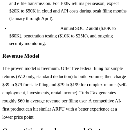
and e-file transmission. For 100K returns per season, expect
$20K to $50K in cloud and API costs during peak filing months
(January through April).
Compliance and security:
Annual SOC 2 audit ($30K to
$60K), penetration testing ($10K to $25K), and ongoing
security monitoring.
Revenue Model
The proven model is freemium. Offer free federal filing for simple
returns (W-2 only, standard deduction) to build volume, then charge
$39 to $79 for state filing and $79 to $199 for complex returns (self-
employment, investments, rental income). TurboTax generates
roughly $60 in average revenue per filing user. A competitive AI-
first product can hit similar ARPU with a better experience at a
lower price point.