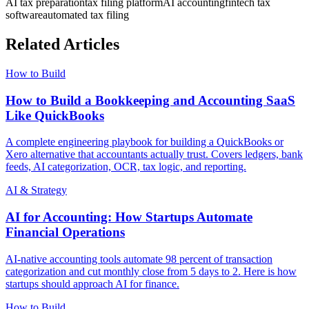
AI tax preparation
tax filing platform
AI accounting
fintech tax
software
automated tax filing
Related Articles
How to Build
How to Build a Bookkeeping and Accounting SaaS
Like QuickBooks
A complete engineering playbook for building a QuickBooks or
Xero alternative that accountants actually trust. Covers ledgers, bank
feeds, AI categorization, OCR, tax logic, and reporting.
AI & Strategy
AI for Accounting: How Startups Automate
Financial Operations
AI-native accounting tools automate 98 percent of transaction
categorization and cut monthly close from 5 days to 2. Here is how
startups should approach AI for finance.
How to Build