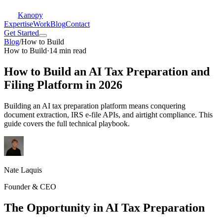
Kanopy
Expertise
Work
Blog
Contact
Get Started
Blog
/
How to Build
How to Build
·
14 min read
How to Build an AI Tax Preparation and
Filing Platform in 2026
Building an AI tax preparation platform means conquering
document extraction, IRS e-file APIs, and airtight compliance. This
guide covers the full technical playbook.
Nate Laquis
Founder & CEO
The Opportunity in AI Tax Preparation