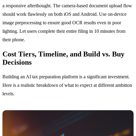
a responsive afterthought. The camera-based document upload flow
should work flawlessly on both iOS and Android. Use on-device
image preprocessing to ensure good OCR results even in poor
lighting. Let users complete their entire filing in 10 minutes from
their phone.
Cost Tiers, Timeline, and Build vs. Buy
Decisions
Building an AI tax preparation platform is a significant investment.
Here is a realistic breakdown of what to expect at different ambition
levels.