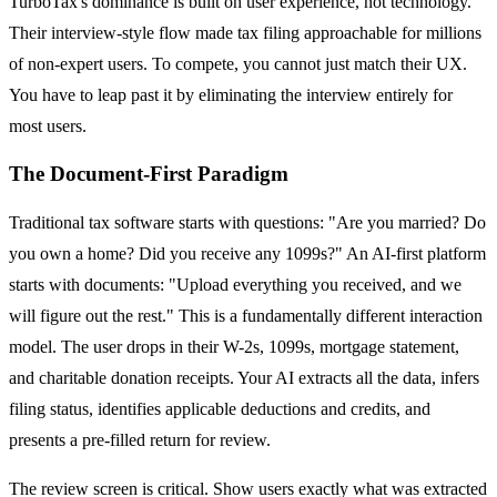
TurboTax's dominance is built on user experience, not technology.
Their interview-style flow made tax filing approachable for millions
of non-expert users. To compete, you cannot just match their UX.
You have to leap past it by eliminating the interview entirely for
most users.
The Document-First Paradigm
Traditional tax software starts with questions: "Are you married? Do
you own a home? Did you receive any 1099s?" An AI-first platform
starts with documents: "Upload everything you received, and we
will figure out the rest." This is a fundamentally different interaction
model. The user drops in their W-2s, 1099s, mortgage statement,
and charitable donation receipts. Your AI extracts all the data, infers
filing status, identifies applicable deductions and credits, and
presents a pre-filled return for review.
The review screen is critical. Show users exactly what was extracted