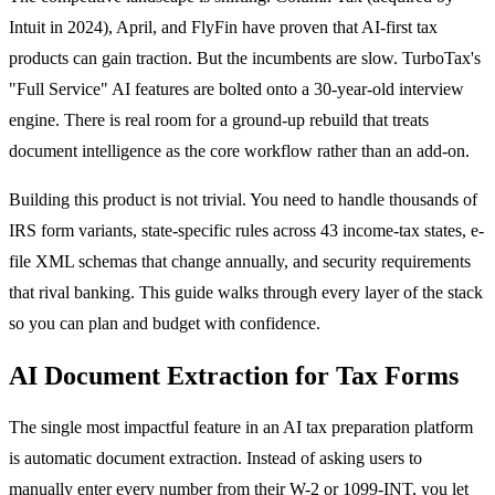
Intuit in 2024), April, and FlyFin have proven that AI-first tax
products can gain traction. But the incumbents are slow. TurboTax's
"Full Service" AI features are bolted onto a 30-year-old interview
engine. There is real room for a ground-up rebuild that treats
document intelligence as the core workflow rather than an add-on.
Building this product is not trivial. You need to handle thousands of
IRS form variants, state-specific rules across 43 income-tax states, e-
file XML schemas that change annually, and security requirements
that rival banking. This guide walks through every layer of the stack
so you can plan and budget with confidence.
AI Document Extraction for Tax Forms
The single most impactful feature in an AI tax preparation platform
is automatic document extraction. Instead of asking users to
manually enter every number from their W-2 or 1099-INT, you let