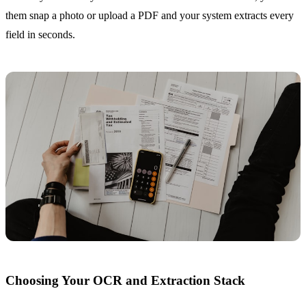
them snap a photo or upload a PDF and your system extracts every
field in seconds.
Choosing Your OCR and Extraction Stack