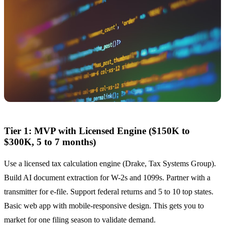
Tier 1: MVP with Licensed Engine ($150K to
$300K, 5 to 7 months)
Use a licensed tax calculation engine (Drake, Tax Systems Group).
Build AI document extraction for W-2s and 1099s. Partner with a
transmitter for e-file. Support federal returns and 5 to 10 top states.
Basic web app with mobile-responsive design. This gets you to
market for one filing season to validate demand.