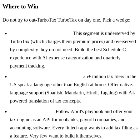
Where to Win
Do not try to out-TurboTax TurboTax on day one. Pick a wedge:
Freelancers and gig workers:
This segment is underserved by
TurboTax (which charges them premium prices) and overserved
by complexity they do not need. Build the best Schedule C
experience with AI expense categorization and quarterly
payment tracking.
Immigrant and multilingual filers:
25+ million tax filers in the
US speak a language other than English at home. Offer native-
language support (Spanish, Mandarin, Hindi, Tagalog) with AI-
powered translation of tax concepts.
Embedded tax filing:
Follow April's playbook and offer your
tax engine as an API for neobanks, payroll companies, and
accounting software. Every fintech app wants to add tax filing as
a feature. Very few want to build it themselves.