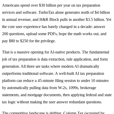
Americans spend over $30 billion per year on tax preparation
services and software. TurboTax alone generates north of $4 billion
in annual revenue, and H&R Block pulls in another $3.5 billion. Yet
the core user experience has barely changed in a decade: answer
200 questions, upload some PDFs, hope the math works out, and
pay $80 to $250 for the privilege.
That is a massive opening for AI-native products. The fundamental
job of tax preparation is data extraction, rule application, and form
generation. All three are tasks where modern AI dramatically
outperforms traditional software. A well-built AI tax preparation
platform can reduce a 45-minute filing session to under 10 minutes
by automatically pulling data from W-2s, 1099s, brokerage
statements, and mortgage documents, then applying federal and state
tax logic without making the user answer redundant questions.
The competitive landscape is shifting. Column Tax (acquired by