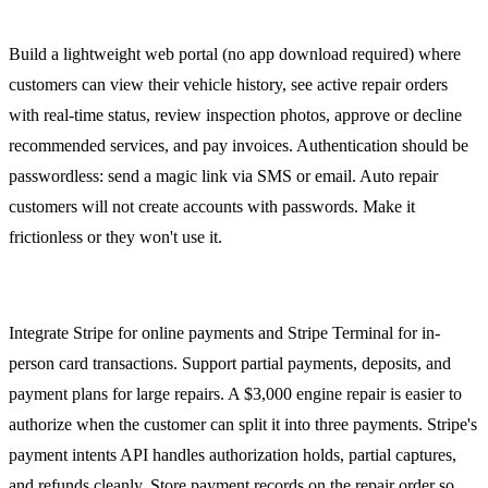
Customer Portal
Build a lightweight web portal (no app download required) where
customers can view their vehicle history, see active repair orders
with real-time status, review inspection photos, approve or decline
recommended services, and pay invoices. Authentication should be
passwordless: send a magic link via SMS or email. Auto repair
customers will not create accounts with passwords. Make it
frictionless or they won't use it.
Payment Processing
Integrate Stripe for online payments and Stripe Terminal for in-
person card transactions. Support partial payments, deposits, and
payment plans for large repairs. A $3,000 engine repair is easier to
authorize when the customer can split it into three payments. Stripe's
payment intents API handles authorization holds, partial captures,
and refunds cleanly. Store payment records on the repair order so