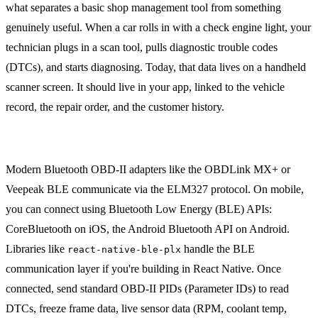
what separates a basic shop management tool from something
genuinely useful. When a car rolls in with a check engine light, your
technician plugs in a scan tool, pulls diagnostic trouble codes
(DTCs), and starts diagnosing. Today, that data lives on a handheld
scanner screen. It should live in your app, linked to the vehicle
record, the repair order, and the customer history.
OBD-II Data Capture
Modern Bluetooth OBD-II adapters like the OBDLink MX+ or
Veepeak BLE communicate via the ELM327 protocol. On mobile,
you can connect using Bluetooth Low Energy (BLE) APIs:
CoreBluetooth on iOS, the Android Bluetooth API on Android.
Libraries like
handle the BLE
react-native-ble-plx
communication layer if you're building in React Native. Once
connected, send standard OBD-II PIDs (Parameter IDs) to read
DTCs, freeze frame data, live sensor data (RPM, coolant temp,