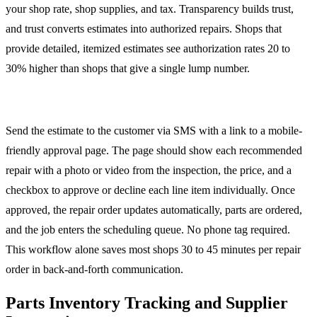
your shop rate, shop supplies, and tax. Transparency builds trust,
and trust converts estimates into authorized repairs. Shops that
provide detailed, itemized estimates see authorization rates 20 to
30% higher than shops that give a single lump number.
Estimate Approval Workflow
Send the estimate to the customer via SMS with a link to a mobile-
friendly approval page. The page should show each recommended
repair with a photo or video from the inspection, the price, and a
checkbox to approve or decline each line item individually. Once
approved, the repair order updates automatically, parts are ordered,
and the job enters the scheduling queue. No phone tag required.
This workflow alone saves most shops 30 to 45 minutes per repair
order in back-and-forth communication.
Parts Inventory Tracking and Supplier