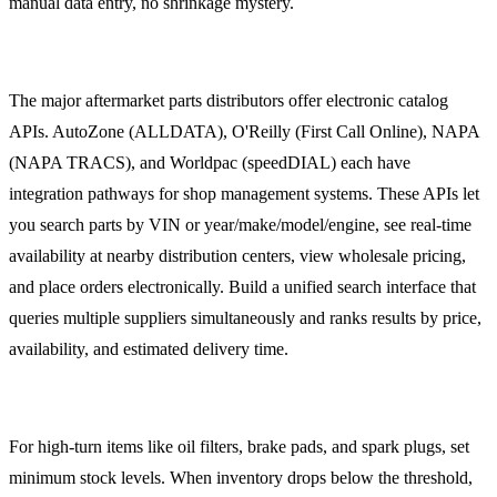
manual data entry, no shrinkage mystery.
Supplier Catalog Integration
The major aftermarket parts distributors offer electronic catalog
APIs. AutoZone (ALLDATA), O'Reilly (First Call Online), NAPA
(NAPA TRACS), and Worldpac (speedDIAL) each have
integration pathways for shop management systems. These APIs let
you search parts by VIN or year/make/model/engine, see real-time
availability at nearby distribution centers, view wholesale pricing,
and place orders electronically. Build a unified search interface that
queries multiple suppliers simultaneously and ranks results by price,
availability, and estimated delivery time.
Automatic Reorder Points
For high-turn items like oil filters, brake pads, and spark plugs, set
minimum stock levels. When inventory drops below the threshold,