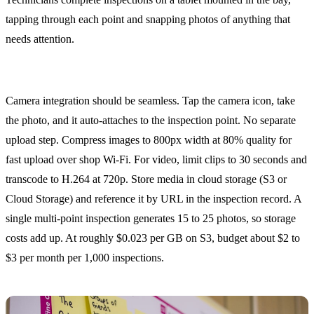
tapping through each point and snapping photos of anything that
needs attention.
Photo and Video Capture
Camera integration should be seamless. Tap the camera icon, take
the photo, and it auto-attaches to the inspection point. No separate
upload step. Compress images to 800px width at 80% quality for
fast upload over shop Wi-Fi. For video, limit clips to 30 seconds and
transcode to H.264 at 720p. Store media in cloud storage (S3 or
Cloud Storage) and reference it by URL in the inspection record. A
single multi-point inspection generates 15 to 25 photos, so storage
costs add up. At roughly $0.023 per GB on S3, budget about $2 to
$3 per month per 1,000 inspections.