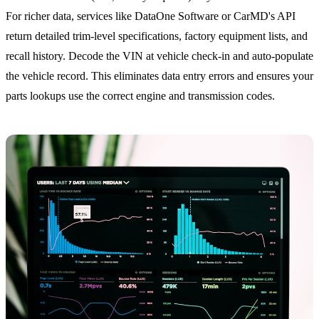
For richer data, services like DataOne Software or CarMD's API
return detailed trim-level specifications, factory equipment lists, and
recall history. Decode the VIN at vehicle check-in and auto-populate
the vehicle record. This eliminates data entry errors and ensures your
parts lookups use the correct engine and transmission codes.