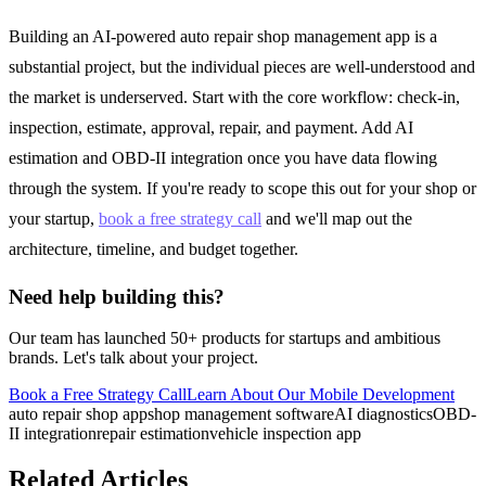
Building an AI-powered auto repair shop management app is a
substantial project, but the individual pieces are well-understood and
the market is underserved. Start with the core workflow: check-in,
inspection, estimate, approval, repair, and payment. Add AI
estimation and OBD-II integration once you have data flowing
through the system. If you're ready to scope this out for your shop or
your startup,
book a free strategy call
and we'll map out the
architecture, timeline, and budget together.
Need help building this?
Our team has launched 50+ products for startups and ambitious
brands. Let's talk about your project.
Book a Free Strategy Call
Learn About Our
Mobile Development
auto repair shop app
shop management software
AI diagnostics
OBD-
II integration
repair estimation
vehicle inspection app
Related Articles