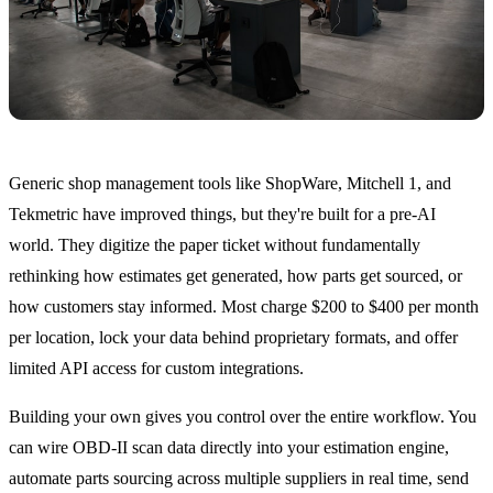
Generic shop management tools like ShopWare, Mitchell 1, and
Tekmetric have improved things, but they're built for a pre-AI
world. They digitize the paper ticket without fundamentally
rethinking how estimates get generated, how parts get sourced, or
how customers stay informed. Most charge $200 to $400 per month
per location, lock your data behind proprietary formats, and offer
limited API access for custom integrations.
Building your own gives you control over the entire workflow. You
can wire OBD-II scan data directly into your estimation engine,
automate parts sourcing across multiple suppliers in real time, send