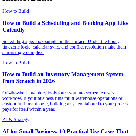
How to Build
How to Build a Scheduling and Booking App Like
Calendly
Scheduling apps look simple on the surface. Under the hood,
timezone logic, calendar sync, and conflict resolution make them
surprisingly complex.
How to Build
How to Build an Inventory Management System
from Scratch in 2026
Off-the-shelf inventory tools force you into someone else's
workflow. If your business runs multi-warehouse operations or
custom fulfillment logic, building a system tailored to your process
pays for itself within a year.
AI & Strategy
AI for Small Business: 10 Practical Use Cases That