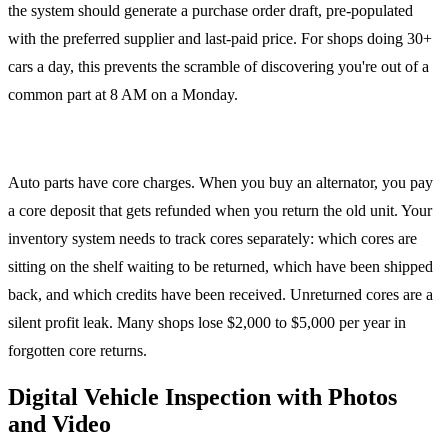
the system should generate a purchase order draft, pre-populated
with the preferred supplier and last-paid price. For shops doing 30+
cars a day, this prevents the scramble of discovering you're out of a
common part at 8 AM on a Monday.
Core Tracking
Auto parts have core charges. When you buy an alternator, you pay
a core deposit that gets refunded when you return the old unit. Your
inventory system needs to track cores separately: which cores are
sitting on the shelf waiting to be returned, which have been shipped
back, and which credits have been received. Unreturned cores are a
silent profit leak. Many shops lose $2,000 to $5,000 per year in
forgotten core returns.
Digital Vehicle Inspection with Photos
and Video