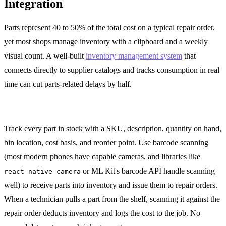
Integration
Parts represent 40 to 50% of the total cost on a typical repair order,
yet most shops manage inventory with a clipboard and a weekly
visual count. A well-built
inventory management system
that
connects directly to supplier catalogs and tracks consumption in real
time can cut parts-related delays by half.
On-Hand Inventory with Bin Locations
Track every part in stock with a SKU, description, quantity on hand,
bin location, cost basis, and reorder point. Use barcode scanning
(most modern phones have capable cameras, and libraries like
or ML Kit's barcode API handle scanning
react-native-camera
well) to receive parts into inventory and issue them to repair orders.
When a technician pulls a part from the shelf, scanning it against the
repair order deducts inventory and logs the cost to the job. No