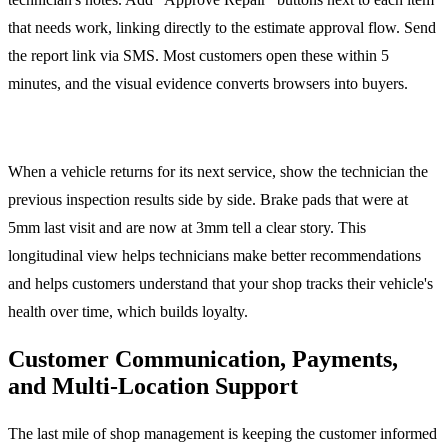
that needs work, linking directly to the estimate approval flow. Send
the report link via SMS. Most customers open these within 5
minutes, and the visual evidence converts browsers into buyers.
Historical Inspection Comparison
When a vehicle returns for its next service, show the technician the
previous inspection results side by side. Brake pads that were at
5mm last visit and are now at 3mm tell a clear story. This
longitudinal view helps technicians make better recommendations
and helps customers understand that your shop tracks their vehicle's
health over time, which builds loyalty.
Customer Communication, Payments,
and Multi-Location Support
The last mile of shop management is keeping the customer informed