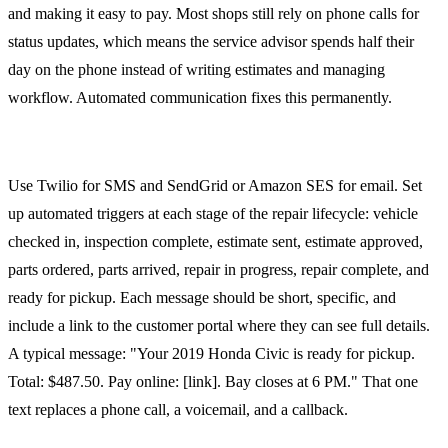
and making it easy to pay. Most shops still rely on phone calls for
status updates, which means the service advisor spends half their
day on the phone instead of writing estimates and managing
workflow. Automated communication fixes this permanently.
SMS and Email Automation
Use Twilio for SMS and SendGrid or Amazon SES for email. Set
up automated triggers at each stage of the repair lifecycle: vehicle
checked in, inspection complete, estimate sent, estimate approved,
parts ordered, parts arrived, repair in progress, repair complete, and
ready for pickup. Each message should be short, specific, and
include a link to the customer portal where they can see full details.
A typical message: "Your 2019 Honda Civic is ready for pickup.
Total: $487.50. Pay online: [link]. Bay closes at 6 PM." That one
text replaces a phone call, a voicemail, and a callback.