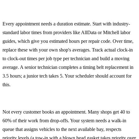
Estimating Job Duration
Every appointment needs a duration estimate. Start with industry-
standard labor times from providers like AllData or Mitchell labor
guides, which give you estimated hours per repair code. Over time,
replace these with your own shop's averages. Track actual clock-in
to clock-out times per job type per technician and build a moving
average. A senior technician completes a timing belt replacement in
3.5 hours; a junior tech takes 5. Your scheduler should account for
this.
Drop-Off and Waiter Workflows
Not every customer books an appointment. Many shops get 40 to
60% of their work from drop-offs. Your system needs a walk-in
queue that assigns vehicles to the next available bay, respects
priority levels (a tow-in with a blown head gasket takes priority over