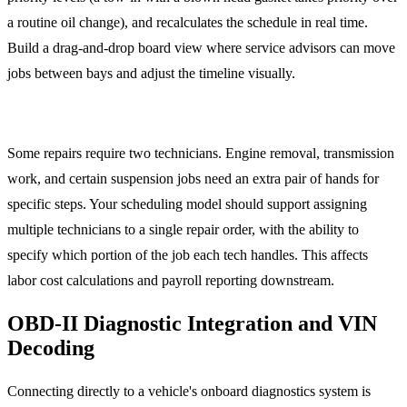
a routine oil change), and recalculates the schedule in real time.
Build a drag-and-drop board view where service advisors can move
jobs between bays and adjust the timeline visually.
Multi-Technician Jobs
Some repairs require two technicians. Engine removal, transmission
work, and certain suspension jobs need an extra pair of hands for
specific steps. Your scheduling model should support assigning
multiple technicians to a single repair order, with the ability to
specify which portion of the job each tech handles. This affects
labor cost calculations and payroll reporting downstream.
OBD-II Diagnostic Integration and VIN
Decoding
Connecting directly to a vehicle's onboard diagnostics system is