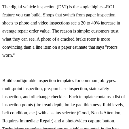
The digital vehicle inspection (DVI) is the single highest-ROI
feature you can build. Shops that switch from paper inspection
sheets to photo and video inspections see a 20 to 40% increase in
average repair order value. The reason is simple: customers trust
what they can see. A photo of a cracked brake rotor is more
convincing than a line item on a paper estimate that says "rotors
worn."
Inspection Templates
Build configurable inspection templates for common job types:
multi-point inspection, pre-purchase inspection, state safety
inspection, and oil change checklist. Each template contains a list of
inspection points (tire tread depth, brake pad thickness, fluid levels,
belt condition, etc.) with a status selector (Good, Needs Attention,
Requires Immediate Repair) and a photo/video capture button.
Technicians complete inspections on a tablet mounted in the bay,