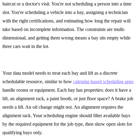
haircut or a doctor's visit. You're not scheduling a person into a time
slot. You're scheduling a vehicle into a bay, assigning a technician
with the right certifications, and estimating how long the repair will
take based on incomplete information. The constraints are multi-
dimensional, and getting them wrong means a bay sits empty while
three cars wait in the lot.
Bay and Lift as Schedulable Resources
Your data model needs to treat each bay and lift as a discrete
schedulable resource, similar to how
calendar-based scheduling apps
handle rooms or equipment. Each bay has properties: does it have a
lift, an alignment rack, a paint booth, or just floor space? A brake job
needs a lift. An oil change might not. An alignment requires the
alignment rack. Your scheduling engine should filter available bays
by the required equipment for the job type, then show open slots for
qualifying bays only.