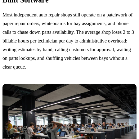
Most independent auto repair shops still operate on a patchwork of
paper repair orders, whiteboards for bay assignments, and phone
calls to chase down parts availability. The average shop loses 2 to 3
billable hours per technician per day to administrative overhead:
writing estimates by hand, calling customers for approval, waiting
on parts lookups, and shuffling vehicles between bays without a
clear queue.