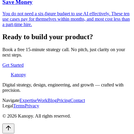
Save Money
You do not need a six-figure budget to use AI effectively. These ten
use cases pay for themselves within months, and most cost less than
a part-time hire.
Ready to build your product?
Book a free 15-minute strategy call. No pitch, just clarity on your
next steps.
Get Started
Kanopy
Digital strategy, design, engineering, and growth — crafted with
precision.
Navigate
Expertise
Work
Blog
Pricing
Contact
Legal
Terms
Privacy
©
2026
Kanopy. All rights reserved.