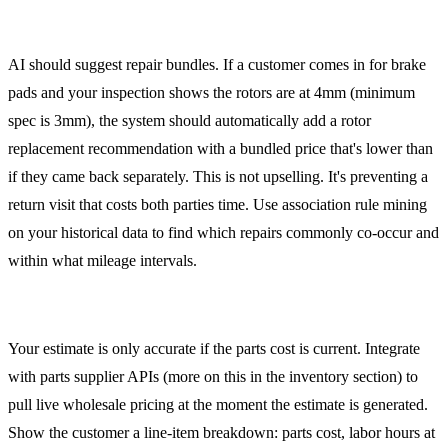
Bundling Related Repairs
AI should suggest repair bundles. If a customer comes in for brake
pads and your inspection shows the rotors are at 4mm (minimum
spec is 3mm), the system should automatically add a rotor
replacement recommendation with a bundled price that's lower than
if they came back separately. This is not upselling. It's preventing a
return visit that costs both parties time. Use association rule mining
on your historical data to find which repairs commonly co-occur and
within what mileage intervals.
Real-Time Parts Cost Integration
Your estimate is only accurate if the parts cost is current. Integrate
with parts supplier APIs (more on this in the inventory section) to
pull live wholesale pricing at the moment the estimate is generated.
Show the customer a line-item breakdown: parts cost, labor hours at