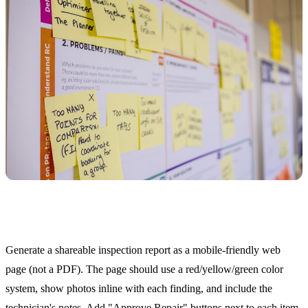
Customer-Facing Inspection Reports
Generate a shareable inspection report as a mobile-friendly web
page (not a PDF). The page should use a red/yellow/green color
system, show photos inline with each finding, and include the
technician's notes. Add "Approve Repair" buttons next to each item