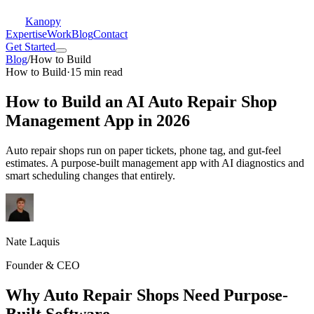
Kanopy
Expertise
Work
Blog
Contact
Get Started
Blog
/
How to Build
How to Build
·
15 min read
How to Build an AI Auto Repair Shop
Management App in 2026
Auto repair shops run on paper tickets, phone tag, and gut-feel
estimates. A purpose-built management app with AI diagnostics and
smart scheduling changes that entirely.
Nate Laquis
Founder & CEO
Why Auto Repair Shops Need Purpose-
Built Software