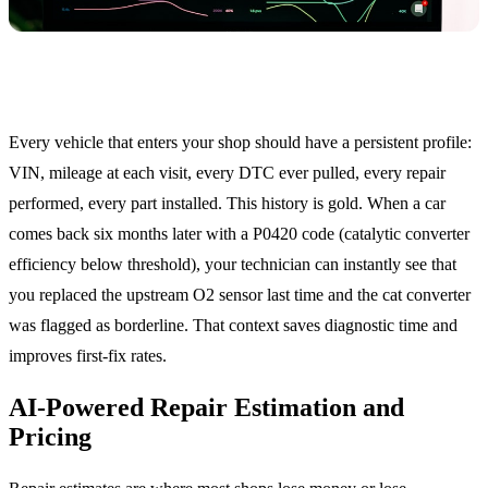
Vehicle History Profile
Every vehicle that enters your shop should have a persistent profile:
VIN, mileage at each visit, every DTC ever pulled, every repair
performed, every part installed. This history is gold. When a car
comes back six months later with a P0420 code (catalytic converter
efficiency below threshold), your technician can instantly see that
you replaced the upstream O2 sensor last time and the cat converter
was flagged as borderline. That context saves diagnostic time and
improves first-fix rates.
AI-Powered Repair Estimation and
Pricing