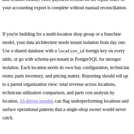
your accounting export is complete without manual reconciliation.
Multi-Location Architecture
If you're building for a multi-location shop group or a franchise
model, your data architecture needs tenant isolation from day one.
Use a shared database with a
foreign key on every
location_id
table, or go with schema-per-tenant in PostgreSQL for stronger
isolation. Each location needs its own bay configuration, technician
roster, parts inventory, and pricing matrix. Reporting should roll up
to a parent organization view: total revenue across locations,
technician utilization comparison, and parts cost analysis by
location.
AI-driven insights
can flag underperforming locations and
surface operational patterns that a single-shop owner would never
catch.
Getting Started