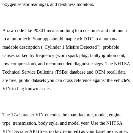
oxygen sensor readings), and readiness monitors.
DTC Lookup and Knowledge Base
A raw code like P0301 means nothing to a customer and not much
to a junior tech. Your app should map each DTC to a human-
readable description ("Cylinder 1 Misfire Detected"), probable
causes ranked by frequency (worn spark plug, faulty ignition coil,
low compression), and recommended diagnostic steps. The NHTSA
Technical Service Bulletins (TSBs) database and OEM recall data
are free, public datasets you can cross-reference against the vehicle's
VIN to flag known issues.
VIN Decoding
The 17-character VIN encodes the manufacturer, model, engine
type, transmission, body style, and model year. Use the NHTSA
VIN Decoder API (free, no key required) as your baseline decoder.