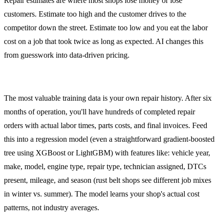
Repair estimates are where most shops lose money or lose
customers. Estimate too high and the customer drives to the
competitor down the street. Estimate too low and you eat the labor
cost on a job that took twice as long as expected. AI changes this
from guesswork into data-driven pricing.
Training on Your Shop's Data
The most valuable training data is your own repair history. After six
months of operation, you'll have hundreds of completed repair
orders with actual labor times, parts costs, and final invoices. Feed
this into a regression model (even a straightforward gradient-boosted
tree using XGBoost or LightGBM) with features like: vehicle year,
make, model, engine type, repair type, technician assigned, DTCs
present, mileage, and season (rust belt shops see different job mixes
in winter vs. summer). The model learns your shop's actual cost
patterns, not industry averages.