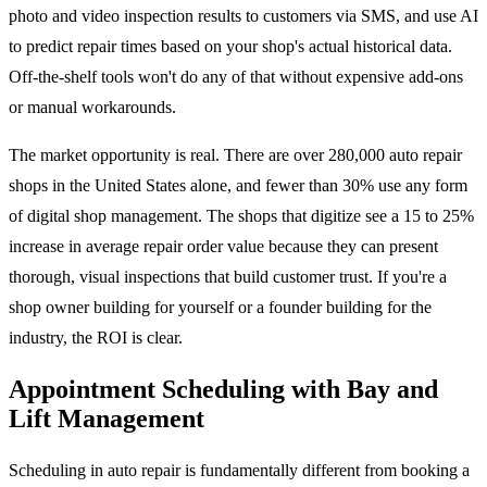
photo and video inspection results to customers via SMS, and use AI
to predict repair times based on your shop's actual historical data.
Off-the-shelf tools won't do any of that without expensive add-ons
or manual workarounds.
The market opportunity is real. There are over 280,000 auto repair
shops in the United States alone, and fewer than 30% use any form
of digital shop management. The shops that digitize see a 15 to 25%
increase in average repair order value because they can present
thorough, visual inspections that build customer trust. If you're a
shop owner building for yourself or a founder building for the
industry, the ROI is clear.
Appointment Scheduling with Bay and
Lift Management
Scheduling in auto repair is fundamentally different from booking a