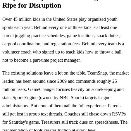
Ripe for Disruption
Over 45 million kids in the United States play organized youth
sports each year. Behind every one of those kids is at least one
parent juggling practice schedules, game locations, snack duties,
carpool coordination, and registration fees. Behind every team is a
volunteer coach who signed up to teach kids how to throw a ball,
not to become a part-time project manager.
The existing solutions leave a lot on the table. TeamSnap, the market
leader, has been around since 2009 and commands roughly 25
million users. GameChanger focuses heavily on scorekeeping and
stats. SportsEngine (owned by NBC Sports) targets league
administrators. But none of them nail the full experience. Parents
still get lost in group text threads. Coaches still chase down RSVPs
for Saturday's game. Treasurers still track dues on spreadsheets. The
fragmentation of tools creates friction at every level.