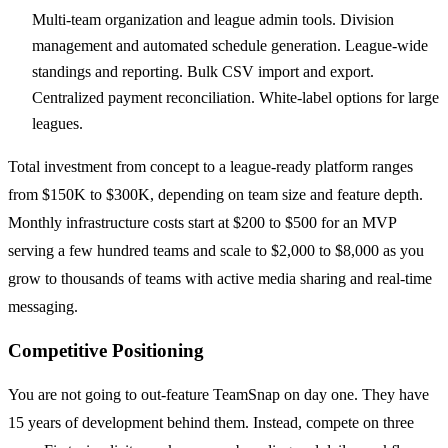
Multi-team organization and league admin tools. Division
management and automated schedule generation. League-wide
standings and reporting. Bulk CSV import and export.
Centralized payment reconciliation. White-label options for large
leagues.
Total investment from concept to a league-ready platform ranges
from $150K to $300K, depending on team size and feature depth.
Monthly infrastructure costs start at $200 to $500 for an MVP
serving a few hundred teams and scale to $2,000 to $8,000 as you
grow to thousands of teams with active media sharing and real-time
messaging.
Competitive Positioning
You are not going to out-feature TeamSnap on day one. They have
15 years of development behind them. Instead, compete on three