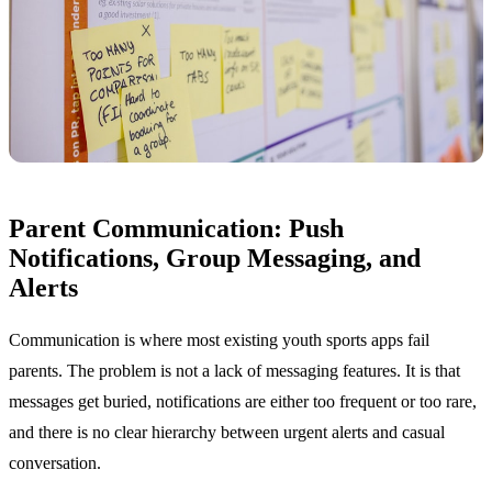
Parent Communication: Push
Notifications, Group Messaging, and
Alerts
Communication is where most existing youth sports apps fail
parents. The problem is not a lack of messaging features. It is that
messages get buried, notifications are either too frequent or too rare,
and there is no clear hierarchy between urgent alerts and casual
conversation.