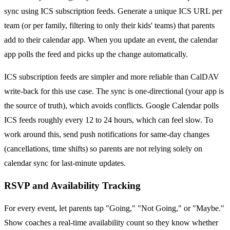
sync using ICS subscription feeds. Generate a unique ICS URL per
team (or per family, filtering to only their kids' teams) that parents
add to their calendar app. When you update an event, the calendar
app polls the feed and picks up the change automatically.
ICS subscription feeds are simpler and more reliable than CalDAV
write-back for this use case. The sync is one-directional (your app is
the source of truth), which avoids conflicts. Google Calendar polls
ICS feeds roughly every 12 to 24 hours, which can feel slow. To
work around this, send push notifications for same-day changes
(cancellations, time shifts) so parents are not relying solely on
calendar sync for last-minute updates.
RSVP and Availability Tracking
For every event, let parents tap "Going," "Not Going," or "Maybe."
Show coaches a real-time availability count so they know whether