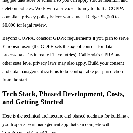
flagged data store or schema so you can apply stricter retention and
deletion policies. Work with a privacy attorney to draft a COPPA-
compliant privacy policy before you launch. Budget $3,000 to
$8,000 for legal review.
Beyond COPPA, consider GDPR requirements if you plan to serve
European users (the GDPR sets the age of consent for data
processing at 16 in many EU countries). California's CPRA and
other state-level privacy laws may also apply. Build your consent
and data management systems to be configurable per jurisdiction
from the start.
Tech Stack, Phased Development, Costs,
and Getting Started
Here is the technical architecture and phased roadmap for building a
youth sports team management app that can compete with
TeamSnap and GameChanger.