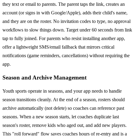
they text or email to parents. The parent taps the link, creates an
account (or signs in with Google/Apple), adds their child's name,
and they are on the roster. No invitation codes to type, no approval
workflows to slow things down. Target under 60 seconds from link
tap to fully joined. For parents who resist installing another app,
offer a lightweight SMS/email fallback that mirrors critical
notifications (game reminders, cancellations) without requiring the
app.
Season and Archive Management
Youth sports operate in seasons, and your app needs to handle
season transitions cleanly. At the end of a season, rosters should
archive automatically (not delete) so coaches can reference past
seasons. When a new season starts, let coaches duplicate last
season's roster, remove kids who aged out, and add new players.
This "roll forward" flow saves coaches hours of re-entry and is a