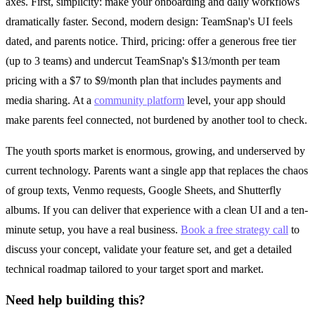
axes. First, simplicity: make your onboarding and daily workflows
dramatically faster. Second, modern design: TeamSnap's UI feels
dated, and parents notice. Third, pricing: offer a generous free tier
(up to 3 teams) and undercut TeamSnap's $13/month per team
pricing with a $7 to $9/month plan that includes payments and
media sharing. At a
community platform
level, your app should
make parents feel connected, not burdened by another tool to check.
The youth sports market is enormous, growing, and underserved by
current technology. Parents want a single app that replaces the chaos
of group texts, Venmo requests, Google Sheets, and Shutterfly
albums. If you can deliver that experience with a clean UI and a ten-
minute setup, you have a real business.
Book a free strategy call
to
discuss your concept, validate your feature set, and get a detailed
technical roadmap tailored to your target sport and market.
Need help building this?