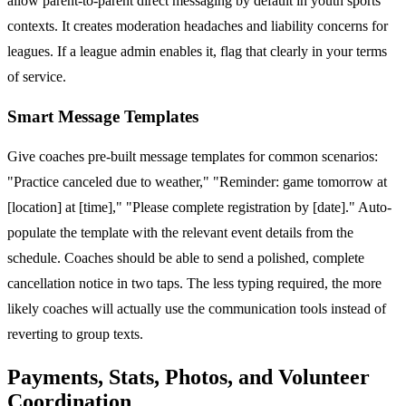
allow parent-to-parent direct messaging by default in youth sports
contexts. It creates moderation headaches and liability concerns for
leagues. If a league admin enables it, flag that clearly in your terms
of service.
Smart Message Templates
Give coaches pre-built message templates for common scenarios:
"Practice canceled due to weather," "Reminder: game tomorrow at
[location] at [time]," "Please complete registration by [date]." Auto-
populate the template with the relevant event details from the
schedule. Coaches should be able to send a polished, complete
cancellation notice in two taps. The less typing required, the more
likely coaches will actually use the communication tools instead of
reverting to group texts.
Payments, Stats, Photos, and Volunteer
Coordination