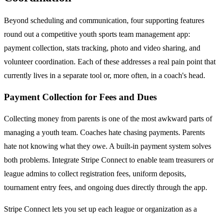
Beyond scheduling and communication, four supporting features
round out a competitive youth sports team management app:
payment collection, stats tracking, photo and video sharing, and
volunteer coordination. Each of these addresses a real pain point that
currently lives in a separate tool or, more often, in a coach's head.
Payment Collection for Fees and Dues
Collecting money from parents is one of the most awkward parts of
managing a youth team. Coaches hate chasing payments. Parents
hate not knowing what they owe. A built-in payment system solves
both problems. Integrate Stripe Connect to enable team treasurers or
league admins to collect registration fees, uniform deposits,
tournament entry fees, and ongoing dues directly through the app.
Stripe Connect lets you set up each league or organization as a