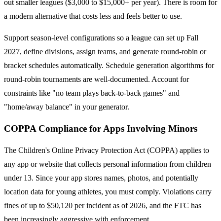
out smaller leagues ($3,000 to $15,000+ per year). There is room for
a modern alternative that costs less and feels better to use.
Support season-level configurations so a league can set up Fall
2027, define divisions, assign teams, and generate round-robin or
bracket schedules automatically. Schedule generation algorithms for
round-robin tournaments are well-documented. Account for
constraints like "no team plays back-to-back games" and
"home/away balance" in your generator.
COPPA Compliance for Apps Involving Minors
The Children's Online Privacy Protection Act (COPPA) applies to
any app or website that collects personal information from children
under 13. Since your app stores names, photos, and potentially
location data for young athletes, you must comply. Violations carry
fines of up to $50,120 per incident as of 2026, and the FTC has
been increasingly aggressive with enforcement.