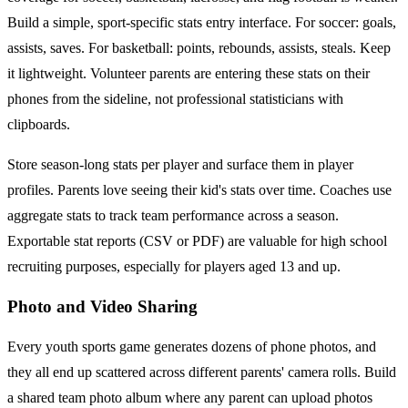
Build a simple, sport-specific stats entry interface. For soccer: goals,
assists, saves. For basketball: points, rebounds, assists, steals. Keep
it lightweight. Volunteer parents are entering these stats on their
phones from the sideline, not professional statisticians with
clipboards.
Store season-long stats per player and surface them in player
profiles. Parents love seeing their kid's stats over time. Coaches use
aggregate stats to track team performance across a season.
Exportable stat reports (CSV or PDF) are valuable for high school
recruiting purposes, especially for players aged 13 and up.
Photo and Video Sharing
Every youth sports game generates dozens of phone photos, and
they all end up scattered across different parents' camera rolls. Build
a shared team photo album where any parent can upload photos