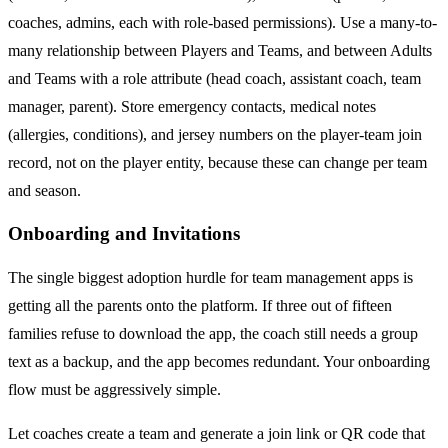
coaches, admins, each with role-based permissions). Use a many-to-
many relationship between Players and Teams, and between Adults
and Teams with a role attribute (head coach, assistant coach, team
manager, parent). Store emergency contacts, medical notes
(allergies, conditions), and jersey numbers on the player-team join
record, not on the player entity, because these can change per team
and season.
Onboarding and Invitations
The single biggest adoption hurdle for team management apps is
getting all the parents onto the platform. If three out of fifteen
families refuse to download the app, the coach still needs a group
text as a backup, and the app becomes redundant. Your onboarding
flow must be aggressively simple.
Let coaches create a team and generate a join link or QR code that