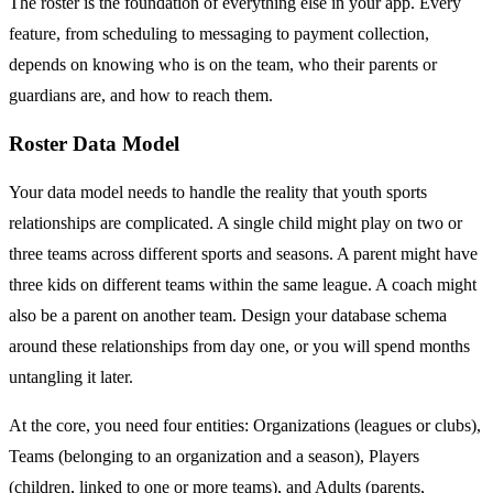
The roster is the foundation of everything else in your app. Every
feature, from scheduling to messaging to payment collection,
depends on knowing who is on the team, who their parents or
guardians are, and how to reach them.
Roster Data Model
Your data model needs to handle the reality that youth sports
relationships are complicated. A single child might play on two or
three teams across different sports and seasons. A parent might have
three kids on different teams within the same league. A coach might
also be a parent on another team. Design your database schema
around these relationships from day one, or you will spend months
untangling it later.
At the core, you need four entities: Organizations (leagues or clubs),
Teams (belonging to an organization and a season), Players
(children, linked to one or more teams), and Adults (parents,