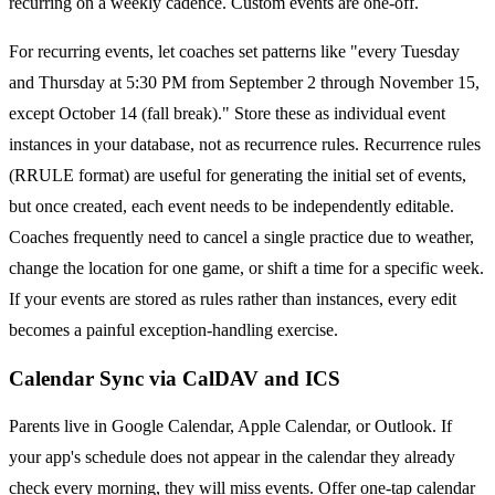
recurring on a weekly cadence. Custom events are one-off.
For recurring events, let coaches set patterns like "every Tuesday
and Thursday at 5:30 PM from September 2 through November 15,
except October 14 (fall break)." Store these as individual event
instances in your database, not as recurrence rules. Recurrence rules
(RRULE format) are useful for generating the initial set of events,
but once created, each event needs to be independently editable.
Coaches frequently need to cancel a single practice due to weather,
change the location for one game, or shift a time for a specific week.
If your events are stored as rules rather than instances, every edit
becomes a painful exception-handling exercise.
Calendar Sync via CalDAV and ICS
Parents live in Google Calendar, Apple Calendar, or Outlook. If
your app's schedule does not appear in the calendar they already
check every morning, they will miss events. Offer one-tap calendar