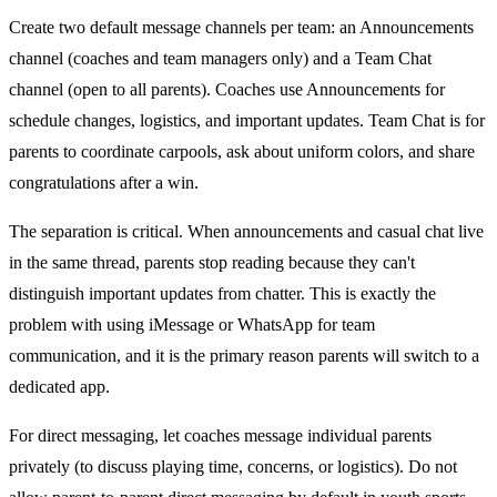
Create two default message channels per team: an Announcements
channel (coaches and team managers only) and a Team Chat
channel (open to all parents). Coaches use Announcements for
schedule changes, logistics, and important updates. Team Chat is for
parents to coordinate carpools, ask about uniform colors, and share
congratulations after a win.
The separation is critical. When announcements and casual chat live
in the same thread, parents stop reading because they can't
distinguish important updates from chatter. This is exactly the
problem with using iMessage or WhatsApp for team
communication, and it is the primary reason parents will switch to a
dedicated app.
For direct messaging, let coaches message individual parents
privately (to discuss playing time, concerns, or logistics). Do not