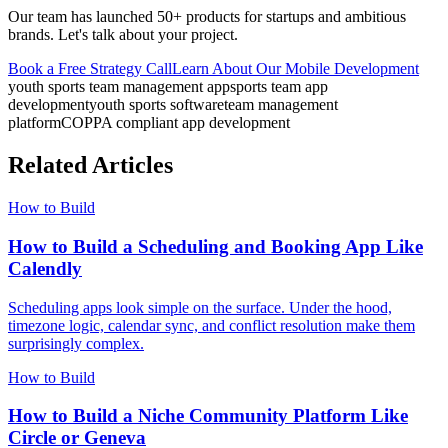
Our team has launched 50+ products for startups and ambitious
brands. Let's talk about your project.
Book a Free Strategy Call
Learn About Our
Mobile Development
youth sports team management app
sports team app
development
youth sports software
team management
platform
COPPA compliant app development
Related Articles
How to Build
How to Build a Scheduling and Booking App Like
Calendly
Scheduling apps look simple on the surface. Under the hood,
timezone logic, calendar sync, and conflict resolution make them
surprisingly complex.
How to Build
How to Build a Niche Community Platform Like
Circle or Geneva