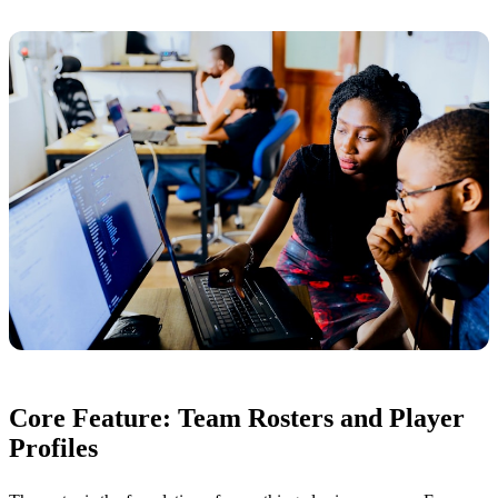
Core Feature: Team Rosters and Player
Profiles