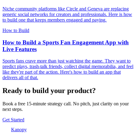
Niche community platforms like Circle and Geneva are replacing
generic social networks for creators and professionals. Here is how
to build one that keeps members engaged and paying.
How to Build
How to Build a Sports Fan Engagement App with
Live Features
Sports fans crave more than just watching the game. They want to
predict plays, trash-talk friends, collect digital memorabilia, and feel
like they're part of the action. Here's how to build an app that
delivers all of that.
Ready to build your product?
Book a free 15-minute strategy call. No pitch, just clarity on your
next steps.
Get Started
Kanopy