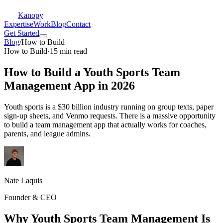
Kanopy
Expertise
Work
Blog
Contact
Get Started
Blog
/
How to Build
How to Build
·
15 min read
How to Build a Youth Sports Team
Management App in 2026
Youth sports is a $30 billion industry running on group texts, paper
sign-up sheets, and Venmo requests. There is a massive opportunity
to build a team management app that actually works for coaches,
parents, and league admins.
Nate Laquis
Founder & CEO
Why Youth Sports Team Management Is