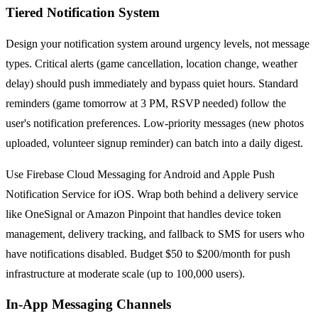
Tiered Notification System
Design your notification system around urgency levels, not message
types. Critical alerts (game cancellation, location change, weather
delay) should push immediately and bypass quiet hours. Standard
reminders (game tomorrow at 3 PM, RSVP needed) follow the
user's notification preferences. Low-priority messages (new photos
uploaded, volunteer signup reminder) can batch into a daily digest.
Use Firebase Cloud Messaging for Android and Apple Push
Notification Service for iOS. Wrap both behind a delivery service
like OneSignal or Amazon Pinpoint that handles device token
management, delivery tracking, and fallback to SMS for users who
have notifications disabled. Budget $50 to $200/month for push
infrastructure at moderate scale (up to 100,000 users).
In-App Messaging Channels