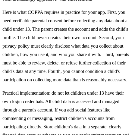
Here is what COPPA requires in practice for your app. First, you
need verifiable parental consent before collecting any data about a
child under 13. The parent creates the account and adds the child's
profile. The child never creates their own account. Second, your
privacy policy must clearly disclose what data you collect about
children, how you use it, and who you share it with. Third, parents
must be able to review, delete, or refuse further collection of their
child's data at any time. Fourth, you cannot condition a child's
participation on collecting more data than is reasonably necessary.
Practical implementation: do not let children under 13 have their
own login credentials. All child data is accessed and managed
through a parent's account. If you add social features like
commenting or messaging, restrict children's accounts from
participating directly. Store children's data in a separate, clearly