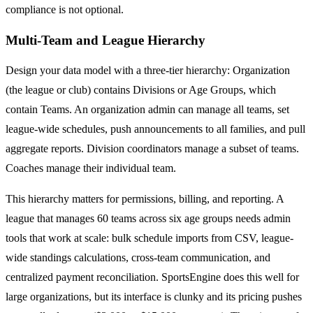
compliance is not optional.
Multi-Team and League Hierarchy
Design your data model with a three-tier hierarchy: Organization
(the league or club) contains Divisions or Age Groups, which
contain Teams. An organization admin can manage all teams, set
league-wide schedules, push announcements to all families, and pull
aggregate reports. Division coordinators manage a subset of teams.
Coaches manage their individual team.
This hierarchy matters for permissions, billing, and reporting. A
league that manages 60 teams across six age groups needs admin
tools that work at scale: bulk schedule imports from CSV, league-
wide standings calculations, cross-team communication, and
centralized payment reconciliation. SportsEngine does this well for
large organizations, but its interface is clunky and its pricing pushes