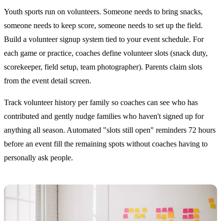
Youth sports run on volunteers. Someone needs to bring snacks,
someone needs to keep score, someone needs to set up the field.
Build a volunteer signup system tied to your event schedule. For
each game or practice, coaches define volunteer slots (snack duty,
scorekeeper, field setup, team photographer). Parents claim slots
from the event detail screen.
Track volunteer history per family so coaches can see who has
contributed and gently nudge families who haven't signed up for
anything all season. Automated "slots still open" reminders 72 hours
before an event fill the remaining spots without coaches having to
personally ask people.