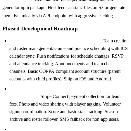
generator npm package. Host feeds as static files on S3 or generate
them dynamically via API endpoint with aggressive caching.
Phased Development Roadmap
Phase 1: MVP (8 to 12 weeks, $50K to $100K):
Team creation
and roster management. Game and practice scheduling with ICS
calendar sync. Push notifications for schedule changes. RSVP
and attendance tracking. Announcements and team chat
channels. Basic COPPA-compliant account structure (parent
accounts with child profiles). Ship on iOS and Android.
Phase 2: Monetization and Engagement (6 to 10 weeks,
$40K to $80K):
Stripe Connect payment collection for team
fees. Photo and video sharing with player tagging. Volunteer
signup coordination. Score and basic stats tracking. Season
archive and roster rollover. SMS fallback for non-app users.
Phase 3: League Scale (8 to 12 weeks, $60K to $120K):