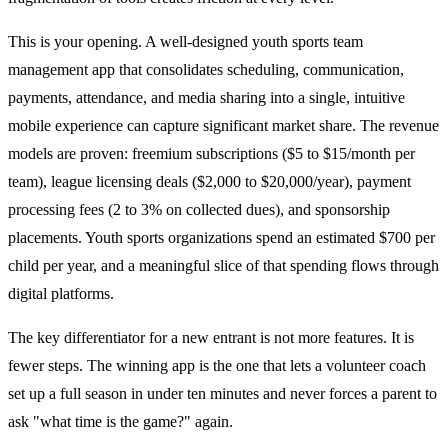
This is your opening. A well-designed youth sports team
management app that consolidates scheduling, communication,
payments, attendance, and media sharing into a single, intuitive
mobile experience can capture significant market share. The revenue
models are proven: freemium subscriptions ($5 to $15/month per
team), league licensing deals ($2,000 to $20,000/year), payment
processing fees (2 to 3% on collected dues), and sponsorship
placements. Youth sports organizations spend an estimated $700 per
child per year, and a meaningful slice of that spending flows through
digital platforms.
The key differentiator for a new entrant is not more features. It is
fewer steps. The winning app is the one that lets a volunteer coach
set up a full season in under ten minutes and never forces a parent to
ask "what time is the game?" again.