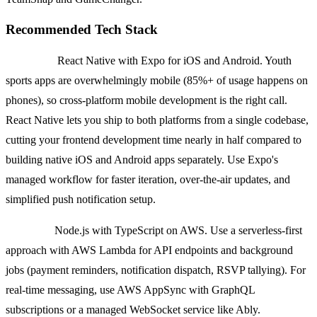
Recommended Tech Stack
Frontend:
React Native with Expo for iOS and Android. Youth
sports apps are overwhelmingly mobile (85%+ of usage happens on
phones), so cross-platform mobile development is the right call.
React Native lets you ship to both platforms from a single codebase,
cutting your frontend development time nearly in half compared to
building native iOS and Android apps separately. Use Expo's
managed workflow for faster iteration, over-the-air updates, and
simplified push notification setup.
Backend:
Node.js with TypeScript on AWS. Use a serverless-first
approach with AWS Lambda for API endpoints and background
jobs (payment reminders, notification dispatch, RSVP tallying). For
real-time messaging, use AWS AppSync with GraphQL
subscriptions or a managed WebSocket service like Ably.