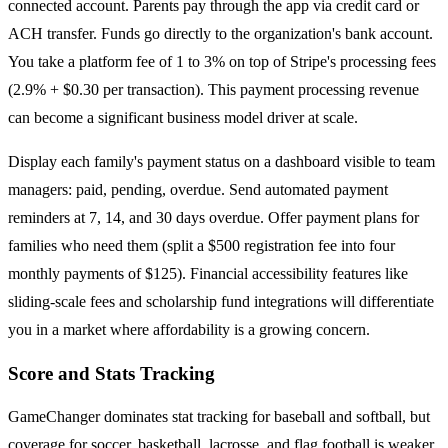
connected account. Parents pay through the app via credit card or
ACH transfer. Funds go directly to the organization's bank account.
You take a platform fee of 1 to 3% on top of Stripe's processing fees
(2.9% + $0.30 per transaction). This payment processing revenue
can become a significant business model driver at scale.
Display each family's payment status on a dashboard visible to team
managers: paid, pending, overdue. Send automated payment
reminders at 7, 14, and 30 days overdue. Offer payment plans for
families who need them (split a $500 registration fee into four
monthly payments of $125). Financial accessibility features like
sliding-scale fees and scholarship fund integrations will differentiate
you in a market where affordability is a growing concern.
Score and Stats Tracking
GameChanger dominates stat tracking for baseball and softball, but
coverage for soccer, basketball, lacrosse, and flag football is weaker.