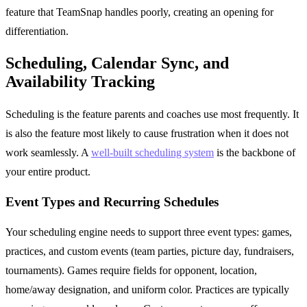
feature that TeamSnap handles poorly, creating an opening for
differentiation.
Scheduling, Calendar Sync, and
Availability Tracking
Scheduling is the feature parents and coaches use most frequently. It
is also the feature most likely to cause frustration when it does not
work seamlessly. A
well-built scheduling system
is the backbone of
your entire product.
Event Types and Recurring Schedules
Your scheduling engine needs to support three event types: games,
practices, and custom events (team parties, picture day, fundraisers,
tournaments). Games require fields for opponent, location,
home/away designation, and uniform color. Practices are typically