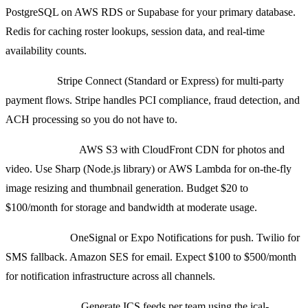
PostgreSQL on AWS RDS or Supabase for your primary database.
Redis for caching roster lookups, session data, and real-time
availability counts.
Payments:
Stripe Connect (Standard or Express) for multi-party
payment flows. Stripe handles PCI compliance, fraud detection, and
ACH processing so you do not have to.
Media Storage:
AWS S3 with CloudFront CDN for photos and
video. Use Sharp (Node.js library) or AWS Lambda for on-the-fly
image resizing and thumbnail generation. Budget $20 to
$100/month for storage and bandwidth at moderate usage.
Notifications:
OneSignal or Expo Notifications for push. Twilio for
SMS fallback. Amazon SES for email. Expect $100 to $500/month
for notification infrastructure across all channels.
Calendar Sync:
Generate ICS feeds per team using the ical-