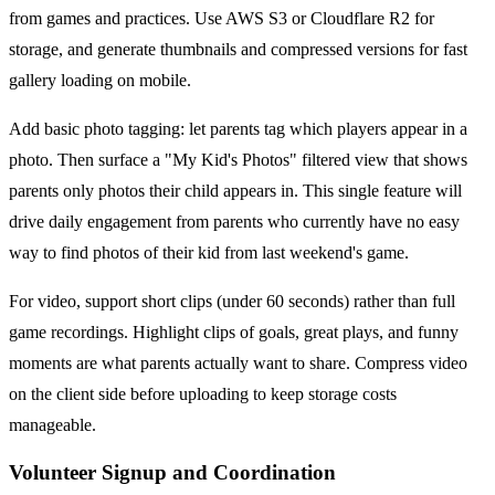
from games and practices. Use AWS S3 or Cloudflare R2 for
storage, and generate thumbnails and compressed versions for fast
gallery loading on mobile.
Add basic photo tagging: let parents tag which players appear in a
photo. Then surface a "My Kid's Photos" filtered view that shows
parents only photos their child appears in. This single feature will
drive daily engagement from parents who currently have no easy
way to find photos of their kid from last weekend's game.
For video, support short clips (under 60 seconds) rather than full
game recordings. Highlight clips of goals, great plays, and funny
moments are what parents actually want to share. Compress video
on the client side before uploading to keep storage costs
manageable.
Volunteer Signup and Coordination