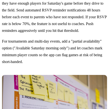
they have enough players for Saturday's game before they drive to
the field. Send automated RSVP reminder notifications 48 hours
before each event to parents who have not responded. If your RSVP
rate is below 70%, the feature is not useful to coaches. Push
reminders aggressively until you hit that threshold.
For tournaments and multi-day events, add a "partial availability"
option ("Available Saturday morning only") and let coaches mark
minimum player counts so the app can flag games at risk of being
short-handed.