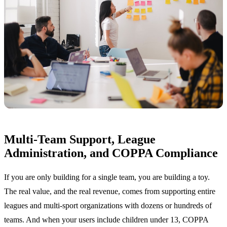
Multi-Team Support, League
Administration, and COPPA Compliance
If you are only building for a single team, you are building a toy.
The real value, and the real revenue, comes from supporting entire
leagues and multi-sport organizations with dozens or hundreds of
teams. And when your users include children under 13, COPPA