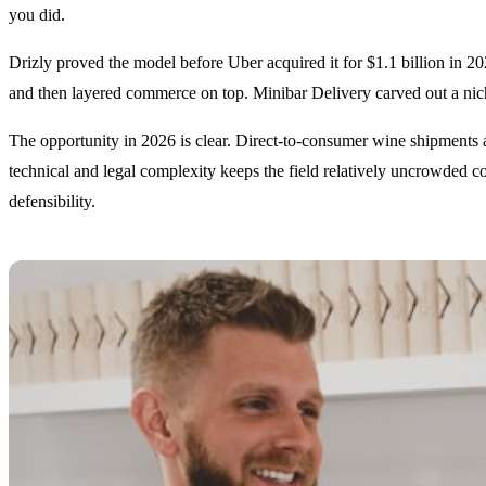
you did.
Drizly proved the model before Uber acquired it for $1.1 billion in 2
and then layered commerce on top. Minibar Delivery carved out a nich
The opportunity in 2026 is clear. Direct-to-consumer wine shipments alo
technical and legal complexity keeps the field relatively uncrowded c
defensibility.