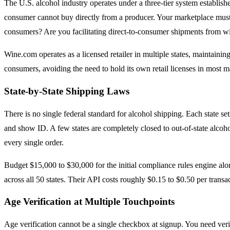
The U.S. alcohol industry operates under a three-tier system established a
consumer cannot buy directly from a producer. Your marketplace must un
consumers? Are you facilitating direct-to-consumer shipments from wi
Wine.com operates as a licensed retailer in multiple states, maintaining
consumers, avoiding the need to hold its own retail licenses in most m
State-by-State Shipping Laws
There is no single federal standard for alcohol shipping. Each state set
and show ID. A few states are completely closed to out-of-state alcohol
every single order.
Budget $15,000 to $30,000 for the initial compliance rules engine alo
across all 50 states. Their API costs roughly $0.15 to $0.50 per trans
Age Verification at Multiple Touchpoints
Age verification cannot be a single checkbox at signup. You need verifi