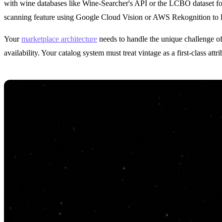
with wine databases like Wine-Searcher's API or the LCBO dataset for 
scanning feature using Google Cloud Vision or AWS Rekognition to let
Your
marketplace architecture
needs to handle the unique challenge of
availability. Your catalog system must treat vintage as a first-class attr