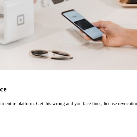
ce
our entire platform. Get this wrong and you face fines, license revocatio