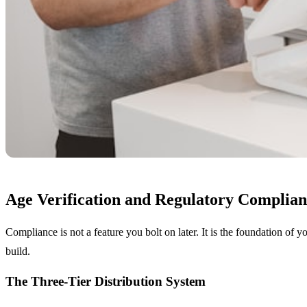
Age Verification and Regulatory Complian
Compliance is not a feature you bolt on later. It is the foundation of y
build.
The Three-Tier Distribution System