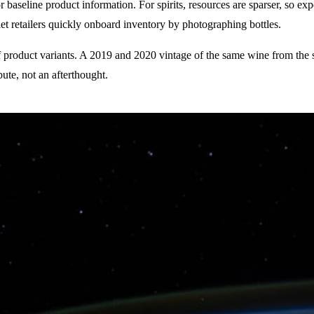
baseline product information. For spirits, resources are sparser, so exp
 retailers quickly onboard inventory by photographing bottles.
 product variants. A 2019 and 2020 vintage of the same wine from the s
ibute, not an afterthought.