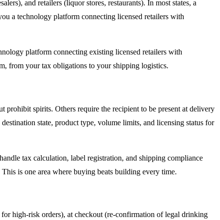
lers), and retailers (liquor stores, restaurants). In most states, a
you a technology platform connecting licensed retailers with
chnology platform connecting existing licensed retailers with
, from your tax obligations to your shipping logistics.
prohibit spirits. Others require the recipient to be present at delivery
estination state, product type, volume limits, and licensing status for
andle tax calculation, label registration, and shipping compliance
. This is one area where buying beats building every time.
 for high-risk orders), at checkout (re-confirmation of legal drinking