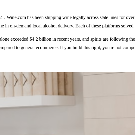
021. Wine.com has been shipping wine legally across state lines for ov
e in on-demand local alcohol delivery. Each of these platforms solved 
ne exceeded $4.2 billion in recent years, and spirits are following the 
ompared to general ecommerce. If you build this right, you're not compet