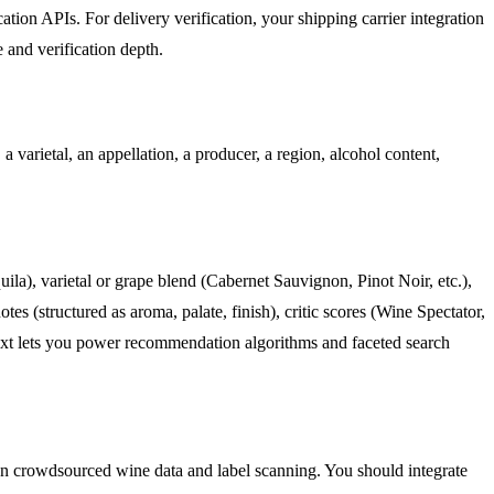
ation APIs. For delivery verification, your shipping carrier integration
 and verification depth.
a varietal, an appellation, a producer, a region, alcohol content,
ila), varietal or grape blend (Cabernet Sauvignon, Pinot Noir, etc.),
es (structured as aroma, palate, finish), critic scores (Wine Spectator,
 text lets you power recommendation algorithms and faceted search
y on crowdsourced wine data and label scanning. You should integrate