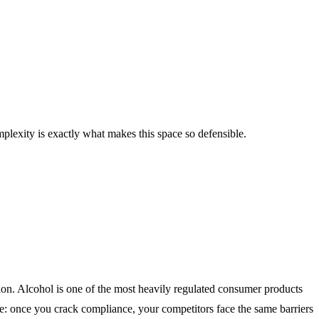
plexity is exactly what makes this space so defensible.
tion. Alcohol is one of the most heavily regulated consumer products
ive: once you crack compliance, your competitors face the same barriers