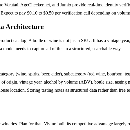
ike Veratad, AgeChecker.net, and Jumio provide real-time identity verific
 Expect to pay $0.10 to $0.50 per verification call depending on volume
a Architecture
oduct catalog. A bottle of wine is not just a SKU. It has a vintage year, 
ta model needs to capture all of this in a structured, searchable way.
gory (wine, spirits, beer, cider), subcategory (red wine, bourbon, tequ
of origin, vintage year, alcohol by volume (ABV), bottle size, tasting not
ouse location. Storing tasting notes as structured data rather than free
r wineries. Plan for that. Vivino built its competitive advantage largel