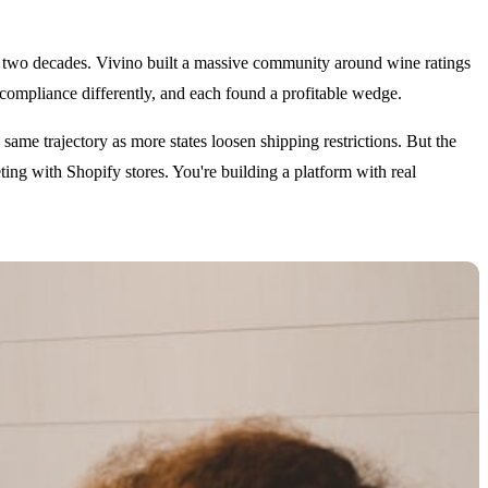
er two decades. Vivino built a massive community around wine ratings
compliance differently, and each found a profitable wedge.
same trajectory as more states loosen shipping restrictions. But the
ing with Shopify stores. You're building a platform with real