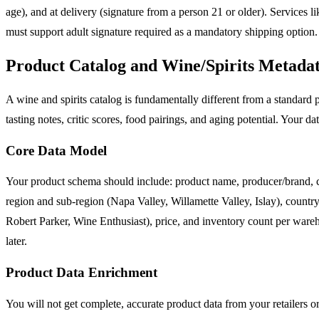
age), and at delivery (signature from a person 21 or older). Services l
must support adult signature required as a mandatory shipping option.
Product Catalog and Wine/Spirits Metadat
A wine and spirits catalog is fundamentally different from a standard pr
tasting notes, critic scores, food pairings, and aging potential. Your da
Core Data Model
Your product schema should include: product name, producer/brand, cate
region and sub-region (Napa Valley, Willamette Valley, Islay), country 
Robert Parker, Wine Enthusiast), price, and inventory count per wareh
later.
Product Data Enrichment
You will not get complete, accurate product data from your retailers o