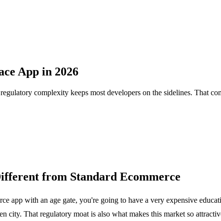
ace App in 2026
t regulatory complexity keeps most developers on the sidelines. That com
Different from Standard Ecommerce
erce app with an age gate, you're going to have a very expensive educa
even city. That regulatory moat is also what makes this market so attract