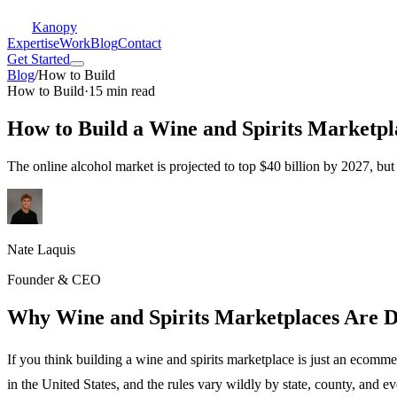
Kanopy
Expertise
Work
Blog
Contact
Get Started
Blog
/
How to Build
How to Build
·
15 min read
How to Build a Wine and Spirits Marketpl
The online alcohol market is projected to top $40 billion by 2027, bu
Nate Laquis
Founder & CEO
Why Wine and Spirits Marketplaces Are 
If you think building a wine and spirits marketplace is just an ecomm
in the United States, and the rules vary wildly by state, county, and 