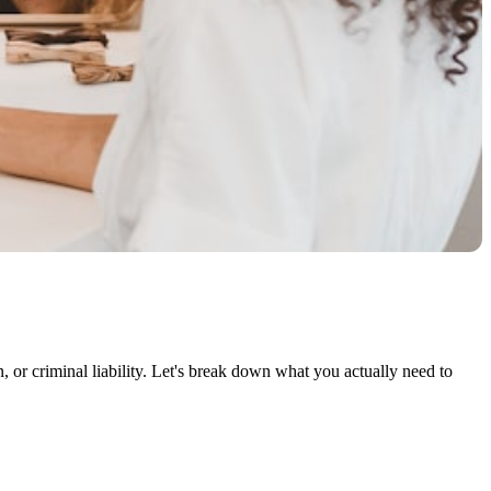
n, or criminal liability. Let's break down what you actually need to