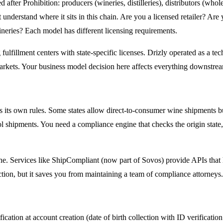
fter Prohibition: producers (wineries, distilleries), distributors (wholesa
derstand where it sits in this chain. Are you a licensed retailer? Are 
neries? Each model has different licensing requirements.
 fulfillment centers with state-specific licenses. Drizly operated as a te
arkets. Your business model decision here affects everything downstream
s its own rules. Some states allow direct-to-consumer wine shipments but 
 shipments. You need a compliance engine that checks the origin state, d
ne. Services like ShipCompliant (now part of Sovos) provide APIs that h
action, but it saves you from maintaining a team of compliance attorneys
cation at account creation (date of birth collection with ID verification