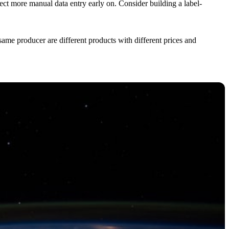
ect more manual data entry early on. Consider building a label-
ame producer are different products with different prices and