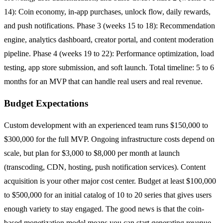
14): Coin economy, in-app purchases, unlock flow, daily rewards,
and push notifications. Phase 3 (weeks 15 to 18): Recommendation
engine, analytics dashboard, creator portal, and content moderation
pipeline. Phase 4 (weeks 19 to 22): Performance optimization, load
testing, app store submission, and soft launch. Total timeline: 5 to 6
months for an MVP that can handle real users and real revenue.
Budget Expectations
Custom development with an experienced team runs $150,000 to
$300,000 for the full MVP. Ongoing infrastructure costs depend on
scale, but plan for $3,000 to $8,000 per month at launch
(transcoding, CDN, hosting, push notification services). Content
acquisition is your other major cost center. Budget at least $100,000
to $500,000 for an initial catalog of 10 to 20 series that gives users
enough variety to stay engaged. The good news is that the coin-
based monetization model means you can start generating revenue