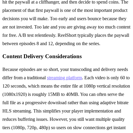
hit the paywall at a cliffhanger, and then decide to spend coins. The
placement of that first paywall is one of the most important product
decisions you will make. Too early and users bounce because they
are not invested. Too late and you are giving away too much content
for free. A/B test relentlessly. ReelShort typically places the paywall
between episodes 8 and 12, depending on the series.
Content Delivery Considerations
Because episodes are so short, your transcoding and delivery needs
differ from a traditional
streaming platform
. Each video is only 60 to
120 seconds, which means the entire file at 1080p vertical resolution
(1080x1920) is roughly 15MB to 40MB. You can often serve the
full file as a progressive download rather than using adaptive bitrate
HLS streaming. This simplifies your player implementation and
reduces buffering issues. However, you still want multiple quality
tiers (1080p, 720p, 480p) so users on slow connections get instant