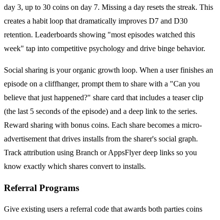
day 3, up to 30 coins on day 7. Missing a day resets the streak. This
creates a habit loop that dramatically improves D7 and D30
retention. Leaderboards showing "most episodes watched this
week" tap into competitive psychology and drive binge behavior.
Social sharing is your organic growth loop. When a user finishes an
episode on a cliffhanger, prompt them to share with a "Can you
believe that just happened?" share card that includes a teaser clip
(the last 5 seconds of the episode) and a deep link to the series.
Reward sharing with bonus coins. Each share becomes a micro-
advertisement that drives installs from the sharer's social graph.
Track attribution using Branch or AppsFlyer deep links so you
know exactly which shares convert to installs.
Referral Programs
Give existing users a referral code that awards both parties coins