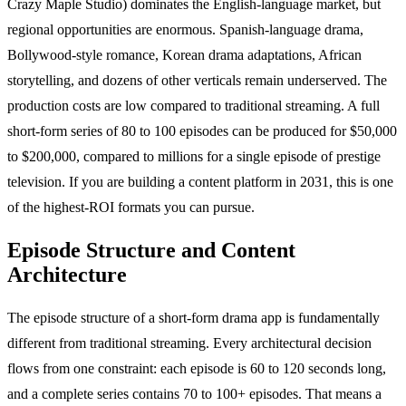
Crazy Maple Studio) dominates the English-language market, but
regional opportunities are enormous. Spanish-language drama,
Bollywood-style romance, Korean drama adaptations, African
storytelling, and dozens of other verticals remain underserved. The
production costs are low compared to traditional streaming. A full
short-form series of 80 to 100 episodes can be produced for $50,000
to $200,000, compared to millions for a single episode of prestige
television. If you are building a content platform in 2031, this is one
of the highest-ROI formats you can pursue.
Episode Structure and Content
Architecture
The episode structure of a short-form drama app is fundamentally
different from traditional streaming. Every architectural decision
flows from one constraint: each episode is 60 to 120 seconds long,
and a complete series contains 70 to 100+ episodes. That means a