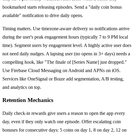
bookmarked starts releasing episodes. Send a "daily coin bonus
available" notification to drive daily opens.
Timing matters. Use timezone-aware delivery so notifications arrive
during the user's peak engagement hours (typically 7 to 9 PM local
time). Segment users by engagement level. A highly active user does
not need daily nudges. A lapsing user (no opens in 3+ days) needs a
compelling hook, like "The finale of [Series Name] just dropped."
Use Firebase Cloud Messaging on Android and APNs on iOS.
Services like OneSignal or Braze add segmentation, A/B testing,
and analytics on top.
Retention Mechanics
Daily check-in rewards give users a reason to open the app every
day, even if they only watch one episode. Offer escalating coin
bonuses for consecutive days: 5 coins on day 1, 8 on day 2, 12 on