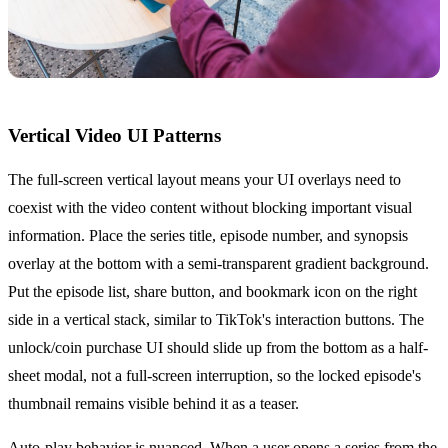
Vertical Video UI Patterns
The full-screen vertical layout means your UI overlays need to
coexist with the video content without blocking important visual
information. Place the series title, episode number, and synopsis
overlay at the bottom with a semi-transparent gradient background.
Put the episode list, share button, and bookmark icon on the right
side in a vertical stack, similar to TikTok's interaction buttons. The
unlock/coin purchase UI should slide up from the bottom as a half-
sheet modal, not a full-screen interruption, so the locked episode's
thumbnail remains visible behind it as a teaser.
Auto-play behavior is nuanced. When a user opens a series from the