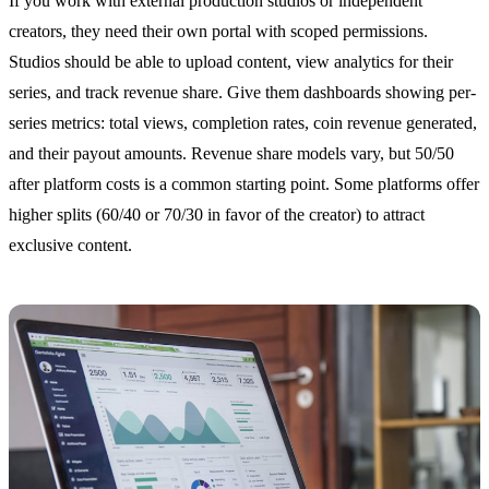
If you work with external production studios or independent
creators, they need their own portal with scoped permissions.
Studios should be able to upload content, view analytics for their
series, and track revenue share. Give them dashboards showing per-
series metrics: total views, completion rates, coin revenue generated,
and their payout amounts. Revenue share models vary, but 50/50
after platform costs is a common starting point. Some platforms offer
higher splits (60/40 or 70/30 in favor of the creator) to attract
exclusive content.