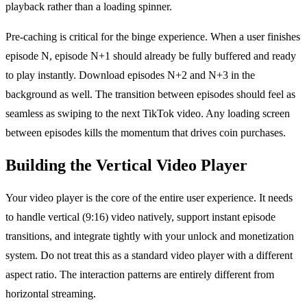
playback rather than a loading spinner.
Pre-caching is critical for the binge experience. When a user finishes
episode N, episode N+1 should already be fully buffered and ready
to play instantly. Download episodes N+2 and N+3 in the
background as well. The transition between episodes should feel as
seamless as swiping to the next TikTok video. Any loading screen
between episodes kills the momentum that drives coin purchases.
Building the Vertical Video Player
Your video player is the core of the entire user experience. It needs
to handle vertical (9:16) video natively, support instant episode
transitions, and integrate tightly with your unlock and monetization
system. Do not treat this as a standard video player with a different
aspect ratio. The interaction patterns are entirely different from
horizontal streaming.