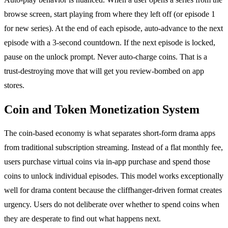
browse screen, start playing from where they left off (or episode 1
for new series). At the end of each episode, auto-advance to the next
episode with a 3-second countdown. If the next episode is locked,
pause on the unlock prompt. Never auto-charge coins. That is a
trust-destroying move that will get you review-bombed on app
stores.
Coin and Token Monetization System
The coin-based economy is what separates short-form drama apps
from traditional subscription streaming. Instead of a flat monthly fee,
users purchase virtual coins via in-app purchase and spend those
coins to unlock individual episodes. This model works exceptionally
well for drama content because the cliffhanger-driven format creates
urgency. Users do not deliberate over whether to spend coins when
they are desperate to find out what happens next.