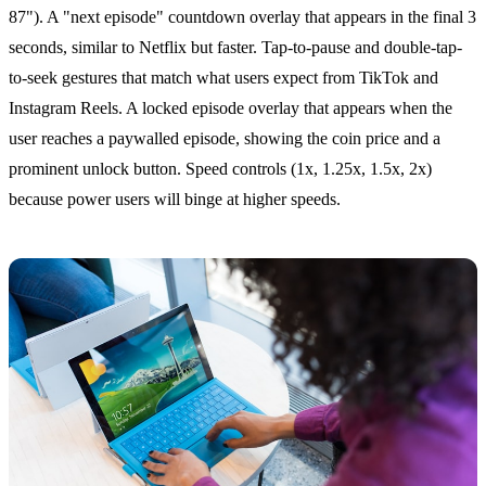
87"). A "next episode" countdown overlay that appears in the final 3
seconds, similar to Netflix but faster. Tap-to-pause and double-tap-
to-seek gestures that match what users expect from TikTok and
Instagram Reels. A locked episode overlay that appears when the
user reaches a paywalled episode, showing the coin price and a
prominent unlock button. Speed controls (1x, 1.25x, 1.5x, 2x)
because power users will binge at higher speeds.