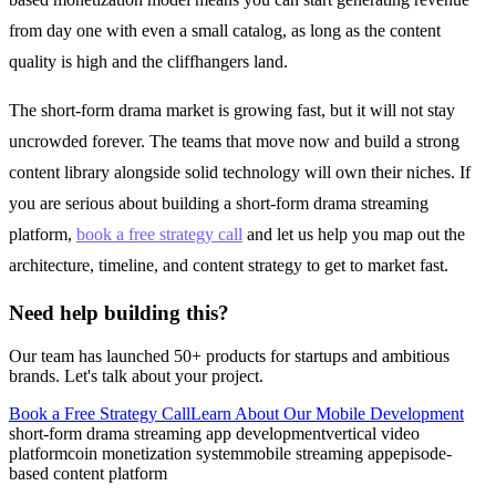
from day one with even a small catalog, as long as the content
quality is high and the cliffhangers land.
The short-form drama market is growing fast, but it will not stay
uncrowded forever. The teams that move now and build a strong
content library alongside solid technology will own their niches. If
you are serious about building a short-form drama streaming
platform,
book a free strategy call
and let us help you map out the
architecture, timeline, and content strategy to get to market fast.
Need help building this?
Our team has launched 50+ products for startups and ambitious
brands. Let's talk about your project.
Book a Free Strategy Call
Learn About Our
Mobile Development
short-form drama streaming app development
vertical video
platform
coin monetization system
mobile streaming app
episode-
based content platform