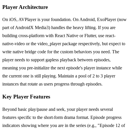
Player Architecture
On iOS, AVPlayer is your foundation. On Android, ExoPlayer (now
part of AndroidX Media3) handles the heavy lifting. If you are
building cross-platform with React Native or Flutter, use react-
native-video or the video_player package respectively, but expect to
write native bridge code for the custom behaviors you need. The
player needs to support gapless playback between episodes,
meaning you pre-initialize the next episode's player instance while
the current one is still playing. Maintain a pool of 2 to 3 player
instances that rotate as users progress through episodes.
Key Player Features
Beyond basic play/pause and seek, your player needs several
features specific to the short-form drama format. Episode progress
indicators showing where you are in the series (e.g., "Episode 12 of