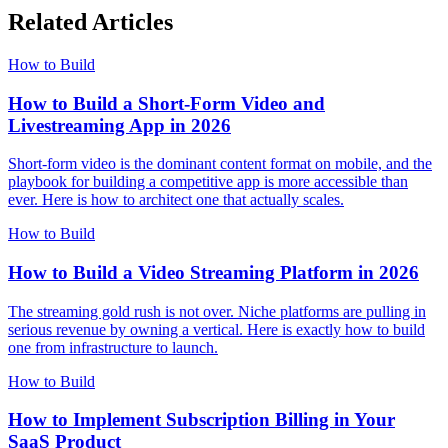
Related Articles
How to Build
How to Build a Short-Form Video and
Livestreaming App in 2026
Short-form video is the dominant content format on mobile, and the
playbook for building a competitive app is more accessible than
ever. Here is how to architect one that actually scales.
How to Build
How to Build a Video Streaming Platform in 2026
The streaming gold rush is not over. Niche platforms are pulling in
serious revenue by owning a vertical. Here is exactly how to build
one from infrastructure to launch.
How to Build
How to Implement Subscription Billing in Your
SaaS Product