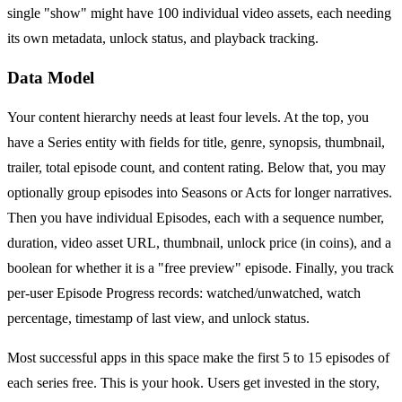
single "show" might have 100 individual video assets, each needing
its own metadata, unlock status, and playback tracking.
Data Model
Your content hierarchy needs at least four levels. At the top, you
have a Series entity with fields for title, genre, synopsis, thumbnail,
trailer, total episode count, and content rating. Below that, you may
optionally group episodes into Seasons or Acts for longer narratives.
Then you have individual Episodes, each with a sequence number,
duration, video asset URL, thumbnail, unlock price (in coins), and a
boolean for whether it is a "free preview" episode. Finally, you track
per-user Episode Progress records: watched/unwatched, watch
percentage, timestamp of last view, and unlock status.
Most successful apps in this space make the first 5 to 15 episodes of
each series free. This is your hook. Users get invested in the story,