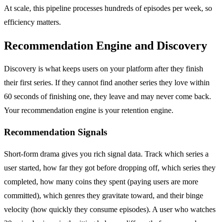
At scale, this pipeline processes hundreds of episodes per week, so
efficiency matters.
Recommendation Engine and Discovery
Discovery is what keeps users on your platform after they finish
their first series. If they cannot find another series they love within
60 seconds of finishing one, they leave and may never come back.
Your recommendation engine is your retention engine.
Recommendation Signals
Short-form drama gives you rich signal data. Track which series a
user started, how far they got before dropping off, which series they
completed, how many coins they spent (paying users are more
committed), which genres they gravitate toward, and their binge
velocity (how quickly they consume episodes). A user who watches