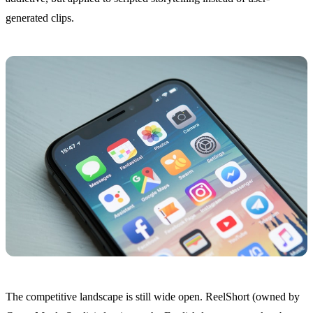
generated clips.
The competitive landscape is still wide open. ReelShort (owned by