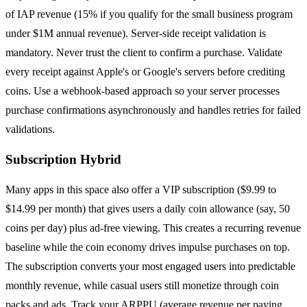
of IAP revenue (15% if you qualify for the small business program
under $1M annual revenue). Server-side receipt validation is
mandatory. Never trust the client to confirm a purchase. Validate
every receipt against Apple's or Google's servers before crediting
coins. Use a webhook-based approach so your server processes
purchase confirmations asynchronously and handles retries for failed
validations.
Subscription Hybrid
Many apps in this space also offer a VIP subscription ($9.99 to
$14.99 per month) that gives users a daily coin allowance (say, 50
coins per day) plus ad-free viewing. This creates a recurring revenue
baseline while the coin economy drives impulse purchases on top.
The subscription converts your most engaged users into predictable
monthly revenue, while casual users still monetize through coin
packs and ads. Track your ARPPU (average revenue per paying