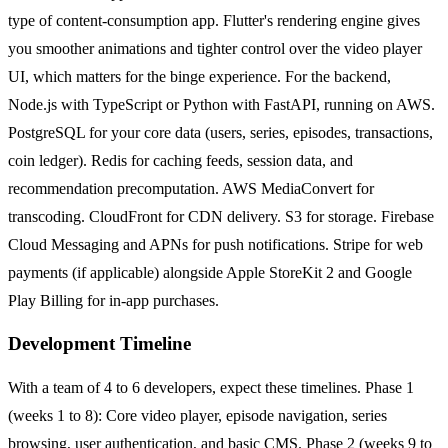
type of content-consumption app. Flutter's rendering engine gives
you smoother animations and tighter control over the video player
UI, which matters for the binge experience. For the backend,
Node.js with TypeScript or Python with FastAPI, running on AWS.
PostgreSQL for your core data (users, series, episodes, transactions,
coin ledger). Redis for caching feeds, session data, and
recommendation precomputation. AWS MediaConvert for
transcoding. CloudFront for CDN delivery. S3 for storage. Firebase
Cloud Messaging and APNs for push notifications. Stripe for web
payments (if applicable) alongside Apple StoreKit 2 and Google
Play Billing for in-app purchases.
Development Timeline
With a team of 4 to 6 developers, expect these timelines. Phase 1
(weeks 1 to 8): Core video player, episode navigation, series
browsing, user authentication, and basic CMS. Phase 2 (weeks 9 to