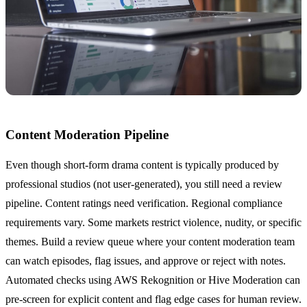
Content Moderation Pipeline
Even though short-form drama content is typically produced by
professional studios (not user-generated), you still need a review
pipeline. Content ratings need verification. Regional compliance
requirements vary. Some markets restrict violence, nudity, or specific
themes. Build a review queue where your content moderation team
can watch episodes, flag issues, and approve or reject with notes.
Automated checks using AWS Rekognition or Hive Moderation can
pre-screen for explicit content and flag edge cases for human review.