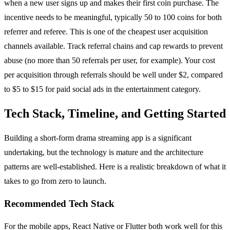
when a new user signs up and makes their first coin purchase. The
incentive needs to be meaningful, typically 50 to 100 coins for both
referrer and referee. This is one of the cheapest user acquisition
channels available. Track referral chains and cap rewards to prevent
abuse (no more than 50 referrals per user, for example). Your cost
per acquisition through referrals should be well under $2, compared
to $5 to $15 for paid social ads in the entertainment category.
Tech Stack, Timeline, and Getting Started
Building a short-form drama streaming app is a significant
undertaking, but the technology is mature and the architecture
patterns are well-established. Here is a realistic breakdown of what it
takes to go from zero to launch.
Recommended Tech Stack
For the mobile apps, React Native or Flutter both work well for this