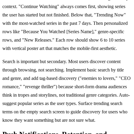
context. "Continue Watching" always comes first, showing series
the user has started but not finished. Below that, "Trending Now"
with the most-watched series in the past 7 days. Then personalized
rows like "Because You Watched [Series Name]," genre-specific
rows, and "New Releases." Each row should show 6 to 10 series
with vertical poster art that matches the mobile-first aesthetic.
Search is important but secondary. Most users discover content
through browsing, not searching. Implement basic search by title
and genre, and add tag-based discovery ("enemies to lovers," "CEO
romance," "revenge thriller") because short-form drama audiences
think in tropes and storylines, not traditional genre categories. Auto-
suggest popular series as the user types. Surface trending search
terms on the empty search screen to guide discovery for users who
know they want something but are not sure what.