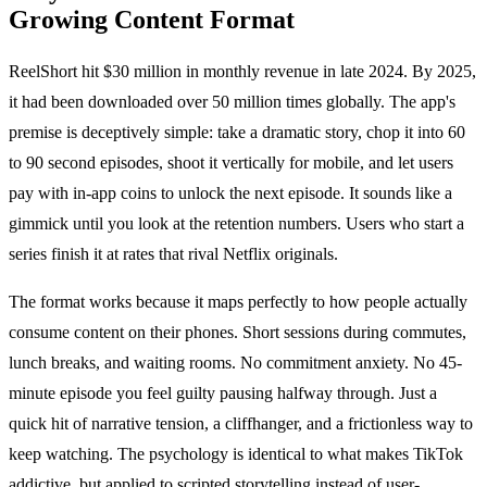
Growing Content Format
ReelShort hit $30 million in monthly revenue in late 2024. By 2025,
it had been downloaded over 50 million times globally. The app's
premise is deceptively simple: take a dramatic story, chop it into 60
to 90 second episodes, shoot it vertically for mobile, and let users
pay with in-app coins to unlock the next episode. It sounds like a
gimmick until you look at the retention numbers. Users who start a
series finish it at rates that rival Netflix originals.
The format works because it maps perfectly to how people actually
consume content on their phones. Short sessions during commutes,
lunch breaks, and waiting rooms. No commitment anxiety. No 45-
minute episode you feel guilty pausing halfway through. Just a
quick hit of narrative tension, a cliffhanger, and a frictionless way to
keep watching. The psychology is identical to what makes TikTok
addictive, but applied to scripted storytelling instead of user-