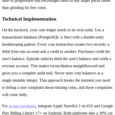
taste of progression that encourages them to buy larger packs rather
than grinding for free coins.
Technical Implementation
On the backend, your coin ledger needs to be rock-solid. Use a
transactional database (PostgreSQL is fine) with a double-entry
bookkeeping pattern. Every coin transaction creates two records: a
debit from one account and a credit to another. Purchases credit the
user's balance. Episode unlocks debit the user's balance and credit a
revenue account. This makes reconciliation straightforward and
gives you a complete audit trail. Never store coin balances as a
single mutable integer. That approach breaks the moment you need
to debug a user complaint about missing coins, and those complaints
will come daily.
For
in-app purchases
, integrate Apple StoreKit 2 on iOS and Google
Play Billing Library v7+ on Android. Both platforms take a 30% cut