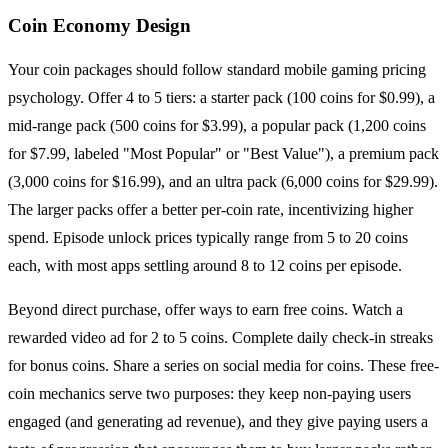
Coin Economy Design
Your coin packages should follow standard mobile gaming pricing
psychology. Offer 4 to 5 tiers: a starter pack (100 coins for $0.99), a
mid-range pack (500 coins for $3.99), a popular pack (1,200 coins
for $7.99, labeled "Most Popular" or "Best Value"), a premium pack
(3,000 coins for $16.99), and an ultra pack (6,000 coins for $29.99).
The larger packs offer a better per-coin rate, incentivizing higher
spend. Episode unlock prices typically range from 5 to 20 coins
each, with most apps settling around 8 to 12 coins per episode.
Beyond direct purchase, offer ways to earn free coins. Watch a
rewarded video ad for 2 to 5 coins. Complete daily check-in streaks
for bonus coins. Share a series on social media for coins. These free-
coin mechanics serve two purposes: they keep non-paying users
engaged (and generating ad revenue), and they give paying users a