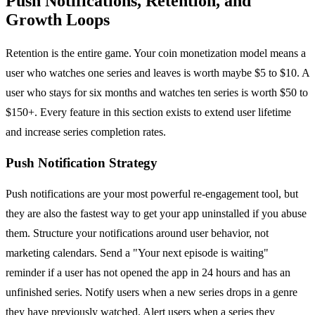
Push Notifications, Retention, and
Growth Loops
Retention is the entire game. Your coin monetization model means a
user who watches one series and leaves is worth maybe $5 to $10. A
user who stays for six months and watches ten series is worth $50 to
$150+. Every feature in this section exists to extend user lifetime
and increase series completion rates.
Push Notification Strategy
Push notifications are your most powerful re-engagement tool, but
they are also the fastest way to get your app uninstalled if you abuse
them. Structure your notifications around user behavior, not
marketing calendars. Send a "Your next episode is waiting"
reminder if a user has not opened the app in 24 hours and has an
unfinished series. Notify users when a new series drops in a genre
they have previously watched. Alert users when a series they