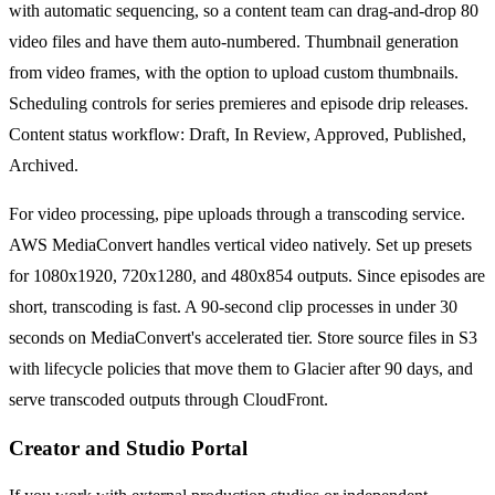
with automatic sequencing, so a content team can drag-and-drop 80
video files and have them auto-numbered. Thumbnail generation
from video frames, with the option to upload custom thumbnails.
Scheduling controls for series premieres and episode drip releases.
Content status workflow: Draft, In Review, Approved, Published,
Archived.
For video processing, pipe uploads through a transcoding service.
AWS MediaConvert handles vertical video natively. Set up presets
for 1080x1920, 720x1280, and 480x854 outputs. Since episodes are
short, transcoding is fast. A 90-second clip processes in under 30
seconds on MediaConvert's accelerated tier. Store source files in S3
with lifecycle policies that move them to Glacier after 90 days, and
serve transcoded outputs through CloudFront.
Creator and Studio Portal