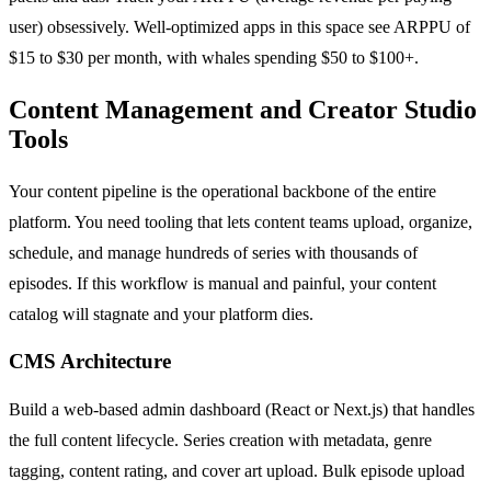
user) obsessively. Well-optimized apps in this space see ARPPU of
$15 to $30 per month, with whales spending $50 to $100+.
Content Management and Creator Studio
Tools
Your content pipeline is the operational backbone of the entire
platform. You need tooling that lets content teams upload, organize,
schedule, and manage hundreds of series with thousands of
episodes. If this workflow is manual and painful, your content
catalog will stagnate and your platform dies.
CMS Architecture
Build a web-based admin dashboard (React or Next.js) that handles
the full content lifecycle. Series creation with metadata, genre
tagging, content rating, and cover art upload. Bulk episode upload