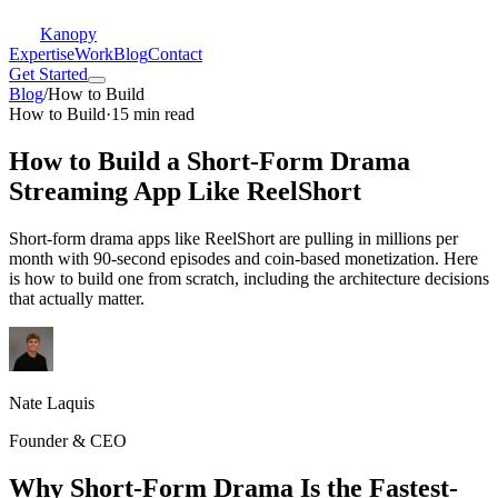
Kanopy
Expertise
Work
Blog
Contact
Get Started
Blog
/
How to Build
How to Build
·
15 min read
How to Build a Short-Form Drama
Streaming App Like ReelShort
Short-form drama apps like ReelShort are pulling in millions per
month with 90-second episodes and coin-based monetization. Here
is how to build one from scratch, including the architecture decisions
that actually matter.
Nate Laquis
Founder & CEO
Why Short-Form Drama Is the Fastest-