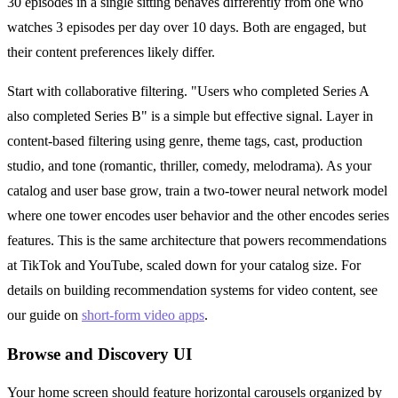
30 episodes in a single sitting behaves differently from one who
watches 3 episodes per day over 10 days. Both are engaged, but
their content preferences likely differ.
Start with collaborative filtering. "Users who completed Series A
also completed Series B" is a simple but effective signal. Layer in
content-based filtering using genre, theme tags, cast, production
studio, and tone (romantic, thriller, comedy, melodrama). As your
catalog and user base grow, train a two-tower neural network model
where one tower encodes user behavior and the other encodes series
features. This is the same architecture that powers recommendations
at TikTok and YouTube, scaled down for your catalog size. For
details on building recommendation systems for video content, see
our guide on
short-form video apps
.
Browse and Discovery UI
Your home screen should feature horizontal carousels organized by