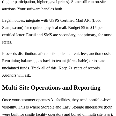
(higher participation, higher gavel prices). Some still run on-site
auctions. Your software handles both.
Legal notices: integrate with USPS Certified Mail API (Lob,
Stamps.com) for required physical mail. Budget $5 to $15 per
certified letter. Email and SMS are secondary, not primary, for most
states.
Proceeds distribution: after auction, deduct rent, fees, auction costs.
Remaining balance goes back to tenant (if reachable) or to state
unclaimed funds. Track all of this. Keep 7+ years of records.
Auditors will ask.
Multi-Site Operations and Reporting
Once your customer operates 3+ facilities, they need portfolio-level
visibility. This is where Storable and Easy Storage underserve (both
were built for single-facility operators and bolted on multi-site later).