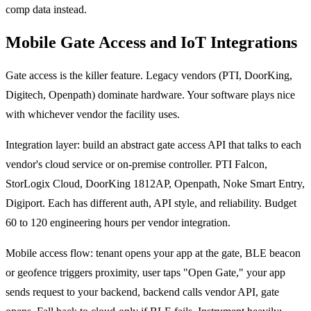
comp data instead.
Mobile Gate Access and IoT Integrations
Gate access is the killer feature. Legacy vendors (PTI, DoorKing,
Digitech, Openpath) dominate hardware. Your software plays nice
with whichever vendor the facility uses.
Integration layer: build an abstract gate access API that talks to each
vendor's cloud service or on-premise controller. PTI Falcon,
StorLogix Cloud, DoorKing 1812AP, Openpath, Noke Smart Entry,
Digiport. Each has different auth, API style, and reliability. Budget
60 to 120 engineering hours per vendor integration.
Mobile access flow: tenant opens your app at the gate, BLE beacon
or geofence triggers proximity, user taps "Open Gate," your app
sends request to your backend, backend calls vendor API, gate