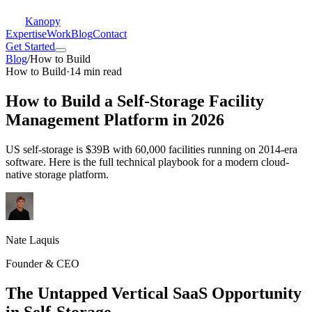
Kanopy
Expertise
Work
Blog
Contact
Get Started
Blog
/
How to Build
How to Build
·
14 min read
How to Build a Self-Storage Facility
Management Platform in 2026
US self-storage is $39B with 60,000 facilities running on 2014-era
software. Here is the full technical playbook for a modern cloud-
native storage platform.
Nate Laquis
Founder & CEO
The Untapped Vertical SaaS Opportunity
in Self-Storage