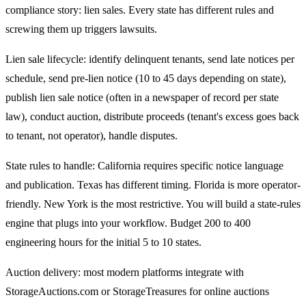
compliance story: lien sales. Every state has different rules and
screwing them up triggers lawsuits.
Lien sale lifecycle: identify delinquent tenants, send late notices per
schedule, send pre-lien notice (10 to 45 days depending on state),
publish lien sale notice (often in a newspaper of record per state
law), conduct auction, distribute proceeds (tenant's excess goes back
to tenant, not operator), handle disputes.
State rules to handle: California requires specific notice language
and publication. Texas has different timing. Florida is more operator-
friendly. New York is the most restrictive. You will build a state-rules
engine that plugs into your workflow. Budget 200 to 400
engineering hours for the initial 5 to 10 states.
Auction delivery: most modern platforms integrate with
StorageAuctions.com or StorageTreasures for online auctions