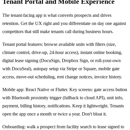
Tenant Portal and Mobile Experience
The tenant-facing app is what converts prospects and drives
retention. Get the UX right and you differentiate on day one against
competitors that still make tenants call during business hours.
Tenant portal features: browse available units with filters (size,
climate control, drive-up, 24-hour access), instant online booking,
digital lease signing (DocuSign, Dropbox Sign, or roll-your-own
with DocuSeal), autopay setup via Stripe or Square, mobile gate
access, move-out scheduling, rent change notices, invoice history.
Mobile app: React Native or Flutter. Key screens: gate access button
with Bluetooth proximity trigger (fallback to cloud API), unit info,
payment, billing history, notifications. Keep it lightweight. Tenants
open the app once a month or twice a year. Don't bloat it.
Onboarding: walk a prospect from facility search to lease signed to