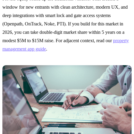
window for new entrants with clean architecture, modern UX, and
deep integrations with smart lock and gate access systems
(Openpath, OnTrack, Noke, PTI). If you build for this market in
2026, you can take double-digit market share within 5 years on a
modest $5M to $15M raise. For adjacent context, read our
property
management app guide
.