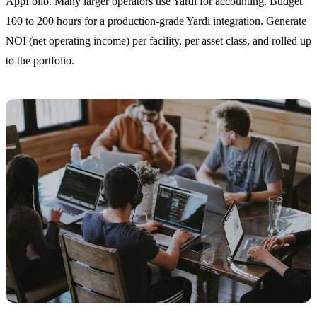
AppFolio. Many larger operators use Yardi for accounting. Budget
100 to 200 hours for a production-grade Yardi integration. Generate
NOI (net operating income) per facility, per asset class, and rolled up
to the portfolio.