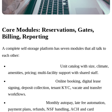
Core Modules: Reservations, Gates,
Billing, Reporting
A complete self-storage platform has seven modules that all talk to
each other:
Unit and facility management:
Unit catalog with size, climate,
amenities, pricing; multi-facility support with shared staff.
Reservations and move-ins:
Online booking, digital lease
signing, deposit collection, tenant KYC, vacate and transfer
workflows.
Billing and payments:
Monthly autopay, late fee automation,
payment plans, refunds, NSF handling, ACH and card