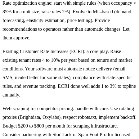
Rate optimization engine: start with simple rules (when occupancy >
85% for a unit size, raise rates 2%). Evolve to ML-based (demand
forecasting, elasticity estimation, price testing). Provide
recommendations to operators rather than automatic changes. Let
them approve.
Existing Customer Rate Increases (ECRI): a core play. Raise
existing tenant rates 4 to 10% per year based on tenure and market
conditions. Your software must automate notice delivery (email,
SMS, mailed letter for some states), compliance with state-specific
rules, and revenue tracking. ECRI done well adds 1 to 3% to topline
annually.
Web scraping for competitor pricing: handle with care. Use rotating
proxies (Brightdata, Oxylabs), respect robots.txt, implement backoff.
Budget $200 to $800 per month for scraping infrastructure.
Consider partnering with StorTrack or SpareFoot Pro for licensed