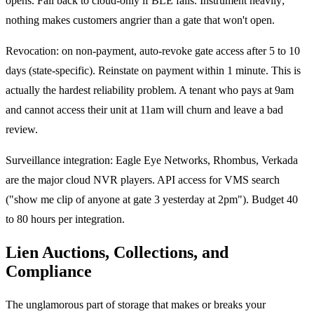
opens. Fall back to cloud-only if BLE fails. Instrument heavily;
nothing makes customers angrier than a gate that won't open.
Revocation: on non-payment, auto-revoke gate access after 5 to 10
days (state-specific). Reinstate on payment within 1 minute. This is
actually the hardest reliability problem. A tenant who pays at 9am
and cannot access their unit at 11am will churn and leave a bad
review.
Surveillance integration: Eagle Eye Networks, Rhombus, Verkada
are the major cloud NVR players. API access for VMS search
("show me clip of anyone at gate 3 yesterday at 2pm"). Budget 40
to 80 hours per integration.
Lien Auctions, Collections, and
Compliance
The unglamorous part of storage that makes or breaks your