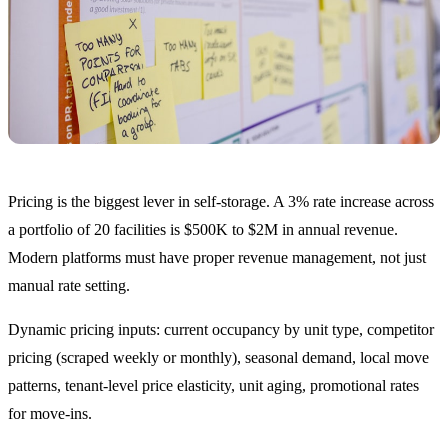
Pricing is the biggest lever in self-storage. A 3% rate increase across
a portfolio of 20 facilities is $500K to $2M in annual revenue.
Modern platforms must have proper revenue management, not just
manual rate setting.
Dynamic pricing inputs: current occupancy by unit type, competitor
pricing (scraped weekly or monthly), seasonal demand, local move
patterns, tenant-level price elasticity, unit aging, promotional rates
for move-ins.