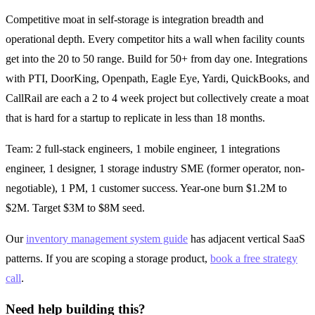
Competitive moat in self-storage is integration breadth and
operational depth. Every competitor hits a wall when facility counts
get into the 20 to 50 range. Build for 50+ from day one. Integrations
with PTI, DoorKing, Openpath, Eagle Eye, Yardi, QuickBooks, and
CallRail are each a 2 to 4 week project but collectively create a moat
that is hard for a startup to replicate in less than 18 months.
Team: 2 full-stack engineers, 1 mobile engineer, 1 integrations
engineer, 1 designer, 1 storage industry SME (former operator, non-
negotiable), 1 PM, 1 customer success. Year-one burn $1.2M to
$2M. Target $3M to $8M seed.
Our
inventory management system guide
has adjacent vertical SaaS
patterns. If you are scoping a storage product,
book a free strategy
call
.
Need help building this?