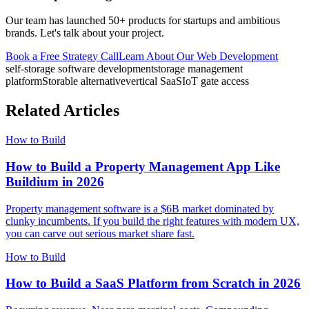
Our team has launched 50+ products for startups and ambitious
brands. Let's talk about your project.
Book a Free Strategy Call
Learn About Our
Web Development
self-storage software development
storage management
platform
Storable alternative
vertical SaaS
IoT gate access
Related Articles
How to Build
How to Build a Property Management App Like
Buildium in 2026
Property management software is a $6B market dominated by
clunky incumbents. If you build the right features with modern UX,
you can carve out serious market share fast.
How to Build
How to Build a SaaS Platform from Scratch in 2026