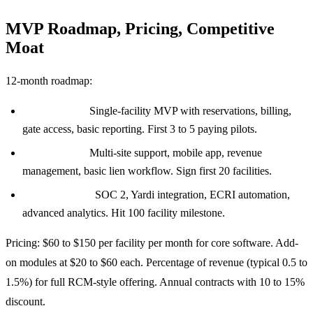
MVP Roadmap, Pricing, Competitive
Moat
12-month roadmap:
Month 0 to 4:
Single-facility MVP with reservations, billing,
gate access, basic reporting. First 3 to 5 paying pilots.
Month 4 to 8:
Multi-site support, mobile app, revenue
management, basic lien workflow. Sign first 20 facilities.
Month 8 to 12:
SOC 2, Yardi integration, ECRI automation,
advanced analytics. Hit 100 facility milestone.
Pricing: $60 to $150 per facility per month for core software. Add-
on modules at $20 to $60 each. Percentage of revenue (typical 0.5 to
1.5%) for full RCM-style offering. Annual contracts with 10 to 15%
discount.