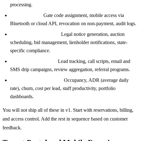
processing.
Access control:
Gate code assignment, mobile access via
Bluetooth or cloud API, revocation on non-payment, audit logs.
Auctions and lien sales:
Legal notice generation, auction
scheduling, bid management, lienholder notifications, state-
specific compliance.
CRM and marketing:
Lead tracking, call scripts, email and
SMS drip campaigns, review aggregation, referral programs.
Reporting and analytics:
Occupancy, ADR (average daily
rate), churn, cost per lead, staff productivity, portfolio
dashboards.
You will not ship all of these in v1. Start with reservations, billing,
and access control. Add the rest in sequence based on customer
feedback.