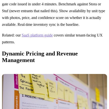
gate code issued in under 4 minutes. Benchmark against Stora or
Stuf (newer entrants that nailed this). Show availability by unit type
with photos, price, and confidence score on whether it is actually
available. Real-time inventory sync is the baseline.
Related: our
SaaS platform guide
covers similar tenant-facing UX
patterns.
Dynamic Pricing and Revenue
Management