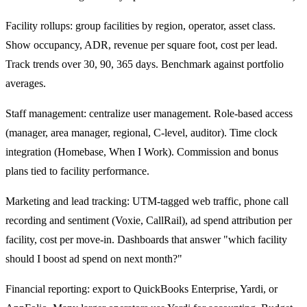
Facility rollups: group facilities by region, operator, asset class.
Show occupancy, ADR, revenue per square foot, cost per lead.
Track trends over 30, 90, 365 days. Benchmark against portfolio
averages.
Staff management: centralize user management. Role-based access
(manager, area manager, regional, C-level, auditor). Time clock
integration (Homebase, When I Work). Commission and bonus
plans tied to facility performance.
Marketing and lead tracking: UTM-tagged web traffic, phone call
recording and sentiment (Voxie, CallRail), ad spend attribution per
facility, cost per move-in. Dashboards that answer "which facility
should I boost ad spend on next month?"
Financial reporting: export to QuickBooks Enterprise, Yardi, or