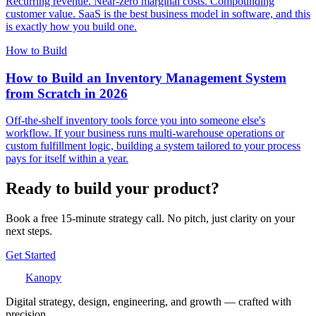
Recurring revenue. Near-zero marginal costs. Compounding
customer value. SaaS is the best business model in software, and this
is exactly how you build one.
How to Build
How to Build an Inventory Management System
from Scratch in 2026
Off-the-shelf inventory tools force you into someone else's
workflow. If your business runs multi-warehouse operations or
custom fulfillment logic, building a system tailored to your process
pays for itself within a year.
Ready to build your product?
Book a free 15-minute strategy call. No pitch, just clarity on your
next steps.
Get Started
Kanopy
Digital strategy, design, engineering, and growth — crafted with
precision.