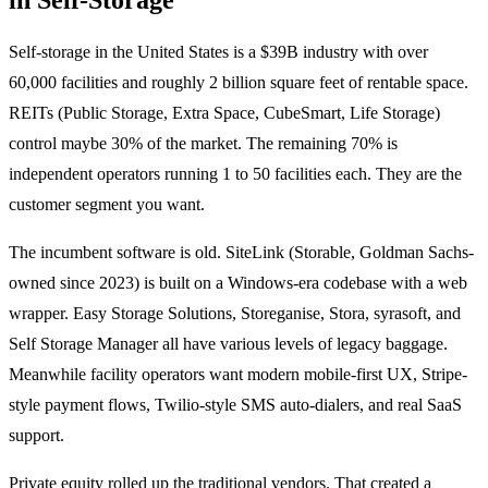
Self-storage in the United States is a $39B industry with over
60,000 facilities and roughly 2 billion square feet of rentable space.
REITs (Public Storage, Extra Space, CubeSmart, Life Storage)
control maybe 30% of the market. The remaining 70% is
independent operators running 1 to 50 facilities each. They are the
customer segment you want.
The incumbent software is old. SiteLink (Storable, Goldman Sachs-
owned since 2023) is built on a Windows-era codebase with a web
wrapper. Easy Storage Solutions, Storeganise, Stora, syrasoft, and
Self Storage Manager all have various levels of legacy baggage.
Meanwhile facility operators want modern mobile-first UX, Stripe-
style payment flows, Twilio-style SMS auto-dialers, and real SaaS
support.
Private equity rolled up the traditional vendors. That created a