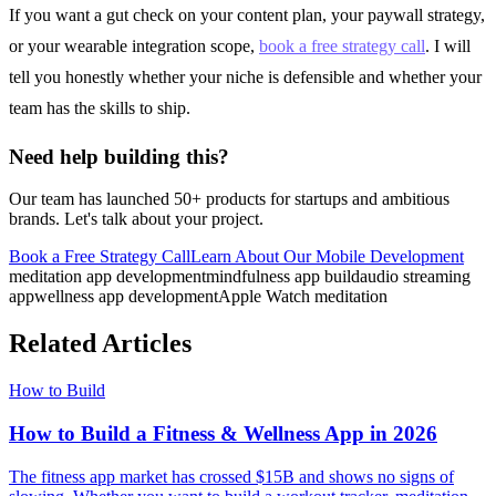
If you want a gut check on your content plan, your paywall strategy,
or your wearable integration scope,
book a free strategy call
. I will
tell you honestly whether your niche is defensible and whether your
team has the skills to ship.
Need help building this?
Our team has launched 50+ products for startups and ambitious
brands. Let's talk about your project.
Book a Free Strategy Call
Learn About Our
Mobile Development
meditation app development
mindfulness app build
audio streaming
app
wellness app development
Apple Watch meditation
Related Articles
How to Build
How to Build a Fitness & Wellness App in 2026
The fitness app market has crossed $15B and shows no signs of