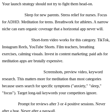
Your launch strategy should not try to fight them head-on.
Pick a niche.
Sleep for new parents. Stress relief for nurses. Focus
for ADHD. Meditation for teens. Breathwork for athletes. A narrow
niche can earn organic coverage that a horizontal app never will.
Organic content.
Short-form video works for this category. TikTok,
Instagram Reels, YouTube Shorts. Film teachers, breathing
exercises, calming visuals. Invest in content marketing; paid ads for
meditation apps are brutally expensive.
App Store optimization.
Screenshots, preview video, keyword
research. This matters more for meditation than most categories
because users search for specific symptoms ("anxiety," "sleep,"
"focus"). Target long-tail keywords your competitors ignore.
Reviews.
Prompt for reviews after 3 or 4 positive sessions. Never
after a bug. Never after a paywall.