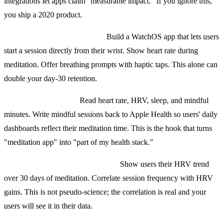
integrations let apps claim "measurable impact." If you ignore this,
you ship a 2020 product.
Apple Watch companion app.
Build a WatchOS app that lets users
start a session directly from their wrist. Show heart rate during
meditation. Offer breathing prompts with haptic taps. This alone can
double your day-30 retention.
HealthKit integration.
Read heart rate, HRV, sleep, and mindful
minutes. Write mindful sessions back to Apple Health so users' daily
dashboards reflect their meditation time. This is the hook that turns
"meditation app" into "part of my health stack."
Heart rate variability as a feature.
Show users their HRV trend
over 30 days of meditation. Correlate session frequency with HRV
gains. This is not pseudo-science; the correlation is real and your
users will see it in their data.