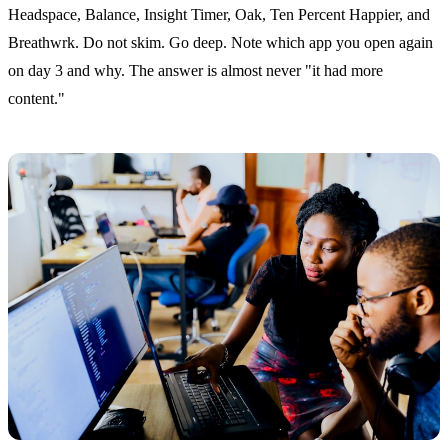
Headspace, Balance, Insight Timer, Oak, Ten Percent Happier, and
Breathwrk. Do not skim. Go deep. Note which app you open again
on day 3 and why. The answer is almost never "it had more
content."