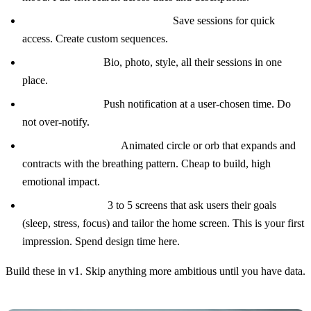
Personal favorites and playlists.
Save sessions for quick
access. Create custom sequences.
Teacher profiles.
Bio, photo, style, all their sessions in one
place.
Daily reminders.
Push notification at a user-chosen time. Do
not over-notify.
Breathing visualizer.
Animated circle or orb that expands and
contracts with the breathing pattern. Cheap to build, high
emotional impact.
Onboarding flow.
3 to 5 screens that ask users their goals
(sleep, stress, focus) and tailor the home screen. This is your first
impression. Spend design time here.
Build these in v1. Skip anything more ambitious until you have data.