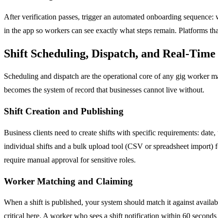
After verification passes, trigger an automated onboarding sequence:
in the app so workers can see exactly what steps remain. Platforms t
Shift Scheduling, Dispatch, and Real-Tim
Scheduling and dispatch are the operational core of any gig worker m
becomes the system of record that businesses cannot live without.
Shift Creation and Publishing
Business clients need to create shifts with specific requirements: date,
individual shifts and a bulk upload tool (CSV or spreadsheet import) fo
require manual approval for sensitive roles.
Worker Matching and Claiming
When a shift is published, your system should match it against available
critical here. A worker who sees a shift notification within 60 seconds 