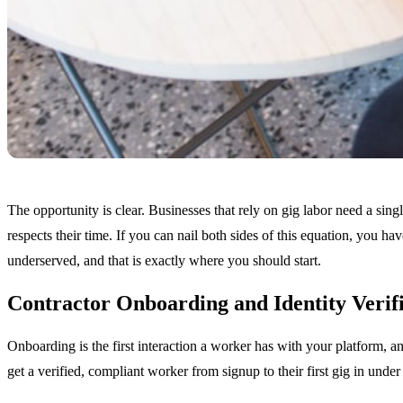
The opportunity is clear. Businesses that rely on gig labor need a sing
respects their time. If you can nail both sides of this equation, you 
underserved, and that is exactly where you should start.
Contractor Onboarding and Identity Verif
Onboarding is the first interaction a worker has with your platform, an
get a verified, compliant worker from signup to their first gig in under