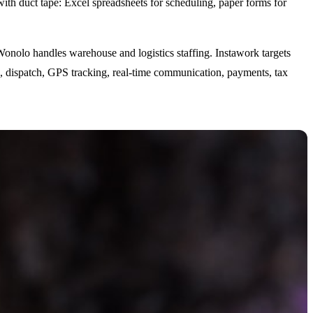
ith duct tape: Excel spreadsheets for scheduling, paper forms for
Wonolo handles warehouse and logistics staffing. Instawork targets
ing, dispatch, GPS tracking, real-time communication, payments, tax