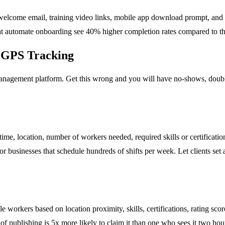
 welcome email, training video links, mobile app download prompt, and a
hat automate onboarding see 40% higher completion rates compared to t
e GPS Tracking
anagement platform. Get this wrong and you will have no-shows, double
 time, location, number of workers needed, required skills or certificatio
r businesses that schedule hundreds of shifts per week. Let clients set 
 workers based on location proximity, skills, certifications, rating scor
of publishing is 5x more likely to claim it than one who sees it two hour