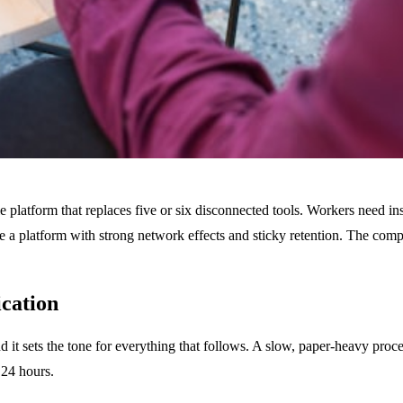
le platform that replaces five or six disconnected tools. Workers need in
have a platform with strong network effects and sticky retention. The c
ication
d it sets the tone for everything that follows. A slow, paper-heavy proce
 24 hours.