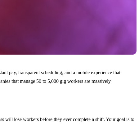
stant pay, transparent scheduling, and a mobile experience that
ompanies that manage 50 to 5,000 gig workers are massively
ss will lose workers before they ever complete a shift. Your goal is to