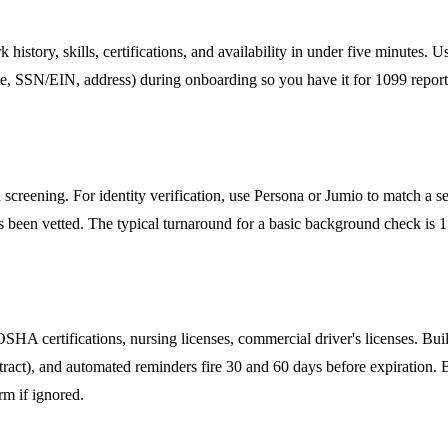
rk history, skills, certifications, and availability in under five minute
ame, SSN/EIN, address) during onboarding so you have it for 1099 reporti
screening. For identity verification, use Persona or Jumio to match a s
s been vetted. The typical turnaround for a basic background check is 
, OSHA certifications, nursing licenses, commercial driver's licenses. B
ct), and automated reminders fire 30 and 60 days before expiration. B
orm if ignored.