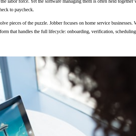
e labor force. Yet the software managing them is often held together w
check to paycheck.
olve pieces of the puzzle. Jobber focuses on home service businesses. 
tform that handles the full lifecycle: onboarding, verification, schedul