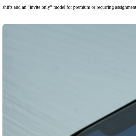
shifts and an "invite only" model for premium or recurring assignment