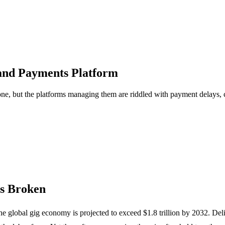
and Payments Platform
e, but the platforms managing them are riddled with payment delays, 
s Broken
e global gig economy is projected to exceed $1.8 trillion by 2032. Deli