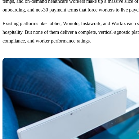
temps, and on-demand healthcare workers make up a massive slice of th
onboarding, and net-30 payment terms that force workers to live pay
Existing platforms like Jobber, Wonolo, Instawork, and Workiz each s
hospitality. But none of them deliver a complete, vertical-agnostic pla
compliance, and worker performance ratings.