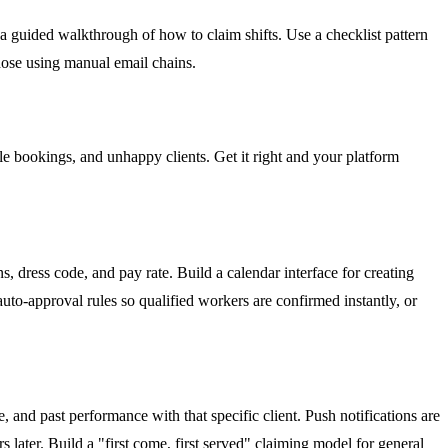
 guided walkthrough of how to claim shifts. Use a checklist pattern
hose using manual email chains.
 bookings, and unhappy clients. Get it right and your platform
ns, dress code, and pay rate. Build a calendar interface for creating
auto-approval rules so qualified workers are confirmed instantly, or
e, and past performance with that specific client. Push notifications are
s later. Build a "first come, first served" claiming model for general