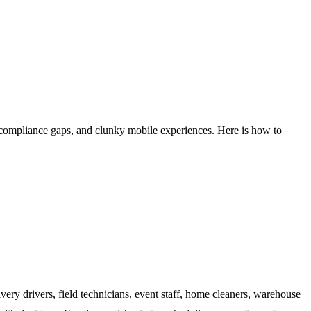
compliance gaps, and clunky mobile experiences. Here is how to
very drivers, field technicians, event staff, home cleaners, warehouse