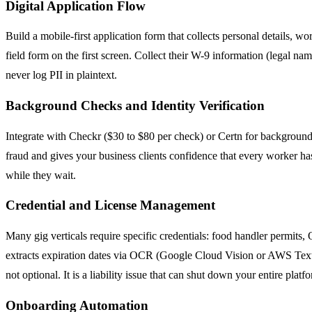
Digital Application Flow
Build a mobile-first application form that collects personal details, wo
field form on the first screen. Collect their W-9 information (legal n
never log PII in plaintext.
Background Checks and Identity Verification
Integrate with Checkr ($30 to $80 per check) or Certn for background 
fraud and gives your business clients confidence that every worker ha
while they wait.
Credential and License Management
Many gig verticals require specific credentials: food handler permits
extracts expiration dates via OCR (Google Cloud Vision or AWS Textra
not optional. It is a liability issue that can shut down your entire platf
Onboarding Automation