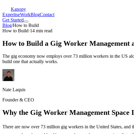
Kanopy
Expertise
Work
Blog
Contact
Get Started
Blog
/
How to Build
How to Build
·
14 min read
How to Build a Gig Worker Management 
The gig economy now employs over 73 million workers in the US alon
build one that actually works.
Nate Laquis
Founder & CEO
Why the Gig Worker Management Space I
There are now over 73 million gig workers in the United States, and th