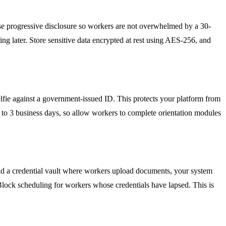
s. Use progressive disclosure so workers are not overwhelmed by a 30-
ng later. Store sensitive data encrypted at rest using AES-256, and
elfie against a government-issued ID. This protects your platform from
1 to 3 business days, so allow workers to complete orientation modules
uild a credential vault where workers upload documents, your system
lock scheduling for workers whose credentials have lapsed. This is