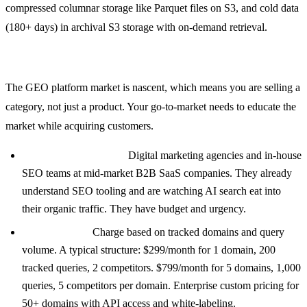
compressed columnar storage like Parquet files on S3, and cold data
(180+ days) in archival S3 storage with on-demand retrieval.
Go-to-Market Strategy
The GEO platform market is nascent, which means you are selling a
category, not just a product. Your go-to-market needs to educate the
market while acquiring customers.
Target early adopters:
Digital marketing agencies and in-house
SEO teams at mid-market B2B SaaS companies. They already
understand SEO tooling and are watching AI search eat into
their organic traffic. They have budget and urgency.
Pricing model:
Charge based on tracked domains and query
volume. A typical structure: $299/month for 1 domain, 200
tracked queries, 2 competitors. $799/month for 5 domains, 1,000
queries, 5 competitors per domain. Enterprise custom pricing for
50+ domains with API access and white-labeling.