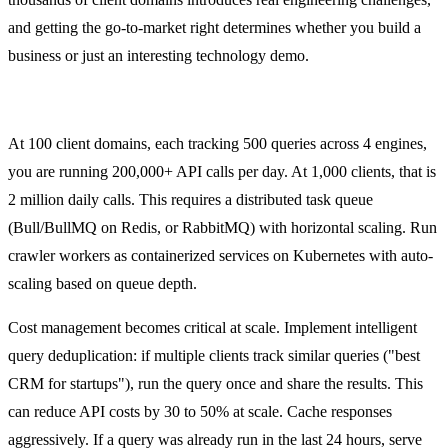
and getting the go-to-market right determines whether you build a
business or just an interesting technology demo.
Scaling the Crawler
At 100 client domains, each tracking 500 queries across 4 engines,
you are running 200,000+ API calls per day. At 1,000 clients, that is
2 million daily calls. This requires a distributed task queue
(Bull/BullMQ on Redis, or RabbitMQ) with horizontal scaling. Run
crawler workers as containerized services on Kubernetes with auto-
scaling based on queue depth.
Cost management becomes critical at scale. Implement intelligent
query deduplication: if multiple clients track similar queries ("best
CRM for startups"), run the query once and share the results. This
can reduce API costs by 30 to 50% at scale. Cache responses
aggressively. If a query was already run in the last 24 hours, serve