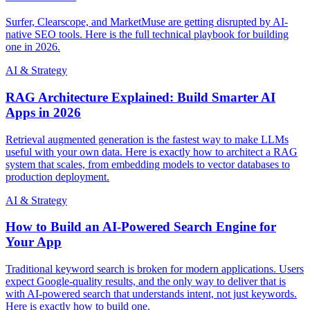
Surfer, Clearscope, and MarketMuse are getting disrupted by AI-
native SEO tools. Here is the full technical playbook for building
one in 2026.
AI & Strategy
RAG Architecture Explained: Build Smarter AI
Apps in 2026
Retrieval augmented generation is the fastest way to make LLMs
useful with your own data. Here is exactly how to architect a RAG
system that scales, from embedding models to vector databases to
production deployment.
AI & Strategy
How to Build an AI-Powered Search Engine for
Your App
Traditional keyword search is broken for modern applications. Users
expect Google-quality results, and the only way to deliver that is
with AI-powered search that understands intent, not just keywords.
Here is exactly how to build one.