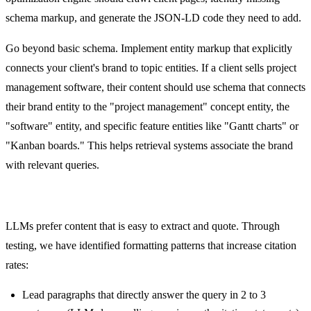
schema markup, and generate the JSON-LD code they need to add.
Go beyond basic schema. Implement entity markup that explicitly
connects your client's brand to topic entities. If a client sells project
management software, their content should use schema that connects
their brand entity to the "project management" concept entity, the
"software" entity, and specific feature entities like "Gantt charts" or
"Kanban boards." This helps retrieval systems associate the brand
with relevant queries.
Citation-Friendly Content Formatting
LLMs prefer content that is easy to extract and quote. Through
testing, we have identified formatting patterns that increase citation
rates:
Lead paragraphs that directly answer the query in 2 to 3