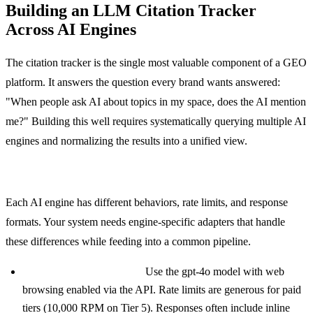
Building an LLM Citation Tracker
Across AI Engines
The citation tracker is the single most valuable component of a GEO
platform. It answers the question every brand wants answered:
"When people ask AI about topics in my space, does the AI mention
me?" Building this well requires systematically querying multiple AI
engines and normalizing the results into a unified view.
Multi-Engine Query System
Each AI engine has different behaviors, rate limits, and response
formats. Your system needs engine-specific adapters that handle
these differences while feeding into a common pipeline.
ChatGPT (OpenAI API):
Use the gpt-4o model with web
browsing enabled via the API. Rate limits are generous for paid
tiers (10,000 RPM on Tier 5). Responses often include inline