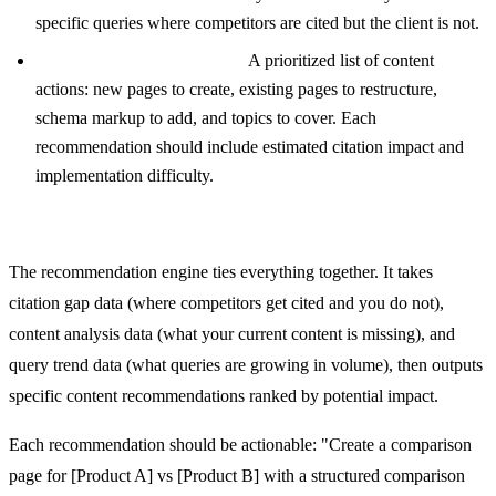
specific queries where competitors are cited but the client is not.
Content Recommendations:
A prioritized list of content
actions: new pages to create, existing pages to restructure,
schema markup to add, and topics to cover. Each
recommendation should include estimated citation impact and
implementation difficulty.
Content Recommendation Engine
The recommendation engine ties everything together. It takes
citation gap data (where competitors get cited and you do not),
content analysis data (what your current content is missing), and
query trend data (what queries are growing in volume), then outputs
specific content recommendations ranked by potential impact.
Each recommendation should be actionable: "Create a comparison
page for [Product A] vs [Product B] with a structured comparison