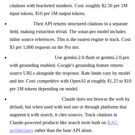
citations with bracketed numbers. Cost: roughly $2.50 per 1M
input tokens, $10 per 1M output tokens.
Perplexity:
Their API returns structured citations in a separate
field, making extraction trivial. The sonar-pro model includes
inline source references. This is the easiest engine to track. Cost:
$3 per 1,000 requests on the Pro tier.
Gemini (Google API):
Use gemini-2.0-flash or gemini-2.0-pro
with grounding enabled. Google's grounding feature returns
source URLs alongside the response. Rate limits vary by model
and tier. Cost: competitive with OpenAI at roughly $1.25 to $10
per 1M tokens depending on model.
Claude (Anthropic API):
Claude does not browse the web by
default, but when used with tool use or through platforms that
augment it with search, it cites sources. Track citations in
Claude-powered products like search tools built on
RAG
architectures
rather than the base API alone.