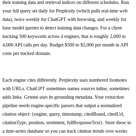
their training data and retrieval indices on different schedules. Run
your full query set daily for Perplexity (which pulls real-time web
data), twice weekly for ChatGPT with browsing, and weekly for
base model queries to detect training data changes. For a client
tracking 500 keywords across 4 engines, that is roughly 2,000 to
4,000 API calls per day. Budget $500 to $2,000 per month in API
costs per tracked domain.
Citation Extraction and Normalization
Each engine cites differently. Perplexity uses numbered footnotes
with URLs. ChatGPT sometimes names sources inline, sometimes
adds links. Gemini uses its grounding metadata. Your extraction
pipeline needs engine-specific parsers that output a normalized
citation object: {engine, query, timestamp, citedBrand, citedUrl,
citationType, position, sentiment, fullResponseText}. Store these in
a time-series database so you can track citation trends over weeks