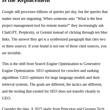
Google still processes billions of queries per day, but the queries that
matter most are migrating. When someone asks "What is the best
project management tool for remote teams?" they increasingly ask
ChatGPT, Perplexity, or Gemini instead of clicking through ten blue
links. The answer they get is a synthesized paragraph that cites two
or three sources. If your brand is not one of those cited sources, you
are invisible.
This is the shift from Search Engine Optimization to Generative
Engine Optimization. SEO optimized for crawlers and ranking
algorithms. GEO optimizes for large language models and their
retrieval systems. The goals are different, the tactics are different,
and the tooling that existed for SEO does not transfer cleanly to
GEO.
Consider the data. A 2025 study from Princeton and Georgia Tech