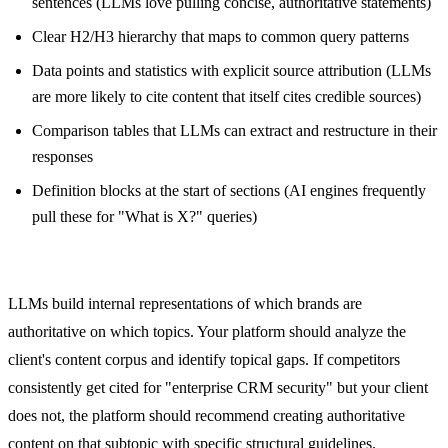
sentences (LLMs love pulling concise, authoritative statements)
Clear H2/H3 hierarchy that maps to common query patterns
Data points and statistics with explicit source attribution (LLMs
are more likely to cite content that itself cites credible sources)
Comparison tables that LLMs can extract and restructure in their
responses
Definition blocks at the start of sections (AI engines frequently
pull these for "What is X?" queries)
Entity and Topical Authority Optimization
LLMs build internal representations of which brands are
authoritative on which topics. Your platform should analyze the
client's content corpus and identify topical gaps. If competitors
consistently get cited for "enterprise CRM security" but your client
does not, the platform should recommend creating authoritative
content on that subtopic with specific structural guidelines.