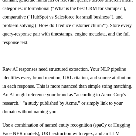
categories: informational ("What is the best CRM for startups?"),
comparative ("HubSpot vs Salesforce for small business"), and
problem-solving ("How do I reduce customer churn?"). Store every
query-response pair with timestamps, engine metadata, and the full
response text.
NLP Pipeline
Raw AI responses need structured extraction. Your NLP pipeline
identifies every brand mention, URL citation, and source attribution
in each response. This is more nuanced than simple string matching.
An AI might reference your brand as "according to Acme Corp's
research," "a study published by Acme," or simply link to your
domain without naming you.
Use a combination of named entity recognition (spaCy or Hugging
Face NER models), URL extraction with regex, and an LLM