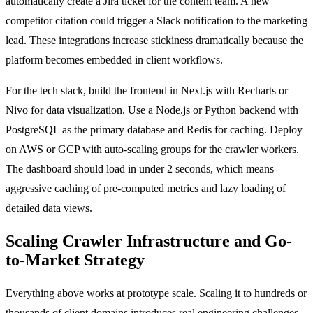
automatically create a Jira ticket for the content team. A new
competitor citation could trigger a Slack notification to the marketing
lead. These integrations increase stickiness dramatically because the
platform becomes embedded in client workflows.
For the tech stack, build the frontend in Next.js with Recharts or
Nivo for data visualization. Use a Node.js or Python backend with
PostgreSQL as the primary database and Redis for caching. Deploy
on AWS or GCP with auto-scaling groups for the crawler workers.
The dashboard should load in under 2 seconds, which means
aggressive caching of pre-computed metrics and lazy loading of
detailed data views.
Scaling Crawler Infrastructure and Go-
to-Market Strategy
Everything above works at prototype scale. Scaling it to hundreds or
thousands of client domains introduces real engineering challenges,