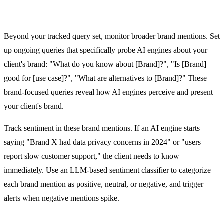
Brand Mention Monitoring Across AI Platforms
Beyond your tracked query set, monitor broader brand mentions. Set
up ongoing queries that specifically probe AI engines about your
client's brand: "What do you know about [Brand]?", "Is [Brand]
good for [use case]?", "What are alternatives to [Brand]?" These
brand-focused queries reveal how AI engines perceive and present
your client's brand.
Track sentiment in these brand mentions. If an AI engine starts
saying "Brand X had data privacy concerns in 2024" or "users
report slow customer support," the client needs to know
immediately. Use an LLM-based sentiment classifier to categorize
each brand mention as positive, neutral, or negative, and trigger
alerts when negative mentions spike.
Alert System