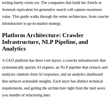
tooling barely exists yet. The companies that build the Ahrefs or
Semrush equivalent for generative search will capture enormous
value. This guide walks through the entire architecture, from crawler
infrastructure to go-to-market strategy.
Platform Architecture: Crawler
Infrastructure, NLP Pipeline, and
Analytics
A GEO platform has three core layers: a crawler infrastructure that
systematically queries AI engines, an NLP pipeline that extracts and
analyzes citations from AI responses, and an analytics dashboard
that surfaces actionable insights. Each layer has distinct technical
requirements, and getting the architecture right from the start saves
you months of refactoring later.
Crawler Infrastructure