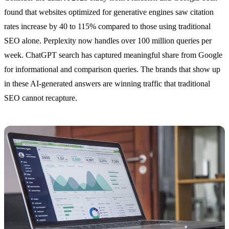
found that websites optimized for generative engines saw citation
rates increase by 40 to 115% compared to those using traditional
SEO alone. Perplexity now handles over 100 million queries per
week. ChatGPT search has captured meaningful share from Google
for informational and comparison queries. The brands that show up
in these AI-generated answers are winning traffic that traditional
SEO cannot recapture.