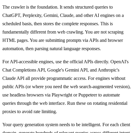
The crawler is the foundation. It sends structured queries to
ChatGPT, Perplexity, Gemini, Claude, and other AI engines on a
scheduled basis, then stores the complete responses. This is
fundamentally different from web crawling. You are not scraping
HTML pages. You are submitting prompts via APIs and browser
automation, then parsing natural language responses.
For API-accessible engines, use the official APIs directly. OpenAI's
Chat Completions API, Google's Gemini API, and Anthropic's
Claude API all provide programmatic access. For engines without
public APIs (or where you need the web search-augmented version),
use headless browsers via Playwright or Puppeteer to automate
queries through the web interface. Run these on rotating residential
proxies to avoid rate limiting.
Your query generation system needs to be intelligent. For each client
domain, generate hundreds of relevant queries across different intent