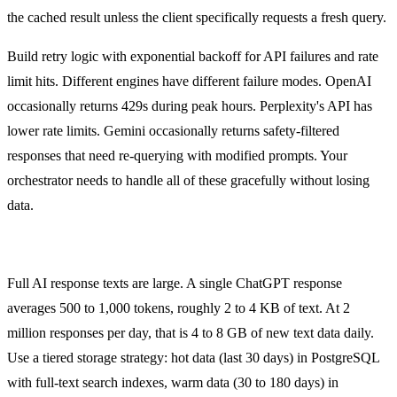
the cached result unless the client specifically requests a fresh query.
Build retry logic with exponential backoff for API failures and rate
limit hits. Different engines have different failure modes. OpenAI
occasionally returns 429s during peak hours. Perplexity's API has
lower rate limits. Gemini occasionally returns safety-filtered
responses that need re-querying with modified prompts. Your
orchestrator needs to handle all of these gracefully without losing
data.
Data Storage at Scale
Full AI response texts are large. A single ChatGPT response
averages 500 to 1,000 tokens, roughly 2 to 4 KB of text. At 2
million responses per day, that is 4 to 8 GB of new text data daily.
Use a tiered storage strategy: hot data (last 30 days) in PostgreSQL
with full-text search indexes, warm data (30 to 180 days) in