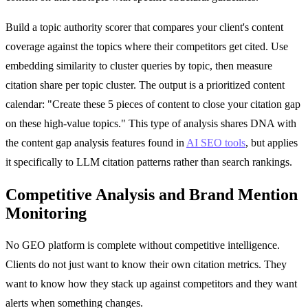
Build a topic authority scorer that compares your client's content
coverage against the topics where their competitors get cited. Use
embedding similarity to cluster queries by topic, then measure
citation share per topic cluster. The output is a prioritized content
calendar: "Create these 5 pieces of content to close your citation gap
on these high-value topics." This type of analysis shares DNA with
the content gap analysis features found in
AI SEO tools
, but applies
it specifically to LLM citation patterns rather than search rankings.
Competitive Analysis and Brand Mention
Monitoring
No GEO platform is complete without competitive intelligence.
Clients do not just want to know their own citation metrics. They
want to know how they stack up against competitors and they want
alerts when something changes.