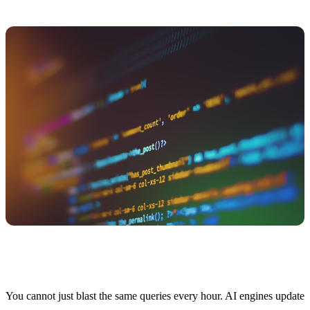
Query Strategy and Scheduling
You cannot just blast the same queries every hour. AI engines update