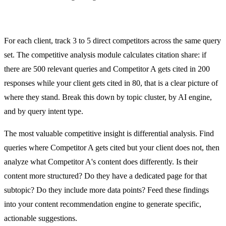
Competitive Citation Analysis
For each client, track 3 to 5 direct competitors across the same query
set. The competitive analysis module calculates citation share: if
there are 500 relevant queries and Competitor A gets cited in 200
responses while your client gets cited in 80, that is a clear picture of
where they stand. Break this down by topic cluster, by AI engine,
and by query intent type.
The most valuable competitive insight is differential analysis. Find
queries where Competitor A gets cited but your client does not, then
analyze what Competitor A's content does differently. Is their
content more structured? Do they have a dedicated page for that
subtopic? Do they include more data points? Feed these findings
into your content recommendation engine to generate specific,
actionable suggestions.