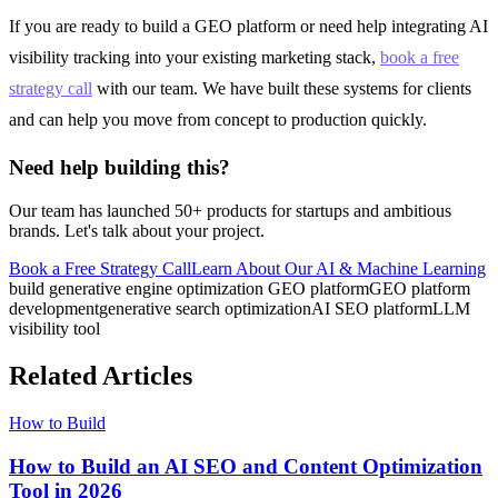
If you are ready to build a GEO platform or need help integrating AI
visibility tracking into your existing marketing stack,
book a free
strategy call
with our team. We have built these systems for clients
and can help you move from concept to production quickly.
Need help building this?
Our team has launched 50+ products for startups and ambitious
brands. Let's talk about your project.
Book a Free Strategy Call
Learn About Our
AI & Machine Learning
build generative engine optimization GEO platform
GEO platform
development
generative search optimization
AI SEO platform
LLM
visibility tool
Related Articles
How to Build
How to Build an AI SEO and Content Optimization
Tool in 2026