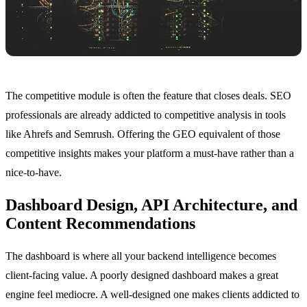
The competitive module is often the feature that closes deals. SEO
professionals are already addicted to competitive analysis in tools
like Ahrefs and Semrush. Offering the GEO equivalent of those
competitive insights makes your platform a must-have rather than a
nice-to-have.
Dashboard Design, API Architecture, and
Content Recommendations
The dashboard is where all your backend intelligence becomes
client-facing value. A poorly designed dashboard makes a great
engine feel mediocre. A well-designed one makes clients addicted to