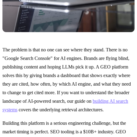
The problem is that no one can see where they stand. There is no
"Google Search Console" for AI engines. Brands are flying blind,
publishing content and hoping LLMs pick it up. A GEO platform
solves this by giving brands a dashboard that shows exactly where
they are cited, how often, by which AI engine, and what they need
to change to get cited more. If you want to understand the broader
landscape of AI-powered search, our guide on
building AI search
systems
covers the underlying retrieval architectures.
Building this platform is a serious engineering challenge, but the
market timing is perfect. SEO tooling is a $10B+ industry. GEO