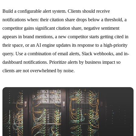
Build a configurable alert system. Clients should receive
notifications when: their citation share drops below a threshold, a
competitor gains significant citation share, negative sentiment
appears in brand mentions, a new competitor starts getting cited in
their space, or an AI engine updates its response to a high-priority
query. Use a combination of email alerts, Slack webhooks, and in-
dashboard notifications. Prioritize alerts by business impact so
clients are not overwhelmed by noise.