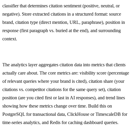
classifier that determines citation sentiment (positive, neutral, or
negative). Store extracted citations in a structured format: source
brand, citation type (direct mention, URL, paraphrase), position in
response (first paragraph vs. buried at the end), and surrounding
context.
Analytics Layer
The analytics layer aggregates citation data into metrics that clients
actually care about. The core metrics are: visibility score (percentage
of relevant queries where your brand is cited), citation share (your
citations vs. competitor citations for the same query set), citation
position (are you cited first or last in AI responses), and trend lines
showing how these metrics change over time. Build this on
PostgreSQL for transactional data, ClickHouse or TimescaleDB for
time-series analytics, and Redis for caching dashboard queries.