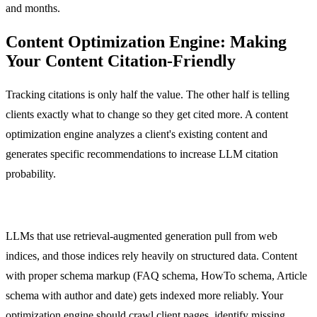
and months.
Content Optimization Engine: Making
Your Content Citation-Friendly
Tracking citations is only half the value. The other half is telling
clients exactly what to change so they get cited more. A content
optimization engine analyzes a client's existing content and
generates specific recommendations to increase LLM citation
probability.
Structured Data and Schema Markup
LLMs that use retrieval-augmented generation pull from web
indices, and those indices rely heavily on structured data. Content
with proper schema markup (FAQ schema, HowTo schema, Article
schema with author and date) gets indexed more reliably. Your
optimization engine should crawl client pages, identify missing