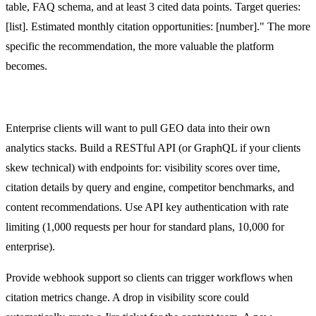
table, FAQ schema, and at least 3 cited data points. Target queries:
[list]. Estimated monthly citation opportunities: [number]." The more
specific the recommendation, the more valuable the platform
becomes.
API Design for Client Integrations
Enterprise clients will want to pull GEO data into their own
analytics stacks. Build a RESTful API (or GraphQL if your clients
skew technical) with endpoints for: visibility scores over time,
citation details by query and engine, competitor benchmarks, and
content recommendations. Use API key authentication with rate
limiting (1,000 requests per hour for standard plans, 10,000 for
enterprise).
Provide webhook support so clients can trigger workflows when
citation metrics change. A drop in visibility score could