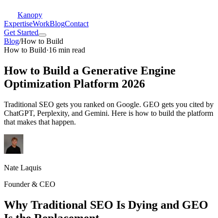
Kanopy
Expertise
Work
Blog
Contact
Get Started
Blog
/
How to Build
How to Build
·
16 min read
How to Build a Generative Engine
Optimization Platform 2026
Traditional SEO gets you ranked on Google. GEO gets you cited by
ChatGPT, Perplexity, and Gemini. Here is how to build the platform
that makes that happen.
Nate Laquis
Founder & CEO
Why Traditional SEO Is Dying and GEO
Is the Replacement