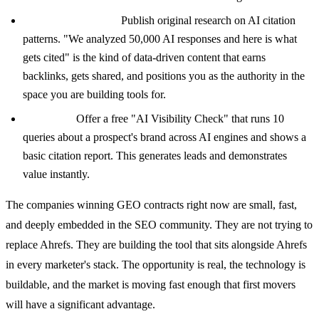
Content marketing:
Publish original research on AI citation
patterns. "We analyzed 50,000 AI responses and here is what
gets cited" is the kind of data-driven content that earns
backlinks, gets shared, and positions you as the authority in the
space you are building tools for.
Free tools:
Offer a free "AI Visibility Check" that runs 10
queries about a prospect's brand across AI engines and shows a
basic citation report. This generates leads and demonstrates
value instantly.
The companies winning GEO contracts right now are small, fast,
and deeply embedded in the SEO community. They are not trying to
replace Ahrefs. They are building the tool that sits alongside Ahrefs
in every marketer's stack. The opportunity is real, the technology is
buildable, and the market is moving fast enough that first movers
will have a significant advantage.