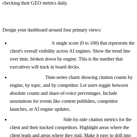
checking their GEO metrics daily.
Core Dashboard Views
Design your dashboard around four primary views:
Visibility Overview:
A single score (0 to 100) that represents the
client's overall visibility across AI engines. Show the trend line
over time, broken down by engine. This is the number that
executives will track in board decks.
Citation Trends:
Time-series charts showing citation counts by
engine, by topic, and by competitor. Let users toggle between
absolute counts and share-of-voice percentages. Include
annotations for events like content publishes, competitor
launches, or AI engine updates.
Competitor Comparison:
Side-by-side citation metrics for the
client and their tracked competitors. Highlight areas where the
client leads and areas where they trail. Make it easy to drill into