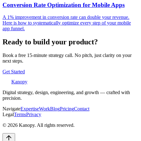
Conversion Rate Optimization for Mobile Apps
A 1% improvement in conversion rate can double your revenue.
Here is how to systematically optimize every step of your mobile
app funnel.
Ready to build your product?
Book a free 15-minute strategy call. No pitch, just clarity on your
next steps.
Get Started
Kanopy
Digital strategy, design, engineering, and growth — crafted with
precision.
Navigate
Expertise
Work
Blog
Pricing
Contact
Legal
Terms
Privacy
©
2026
Kanopy. All rights reserved.