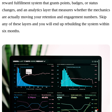
reward fulfillment system that grants points, badges, or status
changes, and an analytics layer that measures whether the mechanics
are actually moving your retention and engagement numbers. Skip
any of these layers and you will end up rebuilding the system within
six months.