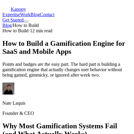
Kanopy
Expertise
Work
Blog
Contact
Get Started
Blog
/
How to Build
How to Build
·
12 min read
How to Build a Gamification Engine for
SaaS and Mobile Apps
Points and badges are the easy part. The hard part is building a
gamification engine that actually changes user behavior without
being gamed, gimmicky, or ignored after week two.
Nate Laquis
Founder & CEO
Why Most Gamification Systems Fail
(and What Actually Works)