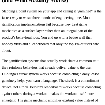
Slapping a point system on your app and calling it "gamified" is the
fastest way to waste three months of engineering time. Most
gamification implementations fail because they treat game
mechanics as a surface layer rather than an integral part of the
product's behavioral loop. You end up with a badge wall that
nobody visits and a leaderboard that only the top 1% of users care
about.
The gamification systems that actually work share a common trait:
they reinforce behaviors that already deliver value to the user.
Duolingo's streak system works because completing a daily lesson
genuinely helps you learn a language. The streak is a commitment
device, not a trick. Peloton's leaderboard works because competing
against others during a workout makes the workout itself more
engaging. The game mechanic amplifies existing value instead of