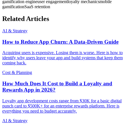
gamification engine
user engagement
loyalty mechanics
mobile
gamification
SaaS retention
Related Articles
AI & Strategy
How to Reduce App Churn: A Data-Driven Guide
Acquiring users is expensive. Losing them is worse. Here is how to
identify why users leave your app and build systems that keep them
coming back.
Cost & Planning
How Much Does It Cost to Build a Loyalty and
Rewards App in 2026?
Loyalty app development costs range from $30K for a basic digital
punch card to $500K+ for an enterprise rewards platform. Here is
everything you need to budget accurately.
AI & Strategy