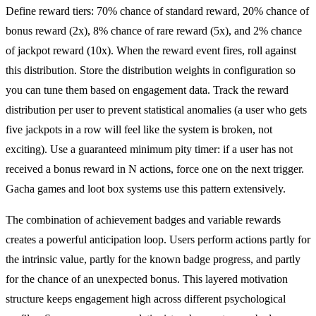
Define reward tiers: 70% chance of standard reward, 20% chance of
bonus reward (2x), 8% chance of rare reward (5x), and 2% chance
of jackpot reward (10x). When the reward event fires, roll against
this distribution. Store the distribution weights in configuration so
you can tune them based on engagement data. Track the reward
distribution per user to prevent statistical anomalies (a user who gets
five jackpots in a row will feel like the system is broken, not
exciting). Use a guaranteed minimum pity timer: if a user has not
received a bonus reward in N actions, force one on the next trigger.
Gacha games and loot box systems use this pattern extensively.
The combination of achievement badges and variable rewards
creates a powerful anticipation loop. Users perform actions partly for
the intrinsic value, partly for the known badge progress, and partly
for the chance of an unexpected bonus. This layered motivation
structure keeps engagement high across different psychological