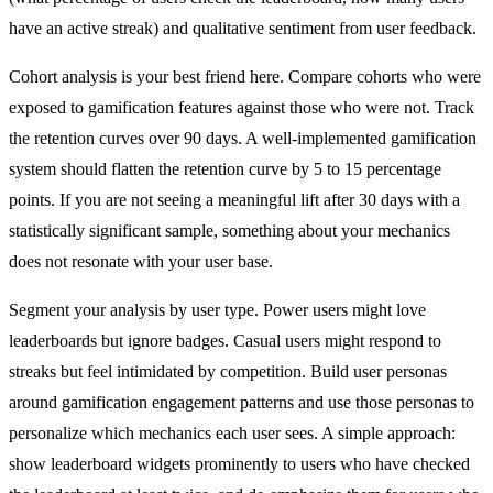
have an active streak) and qualitative sentiment from user feedback.
Cohort analysis is your best friend here. Compare cohorts who were
exposed to gamification features against those who were not. Track
the retention curves over 90 days. A well-implemented gamification
system should flatten the retention curve by 5 to 15 percentage
points. If you are not seeing a meaningful lift after 30 days with a
statistically significant sample, something about your mechanics
does not resonate with your user base.
Segment your analysis by user type. Power users might love
leaderboards but ignore badges. Casual users might respond to
streaks but feel intimidated by competition. Build user personas
around gamification engagement patterns and use those personas to
personalize which mechanics each user sees. A simple approach:
show leaderboard widgets prominently to users who have checked