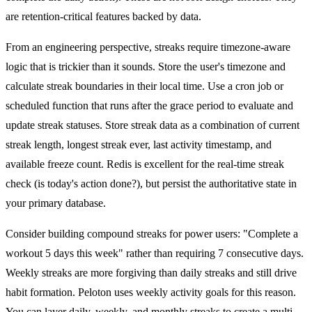
are retention-critical features backed by data.
From an engineering perspective, streaks require timezone-aware
logic that is trickier than it sounds. Store the user's timezone and
calculate streak boundaries in their local time. Use a cron job or
scheduled function that runs after the grace period to evaluate and
update streak statuses. Store streak data as a combination of current
streak length, longest streak ever, last activity timestamp, and
available freeze count. Redis is excellent for the real-time streak
check (is today's action done?), but persist the authoritative state in
your primary database.
Consider building compound streaks for power users: "Complete a
workout 5 days this week" rather than requiring 7 consecutive days.
Weekly streaks are more forgiving than daily streaks and still drive
habit formation. Peloton uses weekly activity goals for this reason.
You can layer daily, weekly, and monthly streaks to create a multi-