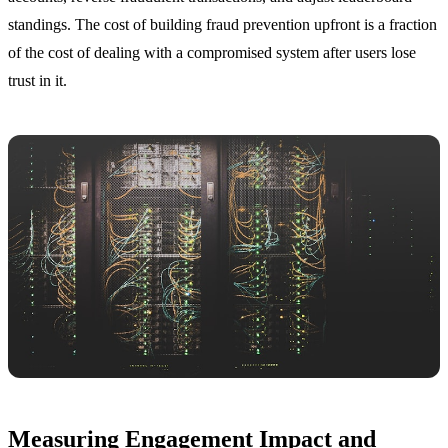
standings. The cost of building fraud prevention upfront is a fraction
of the cost of dealing with a compromised system after users lose
trust in it.
Measuring Engagement Impact and