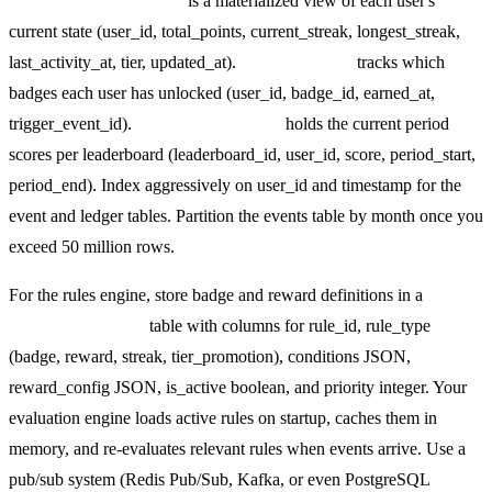
user_gamification_state
is a materialized view of each user's
current state (user_id, total_points, current_streak, longest_streak,
last_activity_at, tier, updated_at).
badges_earned
tracks which
badges each user has unlocked (user_id, badge_id, earned_at,
trigger_event_id).
leaderboard_scores
holds the current period
scores per leaderboard (leaderboard_id, user_id, score, period_start,
period_end). Index aggressively on user_id and timestamp for the
event and ledger tables. Partition the events table by month once you
exceed 50 million rows.
For the rules engine, store badge and reward definitions in a
gamification_rules
table with columns for rule_id, rule_type
(badge, reward, streak, tier_promotion), conditions JSON,
reward_config JSON, is_active boolean, and priority integer. Your
evaluation engine loads active rules on startup, caches them in
memory, and re-evaluates relevant rules when events arrive. Use a
pub/sub system (Redis Pub/Sub, Kafka, or even PostgreSQL