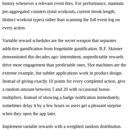
history whenever a relevant event fires. For performance, maintain
pre-aggregated counters (total workouts, current streak length,
distinct workout types) rather than scanning the full event log on
every action.
Variable reward schedules are the secret weapon that separates
addictive gamification from forgettable gamification. B.F. Skinner
demonstrated this decades ago: intermittent, unpredictable rewards
drive more engagement than predictable ones. Slot machines are the
extreme example, but subtler applications work in product design.
Instead of giving exactly 10 points for every completed action, give
a random amount between 5 and 20 with occasional bonus
multipliers. Instead of showing a badge notification immediately,
sometimes delay it by a few hours so users get a pleasant surprise
when they open the app later.
Implement variable rewards with a weighted random distribution.