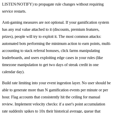
LISTEN/NOTIFY) to propagate rule changes without requiring
service restarts.
Anti-gaming measures are not optional. If your gamification system
has any real value attached to it (discounts, premium features,
prizes), people will try to exploit it. The most common attacks:
automated bots performing the minimum action to earn points, multi-
accounting to stack referral bonuses, click farms manipulating
leaderboards, and users exploiting edge cases in your rules (like
timezone manipulation to get two days of streak credit in one
calendar day).
Build rate limiting into your event ingestion layer. No user should be
able to generate more than N gamification events per minute or per
hour. Flag accounts that consistently hit the ceiling for manual
review. Implement velocity checks: if a user's point accumulation
rate suddenly spikes to 10x their historical average, queue that