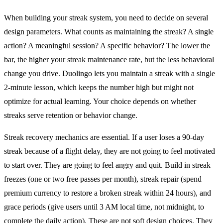
When building your streak system, you need to decide on several
design parameters. What counts as maintaining the streak? A single
action? A meaningful session? A specific behavior? The lower the
bar, the higher your streak maintenance rate, but the less behavioral
change you drive. Duolingo lets you maintain a streak with a single
2-minute lesson, which keeps the number high but might not
optimize for actual learning. Your choice depends on whether
streaks serve retention or behavior change.
Streak recovery mechanics are essential. If a user loses a 90-day
streak because of a flight delay, they are not going to feel motivated
to start over. They are going to feel angry and quit. Build in streak
freezes (one or two free passes per month), streak repair (spend
premium currency to restore a broken streak within 24 hours), and
grace periods (give users until 3 AM local time, not midnight, to
complete the daily action). These are not soft design choices. They