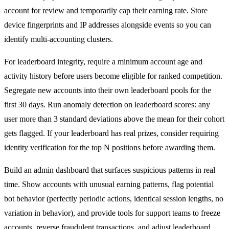
account for review and temporarily cap their earning rate. Store
device fingerprints and IP addresses alongside events so you can
identify multi-accounting clusters.
For leaderboard integrity, require a minimum account age and
activity history before users become eligible for ranked competition.
Segregate new accounts into their own leaderboard pools for the
first 30 days. Run anomaly detection on leaderboard scores: any
user more than 3 standard deviations above the mean for their cohort
gets flagged. If your leaderboard has real prizes, consider requiring
identity verification for the top N positions before awarding them.
Build an admin dashboard that surfaces suspicious patterns in real
time. Show accounts with unusual earning patterns, flag potential
bot behavior (perfectly periodic actions, identical session lengths, no
variation in behavior), and provide tools for support teams to freeze
accounts, reverse fraudulent transactions, and adjust leaderboard