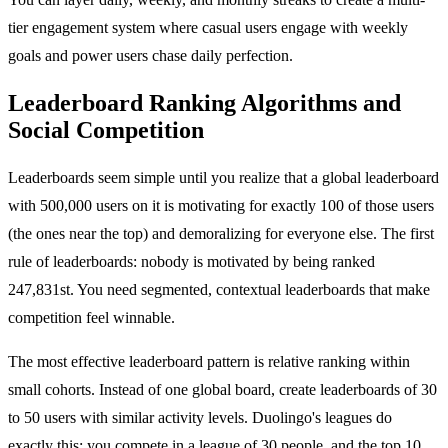
tier engagement system where casual users engage with weekly
goals and power users chase daily perfection.
Leaderboard Ranking Algorithms and
Social Competition
Leaderboards seem simple until you realize that a global leaderboard
with 500,000 users on it is motivating for exactly 100 of those users
(the ones near the top) and demoralizing for everyone else. The first
rule of leaderboards: nobody is motivated by being ranked
247,831st. You need segmented, contextual leaderboards that make
competition feel winnable.
The most effective leaderboard pattern is relative ranking within
small cohorts. Instead of one global board, create leaderboards of 30
to 50 users with similar activity levels. Duolingo's leagues do
exactly this: you compete in a league of 30 people, and the top 10