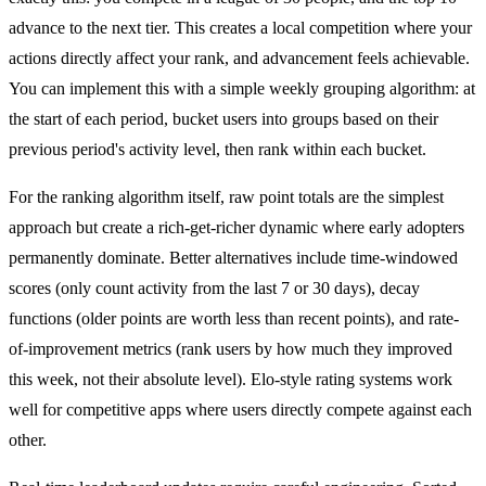
advance to the next tier. This creates a local competition where your
actions directly affect your rank, and advancement feels achievable.
You can implement this with a simple weekly grouping algorithm: at
the start of each period, bucket users into groups based on their
previous period's activity level, then rank within each bucket.
For the ranking algorithm itself, raw point totals are the simplest
approach but create a rich-get-richer dynamic where early adopters
permanently dominate. Better alternatives include time-windowed
scores (only count activity from the last 7 or 30 days), decay
functions (older points are worth less than recent points), and rate-
of-improvement metrics (rank users by how much they improved
this week, not their absolute level). Elo-style rating systems work
well for competitive apps where users directly compete against each
other.