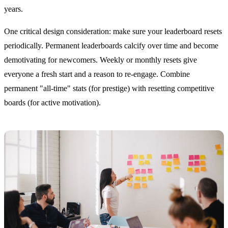
years.
One critical design consideration: make sure your leaderboard resets
periodically. Permanent leaderboards calcify over time and become
demotivating for newcomers. Weekly or monthly resets give
everyone a fresh start and a reason to re-engage. Combine
permanent "all-time" stats (for prestige) with resetting competitive
boards (for active motivation).