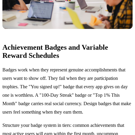
Achievement Badges and Variable
Reward Schedules
Badges work when they represent genuine accomplishments that
users want to show off. They fail when they are participation
trophies. The "You signed up!" badge that every app gives on day
one is worthless. A "100-Day Streak" badge or "Top 1% This
Month" badge carries real social currency. Design badges that make
users feel something when they earn them.
Structure your badge system in tiers: common achievements that
most active users will earn within the first month, uncommon