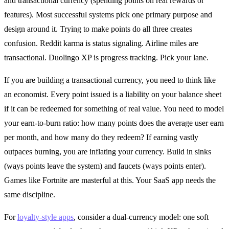
and transactional currency (spending points on real rewards or
features). Most successful systems pick one primary purpose and
design around it. Trying to make points do all three creates
confusion. Reddit karma is status signaling. Airline miles are
transactional. Duolingo XP is progress tracking. Pick your lane.
If you are building a transactional currency, you need to think like
an economist. Every point issued is a liability on your balance sheet
if it can be redeemed for something of real value. You need to model
your earn-to-burn ratio: how many points does the average user earn
per month, and how many do they redeem? If earning vastly
outpaces burning, you are inflating your currency. Build in sinks
(ways points leave the system) and faucets (ways points enter).
Games like Fortnite are masterful at this. Your SaaS app needs the
same discipline.
For
loyalty-style apps
, consider a dual-currency model: one soft