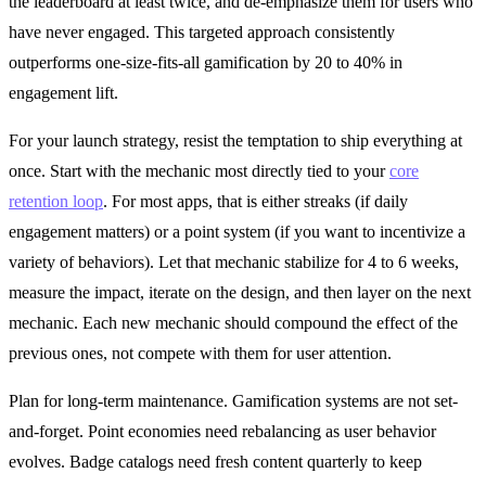
the leaderboard at least twice, and de-emphasize them for users who
have never engaged. This targeted approach consistently
outperforms one-size-fits-all gamification by 20 to 40% in
engagement lift.
For your launch strategy, resist the temptation to ship everything at
once. Start with the mechanic most directly tied to your
core
retention loop
. For most apps, that is either streaks (if daily
engagement matters) or a point system (if you want to incentivize a
variety of behaviors). Let that mechanic stabilize for 4 to 6 weeks,
measure the impact, iterate on the design, and then layer on the next
mechanic. Each new mechanic should compound the effect of the
previous ones, not compete with them for user attention.
Plan for long-term maintenance. Gamification systems are not set-
and-forget. Point economies need rebalancing as user behavior
evolves. Badge catalogs need fresh content quarterly to keep