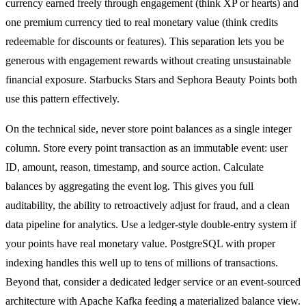
currency earned freely through engagement (think XP or hearts) and
one premium currency tied to real monetary value (think credits
redeemable for discounts or features). This separation lets you be
generous with engagement rewards without creating unsustainable
financial exposure. Starbucks Stars and Sephora Beauty Points both
use this pattern effectively.
On the technical side, never store point balances as a single integer
column. Store every point transaction as an immutable event: user
ID, amount, reason, timestamp, and source action. Calculate
balances by aggregating the event log. This gives you full
auditability, the ability to retroactively adjust for fraud, and a clean
data pipeline for analytics. Use a ledger-style double-entry system if
your points have real monetary value. PostgreSQL with proper
indexing handles this well up to tens of millions of transactions.
Beyond that, consider a dedicated ledger service or an event-sourced
architecture with Apache Kafka feeding a materialized balance view.