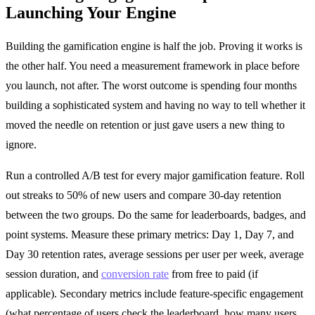
Launching Your Engine
Building the gamification engine is half the job. Proving it works is
the other half. You need a measurement framework in place before
you launch, not after. The worst outcome is spending four months
building a sophisticated system and having no way to tell whether it
moved the needle on retention or just gave users a new thing to
ignore.
Run a controlled A/B test for every major gamification feature. Roll
out streaks to 50% of new users and compare 30-day retention
between the two groups. Do the same for leaderboards, badges, and
point systems. Measure these primary metrics: Day 1, Day 7, and
Day 30 retention rates, average sessions per user per week, average
session duration, and
conversion rate
from free to paid (if
applicable). Secondary metrics include feature-specific engagement
(what percentage of users check the leaderboard, how many users