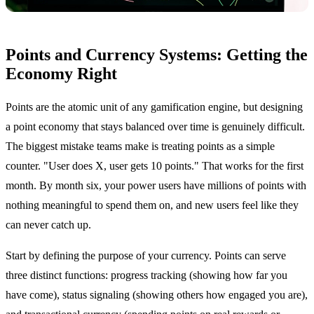
Points and Currency Systems: Getting the
Economy Right
Points are the atomic unit of any gamification engine, but designing
a point economy that stays balanced over time is genuinely difficult.
The biggest mistake teams make is treating points as a simple
counter. "User does X, user gets 10 points." That works for the first
month. By month six, your power users have millions of points with
nothing meaningful to spend them on, and new users feel like they
can never catch up.
Start by defining the purpose of your currency. Points can serve
three distinct functions: progress tracking (showing how far you
have come), status signaling (showing others how engaged you are),