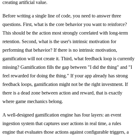
creating artificial value.
Before writing a single line of code, you need to answer three
questions. First, what is the core behavior you want to reinforce?
This should be the action most strongly correlated with long-term
retention. Second, what is the user's intrinsic motivation for
performing that behavior? If there is no intrinsic motivation,
gamification will not create it. Third, what feedback loop is currently
missing? Gamification fills the gap between "I did the thing" and "I
feel rewarded for doing the thing." If your app already has strong
feedback loops, gamification might not be the right investment. If
there is a dead zone between action and reward, that is exactly
where game mechanics belong.
A well-designed gamification engine has four layers: an event
ingestion system that captures user actions in real time, a rules
engine that evaluates those actions against configurable triggers, a