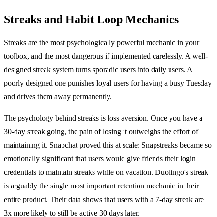
Streaks and Habit Loop Mechanics
Streaks are the most psychologically powerful mechanic in your
toolbox, and the most dangerous if implemented carelessly. A well-
designed streak system turns sporadic users into daily users. A
poorly designed one punishes loyal users for having a busy Tuesday
and drives them away permanently.
The psychology behind streaks is loss aversion. Once you have a
30-day streak going, the pain of losing it outweighs the effort of
maintaining it. Snapchat proved this at scale: Snapstreaks became so
emotionally significant that users would give friends their login
credentials to maintain streaks while on vacation. Duolingo's streak
is arguably the single most important retention mechanic in their
entire product. Their data shows that users with a 7-day streak are
3x more likely to still be active 30 days later.