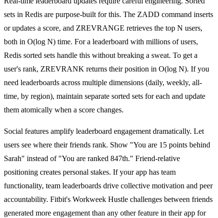
Real-time leaderboard updates require careful engineering. Sorted
sets in Redis are purpose-built for this. The ZADD command inserts
or updates a score, and ZREVRANGE retrieves the top N users,
both in O(log N) time. For a leaderboard with millions of users,
Redis sorted sets handle this without breaking a sweat. To get a
user's rank, ZREVRANK returns their position in O(log N). If you
need leaderboards across multiple dimensions (daily, weekly, all-
time, by region), maintain separate sorted sets for each and update
them atomically when a score changes.
Social features amplify leaderboard engagement dramatically. Let
users see where their friends rank. Show "You are 15 points behind
Sarah" instead of "You are ranked 847th." Friend-relative
positioning creates personal stakes. If your app has team
functionality, team leaderboards drive collective motivation and peer
accountability. Fitbit's Workweek Hustle challenges between friends
generated more engagement than any other feature in their app for