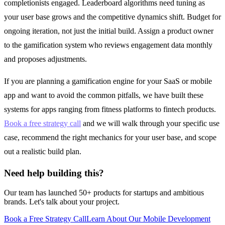
completionists engaged. Leaderboard algorithms need tuning as
your user base grows and the competitive dynamics shift. Budget for
ongoing iteration, not just the initial build. Assign a product owner
to the gamification system who reviews engagement data monthly
and proposes adjustments.
If you are planning a gamification engine for your SaaS or mobile
app and want to avoid the common pitfalls, we have built these
systems for apps ranging from fitness platforms to fintech products.
Book a free strategy call
and we will walk through your specific use
case, recommend the right mechanics for your user base, and scope
out a realistic build plan.
Need help building this?
Our team has launched 50+ products for startups and ambitious
brands. Let's talk about your project.
Book a Free Strategy Call
Learn About Our
Mobile Development