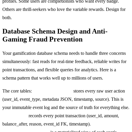
profiles. Some users are completionists who want every badge.
Others are thrill-seekers who love the variable rewards. Design for
both.
Database Schema Design and Anti-
Gaming Fraud Prevention
Your gamification database schema needs to handle three concerns
simultaneously: fast reads for real-time feedback, reliable writes for
point transactions, and flexible queries for analytics. Here is a
schema pattern that works well up to millions of users.
The core tables:
gamification_events
stores every raw user action
(user_id, event_type, metadata JSON, timestamp, source). This is
your immutable event log and the source of truth for everything else.
point_ledger
records every point transaction (user_id, amount,
balance_after, reason, event_id FK, timestamp).