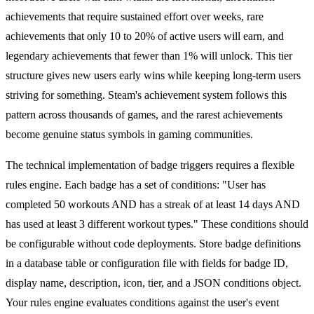
achievements that require sustained effort over weeks, rare
achievements that only 10 to 20% of active users will earn, and
legendary achievements that fewer than 1% will unlock. This tier
structure gives new users early wins while keeping long-term users
striving for something. Steam's achievement system follows this
pattern across thousands of games, and the rarest achievements
become genuine status symbols in gaming communities.
The technical implementation of badge triggers requires a flexible
rules engine. Each badge has a set of conditions: "User has
completed 50 workouts AND has a streak of at least 14 days AND
has used at least 3 different workout types." These conditions should
be configurable without code deployments. Store badge definitions
in a database table or configuration file with fields for badge ID,
display name, description, icon, tier, and a JSON conditions object.
Your rules engine evaluates conditions against the user's event