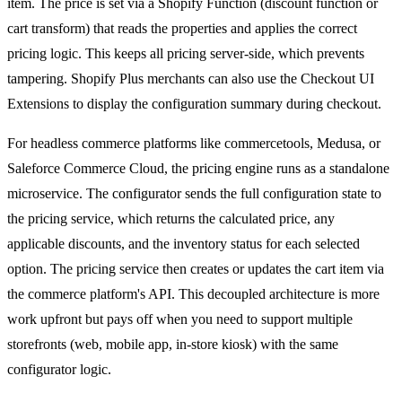
item. The price is set via a Shopify Function (discount function or
cart transform) that reads the properties and applies the correct
pricing logic. This keeps all pricing server-side, which prevents
tampering. Shopify Plus merchants can also use the Checkout UI
Extensions to display the configuration summary during checkout.
For headless commerce platforms like commercetools, Medusa, or
Saleforce Commerce Cloud, the pricing engine runs as a standalone
microservice. The configurator sends the full configuration state to
the pricing service, which returns the calculated price, any
applicable discounts, and the inventory status for each selected
option. The pricing service then creates or updates the cart item via
the commerce platform's API. This decoupled architecture is more
work upfront but pays off when you need to support multiple
storefronts (web, mobile app, in-store kiosk) with the same
configurator logic.