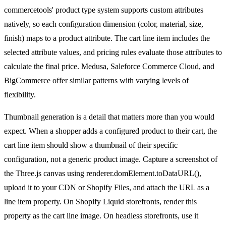
commercetools' product type system supports custom attributes
natively, so each configuration dimension (color, material, size,
finish) maps to a product attribute. The cart line item includes the
selected attribute values, and pricing rules evaluate those attributes to
calculate the final price. Medusa, Saleforce Commerce Cloud, and
BigCommerce offer similar patterns with varying levels of
flexibility.
Thumbnail generation is a detail that matters more than you would
expect. When a shopper adds a configured product to their cart, the
cart line item should show a thumbnail of their specific
configuration, not a generic product image. Capture a screenshot of
the Three.js canvas using renderer.domElement.toDataURL(),
upload it to your CDN or Shopify Files, and attach the URL as a
line item property. On Shopify Liquid storefronts, render this
property as the cart line image. On headless storefronts, use it