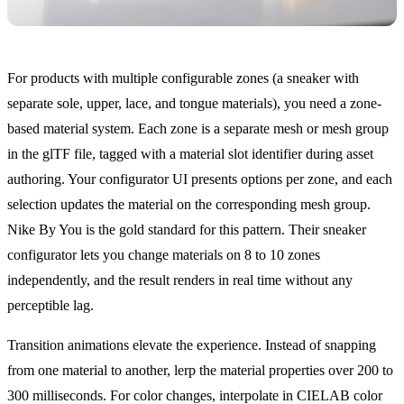
For products with multiple configurable zones (a sneaker with
separate sole, upper, lace, and tongue materials), you need a zone-
based material system. Each zone is a separate mesh or mesh group
in the glTF file, tagged with a material slot identifier during asset
authoring. Your configurator UI presents options per zone, and each
selection updates the material on the corresponding mesh group.
Nike By You is the gold standard for this pattern. Their sneaker
configurator lets you change materials on 8 to 10 zones
independently, and the result renders in real time without any
perceptible lag.
Transition animations elevate the experience. Instead of snapping
from one material to another, lerp the material properties over 200 to
300 milliseconds. For color changes, interpolate in CIELAB color