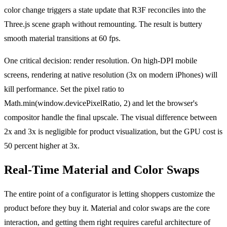
color change triggers a state update that R3F reconciles into the
Three.js scene graph without remounting. The result is buttery
smooth material transitions at 60 fps.
One critical decision: render resolution. On high-DPI mobile
screens, rendering at native resolution (3x on modern iPhones) will
kill performance. Set the pixel ratio to
Math.min(window.devicePixelRatio, 2) and let the browser's
compositor handle the final upscale. The visual difference between
2x and 3x is negligible for product visualization, but the GPU cost is
50 percent higher at 3x.
Real-Time Material and Color Swaps
The entire point of a configurator is letting shoppers customize the
product before they buy it. Material and color swaps are the core
interaction, and getting them right requires careful architecture of