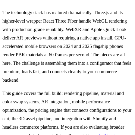
The technology stack has matured dramatically. Three.js and its
higher-level wrapper React Three Fiber handle WebGL rendering
with production-grade reliability. WebXR and Apple Quick Look
deliver AR previews without requiring a native app install. GPU-
accelerated mobile browsers on 2024 and 2025 flagship phones
render PBR materials at 60 frames per second. The pieces are all
here. The challenge is assembling them into a configurator that feels
premium, loads fast, and connects cleanly to your commerce
backend.
This guide covers the full build: rendering pipeline, material and
color swap systems, AR integration, mobile performance
optimization, the pricing engine that connects configurations to your
cart, the 3D asset pipeline, and integration with Shopify and
headless commerce platforms. If you are also evaluating broader