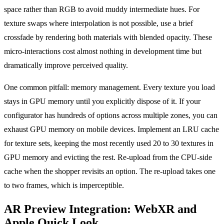
space rather than RGB to avoid muddy intermediate hues. For
texture swaps where interpolation is not possible, use a brief
crossfade by rendering both materials with blended opacity. These
micro-interactions cost almost nothing in development time but
dramatically improve perceived quality.
One common pitfall: memory management. Every texture you load
stays in GPU memory until you explicitly dispose of it. If your
configurator has hundreds of options across multiple zones, you can
exhaust GPU memory on mobile devices. Implement an LRU cache
for texture sets, keeping the most recently used 20 to 30 textures in
GPU memory and evicting the rest. Re-upload from the CPU-side
cache when the shopper revisits an option. The re-upload takes one
to two frames, which is imperceptible.
AR Preview Integration: WebXR and
Apple Quick Look