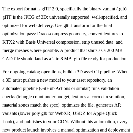
The export format is glTF 2.0, specifically the binary variant (.glb).
glTF is the JPEG of 3D: universally supported, well-specified, and
optimized for web delivery. Use gltf-transform for the final
optimization pass: Draco-compress geometry, convert textures to
KTX2 with Basis Universal compression, strip unused data, and
merge meshes where possible. A product that starts as a 200 MB
CAD file should land as a 2 to 8 MB .glb file ready for production.
For ongoing catalog operations, build a 3D asset CI pipeline. When
a 3D artist pushes a new model to your asset repository, an
automated pipeline (GitHub Actions or similar) runs validation
checks (triangle count under budget, textures at correct resolution,
material zones match the spec), optimizes the file, generates AR
variants (lower-poly glb for WebXR, USDZ for Apple Quick
Look), and publishes to your CDN. Without this automation, every
new product launch involves a manual optimization and deployment