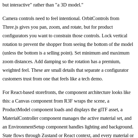
but interactive" rather than "a 3D model."
Camera controls need to feel intentional. OrbitControls from
Three.js gives you pan, zoom, and rotate, but for product
configurators you want to constrain those controls. Lock vertical
rotation to prevent the shopper from seeing the bottom of the model
(unless the bottom is a selling point). Set minimum and maximum
zoom distances. Add damping so the rotation has a premium,
weighted feel. These are small details that separate a configurator
customers trust from one that feels like a tech demo.
For React-based storefronts, the component architecture looks like
this: a Canvas component from R3F wraps the scene, a
ProductModel component loads and displays the glTF asset, a
MaterialController component manages the active material set, and
an EnvironmentSetup component handles lighting and background.
State flows through Zustand or React context, and every material or