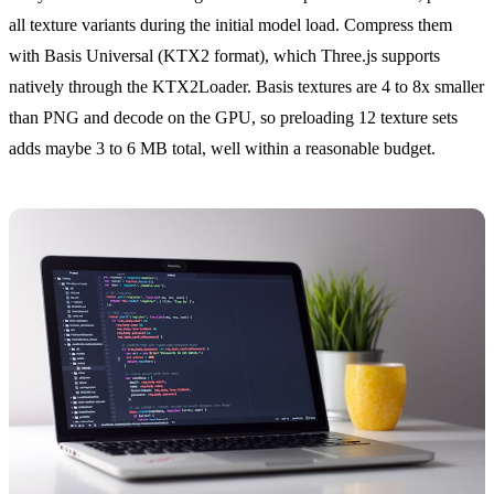
all texture variants during the initial model load. Compress them
with Basis Universal (KTX2 format), which Three.js supports
natively through the KTX2Loader. Basis textures are 4 to 8x smaller
than PNG and decode on the GPU, so preloading 12 texture sets
adds maybe 3 to 6 MB total, well within a reasonable budget.