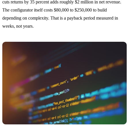
cuts returns by 35 percent adds roughly $2 million in net revenue.
The configurator itself costs $80,000 to $250,000 to build
depending on complexity. That is a payback period measured in
weeks, not years.