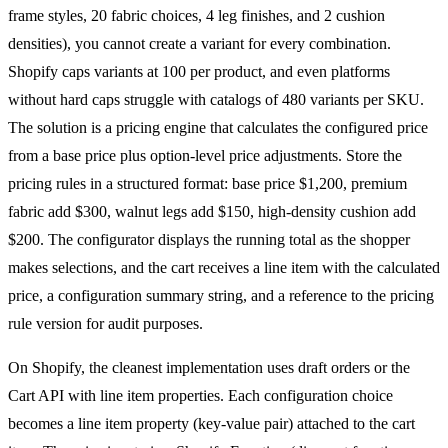
frame styles, 20 fabric choices, 4 leg finishes, and 2 cushion
densities), you cannot create a variant for every combination.
Shopify caps variants at 100 per product, and even platforms
without hard caps struggle with catalogs of 480 variants per SKU.
The solution is a pricing engine that calculates the configured price
from a base price plus option-level price adjustments. Store the
pricing rules in a structured format: base price $1,200, premium
fabric add $300, walnut legs add $150, high-density cushion add
$200. The configurator displays the running total as the shopper
makes selections, and the cart receives a line item with the calculated
price, a configuration summary string, and a reference to the pricing
rule version for audit purposes.
On Shopify, the cleanest implementation uses draft orders or the
Cart API with line item properties. Each configuration choice
becomes a line item property (key-value pair) attached to the cart