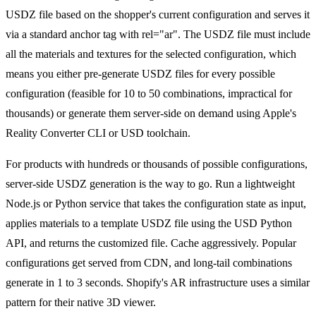
USDZ file based on the shopper's current configuration and serves it
via a standard anchor tag with rel="ar". The USDZ file must include
all the materials and textures for the selected configuration, which
means you either pre-generate USDZ files for every possible
configuration (feasible for 10 to 50 combinations, impractical for
thousands) or generate them server-side on demand using Apple's
Reality Converter CLI or USD toolchain.
For products with hundreds or thousands of possible configurations,
server-side USDZ generation is the way to go. Run a lightweight
Node.js or Python service that takes the configuration state as input,
applies materials to a template USDZ file using the USD Python
API, and returns the customized file. Cache aggressively. Popular
configurations get served from CDN, and long-tail combinations
generate in 1 to 3 seconds. Shopify's AR infrastructure uses a similar
pattern for their native 3D viewer.