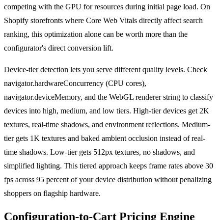
competing with the GPU for resources during initial page load. On
Shopify storefronts where Core Web Vitals directly affect search
ranking, this optimization alone can be worth more than the
configurator's direct conversion lift.
Device-tier detection lets you serve different quality levels. Check
navigator.hardwareConcurrency (CPU cores),
navigator.deviceMemory, and the WebGL renderer string to classify
devices into high, medium, and low tiers. High-tier devices get 2K
textures, real-time shadows, and environment reflections. Medium-
tier gets 1K textures and baked ambient occlusion instead of real-
time shadows. Low-tier gets 512px textures, no shadows, and
simplified lighting. This tiered approach keeps frame rates above 30
fps across 95 percent of your device distribution without penalizing
shoppers on flagship hardware.
Configuration-to-Cart Pricing Engine