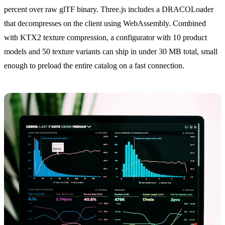
percent over raw glTF binary. Three.js includes a DRACOLoader
that decompresses on the client using WebAssembly. Combined
with KTX2 texture compression, a configurator with 10 product
models and 50 texture variants can ship in under 30 MB total, small
enough to preload the entire catalog on a fast connection.