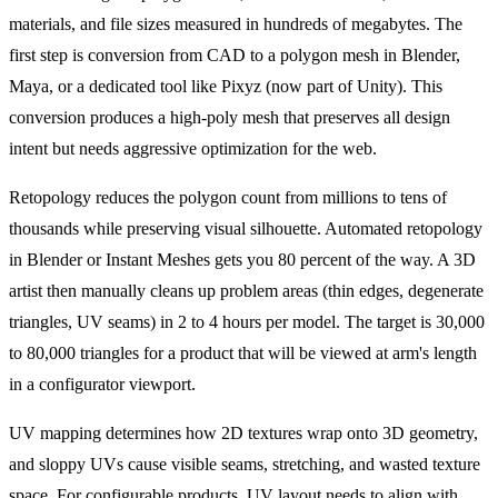
materials, and file sizes measured in hundreds of megabytes. The
first step is conversion from CAD to a polygon mesh in Blender,
Maya, or a dedicated tool like Pixyz (now part of Unity). This
conversion produces a high-poly mesh that preserves all design
intent but needs aggressive optimization for the web.
Retopology reduces the polygon count from millions to tens of
thousands while preserving visual silhouette. Automated retopology
in Blender or Instant Meshes gets you 80 percent of the way. A 3D
artist then manually cleans up problem areas (thin edges, degenerate
triangles, UV seams) in 2 to 4 hours per model. The target is 30,000
to 80,000 triangles for a product that will be viewed at arm's length
in a configurator viewport.
UV mapping determines how 2D textures wrap onto 3D geometry,
and sloppy UVs cause visible seams, stretching, and wasted texture
space. For configurable products, UV layout needs to align with