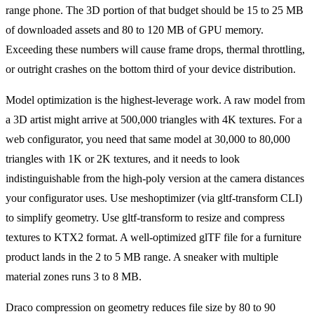
range phone. The 3D portion of that budget should be 15 to 25 MB
of downloaded assets and 80 to 120 MB of GPU memory.
Exceeding these numbers will cause frame drops, thermal throttling,
or outright crashes on the bottom third of your device distribution.
Model optimization is the highest-leverage work. A raw model from
a 3D artist might arrive at 500,000 triangles with 4K textures. For a
web configurator, you need that same model at 30,000 to 80,000
triangles with 1K or 2K textures, and it needs to look
indistinguishable from the high-poly version at the camera distances
your configurator uses. Use meshoptimizer (via gltf-transform CLI)
to simplify geometry. Use gltf-transform to resize and compress
textures to KTX2 format. A well-optimized glTF file for a furniture
product lands in the 2 to 5 MB range. A sneaker with multiple
material zones runs 3 to 8 MB.
Draco compression on geometry reduces file size by 80 to 90