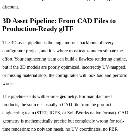
discount.
3D Asset Pipeline: From CAD Files to
Production-Ready glTF
The 3D asset pipeline is the unglamorous backbone of every
configurator project, and it is where most teams underestimate the
effort. Your engineering team can build a flawless rendering engine,
but if the 3D models are poorly optimized, incorrectly UV-mapped,
or missing material slots, the configurator will look bad and perform
worse.
The pipeline starts with source geometry. For manufactured
products, the source is usually a CAD file from the product
engineering team (STEP, IGES, or SolidWorks native format). CAD
geometry is mathematically precise but completely wrong for real-
time rendering: no polygon mesh, no UV coordinates, no PBR