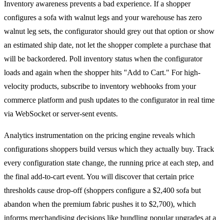
Inventory awareness prevents a bad experience. If a shopper
configures a sofa with walnut legs and your warehouse has zero
walnut leg sets, the configurator should grey out that option or show
an estimated ship date, not let the shopper complete a purchase that
will be backordered. Poll inventory status when the configurator
loads and again when the shopper hits "Add to Cart." For high-
velocity products, subscribe to inventory webhooks from your
commerce platform and push updates to the configurator in real time
via WebSocket or server-sent events.
Analytics instrumentation on the pricing engine reveals which
configurations shoppers build versus which they actually buy. Track
every configuration state change, the running price at each step, and
the final add-to-cart event. You will discover that certain price
thresholds cause drop-off (shoppers configure a $2,400 sofa but
abandon when the premium fabric pushes it to $2,700), which
informs merchandising decisions like bundling popular upgrades at a