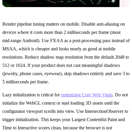
Render pipeline tuning matters on mobile. Disable anti-aliasing on
devices where it costs more than 2 milliseconds per frame (most
mid-range Android). Use FXAA as a post-processing pass instead of
MSAA, which is cheaper and looks nearly as good at mobile
resolutions. Reduce shadow map resolution from the default 2048 to
512 or 1024. If your product does not cast meaningful shadows
(jewelry, phone cases, eyewear), skip shadows entirely and save 3 to
5 milliseconds per frame.
Lazy initialization is critical for
optimizing Core Web Vitals
. Do not
initialize the WebGL context or start loading 3D assets until the
configurator viewport scrolls into view. Use IntersectionObserver to
trigger initialization. This keeps your Largest Contentful Paint and
Time to Interactive scores clean, because the browser is not