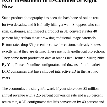
Now
Static product photography has been the backbone of online retail
for two decades, and it is finally hitting a wall. Shoppers who can
spin, customize, and inspect a product in 3D convert at rates 40
percent higher than those browsing traditional image carousels.
Return rates drop 35 percent because the customer already knows
exactly what they are getting. These are not hypothetical projections.
They come from production data at brands like Herman Miller, Nike
By You, Porsche's online configurator, and dozens of mid-market
DTC companies that have shipped interactive 3D in the last two
years.
The economics are straightforward. If your store does $5 million in
annual revenue with a 2.5 percent conversion rate and a 20 percent
return rate, a 3D configurator that lifts conversion by 40 percent and