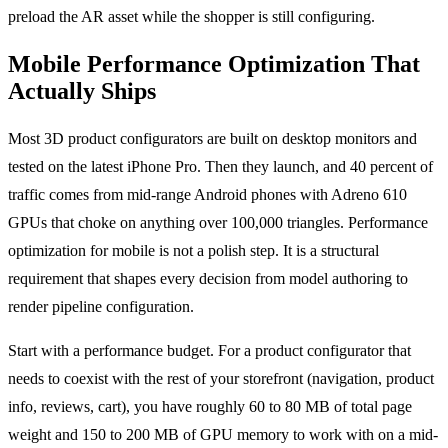
preload the AR asset while the shopper is still configuring.
Mobile Performance Optimization That
Actually Ships
Most 3D product configurators are built on desktop monitors and
tested on the latest iPhone Pro. Then they launch, and 40 percent of
traffic comes from mid-range Android phones with Adreno 610
GPUs that choke on anything over 100,000 triangles. Performance
optimization for mobile is not a polish step. It is a structural
requirement that shapes every decision from model authoring to
render pipeline configuration.
Start with a performance budget. For a product configurator that
needs to coexist with the rest of your storefront (navigation, product
info, reviews, cart), you have roughly 60 to 80 MB of total page
weight and 150 to 200 MB of GPU memory to work with on a mid-