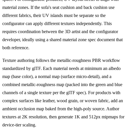
material zones. If the sofa's seat cushion and back cushion use
different fabrics, their UV islands must be separate so the
configurator can apply different textures independently. This
requires coordination between the 3D artist and the configurator
developer, ideally using a shared material zone spec document that
both reference.
Texture authoring follows the metallic-roughness PBR workflow
standardized by glTF. Each material needs at minimum an albedo
map (base color), a normal map (surface micro-detail), and a
combined metallic-roughness map (packed into the green and blue
channels of a single texture per the glTF spec). For products with
complex surfaces like leather, wood grain, or woven fabric, add an
ambient occlusion map baked from the high-poly source. Author
textures at 2K resolution, then generate 1K and 512px mipmaps for
device-tier scaling.