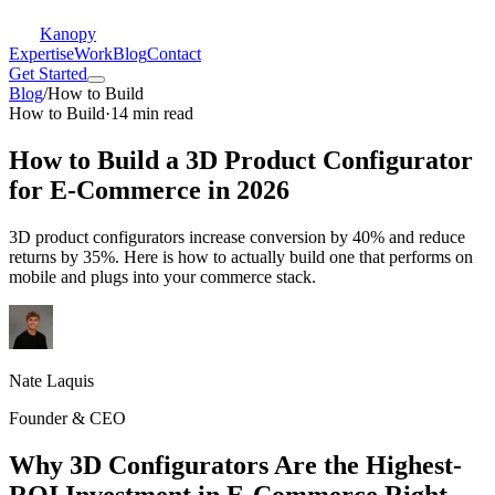
Kanopy
Expertise
Work
Blog
Contact
Get Started
Blog
/
How to Build
How to Build
·
14 min read
How to Build a 3D Product Configurator
for E-Commerce in 2026
3D product configurators increase conversion by 40% and reduce
returns by 35%. Here is how to actually build one that performs on
mobile and plugs into your commerce stack.
Nate Laquis
Founder & CEO
Why 3D Configurators Are the Highest-
ROI Investment in E-Commerce Right