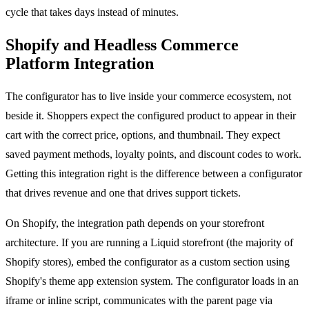
cycle that takes days instead of minutes.
Shopify and Headless Commerce
Platform Integration
The configurator has to live inside your commerce ecosystem, not
beside it. Shoppers expect the configured product to appear in their
cart with the correct price, options, and thumbnail. They expect
saved payment methods, loyalty points, and discount codes to work.
Getting this integration right is the difference between a configurator
that drives revenue and one that drives support tickets.
On Shopify, the integration path depends on your storefront
architecture. If you are running a Liquid storefront (the majority of
Shopify stores), embed the configurator as a custom section using
Shopify's theme app extension system. The configurator loads in an
iframe or inline script, communicates with the parent page via