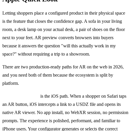
Letting shoppers place a configured product in their physical space
is the feature that closes the confidence gap. A sofa in your living
room, a desk lamp on your actual desk, a pair of shoes on the floor
next to your feet. AR preview converts browsers into buyers
because it answers the question "will this actually work in my
space?" without requiring a trip to a showroom.
There are two production-ready paths for AR on the web in 2026,
and you need both of them because the ecosystem is split by
platform.
Apple Quick Look
is the iOS path. When a shopper on Safari taps
an AR button, iOS intercepts a link to a USDZ file and opens its
native AR viewer. No app install, no WebXR session, no permission
prompts. The experience is polished, performant, and familiar to
iPhone users. Your configurator generates or selects the correct