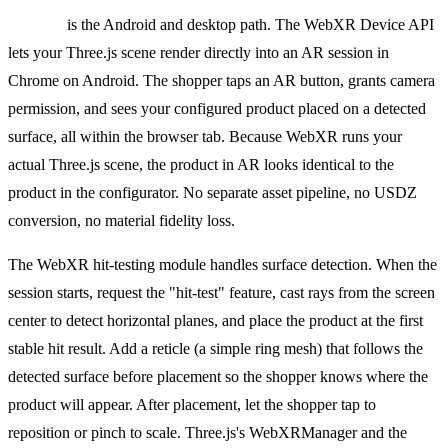
WebXR
is the Android and desktop path. The WebXR Device API
lets your Three.js scene render directly into an AR session in
Chrome on Android. The shopper taps an AR button, grants camera
permission, and sees your configured product placed on a detected
surface, all within the browser tab. Because WebXR runs your
actual Three.js scene, the product in AR looks identical to the
product in the configurator. No separate asset pipeline, no USDZ
conversion, no material fidelity loss.
The WebXR hit-testing module handles surface detection. When the
session starts, request the "hit-test" feature, cast rays from the screen
center to detect horizontal planes, and place the product at the first
stable hit result. Add a reticle (a simple ring mesh) that follows the
detected surface before placement so the shopper knows where the
product will appear. After placement, let the shopper tap to
reposition or pinch to scale. Three.js's WebXRManager and the