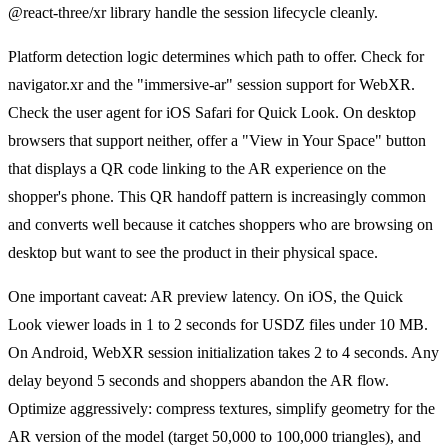
@react-three/xr library handle the session lifecycle cleanly.
Platform detection logic determines which path to offer. Check for
navigator.xr and the "immersive-ar" session support for WebXR.
Check the user agent for iOS Safari for Quick Look. On desktop
browsers that support neither, offer a "View in Your Space" button
that displays a QR code linking to the AR experience on the
shopper's phone. This QR handoff pattern is increasingly common
and converts well because it catches shoppers who are browsing on
desktop but want to see the product in their physical space.
One important caveat: AR preview latency. On iOS, the Quick
Look viewer loads in 1 to 2 seconds for USDZ files under 10 MB.
On Android, WebXR session initialization takes 2 to 4 seconds. Any
delay beyond 5 seconds and shoppers abandon the AR flow.
Optimize aggressively: compress textures, simplify geometry for the
AR version of the model (target 50,000 to 100,000 triangles), and