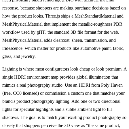
response, because shoppers are making purchase decisions based on
how the product looks. Three.js ships a MeshStandardMaterial and
MeshPhysicalMaterial that implement the metallic-roughness PBR
workflow used by glTF, the standard 3D file format for the web.
MeshPhysicalMaterial adds clearcoat, sheen, transmission, and
iridescence, which matter for products like automotive paint, fabric,
glass, and jewelry.
Lighting is where most configurators look cheap or look premium. A
single HDRI environment map provides global illumination that
mimics a real photography studio. Use an HDRI from Poly Haven
(free, CC0 licensed) or commission a custom one that matches your
brand's product photography lighting. Add one or two directional
lights for specular highlights and a subtle ambient light to fill
shadows. The goal is to match your existing product photography so
closely that shoppers perceive the 3D view as "the same product,