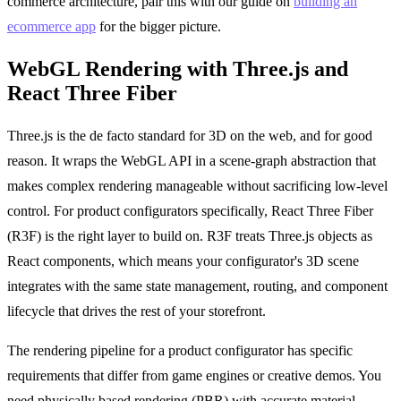
commerce architecture, pair this with our guide on
building an
ecommerce app
for the bigger picture.
WebGL Rendering with Three.js and
React Three Fiber
Three.js is the de facto standard for 3D on the web, and for good
reason. It wraps the WebGL API in a scene-graph abstraction that
makes complex rendering manageable without sacrificing low-level
control. For product configurators specifically, React Three Fiber
(R3F) is the right layer to build on. R3F treats Three.js objects as
React components, which means your configurator's 3D scene
integrates with the same state management, routing, and component
lifecycle that drives the rest of your storefront.
The rendering pipeline for a product configurator has specific
requirements that differ from game engines or creative demos. You
need physically based rendering (PBR) with accurate material