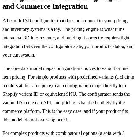
and Commerce Integration
A beautiful 3D configurator that does not connect to your pricing
and inventory systems is a toy. The pricing engine is what turns
interactive 3D into revenue, and building it correctly requires tight
integration between the configurator state, your product catalog, and
your cart system.
The core data model maps configuration choices to variant or line
item pricing. For simple products with predefined variants (a chair in
5 colors at the same price), each configuration maps directly to a
Shopify variant ID or equivalent SKU. The configurator sends the
variant ID to the cart API, and pricing is handled entirely by the
commerce platform. This is the easy case, and if your product fits
this model, do not over-engineer it.
For complex products with combinatorial options (a sofa with 3