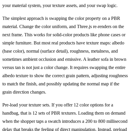
your material system, your texture assets, and your swap logic.
The simplest approach is swapping the color property on a PBR
material. Change the color uniform, and Three.js re-renders on the
next frame. This works for solid-color products like phone cases or
simple furniture. But most real products have texture maps: albedo
(base color), normal (surface detail), roughness, metalness, and
sometimes ambient occlusion and emissive. A leather sofa in brown
versus tan is not just a color change. It requires swapping the entire
albedo texture to show the correct grain pattern, adjusting roughness
to match the finish, and possibly updating the normal map if the
grain direction changes.
Pre-load your texture sets. If you offer 12 color options for a
handbag, that is 12 sets of PBR textures. Loading them on demand
when the shopper taps a swatch introduces a 200 to 800 millisecond
delay that breaks the feeling of direct manipulation. Instead, preload