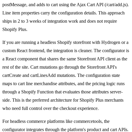
postMessage, and adds to cart using the Ajax Cart API (/cart/add.js).
Line item properties carry the configuration details. This approach
ships in 2 to 3 weeks of integration work and does not require
Shopify Plus.
If you are running a headless Shopify storefront with Hydrogen or a
custom React frontend, the integration is cleaner. The configurator is
a React component that shares the same Storefront API client as the
rest of the site. Cart mutations go through the Storefront API's
cartCreate and cartLinesAdd mutations. The configuration state
maps to cart line merchandise attributes, and the pricing logic runs
through a Shopify Function that evaluates those attributes server-
side. This is the preferred architecture for Shopify Plus merchants
who need full control over the checkout experience.
For headless commerce platforms like commercetools, the
configurator integrates through the platform's product and cart APIs.