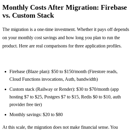
Monthly Costs After Migration: Firebase
vs. Custom Stack
The migration is a one-time investment. Whether it pays off depends
on your monthly cost savings and how long you plan to run the
product. Here are real comparisons for three application profiles.
Small app (1,000 MAU, light read/write volume):
Firebase (Blaze plan): $50 to $150/month (Firestore reads,
Cloud Functions invocations, Auth, bandwidth)
Custom stack (Railway or Render): $30 to $70/month (app
hosting $7 to $25, Postgres $7 to $15, Redis $0 to $10, auth
provider free tier)
Monthly savings: $20 to $80
At this scale, the migration does not make financial sense. You