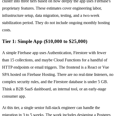
cluster into three tiers based on how deeply the app uses Firebase's
proprietary features. These estimates cover engineering labor,
infrastructure setup, data migration, testing, and a two-week
stabilization period. They do not include ongoing monthly hosting
costs.
Tier 1: Simple App ($10,000 to $25,000)
A simple Firebase app uses Authentication, Firestore with fewer
than 15 collections, and maybe Cloud Functions for a handful of
HTTP endpoints or email triggers. The frontend is a React or Vue
SPA hosted on Firebase Hosting. There are no real-time listeners, no
complex security rules, and the Firestore database is under 5 GB.
Think a B2B SaaS dashboard, an internal tool, or an early-stage
consumer app.
At this tier, a single senior full-stack engineer can handle the
migration in 3 to 5 weeks. The work includes designing a Postgres