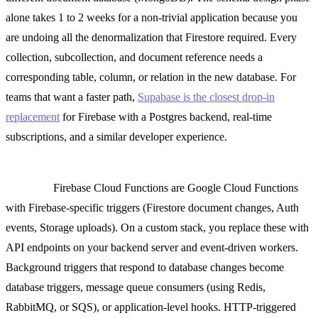
alone takes 1 to 2 weeks for a non-trivial application because you
are undoing all the denormalization that Firestore required. Every
collection, subcollection, and document reference needs a
corresponding table, column, or relation in the new database. For
teams that want a faster path,
Supabase is the closest drop-in
replacement
for Firebase with a Postgres backend, real-time
subscriptions, and a similar developer experience.
Cloud Functions to a Node.js/Python API server or serverless
platform.
Firebase Cloud Functions are Google Cloud Functions
with Firebase-specific triggers (Firestore document changes, Auth
events, Storage uploads). On a custom stack, you replace these with
API endpoints on your backend server and event-driven workers.
Background triggers that respond to database changes become
database triggers, message queue consumers (using Redis,
RabbitMQ, or SQS), or application-level hooks. HTTP-triggered