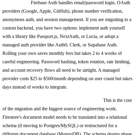
Auth0/Clerk.
Firebase Auth handles email/password login, OAuth
providers (Google, Apple, GitHub), phone number verification,
anonymous auth, and session management. If you are migrating to a
custom backend, you have two options: implement auth yourself
with a library like Passport.js, NextAuth, or Lucia, or adopt a
managed auth provider like Auth0, Clerk, or Supabase Auth.
Rolling your own saves monthly fees but takes 2 to 4 weeks of
careful engineering. Password hashing, token rotation, rate limiting,
and account recovery flows all need to be airtight. A managed
provider costs $25 to $500/month depending on user count but takes
days instead of weeks to integrate.
Firestore to PostgreSQL, MySQL, or MongoDB.
This is the core
of the migration and the biggest source of engineering work.
Firestore's document model needs to be translated into a relational
schema (if moving to Postgres/MySQL) or restructured for a
different document database (MongoDB). The schema design phase