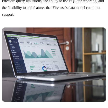
Firestore query limitations, the ability to use SQL for reporting, and
the flexibility to add features that Firebase's data model could not
support.