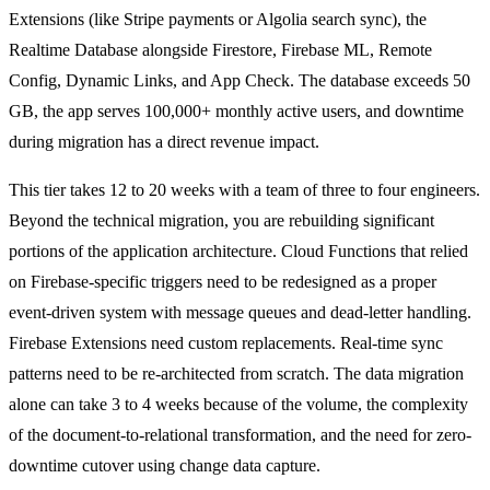
Extensions (like Stripe payments or Algolia search sync), the
Realtime Database alongside Firestore, Firebase ML, Remote
Config, Dynamic Links, and App Check. The database exceeds 50
GB, the app serves 100,000+ monthly active users, and downtime
during migration has a direct revenue impact.
This tier takes 12 to 20 weeks with a team of three to four engineers.
Beyond the technical migration, you are rebuilding significant
portions of the application architecture. Cloud Functions that relied
on Firebase-specific triggers need to be redesigned as a proper
event-driven system with message queues and dead-letter handling.
Firebase Extensions need custom replacements. Real-time sync
patterns need to be re-architected from scratch. The data migration
alone can take 3 to 4 weeks because of the volume, the complexity
of the document-to-relational transformation, and the need for zero-
downtime cutover using change data capture.