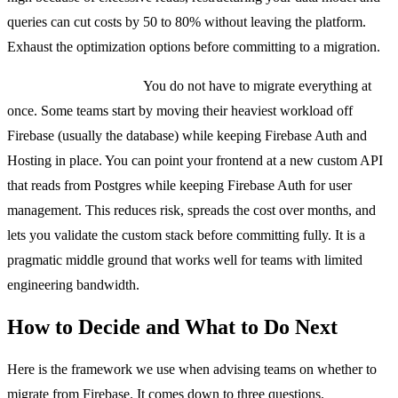
queries can cut costs by 50 to 80% without leaving the platform.
Exhaust the optimization options before committing to a migration.
The hybrid approach.
You do not have to migrate everything at
once. Some teams start by moving their heaviest workload off
Firebase (usually the database) while keeping Firebase Auth and
Hosting in place. You can point your frontend at a new custom API
that reads from Postgres while keeping Firebase Auth for user
management. This reduces risk, spreads the cost over months, and
lets you validate the custom stack before committing fully. It is a
pragmatic middle ground that works well for teams with limited
engineering bandwidth.
How to Decide and What to Do Next
Here is the framework we use when advising teams on whether to
migrate from Firebase. It comes down to three questions.