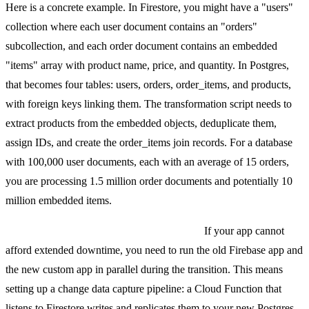
Here is a concrete example. In Firestore, you might have a "users"
collection where each user document contains an "orders"
subcollection, and each order document contains an embedded
"items" array with product name, price, and quantity. In Postgres,
that becomes four tables: users, orders, order_items, and products,
with foreign keys linking them. The transformation script needs to
extract products from the embedded objects, deduplicate them,
assign IDs, and create the order_items join records. For a database
with 100,000 user documents, each with an average of 15 orders,
you are processing 1.5 million order documents and potentially 10
million embedded items.
Incremental migration for zero downtime.
If your app cannot
afford extended downtime, you need to run the old Firebase app and
the new custom app in parallel during the transition. This means
setting up a change data capture pipeline: a Cloud Function that
listens to Firestore writes and replicates them to your new Postgres