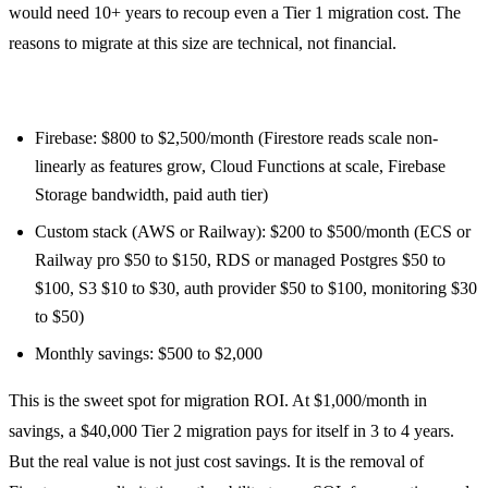
would need 10+ years to recoup even a Tier 1 migration cost. The
reasons to migrate at this size are technical, not financial.
Medium app (20,000 MAU, moderate Firestore usage):
Firebase: $800 to $2,500/month (Firestore reads scale non-
linearly as features grow, Cloud Functions at scale, Firebase
Storage bandwidth, paid auth tier)
Custom stack (AWS or Railway): $200 to $500/month (ECS or
Railway pro $50 to $150, RDS or managed Postgres $50 to
$100, S3 $10 to $30, auth provider $50 to $100, monitoring $30
to $50)
Monthly savings: $500 to $2,000
This is the sweet spot for migration ROI. At $1,000/month in
savings, a $40,000 Tier 2 migration pays for itself in 3 to 4 years.
But the real value is not just cost savings. It is the removal of