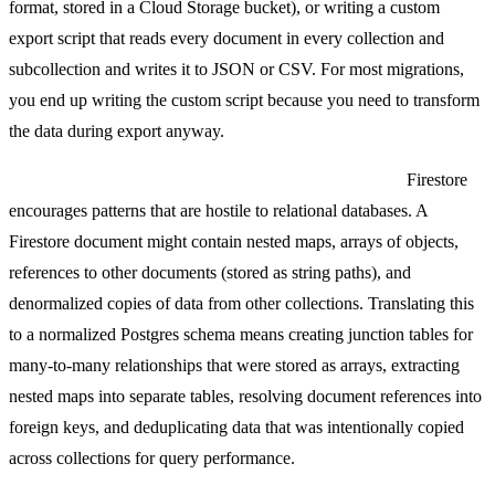
format, stored in a Cloud Storage bucket), or writing a custom
export script that reads every document in every collection and
subcollection and writes it to JSON or CSV. For most migrations,
you end up writing the custom script because you need to transform
the data during export anyway.
Document-to-relational transformation is non-trivial.
Firestore
encourages patterns that are hostile to relational databases. A
Firestore document might contain nested maps, arrays of objects,
references to other documents (stored as string paths), and
denormalized copies of data from other collections. Translating this
to a normalized Postgres schema means creating junction tables for
many-to-many relationships that were stored as arrays, extracting
nested maps into separate tables, resolving document references into
foreign keys, and deduplicating data that was intentionally copied
across collections for query performance.