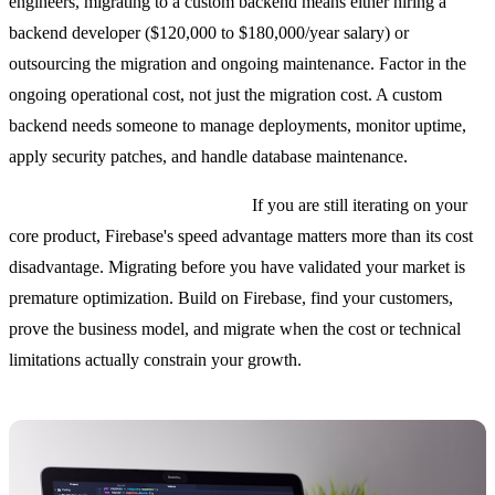
engineers, migrating to a custom backend means either hiring a
backend developer ($120,000 to $180,000/year salary) or
outsourcing the migration and ongoing maintenance. Factor in the
ongoing operational cost, not just the migration cost. A custom
backend needs someone to manage deployments, monitor uptime,
apply security patches, and handle database maintenance.
You are pre-product-market-fit.
If you are still iterating on your
core product, Firebase's speed advantage matters more than its cost
disadvantage. Migrating before you have validated your market is
premature optimization. Build on Firebase, find your customers,
prove the business model, and migrate when the cost or technical
limitations actually constrain your growth.