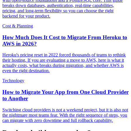
with open-source foundations and a PostgreSQL core. This guide
breaks down databases, authentication, real-time capabilities,
pricing, and long-term flexibility so you can choose the right
backend for your product.
Cost & Planning
How Much Does It Cost to Migrate From Heroku to
AWS in 2026?
Heroku's pricing reset in 2022 forced thousands of teams to rethink
their hosting. If you are evaluating a move to AWS, here is what it
actually costs, what breaks during migration, and whether AWS is
even the right destination.
Technology
How to Migrate Your App from One Cloud Provider
to Another
Switching cloud providers is not a weekend project, but it is also not
the nightmare most teams fear. With the right sequence of steps, you
can migrate with zero downtime and full rollback capability.