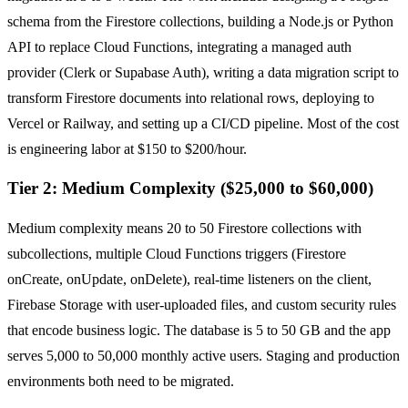
schema from the Firestore collections, building a Node.js or Python
API to replace Cloud Functions, integrating a managed auth
provider (Clerk or Supabase Auth), writing a data migration script to
transform Firestore documents into relational rows, deploying to
Vercel or Railway, and setting up a CI/CD pipeline. Most of the cost
is engineering labor at $150 to $200/hour.
Tier 2: Medium Complexity ($25,000 to $60,000)
Medium complexity means 20 to 50 Firestore collections with
subcollections, multiple Cloud Functions triggers (Firestore
onCreate, onUpdate, onDelete), real-time listeners on the client,
Firebase Storage with user-uploaded files, and custom security rules
that encode business logic. The database is 5 to 50 GB and the app
serves 5,000 to 50,000 monthly active users. Staging and production
environments both need to be migrated.