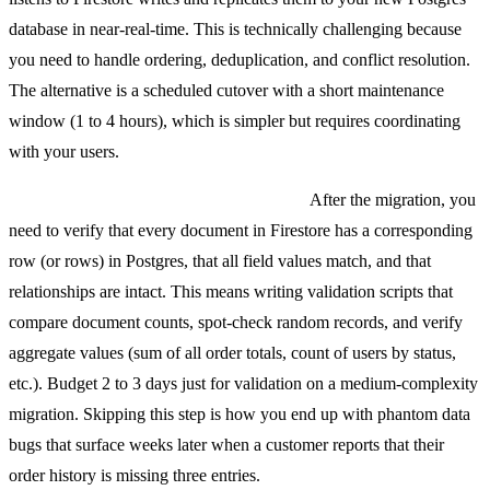
database in near-real-time. This is technically challenging because
you need to handle ordering, deduplication, and conflict resolution.
The alternative is a scheduled cutover with a short maintenance
window (1 to 4 hours), which is simpler but requires coordinating
with your users.
Validating data integrity post-migration.
After the migration, you
need to verify that every document in Firestore has a corresponding
row (or rows) in Postgres, that all field values match, and that
relationships are intact. This means writing validation scripts that
compare document counts, spot-check random records, and verify
aggregate values (sum of all order totals, count of users by status,
etc.). Budget 2 to 3 days just for validation on a medium-complexity
migration. Skipping this step is how you end up with phantom data
bugs that surface weeks later when a customer reports that their
order history is missing three entries.