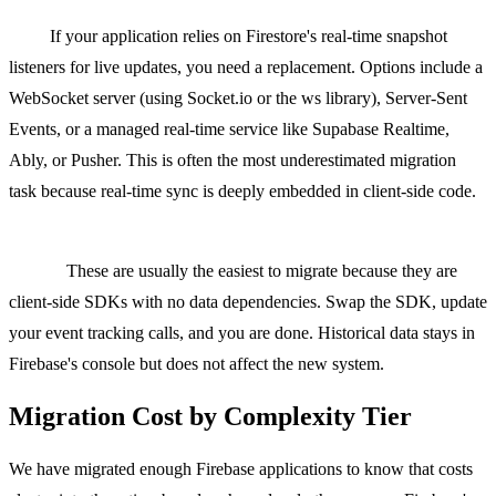
Realtime Database and Firestore listeners to WebSockets or
SSE.
If your application relies on Firestore's real-time snapshot
listeners for live updates, you need a replacement. Options include a
WebSocket server (using Socket.io or the ws library), Server-Sent
Events, or a managed real-time service like Supabase Realtime,
Ably, or Pusher. This is often the most underestimated migration
task because real-time sync is deeply embedded in client-side code.
Firebase Analytics and Crashlytics to PostHog, Mixpanel, or
Sentry.
These are usually the easiest to migrate because they are
client-side SDKs with no data dependencies. Swap the SDK, update
your event tracking calls, and you are done. Historical data stays in
Firebase's console but does not affect the new system.
Migration Cost by Complexity Tier
We have migrated enough Firebase applications to know that costs