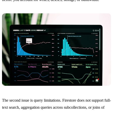
The second issue is query limitations. Firestore does not support full-
text search, aggregation queries across subcollections, or joins of