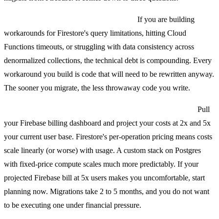
First, is Firebase limiting your product?
If you are building
workarounds for Firestore's query limitations, hitting Cloud
Functions timeouts, or struggling with data consistency across
denormalized collections, the technical debt is compounding. Every
workaround you build is code that will need to be rewritten anyway.
The sooner you migrate, the less throwaway code you write.
Second, is Firebase costing you more than the alternative?
Pull
your Firebase billing dashboard and project your costs at 2x and 5x
your current user base. Firestore's per-operation pricing means costs
scale linearly (or worse) with usage. A custom stack on Postgres
with fixed-price compute scales much more predictably. If your
projected Firebase bill at 5x users makes you uncomfortable, start
planning now. Migrations take 2 to 5 months, and you do not want
to be executing one under financial pressure.