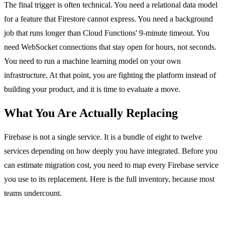
The final trigger is often technical. You need a relational data model
for a feature that Firestore cannot express. You need a background
job that runs longer than Cloud Functions' 9-minute timeout. You
need WebSocket connections that stay open for hours, not seconds.
You need to run a machine learning model on your own
infrastructure. At that point, you are fighting the platform instead of
building your product, and it is time to evaluate a move.
What You Are Actually Replacing
Firebase is not a single service. It is a bundle of eight to twelve
services depending on how deeply you have integrated. Before you
can estimate migration cost, you need to map every Firebase service
you use to its replacement. Here is the full inventory, because most
teams undercount.
Firebase Authentication to a custom auth system or