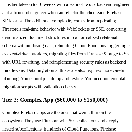
This tier takes 6 to 10 weeks with a team of two: a backend engineer
and a frontend engineer who can refactor the client-side Firebase
SDK calls. The additional complexity comes from replicating
Firestore's real-time behavior with WebSockets or SSE, converting
denormalized document structures into a normalized relational
schema without losing data, rebuilding Cloud Functions trigger logic
as event-driven workers, migrating files from Firebase Storage to S3
with URL rewriting, and reimplementing security rules as backend
middleware. Data migration at this scale also requires more careful
planning. You cannot just dump and restore. You need incremental
migration scripts with validation checks.
Tier 3: Complex App ($60,000 to $150,000)
Complex Firebase apps are the ones that went all-in on the
ecosystem. They use Firestore with 50+ collections and deeply
nested subcollections, hundreds of Cloud Functions, Firebase