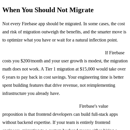
When You Should Not Migrate
Not every Firebase app should be migrated. In some cases, the cost
and risk of migration outweigh the benefits, and the smarter move is
to optimize what you have or wait for a natural inflection point.
Your bill is under $500/month and not growing fast.
If Firebase
costs you $200/month and your user growth is modest, the migration
math does not work. A Tier 1 migration at $15,000 would take over
6 years to pay back in cost savings. Your engineering time is better
spent building features that drive revenue, not reimplementing
infrastructure you already have.
Your team has no backend experience.
Firebase's value
proposition is that frontend developers can build full-stack apps
without backend expertise. If your team is entirely frontend