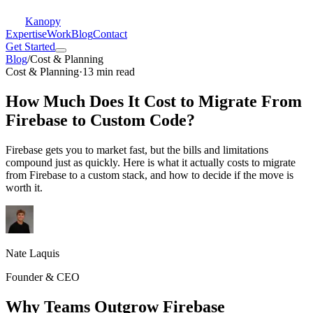
Kanopy
Expertise
Work
Blog
Contact
Get Started
Blog
/
Cost & Planning
Cost & Planning
·
13 min read
How Much Does It Cost to Migrate From
Firebase to Custom Code?
Firebase gets you to market fast, but the bills and limitations
compound just as quickly. Here is what it actually costs to migrate
from Firebase to a custom stack, and how to decide if the move is
worth it.
Nate Laquis
Founder & CEO
Why Teams Outgrow Firebase