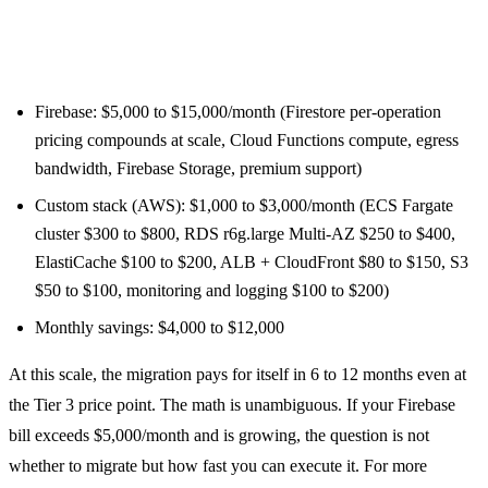
Large app (100,000+ MAU, heavy Firestore and Cloud
Functions usage):
Firebase: $5,000 to $15,000/month (Firestore per-operation
pricing compounds at scale, Cloud Functions compute, egress
bandwidth, Firebase Storage, premium support)
Custom stack (AWS): $1,000 to $3,000/month (ECS Fargate
cluster $300 to $800, RDS r6g.large Multi-AZ $250 to $400,
ElastiCache $100 to $200, ALB + CloudFront $80 to $150, S3
$50 to $100, monitoring and logging $100 to $200)
Monthly savings: $4,000 to $12,000
At this scale, the migration pays for itself in 6 to 12 months even at
the Tier 3 price point. The math is unambiguous. If your Firebase
bill exceeds $5,000/month and is growing, the question is not
whether to migrate but how fast you can execute it. For more