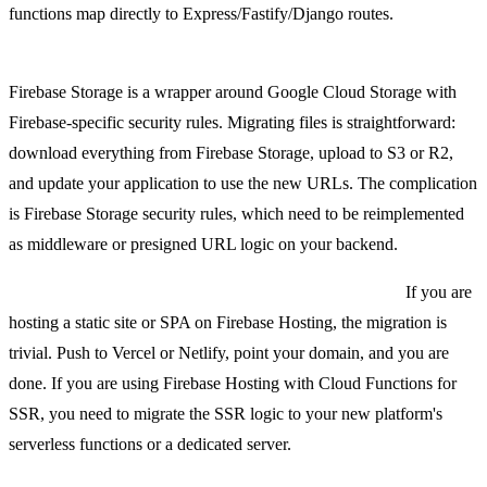
functions map directly to Express/Fastify/Django routes.
Firebase Storage to S3, Cloudflare R2, or a similar object store.
Firebase Storage is a wrapper around Google Cloud Storage with
Firebase-specific security rules. Migrating files is straightforward:
download everything from Firebase Storage, upload to S3 or R2,
and update your application to use the new URLs. The complication
is Firebase Storage security rules, which need to be reimplemented
as middleware or presigned URL logic on your backend.
Firebase Hosting to Vercel, Netlify, or a custom CDN.
If you are
hosting a static site or SPA on Firebase Hosting, the migration is
trivial. Push to Vercel or Netlify, point your domain, and you are
done. If you are using Firebase Hosting with Cloud Functions for
SSR, you need to migrate the SSR logic to your new platform's
serverless functions or a dedicated server.