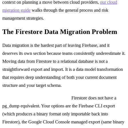
context on planning a move between cloud providers,
our cloud
migration guide
walks through the general process and risk
management strategies.
The Firestore Data Migration Problem
Data migration is the hardest part of leaving Firebase, and it
deserves its own section because teams consistently underestimate it.
Moving data from Firestore to a relational database is not a
straightforward export and import. It is a data model transformation
that requires deep understanding of both your current document
structure and your target schema.
Exporting from Firestore is clunky.
Firestore does not have a
pg_dump equivalent. Your options are the Firebase CLI export
(which produces a binary format only importable back into
Firestore), the Google Cloud Console managed export (same binary