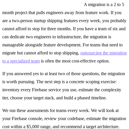
Third, does your team have the capacity?
A migration is a 2 to 5
month project that pulls engineers away from feature work. If you
are a two-person startup shipping features every week, you probably
cannot afford to stop for three months. If you have a team of six and
can dedicate two engineers to infrastructure, the migration is
manageable alongside feature development. For teams that need to
migrate but cannot afford to stop shipping,
outsourcing the migration
to a specialized team
is often the most cost-effective option.
If you answered yes to at least two of those questions, the migration
is worth pursuing. The next step is a concrete scoping exercise:
inventory every Firebase service you use, estimate the complexity
tier, choose your target stack, and build a phased timeline.
We run these assessments for teams every week. We will look at
your Firebase console, review your codebase, estimate the migration
cost within a $5,000 range, and recommend a target architecture.