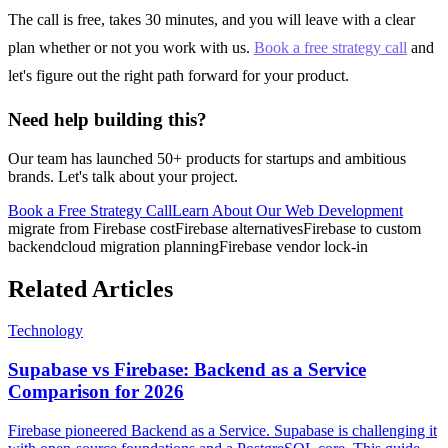
The call is free, takes 30 minutes, and you will leave with a clear
plan whether or not you work with us.
Book a free strategy call
and
let's figure out the right path forward for your product.
Need help building this?
Our team has launched 50+ products for startups and ambitious
brands. Let's talk about your project.
Book a Free Strategy Call
Learn About Our
Web Development
migrate from Firebase cost
Firebase alternatives
Firebase to custom
backend
cloud migration planning
Firebase vendor lock-in
Related Articles
Technology
Supabase vs Firebase: Backend as a Service
Comparison for 2026
Firebase pioneered Backend as a Service. Supabase is challenging it