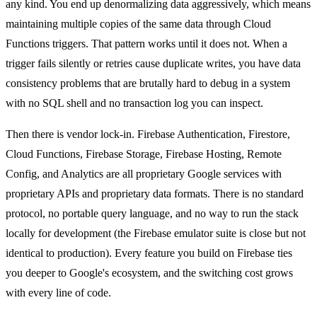
any kind. You end up denormalizing data aggressively, which means
maintaining multiple copies of the same data through Cloud
Functions triggers. That pattern works until it does not. When a
trigger fails silently or retries cause duplicate writes, you have data
consistency problems that are brutally hard to debug in a system
with no SQL shell and no transaction log you can inspect.
Then there is vendor lock-in. Firebase Authentication, Firestore,
Cloud Functions, Firebase Storage, Firebase Hosting, Remote
Config, and Analytics are all proprietary Google services with
proprietary APIs and proprietary data formats. There is no standard
protocol, no portable query language, and no way to run the stack
locally for development (the Firebase emulator suite is close but not
identical to production). Every feature you build on Firebase ties
you deeper to Google's ecosystem, and the switching cost grows
with every line of code.