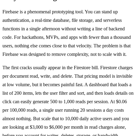
Firebase is a phenomenal prototyping tool. You can stand up
authentication, a real-time database, file storage, and serverless
functions in a single afternoon without writing a line of backend
code. For hackathons, MVPs, and apps with fewer than a thousand
users, nothing else comes close to that velocity. The problem is that
Firebase was designed to remove complexity, not to scale with it.
The first cracks usually appear in the Firestore bill. Firestore charges
per document read, write, and delete. That pricing model is invisible
at low volume, but it becomes painful fast. A dashboard that loads a
list of 200 items, lets the user filter and sort, and then loads details on
click can easily generate 500 to 1,000 reads per session. At $0.06
per 100,000 reads, a single user running 20 sessions a day costs
almost nothing. But scale that to 10,000 daily active users and you
are looking at $3,000 to $6,000 per month in read charges alone,
before you account for writes, deletes, storage, or bandwidth.