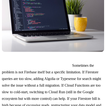
You only need to fix one or two pain points.
Sometimes the
problem is not Firebase itself but a specific limitation. If Firestore
queries are too slow, adding Algolia or Typesense for search might
solve the issue without a full migration. If Cloud Functions are too
slow to cold-start, switching to Cloud Run (still in the Google
ecosystem but with more control) can help. If your Firestore bill is
high because of excessive reads, restructuring your data model and