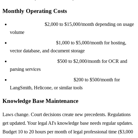
Monthly Operating Costs
LLM API costs:
$2,000 to $15,000/month depending on usage
volume
Cloud infrastructure:
$1,000 to $5,000/month for hosting,
vector database, and document storage
Document processing:
$500 to $2,000/month for OCR and
parsing services
Monitoring and observability:
$200 to $500/month for
LangSmith, Helicone, or similar tools
Knowledge Base Maintenance
Laws change. Court decisions create new precedents. Regulations
get updated. Your legal AI's knowledge base needs regular updates.
Budget 10 to 20 hours per month of legal professional time ($3,000