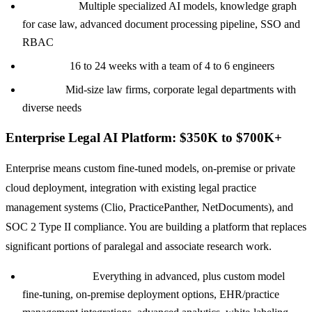
Tech stack:
Multiple specialized AI models, knowledge graph
for case law, advanced document processing pipeline, SSO and
RBAC
Timeline:
16 to 24 weeks with a team of 4 to 6 engineers
Best for:
Mid-size law firms, corporate legal departments with
diverse needs
Enterprise Legal AI Platform: $350K to $700K+
Enterprise means custom fine-tuned models, on-premise or private
cloud deployment, integration with existing legal practice
management systems (Clio, PracticePanther, NetDocuments), and
SOC 2 Type II compliance. You are building a platform that replaces
significant portions of paralegal and associate research work.
Core features:
Everything in advanced, plus custom model
fine-tuning, on-premise deployment options, EHR/practice