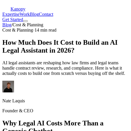
Kanopy
Expertise
Work
Blog
Contact
Get Started
Blog
/
Cost & Planning
Cost & Planning
·
14 min read
How Much Does It Cost to Build an AI
Legal Assistant in 2026?
AI legal assistants are reshaping how law firms and legal teams
handle contract review, research, and compliance. Here is what it
actually costs to build one from scratch versus buying off the shelf.
Nate Laquis
Founder & CEO
Why Legal AI Costs More Than a
Generic Chatbot