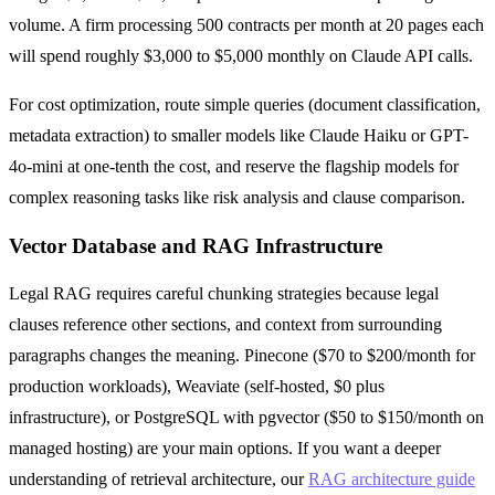
volume. A firm processing 500 contracts per month at 20 pages each
will spend roughly $3,000 to $5,000 monthly on Claude API calls.
For cost optimization, route simple queries (document classification,
metadata extraction) to smaller models like Claude Haiku or GPT-
4o-mini at one-tenth the cost, and reserve the flagship models for
complex reasoning tasks like risk analysis and clause comparison.
Vector Database and RAG Infrastructure
Legal RAG requires careful chunking strategies because legal
clauses reference other sections, and context from surrounding
paragraphs changes the meaning. Pinecone ($70 to $200/month for
production workloads), Weaviate (self-hosted, $0 plus
infrastructure), or PostgreSQL with pgvector ($50 to $150/month on
managed hosting) are your main options. If you want a deeper
understanding of retrieval architecture, our
RAG architecture guide