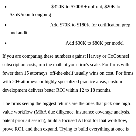
Enterprise legal AI:
$350K to $700K+ upfront, $20K to
$35K/month ongoing
SOC 2 compliance:
Add $70K to $180K for certification prep
and audit
Custom model fine-tuning:
Add $30K to $80K per model
If you are comparing these numbers against Harvey or CoCounsel
subscription costs, run the math at your firm's scale. For firms with
fewer than 15 attorneys, off-the-shelf usually wins on cost. For firms
with 20+ attorneys or highly specialized practice areas, custom
development delivers better ROI within 12 to 18 months.
The firms seeing the biggest returns are the ones that pick one high-
value workflow (M&A due diligence, insurance coverage analysis,
patent prior art search), build a focused AI tool for that workflow,
prove ROI, and then expand. Trying to build everything at once is