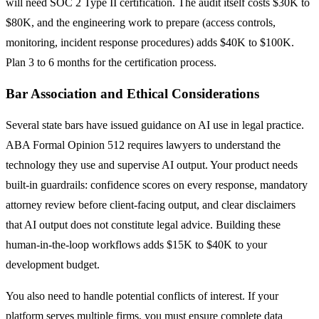
will need SOC 2 Type II certification. The audit itself costs $30K to
$80K, and the engineering work to prepare (access controls,
monitoring, incident response procedures) adds $40K to $100K.
Plan 3 to 6 months for the certification process.
Bar Association and Ethical Considerations
Several state bars have issued guidance on AI use in legal practice.
ABA Formal Opinion 512 requires lawyers to understand the
technology they use and supervise AI output. Your product needs
built-in guardrails: confidence scores on every response, mandatory
attorney review before client-facing output, and clear disclaimers
that AI output does not constitute legal advice. Building these
human-in-the-loop workflows adds $15K to $40K to your
development budget.
You also need to handle potential conflicts of interest. If your
platform serves multiple firms, you must ensure complete data