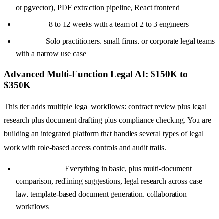
or pgvector), PDF extraction pipeline, React frontend
Timeline:
8 to 12 weeks with a team of 2 to 3 engineers
Best for:
Solo practitioners, small firms, or corporate legal teams
with a narrow use case
Advanced Multi-Function Legal AI: $150K to
$350K
This tier adds multiple legal workflows: contract review plus legal
research plus document drafting plus compliance checking. You are
building an integrated platform that handles several types of legal
work with role-based access controls and audit trails.
Core features:
Everything in basic, plus multi-document
comparison, redlining suggestions, legal research across case
law, template-based document generation, collaboration
workflows