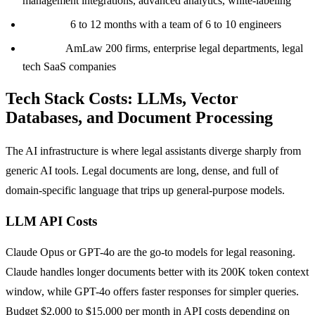
management integrations, advanced analytics, white-labeling
Timeline:
6 to 12 months with a team of 6 to 10 engineers
Best for:
AmLaw 200 firms, enterprise legal departments, legal
tech SaaS companies
Tech Stack Costs: LLMs, Vector
Databases, and Document Processing
The AI infrastructure is where legal assistants diverge sharply from
generic AI tools. Legal documents are long, dense, and full of
domain-specific language that trips up general-purpose models.
LLM API Costs
Claude Opus or GPT-4o are the go-to models for legal reasoning.
Claude handles longer documents better with its 200K token context
window, while GPT-4o offers faster responses for simpler queries.
Budget $2,000 to $15,000 per month in API costs depending on