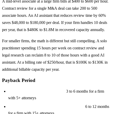
A mid-level associate at a large firm bills at $400 to $600 per hour.
Contract review for a single M&A deal can take 200 to 500
associate hours. An AI assistant that reduces review time by 60%
saves $48,000 to $180,000 per deal. If your firm handles 10 deals
per year, that is $480K to $1.8M in recovered capacity annually.
For smaller firms, the math is different but still compelling. A solo
practitioner spending 15 hours per week on contract review and
legal research can reclaim 8 to 10 of those hours with a good AI
assistant. At a billing rate of $250/hour, that is $100K to $130K in
additional billable capacity per year.
Payback Period
Basic tool ($80K to $150K build):
3 to 6 months for a firm
with 5+ attorneys
Advanced platform ($150K to $350K build):
6 to 12 months
for a firm with 15+ attorneys