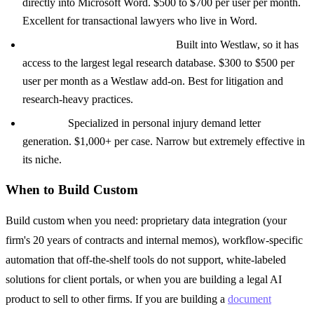
directly into Microsoft Word. $500 to $700 per user per month.
Excellent for transactional lawyers who live in Word.
CoCounsel (Thomson Reuters):
Built into Westlaw, so it has
access to the largest legal research database. $300 to $500 per
user per month as a Westlaw add-on. Best for litigation and
research-heavy practices.
EvenUp:
Specialized in personal injury demand letter
generation. $1,000+ per case. Narrow but extremely effective in
its niche.
When to Build Custom
Build custom when you need: proprietary data integration (your
firm's 20 years of contracts and internal memos), workflow-specific
automation that off-the-shelf tools do not support, white-labeled
solutions for client portals, or when you are building a legal AI
product to sell to other firms. If you are building a
document