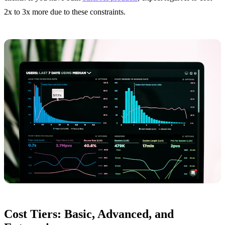
2x to 3x more due to these constraints.
Cost Tiers: Basic, Advanced, and