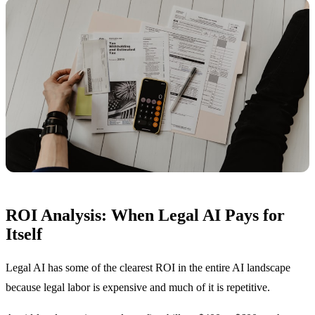
ROI Analysis: When Legal AI Pays for
Itself
Legal AI has some of the clearest ROI in the entire AI landscape
because legal labor is expensive and much of it is repetitive.