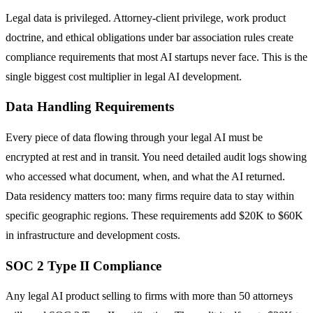
Legal data is privileged. Attorney-client privilege, work product
doctrine, and ethical obligations under bar association rules create
compliance requirements that most AI startups never face. This is the
single biggest cost multiplier in legal AI development.
Data Handling Requirements
Every piece of data flowing through your legal AI must be
encrypted at rest and in transit. You need detailed audit logs showing
who accessed what document, when, and what the AI returned.
Data residency matters too: many firms require data to stay within
specific geographic regions. These requirements add $20K to $60K
in infrastructure and development costs.
SOC 2 Type II Compliance
Any legal AI product selling to firms with more than 50 attorneys