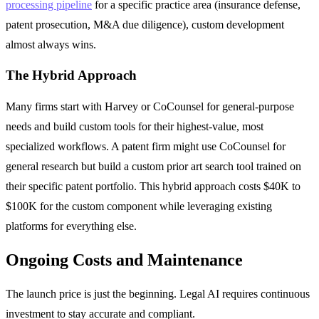
processing pipeline
for a specific practice area (insurance defense,
patent prosecution, M&A due diligence), custom development
almost always wins.
The Hybrid Approach
Many firms start with Harvey or CoCounsel for general-purpose
needs and build custom tools for their highest-value, most
specialized workflows. A patent firm might use CoCounsel for
general research but build a custom prior art search tool trained on
their specific patent portfolio. This hybrid approach costs $40K to
$100K for the custom component while leveraging existing
platforms for everything else.
Ongoing Costs and Maintenance
The launch price is just the beginning. Legal AI requires continuous
investment to stay accurate and compliant.