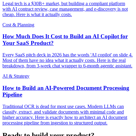
Legal tech is a $30B+ market, but building a compliant platform
with AI contract review, case management, and e-discovery is not
cheap. Here is what it actually costs.
Cost & Planning
How Much Does It Cost to Build an AI Copilot for
Your SaaS Product?
Every SaaS pitch deck in 2026 has the words 'AI copilot' on slide 4.
Most of them have no idea what it actually costs. Here is the real
breakdown, from 3-week chat wrapper to 6-month agentic assistant.
AI & Strategy
How to Build an AI-Powered Document Processing
Pipeline
Traditional OCR is dead for most use cases. Modern LLMs can
classify, extract, and validate documents with minimal code and
higher accuracy. Here is exactly how to architect an AI document
processing pipeline from ingestion to structured output.
Ready to build your product?