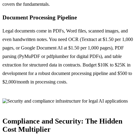
covers the fundamentals.
Document Processing Pipeline
Legal documents come in PDFs, Word files, scanned images, and
even handwritten notes. You need OCR (Textract at $1.50 per 1,000
pages, or Google Document AI at $1.50 per 1,000 pages), PDF
parsing (PyMuPDF or pdfplumber for digital PDFs), and table
extraction for structured data in contracts. Budget $10K to $25K in
development for a robust document processing pipeline and $500 to
$2,000/month in processing costs.
Compliance and Security: The Hidden
Cost Multiplier