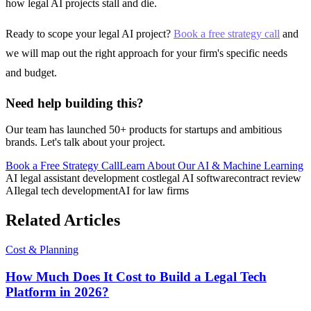
how legal AI projects stall and die.
Ready to scope your legal AI project?
Book a free strategy call
and
we will map out the right approach for your firm's specific needs
and budget.
Need help building this?
Our team has launched 50+ products for startups and ambitious
brands. Let's talk about your project.
Book a Free Strategy Call
Learn About Our
AI & Machine Learning
AI legal assistant development cost
legal AI software
contract review
AI
legal tech development
AI for law firms
Related Articles
Cost & Planning
How Much Does It Cost to Build a Legal Tech
Platform in 2026?