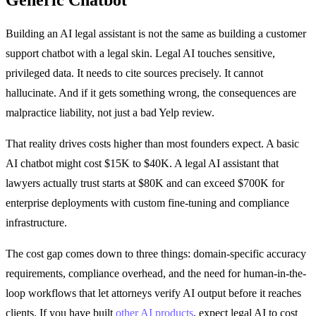
Building an AI legal assistant is not the same as building a customer
support chatbot with a legal skin. Legal AI touches sensitive,
privileged data. It needs to cite sources precisely. It cannot
hallucinate. And if it gets something wrong, the consequences are
malpractice liability, not just a bad Yelp review.
That reality drives costs higher than most founders expect. A basic
AI chatbot might cost $15K to $40K. A legal AI assistant that
lawyers actually trust starts at $80K and can exceed $700K for
enterprise deployments with custom fine-tuning and compliance
infrastructure.
The cost gap comes down to three things: domain-specific accuracy
requirements, compliance overhead, and the need for human-in-the-
loop workflows that let attorneys verify AI output before it reaches
clients. If you have built
other AI products
, expect legal AI to cost