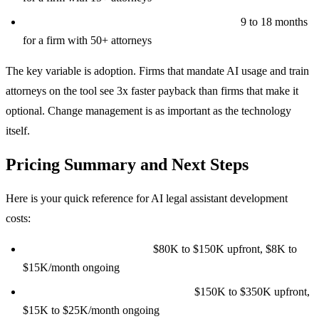
Enterprise platform ($350K to $700K build):
9 to 18 months
for a firm with 50+ attorneys
The key variable is adoption. Firms that mandate AI usage and train
attorneys on the tool see 3x faster payback than firms that make it
optional. Change management is as important as the technology
itself.
Pricing Summary and Next Steps
Here is your quick reference for AI legal assistant development
costs:
Basic contract review tool:
$80K to $150K upfront, $8K to
$15K/month ongoing
Advanced multi-function platform:
$150K to $350K upfront,
$15K to $25K/month ongoing