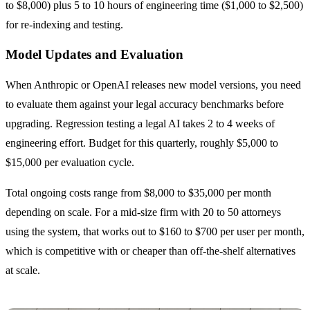
to $8,000) plus 5 to 10 hours of engineering time ($1,000 to $2,500)
for re-indexing and testing.
Model Updates and Evaluation
When Anthropic or OpenAI releases new model versions, you need
to evaluate them against your legal accuracy benchmarks before
upgrading. Regression testing a legal AI takes 2 to 4 weeks of
engineering effort. Budget for this quarterly, roughly $5,000 to
$15,000 per evaluation cycle.
Total ongoing costs range from $8,000 to $35,000 per month
depending on scale. For a mid-size firm with 20 to 50 attorneys
using the system, that works out to $160 to $700 per user per month,
which is competitive with or cheaper than off-the-shelf alternatives
at scale.