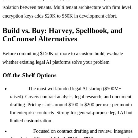
isolation between tenants. Multi-tenant architecture with firm-level
encryption keys adds $20K to $50K in development effort.
Build vs. Buy: Harvey, Spellbook, and
CoCounsel Alternatives
Before committing $150K or more to a custom build, evaluate
whether existing legal AI platforms solve your problem.
Off-the-Shelf Options
Harvey:
The most well-funded legal AI startup ($500M+
raised). Covers contract analysis, legal research, and document
drafting. Pricing starts around $100 to $200 per user per month
for enterprise contracts. Strong for general-purpose legal AI but
limited customization.
Spellbook:
Focused on contract drafting and review. Integrates