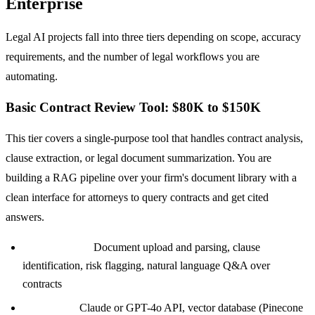
Enterprise
Legal AI projects fall into three tiers depending on scope, accuracy
requirements, and the number of legal workflows you are
automating.
Basic Contract Review Tool: $80K to $150K
This tier covers a single-purpose tool that handles contract analysis,
clause extraction, or legal document summarization. You are
building a RAG pipeline over your firm's document library with a
clean interface for attorneys to query contracts and get cited
answers.
Core features:
Document upload and parsing, clause
identification, risk flagging, natural language Q&A over
contracts
Tech stack:
Claude or GPT-4o API, vector database (Pinecone