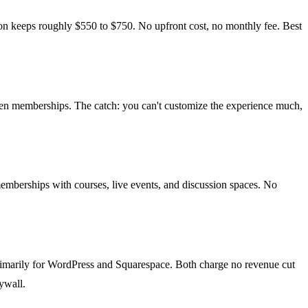
n keeps roughly $550 to $750. No upfront cost, no monthly fee. Best
riven memberships. The catch: you can't customize the experience much,
memberships with courses, live events, and discussion spaces. No
imarily for WordPress and Squarespace. Both charge no revenue cut
ywall.