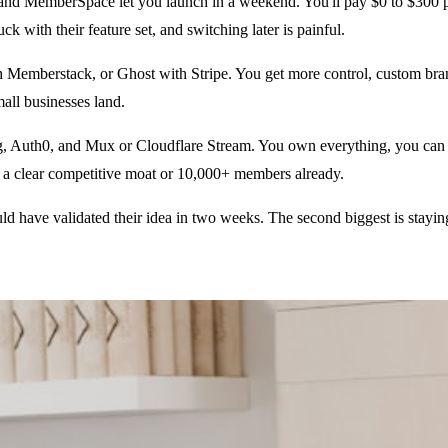
nd MemberSpace let you launch in a weekend. You'll pay $0 to $300 per
ck with their feature set, and switching later is painful.
mberstack, or Ghost with Stripe. You get more control, custom brandin
all businesses land.
g, Auth0, and Mux or Cloudflare Stream. You own everything, you can s
ve a clear competitive moat or 10,000+ members already.
d have validated their idea in two weeks. The second biggest is stayi