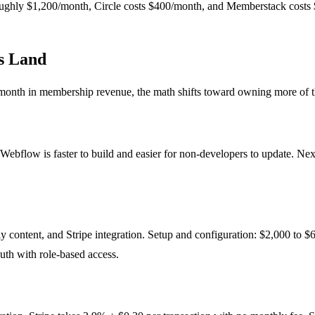
ghly $1,200/month, Circle costs $400/month, and Memberstack costs $
s Land
nth in membership revenue, the math shifts toward owning more of the 
ebflow is faster to build and easier for non-developers to update. Next
content, and Stripe integration. Setup and configuration: $2,000 to $6
auth with role-based access.