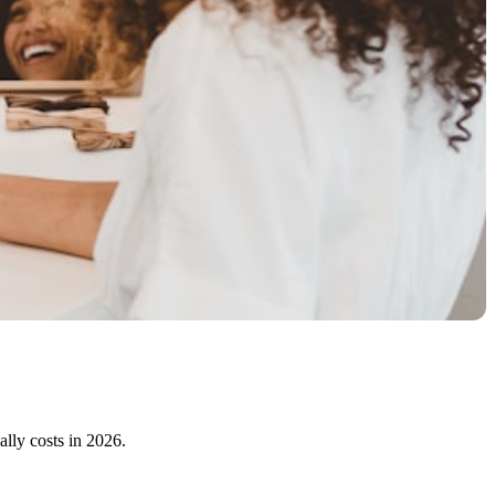
ally costs in 2026.