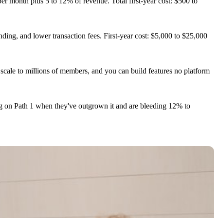
 month plus 5 to 12% of revenue. Total first-year cost: $500 to
g, and lower transaction fees. First-year cost: $5,000 to $25,000
cale to millions of members, and you can build features no platform
ng on Path 1 when they've outgrown it and are bleeding 12% to