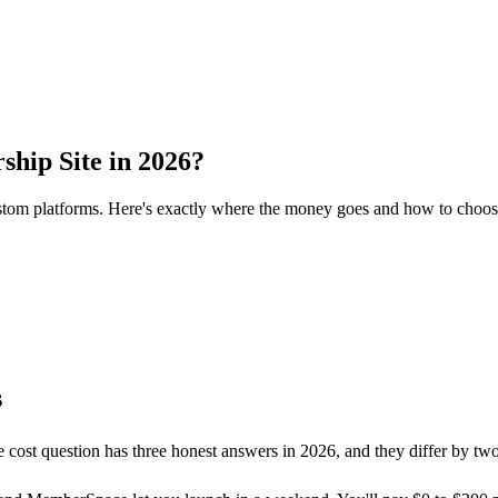
hip Site in 2026?
om platforms. Here's exactly where the money goes and how to choose 
s
 cost question has three honest answers in 2026, and they differ by tw