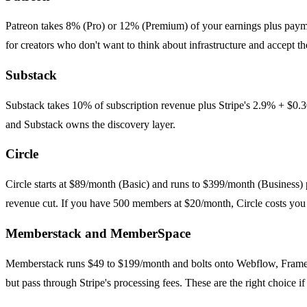
Patreon takes 8% (Pro) or 12% (Premium) of your earnings plus paym
for creators who don't want to think about infrastructure and accept the
Substack
Substack takes 10% of subscription revenue plus Stripe's 2.9% + $0.30
and Substack owns the discovery layer.
Circle
Circle starts at $89/month (Basic) and runs to $399/month (Business)
revenue cut. If you have 500 members at $20/month, Circle costs you
Memberstack and MemberSpace
Memberstack runs $49 to $199/month and bolts onto Webflow, Framer,
but pass through Stripe's processing fees. These are the right choice i