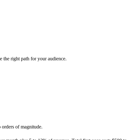
the right path for your audience.
o orders of magnitude.