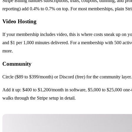
Stripe Billing handles subscriptions, trials, coupons, dunning, and pr
reporting) add 0.4% to 0.7% on top. For most memberships, plain Strip
Video Hosting
If your membership includes video, this is where costs sneak up on y
and $1 per 1,000 minutes delivered. For a membership with 500 activ
more.
Community
Circle ($89 to $399/month) or Discord (free) for the community layer
Add it up: $400 to $1,200/month in software, $5,000 to $25,000 one-ti
walks through the Stripe setup in detail.