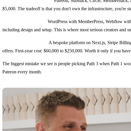
Path 1: Hosted platforms.
Patreon, Substack, Circle, Memberstack, a
$5,000. The tradeoff is that you don't own the infrastructure, you're stu
Path 2: Hybrid stacks.
WordPress with MemberPress, Webflow with Me
including design and setup. This is where most serious creators and sm
Path 3: Custom builds.
A bespoke platform on Next.js, Stripe Billin
offers. First-year cost: $60,000 to $250,000. Worth it only if you ha
The biggest mistake we see is people picking Path 3 when Path 1 woul
Patreon every month.