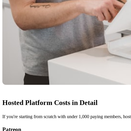
Hosted Platform Costs in Detail
If you're starting from scratch with under 1,000 paying members, hoste
Patreon