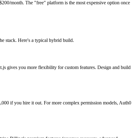
200/month. The "free" platform is the most expensive option once
stack. Here's a typical hybrid build.
.js gives you more flexibility for custom features. Design and build
,000 if you hire it out. For more complex permission models, Auth0