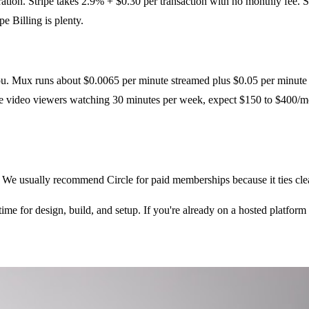
oration. Stripe takes 2.9% + $0.30 per transaction with no monthly fee.
e Billing is plenty.
ou. Mux runs about $0.0065 per minute streamed plus $0.05 per minute 
e video viewers watching 30 minutes per week, expect $150 to $400/mo
. We usually recommend Circle for paid memberships because it ties cl
me for design, build, and setup. If you're already on a hosted platform