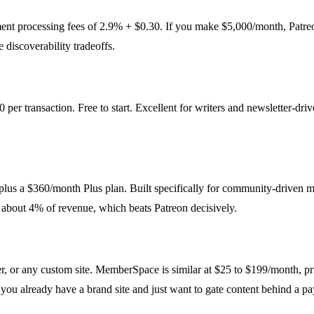
ent processing fees of 2.9% + $0.30. If you make $5,000/month, Patreo
 discoverability tradeoffs.
 per transaction. Free to start. Excellent for writers and newsletter-d
 plus a $360/month Plus plan. Built specifically for community-driven 
 about 4% of revenue, which beats Patreon decisively.
 or any custom site. MemberSpace is similar at $25 to $199/month, pr
f you already have a brand site and just want to gate content behind a pa