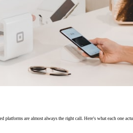
d platforms are almost always the right call. Here's what each one actu