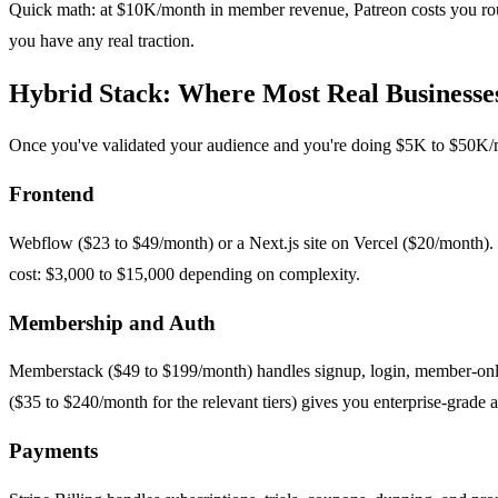
Quick math: at $10K/month in member revenue, Patreon costs you rou
you have any real traction.
Hybrid Stack: Where Most Real Businesse
Once you've validated your audience and you're doing $5K to $50K/mo
Frontend
Webflow ($23 to $49/month) or a Next.js site on Vercel ($20/month). W
cost: $3,000 to $15,000 depending on complexity.
Membership and Auth
Memberstack ($49 to $199/month) handles signup, login, member-only 
($35 to $240/month for the relevant tiers) gives you enterprise-grade 
Payments