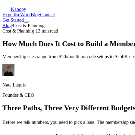
Kanopy
Expertise
Work
Blog
Contact
Get Started
Blog
/
Cost & Planning
Cost & Planning
·
13 min read
How Much Does It Cost to Build a Members
Membership sites range from $50/month no-code setups to $250K cust
Nate Laquis
Founder & CEO
Three Paths, Three Very Different Budget
Before we talk numbers, you need to pick a lane. The membership site