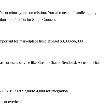
r's cut minus your commission. You also need to handle tipping,
tional 0.25-0.5% for Stripe Connect.
important for marketplace trust. Budget $3,000-$6,000.
ase or use a service like Stream Chat or Sendbird. A custom chat
iOS. Budget $2,000-$4,000 for integration.
ement overhead.