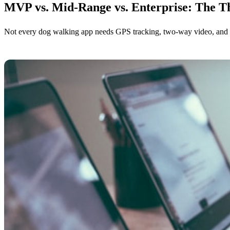
MVP vs. Mid-Range vs. Enterprise: The Th
Not every dog walking app needs GPS tracking, two-way video, and an