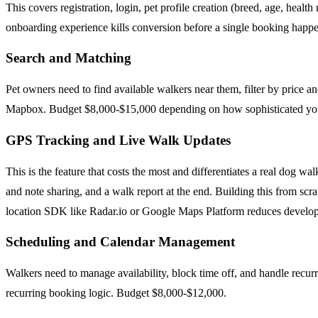
This covers registration, login, pet profile creation (breed, age, healt
onboarding experience kills conversion before a single booking happe
Search and Matching
Pet owners need to find available walkers near them, filter by price a
Mapbox. Budget $8,000-$15,000 depending on how sophisticated you
GPS Tracking and Live Walk Updates
This is the feature that costs the most and differentiates a real dog 
and note sharing, and a walk report at the end. Building this from s
location SDK like Radar.io or Google Maps Platform reduces developm
Scheduling and Calendar Management
Walkers need to manage availability, block time off, and handle recurr
recurring booking logic. Budget $8,000-$12,000.