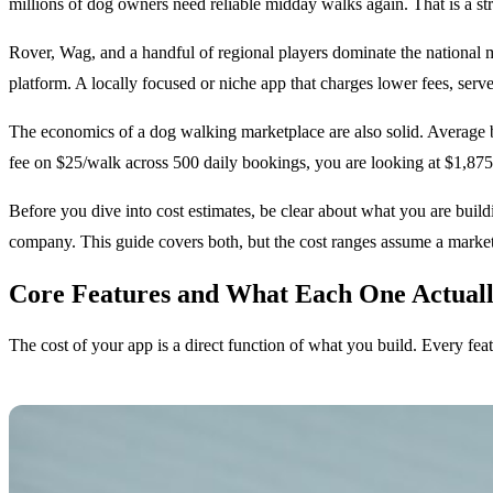
millions of dog owners need reliable midday walks again. That is a st
Rover, Wag, and a handful of regional players dominate the national 
platform. A locally focused or niche app that charges lower fees, serve
The economics of a dog walking marketplace are also solid. Average b
fee on $25/walk across 500 daily bookings, you are looking at $1,875/
Before you dive into cost estimates, be clear about what you are bui
company. This guide covers both, but the cost ranges assume a marketp
Core Features and What Each One Actuall
The cost of your app is a direct function of what you build. Every fea