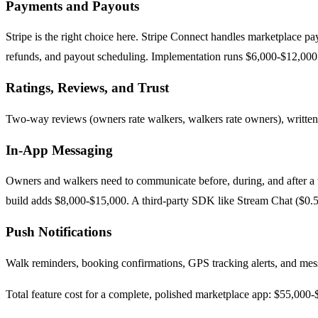
Payments and Payouts
Stripe is the right choice here. Stripe Connect handles marketplace p
refunds, and payout scheduling. Implementation runs $6,000-$12,000. 
Ratings, Reviews, and Trust
Two-way reviews (owners rate walkers, walkers rate owners), written r
In-App Messaging
Owners and walkers need to communicate before, during, and after a w
build adds $8,000-$15,000. A third-party SDK like Stream Chat ($0.50
Push Notifications
Walk reminders, booking confirmations, GPS tracking alerts, and m
Total feature cost for a complete, polished marketplace app: $55,000