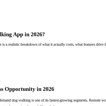
lking App in 2026?
s a realistic breakdown of what it actually costs, what features drive
s Opportunity in 2026
-demand dog walking is one of its fastest-growing segments. Remote wor