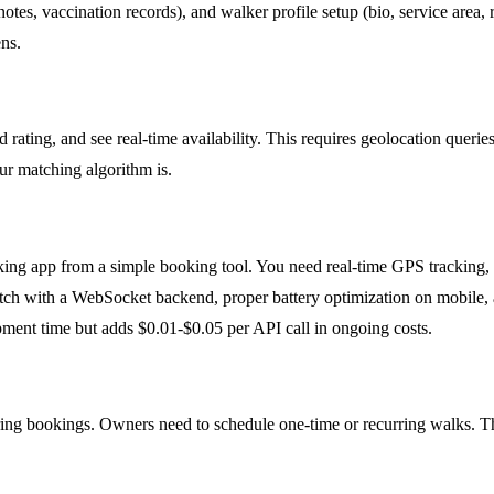
h notes, vaccination records), and walker profile setup (bio, service are
ns.
nd rating, and see real-time availability. This requires geolocation que
r matching algorithm is.
walking app from a simple booking tool. You need real-time GPS tracking,
cratch with a WebSocket backend, proper battery optimization on mobile
ent time but adds $0.01-$0.05 per API call in ongoing costs.
ing bookings. Owners need to schedule one-time or recurring walks. This