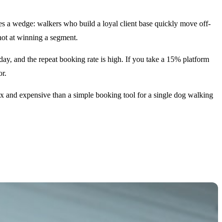
es a wedge: walkers who build a loyal client base quickly move off-
shot at winning a segment.
y, and the repeat booking rate is high. If you take a 15% platform
or.
ex and expensive than a simple booking tool for a single dog walking