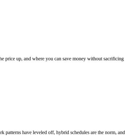
 the price up, and where you can save money without sacrificing
k patterns have leveled off, hybrid schedules are the norm, and