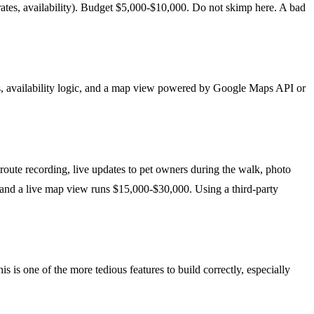
a, rates, availability). Budget $5,000-$10,000. Do not skimp here. A bad
ries, availability logic, and a map view powered by Google Maps API or
 route recording, live updates to pet owners during the walk, photo
, and a live map view runs $15,000-$30,000. Using a third-party
 is one of the more tedious features to build correctly, especially