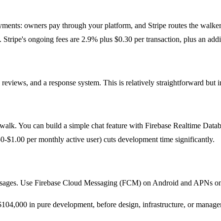
ayments: owners pay through your platform, and Stripe routes the walke
Stripe's ongoing fees are 2.9% plus $0.30 per transaction, plus an addi
eviews, and a response system. This is relatively straightforward but 
alk. You can build a simple chat feature with Firebase Realtime Datab
-$1.00 per monthly active user) cuts development time significantly.
essages. Use Firebase Cloud Messaging (FCM) on Android and APNs on 
-$104,000 in pure development, before design, infrastructure, or manag