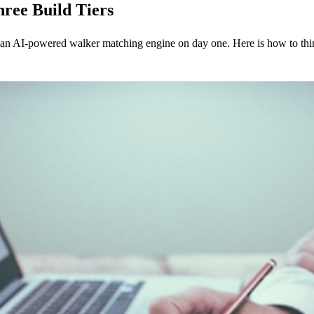
ree Build Tiers
 AI-powered walker matching engine on day one. Here is how to think 