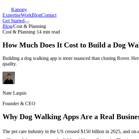
Kanopy
Expertise
Work
Blog
Contact
Get Started
Blog
/
Cost & Planning
Cost & Planning
·
14 min read
How Much Does It Cost to Build a Dog Wa
Building a dog walking app is more nuanced than cloning Rover. Here i
quality.
Nate Laquis
Founder & CEO
Why Dog Walking Apps Are a Real Busines
The pet care industry in the US crossed $150 billion in 2025, and on