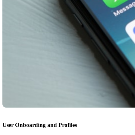
User Onboarding and Profiles