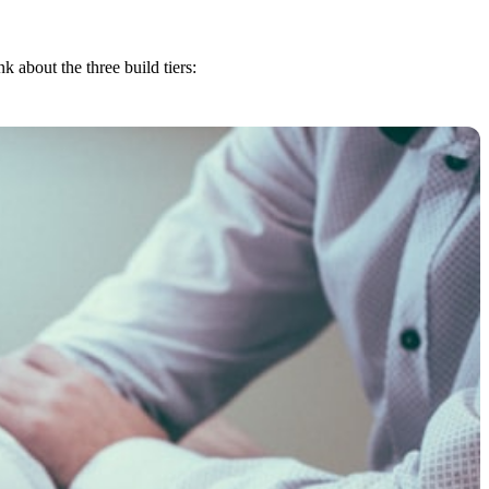
about the three build tiers: