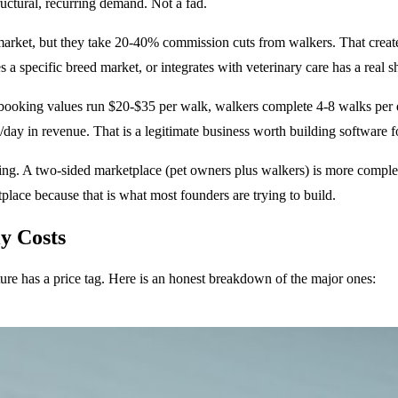
ructural, recurring demand. Not a fad.
market, but they take 20-40% commission cuts from walkers. That creat
s a specific breed market, or integrates with veterinary care has a real 
ooking values run $20-$35 per walk, walkers complete 4-8 walks per da
day in revenue. That is a legitimate business worth building software f
lding. A two-sided marketplace (pet owners plus walkers) is more compl
lace because that is what most founders are trying to build.
y Costs
ture has a price tag. Here is an honest breakdown of the major ones: