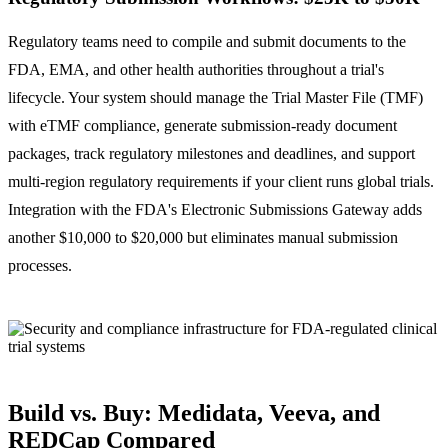
Regulatory teams need to compile and submit documents to the
FDA, EMA, and other health authorities throughout a trial's
lifecycle. Your system should manage the Trial Master File (TMF)
with eTMF compliance, generate submission-ready document
packages, track regulatory milestones and deadlines, and support
multi-region regulatory requirements if your client runs global trials.
Integration with the FDA's Electronic Submissions Gateway adds
another $10,000 to $20,000 but eliminates manual submission
processes.
Build vs. Buy: Medidata, Veeva, and
REDCap Compared