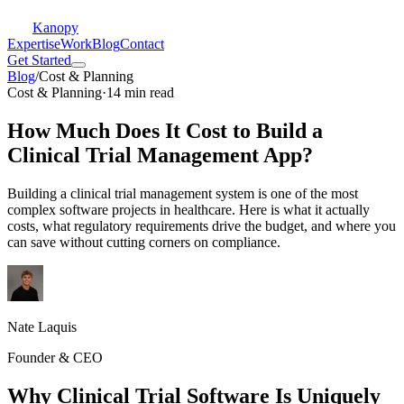
Kanopy
Expertise
Work
Blog
Contact
Get Started
Blog
/
Cost & Planning
Cost & Planning
·
14 min read
How Much Does It Cost to Build a
Clinical Trial Management App?
Building a clinical trial management system is one of the most
complex software projects in healthcare. Here is what it actually
costs, what regulatory requirements drive the budget, and where you
can save without cutting corners on compliance.
Nate Laquis
Founder & CEO
Why Clinical Trial Software Is Uniquely