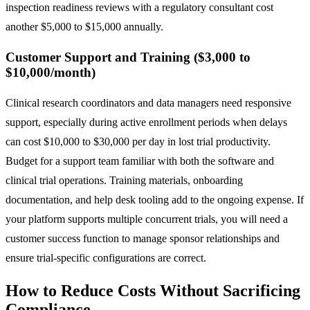
inspection readiness reviews with a regulatory consultant cost
another $5,000 to $15,000 annually.
Customer Support and Training ($3,000 to
$10,000/month)
Clinical research coordinators and data managers need responsive
support, especially during active enrollment periods when delays
can cost $10,000 to $30,000 per day in lost trial productivity.
Budget for a support team familiar with both the software and
clinical trial operations. Training materials, onboarding
documentation, and help desk tooling add to the ongoing expense. If
your platform supports multiple concurrent trials, you will need a
customer success function to manage sponsor relationships and
ensure trial-specific configurations are correct.
How to Reduce Costs Without Sacrificing
Compliance