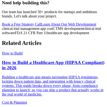
Need help building this?
Our team has launched 50+ products for startups and ambitious
brands. Let's talk about your project.
Book a Free Strategy Call
Learn About Our
Web Development
clinical trial management app cost
CTMS development
clinical trial
software
FDA 21 CFR Part 11
healthcare app development
Related Articles
How to Build
How to Build a Healthcare App (HIPAA Compliant)
in 2026
Building a healthcare app means navigating HIPAA regulations,
locking down patient data, and integrating with legacy clinical
systems. This guide breaks down every phase, from compliance
planning to launch, so you can ship a product that actually works in
the real world of medicine.
Cost & Planning