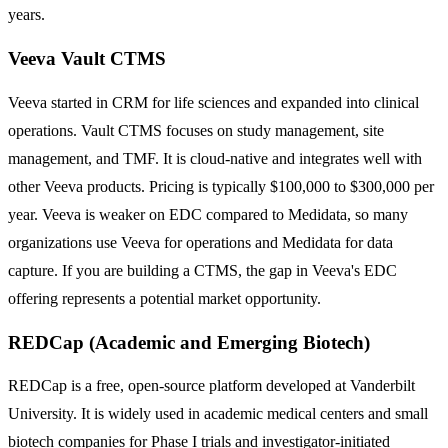
years.
Veeva Vault CTMS
Veeva started in CRM for life sciences and expanded into clinical
operations. Vault CTMS focuses on study management, site
management, and TMF. It is cloud-native and integrates well with
other Veeva products. Pricing is typically $100,000 to $300,000 per
year. Veeva is weaker on EDC compared to Medidata, so many
organizations use Veeva for operations and Medidata for data
capture. If you are building a CTMS, the gap in Veeva's EDC
offering represents a potential market opportunity.
REDCap (Academic and Emerging Biotech)
REDCap is a free, open-source platform developed at Vanderbilt
University. It is widely used in academic medical centers and small
biotech companies for Phase I trials and investigator-initiated