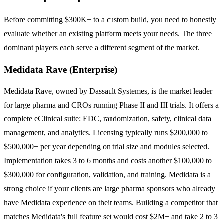
Before committing $300K+ to a custom build, you need to honestly
evaluate whether an existing platform meets your needs. The three
dominant players each serve a different segment of the market.
Medidata Rave (Enterprise)
Medidata Rave, owned by Dassault Systemes, is the market leader
for large pharma and CROs running Phase II and III trials. It offers a
complete eClinical suite: EDC, randomization, safety, clinical data
management, and analytics. Licensing typically runs $200,000 to
$500,000+ per year depending on trial size and modules selected.
Implementation takes 3 to 6 months and costs another $100,000 to
$300,000 for configuration, validation, and training. Medidata is a
strong choice if your clients are large pharma sponsors who already
have Medidata experience on their teams. Building a competitor that
matches Medidata's full feature set would cost $2M+ and take 2 to 3