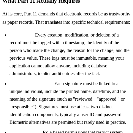
What Part 11 Actually Requires
At its core, Part 11 demands that electronic records be as trustworthy
as paper records. That translates into specific technical requirements:
Audit trails:
Every creation, modification, or deletion of a
record must be logged with a timestamp, the identity of the
person who made the change, the reason for the change, and the
previous value. These logs must be immutable, meaning your
application cannot allow anyone, including database
administrators, to alter audit entries after the fact.
Electronic signatures:
Each signature must be linked to a
unique individual, include the printed name, date/time, and the
meaning of the signature (such as "reviewed," "approved," or
"responsible"). Signatures must use at least two distinct
identification components, typically a user ID and password.
Biometric alternatives are permitted but rarely used in practice.
Access controls:
Role-based permissions that restrict system