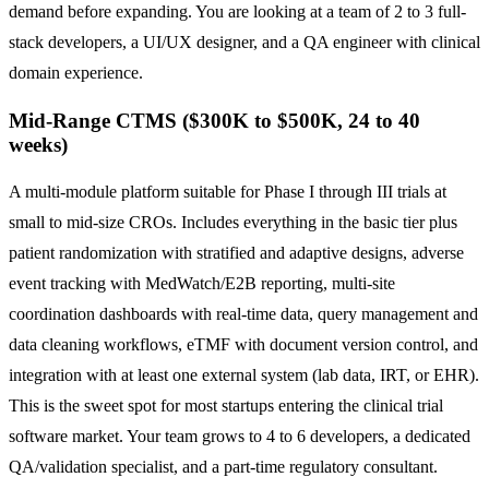
demand before expanding. You are looking at a team of 2 to 3 full-
stack developers, a UI/UX designer, and a QA engineer with clinical
domain experience.
Mid-Range CTMS ($300K to $500K, 24 to 40
weeks)
A multi-module platform suitable for Phase I through III trials at
small to mid-size CROs. Includes everything in the basic tier plus
patient randomization with stratified and adaptive designs, adverse
event tracking with MedWatch/E2B reporting, multi-site
coordination dashboards with real-time data, query management and
data cleaning workflows, eTMF with document version control, and
integration with at least one external system (lab data, IRT, or EHR).
This is the sweet spot for most startups entering the clinical trial
software market. Your team grows to 4 to 6 developers, a dedicated
QA/validation specialist, and a part-time regulatory consultant.