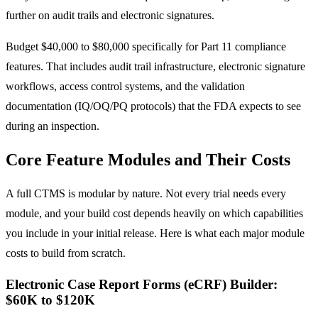
further on audit trails and electronic signatures.
Budget $40,000 to $80,000 specifically for Part 11 compliance
features. That includes audit trail infrastructure, electronic signature
workflows, access control systems, and the validation
documentation (IQ/OQ/PQ protocols) that the FDA expects to see
during an inspection.
Core Feature Modules and Their Costs
A full CTMS is modular by nature. Not every trial needs every
module, and your build cost depends heavily on which capabilities
you include in your initial release. Here is what each major module
costs to build from scratch.
Electronic Case Report Forms (eCRF) Builder:
$60K to $120K