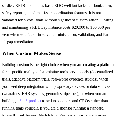
studies. REDCap handles basic EDC well but lacks randomization,
safety reporting, and multi-site coordination features. It is not
validated for pivotal trials without significant customization. Hosting
and maintaining a REDCap instance costs $20,000 to $50,000 per
year when you factor in server administration, validation, and Part
11 gap remediation.
When Custom Makes Sense
Building custom is the right choice when you are creating a platform
for a specific trial type that existing tools serve poorly (decentralized
trials, adaptive platform trials, real-world evidence studies), when
you need deep integration with proprietary devices or data sources
(wearables, EHR systems, genomics pipelines), or when you are
building a
SaaS product
to sell to sponsors and CROs rather than
running trials yourself. If you are a sponsor running a standard
Phase III trial, buying Medidata or Veeva is almost always more