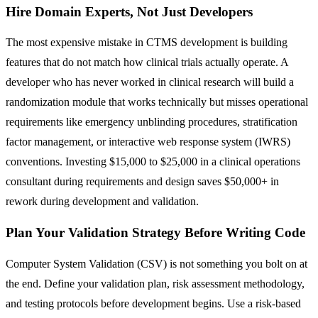
Hire Domain Experts, Not Just Developers
The most expensive mistake in CTMS development is building
features that do not match how clinical trials actually operate. A
developer who has never worked in clinical research will build a
randomization module that works technically but misses operational
requirements like emergency unblinding procedures, stratification
factor management, or interactive web response system (IWRS)
conventions. Investing $15,000 to $25,000 in a clinical operations
consultant during requirements and design saves $50,000+ in
rework during development and validation.
Plan Your Validation Strategy Before Writing Code
Computer System Validation (CSV) is not something you bolt on at
the end. Define your validation plan, risk assessment methodology,
and testing protocols before development begins. Use a risk-based