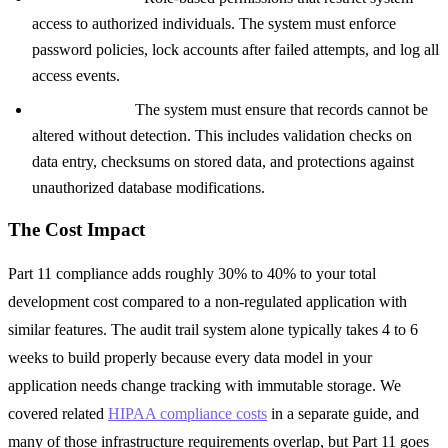
access to authorized individuals. The system must enforce
password policies, lock accounts after failed attempts, and log all
access events.
Data integrity:
The system must ensure that records cannot be
altered without detection. This includes validation checks on
data entry, checksums on stored data, and protections against
unauthorized database modifications.
The Cost Impact
Part 11 compliance adds roughly 30% to 40% to your total
development cost compared to a non-regulated application with
similar features. The audit trail system alone typically takes 4 to 6
weeks to build properly because every data model in your
application needs change tracking with immutable storage. We
covered related
HIPAA compliance costs
in a separate guide, and
many of those infrastructure requirements overlap, but Part 11 goes