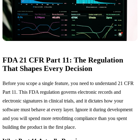
FDA 21 CFR Part 11: The Regulation
That Shapes Every Decision
Before you scope a single feature, you need to understand 21 CFR
Part 11. This FDA regulation governs electronic records and
electronic signatures in clinical trials, and it dictates how your
software must behave at every layer. Ignore it during development
and you will spend more retrofitting compliance than you spent
building the product in the first place.