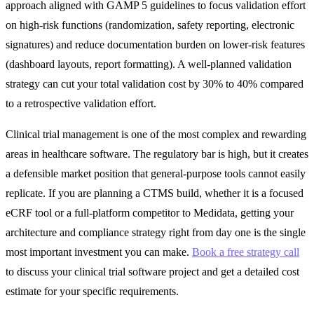
approach aligned with GAMP 5 guidelines to focus validation effort
on high-risk functions (randomization, safety reporting, electronic
signatures) and reduce documentation burden on lower-risk features
(dashboard layouts, report formatting). A well-planned validation
strategy can cut your total validation cost by 30% to 40% compared
to a retrospective validation effort.
Clinical trial management is one of the most complex and rewarding
areas in healthcare software. The regulatory bar is high, but it creates
a defensible market position that general-purpose tools cannot easily
replicate. If you are planning a CTMS build, whether it is a focused
eCRF tool or a full-platform competitor to Medidata, getting your
architecture and compliance strategy right from day one is the single
most important investment you can make.
Book a free strategy call
to discuss your clinical trial software project and get a detailed cost
estimate for your specific requirements.