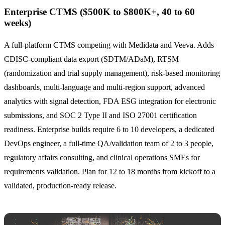
Enterprise CTMS ($500K to $800K+, 40 to 60
weeks)
A full-platform CTMS competing with Medidata and Veeva. Adds
CDISC-compliant data export (SDTM/ADaM), RTSM
(randomization and trial supply management), risk-based monitoring
dashboards, multi-language and multi-region support, advanced
analytics with signal detection, FDA ESG integration for electronic
submissions, and SOC 2 Type II and ISO 27001 certification
readiness. Enterprise builds require 6 to 10 developers, a dedicated
DevOps engineer, a full-time QA/validation team of 2 to 3 people,
regulatory affairs consulting, and clinical operations SMEs for
requirements validation. Plan for 12 to 18 months from kickoff to a
validated, production-ready release.