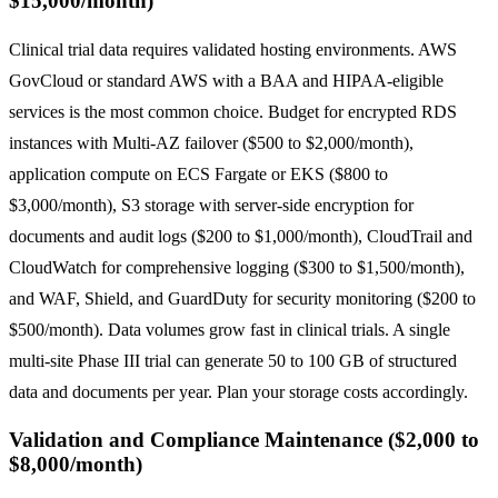
$15,000/month)
Clinical trial data requires validated hosting environments. AWS
GovCloud or standard AWS with a BAA and HIPAA-eligible
services is the most common choice. Budget for encrypted RDS
instances with Multi-AZ failover ($500 to $2,000/month),
application compute on ECS Fargate or EKS ($800 to
$3,000/month), S3 storage with server-side encryption for
documents and audit logs ($200 to $1,000/month), CloudTrail and
CloudWatch for comprehensive logging ($300 to $1,500/month),
and WAF, Shield, and GuardDuty for security monitoring ($200 to
$500/month). Data volumes grow fast in clinical trials. A single
multi-site Phase III trial can generate 50 to 100 GB of structured
data and documents per year. Plan your storage costs accordingly.
Validation and Compliance Maintenance ($2,000 to
$8,000/month)