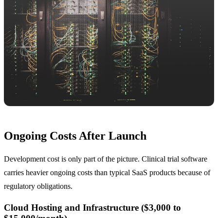
Ongoing Costs After Launch
Development cost is only part of the picture. Clinical trial software
carries heavier ongoing costs than typical SaaS products because of
regulatory obligations.
Cloud Hosting and Infrastructure ($3,000 to