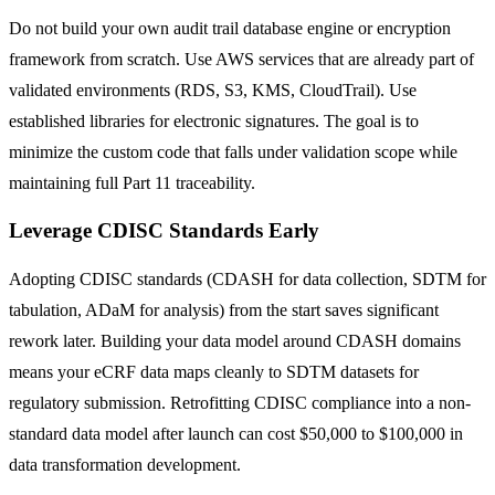
Do not build your own audit trail database engine or encryption
framework from scratch. Use AWS services that are already part of
validated environments (RDS, S3, KMS, CloudTrail). Use
established libraries for electronic signatures. The goal is to
minimize the custom code that falls under validation scope while
maintaining full Part 11 traceability.
Leverage CDISC Standards Early
Adopting CDISC standards (CDASH for data collection, SDTM for
tabulation, ADaM for analysis) from the start saves significant
rework later. Building your data model around CDASH domains
means your eCRF data maps cleanly to SDTM datasets for
regulatory submission. Retrofitting CDISC compliance into a non-
standard data model after launch can cost $50,000 to $100,000 in
data transformation development.