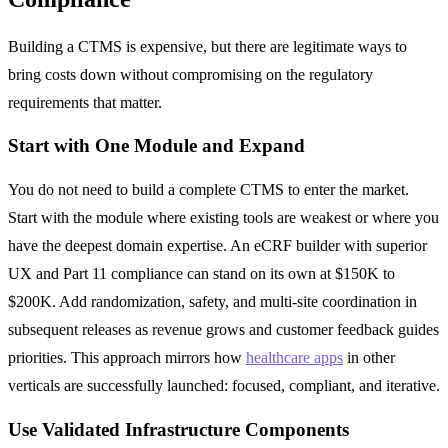
Building a CTMS is expensive, but there are legitimate ways to
bring costs down without compromising on the regulatory
requirements that matter.
Start with One Module and Expand
You do not need to build a complete CTMS to enter the market.
Start with the module where existing tools are weakest or where you
have the deepest domain expertise. An eCRF builder with superior
UX and Part 11 compliance can stand on its own at $150K to
$200K. Add randomization, safety, and multi-site coordination in
subsequent releases as revenue grows and customer feedback guides
priorities. This approach mirrors how
healthcare apps
in other
verticals are successfully launched: focused, compliant, and iterative.
Use Validated Infrastructure Components