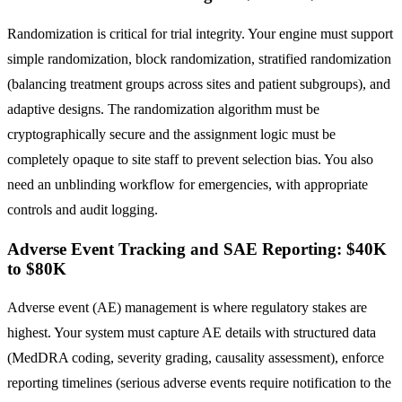
Randomization is critical for trial integrity. Your engine must support
simple randomization, block randomization, stratified randomization
(balancing treatment groups across sites and patient subgroups), and
adaptive designs. The randomization algorithm must be
cryptographically secure and the assignment logic must be
completely opaque to site staff to prevent selection bias. You also
need an unblinding workflow for emergencies, with appropriate
controls and audit logging.
Adverse Event Tracking and SAE Reporting: $40K
to $80K
Adverse event (AE) management is where regulatory stakes are
highest. Your system must capture AE details with structured data
(MedDRA coding, severity grading, causality assessment), enforce
reporting timelines (serious adverse events require notification to the