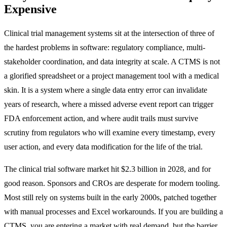
Expensive
Clinical trial management systems sit at the intersection of three of
the hardest problems in software: regulatory compliance, multi-
stakeholder coordination, and data integrity at scale. A CTMS is not
a glorified spreadsheet or a project management tool with a medical
skin. It is a system where a single data entry error can invalidate
years of research, where a missed adverse event report can trigger
FDA enforcement action, and where audit trails must survive
scrutiny from regulators who will examine every timestamp, every
user action, and every data modification for the life of the trial.
The clinical trial software market hit $2.3 billion in 2028, and for
good reason. Sponsors and CROs are desperate for modern tooling.
Most still rely on systems built in the early 2000s, patched together
with manual processes and Excel workarounds. If you are building a
CTMS, you are entering a market with real demand, but the barrier