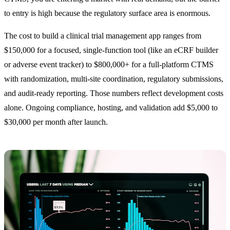
to entry is high because the regulatory surface area is enormous.
The cost to build a clinical trial management app ranges from
$150,000 for a focused, single-function tool (like an eCRF builder
or adverse event tracker) to $800,000+ for a full-platform CTMS
with randomization, multi-site coordination, regulatory submissions,
and audit-ready reporting. Those numbers reflect development costs
alone. Ongoing compliance, hosting, and validation add $5,000 to
$30,000 per month after launch.