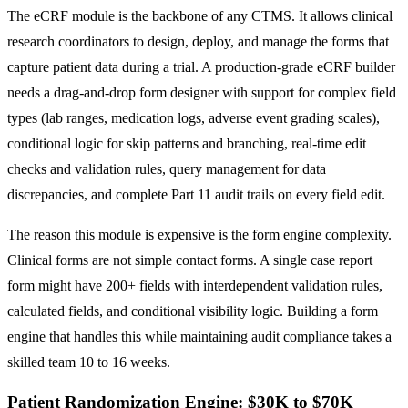
The eCRF module is the backbone of any CTMS. It allows clinical
research coordinators to design, deploy, and manage the forms that
capture patient data during a trial. A production-grade eCRF builder
needs a drag-and-drop form designer with support for complex field
types (lab ranges, medication logs, adverse event grading scales),
conditional logic for skip patterns and branching, real-time edit
checks and validation rules, query management for data
discrepancies, and complete Part 11 audit trails on every field edit.
The reason this module is expensive is the form engine complexity.
Clinical forms are not simple contact forms. A single case report
form might have 200+ fields with interdependent validation rules,
calculated fields, and conditional visibility logic. Building a form
engine that handles this while maintaining audit compliance takes a
skilled team 10 to 16 weeks.
Patient Randomization Engine: $30K to $70K