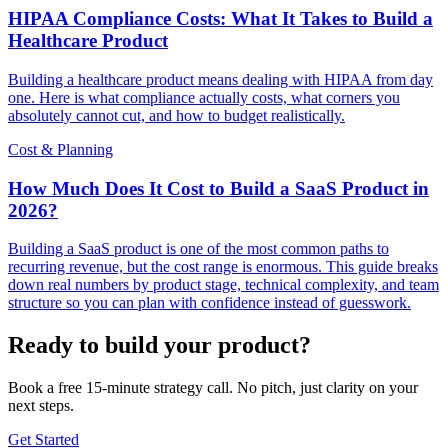
HIPAA Compliance Costs: What It Takes to Build a
Healthcare Product
Building a healthcare product means dealing with HIPAA from day
one. Here is what compliance actually costs, what corners you
absolutely cannot cut, and how to budget realistically.
Cost & Planning
How Much Does It Cost to Build a SaaS Product in
2026?
Building a SaaS product is one of the most common paths to
recurring revenue, but the cost range is enormous. This guide breaks
down real numbers by product stage, technical complexity, and team
structure so you can plan with confidence instead of guesswork.
Ready to build your product?
Book a free 15-minute strategy call. No pitch, just clarity on your
next steps.
Get Started