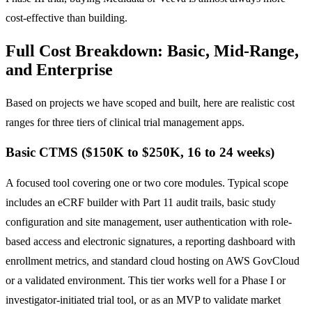
cost-effective than building.
Full Cost Breakdown: Basic, Mid-Range,
and Enterprise
Based on projects we have scoped and built, here are realistic cost
ranges for three tiers of clinical trial management apps.
Basic CTMS ($150K to $250K, 16 to 24 weeks)
A focused tool covering one or two core modules. Typical scope
includes an eCRF builder with Part 11 audit trails, basic study
configuration and site management, user authentication with role-
based access and electronic signatures, a reporting dashboard with
enrollment metrics, and standard cloud hosting on AWS GovCloud
or a validated environment. This tier works well for a Phase I or
investigator-initiated trial tool, or as an MVP to validate market