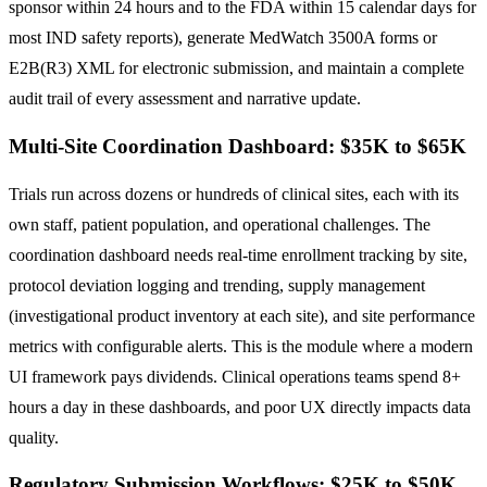
sponsor within 24 hours and to the FDA within 15 calendar days for
most IND safety reports), generate MedWatch 3500A forms or
E2B(R3) XML for electronic submission, and maintain a complete
audit trail of every assessment and narrative update.
Multi-Site Coordination Dashboard: $35K to $65K
Trials run across dozens or hundreds of clinical sites, each with its
own staff, patient population, and operational challenges. The
coordination dashboard needs real-time enrollment tracking by site,
protocol deviation logging and trending, supply management
(investigational product inventory at each site), and site performance
metrics with configurable alerts. This is the module where a modern
UI framework pays dividends. Clinical operations teams spend 8+
hours a day in these dashboards, and poor UX directly impacts data
quality.
Regulatory Submission Workflows: $25K to $50K