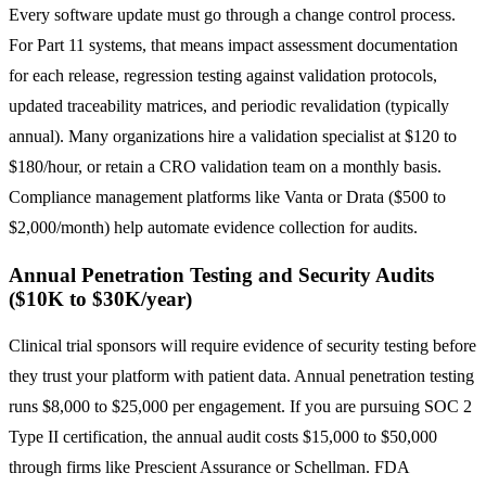
Every software update must go through a change control process.
For Part 11 systems, that means impact assessment documentation
for each release, regression testing against validation protocols,
updated traceability matrices, and periodic revalidation (typically
annual). Many organizations hire a validation specialist at $120 to
$180/hour, or retain a CRO validation team on a monthly basis.
Compliance management platforms like Vanta or Drata ($500 to
$2,000/month) help automate evidence collection for audits.
Annual Penetration Testing and Security Audits
($10K to $30K/year)
Clinical trial sponsors will require evidence of security testing before
they trust your platform with patient data. Annual penetration testing
runs $8,000 to $25,000 per engagement. If you are pursuing SOC 2
Type II certification, the annual audit costs $15,000 to $50,000
through firms like Prescient Assurance or Schellman. FDA