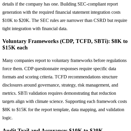
details if the company has one. Building SEC-compliant report
generation with the required financial statement integration costs
$10K to $20K. The SEC rules are narrower than CSRD but require
tight integration with financial data.
Voluntary Frameworks (CDP, TCFD, SBTi): $8K to
$15K each
Many companies report to voluntary frameworks before regulations
force them. CDP questionnaire responses require specific data
formats and scoring criteria. TCFD recommendations structure
disclosures around governance, strategy, risk management, and
metrics. SBTi validation requires demonstrating that reduction
targets align with climate science. Supporting each framework costs
$8K to $15K for the report template, data mapping, and validation
logic.
Audit Trail and Assurance: $10K to $20K