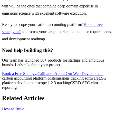
win will be the ones that combine deep domain expertise in
emissions science with excellent software execution.
Ready to scope your carbon accounting platform?
Book a free
strategy call
to discuss your target market, compliance requirements,
and development roadmap.
Need help building this?
Our team has launched 50+ products for startups and ambitious
brands. Let's talk about your project.
Book a Free Strategy Call
Learn About Our
Web Development
carbon accounting platform cost
emissions tracking software
ESG
platform development
scope 1 2 3 tracking
CSRD SEC climate
reporting
Related Articles
How to Build