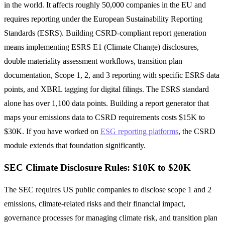
in the world. It affects roughly 50,000 companies in the EU and
requires reporting under the European Sustainability Reporting
Standards (ESRS). Building CSRD-compliant report generation
means implementing ESRS E1 (Climate Change) disclosures,
double materiality assessment workflows, transition plan
documentation, Scope 1, 2, and 3 reporting with specific ESRS data
points, and XBRL tagging for digital filings. The ESRS standard
alone has over 1,100 data points. Building a report generator that
maps your emissions data to CSRD requirements costs $15K to
$30K. If you have worked on
ESG reporting platforms
, the CSRD
module extends that foundation significantly.
SEC Climate Disclosure Rules: $10K to $20K
The SEC requires US public companies to disclose scope 1 and 2
emissions, climate-related risks and their financial impact,
governance processes for managing climate risk, and transition plan