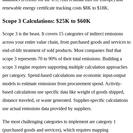
renewable energy certificate tracking costs $8K to $18K.
Scope 3 Calculations: $25K to $60K
Scope 3 is the beast. It covers 15 categories of indirect emissions
across your entire value chain, from purchased goods and services to
end-of-life treatment of sold products. Most companies find that
scope 3 represents 70 to 90% of their total emissions. Building a
scope 3 engine requires supporting multiple calculation approaches
per category. Spend-based calculations use economic input-output
models to estimate emissions from procurement spend. Activity-
based calculations use specific data like weight of goods shipped,
distance traveled, or waste generated. Supplier-specific calculations
use actual emissions data provided by suppliers.
The most challenging categories to implement are category 1
(purchased goods and services), which requires mapping