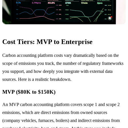
Cost Tiers: MVP to Enterprise
Carbon accounting platform costs vary dramatically based on the
scope of emissions you track, the number of regulatory frameworks
you support, and how deeply you integrate with external data
sources. Here is a realistic breakdown.
MVP ($80K to $150K)
An MVP carbon accounting platform covers scope 1 and scope 2
emissions, which are direct emissions from owned sources
(company vehicles, furnaces, boilers) and indirect emissions from