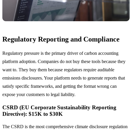
Regulatory Reporting and Compliance
Regulatory pressure is the primary driver of carbon accounting
platform adoption. Companies do not buy these tools because they
want to. They buy them because regulators require auditable
emissions disclosures. Your platform needs to generate reports that
satisfy specific frameworks, and getting the format wrong can
expose your customers to legal liability.
CSRD (EU Corporate Sustainability Reporting
Directive): $15K to $30K
The CSRD is the most comprehensive climate disclosure regulation