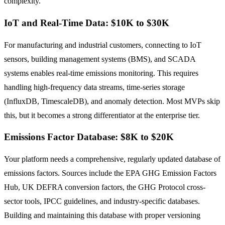
complexity.
IoT and Real-Time Data: $10K to $30K
For manufacturing and industrial customers, connecting to IoT
sensors, building management systems (BMS), and SCADA
systems enables real-time emissions monitoring. This requires
handling high-frequency data streams, time-series storage
(InfluxDB, TimescaleDB), and anomaly detection. Most MVPs skip
this, but it becomes a strong differentiator at the enterprise tier.
Emissions Factor Database: $8K to $20K
Your platform needs a comprehensive, regularly updated database of
emissions factors. Sources include the EPA GHG Emission Factors
Hub, UK DEFRA conversion factors, the GHG Protocol cross-
sector tools, IPCC guidelines, and industry-specific databases.
Building and maintaining this database with proper versioning