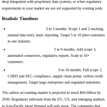
deep integration with proprietary data systems, or when regulatory
requirements in your market are not yet supported by existing tools.
Realistic Timelines
MVP ($80K to $150K):
3 to 5 months. Scope 1 and 2 tracking,
manual data entry, basic reporting. Target 5 to 10 pilot customers
in one industry.
Mid-Tier ($150K to $300K):
5 to 9 months. Add scope 3,
automated connectors, regulatory reports. Scale to 50+
customers.
Enterprise ($300K to $500K+):
9 to 16 months. Full scope 3,
CSRD and SEC compliance, supply chain portal, carbon credit
management. Target large enterprises and regulated industries.
The carbon accounting market is projected to reach $64 billion by
2030. Regulatory tailwinds from the EU, US, and emerging markets
in Asia-Pacific mean demand will only grow. The companies that