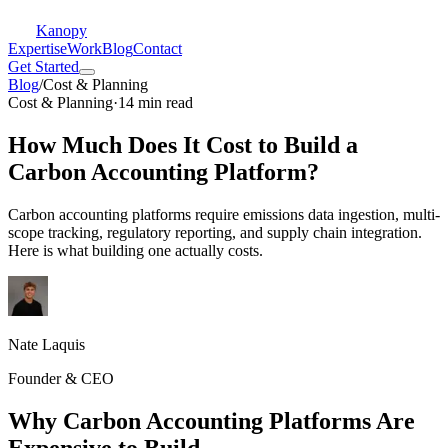
Kanopy
Expertise
Work
Blog
Contact
Get Started
Blog
/
Cost & Planning
Cost & Planning
·
14 min read
How Much Does It Cost to Build a
Carbon Accounting Platform?
Carbon accounting platforms require emissions data ingestion, multi-
scope tracking, regulatory reporting, and supply chain integration.
Here is what building one actually costs.
Nate Laquis
Founder & CEO
Why Carbon Accounting Platforms Are
Expensive to Build