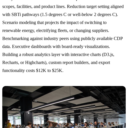
scopes, facilities, and product lines. Reduction target setting aligned
with SBTi pathways (1.5 degrees C or well-below 2 degrees C).
Scenario modeling that projects the impact of switching to
renewable energy, electrifying fleets, or changing suppliers.
Benchmarking against industry peers using publicly available CDP
data. Executive dashboards with board-ready visualizations.
Building a robust analytics layer with interactive charts (D3.js,
Recharts, or Highcharts), custom report builders, and export
functionality costs $12K to $25K.