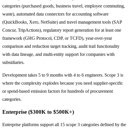
categories (purchased goods, business travel, employee commuting,
waste), automated data connectors for accounting software
(QuickBooks, Xero, NetSuite) and travel management tools (SAP
Concur, TripActions), regulatory report generation for at least one
framework (GHG Protocol, CDP, or TCFD), year-over-year
comparison and reduction target tracking, audit trail functionality
with data lineage, and multi-entity support for companies with
subsidiaries.
Development takes 5 to 9 months with 4 to 6 engineers. Scope 3 is
where the complexity explodes because you need supplier-specific
or spend-based emission factors for hundreds of procurement
categories.
Enterprise ($300K to $500K+)
Enterprise platforms support all 15 scope 3 categories defined by the