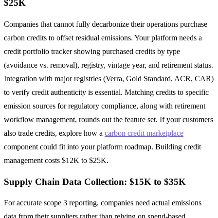
$25K
Companies that cannot fully decarbonize their operations purchase
carbon credits to offset residual emissions. Your platform needs a
credit portfolio tracker showing purchased credits by type
(avoidance vs. removal), registry, vintage year, and retirement status.
Integration with major registries (Verra, Gold Standard, ACR, CAR)
to verify credit authenticity is essential. Matching credits to specific
emission sources for regulatory compliance, along with retirement
workflow management, rounds out the feature set. If your customers
also trade credits, explore how a
carbon credit marketplace
component could fit into your platform roadmap. Building credit
management costs $12K to $25K.
Supply Chain Data Collection: $15K to $35K
For accurate scope 3 reporting, companies need actual emissions
data from their suppliers rather than relying on spend-based