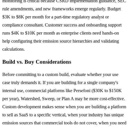
monitoring is critical because CSRD implementation guidance, SEC
rule amendments, and new frameworks emerge regularly. Budget
$3K to $8K per month for a part-time regulatory analyst or
compliance consultant. Customer success and onboarding support
runs $4K to $10K per month as enterprise clients need hands-on
help configuring their emission source hierarchies and validating
calculations.
Build vs. Buy Considerations
Before committing to a custom build, evaluate whether your use
case truly demands it. If you are building for a single company's
internal use, commercial platforms like Persefoni ($30K to $150K
per year), Watershed, Sweep, or Plan A may be more cost-effective.
Custom development makes sense when you are building a platform
to sell as SaaS to a specific vertical, when your industry has unique
emission sources that commercial tools do not cover, when you need