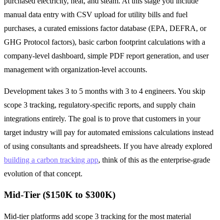
purchased electricity, heat, and steam. At this stage you include
manual data entry with CSV upload for utility bills and fuel
purchases, a curated emissions factor database (EPA, DEFRA, or
GHG Protocol factors), basic carbon footprint calculations with a
company-level dashboard, simple PDF report generation, and user
management with organization-level accounts.
Development takes 3 to 5 months with 3 to 4 engineers. You skip
scope 3 tracking, regulatory-specific reports, and supply chain
integrations entirely. The goal is to prove that customers in your
target industry will pay for automated emissions calculations instead
of using consultants and spreadsheets. If you have already explored
building a carbon tracking app
, think of this as the enterprise-grade
evolution of that concept.
Mid-Tier ($150K to $300K)
Mid-tier platforms add scope 3 tracking for the most material