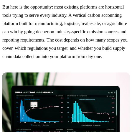
But here is the opportunity: most existing platforms are horizontal
tools trying to serve every industry. A vertical carbon accounting
platform built for manufacturing, logistics, real estate, or agriculture
can win by going deeper on industry-specific emission sources and
reporting requirements. The cost depends on how many scopes you
cover, which regulations you target, and whether you build supply
chain data collection into your platform from day one.