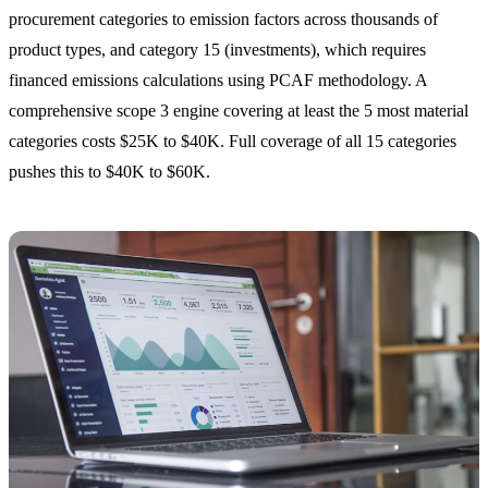
procurement categories to emission factors across thousands of
product types, and category 15 (investments), which requires
financed emissions calculations using PCAF methodology. A
comprehensive scope 3 engine covering at least the 5 most material
categories costs $25K to $40K. Full coverage of all 15 categories
pushes this to $40K to $60K.