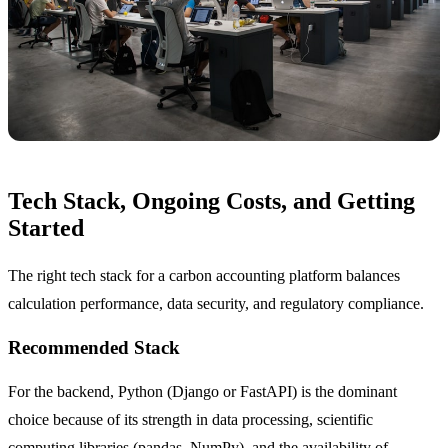
Tech Stack, Ongoing Costs, and Getting
Started
The right tech stack for a carbon accounting platform balances
calculation performance, data security, and regulatory compliance.
Recommended Stack
For the backend, Python (Django or FastAPI) is the dominant
choice because of its strength in data processing, scientific
computing libraries (pandas, NumPy), and the availability of