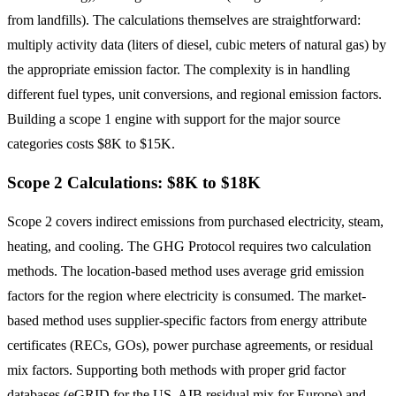
from landfills). The calculations themselves are straightforward:
multiply activity data (liters of diesel, cubic meters of natural gas) by
the appropriate emission factor. The complexity is in handling
different fuel types, unit conversions, and regional emission factors.
Building a scope 1 engine with support for the major source
categories costs $8K to $15K.
Scope 2 Calculations: $8K to $18K
Scope 2 covers indirect emissions from purchased electricity, steam,
heating, and cooling. The GHG Protocol requires two calculation
methods. The location-based method uses average grid emission
factors for the region where electricity is consumed. The market-
based method uses supplier-specific factors from energy attribute
certificates (RECs, GOs), power purchase agreements, or residual
mix factors. Supporting both methods with proper grid factor
databases (eGRID for the US, AIB residual mix for Europe) and