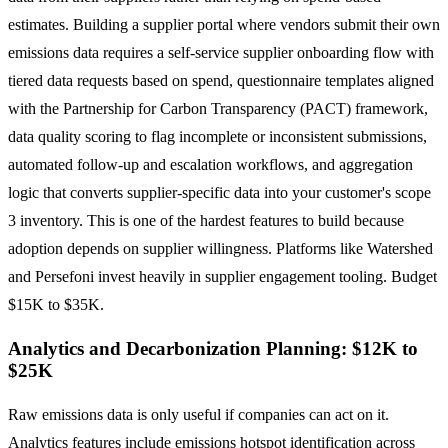
estimates. Building a supplier portal where vendors submit their own
emissions data requires a self-service supplier onboarding flow with
tiered data requests based on spend, questionnaire templates aligned
with the Partnership for Carbon Transparency (PACT) framework,
data quality scoring to flag incomplete or inconsistent submissions,
automated follow-up and escalation workflows, and aggregation
logic that converts supplier-specific data into your customer's scope
3 inventory. This is one of the hardest features to build because
adoption depends on supplier willingness. Platforms like Watershed
and Persefoni invest heavily in supplier engagement tooling. Budget
$15K to $35K.
Analytics and Decarbonization Planning: $12K to
$25K
Raw emissions data is only useful if companies can act on it.
Analytics features include emissions hotspot identification across