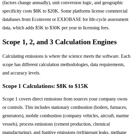
(factors change annually), unit conversion logic, and geographic
specificity costs $8K to $20K. Some platforms license commercial
databases from Ecoinvent or EXIOBASE for life-cycle assessment
data, which adds $5K to $30K per year in licensing fees.
Scope 1, 2, and 3 Calculation Engines
Calculating emissions is where the science meets the software. Each
scope has different calculation methodologies, data requirements,
and accuracy levels.
Scope 1 Calculations: $8K to $15K
Scope 1 covers direct emissions from sources your company owns
or controls. This includes stationary combustion (boilers, furnaces,
generators), mobile combustion (company vehicles, aircraft, marine
vessels), process emissions (cement production, chemical
manufacturing), and fugitive emissions (refrigerant leaks, methane