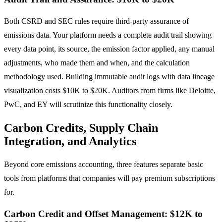
Both CSRD and SEC rules require third-party assurance of
emissions data. Your platform needs a complete audit trail showing
every data point, its source, the emission factor applied, any manual
adjustments, who made them and when, and the calculation
methodology used. Building immutable audit logs with data lineage
visualization costs $10K to $20K. Auditors from firms like Deloitte,
PwC, and EY will scrutinize this functionality closely.
Carbon Credits, Supply Chain
Integration, and Analytics
Beyond core emissions accounting, three features separate basic
tools from platforms that companies will pay premium subscriptions
for.
Carbon Credit and Offset Management: $12K to