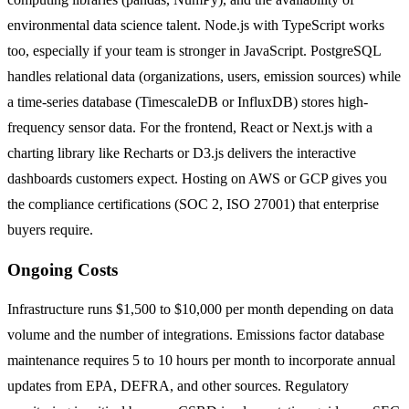
environmental data science talent. Node.js with TypeScript works
too, especially if your team is stronger in JavaScript. PostgreSQL
handles relational data (organizations, users, emission sources) while
a time-series database (TimescaleDB or InfluxDB) stores high-
frequency sensor data. For the frontend, React or Next.js with a
charting library like Recharts or D3.js delivers the interactive
dashboards customers expect. Hosting on AWS or GCP gives you
the compliance certifications (SOC 2, ISO 27001) that enterprise
buyers require.
Ongoing Costs
Infrastructure runs $1,500 to $10,000 per month depending on data
volume and the number of integrations. Emissions factor database
maintenance requires 5 to 10 hours per month to incorporate annual
updates from EPA, DEFRA, and other sources. Regulatory