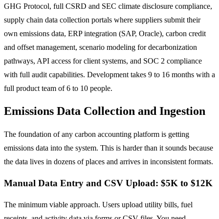
GHG Protocol, full CSRD and SEC climate disclosure compliance,
supply chain data collection portals where suppliers submit their
own emissions data, ERP integration (SAP, Oracle), carbon credit
and offset management, scenario modeling for decarbonization
pathways, API access for client systems, and SOC 2 compliance
with full audit capabilities. Development takes 9 to 16 months with a
full product team of 6 to 10 people.
Emissions Data Collection and Ingestion
The foundation of any carbon accounting platform is getting
emissions data into the system. This is harder than it sounds because
the data lives in dozens of places and arrives in inconsistent formats.
Manual Data Entry and CSV Upload: $5K to $12K
The minimum viable approach. Users upload utility bills, fuel
receipts, and activity data via forms or CSV files. You need