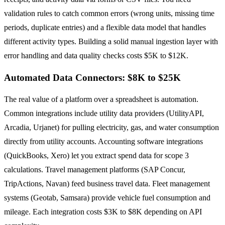
validation rules to catch common errors (wrong units, missing time
periods, duplicate entries) and a flexible data model that handles
different activity types. Building a solid manual ingestion layer with
error handling and data quality checks costs $5K to $12K.
Automated Data Connectors: $8K to $25K
The real value of a platform over a spreadsheet is automation.
Common integrations include utility data providers (UtilityAPI,
Arcadia, Urjanet) for pulling electricity, gas, and water consumption
directly from utility accounts. Accounting software integrations
(QuickBooks, Xero) let you extract spend data for scope 3
calculations. Travel management platforms (SAP Concur,
TripActions, Navan) feed business travel data. Fleet management
systems (Geotab, Samsara) provide vehicle fuel consumption and
mileage. Each integration costs $3K to $8K depending on API