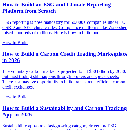
How to Build an ESG and Climate Reporting
Platform from Scratch
ESG reporting is now mandatory for 50,000+ companies under EU
CSRD and SEC climate rules. Compliance platforms like Watershed
raised hundreds of millions. Here is how to build one.
How to Build
How to Build a Carbon Credit Trading Marketplace
in 2026
The voluntary carbon market is projected to hit $50 billion by 2030,
but most trading still happens through brokers and spreadsheets.
There is a massive opportunity to build transparent, efficient carbon
credit exchanges.
How to Build
How to Build a Sustainability and Carbon Tracking
App in 2026
Sustainability apps are a fast-growing category driven by ESG