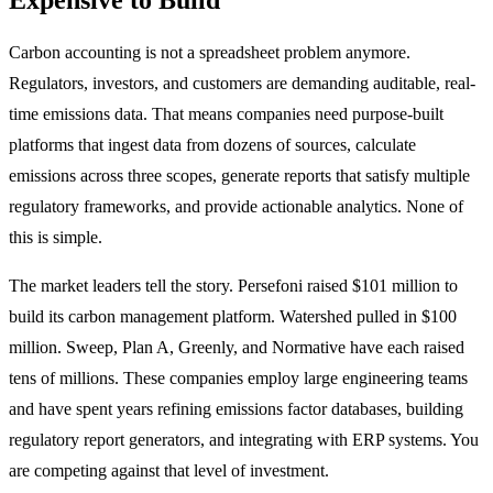
Carbon accounting is not a spreadsheet problem anymore.
Regulators, investors, and customers are demanding auditable, real-
time emissions data. That means companies need purpose-built
platforms that ingest data from dozens of sources, calculate
emissions across three scopes, generate reports that satisfy multiple
regulatory frameworks, and provide actionable analytics. None of
this is simple.
The market leaders tell the story. Persefoni raised $101 million to
build its carbon management platform. Watershed pulled in $100
million. Sweep, Plan A, Greenly, and Normative have each raised
tens of millions. These companies employ large engineering teams
and have spent years refining emissions factor databases, building
regulatory report generators, and integrating with ERP systems. You
are competing against that level of investment.