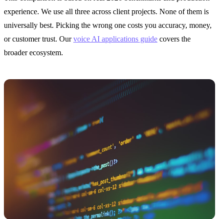
experience. We use all three across client projects. None of them is
universally best. Picking the wrong one costs you accuracy, money,
or customer trust. Our
voice AI applications guide
covers the
broader ecosystem.