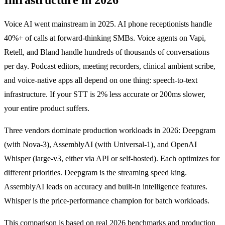
Voice AI went mainstream in 2025. AI phone receptionists handle
40%+ of calls at forward-thinking SMBs. Voice agents on Vapi,
Retell, and Bland handle hundreds of thousands of conversations
per day. Podcast editors, meeting recorders, clinical ambient scribe,
and voice-native apps all depend on one thing: speech-to-text
infrastructure. If your STT is 2% less accurate or 200ms slower,
your entire product suffers.
Three vendors dominate production workloads in 2026: Deepgram
(with Nova-3), AssemblyAI (with Universal-1), and OpenAI
Whisper (large-v3, either via API or self-hosted). Each optimizes for
different priorities. Deepgram is the streaming speed king.
AssemblyAI leads on accuracy and built-in intelligence features.
Whisper is the price-performance champion for batch workloads.
This comparison is based on real 2026 benchmarks and production