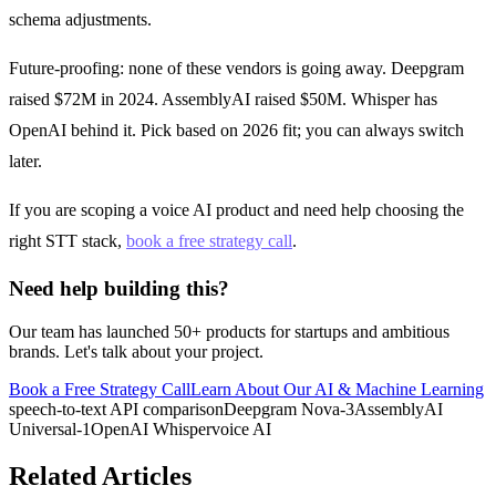
schema adjustments.
Future-proofing: none of these vendors is going away. Deepgram
raised $72M in 2024. AssemblyAI raised $50M. Whisper has
OpenAI behind it. Pick based on 2026 fit; you can always switch
later.
If you are scoping a voice AI product and need help choosing the
right STT stack,
book a free strategy call
.
Need help building this?
Our team has launched 50+ products for startups and ambitious
brands. Let's talk about your project.
Book a Free Strategy Call
Learn About Our
AI & Machine Learning
speech-to-text API comparison
Deepgram Nova-3
AssemblyAI
Universal-1
OpenAI Whisper
voice AI
Related Articles