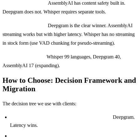
Content moderation:
AssemblyAI has content safety built in.
Deepgram does not. Whisper requires separate tools.
Real-time streaming:
Deepgram is the clear winner. AssemblyAI
streaming works but with higher latency. Whisper has no streaming
in stock form (use VAD chunking for pseudo-streaming).
Language coverage:
Whisper 99 languages, Deepgram 40,
AssemblyAI 17 (expanding).
How to Choose: Decision Framework and
Migration
The decision tree we use with clients:
Building a voice AI agent or phone receptionist?
Deepgram.
Latency wins.
Building a meeting notes, podcast, or content platform?