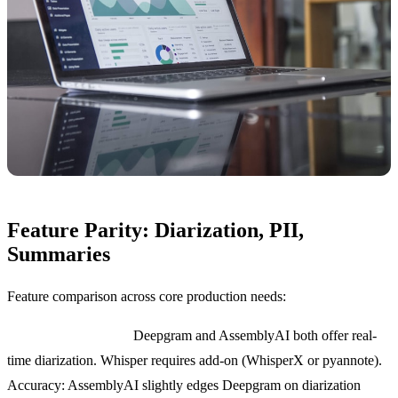
Feature Parity: Diarization, PII,
Summaries
Feature comparison across core production needs:
Speaker diarization:
Deepgram and AssemblyAI both offer real-
time diarization. Whisper requires add-on (WhisperX or pyannote).
Accuracy: AssemblyAI slightly edges Deepgram on diarization