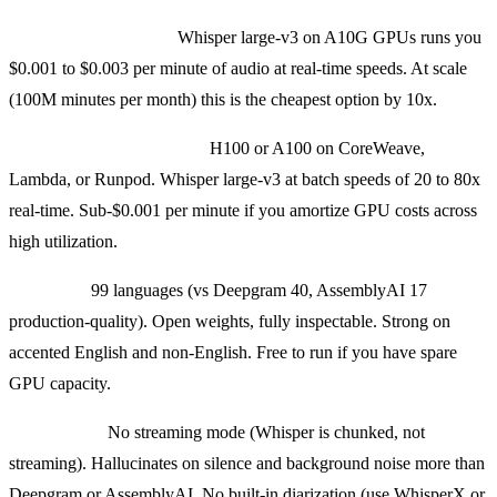
Self-hosted on Modal:
Whisper large-v3 on A10G GPUs runs you
$0.001 to $0.003 per minute of audio at real-time speeds. At scale
(100M minutes per month) this is the cheapest option by 10x.
Self-hosted on own GPUs:
H100 or A100 on CoreWeave,
Lambda, or Runpod. Whisper large-v3 at batch speeds of 20 to 80x
real-time. Sub-$0.001 per minute if you amortize GPU costs across
high utilization.
Strengths:
99 languages (vs Deepgram 40, AssemblyAI 17
production-quality). Open weights, fully inspectable. Strong on
accented English and non-English. Free to run if you have spare
GPU capacity.
Weaknesses:
No streaming mode (Whisper is chunked, not
streaming). Hallucinates on silence and background noise more than
Deepgram or AssemblyAI. No built-in diarization (use WhisperX or