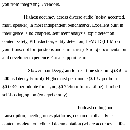
you from integrating 5 vendors.
Strengths:
Highest accuracy across diverse audio (noisy, accented,
multi-speaker) in most independent benchmarks. Excellent built-in
intelligence: auto-chapters, sentiment analysis, topic detection,
content safety, PII redaction, entity detection, LeMUR (LLM-on-
your-transcript for questions and summaries). Strong documentation
and developer experience. Great support team.
Weaknesses:
Slower than Deepgram for real-time streaming (350 to
500ms latency typical). Higher cost per minute ($0.37 per hour =
$0.0062 per minute for async, $0.75/hour for real-time). Limited
self-hosting option (enterprise only).
Use cases where we pick AssemblyAI:
Podcast editing and
transcription, meeting notes platforms, customer call analytics,
content moderation, clinical documentation (where accuracy is life-