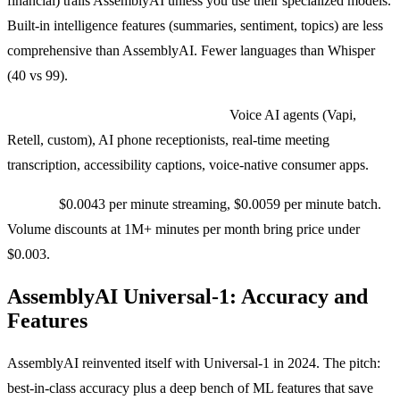
financial) trails AssemblyAI unless you use their specialized models.
Built-in intelligence features (summaries, sentiment, topics) are less
comprehensive than AssemblyAI. Fewer languages than Whisper
(40 vs 99).
Use cases where we pick Deepgram:
Voice AI agents (Vapi,
Retell, custom), AI phone receptionists, real-time meeting
transcription, accessibility captions, voice-native consumer apps.
Pricing:
$0.0043 per minute streaming, $0.0059 per minute batch.
Volume discounts at 1M+ minutes per month bring price under
$0.003.
AssemblyAI Universal-1: Accuracy and
Features
AssemblyAI reinvented itself with Universal-1 in 2024. The pitch:
best-in-class accuracy plus a deep bench of ML features that save