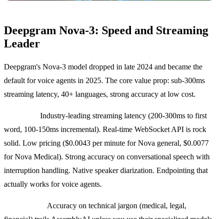
Deepgram Nova-3: Speed and Streaming
Leader
Deepgram's Nova-3 model dropped in late 2024 and became the
default for voice agents in 2025. The core value prop: sub-300ms
streaming latency, 40+ languages, strong accuracy at low cost.
Strengths:
Industry-leading streaming latency (200-300ms to first
word, 100-150ms incremental). Real-time WebSocket API is rock
solid. Low pricing ($0.0043 per minute for Nova general, $0.0077
for Nova Medical). Strong accuracy on conversational speech with
interruption handling. Native speaker diarization. Endpointing that
actually works for voice agents.
Weaknesses:
Accuracy on technical jargon (medical, legal,