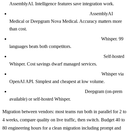
AssemblyAI. Intelligence features save integration work.
Clinical scribe or medical transcription?
AssemblyAI
Medical or Deepgram Nova Medical. Accuracy matters more
than cost.
Multilingual consumer app (global audience)?
Whisper. 99
languages beats both competitors.
Ultra-high volume (10M+ minutes per month)?
Self-hosted
Whisper. Cost savings dwarf managed services.
Tight startup budget (under $1K per month)?
Whisper via
OpenAI API. Simplest and cheapest at low volume.
Enterprise with strict data residency?
Deepgram (on-prem
available) or self-hosted Whisper.
Migration between vendors: most teams run both in parallel for 2 to
4 weeks, compare quality on live traffic, then switch. Budget 40 to
80 engineering hours for a clean migration including prompt and