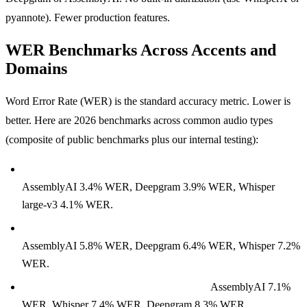
pyannote). Fewer production features.
WER Benchmarks Across Accents and
Domains
Word Error Rate (WER) is the standard accuracy metric. Lower is
better. Here are 2026 benchmarks across common audio types
(composite of public benchmarks plus our internal testing):
Clean conversational English (LibriSpeech test-clean):
AssemblyAI 3.4% WER, Deepgram 3.9% WER, Whisper
large-v3 4.1% WER.
Noisy conversational English (real-world customer service):
AssemblyAI 5.8% WER, Deepgram 6.4% WER, Whisper 7.2%
WER.
Accented English (non-native speakers):
AssemblyAI 7.1%
WER, Whisper 7.4% WER, Deepgram 8.3% WER.