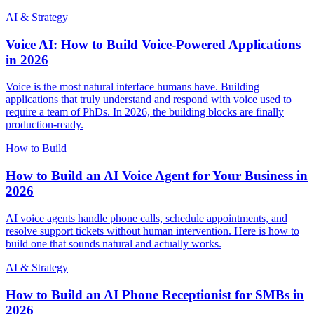
AI & Strategy
Voice AI: How to Build Voice-Powered Applications
in 2026
Voice is the most natural interface humans have. Building
applications that truly understand and respond with voice used to
require a team of PhDs. In 2026, the building blocks are finally
production-ready.
How to Build
How to Build an AI Voice Agent for Your Business in
2026
AI voice agents handle phone calls, schedule appointments, and
resolve support tickets without human intervention. Here is how to
build one that sounds natural and actually works.
AI & Strategy
How to Build an AI Phone Receptionist for SMBs in
2026