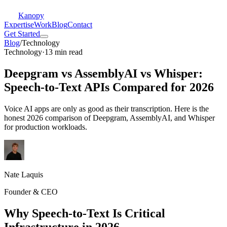
Kanopy
Expertise
Work
Blog
Contact
Get Started
Blog
/
Technology
Technology
·
13 min read
Deepgram vs AssemblyAI vs Whisper:
Speech-to-Text APIs Compared for 2026
Voice AI apps are only as good as their transcription. Here is the
honest 2026 comparison of Deepgram, AssemblyAI, and Whisper
for production workloads.
Nate Laquis
Founder & CEO
Why Speech-to-Text Is Critical
Infrastructure in 2026