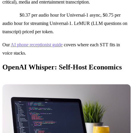
critical), media and entertainment transcription.
Pricing:
$0.37 per audio hour for Universal-1 async, $0.75 per
audio hour for streaming Universal-1. LeMUR (LLM questions on
transcript) priced per token.
Our
AI phone receptionist guide
covers where each STT fits in
voice stacks.
OpenAI Whisper: Self-Host Economics