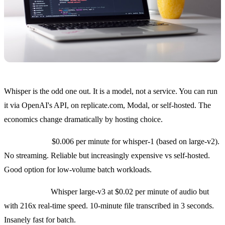
Whisper is the odd one out. It is a model, not a service. You can run
it via OpenAI's API, on replicate.com, Modal, or self-hosted. The
economics change dramatically by hosting choice.
OpenAI API:
$0.006 per minute for whisper-1 (based on large-v2).
No streaming. Reliable but increasingly expensive vs self-hosted.
Good option for low-volume batch workloads.
Groq hosted:
Whisper large-v3 at $0.02 per minute of audio but
with 216x real-time speed. 10-minute file transcribed in 3 seconds.
Insanely fast for batch.