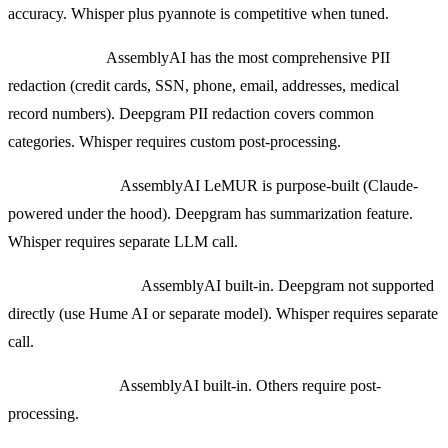
accuracy. Whisper plus pyannote is competitive when tuned.
PII redaction:
AssemblyAI has the most comprehensive PII
redaction (credit cards, SSN, phone, email, addresses, medical
record numbers). Deepgram PII redaction covers common
categories. Whisper requires custom post-processing.
Summarization:
AssemblyAI LeMUR is purpose-built (Claude-
powered under the hood). Deepgram has summarization feature.
Whisper requires separate LLM call.
Sentiment analysis:
AssemblyAI built-in. Deepgram not supported
directly (use Hume AI or separate model). Whisper requires separate
call.
Topic detection:
AssemblyAI built-in. Others require post-
processing.