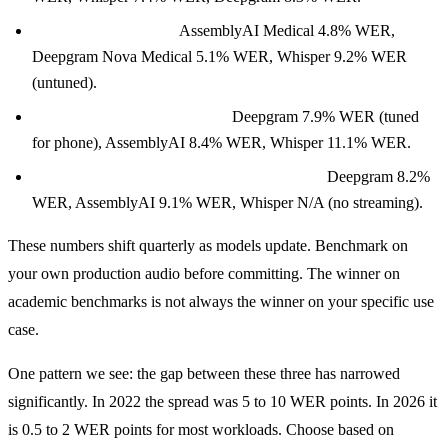
Medical terminology:
AssemblyAI Medical 4.8% WER,
Deepgram Nova Medical 5.1% WER, Whisper 9.2% WER
(untuned).
Phone-quality audio (8 kHz):
Deepgram 7.9% WER (tuned
for phone), AssemblyAI 8.4% WER, Whisper 11.1% WER.
Streaming interim results (250ms window):
Deepgram 8.2%
WER, AssemblyAI 9.1% WER, Whisper N/A (no streaming).
These numbers shift quarterly as models update. Benchmark on
your own production audio before committing. The winner on
academic benchmarks is not always the winner on your specific use
case.
One pattern we see: the gap between these three has narrowed
significantly. In 2022 the spread was 5 to 10 WER points. In 2026 it
is 0.5 to 2 WER points for most workloads. Choose based on