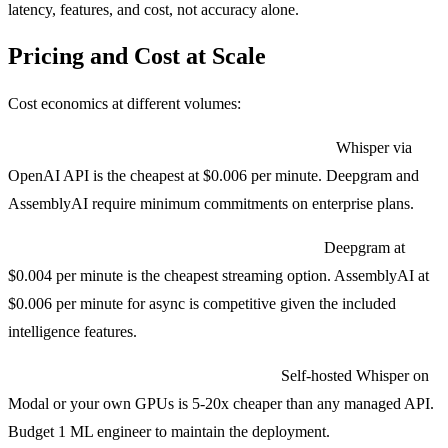
latency, features, and cost, not accuracy alone.
Pricing and Cost at Scale
Cost economics at different volumes:
Low volume (under 10,000 minutes per month):
Whisper via
OpenAI API is the cheapest at $0.006 per minute. Deepgram and
AssemblyAI require minimum commitments on enterprise plans.
Mid volume (100K to 1M minutes per month):
Deepgram at
$0.004 per minute is the cheapest streaming option. AssemblyAI at
$0.006 per minute for async is competitive given the included
intelligence features.
High volume (1M+ minutes per month):
Self-hosted Whisper on
Modal or your own GPUs is 5-20x cheaper than any managed API.
Budget 1 ML engineer to maintain the deployment.