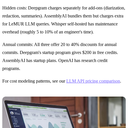
Hidden costs: Deepgram charges separately for add-ons (diarization,
redaction, summaries). AssemblyAI bundles them but charges extra
for LeMUR LLM queries. Whisper self-hosted has maintenance
overhead (roughly 5 to 10% of an engineer's time).
Annual commits: All three offer 20 to 40% discounts for annual
commits. Deepgram's startup program gives $200 in free credits.
AssemblyAI has startup plans. OpenAI has research credit
programs.
For cost modeling patterns, see our
LLM API pricing comparison
.