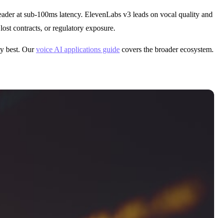
 leader at sub-100ms latency. ElevenLabs v3 leads on vocal quality and
ost contracts, or regulatory exposure.
ly best. Our
voice AI applications guide
covers the broader ecosystem.