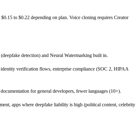
m $0.15 to $0.22 depending on plan. Voice cloning requires Creator
(deepfake detection) and Neural Watermarking built in.
nd identity verification flows, enterprise compliance (SOC 2, HIPAA
s documentation for general developers, fewer languages (10+).
nt, apps where deepfake liability is high (political content, celebrity