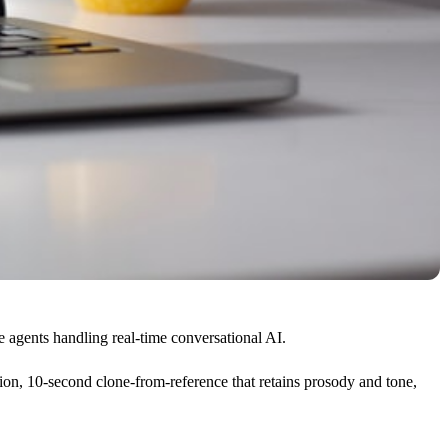
 agents handling real-time conversational AI.
ion, 10-second clone-from-reference that retains prosody and tone,