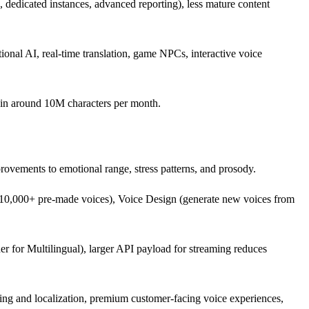
 dedicated instances, advanced reporting), less mature content
ational AI, real-time translation, game NPCs, interactive voice
k in around 10M characters per month.
rovements to emotional range, stress patterns, and prosody.
y (10,000+ pre-made voices), Voice Design (generate new voices from
er for Multilingual), larger API payload for streaming reduces
ing and localization, premium customer-facing voice experiences,