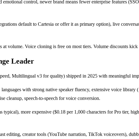
ed emotional control, newer brand means fewer enterprise features (SSO,
grations default to Cartesia or offer it as primary option), live convers
s at volume. Voice cloning is free on most tiers. Volume discounts kic
nge Leader
peed, Multilingual v3 for quality) shipped in 2025 with meaningful imp
2+ languages with strong native speaker fluency, extensive voice librar
oise cleanup, speech-to-speech for voice conversion.
typical), more expensive ($0.18 per 1,000 characters for Pro tier, high
t editing, creator tools (YouTube narration, TikTok voiceovers), dubb