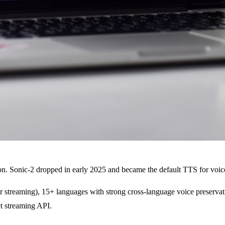
on. Sonic-2 dropped in early 2025 and became the default TTS for voice
r streaming), 15+ languages with strong cross-language voice preservat
t streaming API.