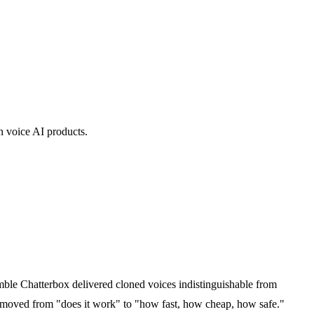
n voice AI products.
ble Chatterbox delivered cloned voices indistinguishable from
e moved from "does it work" to "how fast, how cheap, how safe."