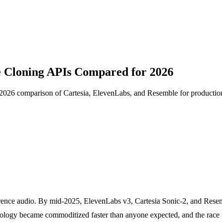
e Cloning APIs Compared for 2026
t 2026 comparison of Cartesia, ElevenLabs, and Resemble for productio
rence audio. By mid-2025, ElevenLabs v3, Cartesia Sonic-2, and Resem
chnology became commoditized faster than anyone expected, and the rac