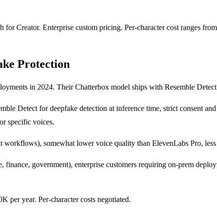
h for Creator. Enterprise custom pricing. Per-character cost ranges fro
ake Protection
loyments in 2024. Their Chatterbox model ships with Resemble Detect 
emble Detect for deepfake detection at inference time, strict consent a
r specific voices.
ent workflows), somewhat lower voice quality than ElevenLabs Pro, les
, finance, government), enterprise customers requiring on-prem deployme
 per year. Per-character costs negotiated.