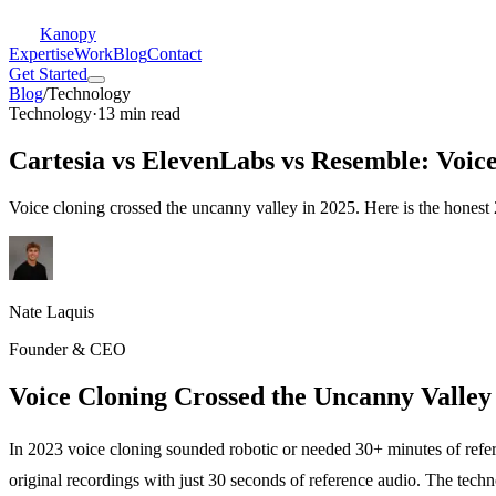
Kanopy
Expertise
Work
Blog
Contact
Get Started
Blog
/
Technology
Technology
·
13 min read
Cartesia vs ElevenLabs vs Resemble: Voic
Voice cloning crossed the uncanny valley in 2025. Here is the hones
Nate Laquis
Founder & CEO
Voice Cloning Crossed the Uncanny Valley
In 2023 voice cloning sounded robotic or needed 30+ minutes of refe
original recordings with just 30 seconds of reference audio. The te