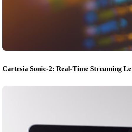
Cartesia Sonic-2: Real-Time Streaming L