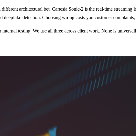
ifferent architectural bet. Cartesia Sonic-2 is the real-time streaming
nd deepfake detection. Choosing wrong costs you customer complaints, l
nternal testing. We use all three across client work. None is universal