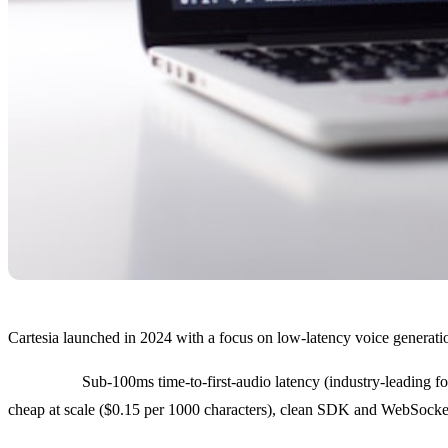
Cartesia launched in 2024 with a focus on low-latency voice generati
Strengths:
Sub-100ms time-to-first-audio latency (industry-leading fo
cheap at scale ($0.15 per 1000 characters), clean SDK and WebSocke