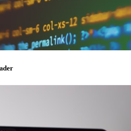
eader