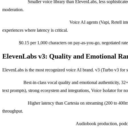
Weaknesses:
Smaller voice library than ElevenLabs, less sophisticat
moderation.
Use cases where we pick Cartesia:
Voice AI agents (Vapi, Retell inte
experiences where latency is critical.
Pricing:
$0.15 per 1,000 characters on pay-as-you-go, negotiated rate
ElevenLabs v3: Quality and Emotional Ra
ElevenLabs is the most recognized voice AI brand. v3 (Turbo v3 for s
Strengths:
Best-in-class vocal quality and emotional authenticity, 3
text prompts), strong ecosystem and integrations, Voice Isolator for n
Weaknesses:
Higher latency than Cartesia on streaming (200 to 400ms 
throughput.
Use cases where we pick ElevenLabs:
Audiobook production, podcas