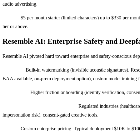
audio advertising.
Pricing:
$5 per month starter (limited characters) up to $330 per mont
tier or above.
Resemble AI: Enterprise Safety and Deepf
Resemble AI pivoted hard toward enterprise and safety-conscious dep
Strengths:
Built-in watermarking (invisible acoustic signatures), Res
BAA available, on-prem deployment option), custom model training fo
Weaknesses:
Higher friction onboarding (identity verification, cons
Use cases where we pick Resemble:
Regulated industries (healthcare
impersonation risk), consent-gated creative tools.
Pricing:
Custom enterprise pricing. Typical deployment $10K to $100K