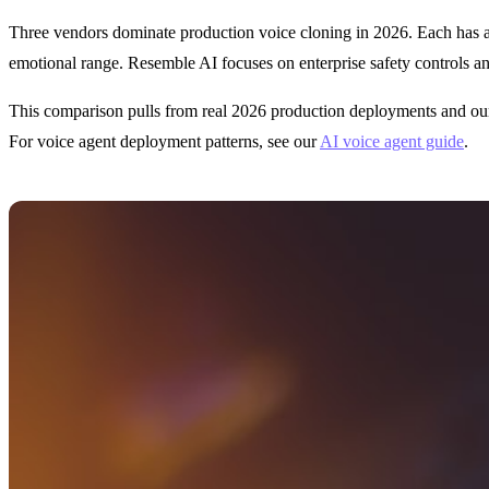
Three vendors dominate production voice cloning in 2026. Each has a d
emotional range. Resemble AI focuses on enterprise safety controls a
This comparison pulls from real 2026 production deployments and our i
For voice agent deployment patterns, see our
AI voice agent guide
.