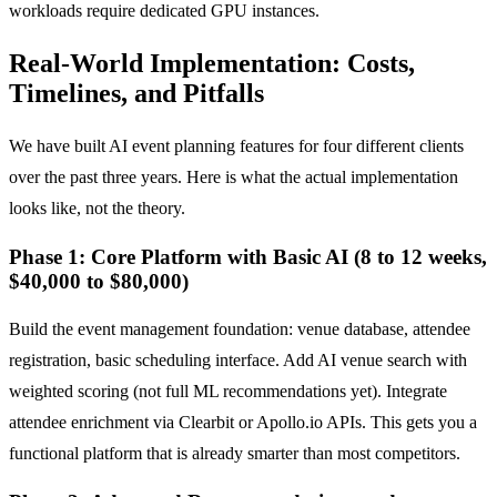
workloads require dedicated GPU instances.
Real-World Implementation: Costs,
Timelines, and Pitfalls
We have built AI event planning features for four different clients
over the past three years. Here is what the actual implementation
looks like, not the theory.
Phase 1: Core Platform with Basic AI (8 to 12 weeks,
$40,000 to $80,000)
Build the event management foundation: venue database, attendee
registration, basic scheduling interface. Add AI venue search with
weighted scoring (not full ML recommendations yet). Integrate
attendee enrichment via Clearbit or Apollo.io APIs. This gets you a
functional platform that is already smarter than most competitors.