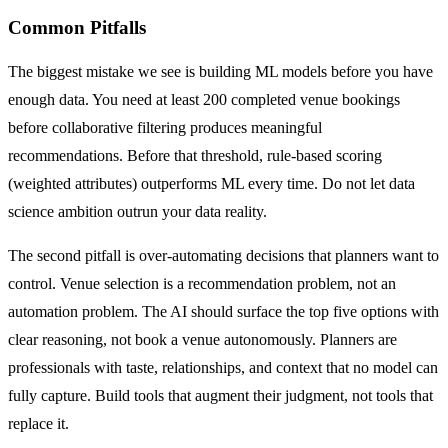
Common Pitfalls
The biggest mistake we see is building ML models before you have
enough data. You need at least 200 completed venue bookings
before collaborative filtering produces meaningful
recommendations. Before that threshold, rule-based scoring
(weighted attributes) outperforms ML every time. Do not let data
science ambition outrun your data reality.
The second pitfall is over-automating decisions that planners want to
control. Venue selection is a recommendation problem, not an
automation problem. The AI should surface the top five options with
clear reasoning, not book a venue autonomously. Planners are
professionals with taste, relationships, and context that no model can
fully capture. Build tools that augment their judgment, not tools that
replace it.