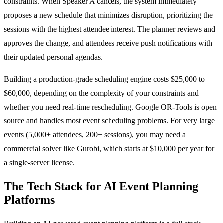
constraints. When Speaker A cancels, the system immediately
proposes a new schedule that minimizes disruption, prioritizing the
sessions with the highest attendee interest. The planner reviews and
approves the change, and attendees receive push notifications with
their updated personal agendas.
Building a production-grade scheduling engine costs $25,000 to
$60,000, depending on the complexity of your constraints and
whether you need real-time rescheduling. Google OR-Tools is open
source and handles most event scheduling problems. For very large
events (5,000+ attendees, 200+ sessions), you may need a
commercial solver like Gurobi, which starts at $10,000 per year for
a single-server license.
The Tech Stack for AI Event Planning
Platforms