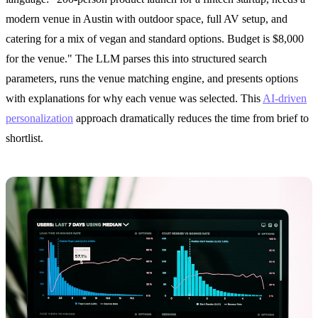
modern venue in Austin with outdoor space, full AV setup, and
catering for a mix of vegan and standard options. Budget is $8,000
for the venue." The LLM parses this into structured search
parameters, runs the venue matching engine, and presents options
with explanations for why each venue was selected. This
AI-driven
personalization
approach dramatically reduces the time from brief to
shortlist.