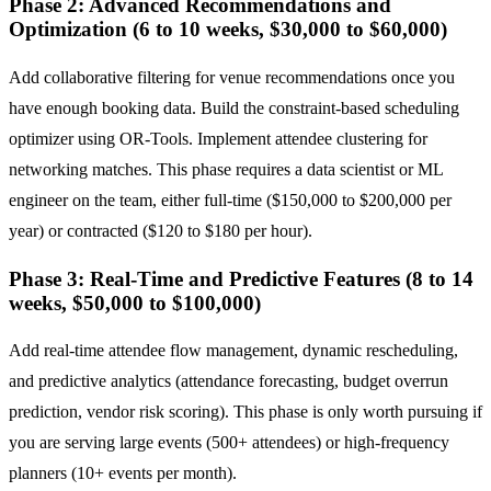
Phase 2: Advanced Recommendations and
Optimization (6 to 10 weeks, $30,000 to $60,000)
Add collaborative filtering for venue recommendations once you
have enough booking data. Build the constraint-based scheduling
optimizer using OR-Tools. Implement attendee clustering for
networking matches. This phase requires a data scientist or ML
engineer on the team, either full-time ($150,000 to $200,000 per
year) or contracted ($120 to $180 per hour).
Phase 3: Real-Time and Predictive Features (8 to 14
weeks, $50,000 to $100,000)
Add real-time attendee flow management, dynamic rescheduling,
and predictive analytics (attendance forecasting, budget overrun
prediction, vendor risk scoring). This phase is only worth pursuing if
you are serving large events (500+ attendees) or high-frequency
planners (10+ events per month).