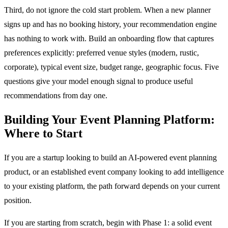
Third, do not ignore the cold start problem. When a new planner
signs up and has no booking history, your recommendation engine
has nothing to work with. Build an onboarding flow that captures
preferences explicitly: preferred venue styles (modern, rustic,
corporate), typical event size, budget range, geographic focus. Five
questions give your model enough signal to produce useful
recommendations from day one.
Building Your Event Planning Platform:
Where to Start
If you are a startup looking to build an AI-powered event planning
product, or an established event company looking to add intelligence
to your existing platform, the path forward depends on your current
position.
If you are starting from scratch, begin with Phase 1: a solid event