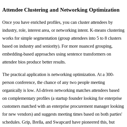
Attendee Clustering and Networking Optimization
Once you have enriched profiles, you can cluster attendees by
industry, role, interest area, or networking intent. K-means clustering
works for simple segmentation (group attendees into 5 to 8 clusters
based on industry and seniority). For more nuanced grouping,
embedding-based approaches using sentence transformers on
attendee bios produce better results.
The practical application is networking optimization. At a 300-
person conference, the chance of any two people meeting
organically is low. AI-driven networking matches attendees based
on complementary profiles (a startup founder looking for enterprise
customers matched with an enterprise procurement manager looking
for new vendors) and suggests meeting times based on both parties'
schedules. Grip, Brella, and Swapcard have pioneered this, but