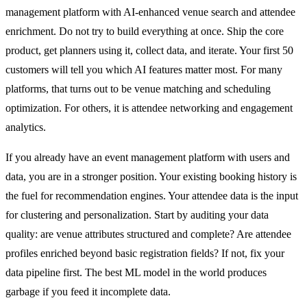
management platform with AI-enhanced venue search and attendee
enrichment. Do not try to build everything at once. Ship the core
product, get planners using it, collect data, and iterate. Your first 50
customers will tell you which AI features matter most. For many
platforms, that turns out to be venue matching and scheduling
optimization. For others, it is attendee networking and engagement
analytics.
If you already have an event management platform with users and
data, you are in a stronger position. Your existing booking history is
the fuel for recommendation engines. Your attendee data is the input
for clustering and personalization. Start by auditing your data
quality: are venue attributes structured and complete? Are attendee
profiles enriched beyond basic registration fields? If not, fix your
data pipeline first. The best ML model in the world produces
garbage if you feed it incomplete data.