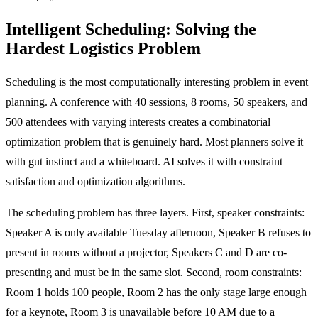
Intelligent Scheduling: Solving the
Hardest Logistics Problem
Scheduling is the most computationally interesting problem in event
planning. A conference with 40 sessions, 8 rooms, 50 speakers, and
500 attendees with varying interests creates a combinatorial
optimization problem that is genuinely hard. Most planners solve it
with gut instinct and a whiteboard. AI solves it with constraint
satisfaction and optimization algorithms.
The scheduling problem has three layers. First, speaker constraints:
Speaker A is only available Tuesday afternoon, Speaker B refuses to
present in rooms without a projector, Speakers C and D are co-
presenting and must be in the same slot. Second, room constraints:
Room 1 holds 100 people, Room 2 has the only stage large enough
for a keynote, Room 3 is unavailable before 10 AM due to a