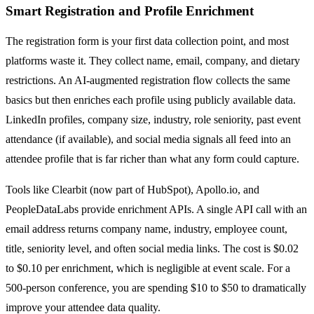
Smart Registration and Profile Enrichment
The registration form is your first data collection point, and most
platforms waste it. They collect name, email, company, and dietary
restrictions. An AI-augmented registration flow collects the same
basics but then enriches each profile using publicly available data.
LinkedIn profiles, company size, industry, role seniority, past event
attendance (if available), and social media signals all feed into an
attendee profile that is far richer than what any form could capture.
Tools like Clearbit (now part of HubSpot), Apollo.io, and
PeopleDataLabs provide enrichment APIs. A single API call with an
email address returns company name, industry, employee count,
title, seniority level, and often social media links. The cost is $0.02
to $0.10 per enrichment, which is negligible at event scale. For a
500-person conference, you are spending $10 to $50 to dramatically
improve your attendee data quality.