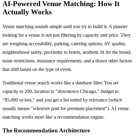
AI-Powered Venue Matching: How It
Actually Works
Venue matching sounds simple until you try to build it. A planner
looking for a venue is not just filtering by capacity and price. They
are weighing accessibility, parking, catering options, AV quality,
neighborhood safety, proximity to hotels, aesthetic fit for the brand,
noise restrictions, insurance requirements, and a dozen other factors
that shift based on the type of event.
Traditional venue search works like a database filter. You set
capacity to 200, location to "downtown Chicago," budget to
"$5,000 or less," and you get a list sorted by relevance (which
usually means "whoever paid for premium placement"). AI venue
matching works more like a recommendation engine.
The Recommendation Architecture