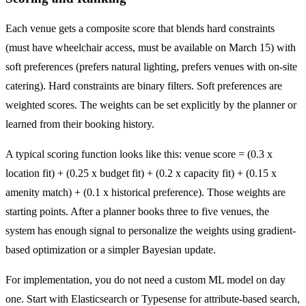
Each venue gets a composite score that blends hard constraints
(must have wheelchair access, must be available on March 15) with
soft preferences (prefers natural lighting, prefers venues with on-site
catering). Hard constraints are binary filters. Soft preferences are
weighted scores. The weights can be set explicitly by the planner or
learned from their booking history.
A typical scoring function looks like this: venue score = (0.3 x
location fit) + (0.25 x budget fit) + (0.2 x capacity fit) + (0.15 x
amenity match) + (0.1 x historical preference). Those weights are
starting points. After a planner books three to five venues, the
system has enough signal to personalize the weights using gradient-
based optimization or a simpler Bayesian update.
For implementation, you do not need a custom ML model on day
one. Start with Elasticsearch or Typesense for attribute-based search,