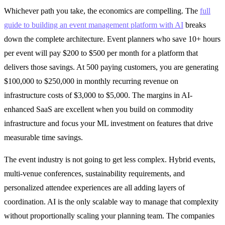
Whichever path you take, the economics are compelling. The
full
guide to building an event management platform with AI
breaks
down the complete architecture. Event planners who save 10+ hours
per event will pay $200 to $500 per month for a platform that
delivers those savings. At 500 paying customers, you are generating
$100,000 to $250,000 in monthly recurring revenue on
infrastructure costs of $3,000 to $5,000. The margins in AI-
enhanced SaaS are excellent when you build on commodity
infrastructure and focus your ML investment on features that drive
measurable time savings.
The event industry is not going to get less complex. Hybrid events,
multi-venue conferences, sustainability requirements, and
personalized attendee experiences are all adding layers of
coordination. AI is the only scalable way to manage that complexity
without proportionally scaling your planning team. The companies