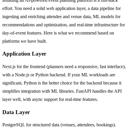
Building an AI-powered event planning platform is a full-stack
effort. You need a solid web application layer, a data pipeline for
ingesting and enriching attendee and venue data, ML models for
recommendations and optimization, and real-time infrastructure for
day-of-event features. Here is what we recommend based on
platforms we have built.
Application Layer
Next.js for the frontend (planners need a responsive, fast interface),
with a Node.js or Python backend. If your ML workloads are
significant, Python is the better choice for the backend because it
simplifies integration with ML libraries. FastAPI handles the API
layer well, with async support for real-time features.
Data Layer
PostgreSQL for structured data (venues, attendees, bookings).