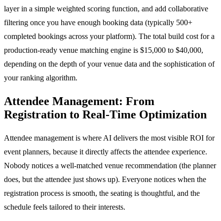
layer in a simple weighted scoring function, and add collaborative
filtering once you have enough booking data (typically 500+
completed bookings across your platform). The total build cost for a
production-ready venue matching engine is $15,000 to $40,000,
depending on the depth of your venue data and the sophistication of
your ranking algorithm.
Attendee Management: From
Registration to Real-Time Optimization
Attendee management is where AI delivers the most visible ROI for
event planners, because it directly affects the attendee experience.
Nobody notices a well-matched venue recommendation (the planner
does, but the attendee just shows up). Everyone notices when the
registration process is smooth, the seating is thoughtful, and the
schedule feels tailored to their interests.