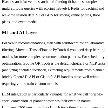
Elasticsearch for venue search and filtering (it handles complex
multi-attribute queries with scoring natively). Redis for caching and
real-time session data. S3 or GCS for storing venue photos, floor
plans, and event media.
ML and AI Layer
For venue recommendations, start with scikit-learn for collaborative
filtering. Move to TensorFlow or PyTorch if you need deep learning
models for more complex recommendation patterns. For scheduling
optimization, Google OR-Tools is the default choice. For NLP tasks
(analyzing attendee feedback, extracting requirements from planner
briefs), OpenAI's API or Claude's API handles these well without
requiring you to train custom models.
LLM integration is particularly valuable for what we call "brief-to-
spec" conversion. A planner describes their event in natural
language: "200-person product launch for a fintech startup, needs a