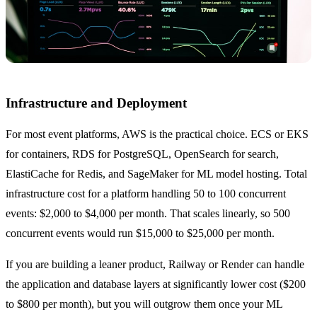
Infrastructure and Deployment
For most event platforms, AWS is the practical choice. ECS or EKS
for containers, RDS for PostgreSQL, OpenSearch for search,
ElastiCache for Redis, and SageMaker for ML model hosting. Total
infrastructure cost for a platform handling 50 to 100 concurrent
events: $2,000 to $4,000 per month. That scales linearly, so 500
concurrent events would run $15,000 to $25,000 per month.
If you are building a leaner product, Railway or Render can handle
the application and database layers at significantly lower cost ($200
to $800 per month), but you will outgrow them once your ML