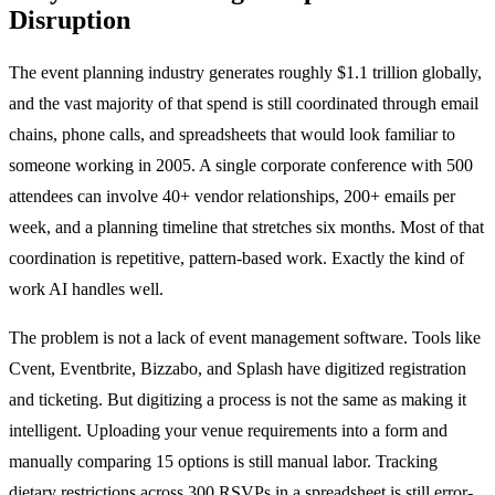
Disruption
The event planning industry generates roughly $1.1 trillion globally,
and the vast majority of that spend is still coordinated through email
chains, phone calls, and spreadsheets that would look familiar to
someone working in 2005. A single corporate conference with 500
attendees can involve 40+ vendor relationships, 200+ emails per
week, and a planning timeline that stretches six months. Most of that
coordination is repetitive, pattern-based work. Exactly the kind of
work AI handles well.
The problem is not a lack of event management software. Tools like
Cvent, Eventbrite, Bizzabo, and Splash have digitized registration
and ticketing. But digitizing a process is not the same as making it
intelligent. Uploading your venue requirements into a form and
manually comparing 15 options is still manual labor. Tracking
dietary restrictions across 300 RSVPs in a spreadsheet is still error-