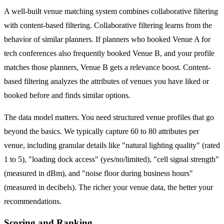
A well-built venue matching system combines collaborative filtering
with content-based filtering. Collaborative filtering learns from the
behavior of similar planners. If planners who booked Venue A for
tech conferences also frequently booked Venue B, and your profile
matches those planners, Venue B gets a relevance boost. Content-
based filtering analyzes the attributes of venues you have liked or
booked before and finds similar options.
The data model matters. You need structured venue profiles that go
beyond the basics. We typically capture 60 to 80 attributes per
venue, including granular details like "natural lighting quality" (rated
1 to 5), "loading dock access" (yes/no/limited), "cell signal strength"
(measured in dBm), and "noise floor during business hours"
(measured in decibels). The richer your venue data, the better your
recommendations.
Scoring and Ranking