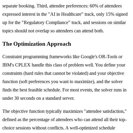
separate booking. Third, attendee preferences: 60% of attendees
expressed interest in the "AI in Healthcare" track, only 15% signed
up for the "Regulatory Compliance" track, and sessions on similar
topics should not overlap so attendees can attend both.
The Optimization Approach
Constraint programming frameworks like Google's OR-Tools or
IBM's CPLEX handle this class of problem well. You define your
constraints (hard rules that cannot be violated) and your objective
function (soft preferences you want to maximize), and the solver
finds the best feasible schedule. For most events, the solver runs in
under 30 seconds on a standard server.
The objective function typically maximizes "attendee satisfaction,"
defined as the percentage of attendees who can attend all their top-
choice sessions without conflicts. A well-optimized schedule