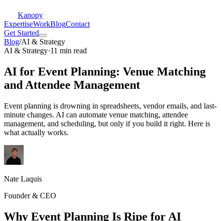
Kanopy
Expertise
Work
Blog
Contact
Get Started
Blog
/
AI & Strategy
AI & Strategy
·
11 min read
AI for Event Planning: Venue Matching
and Attendee Management
Event planning is drowning in spreadsheets, vendor emails, and last-
minute changes. AI can automate venue matching, attendee
management, and scheduling, but only if you build it right. Here is
what actually works.
Nate Laquis
Founder & CEO
Why Event Planning Is Ripe for AI