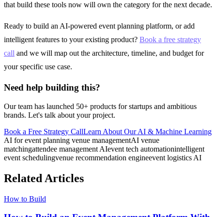
that build these tools now will own the category for the next decade.
Ready to build an AI-powered event planning platform, or add
intelligent features to your existing product?
Book a free strategy
call
and we will map out the architecture, timeline, and budget for
your specific use case.
Need help building this?
Our team has launched 50+ products for startups and ambitious
brands. Let's talk about your project.
Book a Free Strategy Call
Learn About Our
AI & Machine Learning
AI for event planning venue management
AI venue
matching
attendee management AI
event tech automation
intelligent
event scheduling
venue recommendation engine
event logistics AI
Related Articles
How to Build