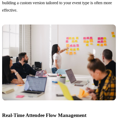
building a custom version tailored to your event type is often more
effective.
Real-Time Attendee Flow Management