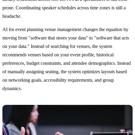
prone. Coordinating speaker schedules across time zones is still a
headache.
AI for event planning venue management changes the equation by
moving from "software that stores your data" to "software that acts
on your data." Instead of searching for venues, the system
recommends venues based on your event profile, historical
preferences, budget constraints, and attendee demographics. Instead
of manually assigning seating, the system optimizes layouts based
on networking goals, accessibility requirements, and group
dynamics.