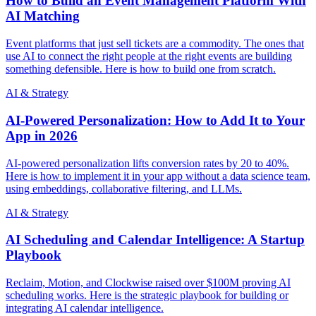
How to Build an Event Management Platform With
AI Matching
Event platforms that just sell tickets are a commodity. The ones that
use AI to connect the right people at the right events are building
something defensible. Here is how to build one from scratch.
AI & Strategy
AI-Powered Personalization: How to Add It to Your
App in 2026
AI-powered personalization lifts conversion rates by 20 to 40%.
Here is how to implement it in your app without a data science team,
using embeddings, collaborative filtering, and LLMs.
AI & Strategy
AI Scheduling and Calendar Intelligence: A Startup
Playbook
Reclaim, Motion, and Clockwise raised over $100M proving AI
scheduling works. Here is the strategic playbook for building or
integrating AI calendar intelligence.