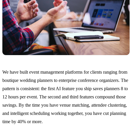
We have built event management platforms for clients ranging from
boutique wedding planners to enterprise conference organizers. The
pattern is consistent: the first AI feature you ship saves planners 8 to
12 hours per event. The second and third features compound those
savings. By the time you have venue matching, attendee clustering,
and intelligent scheduling working together, you have cut planning
time by 40% or more.