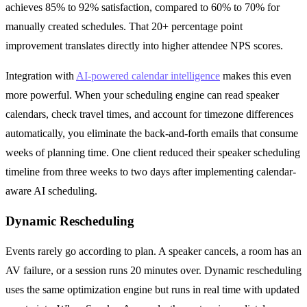
achieves 85% to 92% satisfaction, compared to 60% to 70% for
manually created schedules. That 20+ percentage point
improvement translates directly into higher attendee NPS scores.
Integration with
AI-powered calendar intelligence
makes this even
more powerful. When your scheduling engine can read speaker
calendars, check travel times, and account for timezone differences
automatically, you eliminate the back-and-forth emails that consume
weeks of planning time. One client reduced their speaker scheduling
timeline from three weeks to two days after implementing calendar-
aware AI scheduling.
Dynamic Rescheduling
Events rarely go according to plan. A speaker cancels, a room has an
AV failure, or a session runs 20 minutes over. Dynamic rescheduling
uses the same optimization engine but runs in real time with updated