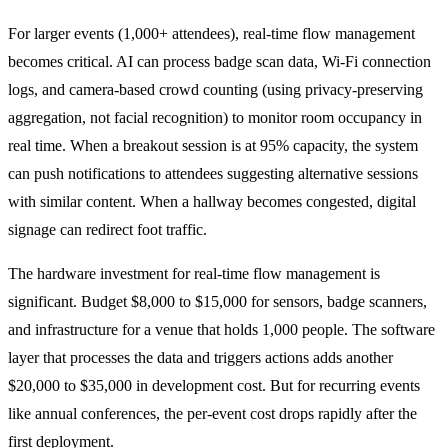
For larger events (1,000+ attendees), real-time flow management
becomes critical. AI can process badge scan data, Wi-Fi connection
logs, and camera-based crowd counting (using privacy-preserving
aggregation, not facial recognition) to monitor room occupancy in
real time. When a breakout session is at 95% capacity, the system
can push notifications to attendees suggesting alternative sessions
with similar content. When a hallway becomes congested, digital
signage can redirect foot traffic.
The hardware investment for real-time flow management is
significant. Budget $8,000 to $15,000 for sensors, badge scanners,
and infrastructure for a venue that holds 1,000 people. The software
layer that processes the data and triggers actions adds another
$20,000 to $35,000 in development cost. But for recurring events
like annual conferences, the per-event cost drops rapidly after the
first deployment.