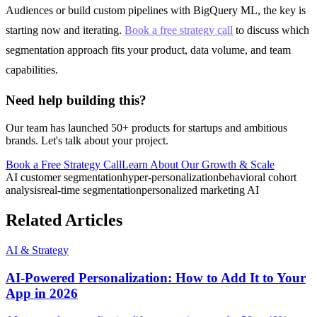
Audiences or build custom pipelines with BigQuery ML, the key is
starting now and iterating.
Book a free strategy call
to discuss which
segmentation approach fits your product, data volume, and team
capabilities.
Need help building this?
Our team has launched 50+ products for startups and ambitious
brands. Let's talk about your project.
Book a Free Strategy Call
Learn About Our
Growth & Scale
AI customer segmentation
hyper-personalization
behavioral cohort
analysis
real-time segmentation
personalized marketing AI
Related Articles
AI & Strategy
AI-Powered Personalization: How to Add It to Your
App in 2026