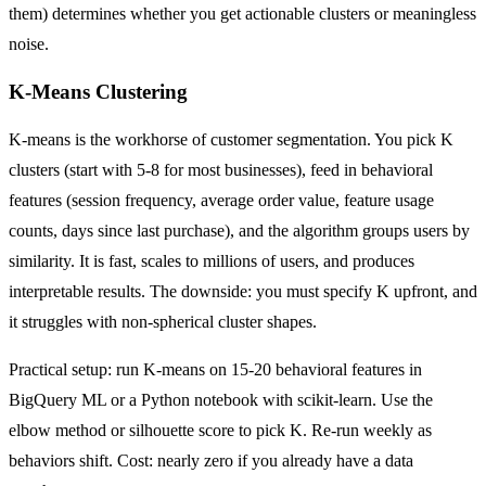
them) determines whether you get actionable clusters or meaningless
noise.
K-Means Clustering
K-means is the workhorse of customer segmentation. You pick K
clusters (start with 5-8 for most businesses), feed in behavioral
features (session frequency, average order value, feature usage
counts, days since last purchase), and the algorithm groups users by
similarity. It is fast, scales to millions of users, and produces
interpretable results. The downside: you must specify K upfront, and
it struggles with non-spherical cluster shapes.
Practical setup: run K-means on 15-20 behavioral features in
BigQuery ML or a Python notebook with scikit-learn. Use the
elbow method or silhouette score to pick K. Re-run weekly as
behaviors shift. Cost: nearly zero if you already have a data