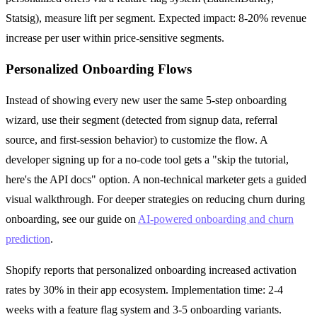
Statsig), measure lift per segment. Expected impact: 8-20% revenue
increase per user within price-sensitive segments.
Personalized Onboarding Flows
Instead of showing every new user the same 5-step onboarding
wizard, use their segment (detected from signup data, referral
source, and first-session behavior) to customize the flow. A
developer signing up for a no-code tool gets a "skip the tutorial,
here's the API docs" option. A non-technical marketer gets a guided
visual walkthrough. For deeper strategies on reducing churn during
onboarding, see our guide on
AI-powered onboarding and churn
prediction
.
Shopify reports that personalized onboarding increased activation
rates by 30% in their app ecosystem. Implementation time: 2-4
weeks with a feature flag system and 3-5 onboarding variants.