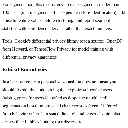
For segmentation, this means: never create segments smaller than
100 users (micro-segments of 5-10 people risk re-identification), add
noise to feature values before clustering, and report segment
statistics with confidence intervals rather than exact numbers.
Tools: Google's differential privacy library (open source), OpenDP
from Harvard, or TensorFlow Privacy for model training with
differential privacy guarantees.
Ethical Boundaries
Just because you can personalize something does not mean you
should. Avoid: dynamic pricing that exploits vulnerable users
(raising prices for users identified as desperate or addicted),
segmentation based on protected characteristics (even if inferred
from behavior rather than stated directly), and personalization that
creates filter bubbles limiting user discovery.