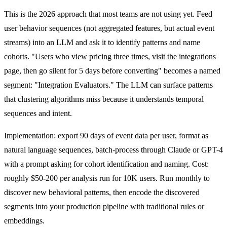
This is the 2026 approach that most teams are not using yet. Feed
user behavior sequences (not aggregated features, but actual event
streams) into an LLM and ask it to identify patterns and name
cohorts. "Users who view pricing three times, visit the integrations
page, then go silent for 5 days before converting" becomes a named
segment: "Integration Evaluators." The LLM can surface patterns
that clustering algorithms miss because it understands temporal
sequences and intent.
Implementation: export 90 days of event data per user, format as
natural language sequences, batch-process through Claude or GPT-4
with a prompt asking for cohort identification and naming. Cost:
roughly $50-200 per analysis run for 10K users. Run monthly to
discover new behavioral patterns, then encode the discovered
segments into your production pipeline with traditional rules or
embeddings.