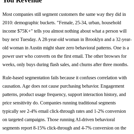
Most companies still segment customers the same way they did in
2010: demographic buckets. "Female, 25-34, urban, household
income $75K+" tells you almost nothing about what a person will
buy next Tuesday. A 28-year-old woman in Brooklyn and a 32-year-
old woman in Austin might share zero behavioral patterns. One is a
power user who converts on the first email. The other browses for
weeks, only buys during flash sales, and churns after three months.
Rule-based segmentation fails because it confuses correlation with
causation. Age does not cause purchasing behavior. Engagement
patterns, product usage frequency, support interaction history, and
price sensitivity do. Companies running traditional segments
typically see 2-4% email click-through rates and 1-2% conversion
on targeted campaigns. Those running AI-driven behavioral
segments report 8-15% click-through and 4-7% conversion on the