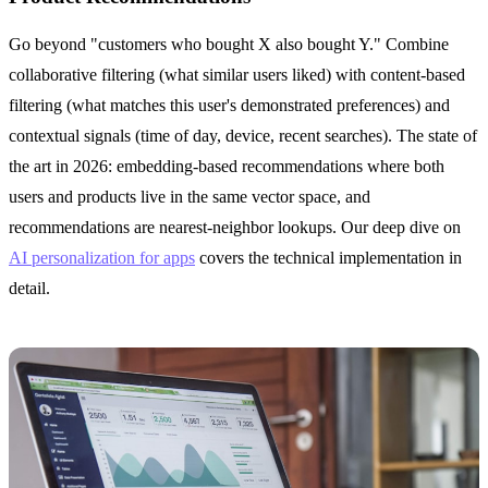
Go beyond "customers who bought X also bought Y." Combine
collaborative filtering (what similar users liked) with content-based
filtering (what matches this user's demonstrated preferences) and
contextual signals (time of day, device, recent searches). The state of
the art in 2026: embedding-based recommendations where both
users and products live in the same vector space, and
recommendations are nearest-neighbor lookups. Our deep dive on
AI personalization for apps
covers the technical implementation in
detail.