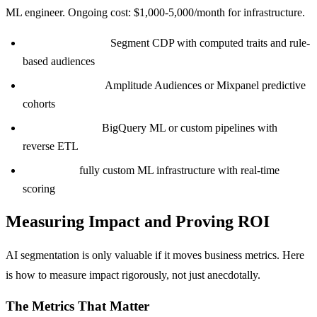
ML engineer. Ongoing cost: $1,000-5,000/month for infrastructure.
Under 50K users:
Segment CDP with computed traits and rule-
based audiences
50K-500K users:
Amplitude Audiences or Mixpanel predictive
cohorts
500K-2M users:
BigQuery ML or custom pipelines with
reverse ETL
2M+ users:
fully custom ML infrastructure with real-time
scoring
Measuring Impact and Proving ROI
AI segmentation is only valuable if it moves business metrics. Here
is how to measure impact rigorously, not just anecdotally.
The Metrics That Matter