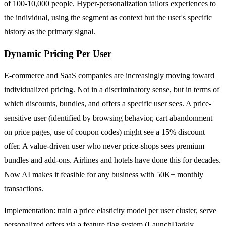
of 100-10,000 people. Hyper-personalization tailors experiences to
the individual, using the segment as context but the user's specific
history as the primary signal.
Dynamic Pricing Per User
E-commerce and SaaS companies are increasingly moving toward
individualized pricing. Not in a discriminatory sense, but in terms of
which discounts, bundles, and offers a specific user sees. A price-
sensitive user (identified by browsing behavior, cart abandonment
on price pages, use of coupon codes) might see a 15% discount
offer. A value-driven user who never price-shops sees premium
bundles and add-ons. Airlines and hotels have done this for decades.
Now AI makes it feasible for any business with 50K+ monthly
transactions.
Implementation: train a price elasticity model per user cluster, serve
personalized offers via a feature flag system (LaunchDarkly,