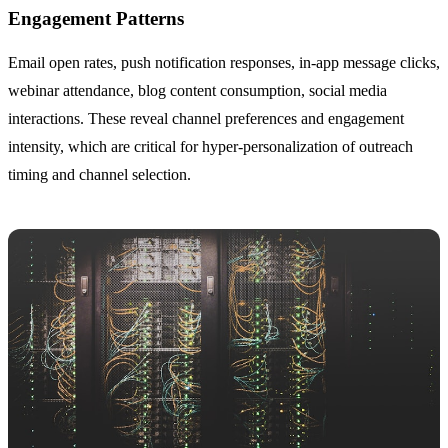
Engagement Patterns
Email open rates, push notification responses, in-app message clicks,
webinar attendance, blog content consumption, social media
interactions. These reveal channel preferences and engagement
intensity, which are critical for hyper-personalization of outreach
timing and channel selection.