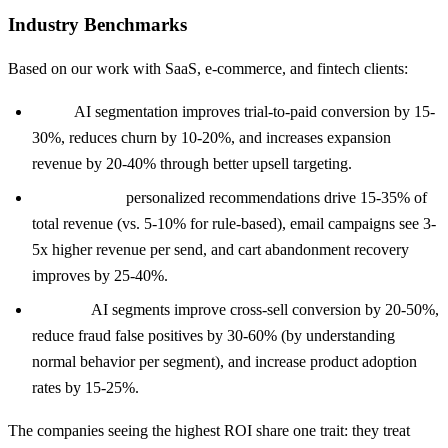
Industry Benchmarks
Based on our work with SaaS, e-commerce, and fintech clients:
SaaS:
AI segmentation improves trial-to-paid conversion by 15-
30%, reduces churn by 10-20%, and increases expansion
revenue by 20-40% through better upsell targeting.
E-commerce:
personalized recommendations drive 15-35% of
total revenue (vs. 5-10% for rule-based), email campaigns see 3-
5x higher revenue per send, and cart abandonment recovery
improves by 25-40%.
Fintech:
AI segments improve cross-sell conversion by 20-50%,
reduce fraud false positives by 30-60% (by understanding
normal behavior per segment), and increase product adoption
rates by 15-25%.
The companies seeing the highest ROI share one trait: they treat