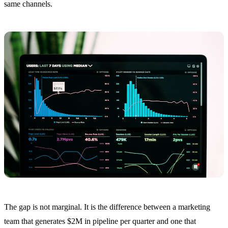
same channels.
The gap is not marginal. It is the difference between a marketing
team that generates $2M in pipeline per quarter and one that