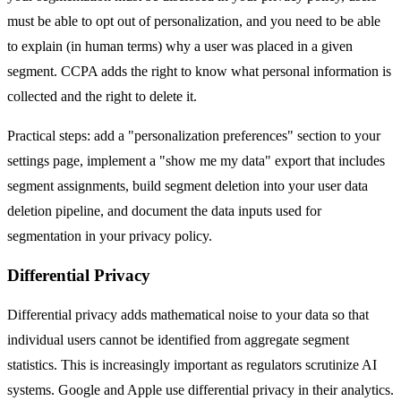
must be able to opt out of personalization, and you need to be able
to explain (in human terms) why a user was placed in a given
segment. CCPA adds the right to know what personal information is
collected and the right to delete it.
Practical steps: add a "personalization preferences" section to your
settings page, implement a "show me my data" export that includes
segment assignments, build segment deletion into your user data
deletion pipeline, and document the data inputs used for
segmentation in your privacy policy.
Differential Privacy
Differential privacy adds mathematical noise to your data so that
individual users cannot be identified from aggregate segment
statistics. This is increasingly important as regulators scrutinize AI
systems. Google and Apple use differential privacy in their analytics.