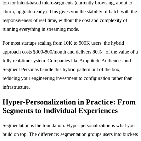
top for intent-based micro-segments (currently browsing, about to
churn, upgrade-ready). This gives you the stability of batch with the
responsiveness of real-time, without the cost and complexity of
running everything in streaming mode.
For most startups scaling from 10K to 500K users, the hybrid
approach costs $300-800/month and delivers 80%+ of the value of a
fully real-time system. Companies like Amplitude Audiences and
Segment Personas handle this hybrid pattern out of the box,
reducing your engineering investment to configuration rather than
infrastructure.
Hyper-Personalization in Practice: From
Segments to Individual Experiences
Segmentation is the foundation. Hyper-personalization is what you
build on top. The difference: segmentation groups users into buckets