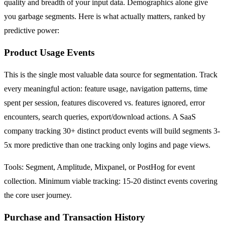
quality and breadth of your input data. Demographics alone give
you garbage segments. Here is what actually matters, ranked by
predictive power:
Product Usage Events
This is the single most valuable data source for segmentation. Track
every meaningful action: feature usage, navigation patterns, time
spent per session, features discovered vs. features ignored, error
encounters, search queries, export/download actions. A SaaS
company tracking 30+ distinct product events will build segments 3-
5x more predictive than one tracking only logins and page views.
Tools: Segment, Amplitude, Mixpanel, or PostHog for event
collection. Minimum viable tracking: 15-20 distinct events covering
the core user journey.
Purchase and Transaction History