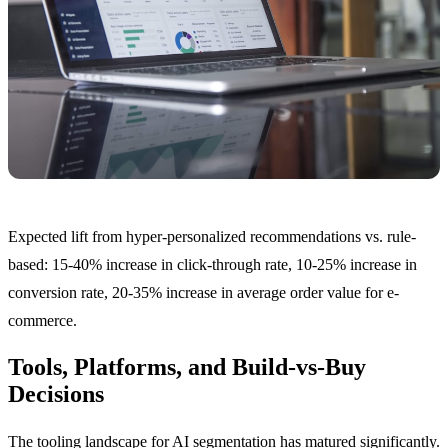
Expected lift from hyper-personalized recommendations vs. rule-
based: 15-40% increase in click-through rate, 10-25% increase in
conversion rate, 20-35% increase in average order value for e-
commerce.
Tools, Platforms, and Build-vs-Buy
Decisions
The tooling landscape for AI segmentation has matured significantly.