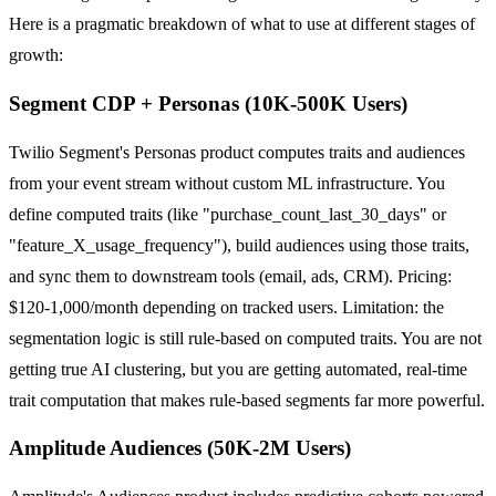
Here is a pragmatic breakdown of what to use at different stages of
growth:
Segment CDP + Personas (10K-500K Users)
Twilio Segment's Personas product computes traits and audiences
from your event stream without custom ML infrastructure. You
define computed traits (like "purchase_count_last_30_days" or
"feature_X_usage_frequency"), build audiences using those traits,
and sync them to downstream tools (email, ads, CRM). Pricing:
$120-1,000/month depending on tracked users. Limitation: the
segmentation logic is still rule-based on computed traits. You are not
getting true AI clustering, but you are getting automated, real-time
trait computation that makes rule-based segments far more powerful.
Amplitude Audiences (50K-2M Users)