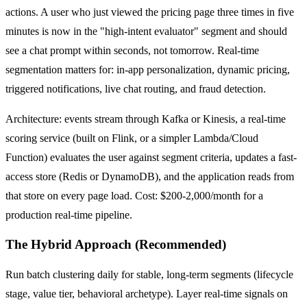
actions. A user who just viewed the pricing page three times in five
minutes is now in the "high-intent evaluator" segment and should
see a chat prompt within seconds, not tomorrow. Real-time
segmentation matters for: in-app personalization, dynamic pricing,
triggered notifications, live chat routing, and fraud detection.
Architecture: events stream through Kafka or Kinesis, a real-time
scoring service (built on Flink, or a simpler Lambda/Cloud
Function) evaluates the user against segment criteria, updates a fast-
access store (Redis or DynamoDB), and the application reads from
that store on every page load. Cost: $200-2,000/month for a
production real-time pipeline.
The Hybrid Approach (Recommended)
Run batch clustering daily for stable, long-term segments (lifecycle
stage, value tier, behavioral archetype). Layer real-time signals on