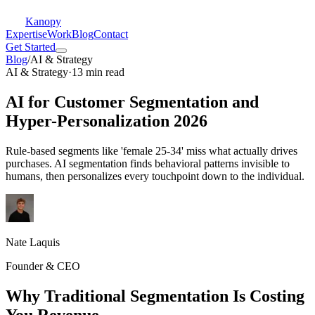
Kanopy
Expertise
Work
Blog
Contact
Get Started
Blog
/
AI & Strategy
AI & Strategy
·
13 min read
AI for Customer Segmentation and
Hyper-Personalization 2026
Rule-based segments like 'female 25-34' miss what actually drives
purchases. AI segmentation finds behavioral patterns invisible to
humans, then personalizes every touchpoint down to the individual.
Nate Laquis
Founder & CEO
Why Traditional Segmentation Is Costing
You Revenue