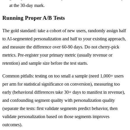
at the 30-day mark.
Running Proper A/B Tests
The gold standard: take a cohort of new users, randomly assign half
to AI-segmented personalization and half to your existing approach,
and measure the difference over 60-90 days. Do not cherry-pick
metrics. Pre-register your primary metric (usually revenue or
retention) and sample size before the test starts.
Common pitfalls: testing on too small a sample (need 1,000+ users
per arm for statistical significance on conversion), measuring too
early (behavioral differences take 30+ days to manifest in revenue),
and confounding segment quality with personalization quality
(separate the tests: first validate segments predict behavior, then
validate personalization based on those segments improves
outcomes).