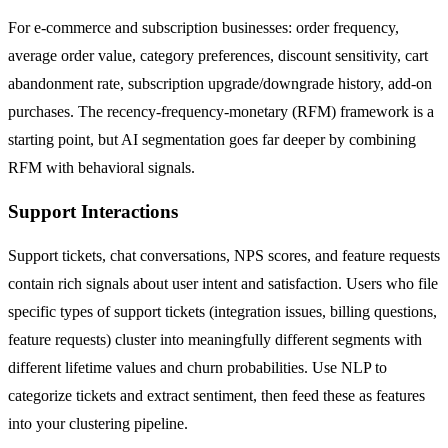
For e-commerce and subscription businesses: order frequency,
average order value, category preferences, discount sensitivity, cart
abandonment rate, subscription upgrade/downgrade history, add-on
purchases. The recency-frequency-monetary (RFM) framework is a
starting point, but AI segmentation goes far deeper by combining
RFM with behavioral signals.
Support Interactions
Support tickets, chat conversations, NPS scores, and feature requests
contain rich signals about user intent and satisfaction. Users who file
specific types of support tickets (integration issues, billing questions,
feature requests) cluster into meaningfully different segments with
different lifetime values and churn probabilities. Use NLP to
categorize tickets and extract sentiment, then feed these as features
into your clustering pipeline.