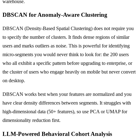
warehouse.
DBSCAN for Anomaly-Aware Clustering
DBSCAN (Density-Based Spatial Clustering) does not require you
to specify the number of clusters. It finds dense regions of similar
users and marks outliers as noise. This is powerful for identifying
micro-segments you would never think to look for: the 200 users
who all exhibit a specific pattern before upgrading to enterprise, or
the cluster of users who engage heavily on mobile but never convert
on desktop.
DBSCAN works best when your features are normalized and you
have clear density differences between segments. It struggles with
high-dimensional data (50+ features), so use PCA or UMAP for
dimensionality reduction first.
LLM-Powered Behavioral Cohort Analysis