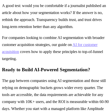
A good test: would you be comfortable if a journalist published an
article about how your segmentation works? If the answer is no,
rethink the approach. Transparency builds trust, and trust drives
long-term retention better than any algorithm.
For companies looking to combine AI segmentation with broader
customer acquisition strategies, our guide on
AI for customer
acquisition
covers how to apply these principles to top-of-funnel
targeting.
Ready to Build AI-Powered Segmentation?
The gap between companies using AI segmentation and those still
relying on demographic buckets grows wider every quarter. The
tools are accessible, the data requirements are achievable for any
company with 10K+ users, and the ROI is measurable within 60-90
days. Whether you start with a managed platform like Amplitude