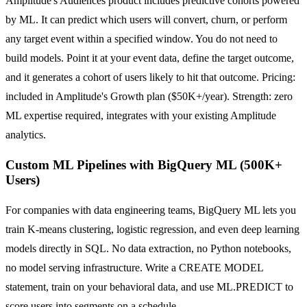
Amplitude's Audiences product includes predictive cohorts powered
by ML. It can predict which users will convert, churn, or perform
any target event within a specified window. You do not need to
build models. Point it at your event data, define the target outcome,
and it generates a cohort of users likely to hit that outcome. Pricing:
included in Amplitude's Growth plan ($50K+/year). Strength: zero
ML expertise required, integrates with your existing Amplitude
analytics.
Custom ML Pipelines with BigQuery ML (500K+
Users)
For companies with data engineering teams, BigQuery ML lets you
train K-means clustering, logistic regression, and even deep learning
models directly in SQL. No data extraction, no Python notebooks,
no model serving infrastructure. Write a CREATE MODEL
statement, train on your behavioral data, and use ML.PREDICT to
score users into segments on a schedule.