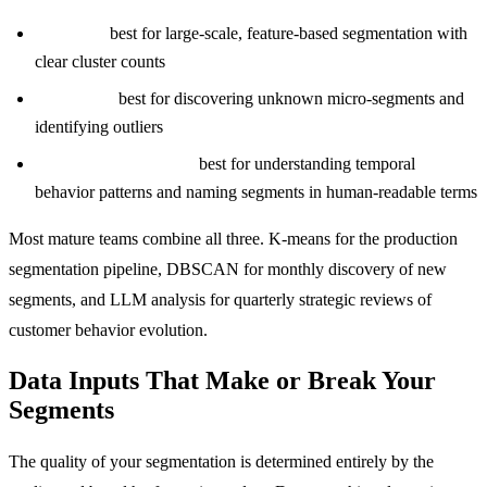
K-means:
best for large-scale, feature-based segmentation with
clear cluster counts
DBSCAN:
best for discovering unknown micro-segments and
identifying outliers
LLM cohort analysis:
best for understanding temporal
behavior patterns and naming segments in human-readable terms
Most mature teams combine all three. K-means for the production
segmentation pipeline, DBSCAN for monthly discovery of new
segments, and LLM analysis for quarterly strategic reviews of
customer behavior evolution.
Data Inputs That Make or Break Your
Segments
The quality of your segmentation is determined entirely by the