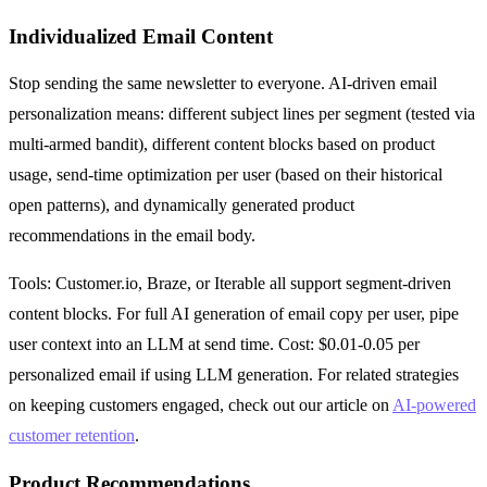
Individualized Email Content
Stop sending the same newsletter to everyone. AI-driven email
personalization means: different subject lines per segment (tested via
multi-armed bandit), different content blocks based on product
usage, send-time optimization per user (based on their historical
open patterns), and dynamically generated product
recommendations in the email body.
Tools: Customer.io, Braze, or Iterable all support segment-driven
content blocks. For full AI generation of email copy per user, pipe
user context into an LLM at send time. Cost: $0.01-0.05 per
personalized email if using LLM generation. For related strategies
on keeping customers engaged, check out our article on
AI-powered
customer retention
.
Product Recommendations