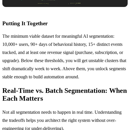
Putting It Together
The minimum viable dataset for meaningful AI segmentation:
10,000+ users, 90+ days of behavioral history, 15+ distinct events
tracked, and at least one revenue signal (purchase, subscription, or
upgrade). Below these thresholds, you will get unstable clusters that
shift dramatically week to week. Above them, you unlock segments
stable enough to build automation around.
Real-Time vs. Batch Segmentation: When
Each Matters
Not all segmentation needs to happen in real time. Understanding
the tradeoffs helps you architect the right system without over-
engineering (or under-delivering).