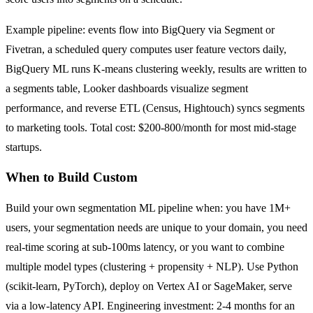
Example pipeline: events flow into BigQuery via Segment or
Fivetran, a scheduled query computes user feature vectors daily,
BigQuery ML runs K-means clustering weekly, results are written to
a segments table, Looker dashboards visualize segment
performance, and reverse ETL (Census, Hightouch) syncs segments
to marketing tools. Total cost: $200-800/month for most mid-stage
startups.
When to Build Custom
Build your own segmentation ML pipeline when: you have 1M+
users, your segmentation needs are unique to your domain, you need
real-time scoring at sub-100ms latency, or you want to combine
multiple model types (clustering + propensity + NLP). Use Python
(scikit-learn, PyTorch), deploy on Vertex AI or SageMaker, serve
via a low-latency API. Engineering investment: 2-4 months for an