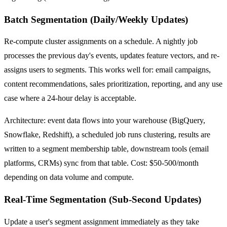
Batch Segmentation (Daily/Weekly Updates)
Re-compute cluster assignments on a schedule. A nightly job
processes the previous day's events, updates feature vectors, and re-
assigns users to segments. This works well for: email campaigns,
content recommendations, sales prioritization, reporting, and any use
case where a 24-hour delay is acceptable.
Architecture: event data flows into your warehouse (BigQuery,
Snowflake, Redshift), a scheduled job runs clustering, results are
written to a segment membership table, downstream tools (email
platforms, CRMs) sync from that table. Cost: $50-500/month
depending on data volume and compute.
Real-Time Segmentation (Sub-Second Updates)
Update a user's segment assignment immediately as they take