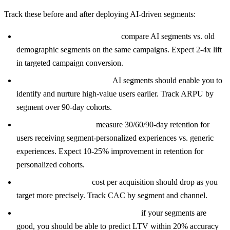
Track these before and after deploying AI-driven segments:
Conversion rate per segment:
compare AI segments vs. old
demographic segments on the same campaigns. Expect 2-4x lift
in targeted campaign conversion.
Revenue per user (ARPU):
AI segments should enable you to
identify and nurture high-value users earlier. Track ARPU by
segment over 90-day cohorts.
Retention by segment:
measure 30/60/90-day retention for
users receiving segment-personalized experiences vs. generic
experiences. Expect 10-25% improvement in retention for
personalized cohorts.
Campaign efficiency:
cost per acquisition should drop as you
target more precisely. Track CAC by segment and channel.
Lifetime value prediction accuracy:
if your segments are
good, you should be able to predict LTV within 20% accuracy