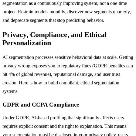
segmentation as a continuously improving system, not a one-time
project. Re-train models monthly, discover new segments quarterly,
and deprecate segments that stop predicting behavior.
Privacy, Compliance, and Ethical
Personalization
AI segmentation processes sensitive behavioral data at scale. Getting
privacy wrong exposes you to regulatory fines (GDPR penalties can
hit 4% of global revenue), reputational damage, and user trust
erosion. Here is how to build compliant, ethical segmentation
systems.
GDPR and CCPA Compliance
Under GDPR, AI-based profiling that significantly affects users
requires explicit consent and the right to explanation. This means:
your segmentation must be disclosed in your privacy policy, users