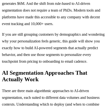
generates $6M. And the shift from rule-based to AI-driven
segmentation does not require a team of PhDs. Modern tools and
platforms have made this accessible to any company with decent
event tracking and 10,000+ users.
If you are still grouping customers by demographics and wondering
why your personalization feels generic, this guide will show you
exactly how to build AI-powered segments that actually predict
behavior, and then use those segments to personalize every
touchpoint from pricing to onboarding to email cadence.
AI Segmentation Approaches That
Actually Work
There are three main algorithmic approaches to AI-driven
segmentation, each suited to different data volumes and business
contexts. Understanding which to deploy (and when to combine