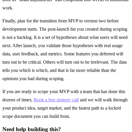
work.
Finally, plan for the transition from MVP to version two before
development starts. The post-launch list you created during scoping
is not a backlog. It is a set of hypotheses about what users will need
next. After launch, you validate those hypotheses with real usage
data, user feedback, and metrics. Some features you deferred will
turn out to be critical. Others will turn out to be irrelevant. The data
tells you which is which, and that is far more reliable than the
opinions you had during scoping.
If you are ready to scope your MVP with a team that has done this
dozens of times,
Book a free strategy call
and we will walk through
your product idea, target market, and the fastest path to a locked
scope document you can build from.
Need help building this?