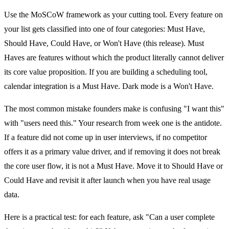
Use the MoSCoW framework as your cutting tool. Every feature on
your list gets classified into one of four categories: Must Have,
Should Have, Could Have, or Won't Have (this release). Must
Haves are features without which the product literally cannot deliver
its core value proposition. If you are building a scheduling tool,
calendar integration is a Must Have. Dark mode is a Won't Have.
The most common mistake founders make is confusing "I want this"
with "users need this." Your research from week one is the antidote.
If a feature did not come up in user interviews, if no competitor
offers it as a primary value driver, and if removing it does not break
the core user flow, it is not a Must Have. Move it to Should Have or
Could Have and revisit it after launch when you have real usage
data.
Here is a practical test: for each feature, ask "Can a user complete