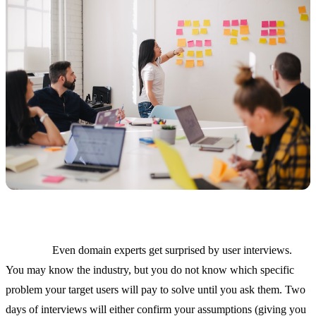
Mistake 4: Skipping user research because "we know the
market."
Even domain experts get surprised by user interviews.
You may know the industry, but you do not know which specific
problem your target users will pay to solve until you ask them. Two
days of interviews will either confirm your assumptions (giving you