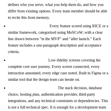
defines who you serve, what you help them do, and how you
differ from existing options. Every team member should be able
to recite this from memory.
Prioritized Feature List:
Every feature scored using RICE or a
similar framework, categorized using MoSCoW, with a clear
line drawn between "in the MVP" and "after launch." Each
feature includes a one-paragraph description and acceptance
criteria.
User Flow Wireframes:
Low-fidelity screens covering the
complete core user journey. Every screen connected, every
interaction annotated, every edge case noted. Built in Figma or a
similar tool that the design team can iterate on.
Technical Architecture Brief:
The stack decision, database
choice, hosting plan, authentication provider, third-party
integrations, and any technical constraints or dependencies. This
is not a full technical spec. It is enough for a development team