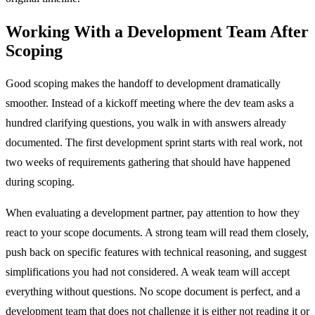
Working With a Development Team After
Scoping
Good scoping makes the handoff to development dramatically
smoother. Instead of a kickoff meeting where the dev team asks a
hundred clarifying questions, you walk in with answers already
documented. The first development sprint starts with real work, not
two weeks of requirements gathering that should have happened
during scoping.
When evaluating a development partner, pay attention to how they
react to your scope documents. A strong team will read them closely,
push back on specific features with technical reasoning, and suggest
simplifications you had not considered. A weak team will accept
everything without questions. No scope document is perfect, and a
development team that does not challenge it is either not reading it or