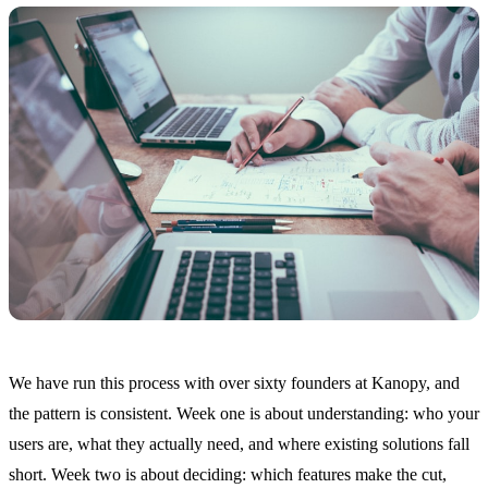
We have run this process with over sixty founders at Kanopy, and
the pattern is consistent. Week one is about understanding: who your
users are, what they actually need, and where existing solutions fall
short. Week two is about deciding: which features make the cut,