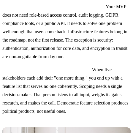
Mistake 2: Treating the MVP like a scaled product.
Your MVP
does not need role-based access control, audit logging, GDPR
compliance tools, or a public API. It needs to solve one problem
well enough that users come back. Infrastructure features belong in
the roadmap, not the first release. The exception is security:
authentication, authorization for core data, and encryption in transit
are non-negotiable from day one.
Mistake 3: Designing features by committee.
When five
stakeholders each add their "one more thing," you end up with a
feature list that serves no one coherently. Scoping needs a single
decision-maker. That person listens to all input, weighs it against
research, and makes the call. Democratic feature selection produces
political products, not useful ones.