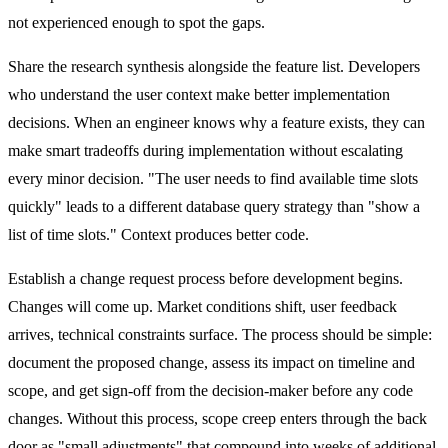
not experienced enough to spot the gaps.
Share the research synthesis alongside the feature list. Developers
who understand the user context make better implementation
decisions. When an engineer knows why a feature exists, they can
make smart tradeoffs during implementation without escalating
every minor decision. "The user needs to find available time slots
quickly" leads to a different database query strategy than "show a
list of time slots." Context produces better code.
Establish a change request process before development begins.
Changes will come up. Market conditions shift, user feedback
arrives, technical constraints surface. The process should be simple:
document the proposed change, assess its impact on timeline and
scope, and get sign-off from the decision-maker before any code
changes. Without this process, scope creep enters through the back
door as "small adjustments" that compound into weeks of additional