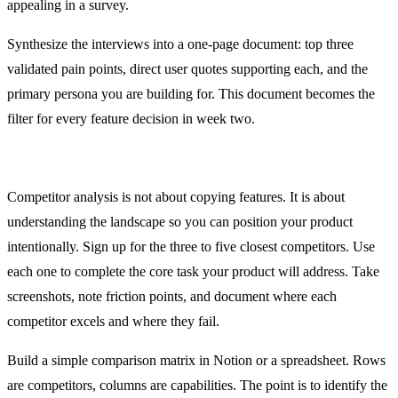
appealing in a survey.
Synthesize the interviews into a one-page document: top three
validated pain points, direct user quotes supporting each, and the
primary persona you are building for. This document becomes the
filter for every feature decision in week two.
Days 3 and 4: Competitor Analysis
Competitor analysis is not about copying features. It is about
understanding the landscape so you can position your product
intentionally. Sign up for the three to five closest competitors. Use
each one to complete the core task your product will address. Take
screenshots, note friction points, and document where each
competitor excels and where they fail.
Build a simple comparison matrix in Notion or a spreadsheet. Rows
are competitors, columns are capabilities. The point is to identify the