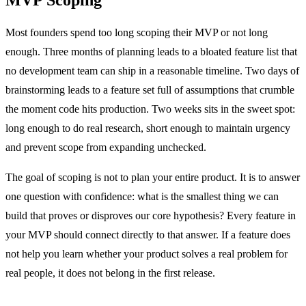
Most founders spend too long scoping their MVP or not long
enough. Three months of planning leads to a bloated feature list that
no development team can ship in a reasonable timeline. Two days of
brainstorming leads to a feature set full of assumptions that crumble
the moment code hits production. Two weeks sits in the sweet spot:
long enough to do real research, short enough to maintain urgency
and prevent scope from expanding unchecked.
The goal of scoping is not to plan your entire product. It is to answer
one question with confidence: what is the smallest thing we can
build that proves or disproves our core hypothesis? Every feature in
your MVP should connect directly to that answer. If a feature does
not help you learn whether your product solves a real problem for
real people, it does not belong in the first release.