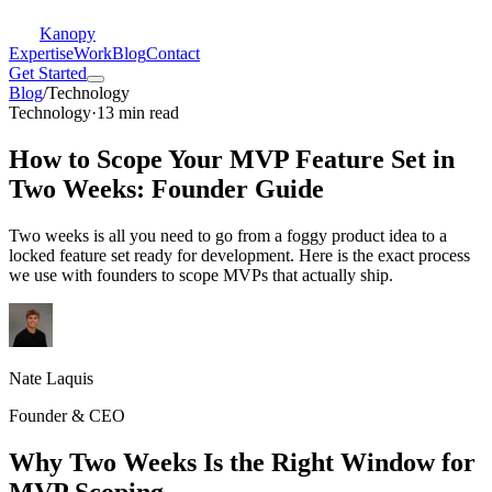
Kanopy
Expertise
Work
Blog
Contact
Get Started
Blog
/
Technology
Technology
·
13 min read
How to Scope Your MVP Feature Set in
Two Weeks: Founder Guide
Two weeks is all you need to go from a foggy product idea to a
locked feature set ready for development. Here is the exact process
we use with founders to scope MVPs that actually ship.
Nate Laquis
Founder & CEO
Why Two Weeks Is the Right Window for
MVP Scoping