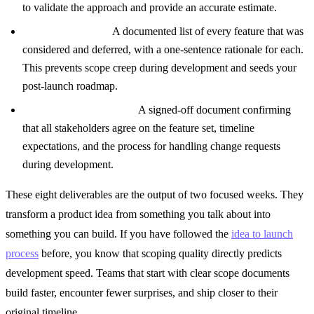
to validate the approach and provide an accurate estimate.
Cut Features Log:
A documented list of every feature that was
considered and deferred, with a one-sentence rationale for each.
This prevents scope creep during development and seeds your
post-launch roadmap.
Scope Lock Agreement:
A signed-off document confirming
that all stakeholders agree on the feature set, timeline
expectations, and the process for handling change requests
during development.
These eight deliverables are the output of two focused weeks. They
transform a product idea from something you talk about into
something you can build. If you have followed the
idea to launch
process
before, you know that scoping quality directly predicts
development speed. Teams that start with clear scope documents
build faster, encounter fewer surprises, and ship closer to their
original timeline.