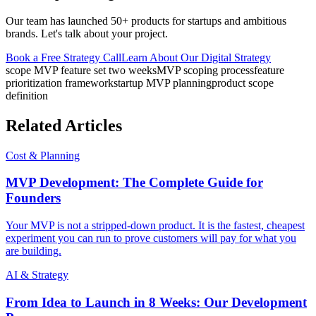
Our team has launched 50+ products for startups and ambitious
brands. Let's talk about your project.
Book a Free Strategy Call
Learn About Our
Digital Strategy
scope MVP feature set two weeks
MVP scoping process
feature
prioritization framework
startup MVP planning
product scope
definition
Related Articles
Cost & Planning
MVP Development: The Complete Guide for
Founders
Your MVP is not a stripped-down product. It is the fastest, cheapest
experiment you can run to prove customers will pay for what you
are building.
AI & Strategy
From Idea to Launch in 8 Weeks: Our Development