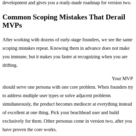
development and gives you a ready-made roadmap for version two.
Common Scoping Mistakes That Derail
MVPs
After working with dozens of early-stage founders, we see the same
scoping mistakes repeat. Knowing them in advance does not make
you immune, but it makes you faster at recognizing when you are
drifting.
Mistake 1: Building for everyone instead of someone.
Your MVP
should serve one persona with one core problem. When founders try
to address multiple user types or solve adjacent problems
simultaneously, the product becomes mediocre at everything instead
of excellent at one thing. Pick your beachhead user and build
exclusively for them. Other personas come in version two, after you
have proven the core works.