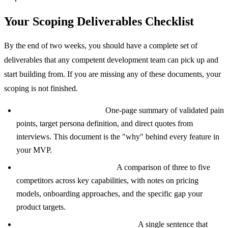
Your Scoping Deliverables Checklist
By the end of two weeks, you should have a complete set of
deliverables that any competent development team can pick up and
start building from. If you are missing any of these documents, your
scoping is not finished.
User Research Synthesis:
One-page summary of validated pain
points, target persona definition, and direct quotes from
interviews. This document is the "why" behind every feature in
your MVP.
Competitor Analysis Matrix:
A comparison of three to five
competitors across key capabilities, with notes on pricing
models, onboarding approaches, and the specific gap your
product targets.
Core Value Proposition Statement:
A single sentence that