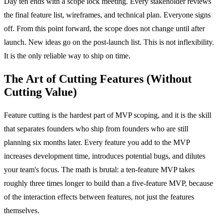
Day ten ends with a scope lock meeting. Every stakeholder reviews
the final feature list, wireframes, and technical plan. Everyone signs
off. From this point forward, the scope does not change until after
launch. New ideas go on the post-launch list. This is not inflexibility.
It is the only reliable way to ship on time.
The Art of Cutting Features (Without
Cutting Value)
Feature cutting is the hardest part of MVP scoping, and it is the skill
that separates founders who ship from founders who are still
planning six months later. Every feature you add to the MVP
increases development time, introduces potential bugs, and dilutes
your team's focus. The math is brutal: a ten-feature MVP takes
roughly three times longer to build than a five-feature MVP, because
of the interaction effects between features, not just the features
themselves.