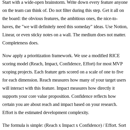
Start with a wide-open brainstorm. Write down every feature anyone
on the team can think of. Do not filter during this step. Get it all on
the board: the obvious features, the ambitious ones, the nice-to-
haves, the "we will definitely need this someday" ideas. Use Notion,
Linear, or even sticky notes on a wall. The medium does not matter.
Completeness does.
Now apply a prioritization framework. We use a modified RICE
scoring model (Reach, Impact, Confidence, Effort) for most MVP
scoping projects. Each feature gets scored on a scale of one to five
for each dimension. Reach measures how many of your target users
will interact with this feature. Impact measures how directly it
supports your core value proposition. Confidence reflects how
certain you are about reach and impact based on your research.
Effort is the estimated development complexity.
The formula is simple: (Reach x Impact x Confidence) / Effort. Sort