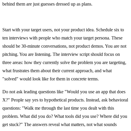
behind them are just guesses dressed up as plans.
Days 1 and 2: User Research
Start with your target users, not your product idea. Schedule six to
ten interviews with people who match your target persona. These
should be 30-minute conversations, not product demos. You are not
pitching. You are listening. The interview script should focus on
three areas: how they currently solve the problem you are targeting,
what frustrates them about their current approach, and what
"solved" would look like for them in concrete terms.
Do not ask leading questions like "Would you use an app that does
X?" People say yes to hypothetical products. Instead, ask behavioral
questions: "Walk me through the last time you dealt with this
problem. What did you do? What tools did you use? Where did you
get stuck?" The answers reveal what matters, not what sounds