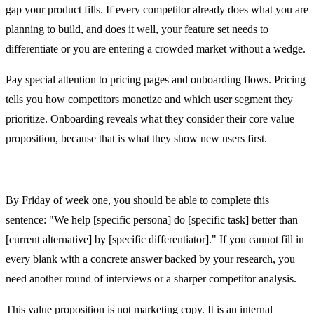
gap your product fills. If every competitor already does what you are
planning to build, and does it well, your feature set needs to
differentiate or you are entering a crowded market without a wedge.
Pay special attention to pricing pages and onboarding flows. Pricing
tells you how competitors monetize and which user segment they
prioritize. Onboarding reveals what they consider their core value
proposition, because that is what they show new users first.
Day 5: Core Value Proposition
By Friday of week one, you should be able to complete this
sentence: "We help [specific persona] do [specific task] better than
[current alternative] by [specific differentiator]." If you cannot fill in
every blank with a concrete answer backed by your research, you
need another round of interviews or a sharper competitor analysis.
This value proposition is not marketing copy. It is an internal