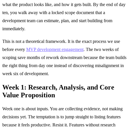
what the product looks like, and how it gets built. By the end of day
ten, you walk away with a locked scope document that a
development team can estimate, plan, and start building from
immediately.
This is not a theoretical framework. It is the exact process we use
before every
MVP development engagement
. The two weeks of
scoping save months of rework downstream because the team builds
the right thing from day one instead of discovering misalignment in
week six of development.
Week 1: Research, Analysis, and Core
Value Proposition
Week one is about inputs. You are collecting evidence, not making
decisions yet. The temptation is to jump straight to listing features
because it feels productive. Resist it. Features without research