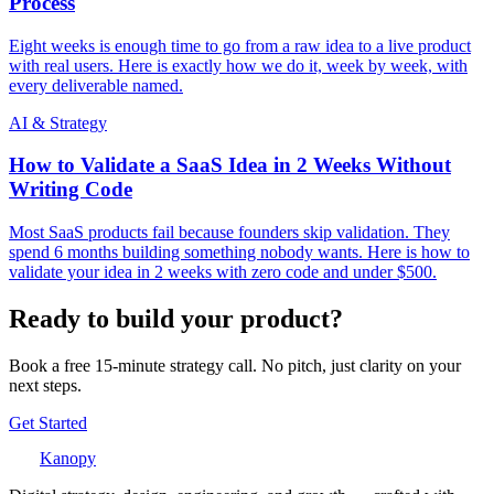
Process
Eight weeks is enough time to go from a raw idea to a live product
with real users. Here is exactly how we do it, week by week, with
every deliverable named.
AI & Strategy
How to Validate a SaaS Idea in 2 Weeks Without
Writing Code
Most SaaS products fail because founders skip validation. They
spend 6 months building something nobody wants. Here is how to
validate your idea in 2 weeks with zero code and under $500.
Ready to build your product?
Book a free 15-minute strategy call. No pitch, just clarity on your
next steps.
Get Started
Kanopy