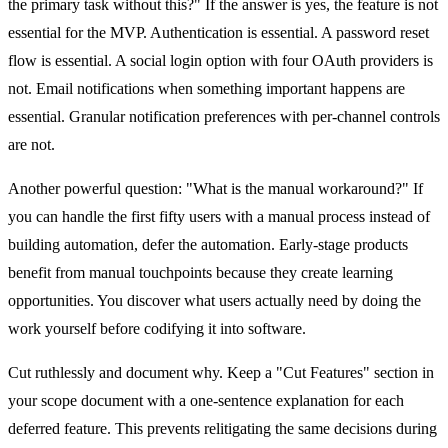
the primary task without this?" If the answer is yes, the feature is not
essential for the MVP. Authentication is essential. A password reset
flow is essential. A social login option with four OAuth providers is
not. Email notifications when something important happens are
essential. Granular notification preferences with per-channel controls
are not.
Another powerful question: "What is the manual workaround?" If
you can handle the first fifty users with a manual process instead of
building automation, defer the automation. Early-stage products
benefit from manual touchpoints because they create learning
opportunities. You discover what users actually need by doing the
work yourself before codifying it into software.
Cut ruthlessly and document why. Keep a "Cut Features" section in
your scope document with a one-sentence explanation for each
deferred feature. This prevents relitigating the same decisions during