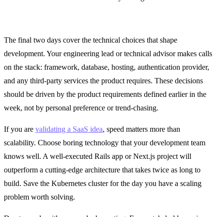
Days 9 and 10: Technical Decisions and Scope Lock
The final two days cover the technical choices that shape
development. Your engineering lead or technical advisor makes calls
on the stack: framework, database, hosting, authentication provider,
and any third-party services the product requires. These decisions
should be driven by the product requirements defined earlier in the
week, not by personal preference or trend-chasing.
If you are
validating a SaaS idea
, speed matters more than
scalability. Choose boring technology that your development team
knows well. A well-executed Rails app or Next.js project will
outperform a cutting-edge architecture that takes twice as long to
build. Save the Kubernetes cluster for the day you have a scaling
problem worth solving.