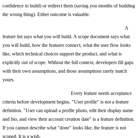
confidence to build) or redirect them (saving you months of building
the wrong thing). Either outcome is valuable.
Mistake 5: Confusing a feature list with a scope document.
A
feature list says what you will build. A scope document says what
you will build, how the features connect, what the user flow looks
like, which technical choices support the product, and what is
explicitly out of scope. Without the full context, developers fill gaps
with their own assumptions, and those assumptions rarely match
yours.
Mistake 6: Not defining "done."
Every feature needs acceptance
criteria before development begins. "User profile" is not a feature
definition. "User can upload a profile photo, edit their display name
and bio, and view their account creation date" is a feature definition.
If you cannot describe what "done" looks like, the feature is not
scoped. It is a wish.