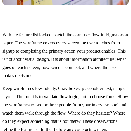
Day 8: Wireframes and User Flows
With the feature list locked, sketch the core user flow in Figma or on
paper. The wireframe covers every screen the user touches from
signup to completing the primary action your product enables. This
is not about visual design. It is about information architecture: what
goes on each screen, how screens connect, and where the user
makes decisions.
Keep wireframes low fidelity. Gray boxes, placeholder text, simple
layout. The point is to validate flow logic, not to choose fonts. Show
the wireframes to two or three people from your interview pool and
watch them walk through the flow. Where do they hesitate? Where
do they expect something that is not there? These observations
refine the feature set further before any code gets written.