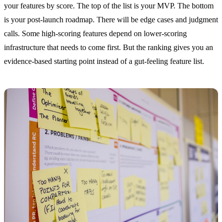
your features by score. The top of the list is your MVP. The bottom
is your post-launch roadmap. There will be edge cases and judgment
calls. Some high-scoring features depend on lower-scoring
infrastructure that needs to come first. But the ranking gives you an
evidence-based starting point instead of a gut-feeling feature list.