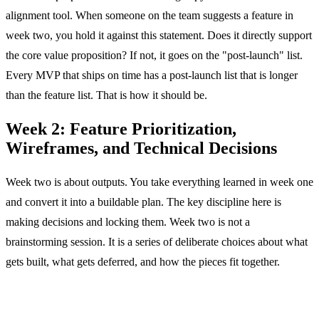
alignment tool. When someone on the team suggests a feature in
week two, you hold it against this statement. Does it directly support
the core value proposition? If not, it goes on the "post-launch" list.
Every MVP that ships on time has a post-launch list that is longer
than the feature list. That is how it should be.
Week 2: Feature Prioritization,
Wireframes, and Technical Decisions
Week two is about outputs. You take everything learned in week one
and convert it into a buildable plan. The key discipline here is
making decisions and locking them. Week two is not a
brainstorming session. It is a series of deliberate choices about what
gets built, what gets deferred, and how the pieces fit together.
Days 6 and 7: Feature Brainstorm and Prioritization