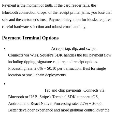
Payment is the moment of truth. If the card reader fails, the
Bluetooth connection drops, or the receipt printer jams, you lose that
sale and the customer's trust. Payment integration for kiosks requires
careful hardware selection and robust error handling.
Payment Terminal Options
Square Terminal ($299):
Accepts tap, dip, and swipe.
Connects via WiFi. Square's SDK handles the full payment flow
including tipping, signature capture, and receipt options.
Processing rate: 2.6% + $0.10 per transaction. Best for single-
location or small chain deployments.
Stripe Terminal with BBPOS WisePad 3 ($249) or Stripe
Reader S700 ($349):
Tap and chip payments. Connects via
Bluetooth or USB. Stripe's Terminal SDK supports iOS,
Android, and React Native. Processing rate: 2.7% + $0.05.
Better developer experience and more granular control over the