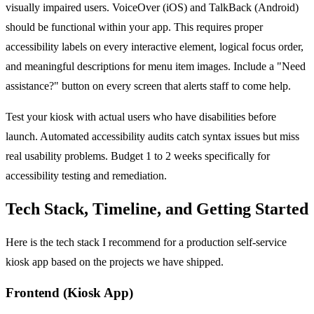
visually impaired users. VoiceOver (iOS) and TalkBack (Android)
should be functional within your app. This requires proper
accessibility labels on every interactive element, logical focus order,
and meaningful descriptions for menu item images. Include a "Need
assistance?" button on every screen that alerts staff to come help.
Test your kiosk with actual users who have disabilities before
launch. Automated accessibility audits catch syntax issues but miss
real usability problems. Budget 1 to 2 weeks specifically for
accessibility testing and remediation.
Tech Stack, Timeline, and Getting Started
Here is the tech stack I recommend for a production self-service
kiosk app based on the projects we have shipped.
Frontend (Kiosk App)