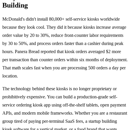
Building
McDonald's didn't install 80,000+ self-service kiosks worldwide
because they look cool. They did it because kiosks increase average
order value by 20 to 30%, reduce front-counter labor requirements
by 30 to 50%, and process orders faster than a cashier during peak
hours. Panera Bread reported that kiosk orders averaged $2 more
per transaction than counter orders within six months of deployment.
That math scales fast when you are processing 500 orders a day per
location.
The technology behind these kiosks is no longer proprietary or
prohibitively expensive. You can build a production-grade self-
service ordering kiosk app using off-the-shelf tablets, open payment
APIs, and modern mobile frameworks. Whether you are a restaurant
group tired of paying per-terminal SaaS fees, a startup building
kiosk software for a vertical market, or a food brand that wants