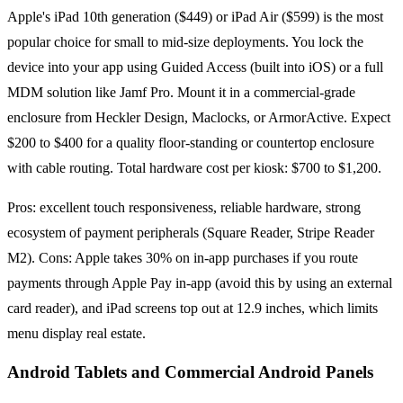
Apple's iPad 10th generation ($449) or iPad Air ($599) is the most
popular choice for small to mid-size deployments. You lock the
device into your app using Guided Access (built into iOS) or a full
MDM solution like Jamf Pro. Mount it in a commercial-grade
enclosure from Heckler Design, Maclocks, or ArmorActive. Expect
$200 to $400 for a quality floor-standing or countertop enclosure
with cable routing. Total hardware cost per kiosk: $700 to $1,200.
Pros: excellent touch responsiveness, reliable hardware, strong
ecosystem of payment peripherals (Square Reader, Stripe Reader
M2). Cons: Apple takes 30% on in-app purchases if you route
payments through Apple Pay in-app (avoid this by using an external
card reader), and iPad screens top out at 12.9 inches, which limits
menu display real estate.
Android Tablets and Commercial Android Panels