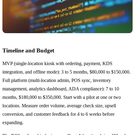
Timeline and Budget
MVP (single-location kiosk with ordering, payment, KDS
integration, and offline mode): 3 to 5 months, $80,000 to $150,000.
Full platform (multi-location admin, POS sync, inventory
management, analytics dashboard, ADA compliance): 7 to 10
months, $180,000 to $350,000. Start with a pilot at one or two
locations. Measure order volume, average check size, upsell
conversion, and customer feedback for 4 to 6 weeks before
expanding.