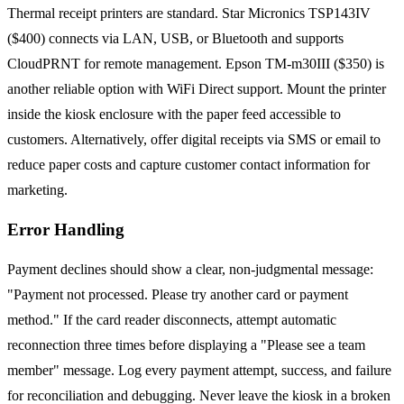
Thermal receipt printers are standard. Star Micronics TSP143IV
($400) connects via LAN, USB, or Bluetooth and supports
CloudPRNT for remote management. Epson TM-m30III ($350) is
another reliable option with WiFi Direct support. Mount the printer
inside the kiosk enclosure with the paper feed accessible to
customers. Alternatively, offer digital receipts via SMS or email to
reduce paper costs and capture customer contact information for
marketing.
Error Handling
Payment declines should show a clear, non-judgmental message:
"Payment not processed. Please try another card or payment
method." If the card reader disconnects, attempt automatic
reconnection three times before displaying a "Please see a team
member" message. Log every payment attempt, success, and failure
for reconciliation and debugging. Never leave the kiosk in a broken