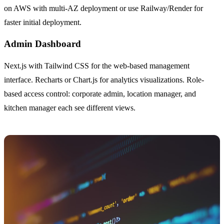
on AWS with multi-AZ deployment or use Railway/Render for
faster initial deployment.
Admin Dashboard
Next.js with Tailwind CSS for the web-based management
interface. Recharts or Chart.js for analytics visualizations. Role-
based access control: corporate admin, location manager, and
kitchen manager each see different views.