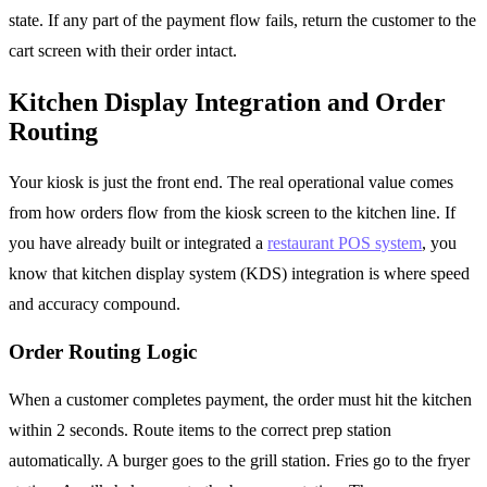
state. If any part of the payment flow fails, return the customer to the
cart screen with their order intact.
Kitchen Display Integration and Order
Routing
Your kiosk is just the front end. The real operational value comes
from how orders flow from the kiosk screen to the kitchen line. If
you have already built or integrated a
restaurant POS system
, you
know that kitchen display system (KDS) integration is where speed
and accuracy compound.
Order Routing Logic
When a customer completes payment, the order must hit the kitchen
within 2 seconds. Route items to the correct prep station
automatically. A burger goes to the grill station. Fries go to the fryer