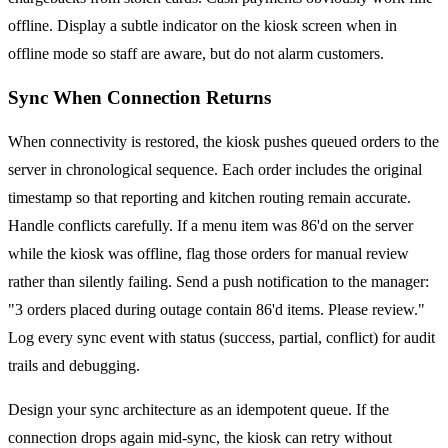
offline. Display a subtle indicator on the kiosk screen when in
offline mode so staff are aware, but do not alarm customers.
Sync When Connection Returns
When connectivity is restored, the kiosk pushes queued orders to the
server in chronological sequence. Each order includes the original
timestamp so that reporting and kitchen routing remain accurate.
Handle conflicts carefully. If a menu item was 86'd on the server
while the kiosk was offline, flag those orders for manual review
rather than silently failing. Send a push notification to the manager:
"3 orders placed during outage contain 86'd items. Please review."
Log every sync event with status (success, partial, conflict) for audit
trails and debugging.
Design your sync architecture as an idempotent queue. If the
connection drops again mid-sync, the kiosk can retry without