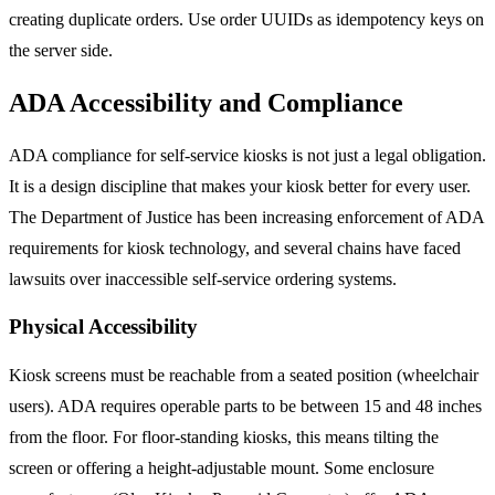
creating duplicate orders. Use order UUIDs as idempotency keys on
the server side.
ADA Accessibility and Compliance
ADA compliance for self-service kiosks is not just a legal obligation.
It is a design discipline that makes your kiosk better for every user.
The Department of Justice has been increasing enforcement of ADA
requirements for kiosk technology, and several chains have faced
lawsuits over inaccessible self-service ordering systems.
Physical Accessibility
Kiosk screens must be reachable from a seated position (wheelchair
users). ADA requires operable parts to be between 15 and 48 inches
from the floor. For floor-standing kiosks, this means tilting the
screen or offering a height-adjustable mount. Some enclosure