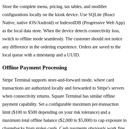
Store the complete menu, pricing, tax tables, and modifier
configurations locally on the kiosk device. Use SQLite (React
Native, native iOS/Android) or IndexedDB (Progressive Web App)
as the local data store. When the device detects connectivity loss,
switch to offline mode seamlessly. The customer should not notice
any difference in the ordering experience. Orders are saved to the
local queue with a timestamp and a UUID.
Offline Payment Processing
Stripe Terminal supports store-and-forward mode, where card
transactions are authorized locally and forwarded to Stripe's servers
when connectivity returns. Square Terminal has similar offline
payment capability. Set a configurable maximum per-transaction
limit ($100 to $500 depending on your risk tolerance) and a
maximum total offline balance ($2,000 to $5,000) to cap exposure to
chargebacks from stolen cards. Cash payments obviously work fine