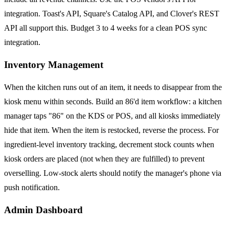
integration. Toast's API, Square's Catalog API, and Clover's REST
API all support this. Budget 3 to 4 weeks for a clean POS sync
integration.
Inventory Management
When the kitchen runs out of an item, it needs to disappear from the
kiosk menu within seconds. Build an 86'd item workflow: a kitchen
manager taps "86" on the KDS or POS, and all kiosks immediately
hide that item. When the item is restocked, reverse the process. For
ingredient-level inventory tracking, decrement stock counts when
kiosk orders are placed (not when they are fulfilled) to prevent
overselling. Low-stock alerts should notify the manager's phone via
push notification.
Admin Dashboard