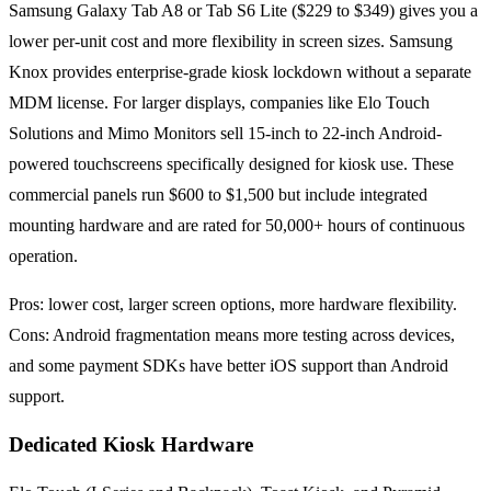
Samsung Galaxy Tab A8 or Tab S6 Lite ($229 to $349) gives you a
lower per-unit cost and more flexibility in screen sizes. Samsung
Knox provides enterprise-grade kiosk lockdown without a separate
MDM license. For larger displays, companies like Elo Touch
Solutions and Mimo Monitors sell 15-inch to 22-inch Android-
powered touchscreens specifically designed for kiosk use. These
commercial panels run $600 to $1,500 but include integrated
mounting hardware and are rated for 50,000+ hours of continuous
operation.
Pros: lower cost, larger screen options, more hardware flexibility.
Cons: Android fragmentation means more testing across devices,
and some payment SDKs have better iOS support than Android
support.
Dedicated Kiosk Hardware