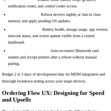
notification center, and control center access.
Scheduled reboots:
Reboot devices nightly at 3am to clear
memory and apply pending OS updates.
Remote diagnostics:
Battery health, storage usage, app version,
network status, and screen uptime visible from a central
dashboard.
Peripheral management:
Auto-reconnect Bluetooth card
readers and receipt printers after a reboot without manual
pairing.
Budget 2 to 3 days of development time for MDM integration and
thorough lockdown testing across your target devices.
Ordering Flow UX: Designing for Speed
and Upsells