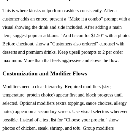
This is where kiosks outperform cashiers consistently. After a
customer adds an entree, present a "Make it a combo" prompt with a
visual showing the drink and side included. After adding a main
item, suggest popular add-ons: "Add bacon for $1.50" with a photo.
Before checkout, show a "Customers also ordered" carousel with
desserts and premium drinks. Keep upsell prompts to 2 per order
maximum. More than that feels aggressive and slows the flow.
Customization and Modifier Flows
Modifiers need a clear hierarchy. Required modifiers (size,
temperature, protein choice) appear first and block progress until
selected. Optional modifiers (extra toppings, sauce choices, allergy
notes) appear on a secondary screen. Use visual selectors wherever
possible. Instead of a text list for "Choose your protein," show
photos of chicken, steak, shrimp, and tofu. Group modifiers