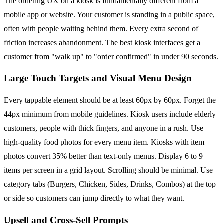
The ordering UX on a kiosk is fundamentally different from a
mobile app or website. Your customer is standing in a public space,
often with people waiting behind them. Every extra second of
friction increases abandonment. The best kiosk interfaces get a
customer from "walk up" to "order confirmed" in under 90 seconds.
Large Touch Targets and Visual Menu Design
Every tappable element should be at least 60px by 60px. Forget the
44px minimum from mobile guidelines. Kiosk users include elderly
customers, people with thick fingers, and anyone in a rush. Use
high-quality food photos for every menu item. Kiosks with item
photos convert 35% better than text-only menus. Display 6 to 9
items per screen in a grid layout. Scrolling should be minimal. Use
category tabs (Burgers, Chicken, Sides, Drinks, Combos) at the top
or side so customers can jump directly to what they want.
Upsell and Cross-Sell Prompts