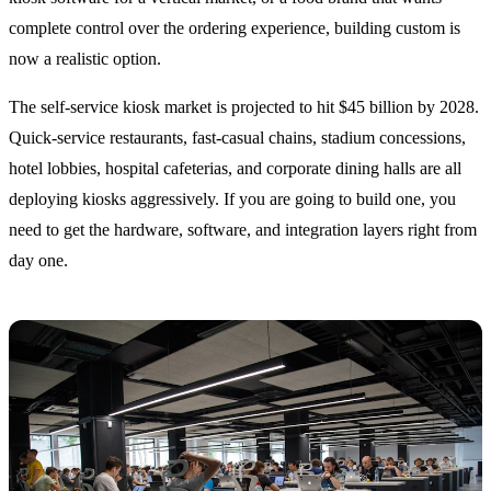
complete control over the ordering experience, building custom is
now a realistic option.
The self-service kiosk market is projected to hit $45 billion by 2028.
Quick-service restaurants, fast-casual chains, stadium concessions,
hotel lobbies, hospital cafeterias, and corporate dining halls are all
deploying kiosks aggressively. If you are going to build one, you
need to get the hardware, software, and integration layers right from
day one.