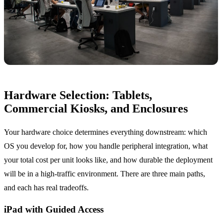
Hardware Selection: Tablets,
Commercial Kiosks, and Enclosures
Your hardware choice determines everything downstream: which
OS you develop for, how you handle peripheral integration, what
your total cost per unit looks like, and how durable the deployment
will be in a high-traffic environment. There are three main paths,
and each has real tradeoffs.
iPad with Guided Access