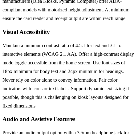
manufacturers (Olea Kiosks, Pyramid Computer) offer ADA-
compliant models with motorized height adjustment. At minimum,
ensure the card reader and receipt output are within reach range.
Visual Accessibility
Maintain a minimum contrast ratio of 4.5:1 for text and 3:1 for
interactive elements (WCAG 2.1 AA). Offer a high-contrast display
mode toggle accessible from the home screen. Use font sizes of
18px minimum for body text and 24px minimum for headings.
Never rely on color alone to convey information. Pair color
indicators with icons or text labels. Support dynamic text sizing if
possible, though this is challenging on kiosk layouts designed for
fixed dimensions.
Audio and Assistive Features
Provide an audio output option with a 3.5mm headphone jack for