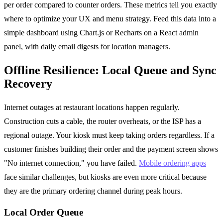
per order compared to counter orders. These metrics tell you exactly
where to optimize your UX and menu strategy. Feed this data into a
simple dashboard using Chart.js or Recharts on a React admin
panel, with daily email digests for location managers.
Offline Resilience: Local Queue and Sync
Recovery
Internet outages at restaurant locations happen regularly.
Construction cuts a cable, the router overheats, or the ISP has a
regional outage. Your kiosk must keep taking orders regardless. If a
customer finishes building their order and the payment screen shows
"No internet connection," you have failed.
Mobile ordering apps
face similar challenges, but kiosks are even more critical because
they are the primary ordering channel during peak hours.
Local Order Queue