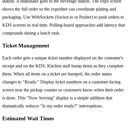
station. A milkshake goes to the beverage station. The expo screen
shows the full order so the expediter can coordinate plating and
packaging. Use WebSockets (Socket.io or Pusher) to push orders to
KDS screens in real time. Polling-based approaches add latency that
compounds during a lunch rush.
Ticket Management
Each order gets a unique ticket number displayed on the customer's
receipt and on the KDS. Kitchen staff bump items as they complete
them. When all items on a ticket are bumped, the order status
changes to "Ready." Display ticket numbers on a customer-facing
screen near the pickup counter so customers know when their order
is done. This "Now Serving" display is a simple addition that
dramatically reduces "Is my order ready?" interruptions.
Estimated Wait Times