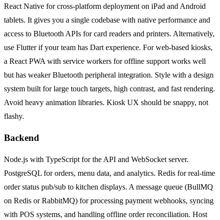
React Native for cross-platform deployment on iPad and Android
tablets. It gives you a single codebase with native performance and
access to Bluetooth APIs for card readers and printers. Alternatively,
use Flutter if your team has Dart experience. For web-based kiosks,
a React PWA with service workers for offline support works well
but has weaker Bluetooth peripheral integration. Style with a design
system built for large touch targets, high contrast, and fast rendering.
Avoid heavy animation libraries. Kiosk UX should be snappy, not
flashy.
Backend
Node.js with TypeScript for the API and WebSocket server.
PostgreSQL for orders, menu data, and analytics. Redis for real-time
order status pub/sub to kitchen displays. A message queue (BullMQ
on Redis or RabbitMQ) for processing payment webhooks, syncing
with POS systems, and handling offline order reconciliation. Host