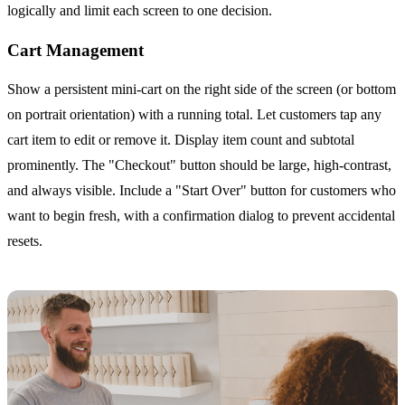
logically and limit each screen to one decision.
Cart Management
Show a persistent mini-cart on the right side of the screen (or bottom
on portrait orientation) with a running total. Let customers tap any
cart item to edit or remove it. Display item count and subtotal
prominently. The "Checkout" button should be large, high-contrast,
and always visible. Include a "Start Over" button for customers who
want to begin fresh, with a confirmation dialog to prevent accidental
resets.