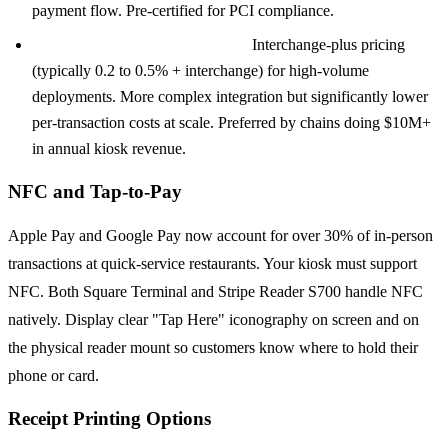
payment flow. Pre-certified for PCI compliance.
Verifone or Ingenico via Adyen:
Interchange-plus pricing
(typically 0.2 to 0.5% + interchange) for high-volume
deployments. More complex integration but significantly lower
per-transaction costs at scale. Preferred by chains doing $10M+
in annual kiosk revenue.
NFC and Tap-to-Pay
Apple Pay and Google Pay now account for over 30% of in-person
transactions at quick-service restaurants. Your kiosk must support
NFC. Both Square Terminal and Stripe Reader S700 handle NFC
natively. Display clear "Tap Here" iconography on screen and on
the physical reader mount so customers know where to hold their
phone or card.
Receipt Printing Options