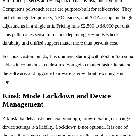
Elo Touch (I-Series and Backpack), Toast Kiosk, and Pyramid
Computer's polytouch series are purpose-built for self-service. They
include integrated printers, NFC readers, and ADA-compliant height
adjustments in a single unit. Pricing runs $2,500 to $6,000 per unit.
This path makes sense for chains deploying 50+ units where
durability and unified support matter more than per-unit cost.
For most custom builds, I recommend starting with iPad or Samsung
tablets in commercial enclosures. You get to market faster, iterate on
the software, and upgrade hardware later without rewriting your
app.
Kiosk Mode Lockdown and Device
Management
A kiosk that lets customers exit your app, browse Safari, or change
device settings is a liability. Lockdown is not optional. It is one of
the first things you need to configure correctly, and it is surprisingly