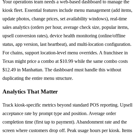
Your operations team needs a web-based dashboard to manage the
kiosk fleet. Essential features include menu management (add items,
update photos, change prices, set availability windows), real-time
sales analytics (orders per hour, average check size, popular items,
upsell conversion rates), device health monitoring (online/offline
status, app version, last heartbeat), and multi-location configuration.
For chains, support location-level menu overrides. A franchisee in
Texas might price a combo at $10.99 while the same combo costs
$12.49 in Manhattan. The dashboard must handle this without
duplicating the entire menu structure.
Analytics That Matter
Track kiosk-specific metrics beyond standard POS reporting. Upsell
acceptance rate by prompt type and position. Average order
completion time (first tap to payment). Abandonment rate and the
screen where customers drop off. Peak usage hours per kiosk. Items