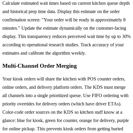
Calculate estimated wait times based on current kitchen queue depth
and historical prep time data. Display this estimate on the order
confirmation screen: "Your order will be ready in approximately 8
minutes." Update the estimate dynamically on the customer-facing
display. This transparency reduces perceived wait time by up to 30%
according to operational research studies. Track accuracy of your
estimates and calibrate the algorithm weekly.
Multi-Channel Order Merging
Your kiosk orders will share the kitchen with POS counter orders,
online orders, and delivery platform orders. The KDS must merge
all channels into a single prioritized queue. Use FIFO ordering with
priority overrides for delivery orders (which have driver ETAs).
Color-code order sources on the KDS so kitchen staff know at a
glance: blue for kiosk, green for counter, orange for delivery, purple
for online pickup. This prevents kiosk orders from getting buried