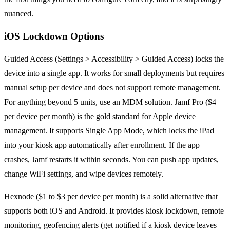
nuanced.
iOS Lockdown Options
Guided Access (Settings > Accessibility > Guided Access) locks the
device into a single app. It works for small deployments but requires
manual setup per device and does not support remote management.
For anything beyond 5 units, use an MDM solution. Jamf Pro ($4
per device per month) is the gold standard for Apple device
management. It supports Single App Mode, which locks the iPad
into your kiosk app automatically after enrollment. If the app
crashes, Jamf restarts it within seconds. You can push app updates,
change WiFi settings, and wipe devices remotely.
Hexnode ($1 to $3 per device per month) is a solid alternative that
supports both iOS and Android. It provides kiosk lockdown, remote
monitoring, geofencing alerts (get notified if a kiosk device leaves