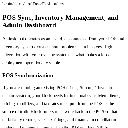
behind a rush of DoorDash orders.
POS Sync, Inventory Management, and
Admin Dashboard
A kiosk that operates as an island, disconnected from your POS and
inventory systems, creates more problems than it solves. Tight
integration with your existing systems is what makes a kiosk
deployment operationally viable.
POS Synchronization
If you are running an existing POS (Toast, Square, Clover, or a
custom system), your kiosk needs bidirectional sync. Menu items,
pricing, modifiers, and tax rates must pull from the POS as the
source of truth. Kiosk orders must write back to the POS so that
end-of-day reports, sales tax filings, and financial reconciliation
include all revenue channels. Use the POS vendor's API for