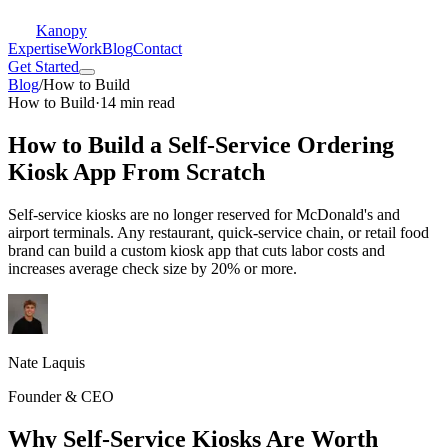
Kanopy
Expertise
Work
Blog
Contact
Get Started
Blog
/
How to Build
How to Build
·
14 min read
How to Build a Self-Service Ordering
Kiosk App From Scratch
Self-service kiosks are no longer reserved for McDonald's and
airport terminals. Any restaurant, quick-service chain, or retail food
brand can build a custom kiosk app that cuts labor costs and
increases average check size by 20% or more.
Nate Laquis
Founder & CEO
Why Self-Service Kiosks Are Worth