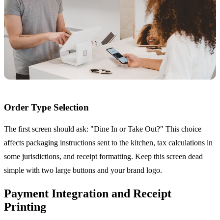
Order Type Selection
The first screen should ask: "Dine In or Take Out?" This choice
affects packaging instructions sent to the kitchen, tax calculations in
some jurisdictions, and receipt formatting. Keep this screen dead
simple with two large buttons and your brand logo.
Payment Integration and Receipt
Printing