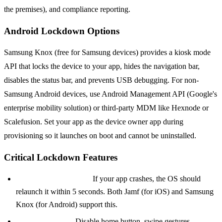
the premises), and compliance reporting.
Android Lockdown Options
Samsung Knox (free for Samsung devices) provides a kiosk mode
API that locks the device to your app, hides the navigation bar,
disables the status bar, and prevents USB debugging. For non-
Samsung Android devices, use Android Management API (Google's
enterprise mobility solution) or third-party MDM like Hexnode or
Scalefusion. Set your app as the device owner app during
provisioning so it launches on boot and cannot be uninstalled.
Critical Lockdown Features
Auto-restart on crash:
If your app crashes, the OS should
relaunch it within 5 seconds. Both Jamf (for iOS) and Samsung
Knox (for Android) support this.
Prevent app exit:
Disable home button, swipe gestures,