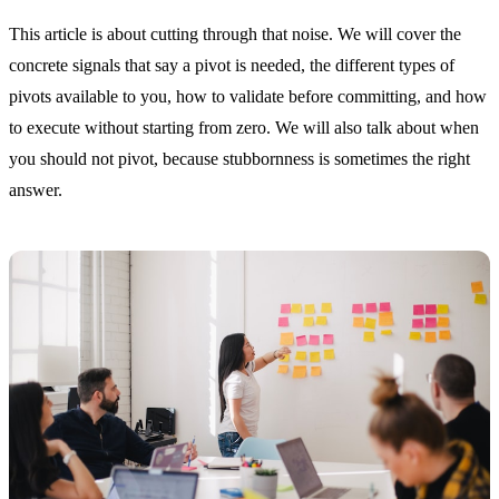
This article is about cutting through that noise. We will cover the
concrete signals that say a pivot is needed, the different types of
pivots available to you, how to validate before committing, and how
to execute without starting from zero. We will also talk about when
you should not pivot, because stubbornness is sometimes the right
answer.