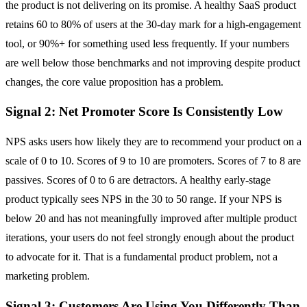
the product is not delivering on its promise. A healthy SaaS product
retains 60 to 80% of users at the 30-day mark for a high-engagement
tool, or 90%+ for something used less frequently. If your numbers
are well below those benchmarks and not improving despite product
changes, the core value proposition has a problem.
Signal 2: Net Promoter Score Is Consistently Low
NPS asks users how likely they are to recommend your product on a
scale of 0 to 10. Scores of 9 to 10 are promoters. Scores of 7 to 8 are
passives. Scores of 0 to 6 are detractors. A healthy early-stage
product typically sees NPS in the 30 to 50 range. If your NPS is
below 20 and has not meaningfully improved after multiple product
iterations, your users do not feel strongly enough about the product
to advocate for it. That is a fundamental product problem, not a
marketing problem.
Signal 3: Customers Are Using You Differently Than