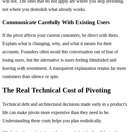
will not. The ones that do not apply are where you stop investing,
not where you demolish what already works.
Communicate Carefully With Existing Users
If the pivot affects your current customers, be direct with them.
Explain what is changing, why, and what it means for their
accounts. Founders often avoid this conversation out of fear of
losing users, but the alternative is users feeling blindsided and
leaving with resentment. A transparent explanation retains far more
customers than silence or spin.
The Real Technical Cost of Pivoting
Technical debt and architectural decisions made early in a product's
life can make pivots more expensive than they need to be.
Understanding these costs helps you plan realistically.