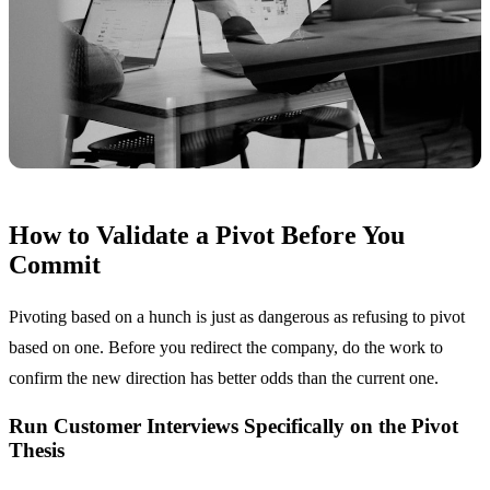
How to Validate a Pivot Before You
Commit
Pivoting based on a hunch is just as dangerous as refusing to pivot
based on one. Before you redirect the company, do the work to
confirm the new direction has better odds than the current one.
Run Customer Interviews Specifically on the Pivot
Thesis