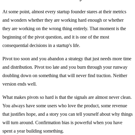
At some point, almost every startup founder stares at their metrics
and wonders whether they are working hard enough or whether
they are working on the wrong thing entirely. That moment is the
beginning of the pivot question, and it is one of the most
consequential decisions in a startup's life.
Pivot too soon and you abandon a strategy that just needs more time
and distribution. Pivot too late and you burn through your runway
doubling down on something that will never find traction. Neither
version ends well.
What makes pivots so hard is that the signals are almost never clean.
You always have some users who love the product, some revenue
that justifies hope, and a story you can tell yourself about why things
will turn around. Confirmation bias is powerful when you have
spent a year building something.