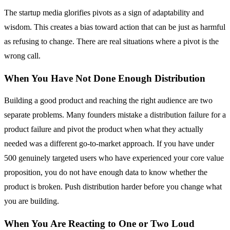
The startup media glorifies pivots as a sign of adaptability and
wisdom. This creates a bias toward action that can be just as harmful
as refusing to change. There are real situations where a pivot is the
wrong call.
When You Have Not Done Enough Distribution
Building a good product and reaching the right audience are two
separate problems. Many founders mistake a distribution failure for a
product failure and pivot the product when what they actually
needed was a different go-to-market approach. If you have under
500 genuinely targeted users who have experienced your core value
proposition, you do not have enough data to know whether the
product is broken. Push distribution harder before you change what
you are building.
When You Are Reacting to One or Two Loud