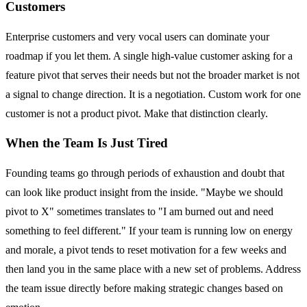
Customers
Enterprise customers and very vocal users can dominate your
roadmap if you let them. A single high-value customer asking for a
feature pivot that serves their needs but not the broader market is not
a signal to change direction. It is a negotiation. Custom work for one
customer is not a product pivot. Make that distinction clearly.
When the Team Is Just Tired
Founding teams go through periods of exhaustion and doubt that
can look like product insight from the inside. "Maybe we should
pivot to X" sometimes translates to "I am burned out and need
something to feel different." If your team is running low on energy
and morale, a pivot tends to reset motivation for a few weeks and
then land you in the same place with a new set of problems. Address
the team issue directly before making strategic changes based on