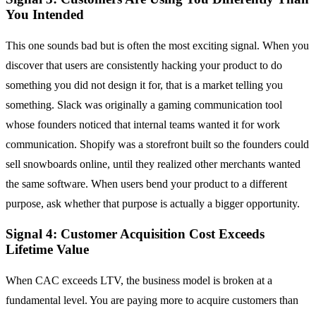
You Intended
This one sounds bad but is often the most exciting signal. When you
discover that users are consistently hacking your product to do
something you did not design it for, that is a market telling you
something. Slack was originally a gaming communication tool
whose founders noticed that internal teams wanted it for work
communication. Shopify was a storefront built so the founders could
sell snowboards online, until they realized other merchants wanted
the same software. When users bend your product to a different
purpose, ask whether that purpose is actually a bigger opportunity.
Signal 4: Customer Acquisition Cost Exceeds
Lifetime Value
When CAC exceeds LTV, the business model is broken at a
fundamental level. You are paying more to acquire customers than