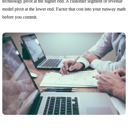
technology pivot at the higher end. A customer segment or revenue
model pivot at the lower end. Factor that cost into your runway math
before you commit.