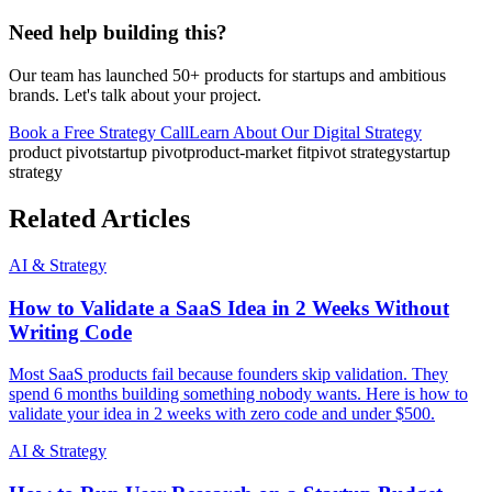
Need help building this?
Our team has launched 50+ products for startups and ambitious
brands. Let's talk about your project.
Book a Free Strategy Call
Learn About Our
Digital Strategy
product pivot
startup pivot
product-market fit
pivot strategy
startup
strategy
Related Articles
AI & Strategy
How to Validate a SaaS Idea in 2 Weeks Without
Writing Code
Most SaaS products fail because founders skip validation. They
spend 6 months building something nobody wants. Here is how to
validate your idea in 2 weeks with zero code and under $500.
AI & Strategy