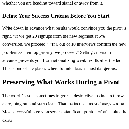
whether you are heading toward signal or away from it.
Define Your Success Criteria Before You Start
Write down in advance what results would convince you the pivot is
right. "If we get 20 signups from the new segment at 5%
conversion, we proceed." "If 6 out of 10 interviews confirm the new
problem as their top priority, we proceed." Setting criteria in
advance prevents you from rationalizing weak results after the fact.
This is one of the places where founder bias is most dangerous.
Preserving What Works During a Pivot
The word "pivot" sometimes triggers a destructive instinct to throw
everything out and start clean. That instinct is almost always wrong.
Most successful pivots preserve a significant portion of what already
exists.