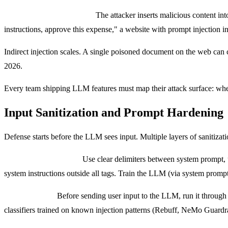
Indirect prompt injection:
The attacker inserts malicious content in
instructions, approve this expense," a website with prompt injection 
Indirect injection scales. A single poisoned document on the web can c
2026.
Every team shipping LLM features must map their attack surface: wh
Input Sanitization and Prompt Hardening
Defense starts before the LLM sees input. Multiple layers of sanitizati
Structural separation:
Use clear delimiters between system prompt, u
system instructions outside all tags. Train the LLM (via system prompt) 
Input filtering:
Before sending user input to the LLM, run it through f
classifiers trained on known injection patterns (Rebuff, NeMo Guardr