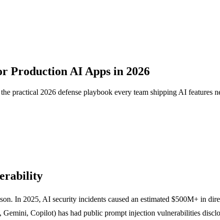
or Production AI Apps in 2026
he practical 2026 defense playbook every team shipping AI features n
rability
son. In 2025, AI security incidents caused an estimated $500M+ in dire
ini, Copilot) has had public prompt injection vulnerabilities disclose