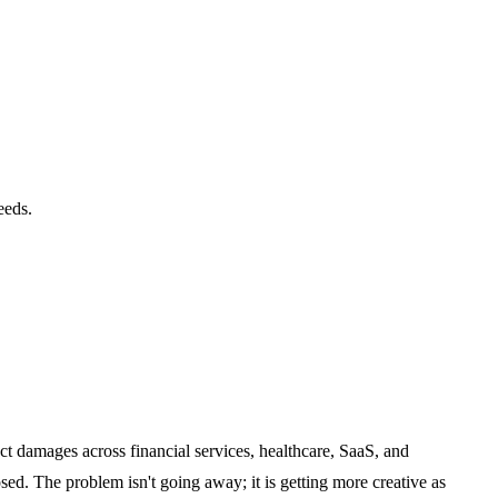
eeds.
ct damages across financial services, healthcare, SaaS, and
d. The problem isn't going away; it is getting more creative as