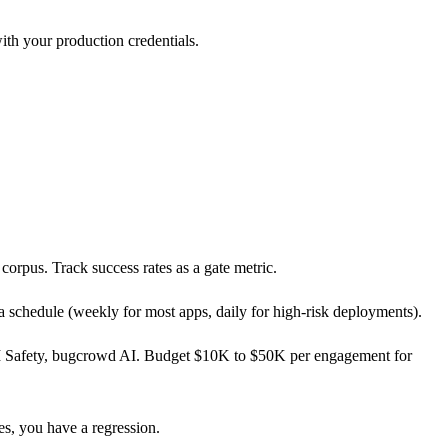
th your production credentials.
orpus. Track success rates as a gate metric.
 schedule (weekly for most apps, daily for high-risk deployments).
 AI Safety, bugcrowd AI. Budget $10K to $50K per engagement for
s, you have a regression.