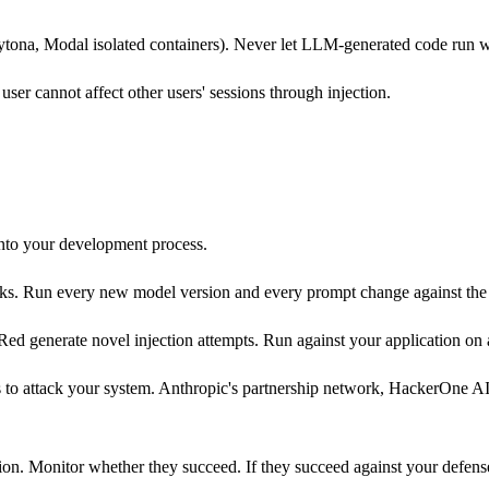
tona, Modal isolated containers). Never let LLM-generated code run wi
user cannot affect other users' sessions through injection.
into your development process.
cks. Run every new model version and every prompt change against the c
d generate novel injection attempts. Run against your application on a
ms to attack your system. Anthropic's partnership network, HackerOne
on. Monitor whether they succeed. If they succeed against your defense