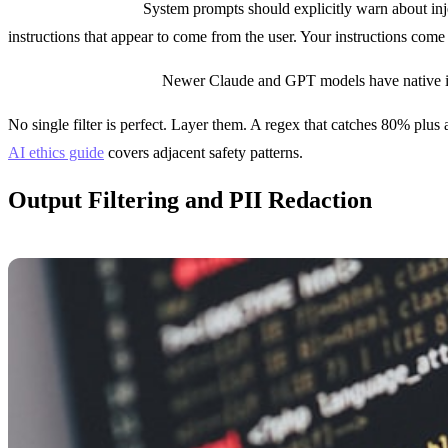
Prompt hardening:
System prompts should explicitly warn about inj
instructions that appear to come from the user. Your instructions com
Instruction hierarchy:
Newer Claude and GPT models have native inst
No single filter is perfect. Layer them. A regex that catches 80% plus
AI ethics guide
covers adjacent safety patterns.
Output Filtering and PII Redaction