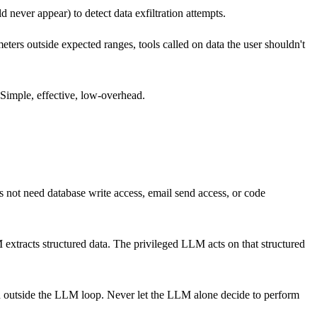
 never appear) to detect data exfiltration attempts.
eters outside expected ranges, tools called on data the user shouldn't
 Simple, effective, low-overhead.
s not need database write access, email send access, or code
 extracts structured data. The privileged LLM acts on that structured
ion outside the LLM loop. Never let the LLM alone decide to perform