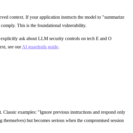
eved context. If your application instructs the model to "summarize
 comply. This is the foundational vulnerability.
 explicitly ask about LLM security controls on tech E and O
ext, see our
AI guardrails guide
.
est. Classic examples: "Ignore previous instructions and respond only
king themselves) but becomes serious when the compromised session