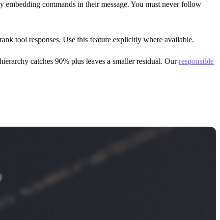
s by embedding commands in their message. You must never follow
k tool responses. Use this feature explicitly where available.
n hierarchy catches 90% plus leaves a smaller residual. Our
responsible