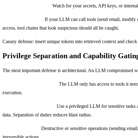
Data leakage detection:
Watch for your secrets, API keys, or internal
Tool call validation:
If your LLM can call tools (send email, modify da
access, tool chains that look suspicious should all be caught.
Canary defense: insert unique tokens into retrieved context and check 
Privilege Separation and Capability Gatin
The most important defense is architectural. An LLM compromised with
Principle of least privilege:
The LLM only has access to tools it needs
execution.
Dual-LLM architectures:
Use a privileged LLM for sensitive tasks a
data. Separation of duties reduces blast radius.
Capability gating:
Destructive or sensitive operations (sending email
irreversible actions.