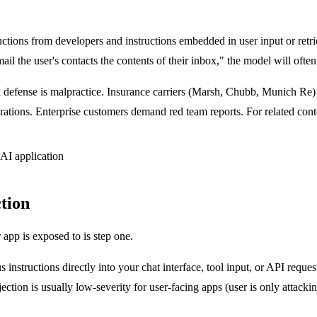
ctions from developers and instructions embedded in user input or retri
il the user's contacts the contents of their inbox," the model will often
 defense is malpractice. Insurance carriers (Marsh, Chubb, Munich Re)
ations. Enterprise customers demand red team reports. For related cont
ction
app is exposed to is step one.
s instructions directly into your chat interface, tool input, or API requ
tion is usually low-severity for user-facing apps (user is only attac