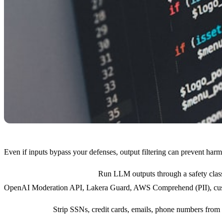
Even if inputs bypass your defenses, output filtering can prevent harm
Classification at the output:
Run LLM outputs through a safety classif
OpenAI Moderation API, Lakera Guard, AWS Comprehend (PII), cust
PII redaction:
Strip SSNs, credit cards, emails, phone numbers from 