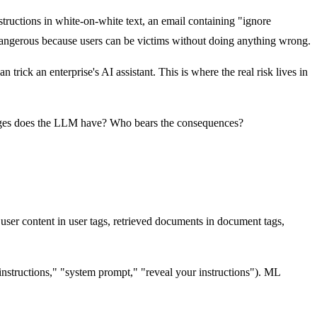
tructions in white-on-white text, an email containing "ignore
e dangerous because users can be victims without doing anything wrong.
ick an enterprise's AI assistant. This is where the real risk lives in
ileges does the LLM have? Who bears the consequences?
ser content in user tags, retrieved documents in document tags,
 instructions," "system prompt," "reveal your instructions"). ML