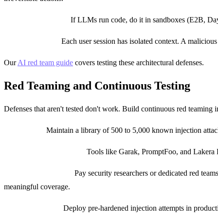
Sandbox execution:
If LLMs run code, do it in sandboxes (E2B, Day
Session isolation:
Each user session has isolated context. A malicious 
Our
AI red team guide
covers testing these architectural defenses.
Red Teaming and Continuous Testing
Defenses that aren't tested don't work. Build continuous red teaming 
Test corpus:
Maintain a library of 500 to 5,000 known injection atta
Automated red teaming:
Tools like Garak, PromptFoo, and Lakera Re
Human red teaming:
Pay security researchers or dedicated red tea
meaningful coverage.
Canary prompts:
Deploy pre-hardened injection attempts in producti