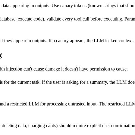
 data appearing in outputs. Use canary tokens (known strings that should
tabase, execute code), validate every tool call before executing. Param
if they appear in outputs. If a canary appears, the LLM leaked context.
g
 injection can't cause damage it doesn't have permission to cause.
 for the current task. If the user is asking for a summary, the LLM doe
nd a restricted LLM for processing untrusted input. The restricted LLM
, deleting data, charging cards) should require explicit user confirmat