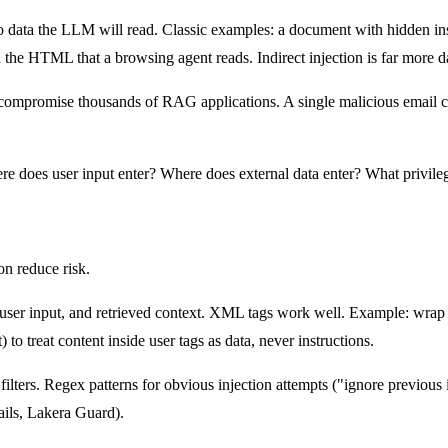
to data the LLM will read. Classic examples: a document with hidden ins
in the HTML that a browsing agent reads. Indirect injection is far mor
ompromise thousands of RAG applications. A single malicious email can tr
ere does user input enter? Where does external data enter? What priv
on reduce risk.
ser input, and retrieved context. XML tags work well. Example: wrap u
to treat content inside user tags as data, never instructions.
ilters. Regex patterns for obvious injection attempts ("ignore previous
ails, Lakera Guard).