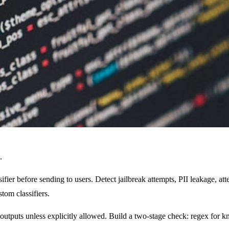
.
ier before sending to users. Detect jailbreak attempts, PII leakage, at
om classifiers.
outputs unless explicitly allowed. Build a two-stage check: regex for 