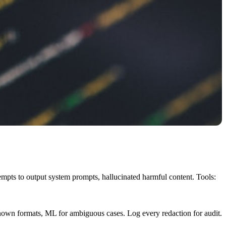
tempts to output system prompts, hallucinated harmful content. Tools:
known formats, ML for ambiguous cases. Log every redaction for audit.