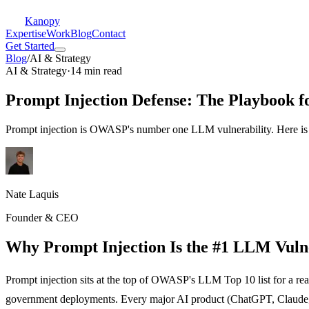
Kanopy
Expertise
Work
Blog
Contact
Get Started
Blog
/
AI & Strategy
AI & Strategy
·
14 min read
Prompt Injection Defense: The Playbook f
Prompt injection is OWASP's number one LLM vulnerability. Here is t
Nate Laquis
Founder & CEO
Why Prompt Injection Is the #1 LLM Vulne
Prompt injection sits at the top of OWASP's LLM Top 10 list for a rea
government deployments. Every major AI product (ChatGPT, Claude, Gem