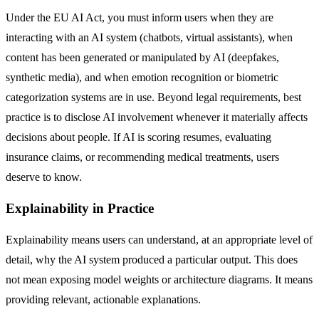
Under the EU AI Act, you must inform users when they are
interacting with an AI system (chatbots, virtual assistants), when
content has been generated or manipulated by AI (deepfakes,
synthetic media), and when emotion recognition or biometric
categorization systems are in use. Beyond legal requirements, best
practice is to disclose AI involvement whenever it materially affects
decisions about people. If AI is scoring resumes, evaluating
insurance claims, or recommending medical treatments, users
deserve to know.
Explainability in Practice
Explainability means users can understand, at an appropriate level of
detail, why the AI system produced a particular output. This does
not mean exposing model weights or architecture diagrams. It means
providing relevant, actionable explanations.