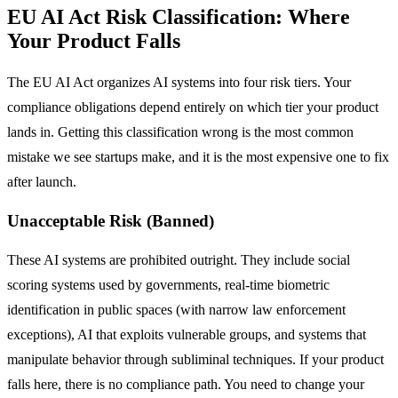
EU AI Act Risk Classification: Where
Your Product Falls
The EU AI Act organizes AI systems into four risk tiers. Your
compliance obligations depend entirely on which tier your product
lands in. Getting this classification wrong is the most common
mistake we see startups make, and it is the most expensive one to fix
after launch.
Unacceptable Risk (Banned)
These AI systems are prohibited outright. They include social
scoring systems used by governments, real-time biometric
identification in public spaces (with narrow law enforcement
exceptions), AI that exploits vulnerable groups, and systems that
manipulate behavior through subliminal techniques. If your product
falls here, there is no compliance path. You need to change your