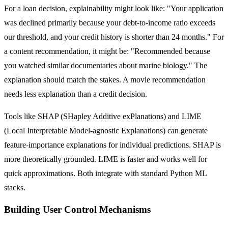
For a loan decision, explainability might look like: "Your application
was declined primarily because your debt-to-income ratio exceeds
our threshold, and your credit history is shorter than 24 months." For
a content recommendation, it might be: "Recommended because
you watched similar documentaries about marine biology." The
explanation should match the stakes. A movie recommendation
needs less explanation than a credit decision.
Tools like SHAP (SHapley Additive exPlanations) and LIME
(Local Interpretable Model-agnostic Explanations) can generate
feature-importance explanations for individual predictions. SHAP is
more theoretically grounded. LIME is faster and works well for
quick approximations. Both integrate with standard Python ML
stacks.
Building User Control Mechanisms