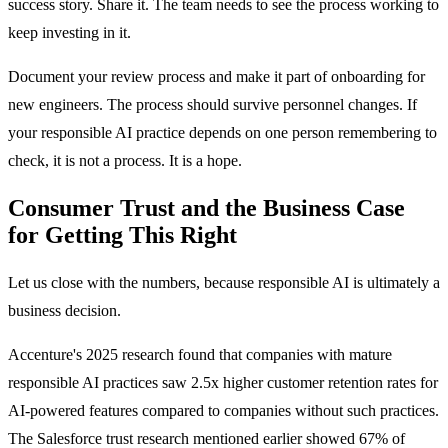
success story. Share it. The team needs to see the process working to
keep investing in it.
Document your review process and make it part of onboarding for
new engineers. The process should survive personnel changes. If
your responsible AI practice depends on one person remembering to
check, it is not a process. It is a hope.
Consumer Trust and the Business Case
for Getting This Right
Let us close with the numbers, because responsible AI is ultimately a
business decision.
Accenture's 2025 research found that companies with mature
responsible AI practices saw 2.5x higher customer retention rates for
AI-powered features compared to companies without such practices.
The Salesforce trust research mentioned earlier showed 67% of