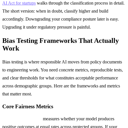
AI Act for startups
walks through the classification process in detail.
The short version: when in doubt, classify higher and build
accordingly. Downgrading your compliance posture later is easy.
Upgrading it under regulatory pressure is painful.
Bias Testing Frameworks That Actually
Work
Bias testing is where responsible AI moves from policy documents
to engineering work. You need concrete metrics, reproducible tests,
and clear thresholds for what constitutes acceptable performance
across demographic groups. Here are the frameworks and metrics
that matter most.
Core Fairness Metrics
Demographic Parity
measures whether your model produces
positive outcomes at equal rates across protected groups. If your