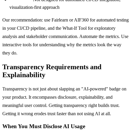
visualization-first approach
Our recommendation: use Fairlearn or AIF360 for automated testing
in your CI/CD pipeline, and the What-If Tool for exploratory
analysis and stakeholder communication. Automate the metrics. Use
interactive tools for understanding why the metrics look the way
they do.
Transparency Requirements and
Explainability
Transparency is not just about slapping an "AI-powered" badge on
your product. It encompasses disclosure, explainability, and
meaningful user control. Getting transparency right builds trust.
Getting it wrong erodes trust faster than not using AI at all.
When You Must Disclose AI Usage