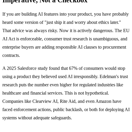
If you are building AI features into your product, you have probably
heard some version of "just ship it and worry about ethics later."
That advice was always risky. Now it is actively dangerous. The EU
AI Act is enforceable, consumer trust research is unambiguous, and
enterprise buyers are adding responsible AI clauses to procurement
contracts.
A 2025 Salesforce study found that 67% of consumers would stop
using a product they believed used AI irresponsibly. Edelman's trust
research puts the number even higher for regulated industries like
healthcare and financial services. This is not hypothetical.
Companies like Clearview AI, Rite Aid, and even Amazon have
faced enforcement actions, public backlash, or both for deploying AI
systems without adequate safeguards.