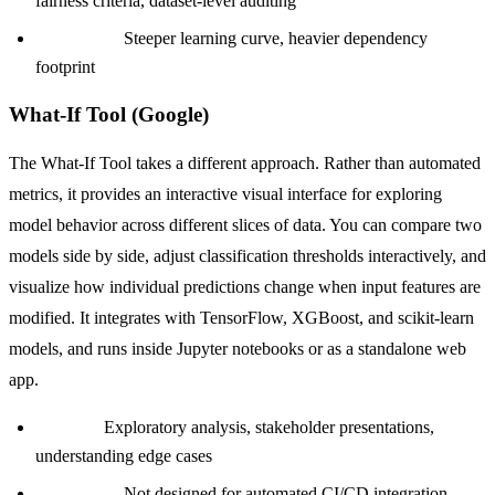
fairness criteria, dataset-level auditing
Limitation:
Steeper learning curve, heavier dependency
footprint
What-If Tool (Google)
The What-If Tool takes a different approach. Rather than automated
metrics, it provides an interactive visual interface for exploring
model behavior across different slices of data. You can compare two
models side by side, adjust classification thresholds interactively, and
visualize how individual predictions change when input features are
modified. It integrates with TensorFlow, XGBoost, and scikit-learn
models, and runs inside Jupyter notebooks or as a standalone web
app.
Best for:
Exploratory analysis, stakeholder presentations,
understanding edge cases
Limitation:
Not designed for automated CI/CD integration,