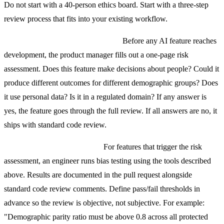
Do not start with a 40-person ethics board. Start with a three-step
review process that fits into your existing workflow.
Step 1: Risk Assessment Checklist.
Before any AI feature reaches
development, the product manager fills out a one-page risk
assessment. Does this feature make decisions about people? Could it
produce different outcomes for different demographic groups? Does
it use personal data? Is it in a regulated domain? If any answer is
yes, the feature goes through the full review. If all answers are no, it
ships with standard code review.
Step 2: Technical Bias Audit.
For features that trigger the risk
assessment, an engineer runs bias testing using the tools described
above. Results are documented in the pull request alongside
standard code review comments. Define pass/fail thresholds in
advance so the review is objective, not subjective. For example:
"Demographic parity ratio must be above 0.8 across all protected