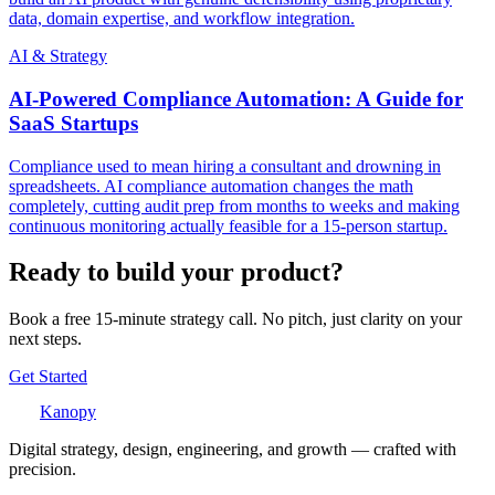
data, domain expertise, and workflow integration.
AI & Strategy
AI-Powered Compliance Automation: A Guide for
SaaS Startups
Compliance used to mean hiring a consultant and drowning in
spreadsheets. AI compliance automation changes the math
completely, cutting audit prep from months to weeks and making
continuous monitoring actually feasible for a 15-person startup.
Ready to build your product?
Book a free 15-minute strategy call. No pitch, just clarity on your
next steps.
Get Started
Kanopy
Digital strategy, design, engineering, and growth — crafted with
precision.