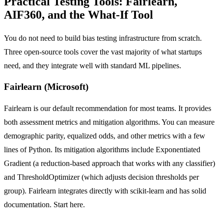
Practical Testing Tools: Fairlearn,
AIF360, and the What-If Tool
You do not need to build bias testing infrastructure from scratch.
Three open-source tools cover the vast majority of what startups
need, and they integrate well with standard ML pipelines.
Fairlearn (Microsoft)
Fairlearn is our default recommendation for most teams. It provides
both assessment metrics and mitigation algorithms. You can measure
demographic parity, equalized odds, and other metrics with a few
lines of Python. Its mitigation algorithms include Exponentiated
Gradient (a reduction-based approach that works with any classifier)
and ThresholdOptimizer (which adjusts decision thresholds per
group). Fairlearn integrates directly with scikit-learn and has solid
documentation. Start here.