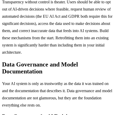
Transparency without control is theater. Users should be able to opt
out of AI-driven decisions where feasible, request human review of
automated decisions (the EU AI Act and GDPR both require this for
significant decisions), access the data used to make decisions about
them, and correct inaccurate data that feeds into AI systems. Build
these mechanisms from the start. Retrofitting them into an existing
system is significantly harder than including them in your initial
architecture.
Data Governance and Model
Documentation
Your AI system is only as trustworthy as the data it was trained on
and the documentation that describes it. Data governance and model
documentation are not glamorous, but they are the foundation
everything else rests on.