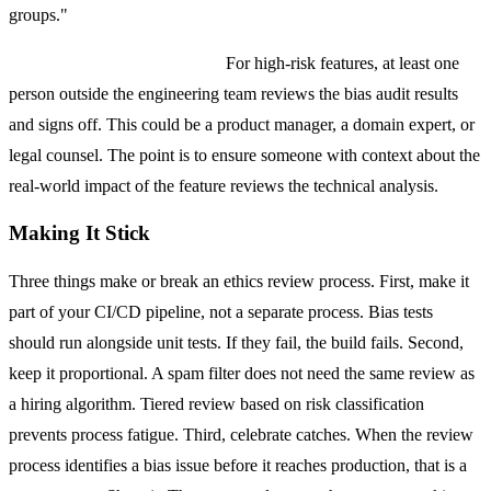
groups."
Step 3: Stakeholder Sign-off.
For high-risk features, at least one
person outside the engineering team reviews the bias audit results
and signs off. This could be a product manager, a domain expert, or
legal counsel. The point is to ensure someone with context about the
real-world impact of the feature reviews the technical analysis.
Making It Stick
Three things make or break an ethics review process. First, make it
part of your CI/CD pipeline, not a separate process. Bias tests
should run alongside unit tests. If they fail, the build fails. Second,
keep it proportional. A spam filter does not need the same review as
a hiring algorithm. Tiered review based on risk classification
prevents process fatigue. Third, celebrate catches. When the review
process identifies a bias issue before it reaches production, that is a