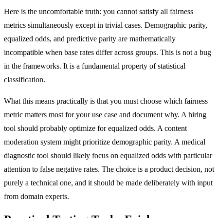
Here is the uncomfortable truth: you cannot satisfy all fairness
metrics simultaneously except in trivial cases. Demographic parity,
equalized odds, and predictive parity are mathematically
incompatible when base rates differ across groups. This is not a bug
in the frameworks. It is a fundamental property of statistical
classification.
What this means practically is that you must choose which fairness
metric matters most for your use case and document why. A hiring
tool should probably optimize for equalized odds. A content
moderation system might prioritize demographic parity. A medical
diagnostic tool should likely focus on equalized odds with particular
attention to false negative rates. The choice is a product decision, not
purely a technical one, and it should be made deliberately with input
from domain experts.