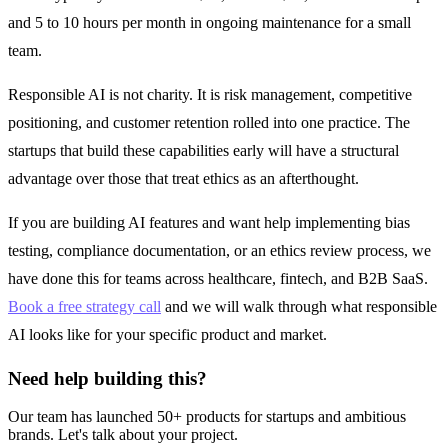
and 5 to 10 hours per month in ongoing maintenance for a small
team.
Responsible AI is not charity. It is risk management, competitive
positioning, and customer retention rolled into one practice. The
startups that build these capabilities early will have a structural
advantage over those that treat ethics as an afterthought.
If you are building AI features and want help implementing bias
testing, compliance documentation, or an ethics review process, we
have done this for teams across healthcare, fintech, and B2B SaaS.
Book a free strategy call
and we will walk through what responsible
AI looks like for your specific product and market.
Need help building this?
Our team has launched 50+ products for startups and ambitious
brands. Let's talk about your project.