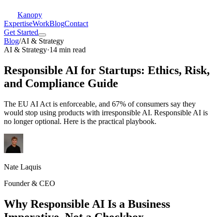
Kanopy
Expertise
Work
Blog
Contact
Get Started
Blog
/
AI & Strategy
AI & Strategy
·
14 min read
Responsible AI for Startups: Ethics, Risk,
and Compliance Guide
The EU AI Act is enforceable, and 67% of consumers say they
would stop using products with irresponsible AI. Responsible AI is
no longer optional. Here is the practical playbook.
Nate Laquis
Founder & CEO
Why Responsible AI Is a Business
Imperative, Not a Checkbox