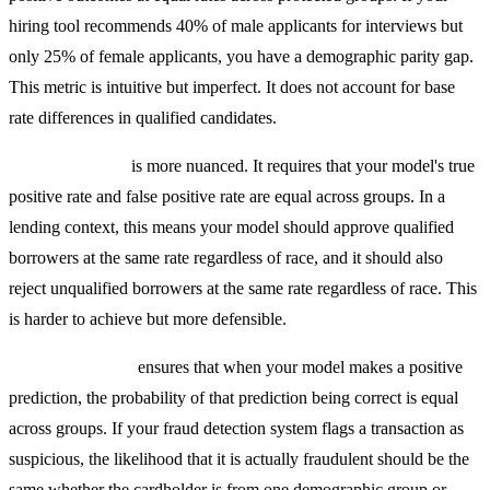
hiring tool recommends 40% of male applicants for interviews but
only 25% of female applicants, you have a demographic parity gap.
This metric is intuitive but imperfect. It does not account for base
rate differences in qualified candidates.
Equalized Odds
is more nuanced. It requires that your model's true
positive rate and false positive rate are equal across groups. In a
lending context, this means your model should approve qualified
borrowers at the same rate regardless of race, and it should also
reject unqualified borrowers at the same rate regardless of race. This
is harder to achieve but more defensible.
Predictive Parity
ensures that when your model makes a positive
prediction, the probability of that prediction being correct is equal
across groups. If your fraud detection system flags a transaction as
suspicious, the likelihood that it is actually fraudulent should be the
same whether the cardholder is from one demographic group or