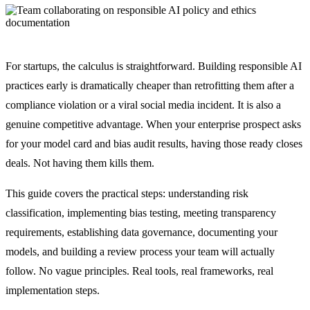
For startups, the calculus is straightforward. Building responsible AI
practices early is dramatically cheaper than retrofitting them after a
compliance violation or a viral social media incident. It is also a
genuine competitive advantage. When your enterprise prospect asks
for your model card and bias audit results, having those ready closes
deals. Not having them kills them.
This guide covers the practical steps: understanding risk
classification, implementing bias testing, meeting transparency
requirements, establishing data governance, documenting your
models, and building a review process your team will actually
follow. No vague principles. Real tools, real frameworks, real
implementation steps.