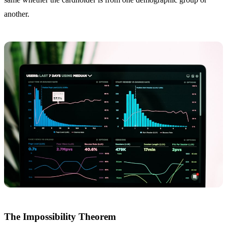
another.
The Impossibility Theorem