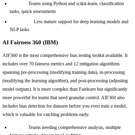
Best for:
Teams using Python and scikit-learn, classification
tasks, quick assessments
Limitation:
Less mature support for deep learning models and
NLP tasks
AI Fairness 360 (IBM)
AIF360 is the most comprehensive bias testing toolkit available. It
includes over 70 fairness metrics and 12 mitigation algorithms
spanning pre-processing (modifying training data), in-processing
(modifying the learning algorithm), and post-processing (adjusting
model outputs). It is more complex than Fairlearn but significantly
more powerful for teams that need granular control. AIF360 also
includes bias detection for datasets before you even train a model,
which is valuable for catching problems early.
Best for:
Teams needing comprehensive analysis, multiple