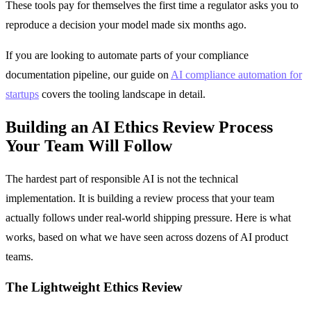
These tools pay for themselves the first time a regulator asks you to
reproduce a decision your model made six months ago.
If you are looking to automate parts of your compliance
documentation pipeline, our guide on
AI compliance automation for
startups
covers the tooling landscape in detail.
Building an AI Ethics Review Process
Your Team Will Follow
The hardest part of responsible AI is not the technical
implementation. It is building a review process that your team
actually follows under real-world shipping pressure. Here is what
works, based on what we have seen across dozens of AI product
teams.
The Lightweight Ethics Review