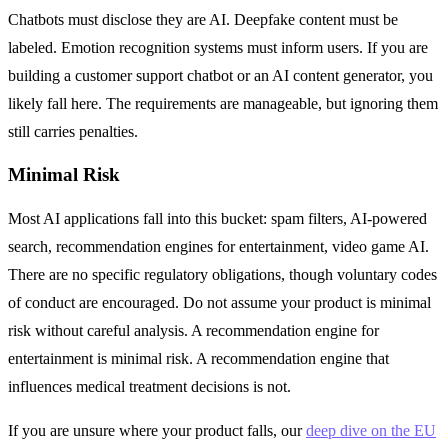
Chatbots must disclose they are AI. Deepfake content must be
labeled. Emotion recognition systems must inform users. If you are
building a customer support chatbot or an AI content generator, you
likely fall here. The requirements are manageable, but ignoring them
still carries penalties.
Minimal Risk
Most AI applications fall into this bucket: spam filters, AI-powered
search, recommendation engines for entertainment, video game AI.
There are no specific regulatory obligations, though voluntary codes
of conduct are encouraged. Do not assume your product is minimal
risk without careful analysis. A recommendation engine for
entertainment is minimal risk. A recommendation engine that
influences medical treatment decisions is not.
If you are unsure where your product falls, our
deep dive on the EU