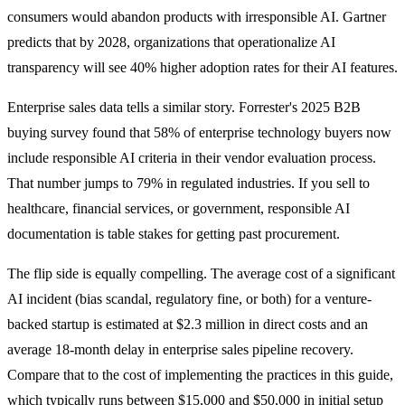
consumers would abandon products with irresponsible AI. Gartner
predicts that by 2028, organizations that operationalize AI
transparency will see 40% higher adoption rates for their AI features.
Enterprise sales data tells a similar story. Forrester's 2025 B2B
buying survey found that 58% of enterprise technology buyers now
include responsible AI criteria in their vendor evaluation process.
That number jumps to 79% in regulated industries. If you sell to
healthcare, financial services, or government, responsible AI
documentation is table stakes for getting past procurement.
The flip side is equally compelling. The average cost of a significant
AI incident (bias scandal, regulatory fine, or both) for a venture-
backed startup is estimated at $2.3 million in direct costs and an
average 18-month delay in enterprise sales pipeline recovery.
Compare that to the cost of implementing the practices in this guide,
which typically runs between $15,000 and $50,000 in initial setup