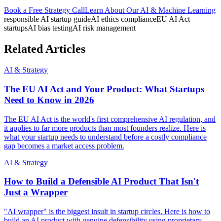
Book a Free Strategy Call
Learn About Our
AI & Machine Learning
responsible AI startup guide
AI ethics compliance
EU AI Act
startups
AI bias testing
AI risk management
Related Articles
AI & Strategy
The EU AI Act and Your Product: What Startups
Need to Know in 2026
The EU AI Act is the world's first comprehensive AI regulation, and
it applies to far more products than most founders realize. Here is
what your startup needs to understand before a costly compliance
gap becomes a market access problem.
AI & Strategy
How to Build a Defensible AI Product That Isn't
Just a Wrapper
"AI wrapper" is the biggest insult in startup circles. Here is how to
build an AI product with genuine defensibility using proprietary