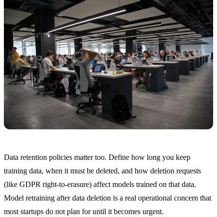
Data retention policies matter too. Define how long you keep
training data, when it must be deleted, and how deletion requests
(like GDPR right-to-erasure) affect models trained on that data.
Model retraining after data deletion is a real operational concern that
most startups do not plan for until it becomes urgent.