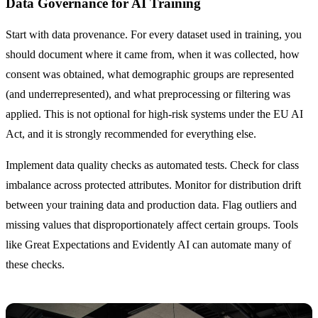
Data Governance for AI Training
Start with data provenance. For every dataset used in training, you
should document where it came from, when it was collected, how
consent was obtained, what demographic groups are represented
(and underrepresented), and what preprocessing or filtering was
applied. This is not optional for high-risk systems under the EU AI
Act, and it is strongly recommended for everything else.
Implement data quality checks as automated tests. Check for class
imbalance across protected attributes. Monitor for distribution drift
between your training data and production data. Flag outliers and
missing values that disproportionately affect certain groups. Tools
like Great Expectations and Evidently AI can automate many of
these checks.