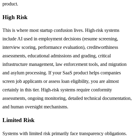
product.
High Risk
This is where most startup confusion lives. High-risk systems
include AI used in employment decisions (resume screening,
interview scoring, performance evaluation), creditworthiness
assessments, educational admissions and grading, critical
infrastructure management, law enforcement tools, and migration
and asylum processing. If your SaaS product helps companies
screen job applicants or assess loan eligibility, you are almost
certainly in this tier. High-risk systems require conformity
assessments, ongoing monitoring, detailed technical documentation,
and human oversight mechanisms.
Limited Risk
Systems with limited risk primarily face transparency obligations.