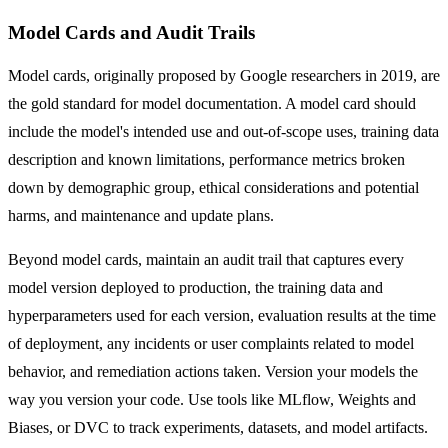
Model Cards and Audit Trails
Model cards, originally proposed by Google researchers in 2019, are
the gold standard for model documentation. A model card should
include the model's intended use and out-of-scope uses, training data
description and known limitations, performance metrics broken
down by demographic group, ethical considerations and potential
harms, and maintenance and update plans.
Beyond model cards, maintain an audit trail that captures every
model version deployed to production, the training data and
hyperparameters used for each version, evaluation results at the time
of deployment, any incidents or user complaints related to model
behavior, and remediation actions taken. Version your models the
way you version your code. Use tools like MLflow, Weights and
Biases, or DVC to track experiments, datasets, and model artifacts.