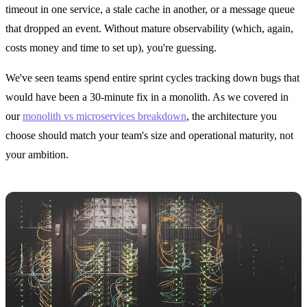
timeout in one service, a stale cache in another, or a message queue
that dropped an event. Without mature observability (which, again,
costs money and time to set up), you're guessing.
We've seen teams spend entire sprint cycles tracking down bugs that
would have been a 30-minute fix in a monolith. As we covered in
our
monolith vs microservices breakdown
, the architecture you
choose should match your team's size and operational maturity, not
your ambition.