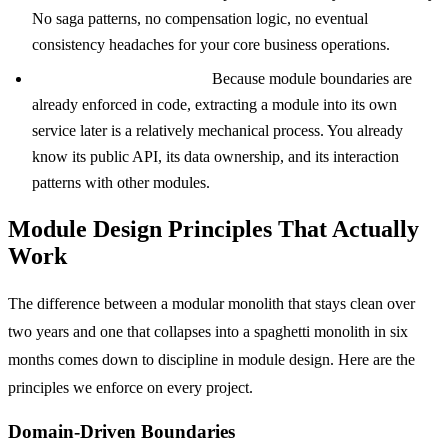
No saga patterns, no compensation logic, no eventual
consistency headaches for your core business operations.
A clear path to extraction.
Because module boundaries are
already enforced in code, extracting a module into its own
service later is a relatively mechanical process. You already
know its public API, its data ownership, and its interaction
patterns with other modules.
Module Design Principles That Actually
Work
The difference between a modular monolith that stays clean over
two years and one that collapses into a spaghetti monolith in six
months comes down to discipline in module design. Here are the
principles we enforce on every project.
Domain-Driven Boundaries