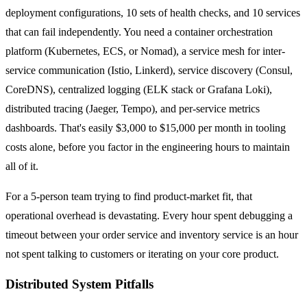
deployment configurations, 10 sets of health checks, and 10 services
that can fail independently. You need a container orchestration
platform (Kubernetes, ECS, or Nomad), a service mesh for inter-
service communication (Istio, Linkerd), service discovery (Consul,
CoreDNS), centralized logging (ELK stack or Grafana Loki),
distributed tracing (Jaeger, Tempo), and per-service metrics
dashboards. That's easily $3,000 to $15,000 per month in tooling
costs alone, before you factor in the engineering hours to maintain
all of it.
For a 5-person team trying to find product-market fit, that
operational overhead is devastating. Every hour spent debugging a
timeout between your order service and inventory service is an hour
not spent talking to customers or iterating on your core product.
Distributed System Pitfalls