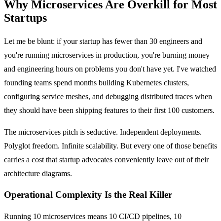
Why Microservices Are Overkill for Most
Startups
Let me be blunt: if your startup has fewer than 30 engineers and
you're running microservices in production, you're burning money
and engineering hours on problems you don't have yet. I've watched
founding teams spend months building Kubernetes clusters,
configuring service meshes, and debugging distributed traces when
they should have been shipping features to their first 100 customers.
The microservices pitch is seductive. Independent deployments.
Polyglot freedom. Infinite scalability. But every one of those benefits
carries a cost that startup advocates conveniently leave out of their
architecture diagrams.
Operational Complexity Is the Real Killer
Running 10 microservices means 10 CI/CD pipelines, 10