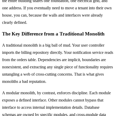
the entire building shares one foundation, one electrical grid, and
one address. If you eventually need to move a tenant into their own
house, you can, because the walls and interfaces were already
clearly defined.
The Key Difference from a Traditional Monolith
A traditional monolith is a big ball of mud. Your user controller
imports the billing repository directly. Your notification service reads
from the orders table. Dependencies are implicit, boundaries are
nonexistent, and extracting any single piece of functionality requires
untangling a web of cross-cutting concerns. That is what gives
monoliths a bad reputation.
A modular monolith, by contrast, enforces discipline. Each module
exposes a defined interface. Other modules cannot bypass that
interface to access internal implementation details. Database
schemas are owned by specific modules, and cross-module data