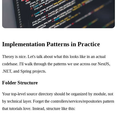
Implementation Patterns in Practice
Theory is nice. Let's talk about what this looks like in an actual
codebase. I'll walk through the patterns we use across our NestJS,
.NET, and Spring projects.
Folder Structure
Your top-level source directory should be organized by module, not
by technical layer. Forget the controllers/services/repositories pattern
that tutorials love. Instead, structure like this: