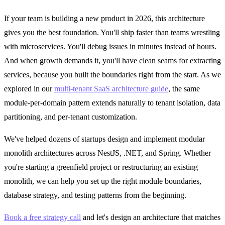
If your team is building a new product in 2026, this architecture
gives you the best foundation. You'll ship faster than teams wrestling
with microservices. You'll debug issues in minutes instead of hours.
And when growth demands it, you'll have clean seams for extracting
services, because you built the boundaries right from the start. As we
explored in our
multi-tenant SaaS architecture guide
, the same
module-per-domain pattern extends naturally to tenant isolation, data
partitioning, and per-tenant customization.
We've helped dozens of startups design and implement modular
monolith architectures across NestJS, .NET, and Spring. Whether
you're starting a greenfield project or restructuring an existing
monolith, we can help you set up the right module boundaries,
database strategy, and testing patterns from the beginning.
Book a free strategy call
and let's design an architecture that matches