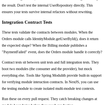
the result. Don't test the internal UserRepository directly. This
ensures your tests survive internal refactors without rewriting.
Integration Contract Tests
These tests validate the contracts between modules. When the
Orders module calls IdentityModule.getUserById(), does it return
the expected shape? When the Billing module publishes a
"PaymentFailed" event, does the Orders module handle it correctly?
Contract tests sit between unit tests and full integration tests. They
boot two modules (the consumer and the provider), but mock
everything else. Tools like Spring Modulith provide built-in support
for verifying module interaction contracts. In NestJS, you can use
the testing module to create isolated multi-module test contexts.
Run these on every pull request. They catch breaking changes at