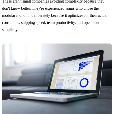
These aren't small companies avoiding complexity because they
don't know better. They're experienced teams who chose the
modular monolith deliberately because it optimizes for their actual
constraints: shipping speed, team productivity, and operational
simplicity.