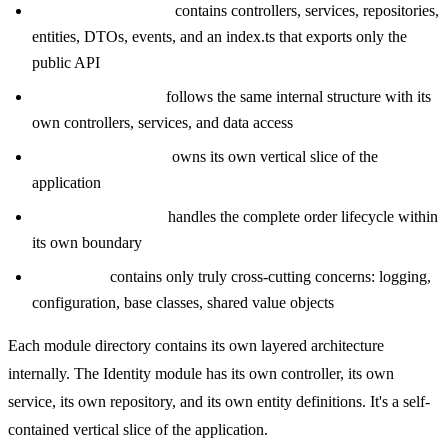
src/modules/identity/
contains controllers, services, repositories,
entities, DTOs, events, and an index.ts that exports only the
public API
src/modules/billing/
follows the same internal structure with its
own controllers, services, and data access
src/modules/catalog/
owns its own vertical slice of the
application
src/modules/orders/
handles the complete order lifecycle within
its own boundary
src/shared/
contains only truly cross-cutting concerns: logging,
configuration, base classes, shared value objects
Each module directory contains its own layered architecture
internally. The Identity module has its own controller, its own
service, its own repository, and its own entity definitions. It's a self-
contained vertical slice of the application.