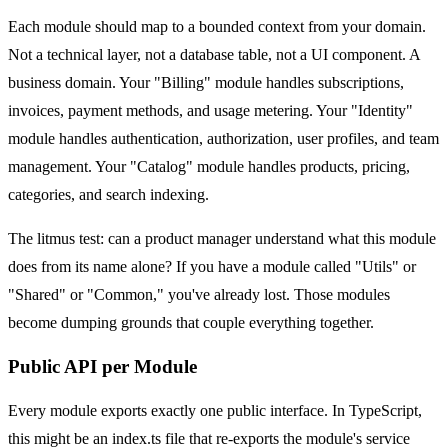
Each module should map to a bounded context from your domain.
Not a technical layer, not a database table, not a UI component. A
business domain. Your "Billing" module handles subscriptions,
invoices, payment methods, and usage metering. Your "Identity"
module handles authentication, authorization, user profiles, and team
management. Your "Catalog" module handles products, pricing,
categories, and search indexing.
The litmus test: can a product manager understand what this module
does from its name alone? If you have a module called "Utils" or
"Shared" or "Common," you've already lost. Those modules
become dumping grounds that couple everything together.
Public API per Module
Every module exports exactly one public interface. In TypeScript,
this might be an index.ts file that re-exports the module's service