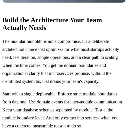
Build the Architecture Your Team
Actually Needs
The modular monolith is not a compromise. It's a deliberate
architectural choice that optimizes for what most startups actually
need: fast iteration, simple operations, and a clear path to scaling
when the time comes. You get the domain boundaries and
organizational clarity that microservices promise, without the
distributed system tax that drains your team's capacity.
Start with a single deployable. Enforce strict module boundaries
from day one. Use domain events for inter-module communication.
Keep your database schemas separated by module. Test at the
module boundary level. And only extract into services when you
have a concrete, measurable reason to do so.