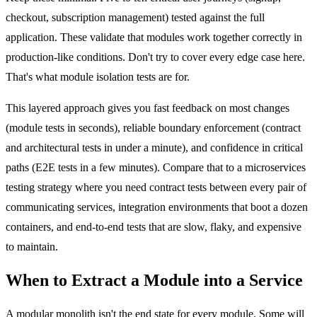
checkout, subscription management) tested against the full
application. These validate that modules work together correctly in
production-like conditions. Don't try to cover every edge case here.
That's what module isolation tests are for.
This layered approach gives you fast feedback on most changes
(module tests in seconds), reliable boundary enforcement (contract
and architectural tests in under a minute), and confidence in critical
paths (E2E tests in a few minutes). Compare that to a microservices
testing strategy where you need contract tests between every pair of
communicating services, integration environments that boot a dozen
containers, and end-to-end tests that are slow, flaky, and expensive
to maintain.
When to Extract a Module into a Service
A modular monolith isn't the end state for every module. Some will