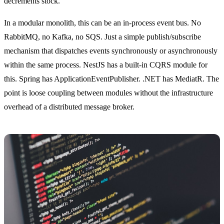
decrements stock.
In a modular monolith, this can be an in-process event bus. No
RabbitMQ, no Kafka, no SQS. Just a simple publish/subscribe
mechanism that dispatches events synchronously or asynchronously
within the same process. NestJS has a built-in CQRS module for
this. Spring has ApplicationEventPublisher. .NET has MediatR. The
point is loose coupling between modules without the infrastructure
overhead of a distributed message broker.