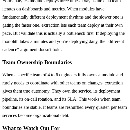
Your analytics module deploys three times a day as the data team
iterates on dashboards and metrics. When modules have
fundamentally different deployment rhythms and the slower one is
gating the faster one, extraction lets each team deploy at their own
pace. But validate this is actually a bottleneck first. If deploying the
monolith takes 3 minutes and you're deploying daily, the "different
cadence" argument doesn't hold.
Team Ownership Boundaries
When a specific team of 4 to 6 engineers fully owns a module and
rarely needs to coordinate with other teams on changes, extraction
gives them true autonomy. They own the service, its deployment
pipeline, its on-call rotation, and its SLA. This works when team
boundaries are stable. If teams are reshuffled every quarter, per-team
services become organizational debt.
What to Watch Out For