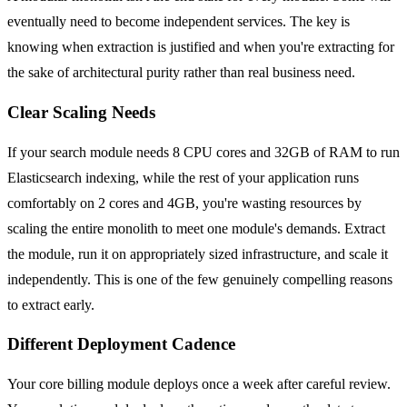
eventually need to become independent services. The key is
knowing when extraction is justified and when you're extracting for
the sake of architectural purity rather than real business need.
Clear Scaling Needs
If your search module needs 8 CPU cores and 32GB of RAM to run
Elasticsearch indexing, while the rest of your application runs
comfortably on 2 cores and 4GB, you're wasting resources by
scaling the entire monolith to meet one module's demands. Extract
the module, run it on appropriately sized infrastructure, and scale it
independently. This is one of the few genuinely compelling reasons
to extract early.
Different Deployment Cadence
Your core billing module deploys once a week after careful review.