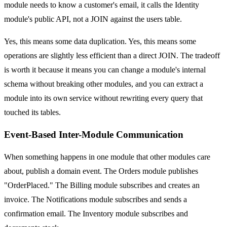
module needs to know a customer's email, it calls the Identity
module's public API, not a JOIN against the users table.
Yes, this means some data duplication. Yes, this means some
operations are slightly less efficient than a direct JOIN. The tradeoff
is worth it because it means you can change a module's internal
schema without breaking other modules, and you can extract a
module into its own service without rewriting every query that
touched its tables.
Event-Based Inter-Module Communication
When something happens in one module that other modules care
about, publish a domain event. The Orders module publishes
"OrderPlaced." The Billing module subscribes and creates an
invoice. The Notifications module subscribes and sends a
confirmation email. The Inventory module subscribes and