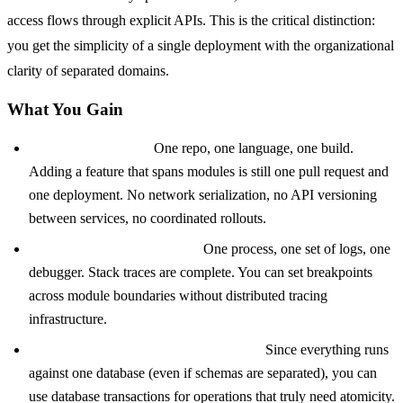
access flows through explicit APIs. This is the critical distinction:
you get the simplicity of a single deployment with the organizational
clarity of separated domains.
What You Gain
Development speed.
One repo, one language, one build.
Adding a feature that spans modules is still one pull request and
one deployment. No network serialization, no API versioning
between services, no coordinated rollouts.
Straightforward debugging.
One process, one set of logs, one
debugger. Stack traces are complete. You can set breakpoints
across module boundaries without distributed tracing
infrastructure.
ACID transactions where they matter.
Since everything runs
against one database (even if schemas are separated), you can
use database transactions for operations that truly need atomicity.