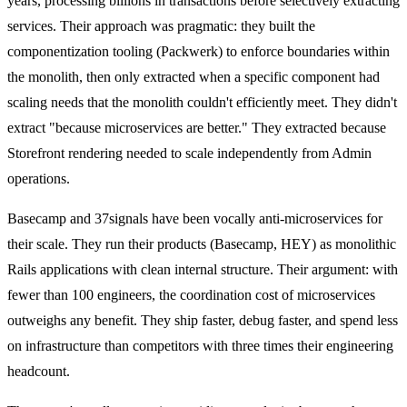
years, processing billions in transactions before selectively extracting
services. Their approach was pragmatic: they built the
componentization tooling (Packwerk) to enforce boundaries within
the monolith, then only extracted when a specific component had
scaling needs that the monolith couldn't efficiently meet. They didn't
extract "because microservices are better." They extracted because
Storefront rendering needed to scale independently from Admin
operations.
Basecamp and 37signals have been vocally anti-microservices for
their scale. They run their products (Basecamp, HEY) as monolithic
Rails applications with clean internal structure. Their argument: with
fewer than 100 engineers, the coordination cost of microservices
outweighs any benefit. They ship faster, debug faster, and spend less
on infrastructure than competitors with three times their engineering
headcount.