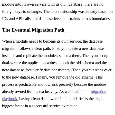
module into its own service with its own database, there are no
foreign keys to untangle. The data relationship was already based on
IDs and API calls, not database-level constraints across boundaries.
The Eventual Migration Path
When a module needs to become its own service, the database
migration follows a clear path. First, you create a new database
instance and replicate the module's schema there. Then you set up
dual-writes: the application writes to both the old schema and the
new database. You verify data consistency. Then you cut reads over
to the new database. Finally, you remove the old schema. This
process is predictable and low-risk precisely because the module
already owned its data exclusively. As we detail in our
migration
playbook
, having clean data ownership boundaries is the single
biggest factor in a successful service extraction.