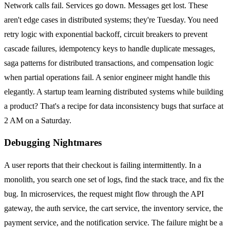
Network calls fail. Services go down. Messages get lost. These
aren't edge cases in distributed systems; they're Tuesday. You need
retry logic with exponential backoff, circuit breakers to prevent
cascade failures, idempotency keys to handle duplicate messages,
saga patterns for distributed transactions, and compensation logic
when partial operations fail. A senior engineer might handle this
elegantly. A startup team learning distributed systems while building
a product? That's a recipe for data inconsistency bugs that surface at
2 AM on a Saturday.
Debugging Nightmares
A user reports that their checkout is failing intermittently. In a
monolith, you search one set of logs, find the stack trace, and fix the
bug. In microservices, the request might flow through the API
gateway, the auth service, the cart service, the inventory service, the
payment service, and the notification service. The failure might be a