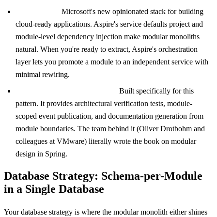
.NET Aspire:
Microsoft's new opinionated stack for building
cloud-ready applications. Aspire's service defaults project and
module-level dependency injection make modular monoliths
natural. When you're ready to extract, Aspire's orchestration
layer lets you promote a module to an independent service with
minimal rewiring.
Spring Modulith (Java/Kotlin):
Built specifically for this
pattern. It provides architectural verification tests, module-
scoped event publication, and documentation generation from
module boundaries. The team behind it (Oliver Drotbohm and
colleagues at VMware) literally wrote the book on modular
design in Spring.
Database Strategy: Schema-per-Module
in a Single Database
Your database strategy is where the modular monolith either shines