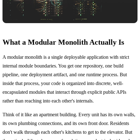
What a Modular Monolith Actually Is
A modular monolith is a single deployable application with strict
internal module boundaries. You get one repository, one build
pipeline, one deployment artifact, and one runtime process. But
inside that process, your code is organized into discrete, well-
encapsulated modules that interact through explicit public APIs
rather than reaching into each other's internals.
Think of it like an apartment building. Every unit has its own walls,
its own plumbing connections, and its own front door. Residents
don't walk through each other's kitchens to get to the elevator. But