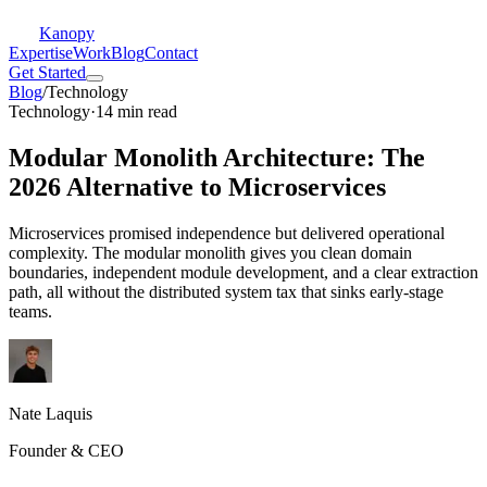
Kanopy
Expertise
Work
Blog
Contact
Get Started
Blog
/
Technology
Technology
·
14 min read
Modular Monolith Architecture: The
2026 Alternative to Microservices
Microservices promised independence but delivered operational
complexity. The modular monolith gives you clean domain
boundaries, independent module development, and a clear extraction
path, all without the distributed system tax that sinks early-stage
teams.
Nate Laquis
Founder & CEO