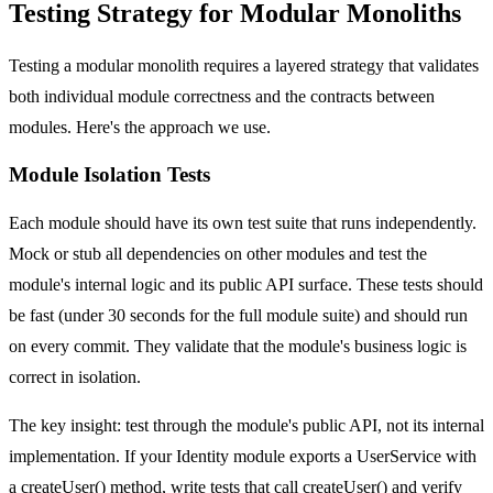
Testing Strategy for Modular Monoliths
Testing a modular monolith requires a layered strategy that validates
both individual module correctness and the contracts between
modules. Here's the approach we use.
Module Isolation Tests
Each module should have its own test suite that runs independently.
Mock or stub all dependencies on other modules and test the
module's internal logic and its public API surface. These tests should
be fast (under 30 seconds for the full module suite) and should run
on every commit. They validate that the module's business logic is
correct in isolation.
The key insight: test through the module's public API, not its internal
implementation. If your Identity module exports a UserService with
a createUser() method, write tests that call createUser() and verify