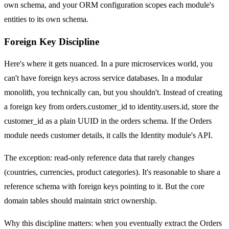
own schema, and your ORM configuration scopes each module's
entities to its own schema.
Foreign Key Discipline
Here's where it gets nuanced. In a pure microservices world, you
can't have foreign keys across service databases. In a modular
monolith, you technically can, but you shouldn't. Instead of creating
a foreign key from orders.customer_id to identity.users.id, store the
customer_id as a plain UUID in the orders schema. If the Orders
module needs customer details, it calls the Identity module's API.
The exception: read-only reference data that rarely changes
(countries, currencies, product categories). It's reasonable to share a
reference schema with foreign keys pointing to it. But the core
domain tables should maintain strict ownership.
Why this discipline matters: when you eventually extract the Orders