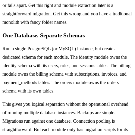
or falls apart. Get this right and module extraction later is a
straightforward migration. Get this wrong and you have a traditional
monolith with fancy folder names.
One Database, Separate Schemas
Run a single PostgreSQL (or MySQL) instance, but create a
dedicated schema for each module. The identity module owns the
identity schema with its users, roles, and sessions tables. The billing
module owns the billing schema with subscriptions, invoices, and
payment_methods tables. The orders module owns the orders
schema with its own tables.
This gives you logical separation without the operational overhead
of running multiple database instances. Backups are simple.
Migrations run against one database. Connection pooling is
straightforward. But each module only has migration scripts for its