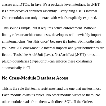
classes and DTOs. In Java, it's a package-level interface. In .NET,
it's a project-level contracts assembly. Everything else is internal.
Other modules can only interact with what's explicitly exported.
This sounds simple, but it requires active enforcement. Without
linting rules or architectural tests, developers will inevitably import
an internal class "just this once" because it's faster. Six months later,
you have 200 cross-module internal imports and your boundaries are
fiction. Tools like ArchUnit (Java), NetArchTest (.NET), or eslint-
plugin-boundaries (TypeScript) can enforce these constraints
automatically in CI.
No Cross-Module Database Access
This is the rule that teams resist most and the one that matters most.
Each module owns its tables. No other module writes to them. No
other module reads from them with direct SQL. If the Orders