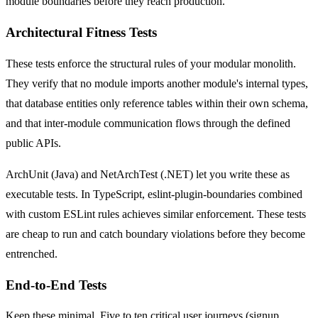
module boundaries before they reach production.
Architectural Fitness Tests
These tests enforce the structural rules of your modular monolith.
They verify that no module imports another module's internal types,
that database entities only reference tables within their own schema,
and that inter-module communication flows through the defined
public APIs.
ArchUnit (Java) and NetArchTest (.NET) let you write these as
executable tests. In TypeScript, eslint-plugin-boundaries combined
with custom ESLint rules achieves similar enforcement. These tests
are cheap to run and catch boundary violations before they become
entrenched.
End-to-End Tests
Keep these minimal. Five to ten critical user journeys (signup,