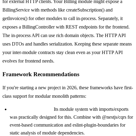
for external HTTP clients. Your Billing module might expose a
BillingService with methods like createSubscription() and
getInvoices() for other modules to call in-process. Separately, it
exposes a BillingController with REST endpoints for the frontend.
The in-process API can use rich domain objects. The HTTP API
uses DTOs and handles serialization. Keeping these separate means
your inter-module contracts stay clean even as your HTTP API
evolves for frontend needs.
Framework Recommendations
If you're starting a new project in 2026, these frameworks have first-
class support for modular monolith patterns:
NestJS (TypeScript):
Its module system with imports/exports
was practically designed for this. Combine with @nestjs/cqrs for
event-based communication and eslint-plugin-boundaries for
static analysis of module dependencies.