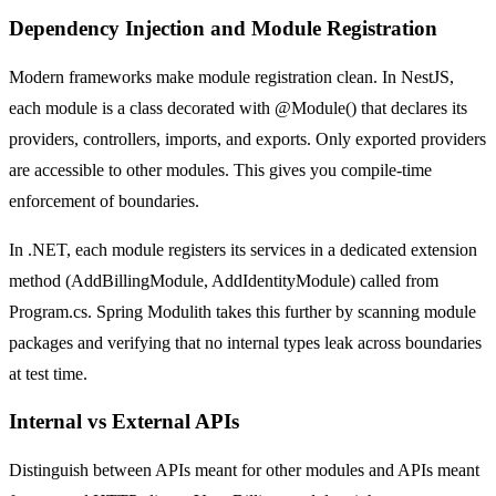
Dependency Injection and Module Registration
Modern frameworks make module registration clean. In NestJS,
each module is a class decorated with @Module() that declares its
providers, controllers, imports, and exports. Only exported providers
are accessible to other modules. This gives you compile-time
enforcement of boundaries.
In .NET, each module registers its services in a dedicated extension
method (AddBillingModule, AddIdentityModule) called from
Program.cs. Spring Modulith takes this further by scanning module
packages and verifying that no internal types leak across boundaries
at test time.
Internal vs External APIs
Distinguish between APIs meant for other modules and APIs meant