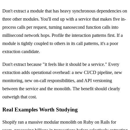
Don't extract a module that has heavy synchronous dependencies on
three other modules. You'll end up with a service that makes five in-
process calls per request, turning nanosecond function calls into
millisecond network hops. Profile the interaction patterns first. If a
module is tightly coupled to others in its call patterns, it's a poor
extraction candidate.
Don't extract because "it feels like it should be a service." Every
extraction adds operational overhead: a new CI/CD pipeline, new
monitoring, new on-call responsibilities, and API versioning
between the service and the monolith. The benefit should clearly
outweigh that cost.
Real Examples Worth Studying
Shopify ran a massive modular monolith on Ruby on Rails for