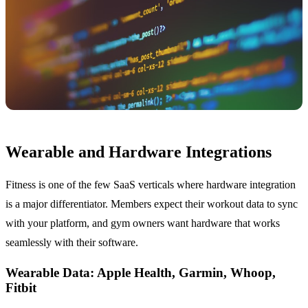
Wearable and Hardware Integrations
Fitness is one of the few SaaS verticals where hardware integration
is a major differentiator. Members expect their workout data to sync
with your platform, and gym owners want hardware that works
seamlessly with their software.
Wearable Data: Apple Health, Garmin, Whoop,
Fitbit