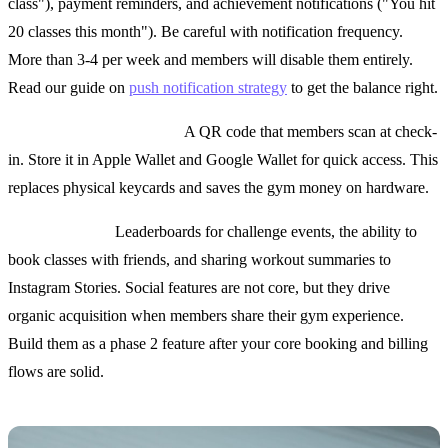
class"), payment reminders, and achievement notifications ("You hit
20 classes this month"). Be careful with notification frequency.
More than 3-4 per week and members will disable them entirely.
Read our guide on
push notification strategy
to get the balance right.
Digital membership card:
A QR code that members scan at check-
in. Store it in Apple Wallet and Google Wallet for quick access. This
replaces physical keycards and saves the gym money on hardware.
Social features:
Leaderboards for challenge events, the ability to
book classes with friends, and sharing workout summaries to
Instagram Stories. Social features are not core, but they drive
organic acquisition when members share their gym experience.
Build them as a phase 2 feature after your core booking and billing
flows are solid.