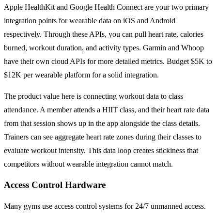
Apple HealthKit and Google Health Connect are your two primary
integration points for wearable data on iOS and Android
respectively. Through these APIs, you can pull heart rate, calories
burned, workout duration, and activity types. Garmin and Whoop
have their own cloud APIs for more detailed metrics. Budget $5K to
$12K per wearable platform for a solid integration.
The product value here is connecting workout data to class
attendance. A member attends a HIIT class, and their heart rate data
from that session shows up in the app alongside the class details.
Trainers can see aggregate heart rate zones during their classes to
evaluate workout intensity. This data loop creates stickiness that
competitors without wearable integration cannot match.
Access Control Hardware
Many gyms use access control systems for 24/7 unmanned access.