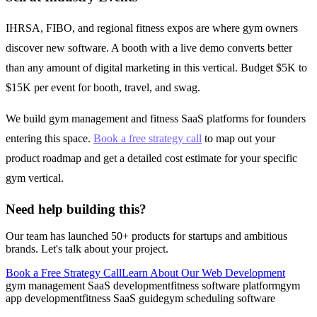
IHRSA, FIBO, and regional fitness expos are where gym owners
discover new software. A booth with a live demo converts better
than any amount of digital marketing in this vertical. Budget $5K to
$15K per event for booth, travel, and swag.
We build gym management and fitness SaaS platforms for founders
entering this space.
Book a free strategy call
to map out your
product roadmap and get a detailed cost estimate for your specific
gym vertical.
Need help building this?
Our team has launched 50+ products for startups and ambitious
brands. Let's talk about your project.
Book a Free Strategy Call
Learn About Our
Web Development
gym management SaaS development
fitness software platform
gym
app development
fitness SaaS guide
gym scheduling software