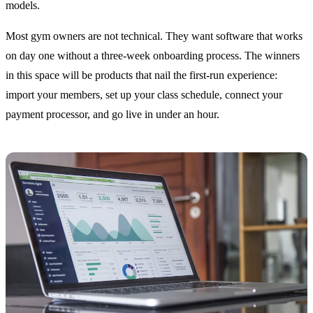
models.
Most gym owners are not technical. They want software that works
on day one without a three-week onboarding process. The winners
in this space will be products that nail the first-run experience:
import your members, set up your class schedule, connect your
payment processor, and go live in under an hour.