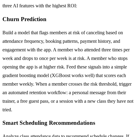
three AI features with the highest ROI:
Churn Prediction
Build a model that flags members at risk of canceling based on
attendance frequency, booking patterns, payment history, and
engagement with the app. A member who attended three times per
week and drops to once per week is at risk. A member who stops
opening the app is at higher risk. Feed these signals into a simple
gradient boosting model (XGBoost works well) that scores each
member weekly. When a member crosses the risk threshold, trigger
an automated retention workflow: a personal message from their
trainer, a free guest pass, or a session with a new class they have not
tried.
Smart Scheduling Recommendations
Analyze class attendance data to recommend schedule changes. If