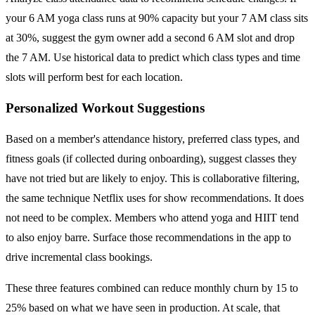
your 6 AM yoga class runs at 90% capacity but your 7 AM class sits
at 30%, suggest the gym owner add a second 6 AM slot and drop
the 7 AM. Use historical data to predict which class types and time
slots will perform best for each location.
Personalized Workout Suggestions
Based on a member's attendance history, preferred class types, and
fitness goals (if collected during onboarding), suggest classes they
have not tried but are likely to enjoy. This is collaborative filtering,
the same technique Netflix uses for show recommendations. It does
not need to be complex. Members who attend yoga and HIIT tend
to also enjoy barre. Surface those recommendations in the app to
drive incremental class bookings.
These three features combined can reduce monthly churn by 15 to
25% based on what we have seen in production. At scale, that