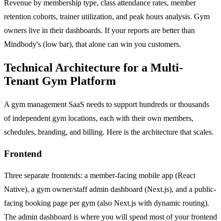
Revenue by membership type, class attendance rates, member
retention cohorts, trainer utilization, and peak hours analysis. Gym
owners live in their dashboards. If your reports are better than
Mindbody's (low bar), that alone can win you customers.
Technical Architecture for a Multi-
Tenant Gym Platform
A gym management SaaS needs to support hundreds or thousands
of independent gym locations, each with their own members,
schedules, branding, and billing. Here is the architecture that scales.
Frontend
Three separate frontends: a member-facing mobile app (React
Native), a gym owner/staff admin dashboard (Next.js), and a public-
facing booking page per gym (also Next.js with dynamic routing).
The admin dashboard is where you will spend most of your frontend