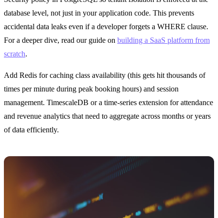
database level, not just in your application code. This prevents
accidental data leaks even if a developer forgets a WHERE clause.
For a deeper dive, read our guide on
building a SaaS platform from
scratch
.
Add Redis for caching class availability (this gets hit thousands of
times per minute during peak booking hours) and session
management. TimescaleDB or a time-series extension for attendance
and revenue analytics that need to aggregate across months or years
of data efficiently.