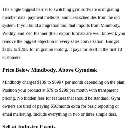
The single biggest barrier to switching gym software is migrating
member data, payment methods, and class schedules from the old
system. If you build a migration tool that imports from Mindbody,
Wodify, and Zen Planner (their export formats are well-known), you
remove the biggest objection in every sales conversation. Budget
$10K to $20K for migration tooling. It pays for itself in the first 10
customers.
Price Below Mindbody, Above Gymdesk
Mindbody charges $139 to $699+ per month depending on the plan.
Position your product at $79 to $299 per month with transparent
pricing. No hidden fees for features that should be standard. Gym
owners are tired of paying $50/month extra for basic reporting or
email marketing. Include everything in two or three simple tiers.
Sell at Industry Events