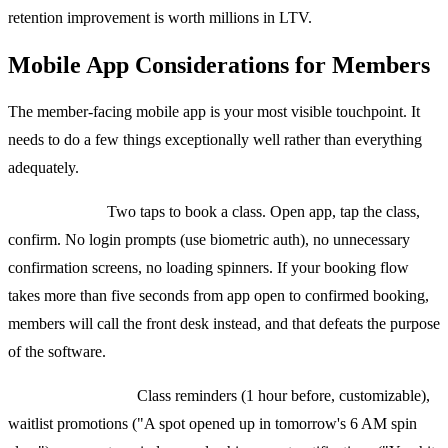
retention improvement is worth millions in LTV.
Mobile App Considerations for Members
The member-facing mobile app is your most visible touchpoint. It
needs to do a few things exceptionally well rather than everything
adequately.
Booking flow:
Two taps to book a class. Open app, tap the class,
confirm. No login prompts (use biometric auth), no unnecessary
confirmation screens, no loading spinners. If your booking flow
takes more than five seconds from app open to confirmed booking,
members will call the front desk instead, and that defeats the purpose
of the software.
Push notifications:
Class reminders (1 hour before, customizable),
waitlist promotions ("A spot opened up in tomorrow's 6 AM spin