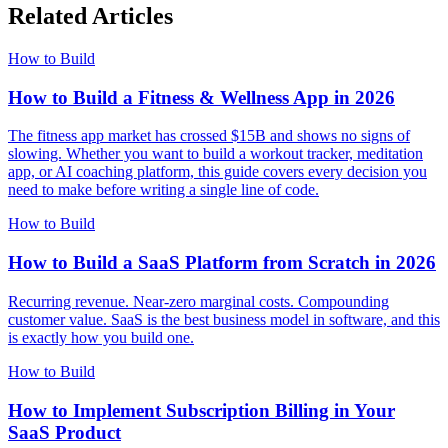
Related Articles
How to Build
How to Build a Fitness & Wellness App in 2026
The fitness app market has crossed $15B and shows no signs of
slowing. Whether you want to build a workout tracker, meditation
app, or AI coaching platform, this guide covers every decision you
need to make before writing a single line of code.
How to Build
How to Build a SaaS Platform from Scratch in 2026
Recurring revenue. Near-zero marginal costs. Compounding
customer value. SaaS is the best business model in software, and this
is exactly how you build one.
How to Build
How to Implement Subscription Billing in Your
SaaS Product