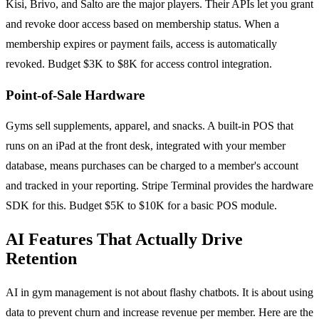
Kisi, Brivo, and Salto are the major players. Their APIs let you grant
and revoke door access based on membership status. When a
membership expires or payment fails, access is automatically
revoked. Budget $3K to $8K for access control integration.
Point-of-Sale Hardware
Gyms sell supplements, apparel, and snacks. A built-in POS that
runs on an iPad at the front desk, integrated with your member
database, means purchases can be charged to a member's account
and tracked in your reporting. Stripe Terminal provides the hardware
SDK for this. Budget $5K to $10K for a basic POS module.
AI Features That Actually Drive
Retention
AI in gym management is not about flashy chatbots. It is about using
data to prevent churn and increase revenue per member. Here are the