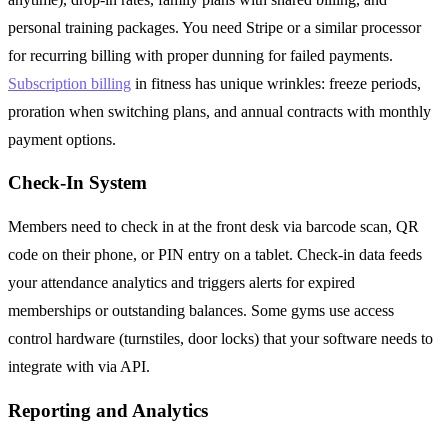
personal training packages. You need Stripe or a similar processor
for recurring billing with proper dunning for failed payments.
Subscription billing
in fitness has unique wrinkles: freeze periods,
proration when switching plans, and annual contracts with monthly
payment options.
Check-In System
Members need to check in at the front desk via barcode scan, QR
code on their phone, or PIN entry on a tablet. Check-in data feeds
your attendance analytics and triggers alerts for expired
memberships or outstanding balances. Some gyms use access
control hardware (turnstiles, door locks) that your software needs to
integrate with via API.
Reporting and Analytics