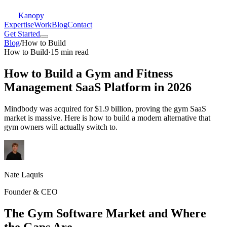
Kanopy
Expertise
Work
Blog
Contact
Get Started
Blog
/
How to Build
How to Build
·
15 min read
How to Build a Gym and Fitness
Management SaaS Platform in 2026
Mindbody was acquired for $1.9 billion, proving the gym SaaS
market is massive. Here is how to build a modern alternative that
gym owners will actually switch to.
Nate Laquis
Founder & CEO
The Gym Software Market and Where
the Gaps Are