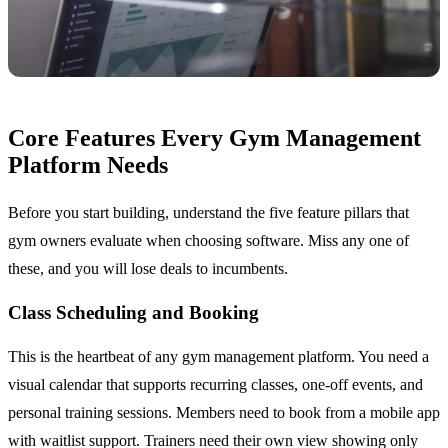
Core Features Every Gym Management
Platform Needs
Before you start building, understand the five feature pillars that
gym owners evaluate when choosing software. Miss any one of
these, and you will lose deals to incumbents.
Class Scheduling and Booking
This is the heartbeat of any gym management platform. You need a
visual calendar that supports recurring classes, one-off events, and
personal training sessions. Members need to book from a mobile app
with waitlist support. Trainers need their own view showing only