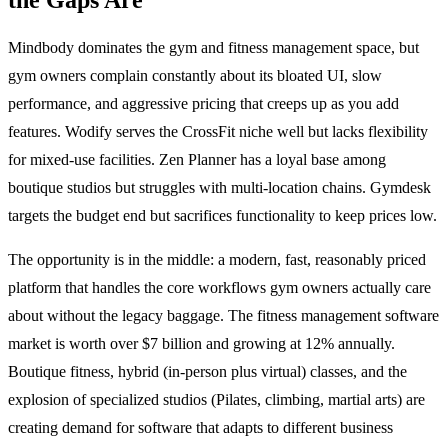
Mindbody dominates the gym and fitness management space, but
gym owners complain constantly about its bloated UI, slow
performance, and aggressive pricing that creeps up as you add
features. Wodify serves the CrossFit niche well but lacks flexibility
for mixed-use facilities. Zen Planner has a loyal base among
boutique studios but struggles with multi-location chains. Gymdesk
targets the budget end but sacrifices functionality to keep prices low.
The opportunity is in the middle: a modern, fast, reasonably priced
platform that handles the core workflows gym owners actually care
about without the legacy baggage. The fitness management software
market is worth over $7 billion and growing at 12% annually.
Boutique fitness, hybrid (in-person plus virtual) classes, and the
explosion of specialized studios (Pilates, climbing, martial arts) are
creating demand for software that adapts to different business