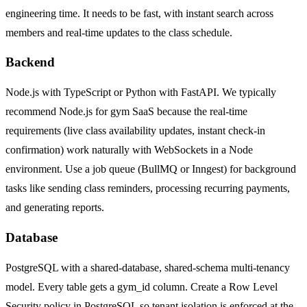
engineering time. It needs to be fast, with instant search across
members and real-time updates to the class schedule.
Backend
Node.js with TypeScript or Python with FastAPI. We typically
recommend Node.js for gym SaaS because the real-time
requirements (live class availability updates, instant check-in
confirmation) work naturally with WebSockets in a Node
environment. Use a job queue (BullMQ or Inngest) for background
tasks like sending class reminders, processing recurring payments,
and generating reports.
Database
PostgreSQL with a shared-database, shared-schema multi-tenancy
model. Every table gets a gym_id column. Create a Row Level
Security policy in PostgreSQL so tenant isolation is enforced at the