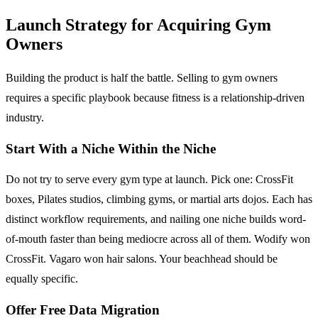
Launch Strategy for Acquiring Gym
Owners
Building the product is half the battle. Selling to gym owners
requires a specific playbook because fitness is a relationship-driven
industry.
Start With a Niche Within the Niche
Do not try to serve every gym type at launch. Pick one: CrossFit
boxes, Pilates studios, climbing gyms, or martial arts dojos. Each has
distinct workflow requirements, and nailing one niche builds word-
of-mouth faster than being mediocre across all of them. Wodify won
CrossFit. Vagaro won hair salons. Your beachhead should be
equally specific.
Offer Free Data Migration