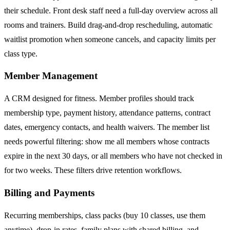
their schedule. Front desk staff need a full-day overview across all
rooms and trainers. Build drag-and-drop rescheduling, automatic
waitlist promotion when someone cancels, and capacity limits per
class type.
Member Management
A CRM designed for fitness. Member profiles should track
membership type, payment history, attendance patterns, contract
dates, emergency contacts, and health waivers. The member list
needs powerful filtering: show me all members whose contracts
expire in the next 30 days, or all members who have not checked in
for two weeks. These filters drive retention workflows.
Billing and Payments
Recurring memberships, class packs (buy 10 classes, use them
anytime), drop-in rates, family plans with shared billing, and