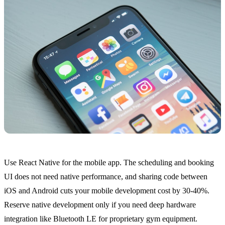
Use React Native for the mobile app. The scheduling and booking
UI does not need native performance, and sharing code between
iOS and Android cuts your mobile development cost by 30-40%.
Reserve native development only if you need deep hardware
integration like Bluetooth LE for proprietary gym equipment.