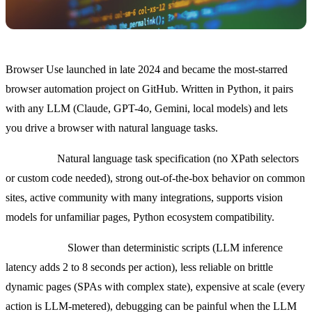
Browser Use launched in late 2024 and became the most-starred
browser automation project on GitHub. Written in Python, it pairs
with any LLM (Claude, GPT-4o, Gemini, local models) and lets
you drive a browser with natural language tasks.
Strengths:
Natural language task specification (no XPath selectors
or custom code needed), strong out-of-the-box behavior on common
sites, active community with many integrations, supports vision
models for unfamiliar pages, Python ecosystem compatibility.
Weaknesses:
Slower than deterministic scripts (LLM inference
latency adds 2 to 8 seconds per action), less reliable on brittle
dynamic pages (SPAs with complex state), expensive at scale (every
action is LLM-metered), debugging can be painful when the LLM