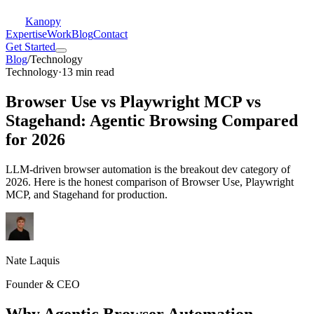
Kanopy
Expertise
Work
Blog
Contact
Get Started
Blog
/
Technology
Technology
·
13 min read
Browser Use vs Playwright MCP vs
Stagehand: Agentic Browsing Compared
for 2026
LLM-driven browser automation is the breakout dev category of
2026. Here is the honest comparison of Browser Use, Playwright
MCP, and Stagehand for production.
Nate Laquis
Founder & CEO
Why Agentic Browser Automation