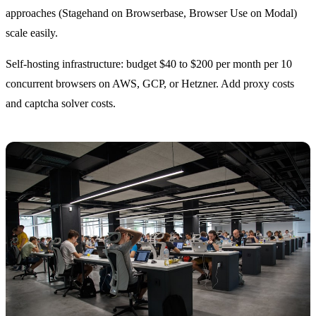
approaches (Stagehand on Browserbase, Browser Use on Modal)
scale easily.
Self-hosting infrastructure: budget $40 to $200 per month per 10
concurrent browsers on AWS, GCP, or Hetzner. Add proxy costs
and captcha solver costs.