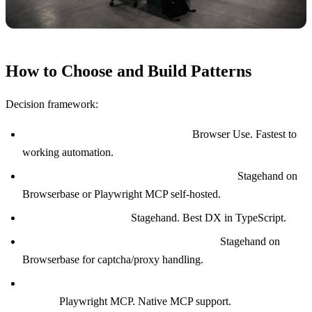
How to Choose and Build Patterns
Decision framework:
Prototyping or one-off automation?
Browser Use. Fastest to
working automation.
Production deployment with reliability SLA?
Stagehand on
Browserbase or Playwright MCP self-hosted.
TypeScript-first team?
Stagehand. Best DX in TypeScript.
High-volume scraping with anti-bot sites?
Stagehand on
Browserbase for captcha/proxy handling.
Tight integration with MCP-based agents (Claude Desktop,
Cline)?
Playwright MCP. Native MCP support.