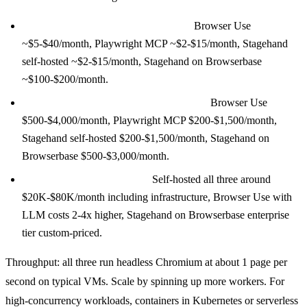
100 tasks per day (experimentation):
Browser Use
~$5-$40/month, Playwright MCP ~$2-$15/month, Stagehand
self-hosted ~$2-$15/month, Stagehand on Browserbase
~$100-$200/month.
10,000 tasks per day (growing product):
Browser Use
$500-$4,000/month, Playwright MCP $200-$1,500/month,
Stagehand self-hosted $200-$1,500/month, Stagehand on
Browserbase $500-$3,000/month.
1M tasks per day (at-scale):
Self-hosted all three around
$20K-$80K/month including infrastructure, Browser Use with
LLM costs 2-4x higher, Stagehand on Browserbase enterprise
tier custom-priced.
Throughput: all three run headless Chromium at about 1 page per
second on typical VMs. Scale by spinning up more workers. For
high-concurrency workloads, containers in Kubernetes or serverless