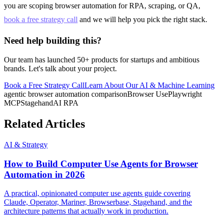
you are scoping browser automation for RPA, scraping, or QA,
book a free strategy call
and we will help you pick the right stack.
Need help building this?
Our team has launched 50+ products for startups and ambitious
brands. Let's talk about your project.
Book a Free Strategy Call
Learn About Our
AI & Machine Learning
agentic browser automation comparison
Browser Use
Playwright
MCP
Stagehand
AI RPA
Related Articles
AI & Strategy
How to Build Computer Use Agents for Browser
Automation in 2026
A practical, opinionated computer use agents guide covering
Claude, Operator, Mariner, Browserbase, Stagehand, and the
architecture patterns that actually work in production.