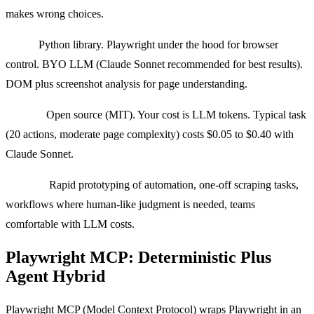
makes wrong choices.
Stack:
Python library. Playwright under the hood for browser
control. BYO LLM (Claude Sonnet recommended for best results).
DOM plus screenshot analysis for page understanding.
Pricing:
Open source (MIT). Your cost is LLM tokens. Typical task
(20 actions, moderate page complexity) costs $0.05 to $0.40 with
Claude Sonnet.
Best for:
Rapid prototyping of automation, one-off scraping tasks,
workflows where human-like judgment is needed, teams
comfortable with LLM costs.
Playwright MCP: Deterministic Plus
Agent Hybrid
Playwright MCP (Model Context Protocol) wraps Playwright in an