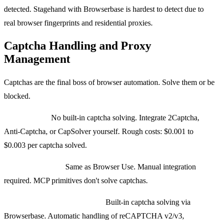
detected. Stagehand with Browserbase is hardest to detect due to
real browser fingerprints and residential proxies.
Captcha Handling and Proxy
Management
Captchas are the final boss of browser automation. Solve them or be
blocked.
Browser Use:
No built-in captcha solving. Integrate 2Captcha,
Anti-Captcha, or CapSolver yourself. Rough costs: $0.001 to
$0.003 per captcha solved.
Playwright MCP:
Same as Browser Use. Manual integration
required. MCP primitives don't solve captchas.
Stagehand with Browserbase:
Built-in captcha solving via
Browserbase. Automatic handling of reCAPTCHA v2/v3,