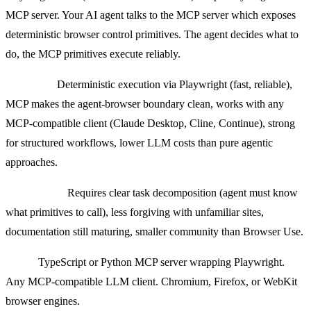
MCP server. Your AI agent talks to the MCP server which exposes
deterministic browser control primitives. The agent decides what to
do, the MCP primitives execute reliably.
Strengths:
Deterministic execution via Playwright (fast, reliable),
MCP makes the agent-browser boundary clean, works with any
MCP-compatible client (Claude Desktop, Cline, Continue), strong
for structured workflows, lower LLM costs than pure agentic
approaches.
Weaknesses:
Requires clear task decomposition (agent must know
what primitives to call), less forgiving with unfamiliar sites,
documentation still maturing, smaller community than Browser Use.
Stack:
TypeScript or Python MCP server wrapping Playwright.
Any MCP-compatible LLM client. Chromium, Firefox, or WebKit
browser engines.