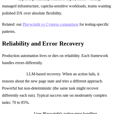
managed infrastructure, captcha-sensitive workloads, teams wanting
polished DX over absolute flexibility.
Related: our
Playwright vs Cypress comparison
for testing-specific
patterns.
Reliability and Error Recovery
Production automation lives or dies on reliability. Each framework
handles errors differently.
Browser Use:
LLM-based recovery. When an action fails, it
reasons about the new page state and tries a different approach.
Powerful but non-deterministic (the same task might recover
differently each run). Typical success rate on moderately complex
tasks: 70 to 85%.
Playwright MCP:
Uses Playwright's native error handling