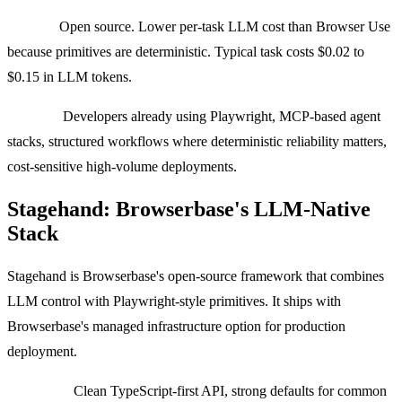
Pricing:
Open source. Lower per-task LLM cost than Browser Use
because primitives are deterministic. Typical task costs $0.02 to
$0.15 in LLM tokens.
Best for:
Developers already using Playwright, MCP-based agent
stacks, structured workflows where deterministic reliability matters,
cost-sensitive high-volume deployments.
Stagehand: Browserbase's LLM-Native
Stack
Stagehand is Browserbase's open-source framework that combines
LLM control with Playwright-style primitives. It ships with
Browserbase's managed infrastructure option for production
deployment.
Strengths:
Clean TypeScript-first API, strong defaults for common