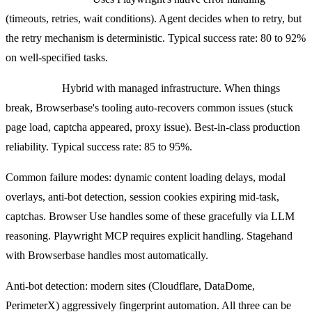
(timeouts, retries, wait conditions). Agent decides when to retry, but
the retry mechanism is deterministic. Typical success rate: 80 to 92%
on well-specified tasks.
Stagehand:
Hybrid with managed infrastructure. When things
break, Browserbase's tooling auto-recovers common issues (stuck
page load, captcha appeared, proxy issue). Best-in-class production
reliability. Typical success rate: 85 to 95%.
Common failure modes: dynamic content loading delays, modal
overlays, anti-bot detection, session cookies expiring mid-task,
captchas. Browser Use handles some of these gracefully via LLM
reasoning. Playwright MCP requires explicit handling. Stagehand
with Browserbase handles most automatically.
Anti-bot detection: modern sites (Cloudflare, DataDome,
PerimeterX) aggressively fingerprint automation. All three can be