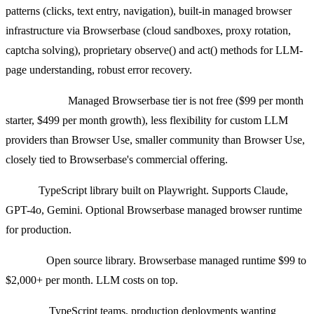
patterns (clicks, text entry, navigation), built-in managed browser
infrastructure via Browserbase (cloud sandboxes, proxy rotation,
captcha solving), proprietary observe() and act() methods for LLM-
page understanding, robust error recovery.
Weaknesses:
Managed Browserbase tier is not free ($99 per month
starter, $499 per month growth), less flexibility for custom LLM
providers than Browser Use, smaller community than Browser Use,
closely tied to Browserbase's commercial offering.
Stack:
TypeScript library built on Playwright. Supports Claude,
GPT-4o, Gemini. Optional Browserbase managed browser runtime
for production.
Pricing:
Open source library. Browserbase managed runtime $99 to
$2,000+ per month. LLM costs on top.
Best for:
TypeScript teams, production deployments wanting