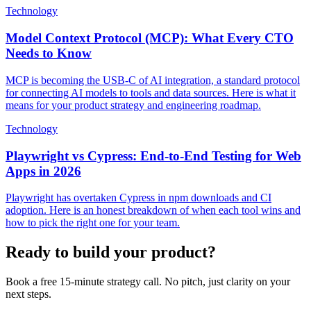
Technology
Model Context Protocol (MCP): What Every CTO
Needs to Know
MCP is becoming the USB-C of AI integration, a standard protocol
for connecting AI models to tools and data sources. Here is what it
means for your product strategy and engineering roadmap.
Technology
Playwright vs Cypress: End-to-End Testing for Web
Apps in 2026
Playwright has overtaken Cypress in npm downloads and CI
adoption. Here is an honest breakdown of when each tool wins and
how to pick the right one for your team.
Ready to build your product?
Book a free 15-minute strategy call. No pitch, just clarity on your
next steps.