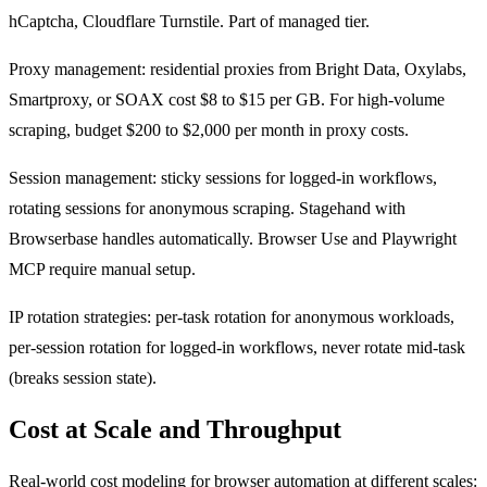
hCaptcha, Cloudflare Turnstile. Part of managed tier.
Proxy management: residential proxies from Bright Data, Oxylabs,
Smartproxy, or SOAX cost $8 to $15 per GB. For high-volume
scraping, budget $200 to $2,000 per month in proxy costs.
Session management: sticky sessions for logged-in workflows,
rotating sessions for anonymous scraping. Stagehand with
Browserbase handles automatically. Browser Use and Playwright
MCP require manual setup.
IP rotation strategies: per-task rotation for anonymous workloads,
per-session rotation for logged-in workflows, never rotate mid-task
(breaks session state).
Cost at Scale and Throughput
Real-world cost modeling for browser automation at different scales: