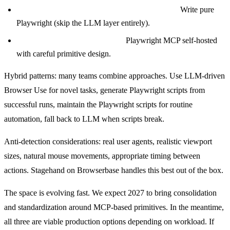
Mission-critical, fully deterministic workflows?
Write pure
Playwright (skip the LLM layer entirely).
Cost-sensitive at massive scale?
Playwright MCP self-hosted
with careful primitive design.
Hybrid patterns: many teams combine approaches. Use LLM-driven
Browser Use for novel tasks, generate Playwright scripts from
successful runs, maintain the Playwright scripts for routine
automation, fall back to LLM when scripts break.
Anti-detection considerations: real user agents, realistic viewport
sizes, natural mouse movements, appropriate timing between
actions. Stagehand on Browserbase handles this best out of the box.
The space is evolving fast. We expect 2027 to bring consolidation
and standardization around MCP-based primitives. In the meantime,
all three are viable production options depending on workload. If