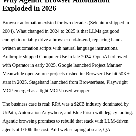
Exploded in 2026
Browser automation existed for two decades (Selenium shipped in
2004). What changed in 2024 to 2025 is that LLMs got good
enough to reliably drive a browser end-to-end, replacing hand-
written automation scripts with natural language instructions.
Anthropic shipped Computer Use in late 2024. OpenAI followed
with Operator in early 2025. Google launched Project Mariner.
Meanwhile open-source projects rushed in: Browser Use hit 50K+
stars in 2025, Stagehand launched from Browserbase, Playwright
MCP emerged as a tight MCP-based wrapper.
The business case is real: RPA was a $20B industry dominated by
UiPath, Automation Anywhere, and Blue Prism with legacy tooling.
Agentic browsing promises to rebuild that stack with LLM-driven
agents at 1/10th the cost. Add web scraping at scale, QA