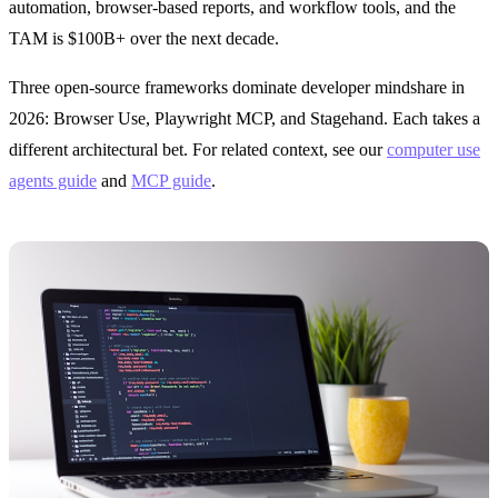
automation, browser-based reports, and workflow tools, and the
TAM is $100B+ over the next decade.
Three open-source frameworks dominate developer mindshare in
2026: Browser Use, Playwright MCP, and Stagehand. Each takes a
different architectural bet. For related context, see our
computer use
agents guide
and
MCP guide
.