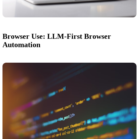
Browser Use: LLM-First Browser
Automation